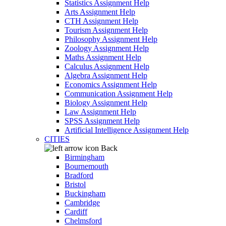
Statistics Assignment Help
Arts Assignment Help
CTH Assignment Help
Tourism Assignment Help
Philosophy Assignment Help
Zoology Assignment Help
Maths Assignment Help
Calculus Assignment Help
Algebra Assignment Help
Economics Assignment Help
Communication Assignment Help
Biology Assignment Help
Law Assignment Help
SPSS Assignment Help
Artificial Intelligence Assignment Help
CITIES
Back
Birmingham
Bournemouth
Bradford
Bristol
Buckingham
Cambridge
Cardiff
Chelmsford