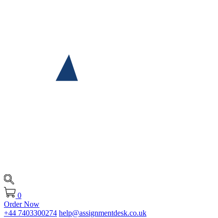
0
Order Now
+44 7403300274
help@assignmentdesk.co.uk