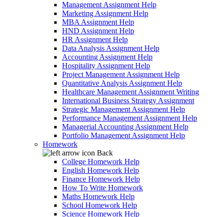
Management Assignment Help
Marketing Assignment Help
MBA Assignment Help
HND Assignment Help
HR Assignment Help
Data Analysis Assignment Help
Accounting Assignment Help
Hospitality Assignment Help
Project Management Assignment Help
Quantitative Analysis Assignment Help
Healthcare Management Assignment Writing
International Business Strategy Assignment
Strategic Management Assignment Help
Performance Management Assignment Help
Managerial Accounting Assignment Help
Portfolio Management Assignment Help
Homework
Back
College Homework Help
English Homework Help
Finance Homework Help
How To Write Homework
Maths Homework Help
School Homework Help
Science Homework Help