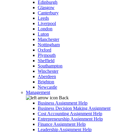
Edinburgh
Glasgow
Canterbury
Leeds
Liverpool
London
Luton
Manchester
Nottingham
Oxford
Plymouth
Sheffield
Southampton
Winchester
Aberdeen
Brighton
Newcastle
Management
Back
Business Assignment Help
Business Decision Making Assignment
Cost Accounting Assignment Help
Entrepreneurship Assignment Help
Finance Assignment Help
Leadership Assignment Help