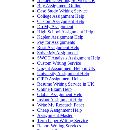
Academic Writing Services UK
Buy Assignment Online
Case Study Writing Service
College Assignment Help
Custom Assignment Help
Do My Assignment
High School Assignment Help
Kaplan Assignment Help
Pay for Assignments
Resit Assignment Help
Solve My Assignment
SWOT Analysis Assignment Help
Custom Writing Service
Urgent Assignment Help in UK
University Assignment Help
CIPD Assignment Help
Resume Writing Service in UK
Online Exam Help
Global Assignment Help
Instant Assignment Help
Write My Research Paper
Cheap Assignment Help
Assignment Master
Term Paper Writing Service
Report Writing Services