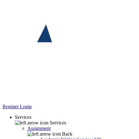
Register
Login
Services
Services
Assignment
Back