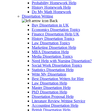
Probability Homework Help
History Homework Help
Do My Math Homework
Dissertation Writing
Back
Buy Dissertation in UK
Economics Dissertation Topics
Finance Dissertation Help UK
History Dissertation Topics
Law Dissertation Topics
Marketing Dissertation Help
MBA Dissertation Help
Media Dissertation Topics
Need Help with Nursing Dissertation?
Social Work Dissertation Topics
Statistics Dissertation Help
Write My Dissertation
Best Dissertation Writers for Hire
Law Dissertation Help
Master Dissertation Help
PhD Dissertation Help
Dissertation Proposal Help
Literature Review Writing Service
Accounting Dissertation Help
British Dissertation Help