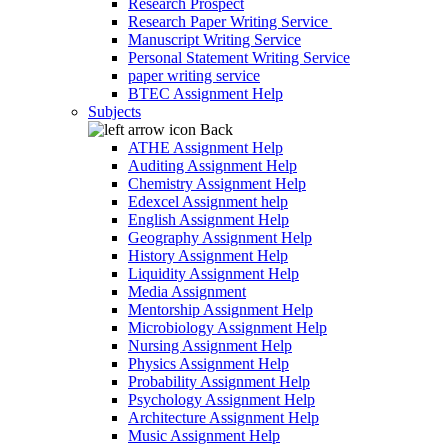
Research Prospect
Research Paper Writing Service
Manuscript Writing Service
Personal Statement Writing Service
paper writing service
BTEC Assignment Help
Subjects
Back
ATHE Assignment Help
Auditing Assignment Help
Chemistry Assignment Help
Edexcel Assignment help
English Assignment Help
Geography Assignment Help
History Assignment Help
Liquidity Assignment Help
Media Assignment
Mentorship Assignment Help
Microbiology Assignment Help
Nursing Assignment Help
Physics Assignment Help
Probability Assignment Help
Psychology Assignment Help
Architecture Assignment Help
Music Assignment Help