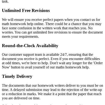
task.
Unlimited Free Revisions
We will ensure you receive perfect papers when you contact us for
math homework help online. There could be a chance that you may
face some confusion in the written work that reaches you. No
worries. You can get unlimited free revisions to ensure the document
meets your requirements.
Round-the-Clock Availability
Our customer support team is available 24/7, ensuring that the
document you receive is perfect. Even if you encounter difficulties
at odd times, we're here to help. Don't wait any longer for the 'Order
Now' button to avail yourself of our maths homework help.
Timely Delivery
The documents that our homework writers deliver to you must be on
time. A delayed submission may lead to the rejection of the write-up
or a reduction in marks. We make it a point that the paper that reach
you are delivered on time.