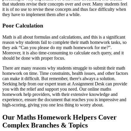
that students revise their concepts over and over. Many students feel
it is of no use to revise these concepts and thus face difficulty when
they have to implement them after a while.
Poor Calculation
Math is all about formulas and calculations, and this is a significant
reason why students fail to complete their math homework tasks, so
they ask “Can you please do my math homework for me?”.
Moreover, it is also time-consuming to calculate each query, and it
should be done with proper focus.
There are many reasons why students struggle to submit their math
homework on time. Time constraints, health issues, and other factors
can make it difficult. But remember, there's always a solution.
Seeking help from our expert team at Assignment Desk can provide
you with the relief and support you need. Our online maths
homework help providers, with their extensive knowledge and
experience, ensure the document that reaches you is impressive and
high-scoring, giving you one less thing to worry about.
Our Maths Homework Helpers Cover
Complex Branches & Topics