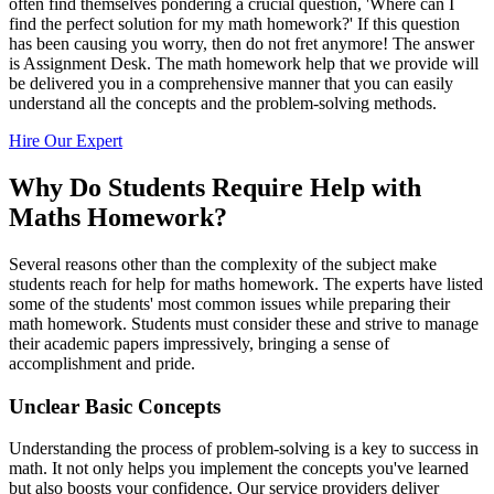
often find themselves pondering a crucial question, 'Where can I
find the perfect solution for my math homework?' If this question
has been causing you worry, then do not fret anymore! The answer
is Assignment Desk. The math homework help that we provide will
be delivered you in a comprehensive manner that you can easily
understand all the concepts and the problem-solving methods.
Hire Our Expert
Why Do Students Require Help with
Maths Homework?
Several reasons other than the complexity of the subject make
students reach for help for maths homework. The experts have listed
some of the students' most common issues while preparing their
math homework. Students must consider these and strive to manage
their academic papers impressively, bringing a sense of
accomplishment and pride.
Unclear Basic Concepts
Understanding the process of problem-solving is a key to success in
math. It not only helps you implement the concepts you've learned
but also boosts your confidence. Our service providers deliver