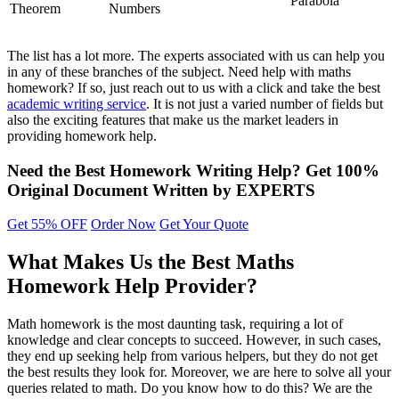
Parabola
Theorem
Numbers
The list has a lot more. The experts associated with us can help you
in any of these branches of the subject. Need help with maths
homework? If so, just reach out to us with a click and take the best
academic writing service
. It is not just a varied number of fields but
also the exciting features that make us the market leaders in
providing homework help.
Need the Best Homework Writing Help?
Get
100%
Original
Document Written by EXPERTS
Get 55% OFF
Order Now
Get Your Quote
What Makes Us the Best Maths
Homework Help Provider?
Math homework is the most daunting task, requiring a lot of
knowledge and clear concepts to succeed. However, in such cases,
they end up seeking help from various helpers, but they do not get
the best results they look for. Moreover, we are here to solve all your
queries related to math. Do you know how to do this? We are the