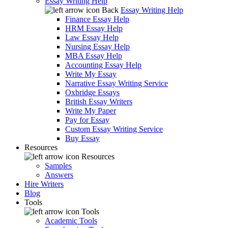
Essay Writing Help
Back
Essay Writing Help
Finance Essay Help
HRM Essay Help
Law Essay Help
Nursing Essay Help
MBA Essay Help
Accounting Essay Help
Write My Essay
Narrative Essay Writing Service
Oxbridge Essays
British Essay Writers
Write My Paper
Pay for Essay
Custom Essay Writing Service
Buy Essay
Resources
Resources
Samples
Answers
Hire Writers
Blog
Tools
Tools
Academic Tools