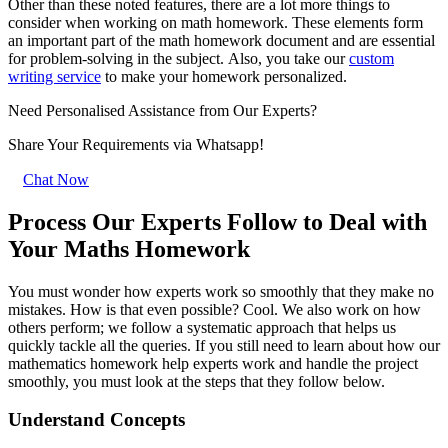
Other than these noted features, there are a lot more things to
consider when working on math homework. These elements form
an important part of the math homework document and are essential
for problem-solving in the subject. Also, you take our
custom
writing service
to make your homework personalized.
Need Personalised Assistance from Our Experts?
Share Your Requirements
via Whatsapp!
Chat Now
Process Our Experts Follow to Deal with
Your Maths Homework
You must wonder how experts work so smoothly that they make no
mistakes. How is that even possible? Cool. We also work on how
others perform; we follow a systematic approach that helps us
quickly tackle all the queries. If you still need to learn about how our
mathematics homework help experts work and handle the project
smoothly, you must look at the steps that they follow below.
Understand Concepts