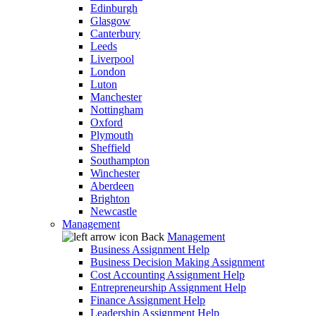
Edinburgh
Glasgow
Canterbury
Leeds
Liverpool
London
Luton
Manchester
Nottingham
Oxford
Plymouth
Sheffield
Southampton
Winchester
Aberdeen
Brighton
Newcastle
Management
Back
Management
Business Assignment Help
Business Decision Making Assignment
Cost Accounting Assignment Help
Entrepreneurship Assignment Help
Finance Assignment Help
Leadership Assignment Help