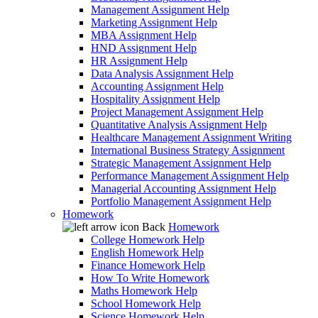
Management Assignment Help
Marketing Assignment Help
MBA Assignment Help
HND Assignment Help
HR Assignment Help
Data Analysis Assignment Help
Accounting Assignment Help
Hospitality Assignment Help
Project Management Assignment Help
Quantitative Analysis Assignment Help
Healthcare Management Assignment Writing
International Business Strategy Assignment
Strategic Management Assignment Help
Performance Management Assignment Help
Managerial Accounting Assignment Help
Portfolio Management Assignment Help
Homework
Back
Homework
College Homework Help
English Homework Help
Finance Homework Help
How To Write Homework
Maths Homework Help
School Homework Help
Science Homework Help