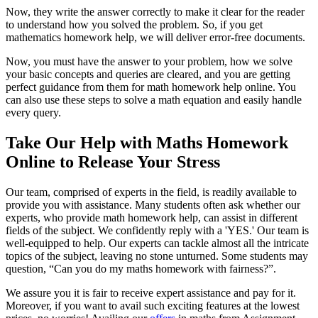
Now, they write the answer correctly to make it clear for the reader
to understand how you solved the problem. So, if you get
mathematics homework help, we will deliver error-free documents.
Now, you must have the answer to your problem, how we solve
your basic concepts and queries are cleared, and you are getting
perfect guidance from them for math homework help online. You
can also use these steps to solve a math equation and easily handle
every query.
Take Our Help with Maths Homework
Online to Release Your Stress
Our team, comprised of experts in the field, is readily available to
provide you with assistance. Many students often ask whether our
experts, who provide math homework help, can assist in different
fields of the subject. We confidently reply with a 'YES.' Our team is
well-equipped to help. Our experts can tackle almost all the intricate
topics of the subject, leaving no stone unturned. Some students may
question, “Can you do my maths homework with fairness?”.
We assure you it is fair to receive expert assistance and pay for it.
Moreover, if you want to avail such exciting features at the lowest