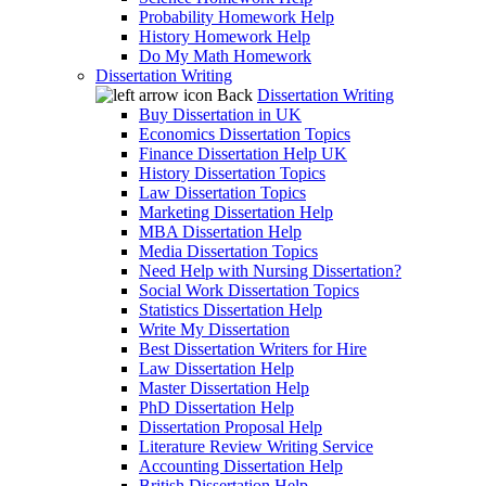
Probability Homework Help
History Homework Help
Do My Math Homework
Dissertation Writing
Back
Dissertation Writing
Buy Dissertation in UK
Economics Dissertation Topics
Finance Dissertation Help UK
History Dissertation Topics
Law Dissertation Topics
Marketing Dissertation Help
MBA Dissertation Help
Media Dissertation Topics
Need Help with Nursing Dissertation?
Social Work Dissertation Topics
Statistics Dissertation Help
Write My Dissertation
Best Dissertation Writers for Hire
Law Dissertation Help
Master Dissertation Help
PhD Dissertation Help
Dissertation Proposal Help
Literature Review Writing Service
Accounting Dissertation Help
British Dissertation Help