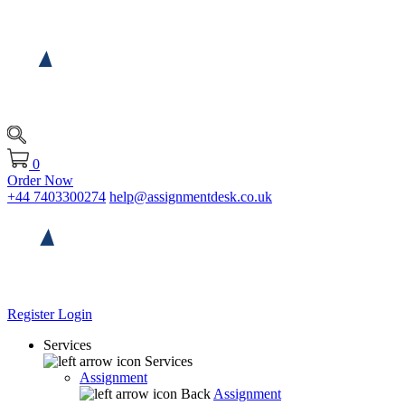
0
Order Now
+44 7403300274
help@assignmentdesk.co.uk
Register
Login
Services
Services
Assignment
Back
Assignment