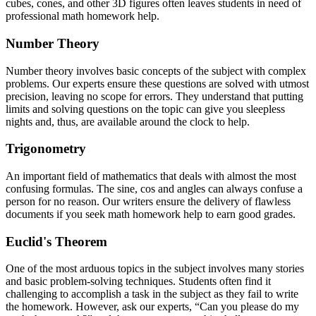
cubes, cones, and other 3D figures often leaves students in need of
professional math homework help.
Number Theory
Number theory involves basic concepts of the subject with complex
problems. Our experts ensure these questions are solved with utmost
precision, leaving no scope for errors. They understand that putting
limits and solving questions on the topic can give you sleepless
nights and, thus, are available around the clock to help.
Trigonometry
An important field of mathematics that deals with almost the most
confusing formulas. The sine, cos and angles can always confuse a
person for no reason. Our writers ensure the delivery of flawless
documents if you seek math homework help to earn good grades.
Euclid's Theorem
One of the most arduous topics in the subject involves many stories
and basic problem-solving techniques. Students often find it
challenging to accomplish a task in the subject as they fail to write
the homework. However, ask our experts, “Can you please do my