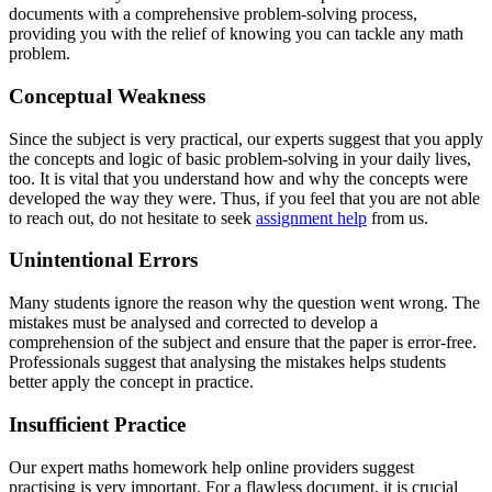
documents with a comprehensive problem-solving process,
providing you with the relief of knowing you can tackle any math
problem.
Conceptual Weakness
Since the subject is very practical, our experts suggest that you apply
the concepts and logic of basic problem-solving in your daily lives,
too. It is vital that you understand how and why the concepts were
developed the way they were. Thus, if you feel that you are not able
to reach out, do not hesitate to seek
assignment help
from us.
Unintentional Errors
Many students ignore the reason why the question went wrong. The
mistakes must be analysed and corrected to develop a
comprehension of the subject and ensure that the paper is error-free.
Professionals suggest that analysing the mistakes helps students
better apply the concept in practice.
Insufficient Practice
Our expert maths homework help online providers suggest
practising is very important. For a flawless document, it is crucial