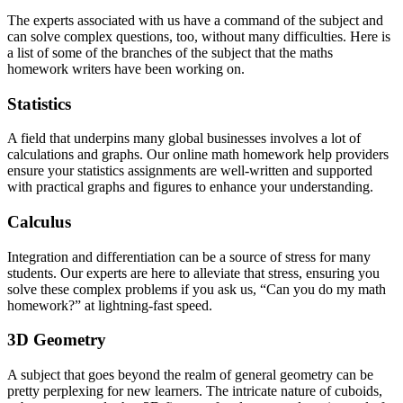
The experts associated with us have a command of the subject and
can solve complex questions, too, without many difficulties. Here is
a list of some of the branches of the subject that the maths
homework writers have been working on.
Statistics
A field that underpins many global businesses involves a lot of
calculations and graphs. Our online math homework help providers
ensure your statistics assignments are well-written and supported
with practical graphs and figures to enhance your understanding.
Calculus
Integration and differentiation can be a source of stress for many
students. Our experts are here to alleviate that stress, ensuring you
solve these complex problems if you ask us, “Can you do my math
homework?” at lightning-fast speed.
3D Geometry
A subject that goes beyond the realm of general geometry can be
pretty perplexing for new learners. The intricate nature of cuboids,