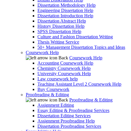
Dissertation Methodology Help
Engineering Dissertation Help
Dissertation Introduction Help
Dissertation Abstract Help
History Dissertation Help
SPSS Dissertation Help
Culture and Fashion Dissertation Writing
Thesis Writing Service
50+ Management Dissertation Topics and Ideas
Coursework Help
Back
Coursework Help
Accounting Coursework Help
Chemistry Coursework Help
University Coursework Help
Law coursework help
Teaching Assistant Level 2 Coursework Help
Buy Coursework
Proofreading & Editing
Back
Proofreading & Editing
Assignment Editing
Essay Editing & Proofreading Services
Dissertation Editing Services
Assignment Proofreading Help
Dissertation Proofreading Services