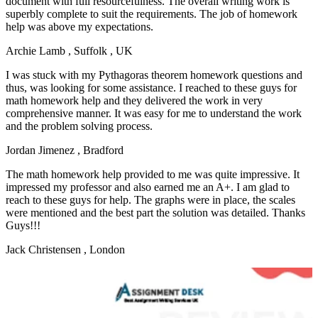
document with full resourcefulness. The overall writing work is
superbly complete to suit the requirements. The job of homework
help was above my expectations.
Archie Lamb
, Suffolk , UK
I was stuck with my Pythagoras theorem homework questions and
thus, was looking for some assistance. I reached to these guys for
math homework help and they delivered the work in very
comprehensive manner. It was easy for me to understand the work
and the problem solving process.
Jordan Jimenez
, Bradford
The math homework help provided to me was quite impressive. It
impressed my professor and also earned me an A+. I am glad to
reach to these guys for help. The graphs were in place, the scales
were mentioned and the best part the solution was detailed. Thanks
Guys!!!
Jack Christensen
, London