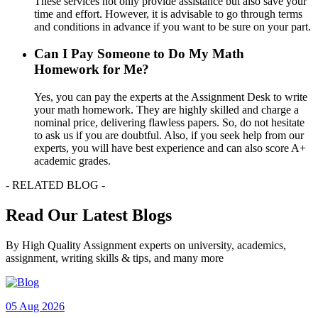
These services not only provide assistance but also save your
time and effort. However, it is advisable to go through terms
and conditions in advance if you want to be sure on your part.
Can I Pay Someone to Do My Math
Homework for Me?
Yes, you can pay the experts at the Assignment Desk to write
your math homework. They are highly skilled and charge a
nominal price, delivering flawless papers. So, do not hesitate
to ask us if you are doubtful. Also, if you seek help from our
experts, you will have best experience and can also score A+
academic grades.
- RELATED BLOG -
Read Our Latest Blogs
By High Quality Assignment experts on university, academics,
assignment, writing skills & tips, and many more
05 Aug 2026