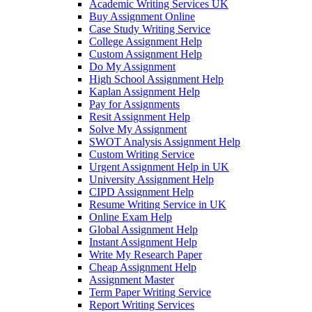
Academic Writing Services UK
Buy Assignment Online
Case Study Writing Service
College Assignment Help
Custom Assignment Help
Do My Assignment
High School Assignment Help
Kaplan Assignment Help
Pay for Assignments
Resit Assignment Help
Solve My Assignment
SWOT Analysis Assignment Help
Custom Writing Service
Urgent Assignment Help in UK
University Assignment Help
CIPD Assignment Help
Resume Writing Service in UK
Online Exam Help
Global Assignment Help
Instant Assignment Help
Write My Research Paper
Cheap Assignment Help
Assignment Master
Term Paper Writing Service
Report Writing Services