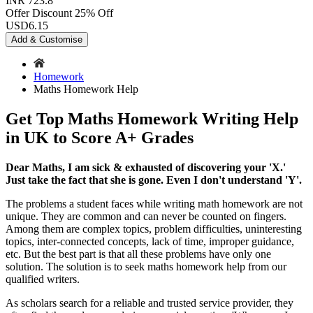
INR 723.8
Offer Discount
25% Off
USD
6.15
Add & Customise
Homework
Maths Homework Help
Get Top Maths Homework Writing Help
in UK to Score A+ Grades
Dear Maths, I am sick & exhausted of discovering your 'X.'
Just take the fact that she is gone. Even I don't understand 'Y'.
The problems a student faces while writing math homework are not
unique. They are common and can never be counted on fingers.
Among them are complex topics, problem difficulties, uninteresting
topics, inter-connected concepts, lack of time, improper guidance,
etc. But the best part is that all these problems have only one
solution. The solution is to seek maths homework help from our
qualified writers.
As scholars search for a reliable and trusted service provider, they