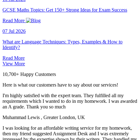
GCSE Maths Topics: Get 150+ Strong Ideas for Exam Success
Read More
07 Jul 2026
What are Language Techniques: Types, Examples & How to
Identify?
Read More
View More
10,700+ Happy Customers
Here is what our customers have to say about our services!
I'm highly satisfied with the expert team. They fulfilled all my
requirements which I wanted to do in my homework. I was awarded
an A grade. Thank you so much
Muhammad Lewis
, Greater London, UK
I was looking for an affordable writing service for my homework,
then my friend suggested Assignment Desk and I was extremely
impressed by the expertise shown by their writers. They handled my