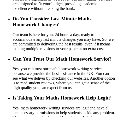
are designed to fit your budget, providing academic
excellence without breaking the bank.
Do You Consider Last Minute Maths
Homework Changes?
Our team is here for you, 24 hours a day, ready to
accommodate any last-minute changes you may have. So, we
are committed to delivering the best results, even if it means
making multiple revisions to your paper at no extra cost.
Can You Trust Our Math Homework Service?
Yes, you can trust our math homework writing service
because we provide the best assistance in the UK. You can
see what we deliver by checking our websites. Another option
is to read student reviews, where you can get a sense of the
high quality you can expect from us.
Is Taking Your Maths Homework Help Legit?
Yes, math homework writing services are legit and have all
the necessary permissions to help students tackle any problem.