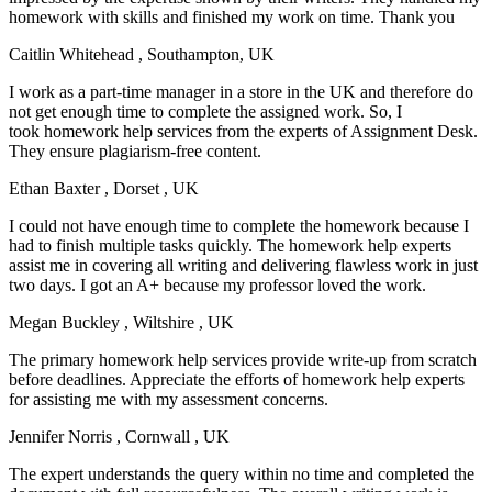
homework with skills and finished my work on time. Thank you
Caitlin Whitehead
, Southampton, UK
I work as a part-time manager in a store in the UK and therefore do
not get enough time to complete the assigned work. So, I
took homework help services from the experts of Assignment Desk.
They ensure plagiarism-free content.
Ethan Baxter
, Dorset , UK
I could not have enough time to complete the homework because I
had to finish multiple tasks quickly. The homework help experts
assist me in covering all writing and delivering flawless work in just
two days. I got an A+ because my professor loved the work.
Megan Buckley
, Wiltshire , UK
The primary homework help services provide write-up from scratch
before deadlines. Appreciate the efforts of homework help experts
for assisting me with my assessment concerns.
Jennifer Norris
, Cornwall , UK
The expert understands the query within no time and completed the