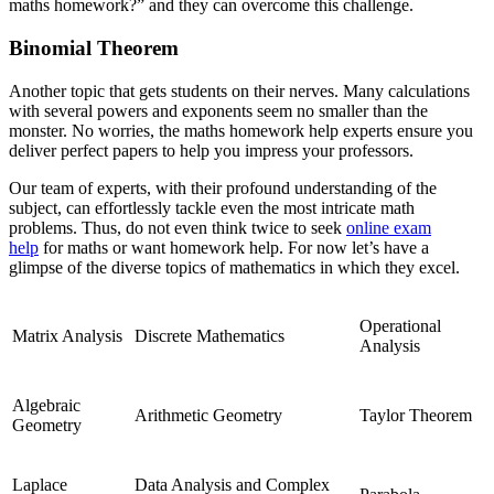
maths homework?” and they can overcome this challenge.
Binomial Theorem
Another topic that gets students on their nerves. Many calculations
with several powers and exponents seem no smaller than the
monster. No worries, the maths homework help experts ensure you
deliver perfect papers to help you impress your professors.
Our team of experts, with their profound understanding of the
subject, can effortlessly tackle even the most intricate math
problems. Thus, do not even think twice to seek
online exam
help
for maths or want homework help. For now let’s have a
glimpse of the diverse topics of mathematics in which they excel.
Operational
Matrix Analysis
Discrete Mathematics
Analysis
Algebraic
Arithmetic Geometry
Taylor Theorem
Geometry
Laplace
Data Analysis and Complex