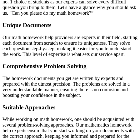
no. 1 choice of students as our experts can solve every difficult
question you bring to them. Let's have a glance why you should ask
us, “Can you please do my math homework?”
Unique Documents
Our math homework help providers are experts in their field, starting
each document from scratch to ensure its uniqueness. They solve
each question step-by-step, making it easier for you to understand
the work. This level of expertise is what sets our service apart.
Comprehensive Problem Solving
The homework documents you get are written by experts and
prepared with the utmost precision. The problems are solved in a
very understandable manner, ensuring there is no confusion and
boosting your confidence in the subject.
Suitable Approaches
While working on math homework, one should be acquainted with
several problem-solving approaches. Our mathematics homework
help experts ensure that you start working on your documents with
the correct approach, keeping you informed and prepared for the