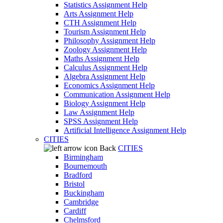
Statistics Assignment Help
Arts Assignment Help
CTH Assignment Help
Tourism Assignment Help
Philosophy Assignment Help
Zoology Assignment Help
Maths Assignment Help
Calculus Assignment Help
Algebra Assignment Help
Economics Assignment Help
Communication Assignment Help
Biology Assignment Help
Law Assignment Help
SPSS Assignment Help
Artificial Intelligence Assignment Help
CITIES
Back
CITIES
Birmingham
Bournemouth
Bradford
Bristol
Buckingham
Cambridge
Cardiff
Chelmsford