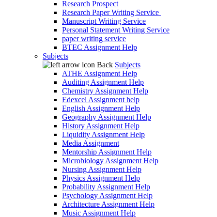
Research Prospect
Research Paper Writing Service
Manuscript Writing Service
Personal Statement Writing Service
paper writing service
BTEC Assignment Help
Subjects
Back
Subjects
ATHE Assignment Help
Auditing Assignment Help
Chemistry Assignment Help
Edexcel Assignment help
English Assignment Help
Geography Assignment Help
History Assignment Help
Liquidity Assignment Help
Media Assignment
Mentorship Assignment Help
Microbiology Assignment Help
Nursing Assignment Help
Physics Assignment Help
Probability Assignment Help
Psychology Assignment Help
Architecture Assignment Help
Music Assignment Help