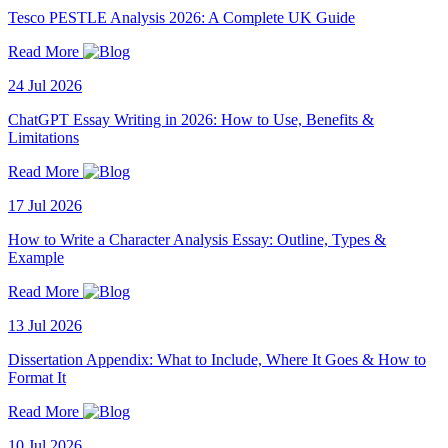
Tesco PESTLE Analysis 2026: A Complete UK Guide
Read More
24 Jul 2026
ChatGPT Essay Writing in 2026: How to Use, Benefits &
Limitations
Read More
17 Jul 2026
How to Write a Character Analysis Essay: Outline, Types &
Example
Read More
13 Jul 2026
Dissertation Appendix: What to Include, Where It Goes & How to
Format It
Read More
10 Jul 2026