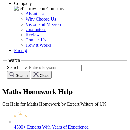
Company
Company
About Us
Why Choose Us
Vision and Mission
Guarantees
Reviews
Contact Us
How it Works
Pricing
Search
Search site
Search
Close
Maths Homework Help
Get Help for Maths Homework by Expert Writers of UK
4500+ Experts
With Years of Experience