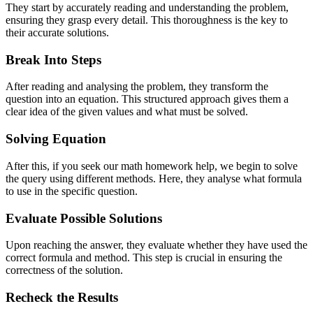
They start by accurately reading and understanding the problem,
ensuring they grasp every detail. This thoroughness is the key to
their accurate solutions.
Break Into Steps
After reading and analysing the problem, they transform the
question into an equation. This structured approach gives them a
clear idea of the given values and what must be solved.
Solving Equation
After this, if you seek our math homework help, we begin to solve
the query using different methods. Here, they analyse what formula
to use in the specific question.
Evaluate Possible Solutions
Upon reaching the answer, they evaluate whether they have used the
correct formula and method. This step is crucial in ensuring the
correctness of the solution.
Recheck the Results