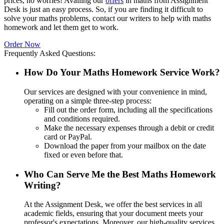
prices, no worries! Availing our
offers
in maths from Assignment
Desk is just an easy process. So, if you are finding it difficult to
solve your maths problems, contact our writers to help with maths
homework and let them get to work.
Order Now
Frequently Asked Questions:
How Do Your Maths Homework Service Work?
Our services are designed with your convenience in mind,
operating on a simple three-step process:
Fill out the order form, including all the specifications
and conditions required.
Make the necessary expenses through a debit or credit
card or PayPal.
Download the paper from your mailbox on the date
fixed or even before that.
Who Can Serve Me the Best Maths Homework
Writing?
At the Assignment Desk, we offer the best services in all
academic fields, ensuring that your document meets your
professor's expectations. Moreover, our high-quality services