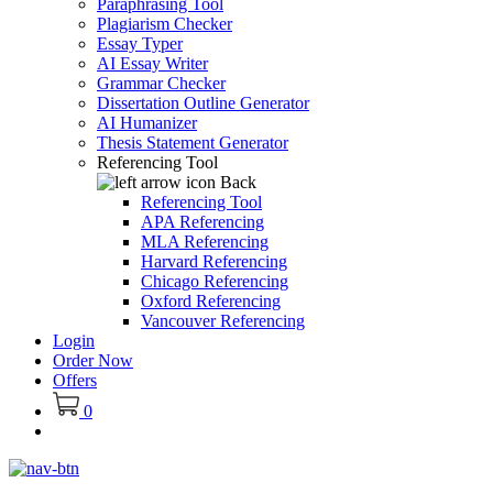
Paraphrasing Tool
Plagiarism Checker
Essay Typer
AI Essay Writer
Grammar Checker
Dissertation Outline Generator
AI Humanizer
Thesis Statement Generator
Referencing Tool
Back
Referencing Tool
APA Referencing
MLA Referencing
Harvard Referencing
Chicago Referencing
Oxford Referencing
Vancouver Referencing
Login
Order Now
Offers
0