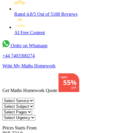
Rated 4.8/5
Out of 5188 Reviews
AI Free
Content
Order on Whatsapp
+44 7403300274
Write My Maths Homework
Get Maths Homework Quote
Prices
Starts From