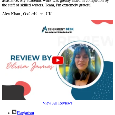
assistance. My academic work was greatly aided in completion by
the staff of skilled writers. Team, I'm extremely grateful.
Alex Khan
, Oxfordshire , UK
View All Reviews
Plagiarism