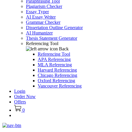
Paraphrasing Tool
Plagiarism Checker
Essay Typer
AI Essay Writer
Grammar Checker
Dissertation Outline Generator
AI Humanizer
Thesis Statement Generator
Referencing Tool
Back
Referencing Tool
APA Referencing
MLA Referencing
Harvard Referencing
Chicago Referencing
Oxford Referencing
Vancouver Referencing
Login
Order Now
Offers
0