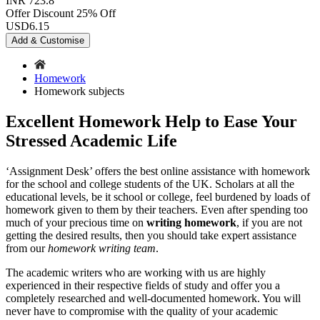
INR 723.8
Offer Discount
25% Off
USD
6.15
Add & Customise
Homework
Homework subjects
Excellent Homework Help to Ease Your
Stressed Academic Life
‘Assignment Desk’ offers the best online assistance with homework
for the school and college students of the UK. Scholars at all the
educational levels, be it school or college, feel burdened by loads of
homework given to them by their teachers. Even after spending too
much of your precious time on
writing homework
, if you are not
getting the desired results, then you should take expert assistance
from our
homework writing team
.
The academic writers who are working with us are highly
experienced in their respective fields of study and offer you a
completely researched and well-documented homework. You will
never have to compromise with the quality of your academic