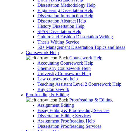
Dissertation Methodology Help
Engineering Dissertation Help
Dissertation Introduction Help
Dissertation Abstract Help
History Dissertation Help
SPSS Dissertation Help
Culture and Fashion Dissertation Writing
Thesis Writing Service
50+ Management Dissertation Topics and Ideas
Coursework Help
Back
Coursework Help
Accounting Coursework Help
Chemistry Coursework Help
University Coursework Help
Law coursework help
Teaching Assistant Level 2 Coursework Help
Buy Coursework
Proofreading & Editing
Back
Proofreading & Editing
Assignment Editing
Essay Editing & Proofreading Services
Dissertation Editing Services
Assignment Proofreading Help
Dissertation Proofreading Services