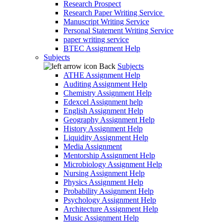
Research Prospect
Research Paper Writing Service
Manuscript Writing Service
Personal Statement Writing Service
paper writing service
BTEC Assignment Help
Subjects
Back
Subjects
ATHE Assignment Help
Auditing Assignment Help
Chemistry Assignment Help
Edexcel Assignment help
English Assignment Help
Geography Assignment Help
History Assignment Help
Liquidity Assignment Help
Media Assignment
Mentorship Assignment Help
Microbiology Assignment Help
Nursing Assignment Help
Physics Assignment Help
Probability Assignment Help
Psychology Assignment Help
Architecture Assignment Help
Music Assignment Help