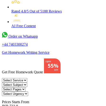
Rated 4.8/5
Out of 5188 Reviews
AI Free
Content
Order on Whatsapp
+44 7403300274
Get Homework Writing Service
Get Free Homework Quote
Prices
Starts From