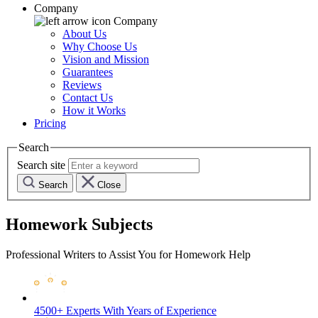
Company
Company
About Us
Why Choose Us
Vision and Mission
Guarantees
Reviews
Contact Us
How it Works
Pricing
Search
Search site
Search
Close
Homework Subjects
Professional Writers to Assist You for Homework Help
4500+ Experts
With Years of Experience