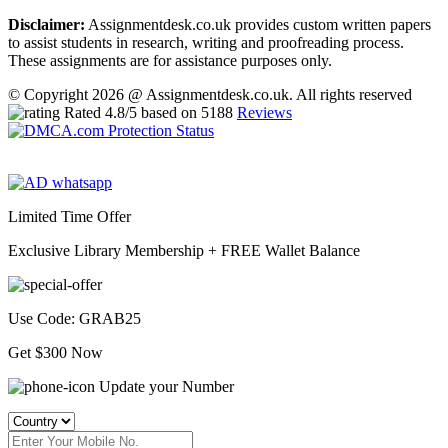
Disclaimer:
Assignmentdesk.co.uk provides custom written papers
to assist students in research, writing and proofreading process.
These assignments are for assistance purposes only.
© Copyright 2026 @ Assignmentdesk.co.uk. All rights reserved
Rated
4.8
/5 based on
5188
Reviews
Limited Time Offer
Exclusive Library Membership +
FREE Wallet Balance
Use Code:
GRAB25
Get $300 Now
Update your Number