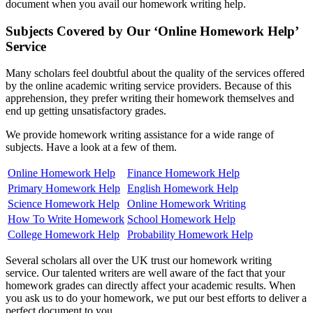
document when you avail our homework writing help.
Subjects Covered by Our ‘Online Homework Help’
Service
Many scholars feel doubtful about the quality of the services offered
by the online academic writing service providers. Because of this
apprehension, they prefer writing their homework themselves and
end up getting unsatisfactory grades.
We provide homework writing assistance for a wide range of
subjects. Have a look at a few of them.
Online Homework Help
Finance Homework Help
Primary Homework Help
English Homework Help
Science Homework Help
Online Homework Writing
How To Write Homework
School Homework Help
College Homework Help
Probability Homework Help
Several scholars all over the UK trust our homework writing
service. Our talented writers are well aware of the fact that your
homework grades can directly affect your academic results. When
you ask us to do your homework, we put our best efforts to deliver a
perfect document to you.