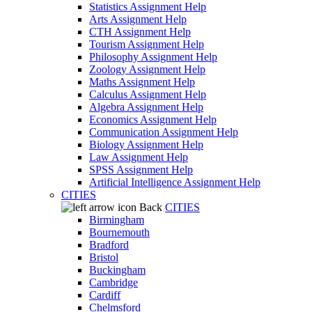
Statistics Assignment Help
Arts Assignment Help
CTH Assignment Help
Tourism Assignment Help
Philosophy Assignment Help
Zoology Assignment Help
Maths Assignment Help
Calculus Assignment Help
Algebra Assignment Help
Economics Assignment Help
Communication Assignment Help
Biology Assignment Help
Law Assignment Help
SPSS Assignment Help
Artificial Intelligence Assignment Help
CITIES
Back
CITIES
Birmingham
Bournemouth
Bradford
Bristol
Buckingham
Cambridge
Cardiff
Chelmsford