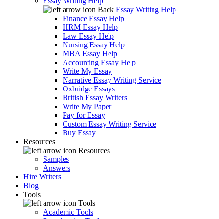
Essay Writing Help
Back
Essay Writing Help
Finance Essay Help
HRM Essay Help
Law Essay Help
Nursing Essay Help
MBA Essay Help
Accounting Essay Help
Write My Essay
Narrative Essay Writing Service
Oxbridge Essays
British Essay Writers
Write My Paper
Pay for Essay
Custom Essay Writing Service
Buy Essay
Resources
Resources
Samples
Answers
Hire Writers
Blog
Tools
Tools
Academic Tools