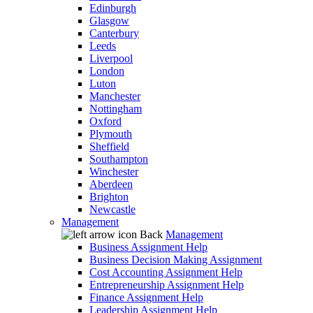
Edinburgh
Glasgow
Canterbury
Leeds
Liverpool
London
Luton
Manchester
Nottingham
Oxford
Plymouth
Sheffield
Southampton
Winchester
Aberdeen
Brighton
Newcastle
Management
Back
Management
Business Assignment Help
Business Decision Making Assignment
Cost Accounting Assignment Help
Entrepreneurship Assignment Help
Finance Assignment Help
Leadership Assignment Help