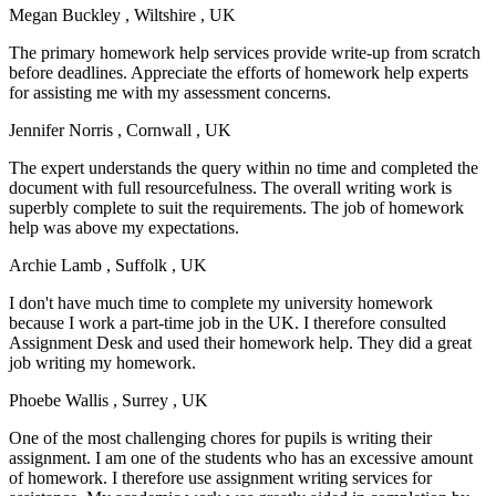
Megan Buckley
, Wiltshire , UK
The primary homework help services provide write-up from scratch
before deadlines. Appreciate the efforts of homework help experts
for assisting me with my assessment concerns.
Jennifer Norris
, Cornwall , UK
The expert understands the query within no time and completed the
document with full resourcefulness. The overall writing work is
superbly complete to suit the requirements. The job of homework
help was above my expectations.
Archie Lamb
, Suffolk , UK
I don't have much time to complete my university homework
because I work a part-time job in the UK. I therefore consulted
Assignment Desk and used their homework help. They did a great
job writing my homework.
Phoebe Wallis
, Surrey , UK
One of the most challenging chores for pupils is writing their
assignment. I am one of the students who has an excessive amount
of homework. I therefore use assignment writing services for