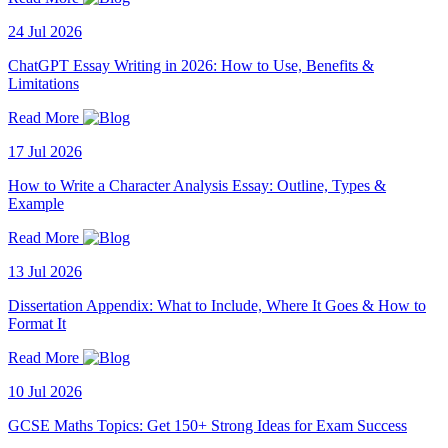
24 Jul 2026
ChatGPT Essay Writing in 2026: How to Use, Benefits &
Limitations
Read More
17 Jul 2026
How to Write a Character Analysis Essay: Outline, Types &
Example
Read More
13 Jul 2026
Dissertation Appendix: What to Include, Where It Goes & How to
Format It
Read More
10 Jul 2026
GCSE Maths Topics: Get 150+ Strong Ideas for Exam Success