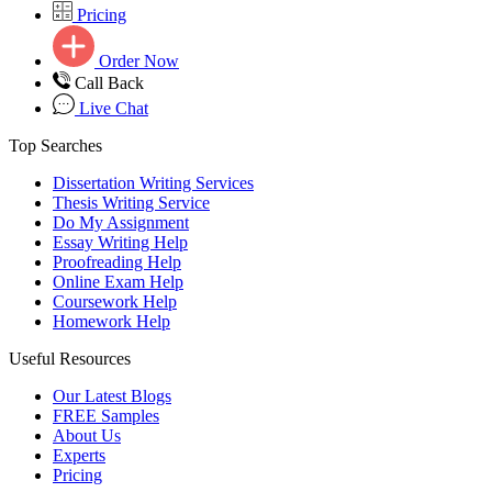
Pricing
Order Now
Call Back
Live Chat
Top Searches
Dissertation Writing Services
Thesis Writing Service
Do My Assignment
Essay Writing Help
Proofreading Help
Online Exam Help
Coursework Help
Homework Help
Useful Resources
Our Latest Blogs
FREE Samples
About Us
Experts
Pricing