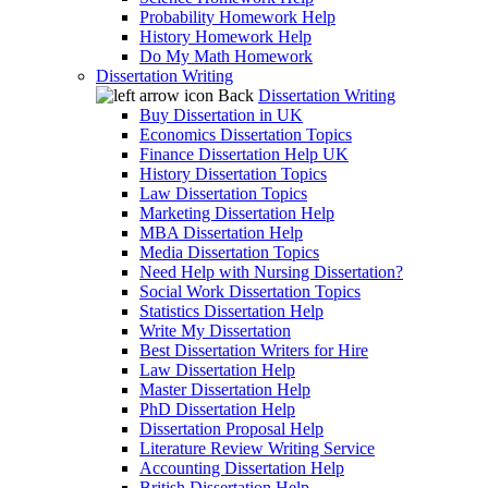
Probability Homework Help
History Homework Help
Do My Math Homework
Dissertation Writing
Back
Dissertation Writing
Buy Dissertation in UK
Economics Dissertation Topics
Finance Dissertation Help UK
History Dissertation Topics
Law Dissertation Topics
Marketing Dissertation Help
MBA Dissertation Help
Media Dissertation Topics
Need Help with Nursing Dissertation?
Social Work Dissertation Topics
Statistics Dissertation Help
Write My Dissertation
Best Dissertation Writers for Hire
Law Dissertation Help
Master Dissertation Help
PhD Dissertation Help
Dissertation Proposal Help
Literature Review Writing Service
Accounting Dissertation Help
British Dissertation Help