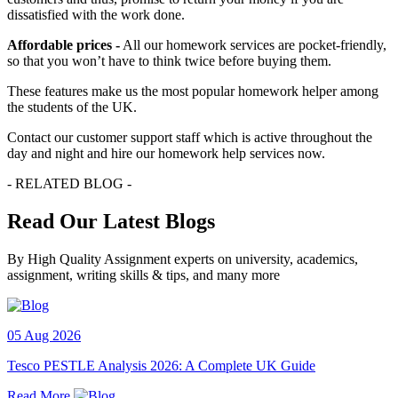
dissatisfied with the work done.
Affordable prices -
All our homework services are pocket-friendly,
so that you won’t have to think twice before buying them.
These features make us the most popular homework helper among
the students of the UK.
Contact our customer support staff which is active throughout the
day and night and hire our homework help services now.
- RELATED BLOG -
Read Our Latest Blogs
By High Quality Assignment experts on university, academics,
assignment, writing skills & tips, and many more
05 Aug 2026
Tesco PESTLE Analysis 2026: A Complete UK Guide
Read More