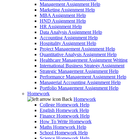
Management Assignment Help
Marketing Assignment Help
MBA Assignment Help
HND Assignment Help
HR Assignment Help
Data Analysis Assignment Help
Accounting Assignment Help
Hospitality Assignment Help
Project Management Assignment Help
Quantitative Analysis Assignment Help
Healthcare Management Assignment Writing
International Business Strategy Assignment
Strategic Management Assignment Help
Performance Management Assignment Help
Managerial Accounting Assignment Help
Portfolio Management Assignment Help
Homework
Back
Homework
College Homework Help
English Homework Help
Finance Homework Help
How To Write Homework
Maths Homework Help
School Homework Help
Science Homework Help