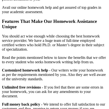
Avail our online homework help and get assured of top grades in
your academic assessment.
Features That Make Our Homework Assistance
Unique
You should act wise enough while choosing the best homework
service provider. We have a huge team of full-time employed
certified writers who hold Ph.D. or Master’s degree in their subject
of specialization.
Read the points mentioned below to know the benefits that we offer
to every student who seeks homework writing help from us.
Customized homework help -
Our writers write your homework
as per the requirements mentioned by you. Also they are well aware
of the university standards.
Unlimited free revisions -
If you feel that there are some errors in
your homework, you can ask for any amendments to your
document.
Full money back policy -
We intend to offer full satisfaction to our
customers and thus, promise to return your money if you are