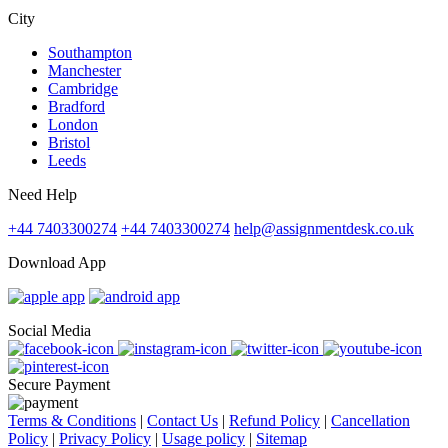
City
Southampton
Manchester
Cambridge
Bradford
London
Bristol
Leeds
Need Help
+44 7403300274
+44 7403300274
help@assignmentdesk.co.uk
Download App
Social Media
Secure Payment
Terms & Conditions
|
Contact Us
|
Refund Policy
|
Cancellation
Policy
|
Privacy Policy
|
Usage policy
|
Sitemap