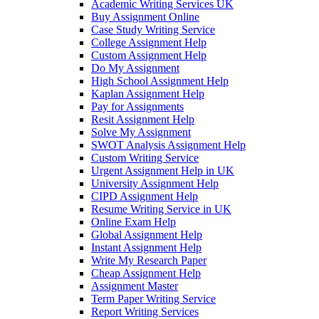
Academic Writing Services UK
Buy Assignment Online
Case Study Writing Service
College Assignment Help
Custom Assignment Help
Do My Assignment
High School Assignment Help
Kaplan Assignment Help
Pay for Assignments
Resit Assignment Help
Solve My Assignment
SWOT Analysis Assignment Help
Custom Writing Service
Urgent Assignment Help in UK
University Assignment Help
CIPD Assignment Help
Resume Writing Service in UK
Online Exam Help
Global Assignment Help
Instant Assignment Help
Write My Research Paper
Cheap Assignment Help
Assignment Master
Term Paper Writing Service
Report Writing Services