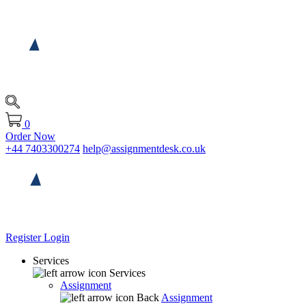
0
Order Now
+44 7403300274
help@assignmentdesk.co.uk
Register
Login
Services
Services
Assignment
Back
Assignment