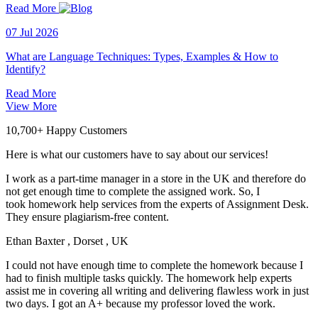
Read More
07 Jul 2026
What are Language Techniques: Types, Examples & How to
Identify?
Read More
View More
10,700+ Happy Customers
Here is what our customers have to say about our services!
I work as a part-time manager in a store in the UK and therefore do
not get enough time to complete the assigned work. So, I
took homework help services from the experts of Assignment Desk.
They ensure plagiarism-free content.
Ethan Baxter
, Dorset , UK
I could not have enough time to complete the homework because I
had to finish multiple tasks quickly. The homework help experts
assist me in covering all writing and delivering flawless work in just
two days. I got an A+ because my professor loved the work.