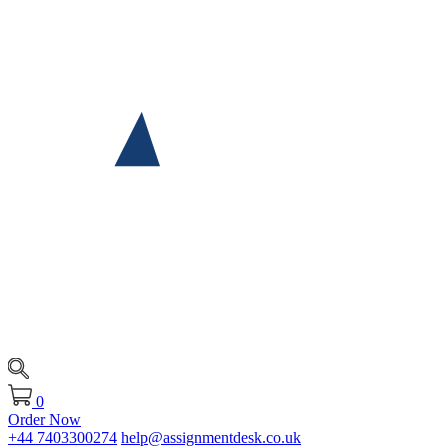
0
Order Now
+44 7403300274
help@assignmentdesk.co.uk