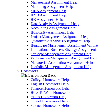
Management Assignment Help
Marketing Assignment Help
MBA Assignment Help
HND Assignment Help
HR Assignment Help
Data Analysis Assignment Help
Accounting Assignment Help
Hospitality Assignment Help
Project Management Assignment Help
Quantitative Analysis Assignment Help
Healthcare Management Assignment Writing
International Business Strategy Assignment
Strategic Management Assignment Help
Performance Management Assignment Help
Managerial Accounting Assignment Help
Portfolio Management Assignment Help
Homework
Back
College Homework Help
English Homework Help
Finance Homework Help
How To Write Homework
Maths Homework Help
School Homework Help
Science Homework Help