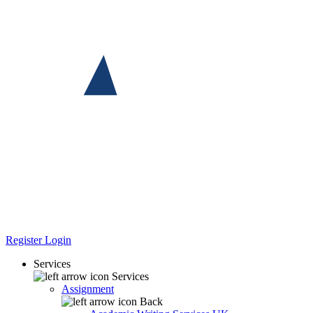
Register
Login
Services
Services
Assignment
Back