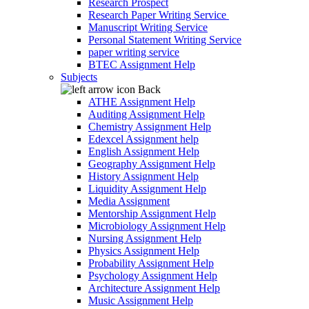
Research Prospect
Research Paper Writing Service
Manuscript Writing Service
Personal Statement Writing Service
paper writing service
BTEC Assignment Help
Subjects
Back
ATHE Assignment Help
Auditing Assignment Help
Chemistry Assignment Help
Edexcel Assignment help
English Assignment Help
Geography Assignment Help
History Assignment Help
Liquidity Assignment Help
Media Assignment
Mentorship Assignment Help
Microbiology Assignment Help
Nursing Assignment Help
Physics Assignment Help
Probability Assignment Help
Psychology Assignment Help
Architecture Assignment Help
Music Assignment Help