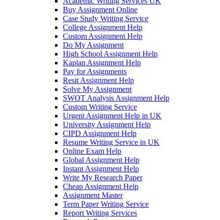
Academic Writing Services UK
Buy Assignment Online
Case Study Writing Service
College Assignment Help
Custom Assignment Help
Do My Assignment
High School Assignment Help
Kaplan Assignment Help
Pay for Assignments
Resit Assignment Help
Solve My Assignment
SWOT Analysis Assignment Help
Custom Writing Service
Urgent Assignment Help in UK
University Assignment Help
CIPD Assignment Help
Resume Writing Service in UK
Online Exam Help
Global Assignment Help
Instant Assignment Help
Write My Research Paper
Cheap Assignment Help
Assignment Master
Term Paper Writing Service
Report Writing Services