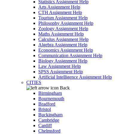
Statistics Assignment Help
Arts Assignment Help
CTH Assignment Help
Tourism Assignment Help
Philosophy Assignment Help
Zoology Assignment Help
Maths Assignment Help
Calculus Assignment Help
Algebra Assignment Help
Economics Assignment Help
Communication Assignment Help
Biology Assignment Help
Law Assignment Help
SPSS Assignment Help
Artificial Intelligence Assignment Help
CITIES
Back
Birmingham
Bournemouth
Bradford
Bristol
Buckingham
Cambridge
Cardiff
Chelmsford