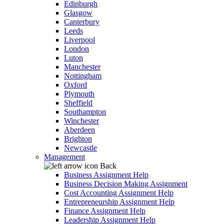
Edinburgh
Glasgow
Canterbury
Leeds
Liverpool
London
Luton
Manchester
Nottingham
Oxford
Plymouth
Sheffield
Southampton
Winchester
Aberdeen
Brighton
Newcastle
Management
Back
Business Assignment Help
Business Decision Making Assignment
Cost Accounting Assignment Help
Entrepreneurship Assignment Help
Finance Assignment Help
Leadership Assignment Help