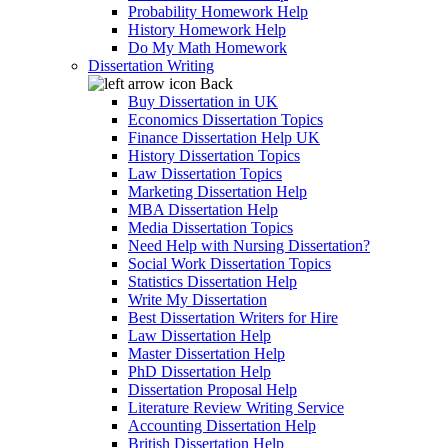
Probability Homework Help
History Homework Help
Do My Math Homework
Dissertation Writing
Back
Buy Dissertation in UK
Economics Dissertation Topics
Finance Dissertation Help UK
History Dissertation Topics
Law Dissertation Topics
Marketing Dissertation Help
MBA Dissertation Help
Media Dissertation Topics
Need Help with Nursing Dissertation?
Social Work Dissertation Topics
Statistics Dissertation Help
Write My Dissertation
Best Dissertation Writers for Hire
Law Dissertation Help
Master Dissertation Help
PhD Dissertation Help
Dissertation Proposal Help
Literature Review Writing Service
Accounting Dissertation Help
British Dissertation Help