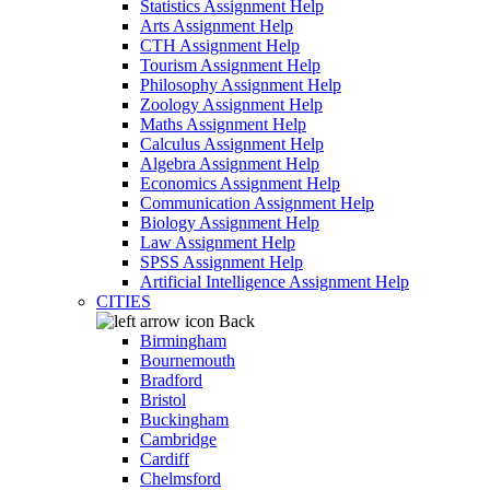
Statistics Assignment Help
Arts Assignment Help
CTH Assignment Help
Tourism Assignment Help
Philosophy Assignment Help
Zoology Assignment Help
Maths Assignment Help
Calculus Assignment Help
Algebra Assignment Help
Economics Assignment Help
Communication Assignment Help
Biology Assignment Help
Law Assignment Help
SPSS Assignment Help
Artificial Intelligence Assignment Help
CITIES
Back
Birmingham
Bournemouth
Bradford
Bristol
Buckingham
Cambridge
Cardiff
Chelmsford