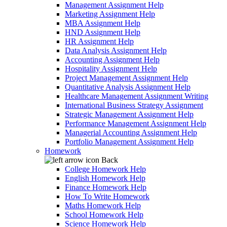
Management Assignment Help
Marketing Assignment Help
MBA Assignment Help
HND Assignment Help
HR Assignment Help
Data Analysis Assignment Help
Accounting Assignment Help
Hospitality Assignment Help
Project Management Assignment Help
Quantitative Analysis Assignment Help
Healthcare Management Assignment Writing
International Business Strategy Assignment
Strategic Management Assignment Help
Performance Management Assignment Help
Managerial Accounting Assignment Help
Portfolio Management Assignment Help
Homework
Back
College Homework Help
English Homework Help
Finance Homework Help
How To Write Homework
Maths Homework Help
School Homework Help
Science Homework Help