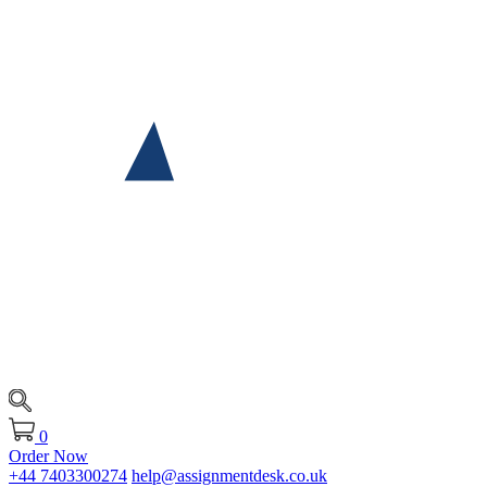
0
Order Now
+44 7403300274
help@assignmentdesk.co.uk