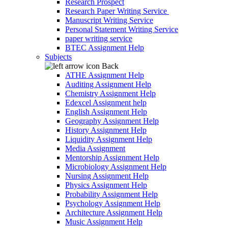
Research Prospect
Research Paper Writing Service
Manuscript Writing Service
Personal Statement Writing Service
paper writing service
BTEC Assignment Help
Subjects
Back
ATHE Assignment Help
Auditing Assignment Help
Chemistry Assignment Help
Edexcel Assignment help
English Assignment Help
Geography Assignment Help
History Assignment Help
Liquidity Assignment Help
Media Assignment
Mentorship Assignment Help
Microbiology Assignment Help
Nursing Assignment Help
Physics Assignment Help
Probability Assignment Help
Psychology Assignment Help
Architecture Assignment Help
Music Assignment Help