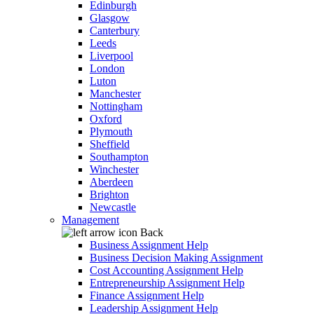
Edinburgh
Glasgow
Canterbury
Leeds
Liverpool
London
Luton
Manchester
Nottingham
Oxford
Plymouth
Sheffield
Southampton
Winchester
Aberdeen
Brighton
Newcastle
Management
Back
Business Assignment Help
Business Decision Making Assignment
Cost Accounting Assignment Help
Entrepreneurship Assignment Help
Finance Assignment Help
Leadership Assignment Help