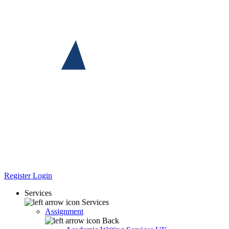
Register
Login
Services
Services
Assignment
Back