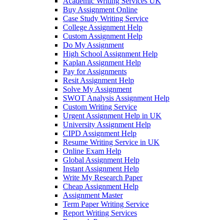
Academic Writing Services UK
Buy Assignment Online
Case Study Writing Service
College Assignment Help
Custom Assignment Help
Do My Assignment
High School Assignment Help
Kaplan Assignment Help
Pay for Assignments
Resit Assignment Help
Solve My Assignment
SWOT Analysis Assignment Help
Custom Writing Service
Urgent Assignment Help in UK
University Assignment Help
CIPD Assignment Help
Resume Writing Service in UK
Online Exam Help
Global Assignment Help
Instant Assignment Help
Write My Research Paper
Cheap Assignment Help
Assignment Master
Term Paper Writing Service
Report Writing Services