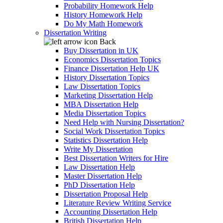
Probability Homework Help
History Homework Help
Do My Math Homework
Dissertation Writing
Back
Buy Dissertation in UK
Economics Dissertation Topics
Finance Dissertation Help UK
History Dissertation Topics
Law Dissertation Topics
Marketing Dissertation Help
MBA Dissertation Help
Media Dissertation Topics
Need Help with Nursing Dissertation?
Social Work Dissertation Topics
Statistics Dissertation Help
Write My Dissertation
Best Dissertation Writers for Hire
Law Dissertation Help
Master Dissertation Help
PhD Dissertation Help
Dissertation Proposal Help
Literature Review Writing Service
Accounting Dissertation Help
British Dissertation Help