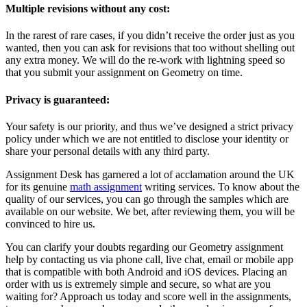
Multiple revisions without any cost:
In the rarest of rare cases, if you didn’t receive the order just as you
wanted, then you can ask for revisions that too without shelling out
any extra money. We will do the re-work with lightning speed so
that you submit your assignment on Geometry on time.
Privacy is guaranteed:
Your safety is our priority, and thus we’ve designed a strict privacy
policy under which we are not entitled to disclose your identity or
share your personal details with any third party.
Assignment Desk has garnered a lot of acclamation around the UK
for its genuine
math assignment
writing services. To know about the
quality of our services, you can go through the samples which are
available on our website. We bet, after reviewing them, you will be
convinced to hire us.
You can clarify your doubts regarding our Geometry assignment
help by contacting us via phone call, live chat, email or mobile app
that is compatible with both Android and iOS devices. Placing an
order with us is extremely simple and secure, so what are you
waiting for? Approach us today and score well in the assignments,