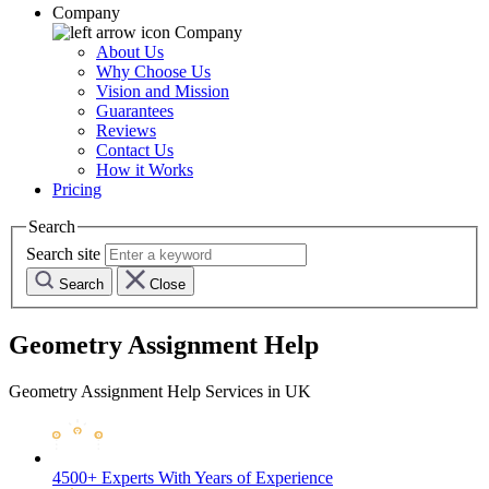
Company
Company
About Us
Why Choose Us
Vision and Mission
Guarantees
Reviews
Contact Us
How it Works
Pricing
Search
Search site
Search
Close
Geometry Assignment Help
Geometry Assignment Help Services in UK
4500+ Experts
With Years of Experience