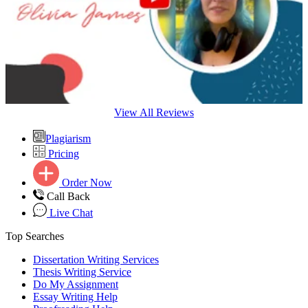
View All Reviews
Plagiarism
Pricing
Order Now
Call Back
Live Chat
Top Searches
Dissertation Writing Services
Thesis Writing Service
Do My Assignment
Essay Writing Help