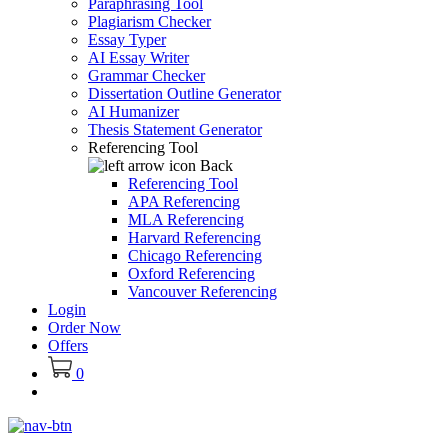
Paraphrasing Tool
Plagiarism Checker
Essay Typer
AI Essay Writer
Grammar Checker
Dissertation Outline Generator
AI Humanizer
Thesis Statement Generator
Referencing Tool
Back
Referencing Tool
APA Referencing
MLA Referencing
Harvard Referencing
Chicago Referencing
Oxford Referencing
Vancouver Referencing
Login
Order Now
Offers
0