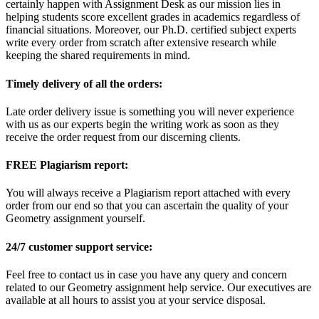
certainly happen with Assignment Desk as our mission lies in
helping students score excellent grades in academics regardless of
financial situations. Moreover, our Ph.D. certified subject experts
write every order from scratch after extensive research while
keeping the shared requirements in mind.
Timely delivery of all the orders:
Late order delivery issue is something you will never experience
with us as our experts begin the writing work as soon as they
receive the order request from our discerning clients.
FREE Plagiarism report:
You will always receive a Plagiarism report attached with every
order from our end so that you can ascertain the quality of your
Geometry assignment yourself.
24/7 customer support service:
Feel free to contact us in case you have any query and concern
related to our Geometry assignment help service. Our executives are
available at all hours to assist you at your service disposal.