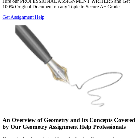
Hire our
PROFESSIONAL ASSIGNMENT WRITERS
and Get
100% Original Document on any Topic to Secure A+ Grade
Get Assignment Help
An Overview of Geometry and Its Concepts Covered
by Our Geometry Assignment Help Professionals