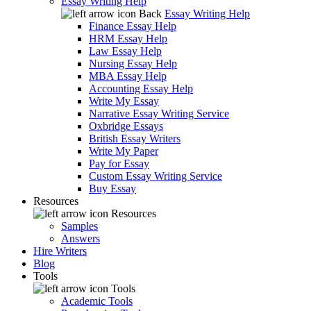
Essay Writing Help
Back
Essay Writing Help
Finance Essay Help
HRM Essay Help
Law Essay Help
Nursing Essay Help
MBA Essay Help
Accounting Essay Help
Write My Essay
Narrative Essay Writing Service
Oxbridge Essays
British Essay Writers
Write My Paper
Pay for Essay
Custom Essay Writing Service
Buy Essay
Resources
Resources
Samples
Answers
Hire Writers
Blog
Tools
Tools
Academic Tools