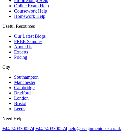
Proofreading Help
Online Exam Help
Coursework Help
Homework Help
Useful Resources
Our Latest Blogs
FREE Samples
About Us
Experts
Pricing
City
Southampton
Manchester
Cambridge
Bradford
London
Bristol
Leeds
Need Help
+44 7403300274
+44 7403300274
help@assignmentdesk.co.uk