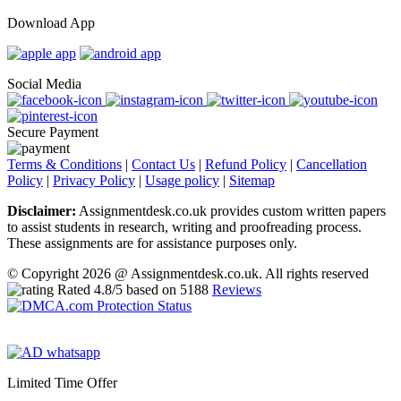
Download App
Social Media
Secure Payment
Terms & Conditions
|
Contact Us
|
Refund Policy
|
Cancellation
Policy
|
Privacy Policy
|
Usage policy
|
Sitemap
Disclaimer:
Assignmentdesk.co.uk provides custom written papers
to assist students in research, writing and proofreading process.
These assignments are for assistance purposes only.
© Copyright 2026 @ Assignmentdesk.co.uk. All rights reserved
Rated
4.8
/5 based on
5188
Reviews
Limited Time Offer