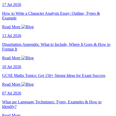
17 Jul 2026
How to Write a Character Analysis Essay: Outline, Types &
Example
Read More
13 Jul 2026
Dissertation Appendix: What to Include, Where It Goes & How to
Format It
Read More
10 Jul 2026
GCSE Maths Topics: Get 150+ Strong Ideas for Exam Success
Read More
07 Jul 2026
What are Language Techniques: Types, Examples & How to
Identify?
Read More