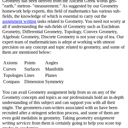
Geometry has been derived from the Ancient Greek words geo-
"earth," metron- "measurement." As suggested by our Geometry
homework help experts, this field of mathematics has various sub-
fields, the knowledge of which is essential to carry out the
assignment writing
tasks related to Geometry. You need not worry at
all if understanding the sub-fields of Geometry such as Euclidean
Geometry, Differential Geometry, Topology, Convex Geometry,
Algebraic Geometry, Discrete Geometry is not your cup of tea. Our
expert team of mathematicians is adept at working with utmost
precision on any concept and topic related to geometry, and some of
them are mentioned below:
Axioms
Points
Angles
Curves
Surfaces
Manifolds
Topologies
Lines
Planes
Compass
Dimension
Symmetry
You can avail Geometry assignment help from us on any of the
Geometry concepts and topics as our professionals hold an in-depth
understanding of this subject and can support you with all their
might. The geometers-cum-writers associated with us have been
recruited after a stringent selection process, and some of them are
even gold medalists in geometry. Taking
geometry assignment
writing services
from them is certainly going to help you score top