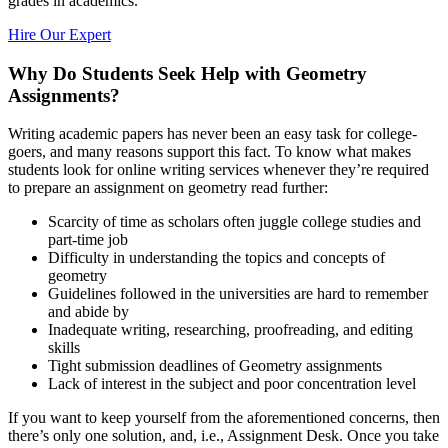
grades in academics.
Hire Our Expert
Why Do Students Seek Help with Geometry
Assignments?
Writing academic papers has never been an easy task for college-
goers, and many reasons support this fact. To know what makes
students look for online writing services whenever they’re required
to prepare an assignment on geometry read further:
Scarcity of time as scholars often juggle college studies and
part-time job
Difficulty in understanding the topics and concepts of
geometry
Guidelines followed in the universities are hard to remember
and abide by
Inadequate writing, researching, proofreading, and editing
skills
Tight submission deadlines of Geometry assignments
Lack of interest in the subject and poor concentration level
If you want to keep yourself from the aforementioned concerns, then
there’s only one solution, and, i.e., Assignment Desk. Once you take