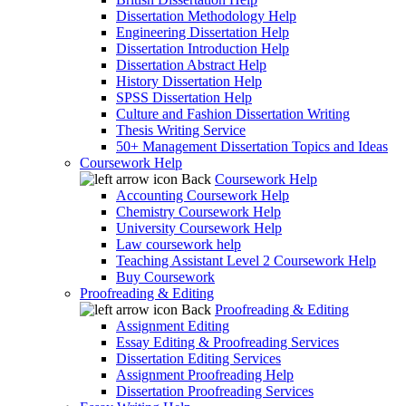
Dissertation Methodology Help
Engineering Dissertation Help
Dissertation Introduction Help
Dissertation Abstract Help
History Dissertation Help
SPSS Dissertation Help
Culture and Fashion Dissertation Writing
Thesis Writing Service
50+ Management Dissertation Topics and Ideas
Coursework Help
Back
Coursework Help
Accounting Coursework Help
Chemistry Coursework Help
University Coursework Help
Law coursework help
Teaching Assistant Level 2 Coursework Help
Buy Coursework
Proofreading & Editing
Back
Proofreading & Editing
Assignment Editing
Essay Editing & Proofreading Services
Dissertation Editing Services
Assignment Proofreading Help
Dissertation Proofreading Services