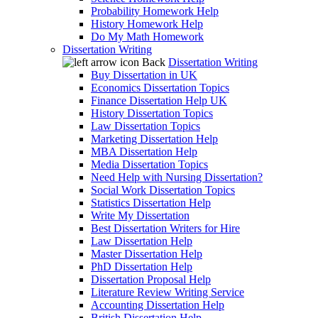
Probability Homework Help
History Homework Help
Do My Math Homework
Dissertation Writing
Back
Dissertation Writing
Buy Dissertation in UK
Economics Dissertation Topics
Finance Dissertation Help UK
History Dissertation Topics
Law Dissertation Topics
Marketing Dissertation Help
MBA Dissertation Help
Media Dissertation Topics
Need Help with Nursing Dissertation?
Social Work Dissertation Topics
Statistics Dissertation Help
Write My Dissertation
Best Dissertation Writers for Hire
Law Dissertation Help
Master Dissertation Help
PhD Dissertation Help
Dissertation Proposal Help
Literature Review Writing Service
Accounting Dissertation Help
British Dissertation Help