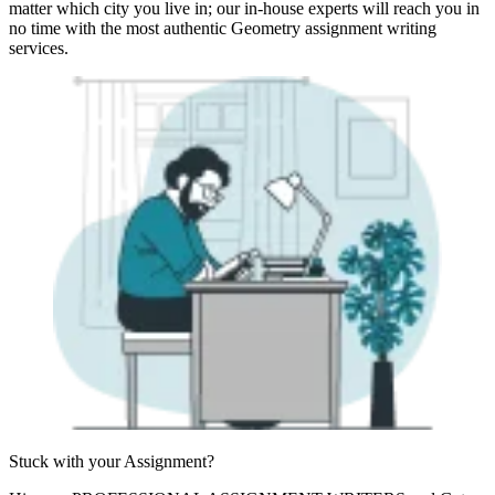
matter which city you live in; our in-house experts will reach you in
no time with the most authentic Geometry assignment writing
services.
Stuck with your
Assignment?