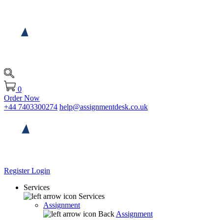
0
Order Now
+44 7403300274
help@assignmentdesk.co.uk
Register
Login
Services
Services
Assignment
Back
Assignment