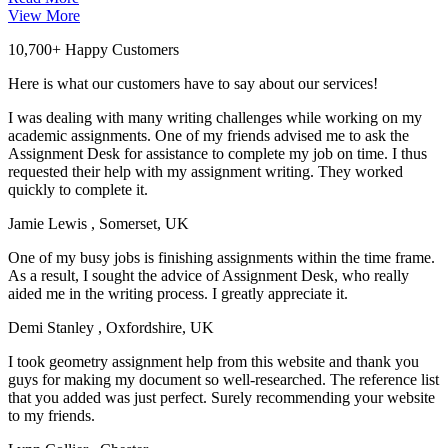
View More
10,700+ Happy Customers
Here is what our customers have to say about our services!
I was dealing with many writing challenges while working on my
academic assignments. One of my friends advised me to ask the
Assignment Desk for assistance to complete my job on time. I thus
requested their help with my assignment writing. They worked
quickly to complete it.
Jamie Lewis
, Somerset, UK
One of my busy jobs is finishing assignments within the time frame.
As a result, I sought the advice of Assignment Desk, who really
aided me in the writing process. I greatly appreciate it.
Demi Stanley
, Oxfordshire, UK
I took geometry assignment help from this website and thank you
guys for making my document so well-researched. The reference list
that you added was just perfect. Surely recommending your website
to my friends.