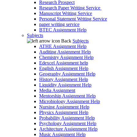
Research Prospect
Research Paper Writing Service
Manuscript Writing Service
Personal Statement Writing Service
paper writing service
BTEC Assignment Help
Subjects
Back
Subjects
ATHE Assignment Help
Auditing Assignment Help
Chemistry Assignment Help
Edexcel Assignment help
English Assignment Help
Geography Assignment Help
History Assignment Help
Liquidity Assignment Help
Media Assignment
Mentorship Assignment Help
Microbiology Assignment Help
Nursing Assignment Help
Physics Assignment Help
Probability Assignment Help
Psychology Assignment Help
Architecture Assignment Help
Music Assignment Help