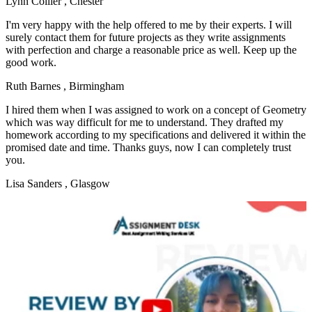
Lynn Collier
, Chester
I'm very happy with the help offered to me by their experts. I will
surely contact them for future projects as they write assignments
with perfection and charge a reasonable price as well. Keep up the
good work.
Ruth Barnes
, Birmingham
I hired them when I was assigned to work on a concept of Geometry
which was way difficult for me to understand. They drafted my
homework according to my specifications and delivered it within the
promised date and time. Thanks guys, now I can completely trust
you.
Lisa Sanders
, Glasgow