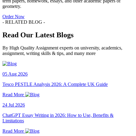
term papers, homework, essays, and other academic papers of
geometry.
Order Now
- RELATED BLOG -
Read Our Latest Blogs
By High Quality Assignment experts on university, academics,
assignment, writing skills & tips, and many more
05 Aug 2026
Tesco PESTLE Analysis 2026: A Complete UK Guide
Read More
24 Jul 2026
ChatGPT Essay Writing in 2026: How to Use, Benefits &
Limitations
Read More