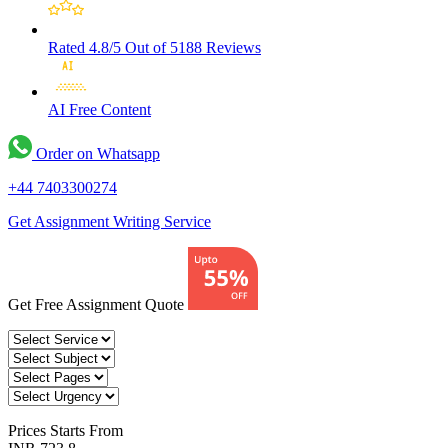
Rated 4.8/5
Out of 5188 Reviews
AI Free
Content
Order on Whatsapp
+44 7403300274
Get Assignment Writing Service
Get Free Assignment Quote
Prices
Starts From