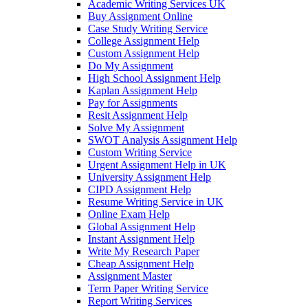
Academic Writing Services UK
Buy Assignment Online
Case Study Writing Service
College Assignment Help
Custom Assignment Help
Do My Assignment
High School Assignment Help
Kaplan Assignment Help
Pay for Assignments
Resit Assignment Help
Solve My Assignment
SWOT Analysis Assignment Help
Custom Writing Service
Urgent Assignment Help in UK
University Assignment Help
CIPD Assignment Help
Resume Writing Service in UK
Online Exam Help
Global Assignment Help
Instant Assignment Help
Write My Research Paper
Cheap Assignment Help
Assignment Master
Term Paper Writing Service
Report Writing Services