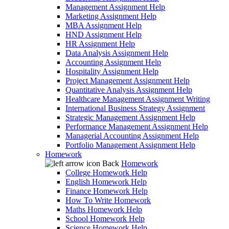
Management Assignment Help
Marketing Assignment Help
MBA Assignment Help
HND Assignment Help
HR Assignment Help
Data Analysis Assignment Help
Accounting Assignment Help
Hospitality Assignment Help
Project Management Assignment Help
Quantitative Analysis Assignment Help
Healthcare Management Assignment Writing
International Business Strategy Assignment
Strategic Management Assignment Help
Performance Management Assignment Help
Managerial Accounting Assignment Help
Portfolio Management Assignment Help
Homework
Back
Homework
College Homework Help
English Homework Help
Finance Homework Help
How To Write Homework
Maths Homework Help
School Homework Help
Science Homework Help