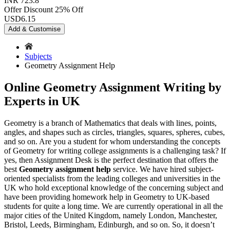
INR 723.8
Offer Discount
25% Off
USD
6.15
Add & Customise
Subjects
Geometry Assignment Help
Online Geometry Assignment Writing by
Experts in UK
Geometry is a branch of Mathematics that deals with lines, points,
angles, and shapes such as circles, triangles, squares, spheres, cubes,
and so on. Are you a student for whom understanding the concepts
of Geometry for writing college assignments is a challenging task? If
yes, then Assignment Desk is the perfect destination that offers the
best
Geometry assignment help
service. We have hired subject-
oriented specialists from the leading colleges and universities in the
UK who hold exceptional knowledge of the concerning subject and
have been providing homework help in Geometry to UK-based
students for quite a long time. We are currently operational in all the
major cities of the United Kingdom, namely London, Manchester,
Bristol, Leeds, Birmingham, Edinburgh, and so on. So, it doesn’t