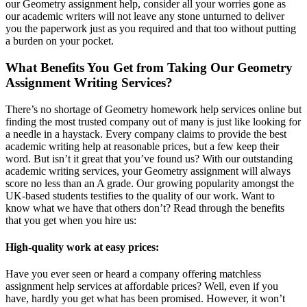
our Geometry assignment help, consider all your worries gone as
our academic writers will not leave any stone unturned to deliver
you the paperwork just as you required and that too without putting
a burden on your pocket.
What Benefits You Get from Taking Our Geometry
Assignment Writing Services?
There’s no shortage of Geometry homework help services online but
finding the most trusted company out of many is just like looking for
a needle in a haystack. Every company claims to provide the best
academic writing help at reasonable prices, but a few keep their
word. But isn’t it great that you’ve found us? With our outstanding
academic writing services, your Geometry assignment will always
score no less than an A grade. Our growing popularity amongst the
UK-based students testifies to the quality of our work. Want to
know what we have that others don’t? Read through the benefits
that you get when you hire us:
High-quality work at easy prices:
Have you ever seen or heard a company offering matchless
assignment help services at affordable prices? Well, even if you
have, hardly you get what has been promised. However, it won’t