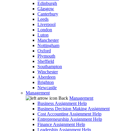
Edinburgh
Glasgow
Canterbury
Leeds
Liverpool
London
Luton
Manchester
Nottingham
Oxford
Plymouth
Sheffield
Southampton
Winchester
Aberdeen
Brighton
Newcastle
Management
Back
Management
Business Assignment Help
Business Decision Making Assignment
Cost Accounting Assignment Help
Entrepreneurship Assignment Help
Finance Assignment Help
Leadership Assignment Help