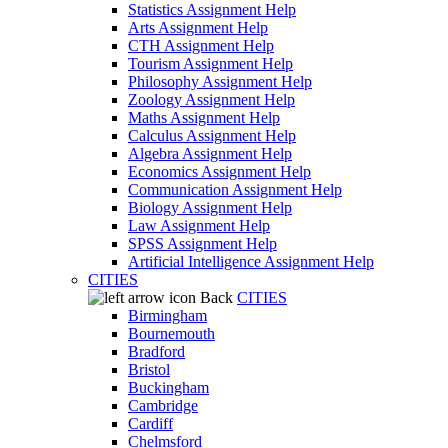
Statistics Assignment Help
Arts Assignment Help
CTH Assignment Help
Tourism Assignment Help
Philosophy Assignment Help
Zoology Assignment Help
Maths Assignment Help
Calculus Assignment Help
Algebra Assignment Help
Economics Assignment Help
Communication Assignment Help
Biology Assignment Help
Law Assignment Help
SPSS Assignment Help
Artificial Intelligence Assignment Help
CITIES
Back
CITIES
Birmingham
Bournemouth
Bradford
Bristol
Buckingham
Cambridge
Cardiff
Chelmsford