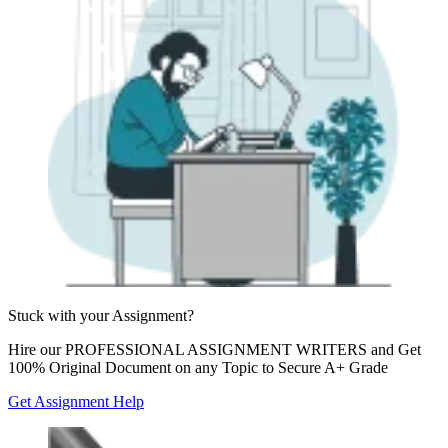
Stuck with your
Assignment?
Hire our
PROFESSIONAL ASSIGNMENT WRITERS
and Get
100% Original Document on any Topic to Secure A+ Grade
Get Assignment Help