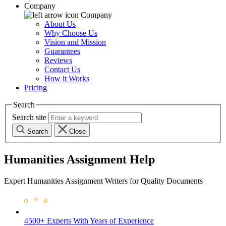
Company
Company
About Us
Why Choose Us
Vision and Mission
Guarantees
Reviews
Contact Us
How it Works
Pricing
Search
Search site
Search
Close
Humanities Assignment Help
Expert Humanities Assignment Writers for Quality Documents
4500+ Experts
With Years of Experience