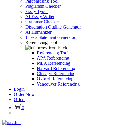
Paraphrasing Tool
Plagiarism Checker
Essay Typer
AI Essay Writer
Grammar Checker
Dissertation Outline Generator
AI Humanizer
Thesis Statement Generator
Referencing Tool
Back
Referencing Tool
APA Referencing
MLA Referencing
Harvard Referencing
Chicago Referencing
Oxford Referencing
Vancouver Referencing
Login
Order Now
Offers
0