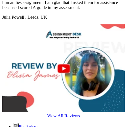
humanities assignment. I am glad that I asked them for assistance
because I scored A grade in my assessment.
Julia Powell
, Leeds, UK
View All Reviews
Plagiarism