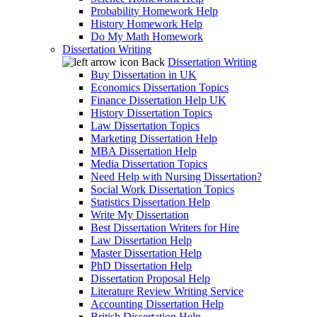
Probability Homework Help
History Homework Help
Do My Math Homework
Dissertation Writing
Back
Dissertation Writing
Buy Dissertation in UK
Economics Dissertation Topics
Finance Dissertation Help UK
History Dissertation Topics
Law Dissertation Topics
Marketing Dissertation Help
MBA Dissertation Help
Media Dissertation Topics
Need Help with Nursing Dissertation?
Social Work Dissertation Topics
Statistics Dissertation Help
Write My Dissertation
Best Dissertation Writers for Hire
Law Dissertation Help
Master Dissertation Help
PhD Dissertation Help
Dissertation Proposal Help
Literature Review Writing Service
Accounting Dissertation Help
British Dissertation Help