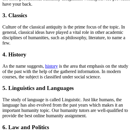
have your back.
3. Classics
Culture of the classical antiquity is the prime focus of the topic. In
general, classical ideas have played a vital role in other academic
disciplines of humanities, such as philosophy, literature, to name a
few.
4. History
As the name suggests,
history
is the area that emphasis on the study
of the past with the help of the gathered information. In modern
courses, the subject is classified under social science.
5. Linguistics and Languages
The study of language is called Linguistic. Just like humans, the
language has also evolved from the past years which makes it an
important humanity topic. Our humanity tutors are well-qualified to
provide the best online humanity assignment.
6. Law and Politics