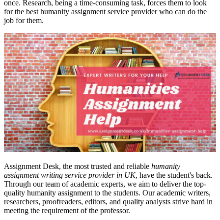
once. Research, being a time-consuming task, forces them to look
for the best humanity assignment service provider who can do the
job for them.
Assignment Desk, the most trusted and reliable
humanity
assignment writing service provider in UK
, have the student's back.
Through our team of academic experts, we aim to deliver the top-
quality humanity assignment to the students. Our academic writers,
researchers, proofreaders, editors, and quality analysts strive hard in
meeting the requirement of the professor.