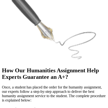
How Our Humanities Assignment Help
Experts Guarantee an A+?
Once, a student has placed the order for the humanity assignment,
our experts follow a step-by-step approach to deliver the best
humanity assignment service to the student. The complete procedure
is explained below: