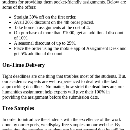
students for providing them pocket-friendly assignments. Below are
some of the offers:
Straight 30% off on the first order.
Avail 20% discount on the 4th order placed.
Take home 5 assignments at the cost of 4.
On purchase of more than £1000, get an additional discount
of 10%.
A seasonal discount of up to 25%.
Place the order using the mobile app of Assignment Desk and
get 5% additional discount.
On-Time Delivery
Tight deadlines are one thing that troubles most of the students. But,
our academic experts are well-experienced to deal with the fast-
approaching deadlines. No matter, how strict the deadlines are, our
humanities assignment help experts will give their 100% in
providing the assignment before the submission date.
Free Samples
In order to introduce the students with the excellence of the work
done by our experts, we display free samples on our website. By
reviewing the samples, a student can be rest assured that he will be