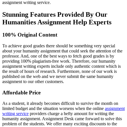
assignment writing service.
Stunning Features Provided By Our
Humanities Assignment Help Experts
100% Original Content
To achieve good grades there should be something very special
about your humanity assignment that could seek the attention of the
professor. And, one of the best ways to fetch good grades is by
providing 100% plagiarism-free work. Therefore, our humanity
assignment writing experts include only authentic content which is
the result of hours of research. Furthermore, none of our work is
published on the web and we never submit the same humanity
assignment to our other customers.
Affordable Price
As a student, it already becomes difficult to survive the month on
limited budget and the situation worsens when the online
assignment
writing service
providers charge a hefty amount for writing the
humanity assignment. Assignment Desk came forward to solve this
problem of the students. We offer many exciting discounts to the