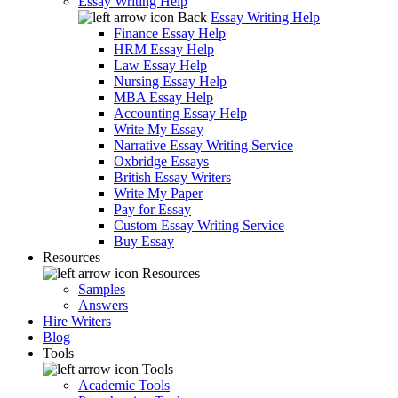
Essay Writing Help
Back
Essay Writing Help
Finance Essay Help
HRM Essay Help
Law Essay Help
Nursing Essay Help
MBA Essay Help
Accounting Essay Help
Write My Essay
Narrative Essay Writing Service
Oxbridge Essays
British Essay Writers
Write My Paper
Pay for Essay
Custom Essay Writing Service
Buy Essay
Resources
Resources
Samples
Answers
Hire Writers
Blog
Tools
Tools
Academic Tools