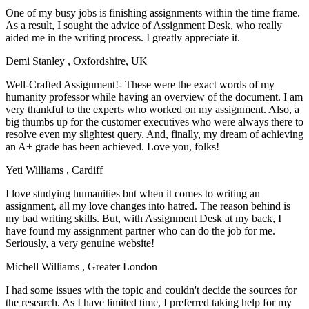
One of my busy jobs is finishing assignments within the time frame.
As a result, I sought the advice of Assignment Desk, who really
aided me in the writing process. I greatly appreciate it.
Demi Stanley
, Oxfordshire, UK
Well-Crafted Assignment!- These were the exact words of my
humanity professor while having an overview of the document. I am
very thankful to the experts who worked on my assignment. Also, a
big thumbs up for the customer executives who were always there to
resolve even my slightest query. And, finally, my dream of achieving
an A+ grade has been achieved. Love you, folks!
Yeti Williams
, Cardiff
I love studying humanities but when it comes to writing an
assignment, all my love changes into hatred. The reason behind is
my bad writing skills. But, with Assignment Desk at my back, I
have found my assignment partner who can do the job for me.
Seriously, a very genuine website!
Michell Williams
, Greater London
I had some issues with the topic and couldn't decide the sources for
the research. As I have limited time, I preferred taking help for my