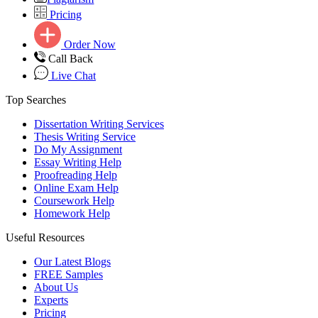
Pricing
Order Now
Call Back
Live Chat
Top Searches
Dissertation Writing Services
Thesis Writing Service
Do My Assignment
Essay Writing Help
Proofreading Help
Online Exam Help
Coursework Help
Homework Help
Useful Resources
Our Latest Blogs
FREE Samples
About Us
Experts
Pricing