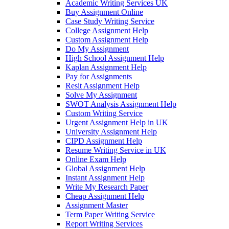
Academic Writing Services UK
Buy Assignment Online
Case Study Writing Service
College Assignment Help
Custom Assignment Help
Do My Assignment
High School Assignment Help
Kaplan Assignment Help
Pay for Assignments
Resit Assignment Help
Solve My Assignment
SWOT Analysis Assignment Help
Custom Writing Service
Urgent Assignment Help in UK
University Assignment Help
CIPD Assignment Help
Resume Writing Service in UK
Online Exam Help
Global Assignment Help
Instant Assignment Help
Write My Research Paper
Cheap Assignment Help
Assignment Master
Term Paper Writing Service
Report Writing Services