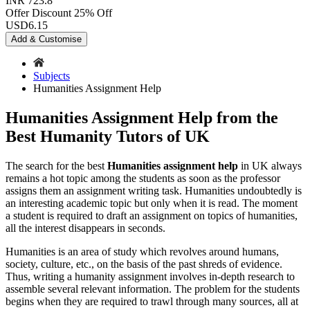
INR 723.8
Offer Discount
25% Off
USD
6.15
Add & Customise
Subjects
Humanities Assignment Help
Humanities Assignment Help from the
Best Humanity Tutors of UK
The search for the best
Humanities assignment help
in UK always
remains a hot topic among the students as soon as the professor
assigns them an assignment writing task. Humanities undoubtedly is
an interesting academic topic but only when it is read. The moment
a student is required to draft an assignment on topics of humanities,
all the interest disappears in seconds.
Humanities is an area of study which revolves around humans,
society, culture, etc., on the basis of the past shreds of evidence.
Thus, writing a humanity assignment involves in-depth research to
assemble several relevant information. The problem for the students
begins when they are required to trawl through many sources, all at