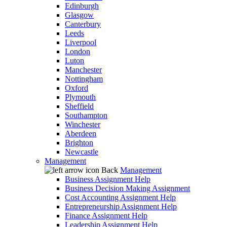
Edinburgh
Glasgow
Canterbury
Leeds
Liverpool
London
Luton
Manchester
Nottingham
Oxford
Plymouth
Sheffield
Southampton
Winchester
Aberdeen
Brighton
Newcastle
Management
Back
Management
Business Assignment Help
Business Decision Making Assignment
Cost Accounting Assignment Help
Entrepreneurship Assignment Help
Finance Assignment Help
Leadership Assignment Help