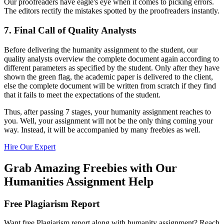
Our proofreaders have eagle's eye when it comes to picking errors.
The editors rectify the mistakes spotted by the proofreaders instantly.
7. Final Call of Quality Analysts
Before delivering the humanity assignment to the student, our
quality analysts overview the complete document again according to
different parameters as specified by the student. Only after they have
shown the green flag, the academic paper is delivered to the client,
else the complete document will be written from scratch if they find
that it fails to meet the expectations of the student.
Thus, after passing 7 stages, your humanity assignment reaches to
you. Well, your assignment will not be the only thing coming your
way. Instead, it will be accompanied by many freebies as well.
Hire Our Expert
Grab Amazing Freebies with Our
Humanities Assignment Help
Free Plagiarism Report
Want free Plagiarism report along with humanity assignment? Reach