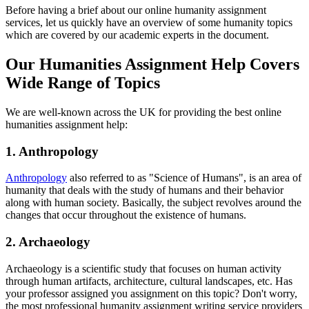
Before having a brief about our online humanity assignment
services, let us quickly have an overview of some humanity topics
which are covered by our academic experts in the document.
Our Humanities Assignment Help Covers
Wide Range of Topics
We are well-known across the UK for providing the best online
humanities assignment help:
1. Anthropology
Anthropology
also referred to as "Science of Humans", is an area of
humanity that deals with the study of humans and their behavior
along with human society. Basically, the subject revolves around the
changes that occur throughout the existence of humans.
2. Archaeology
Archaeology is a scientific study that focuses on human activity
through human artifacts, architecture, cultural landscapes, etc. Has
your professor assigned you assignment on this topic? Don't worry,
the most professional humanity assignment writing service providers