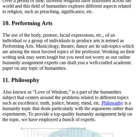
Over a period of time, different religions have flourished across the
world and this field of humanities explores different aspects related
to religion, such as preaching, significance, etc.
10. Performing Arts
The use of the body, posture, facial expressions, etc., of an
individual or a group of individuals to produce arts is termed as
Performing Arts. Musicology, theatre, dance are its sub-topics which
are among the most favored topics of the professor. Working on their
writing task may seem tough but you need not worry as our online
humanity assignment experts can draft you a well-crafted academic
paper on any topic of humanities.
11. Philosophy
Also known as ”Love of Wisdom,” is a part of the humanities
subject that centers around the problems related to different topics
such as excellence, truth, justice, beauty, mind, etc.
Philosophy
is a
humanity topic that deals particularly with the arguments rather than
experiments. To provide a top-quality humanity assignment help on
the topic, we have employed a bunch of experts.