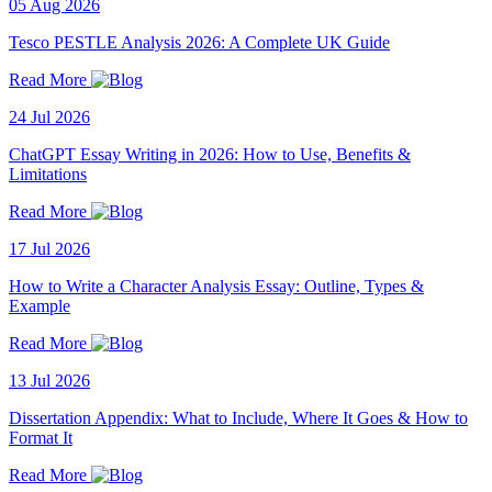
05 Aug 2026
Tesco PESTLE Analysis 2026: A Complete UK Guide
Read More
24 Jul 2026
ChatGPT Essay Writing in 2026: How to Use, Benefits &
Limitations
Read More
17 Jul 2026
How to Write a Character Analysis Essay: Outline, Types &
Example
Read More
13 Jul 2026
Dissertation Appendix: What to Include, Where It Goes & How to
Format It
Read More