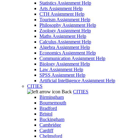
Statistics Assignment Help
Arts Assignment Help
CTH Assignment Help
Tourism Assignment Help
Philosophy Assignment Help
Zoology Assignment Help
Maths Assignment Help
Calculus Assignment Help
Algebra Assignment Help
Economics Assignment Help
Communication Assignment Help
Biology Assignment Help
Law Assignment Help
SPSS Assignment Help
Artificial Intelligence Assignment Help
CITIES
Back
CITIES
Birmingham
Bournemouth
Bradford
Bristol
Buckingham
Cambridge
Cardiff
Chelmsford