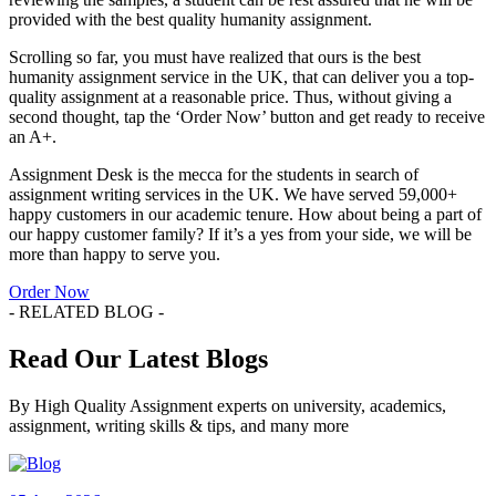
provided with the best quality humanity assignment.
Scrolling so far, you must have realized that ours is the best
humanity assignment service in the UK, that can deliver you a top-
quality assignment at a reasonable price. Thus, without giving a
second thought, tap the ‘Order Now’ button and get ready to receive
an A+.
Assignment Desk is the mecca for the students in search of
assignment writing services in the UK. We have served 59,000+
happy customers in our academic tenure. How about being a part of
our happy customer family? If it’s a yes from your side, we will be
more than happy to serve you.
Order Now
- RELATED BLOG -
Read Our Latest Blogs
By High Quality Assignment experts on university, academics,
assignment, writing skills & tips, and many more