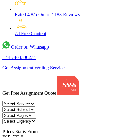
Rated 4.8/5
Out of 5188 Reviews
AI Free
Content
Order on Whatsapp
+44 7403300274
Get Assignment Writing Service
Get Free Assignment Quote
Prices
Starts From