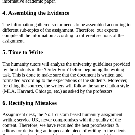
informative academic paper.
4. Assembling the Evidence
The information gathered so far needs to be assembled according to
different sub-topics of the assignment. Therefore, our experts
compile all the information according to different sections of the
assignment.
5. Time to Write
The humanity tutors will analyze the university guidelines provided
by the students in the ‘Order Form’ before beginning the writing
task. This is done to make sure that the document is written and
formatted according to the expectations of the students. Moreover,
for citing the sources, the writers will follow the same citation style
(MLA, Harvard, Chicago, etc.) as asked by the professors.
6. Rectifying Mistakes
Assignment desk, the No.1 custom-based humanity assignment
writing service UK, never compromises with the quality of the
content. Therefore, we have recruited the best proofreaders &
editors for delivering an impeccable piece of writing to the clients.