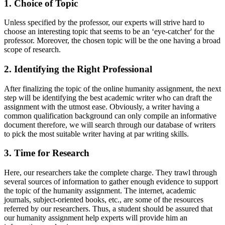
1. Choice of Topic
Unless specified by the professor, our experts will strive hard to
choose an interesting topic that seems to be an ‘eye-catcher' for the
professor. Moreover, the chosen topic will be the one having a broad
scope of research.
2. Identifying the Right Professional
After finalizing the topic of the online humanity assignment, the next
step will be identifying the best academic writer who can draft the
assignment with the utmost ease. Obviously, a writer having a
common qualification background can only compile an informative
document therefore, we will search through our database of writers
to pick the most suitable writer having at par writing skills.
3. Time for Research
Here, our researchers take the complete charge. They trawl through
several sources of information to gather enough evidence to support
the topic of the humanity assignment. The internet, academic
journals, subject-oriented books, etc., are some of the resources
referred by our researchers. Thus, a student should be assured that
our humanity assignment help experts will provide him an