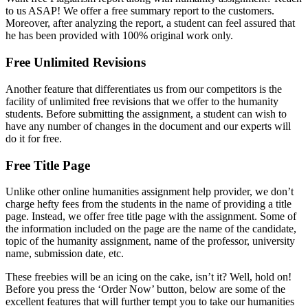
to us ASAP! We offer a free summary report to the customers.
Moreover, after analyzing the report, a student can feel assured that
he has been provided with 100% original work only.
Free Unlimited Revisions
Another feature that differentiates us from our competitors is the
facility of unlimited free revisions that we offer to the humanity
students. Before submitting the assignment, a student can wish to
have any number of changes in the document and our experts will
do it for free.
Free Title Page
Unlike other online humanities assignment help provider, we don’t
charge hefty fees from the students in the name of providing a title
page. Instead, we offer free title page with the assignment. Some of
the information included on the page are the name of the candidate,
topic of the humanity assignment, name of the professor, university
name, submission date, etc.
These freebies will be an icing on the cake, isn’t it? Well, hold on!
Before you press the ‘Order Now’ button, below are some of the
excellent features that will further tempt you to take our humanities