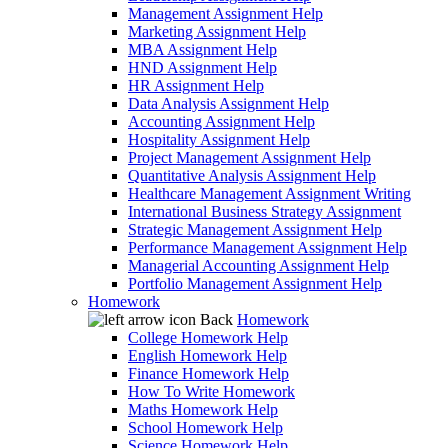
Management Assignment Help
Marketing Assignment Help
MBA Assignment Help
HND Assignment Help
HR Assignment Help
Data Analysis Assignment Help
Accounting Assignment Help
Hospitality Assignment Help
Project Management Assignment Help
Quantitative Analysis Assignment Help
Healthcare Management Assignment Writing
International Business Strategy Assignment
Strategic Management Assignment Help
Performance Management Assignment Help
Managerial Accounting Assignment Help
Portfolio Management Assignment Help
Homework
Back
Homework
College Homework Help
English Homework Help
Finance Homework Help
How To Write Homework
Maths Homework Help
School Homework Help
Science Homework Help