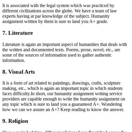
It is associated with the legal system which was practiced by
different civilizations across the globe. We have a team of law
experts having at par knowledge of the subject. Humanity
assignment written by them is sure to land you A+ grade.
7. Literature
Literature is again an important aspect of humanities that deals with
the written and documented texts. Poems, prose, novel, etc., are
some of the sources of information used to gather authentic
information.
8. Visual Arts
It is a form of art related to paintings, drawings, crafts, sculpture
making, etc., which is again an important topic in which students
faces difficulty.In short, our humanity assignment writing service
providers are capable enough to write the humanity assignment on
any topic which is sure to land you a guaranteed A+. Wondering
how we can we assure an A+? Keep reading to know the answer.
9. Religion