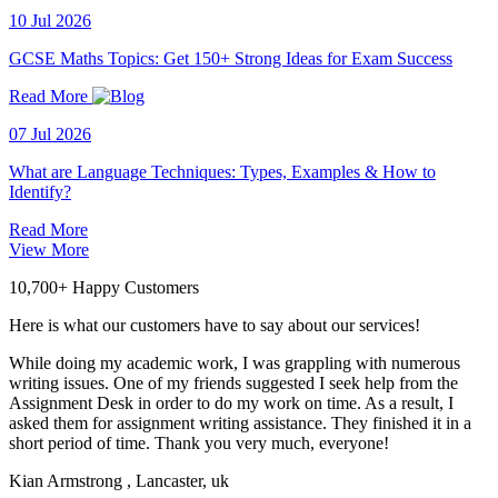
10 Jul 2026
GCSE Maths Topics: Get 150+ Strong Ideas for Exam Success
Read More
07 Jul 2026
What are Language Techniques: Types, Examples & How to
Identify?
Read More
View More
10,700+ Happy Customers
Here is what our customers have to say about our services!
While doing my academic work, I was grappling with numerous
writing issues. One of my friends suggested I seek help from the
Assignment Desk in order to do my work on time. As a result, I
asked them for assignment writing assistance. They finished it in a
short period of time. Thank you very much, everyone!
Kian Armstrong
, Lancaster, uk