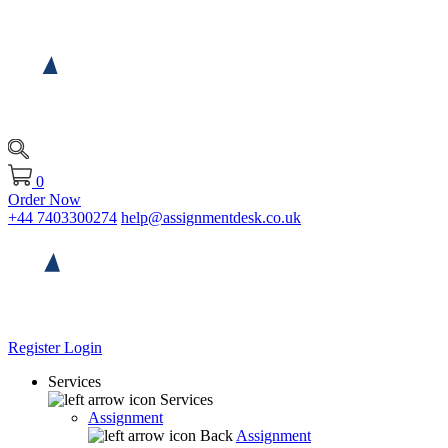
0
Order Now
+44 7403300274
help@assignmentdesk.co.uk
Register
Login
Services
Services
Assignment
Back
Assignment