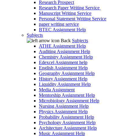
Research Prospect
Research Paper Writing Service
Manuscript Writing Service
Personal Statement Writing Service
paper writing service
BTEC Assignment Help
Subjects
Back
Subjects
ATHE Assignment Help
Auditing Assignment Help
Chemistry Assignment Help
Edexcel Assignment help
English Assignment Help
Geography Assignment Help
History Assignment Help
Liquidity Assignment Help
Media Assignment
Mentorship Assignment Help
Microbiology Assignment Help
Nursing Assignment Help
Physics Assignment Help
Probability Assignment Help
Psychology Assignment Help
Architecture Assignment Help
Music Assignment Help