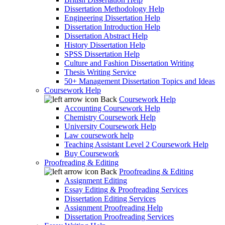
Dissertation Methodology Help
Engineering Dissertation Help
Dissertation Introduction Help
Dissertation Abstract Help
History Dissertation Help
SPSS Dissertation Help
Culture and Fashion Dissertation Writing
Thesis Writing Service
50+ Management Dissertation Topics and Ideas
Coursework Help
Back
Coursework Help
Accounting Coursework Help
Chemistry Coursework Help
University Coursework Help
Law coursework help
Teaching Assistant Level 2 Coursework Help
Buy Coursework
Proofreading & Editing
Back
Proofreading & Editing
Assignment Editing
Essay Editing & Proofreading Services
Dissertation Editing Services
Assignment Proofreading Help
Dissertation Proofreading Services