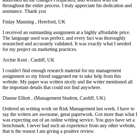
throughout the entire process. I truly appreciate his dedication and
assistance. Thank you
Finlay Manning
, Hereford, UK
I received an outstanding assignment at a highly affordable price.
The language used was perfect, and every fact was thoroughly
researched and accurately validated. It was exactly what I needed
for my project on marketing practices.
Archie Kent
, Cardiff, UK
I couldn't find enough research material for my management
assignment so my friend suggested me to take help from this
website. My paper was written nicely and the writer mentioned all
the important details that could not find anywhere.
Dianne Elliott
, (Management Student, Cardiff, UK)
Ordered an writing work on Risk Management last week. I have to
say the writers are awesome, great paperwork. Got more than what I
was expecting out of an online writing service. You guys have set a
benchmark. I never had such an experience from any other website,
that is the reason I am giving a positive review.