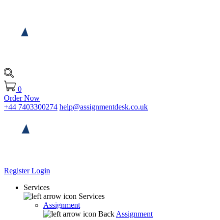
0
Order Now
+44 7403300274
help@assignmentdesk.co.uk
Register
Login
Services
Services
Assignment
Back
Assignment