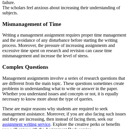
failure.
The scholars feel anxious about increasing their understanding of
subjects.
Mismanagement
o
f Time
Writing a management assignment requires proper time management
and the avoidance of any disturbance before starting the writing
process. Moreover, the pressure of increasing assignments and
excessive time spent on research and revision can cause time
mismanagement and increase the level of stress.
Complex Questions
Management assignments involve a series of research questions that
are different from the main topic. These questions sometimes create
problems in understanding what to write or answer in the paper.
Whether you understand issues and concepts or not, it is equally
necessary to know more about the type of queries.
These are major reasons why students are required to seek
management assistance. Moreover, if you are also facing such issues
and they are increasing, then instead of facing them, seek our
assignment writing service
. Explore the creative perks or benefits