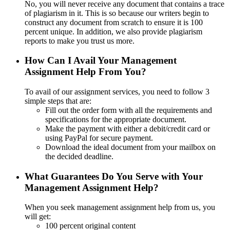
No, you will never receive any document that contains a trace
of plagiarism in it. This is so because our writers begin to
construct any document from scratch to ensure it is 100
percent unique. In addition, we also provide plagiarism
reports to make you trust us more.
How Can I Avail Your Management
Assignment Help From You?
To avail of our assignment services, you need to follow 3
simple steps that are:
Fill out the order form with all the requirements and
specifications for the appropriate document.
Make the payment with either a debit/credit card or
using PayPal for secure payment.
Download the ideal document from your mailbox on
the decided deadline.
What Guarantees Do You Serve with Your
Management Assignment Help?
When you seek management assignment help from us, you
will get:
100 percent original content