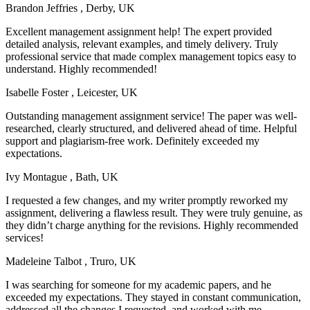
Brandon Jeffries
, Derby, UK
Excellent management assignment help! The expert provided
detailed analysis, relevant examples, and timely delivery. Truly
professional service that made complex management topics easy to
understand. Highly recommended!
Isabelle Foster
, Leicester, UK
Outstanding management assignment service! The paper was well-
researched, clearly structured, and delivered ahead of time. Helpful
support and plagiarism-free work. Definitely exceeded my
expectations.
Ivy Montague
, Bath, UK
I requested a few changes, and my writer promptly reworked my
assignment, delivering a flawless result. They were truly genuine, as
they didn’t charge anything for the revisions. Highly recommended
services!
Madeleine Talbot
, Truro, UK
I was searching for someone for my academic papers, and he
exceeded my expectations. They stayed in constant communication,
addressed all the changes I requested, and worked with me