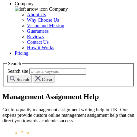
Company
Company
About Us
Why Choose Us
Vision and Mission
Guarantees
Reviews
Contact Us
How it Works
Pricing
Search
Search site
Search
Close
Management Assignment Help
Get top-quality management assignment writing help in UK. Our
experts provide custom online management assignment help that can
direct you towards academic success.