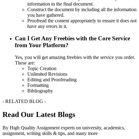
information in the final document.
Construct the document by including all the information
you have gathered.
Proofread the content appropriately to ensure it does not
have any errors in it.
Can I Get Any Freebies with the Core Service
from Your Platform?
Yes, you will get amazing freebies with the service you order.
These are:
Topic Creation
Unlimited Revisions
Editing and Proofreading
Formatting
Bibliography
- RELATED BLOG -
Read Our Latest Blogs
By High Quality Assignment experts on university, academics,
assignment, writing skills & tips, and many more