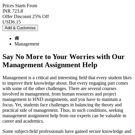
Prices
Starts From
INR 723.8
Offer Discount
25% Off
USD
6.15
Add & Customise
Management
Say No More to Your Worries with Our
Management Assignment Help
Management is a critical and interesting field that every student likes
to improve their knowledge about. But every engaging part comes
with some of the other challenges. There are several courses
involved in management, from human resources and project
management to HND assignments, and you have to maintain a
focus. Yet, students face challenges in balancing the theory and
practical side of management. Thus, in such conditions, seeking
management assignment help from our experts can be valuable in
career and academics.
Some subject-field professionals have gained secure knowledge and