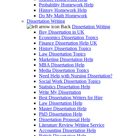
Probability Homework Help
History Homework Help
Do My Math Homework
Dissertation Writing
Back
Dissertation Writing
Buy Dissertation in UK
Economics Dissertation Topics
Finance Dissertation Help UK
History Dissertation Topics
Law Dissertation Topics
Marketing Dissertation Help
MBA Dissertation Help
Media Dissertation Topics
Need Help with Nursing Dissertation?
Social Work Dissertation Topics
Statistics Dissertation Help
Write My Dissertation
Best Dissertation Writers for Hire
Law Dissertation Help
Master Dissertation Help
PhD Dissertation Help
Dissertation Proposal Help
Literature Review Writing Service
Accounting Dissertation Help
British Dissertation Help