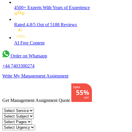
4500+ Experts
With Years of Experience
Rated 4.8/5
Out of 5188 Reviews
AI Free
Content
Order on Whatsapp
+44 7403300274
Write My Management Assignment
Get Management Assignment Quote