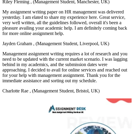
Riley Fleming
, (Management Student, Manchester, UK)
My assignment writing paper on HR management was delivered
yesterday. I am elated to share my experience here. Great service,
very well written, all the guidelines followed, overall it's been a
pleasure availing your academic help. I am definitely coming back
for more online assignment help.
Jayden Graham
, (Management Student, Liverpool, UK)
Management assignment writing requires a lot of research and you
need to be updated with the current market scenario. I was lagging
behind in my academics, and the submission dates were
approaching. I decided to avail for online services and reached out
for your help with management assignment. Thank you for the
immediate assistance and sorting out my schedule.
Charlotte Rae
, (Management Student, Bristol, UK)