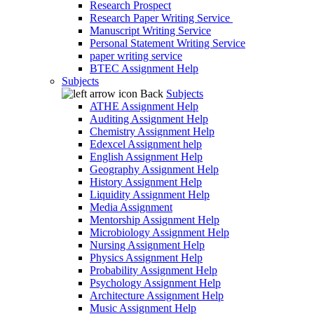
Research Prospect
Research Paper Writing Service
Manuscript Writing Service
Personal Statement Writing Service
paper writing service
BTEC Assignment Help
Subjects
Back
Subjects
ATHE Assignment Help
Auditing Assignment Help
Chemistry Assignment Help
Edexcel Assignment help
English Assignment Help
Geography Assignment Help
History Assignment Help
Liquidity Assignment Help
Media Assignment
Mentorship Assignment Help
Microbiology Assignment Help
Nursing Assignment Help
Physics Assignment Help
Probability Assignment Help
Psychology Assignment Help
Architecture Assignment Help
Music Assignment Help