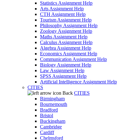
Statistics Assignment Help
Arts Assignment Help
CTH Assignment Help
Tourism Assignment Help
Philosophy Assignment Help
Zoology Assignment Help
Maths Assignment Help
Calculus Assignment Help
Algebra Assignment Help
Economics Assignment Help
Communication Assignment Help
Biology Assignment Help
Law Assignment Help
SPSS Assignment Help
Artificial Intelligence Assignment Help
CITIES
Back
CITIES
Birmingham
Bournemouth
Bradford
Bristol
Buckingham
Cambridge
Cardiff
Chelmsford