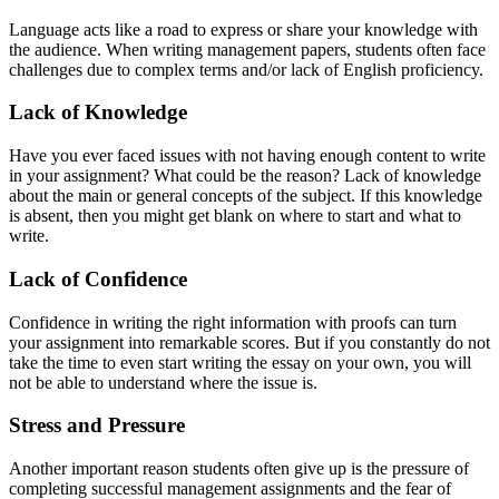
Language acts like a road to express or share your knowledge with
the audience. When writing management papers, students often face
challenges due to complex terms and/or lack of English proficiency.
Lack
o
f Knowledge
Have you ever faced issues with not having enough content to write
in your assignment? What could be the reason? Lack of knowledge
about the main or general concepts of the subject. If this knowledge
is absent, then you might get blank on where to start and what to
write.
Lack
o
f Confidence
Confidence in writing the right information with proofs can turn
your assignment into remarkable scores. But if you constantly do not
take the time to even start writing the essay on your own, you will
not be able to understand where the issue is.
Stress
a
nd Pressure
Another important reason students often give up is the pressure of
completing successful management assignments and the fear of