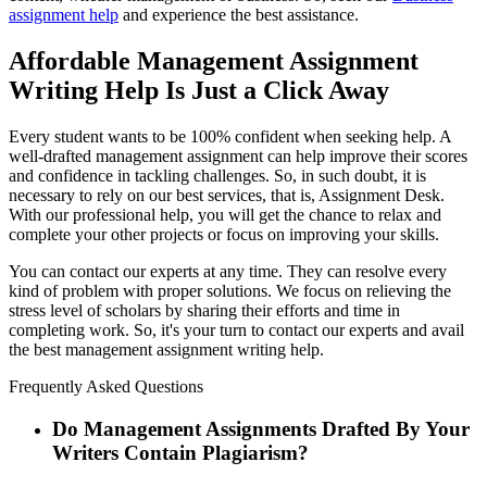
assignment help
and experience the best assistance.
Affordable Management Assignment
Writing Help Is Just a Click Away
Every student wants to be 100% confident when seeking help. A
well-drafted management assignment can help improve their scores
and confidence in tackling challenges. So, in such doubt, it is
necessary to rely on our best services, that is, Assignment Desk.
With our professional help, you will get the chance to relax and
complete your other projects or focus on improving your skills.
You can contact our experts at any time. They can resolve every
kind of problem with proper solutions. We focus on relieving the
stress level of scholars by sharing their efforts and time in
completing work. So, it's your turn to contact our experts and avail
the best management assignment writing help.
Frequently Asked Questions
Do Management Assignments Drafted By Your
Writers Contain Plagiarism?