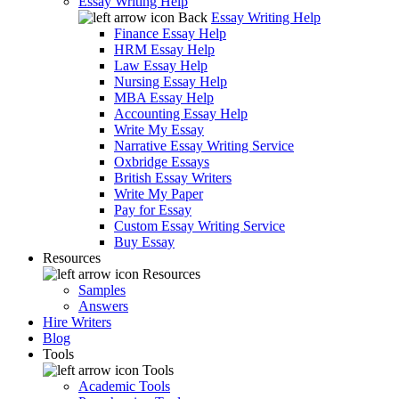
Essay Writing Help
Back
Essay Writing Help
Finance Essay Help
HRM Essay Help
Law Essay Help
Nursing Essay Help
MBA Essay Help
Accounting Essay Help
Write My Essay
Narrative Essay Writing Service
Oxbridge Essays
British Essay Writers
Write My Paper
Pay for Essay
Custom Essay Writing Service
Buy Essay
Resources
Resources
Samples
Answers
Hire Writers
Blog
Tools
Tools
Academic Tools