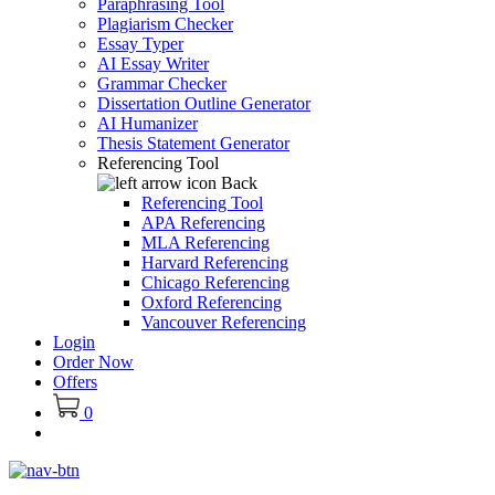
Paraphrasing Tool
Plagiarism Checker
Essay Typer
AI Essay Writer
Grammar Checker
Dissertation Outline Generator
AI Humanizer
Thesis Statement Generator
Referencing Tool
Back
Referencing Tool
APA Referencing
MLA Referencing
Harvard Referencing
Chicago Referencing
Oxford Referencing
Vancouver Referencing
Login
Order Now
Offers
0