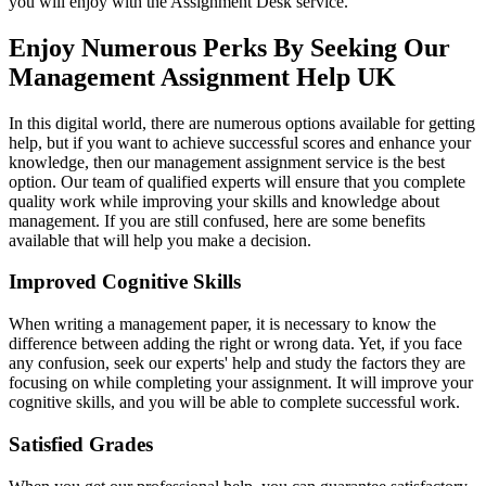
you will enjoy with the Assignment Desk service.
Enjoy Numerous Perks By Seeking Our
Management Assignment Help UK
In this digital world, there are numerous options available for getting
help, but if you want to achieve successful scores and enhance your
knowledge, then our management assignment service is the best
option. Our team of qualified experts will ensure that you complete
quality work while improving your skills and knowledge about
management. If you are still confused, here are some benefits
available that will help you make a decision.
Improved Cognitive Skills
When writing a management paper, it is necessary to know the
difference between adding the right or wrong data. Yet, if you face
any confusion, seek our experts' help and study the factors they are
focusing on while completing your assignment. It will improve your
cognitive skills, and you will be able to complete successful work.
Satisfied Grades