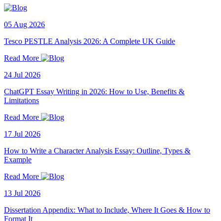
05 Aug 2026
Tesco PESTLE Analysis 2026: A Complete UK Guide
Read More
24 Jul 2026
ChatGPT Essay Writing in 2026: How to Use, Benefits &
Limitations
Read More
17 Jul 2026
How to Write a Character Analysis Essay: Outline, Types &
Example
Read More
13 Jul 2026
Dissertation Appendix: What to Include, Where It Goes & How to
Format It