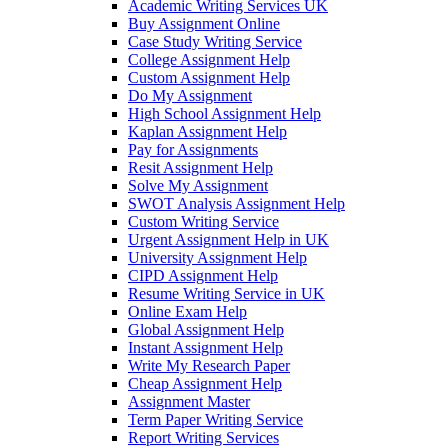
Academic Writing Services UK
Buy Assignment Online
Case Study Writing Service
College Assignment Help
Custom Assignment Help
Do My Assignment
High School Assignment Help
Kaplan Assignment Help
Pay for Assignments
Resit Assignment Help
Solve My Assignment
SWOT Analysis Assignment Help
Custom Writing Service
Urgent Assignment Help in UK
University Assignment Help
CIPD Assignment Help
Resume Writing Service in UK
Online Exam Help
Global Assignment Help
Instant Assignment Help
Write My Research Paper
Cheap Assignment Help
Assignment Master
Term Paper Writing Service
Report Writing Services