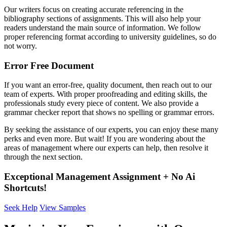
Our writers focus on creating accurate referencing in the
bibliography sections of assignments. This will also help your
readers understand the main source of information. We follow
proper referencing format according to university guidelines, so do
not worry.
Error Free Document
If you want an error-free, quality document, then reach out to our
team of experts. With proper proofreading and editing skills, the
professionals study every piece of content. We also provide a
grammar checker report that shows no spelling or grammar errors.
By seeking the assistance of our experts, you can enjoy these many
perks and even more. But wait! If you are wondering about the
areas of management where our experts can help, then resolve it
through the next section.
Exceptional Management Assignment + No Ai
Shortcuts!
Seek Help
View Samples