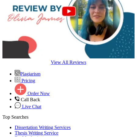
View All Reviews
Plagiarism
Pricing
Order Now
Call Back
Live Chat
Top Searches
Dissertation Writing Services
Thesis Writing Service