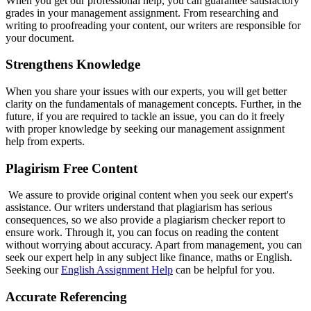
When you get our professional help, you can guarantee satisfactory
grades in your management assignment. From researching and
writing to proofreading your content, our writers are responsible for
your document.
Strengthens Knowledge
When you share your issues with our experts, you will get better
clarity on the fundamentals of management concepts. Further, in the
future, if you are required to tackle an issue, you can do it freely
with proper knowledge by seeking our management assignment
help from experts.
Plagirism Free Content
We assure to provide original content when you seek our expert's
assistance. Our writers understand that plagiarism has serious
consequences, so we also provide a plagiarism checker report to
ensure work. Through it, you can focus on reading the content
without worrying about accuracy. Apart from management, you can
seek our expert help in any subject like finance, maths or English.
Seeking our
English Assignment Help
can be helpful for you.
Accurate Referencing