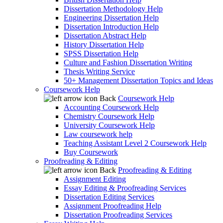
Dissertation Methodology Help
Engineering Dissertation Help
Dissertation Introduction Help
Dissertation Abstract Help
History Dissertation Help
SPSS Dissertation Help
Culture and Fashion Dissertation Writing
Thesis Writing Service
50+ Management Dissertation Topics and Ideas
Coursework Help
Back
Coursework Help
Accounting Coursework Help
Chemistry Coursework Help
University Coursework Help
Law coursework help
Teaching Assistant Level 2 Coursework Help
Buy Coursework
Proofreading & Editing
Back
Proofreading & Editing
Assignment Editing
Essay Editing & Proofreading Services
Dissertation Editing Services
Assignment Proofreading Help
Dissertation Proofreading Services