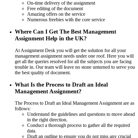
On-time delivery of the assignment
Free editing of the document
Amazing offers on the service
Numerous freebies with the core service
Where Can I Get The Best Management
Assignment Help in the UK?
At Assignment Desk you will get the solution for all your
management assignment needs under one roof. Here you will
get all the queries resolved for all the subjects you are facing
trouble in. Our team will leave no stone unturned to serve you
the best quality of document.
What Is the Process to Draft an Ideal
Management Assignment?
The Process to Draft an Ideal Management Assignment are as
follows:
Understand the guidelines and questions to move ahead
in the right direction.
Conduct a thorough process to gather all the required
data.
Draft an outline to ensure you do not miss any crucial