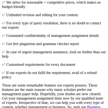
✅ We strive for reasonable + competitive prices, which makes us
budget-friendly
✅ Unlimited revision and editing for your content.
✅ For every type of query resolution, there is no doubt to contact
our experts
✅ Guramnted confidentiality of management assignment details
✅ Get free plagiarism and grammar checker report
✅ In case of urgent management assistance, look no further than our
help
✅ Customised requirements for every document
✅ If our experts do not fulfil the requirement, avail of a refund
policy
These are some remarkable features our experts possess. These
features are the main reasons why many scholars prefer our
management paper help. Hopefully, your doubts are now cleared.
Get your management assignment done now by our qualified team
of experts. Irrespective of time, we can help you with every type of
content, whether management or business. So, seek our
Business