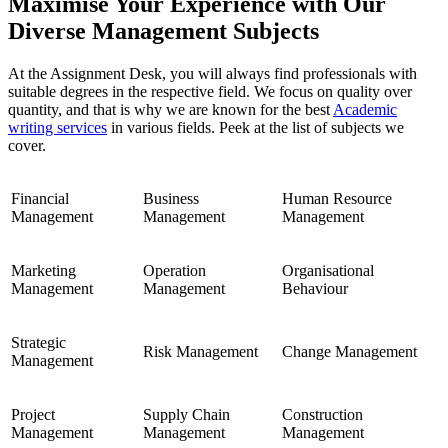
Maximise Your Experience with Our
Diverse Management Subjects
At the Assignment Desk, you will always find professionals with
suitable degrees in the respective field. We focus on quality over
quantity, and that is why we are known for the best
Academic
writing services
in various fields. Peek at the list of subjects we
cover.
Financial
Business
Human Resource
Management
Management
Management
Marketing
Operation
Organisational
Management
Management
Behaviour
Strategic
Risk Management
Change Management
Management
Project
Supply Chain
Construction
Management
Management
Management