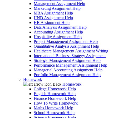
Management Assignment Help
Marketing Assignment Help
MBA Assignment Help
HND Assignment Help
HR Assignment Help
Data Analysis Assignment Help
Accounting Assignment Help
Hospitality Assignment Help
Project Management Assignment Help
Quantitative Analysis Assignment Help
Healthcare Management Assignment Writing
International Business Strategy Assignment
Strategic Management Assignment Help
Performance Management Assignment Help
Managerial Accounting Assignment Help
Portfolio Management Assignment Help
Homework
Back
Homework
College Homework Help
English Homework Help
Finance Homework Help
How To Write Homework
Maths Homework Help
School Homework Help
Science Homework Help