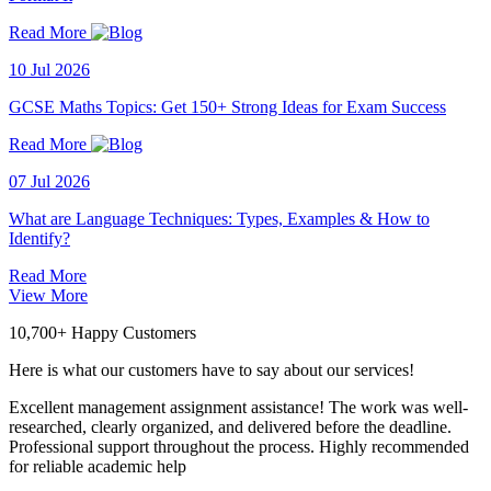
Read More
10 Jul 2026
GCSE Maths Topics: Get 150+ Strong Ideas for Exam Success
Read More
07 Jul 2026
What are Language Techniques: Types, Examples & How to
Identify?
Read More
View More
10,700+ Happy Customers
Here is what our customers have to say about our services!
Excellent management assignment assistance! The work was well-
researched, clearly organized, and delivered before the deadline.
Professional support throughout the process. Highly recommended
for reliable academic help