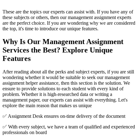
These are the topics our experts can assist with. If you have any of
these subjects or others, then our management assignment experts
are the perfect choice. If you are wondering why we are considered
the top, it's time to introduce our unique features.
Why
Is
Our Management Assignment
Services
t
he Best? Explore Unique
Features
After reading about all the perks and subject experts, if you are still
wondering whether it would be suitable to seek our management
assignment helper assistance, then this section is the solution. We
ensure to provide solutions to each student with every kind of
problem. Whether it is high-researched data or writing a
management paper, our experts can assist with everything. Let's
explore the main reason that makes us unique
✅ Assignment Desk ensures on-time delivery of the document
✅ With every subject, we have a team of qualified and experienced
professionals on board