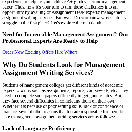
experience in helping you achieve A+ grades in your management
paper. Thus, now it's your turn to turn these challenges into an
opportunity by availing of Assignment Desk experts' management
assignment writing services. But wait. Do you know why students
struggle in the first place? Let's explore them in depth.
Need for Impeccable Management Assignment?
Our
Professional
Experts
Are Ready to Help
Order Now
Exciting Offers
Hire Writers
Why Do Students Look for Management
Assignment Writing Services?
Students of management colleges get different kinds of academic
papers to write, such as assignments, reports, coursework, etc. They
need to complete such papers efficiently to get good grades. But,
they face several difficulties in completing them on their own.
Whether it is because of poor writing skills, lack of confidence or
practice, several other reasons that too are responsible for them to
take management assignment writing services are as follows:
Lack
o
f Language Proficiency