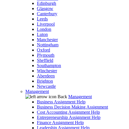
Edinburgh
Glasgow
Canterbury
Leeds
Liverpool
London
Luton
Manchester
Nottingham
Oxford
Plymouth
Sheffield
Southampton
Winchester
Aberdeen
Brighton
Newcastle
Management
Back
Management
Business Assignment Help
Business Decision Making Assignment
Cost Accounting Assignment Help
Entrepreneurship Assignment Help
Finance Assignment Help
Leadership Assignment Help