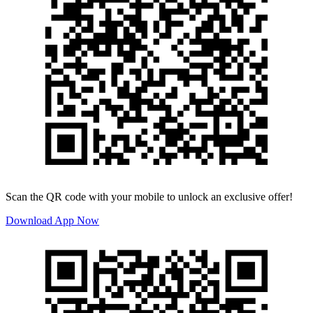
Scan the QR code with your mobile to unlock an exclusive offer!
Download App Now