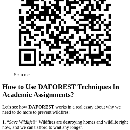
Scan me
How to Use DAFOREST Techniques In
Academic Assignments?
Let's see how
DAFOREST
works in a real essay about why we
need to do more to prevent wildfires:
1.
“
Save Wildlife
!!” Wildfires are destroying homes and wildlife right
now, and we can't afford to wait any longer.