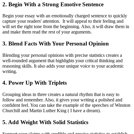
2. Begin With a Strong Emotive Sentence
Begin your essay with an emotionally charged sentence to quickly
capture your readers' attention. It will appeal to their feeling and
will set the right tone from the beginning. Also, it will draw them in
and make them read the rest of your arguments.
3. Blend Facts With Your Personal Opinion
Blending your personal opinions with precise statistics creates a
well-rounded argument that highlights your critical thinking and
reasoning skills. It also adds your unique voice to your academic
writing.
4. Power Up With Triplets
Grouping ideas in three creates a natural rhythm that is easy to
follow and remember. Also, it gives your writing a polished and
confident feel. You can take the example of the speeches of Winston
Churchill and Martin Luther King ( I have a dream).
5. Add Weight With Solid Statistics
Support your claims with credible and precise statistics to establish