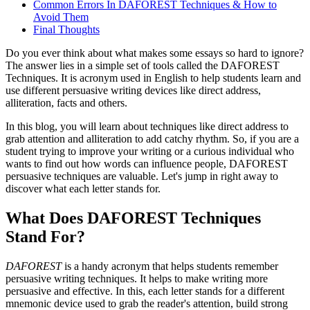
Common Errors In DAFOREST Techniques & How to
Avoid Them
Final Thoughts
Do you ever think about what makes some essays so hard to ignore?
The answer lies in a simple set of tools called the DAFOREST
Techniques. It is acronym used in English to help students learn and
use different persuasive writing devices like direct address,
alliteration, facts and others.
In this blog, you will learn about techniques like direct address to
grab attention and alliteration to add catchy rhythm. So, if you are a
student trying to improve your writing or a curious individual who
wants to find out how words can influence people, DAFOREST
persuasive techniques are valuable. Let's jump in right away to
discover what each letter stands for.
What Does DAFOREST Techniques
Stand For?
DAFOREST
is a handy acronym that helps students remember
persuasive writing techniques. It helps to make writing more
persuasive and effective. In this, each letter stands for a different
mnemonic device used to grab the reader's attention, build strong