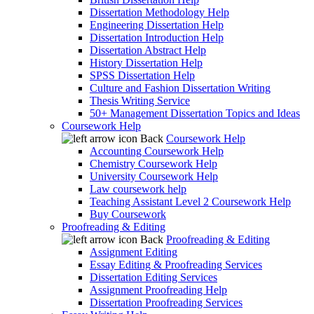
Dissertation Methodology Help
Engineering Dissertation Help
Dissertation Introduction Help
Dissertation Abstract Help
History Dissertation Help
SPSS Dissertation Help
Culture and Fashion Dissertation Writing
Thesis Writing Service
50+ Management Dissertation Topics and Ideas
Coursework Help
Back
Coursework Help
Accounting Coursework Help
Chemistry Coursework Help
University Coursework Help
Law coursework help
Teaching Assistant Level 2 Coursework Help
Buy Coursework
Proofreading & Editing
Back
Proofreading & Editing
Assignment Editing
Essay Editing & Proofreading Services
Dissertation Editing Services
Assignment Proofreading Help
Dissertation Proofreading Services