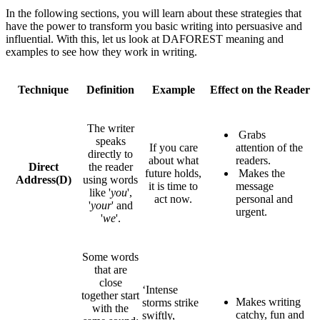
In the following sections, you will learn about these strategies that
have the power to transform you basic writing into persuasive and
influential. With this, let us look at DAFOREST meaning and
examples to see how they work in writing.
Technique
Definition
Example
Effect on the Reader
The writer
Grabs
speaks
If you care
attention of the
directly to
about what
readers.
Direct
the reader
future holds,
Makes the
Address
(D)
using words
it is time to
message
like '
you
',
act now.
personal and
'
your
' and
urgent.
'
we
'.
Some words
that are
close
‘Intense
together start
Makes writing
storms strike
with the
catchy, fun and
swiftly,