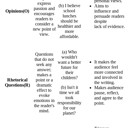
personal views.
express
(b) I believe
Aims to
passion and
school
Opinions
(O)
influence and
encourages
lunches
persuade readers
readers to
should be
despite
consider a
healthier and
lack of evidence.
new point of
more
view.
affordable.
(a) Who
Questions
wouldn't
that do not
It makes the
want a better
seek any
audience feel
future for
answer;
more connected
their
makes a
and involved in
children?
Rhetorical
point or a
the writing.
Questions
(R)
dramatic
(b) Isn't it
Makes audience
effect to
time we all
pause, reflect,
evoke
took
and agree to the
emotions in
responsibility
point.
the reader's
for our
mind.
planet?