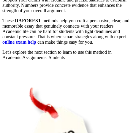
authority. Numbers provide concrete evidence that enhances the
strength of your overall argument.
These
DAFOREST
methods help you craft a persuasive, clear, and
memorable essay that genuinely connects with your readers.
Academic life can be hard for students with tight deadlines and
constant pressure. That is where smart strategies along with expert
online exam help
can make things easy for you.
Let's explore the next section to learn to use this method in
Academic Assignments. Students