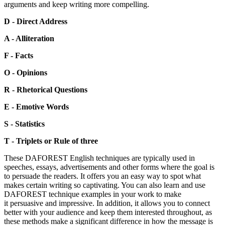
arguments and keep writing more compelling.
D - Direct Address
A - Alliteration
F - Facts
O - Opinions
R - Rhetorical Questions
E - Emotive Words
S - Statistics
T - Triplets or Rule of three
These DAFOREST English techniques are typically used in
speeches, essays, advertisements and other forms where the goal is
to persuade the readers. It offers you an easy way to spot what
makes certain writing so captivating. You can also learn and use
DAFOREST technique examples in your work to make
it persuasive and impressive. In addition, it allows you to connect
better with your audience and keep them interested throughout, as
these methods make a significant difference in how the message is