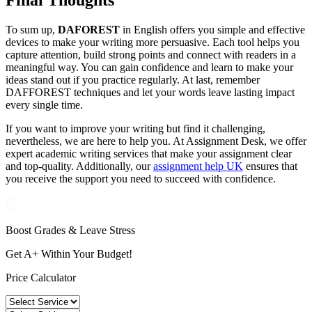
Final Thoughts
To sum up,
DAFOREST
in English offers you simple and effective
devices to make your writing more persuasive. Each tool helps you
capture attention, build strong points and connect with readers in a
meaningful way. You can gain confidence and learn to make your
ideas stand out if you practice regularly. At last, remember
DAFFOREST techniques and let your words leave lasting impact
every single time.
If you want to improve your writing but find it challenging,
nevertheless, we are here to help you. At Assignment Desk, we offer
expert academic writing services that make your assignment clear
and top-quality. Additionally, our
assignment help UK
ensures that
you receive the support you need to succeed with confidence.
Boost Grades & Leave Stress
Get A+ Within Your Budget!
Price Calculator