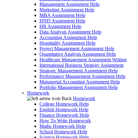
Management Assignment Help
Marketing Assignment Help
MBA Assignment Help
HND Assignment Help
HR Assignment Help
Data Analysis Assignment Help
Accounting Assignment Help
Hospitality Assignment Help
Project Management Assignment Help
Quantitative Analysis Assignment Help
Healthcare Management Assignment Writing
International Business Strategy Assignment
Strategic Management Assignment Help
Performance Management Assignment Help
Managerial Accounting Assignment Help
Portfolio Management Assignment Help
Homework
Back
Homework
College Homework Help
English Homework Help
Finance Homework Help
How To Write Homework
Maths Homework Help
School Homework Help
Science Homework Help