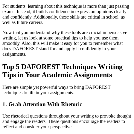
For students, learning about this technique is more than just passing
exams. Instead, it builds confidence in expression opinions clearly
and confidently. Additionally, these skills are critical in school, as
well as future careers.
Now that you understand why these tools are crucial in persuasive
writing, let us look at some practical tips to help you use them
smoothly. Also, this will make it easy for you to remember what
does DAFOREST stand for and apply it confidently in your
assignments.
Top 5 DAFOREST Techniques Writing
Tips in Your Academic Assignments
Here are simple yet powerful ways to bring DAFOREST
techniques to life in your assignments.
1. Grab Attention With Rhetoric
Use rhetorical questions throughout your writing to provoke thought
and engage the readers. These questions encourage the readers to
reflect and consider your perspective.