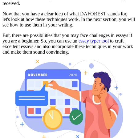
received.
Now that you have a clear idea of what DAFOREST stands for,
let's look at how these techniques work. In the next section, you will
see how to use them in your writing.
But, there are possibilities that you may face challenges in essays if
you are a beginner. So, you can use an
essay typer tool
to craft
excellent essays and also incorporate these techniques in your work
and make them sound convincing.