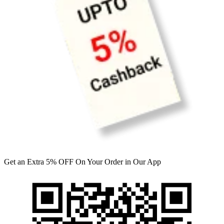
Get an Extra 5% OFF On Your Order in Our App