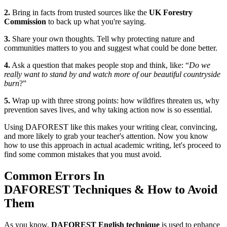
2.
Bring in facts from trusted sources like the
UK Forestry
Commission
to back up what you're saying.
3.
Share your own thoughts. Tell why protecting nature and
communities matters to you and suggest what could be done better.
4.
Ask a question that makes people stop and think, like: “
Do we
really want to stand by and watch more of our beautiful countryside
burn
?”
5.
Wrap up with three strong points: how wildfires threaten us, why
prevention saves lives, and why taking action now is so essential.
Using DAFOREST like this makes your writing clear, convincing,
and more likely to grab your teacher's attention. Now you know
how to use this approach in actual academic writing, let's proceed to
find some common mistakes that you must avoid.
Common Errors In
DAFOREST Techniques & How to Avoid
Them
As you know,
DAFOREST English technique
is used to enhance