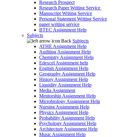
Research Prospect
Research Paper Writing Service
Manuscript Writing Service
Personal Statement Writing Service
paper writing service
BTEC Assignment Help
Subjects
Back
Subjects
ATHE Assignment Help
Auditing Assignment Help
Chemistry Assignment Help
Edexcel Assignment help
English Assignment Help
Geography Assignment Help
History Assignment Help
Liquidity Assignment Help
Media Assignment
Mentorship Assignment Help
Microbiology Assignment Help
Nursing Assignment Help
Physics Assignment Help
Probability Assignment Help
Psychology Assignment Help
Architecture Assignment Help
Music Assignment Help