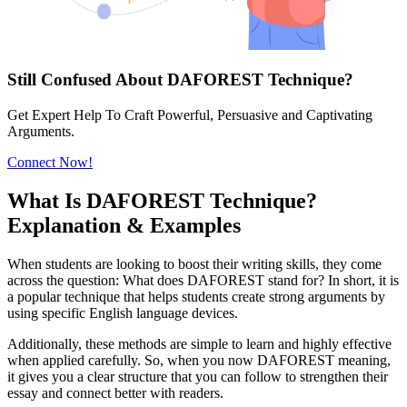
Still Confused About DAFOREST Technique?
Get Expert Help To Craft Powerful, Persuasive and Captivating
Arguments.
Connect Now!
What Is DAFOREST Technique?
Explanation & Examples
When students are looking to boost their writing skills, they come
across the question: What does DAFOREST stand for? In short, it is
a popular technique that helps students create strong arguments by
using specific English language devices.
Additionally, these methods are simple to learn and highly effective
when applied carefully. So, when you now DAFOREST meaning,
it gives you a clear structure that you can follow to strengthen their
essay and connect better with readers.