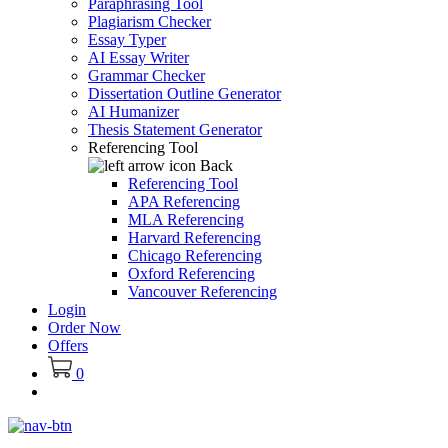
Paraphrasing Tool
Plagiarism Checker
Essay Typer
AI Essay Writer
Grammar Checker
Dissertation Outline Generator
AI Humanizer
Thesis Statement Generator
Referencing Tool
Back
Referencing Tool
APA Referencing
MLA Referencing
Harvard Referencing
Chicago Referencing
Oxford Referencing
Vancouver Referencing
Login
Order Now
Offers
0