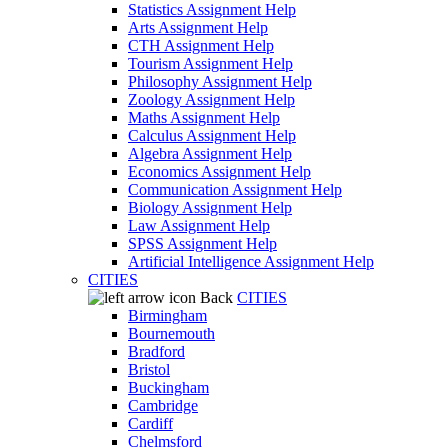
Statistics Assignment Help
Arts Assignment Help
CTH Assignment Help
Tourism Assignment Help
Philosophy Assignment Help
Zoology Assignment Help
Maths Assignment Help
Calculus Assignment Help
Algebra Assignment Help
Economics Assignment Help
Communication Assignment Help
Biology Assignment Help
Law Assignment Help
SPSS Assignment Help
Artificial Intelligence Assignment Help
CITIES
Back
CITIES
Birmingham
Bournemouth
Bradford
Bristol
Buckingham
Cambridge
Cardiff
Chelmsford