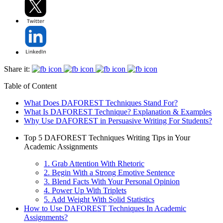
Share it:
Table of Content
What Does DAFOREST Techniques Stand For?
What Is DAFOREST Technique? Explanation & Examples
Why Use DAFOREST in Persuasive Writing For Students?
Top 5 DAFOREST Techniques Writing Tips in Your
Academic Assignments
1. Grab Attention With Rhetoric
2. Begin With a Strong Emotive Sentence
3. Blend Facts With Your Personal Opinion
4. Power Up With Triplets
5. Add Weight With Solid Statistics
How to Use DAFOREST Techniques In Academic
Assignments?