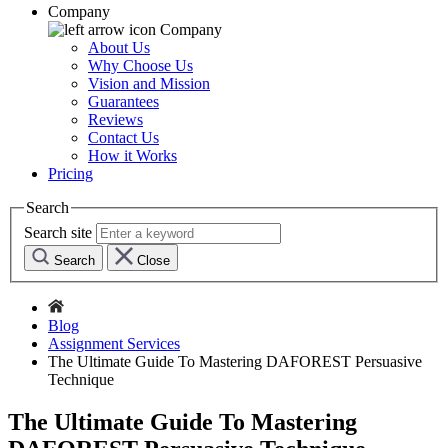
Company
Company
About Us
Why Choose Us
Vision and Mission
Guarantees
Reviews
Contact Us
How it Works
Pricing
Search
Search site
Search
Close
Blog
Assignment Services
The Ultimate Guide To Mastering DAFOREST Persuasive
Technique
The Ultimate Guide To Mastering