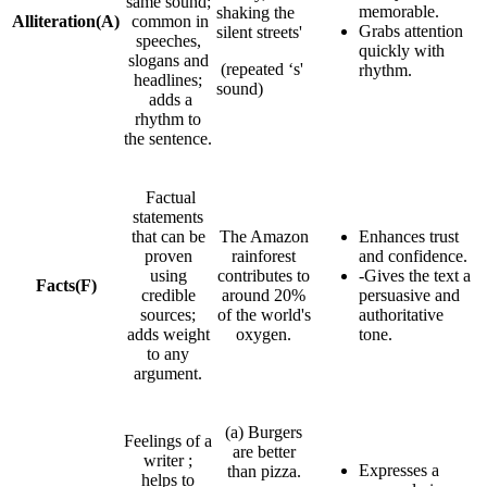
same sound;
memorable.
shaking the
Alliteration
(A)
common in
Grabs attention
silent streets'
speeches,
quickly with
slogans and
(repeated ‘s'
rhythm.
headlines;
sound)
adds a
rhythm to
the sentence.
Factual
statements
that can be
The Amazon
Enhances trust
proven
rainforest
and confidence.
using
contributes to
-Gives the text a
Facts
(F)
credible
around 20%
persuasive and
sources;
of the world's
authoritative
adds weight
oxygen.
tone.
to any
argument.
(a) Burgers
Feelings of a
are better
writer ;
Expresses a
than pizza.
helps to