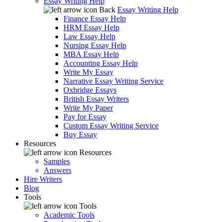
Essay Writing Help
Back
Essay Writing Help
Finance Essay Help
HRM Essay Help
Law Essay Help
Nursing Essay Help
MBA Essay Help
Accounting Essay Help
Write My Essay
Narrative Essay Writing Service
Oxbridge Essays
British Essay Writers
Write My Paper
Pay for Essay
Custom Essay Writing Service
Buy Essay
Resources
Resources
Samples
Answers
Hire Writers
Blog
Tools
Tools
Academic Tools