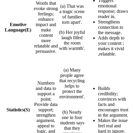
Triggers
Words that
emotional
(a) That was
evoke strong
response; draws
a tragic scene
feelings;
reader in.
of families
enhance
Strengthens
torn apart'.
Emotive
impact and
connection to
Language
(E)
make
(b) Her joyful
the message.
content
laugh filled
Adds depth to
more
the room
your content ;
relatable and
with warmth'.
makes it vivid
persuasive.
,relatable.
(a) Many
people agree
that recycling
Numbers
helps to
and data to
Builds
protect the
support a
credibility;
environment'.
point;
convinces with
Provide data
facts and
Statistics
(S)
support;
encourages trust
(b) Nearly
strengthen
in the argument.
one in four
argument,
Makes the issue
students says
appeal to
feel real and
that they
logic, and
hard to ignore.