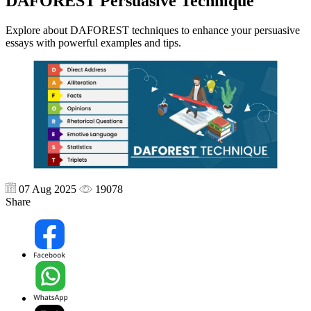
DAFOREST Persuasive Technique
Explore about DAFOREST techniques to enhance your persuasive
essays with powerful examples and tips.
07 Aug 2025
19078
Share