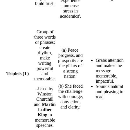
experience
build trust.
immense
stress in
academics'.
Group of
three words
or phrases;
create
(a) Peace,
rhythm,
progress, and
make
Grabs attention
prosperity are
writing
and makes the
the pillars of
powerful
message
a strong
Triplets
(T)
and
memorable,
nation.
memorable.
impactful.
(b) She faced
Sounds natural
-Used by
the challenge
and pleasing to
Winston
with courage,
read.
Churchill
conviction,
and
Martin
and clarity.
Luther
King
in
memorable
speeches.