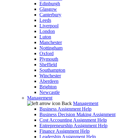
Edinburgh
Glasgow
Canterbury
Leeds
Liverpool
London
Luton
Manchester
Nottingham
Oxford
Plymouth
Sheffield
Southampton
Winchester
Aberdeen
Brighton
Newcastle
Management
Back
Management
Business Assignment Help
Business Decision Making Assignment
Cost Accounting Assignment Help
Entrepreneurship Assignment Help
Finance Assignment Help
Leadership Assignment Help