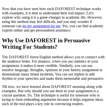
Now that you have seen how each DAFOREST technique works
with examples, it is time to understand their real impact. Let's
explore why using it is a game-changer in academic life. However,
using this method may feel difficult, and you may wonder if
someone can
do my assignment for me
. Yes, you can find academic
experts online and get personalised assistance.
Why Use DAFOREST in Persuasive
Writing For Students?
The DAFOREST forest English method allows you to connect with
the audience better. For instance, when you use statistics in your
assignment, it makes it more credible. Similarly, you can use
emotive language, thoughts, opinions in your history assignment to
demonstrate many brutal incidents. You can use triplets to add
rhythm to your speeches and make them memorable and persuasive.
Till now, we have learned about DAFOREST meaning along with
examples. But why should you use them in your assignment is a
crucial question. So, This technique is useful for someone who is
trying to form enthralling arguments because it helps organise ideas.
each of the tool plays a key role in convincing readers.