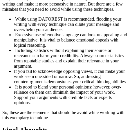
writing and make it more persuasive in nature. But there are a few
mistakes that you need to avoid while using these techniques.
While using DAFOREST is recommended, flooding your
writing with every technique can dilute your message and
overwhelm your audience.
Excessive use of emotive language can look unappealing and
manipulative. It is vital to balance emotional appeals with
logical reasoning.
Including statistics without explaining their source or
relevance can harm your credibility. Always source statistics
from reputable studies and explain their relevance in your
argument.
If you fail to acknowledge opposing views, it can make your
work seem one-sided or narrow. So, addressing
counterarguments demonstrates your critical thinking abilities.
It is good to blend your personal opinions; however, over-
reliance on them can diminish the impact of your work.
Support your arguments with credible facts or experts'
opinions.
So, these are the elements that should be avoid while working with
this exemplary technique.