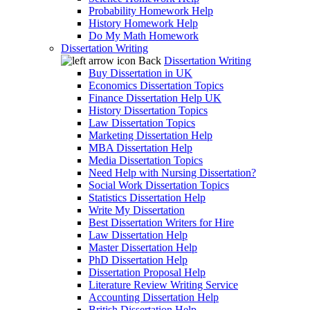
Probability Homework Help
History Homework Help
Do My Math Homework
Dissertation Writing
Back
Dissertation Writing
Buy Dissertation in UK
Economics Dissertation Topics
Finance Dissertation Help UK
History Dissertation Topics
Law Dissertation Topics
Marketing Dissertation Help
MBA Dissertation Help
Media Dissertation Topics
Need Help with Nursing Dissertation?
Social Work Dissertation Topics
Statistics Dissertation Help
Write My Dissertation
Best Dissertation Writers for Hire
Law Dissertation Help
Master Dissertation Help
PhD Dissertation Help
Dissertation Proposal Help
Literature Review Writing Service
Accounting Dissertation Help
British Dissertation Help