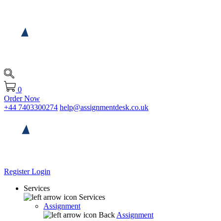
0
Order Now
+44 7403300274
help@assignmentdesk.co.uk
Register
Login
Services
Services
Assignment
Back
Assignment