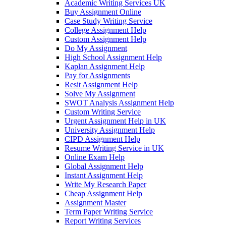
Academic Writing Services UK
Buy Assignment Online
Case Study Writing Service
College Assignment Help
Custom Assignment Help
Do My Assignment
High School Assignment Help
Kaplan Assignment Help
Pay for Assignments
Resit Assignment Help
Solve My Assignment
SWOT Analysis Assignment Help
Custom Writing Service
Urgent Assignment Help in UK
University Assignment Help
CIPD Assignment Help
Resume Writing Service in UK
Online Exam Help
Global Assignment Help
Instant Assignment Help
Write My Research Paper
Cheap Assignment Help
Assignment Master
Term Paper Writing Service
Report Writing Services