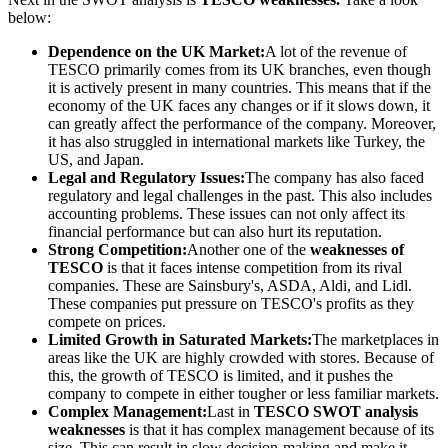
below:
Dependence on the UK Market:
A lot of the revenue of
TESCO primarily comes from its UK branches, even though
it is actively present in many countries. This means that if the
economy of the UK faces any changes or if it slows down, it
can greatly affect the performance of the company. Moreover,
it has also struggled in international markets like Turkey, the
US, and Japan.
Legal and Regulatory Issues:
The company has also faced
regulatory and legal challenges in the past. This also includes
accounting problems. These issues can not only affect its
financial performance but can also hurt its reputation.
Strong Competition:
Another one of the
weaknesses of
TESCO
is that it faces intense competition from its rival
companies. These are Sainsbury's, ASDA, Aldi, and Lidl.
These companies put pressure on TESCO's profits as they
compete on prices.
Limited Growth in Saturated Markets:
The marketplaces in
areas like the UK are highly crowded with stores. Because of
this, the growth of TESCO is limited, and it pushes the
company to compete in either tougher or less familiar markets.
Complex Management:
Last in
TESCO SWOT analysis
weaknesses
is that it has complex management because of its
size. This can result in slow decision-making and make it