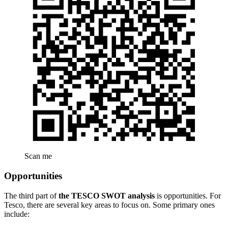
Scan me
Opportunities
The third part of
the TESCO SWOT analysis
is opportunities. For
Tesco, there are several key areas to focus on. Some primary ones
include: