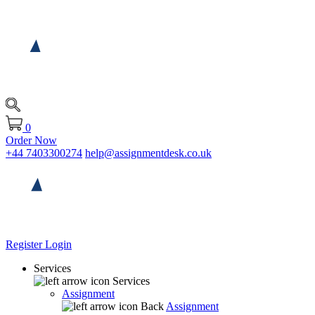
0
Order Now
+44 7403300274
help@assignmentdesk.co.uk
Register
Login
Services
Services
Assignment
Back
Assignment