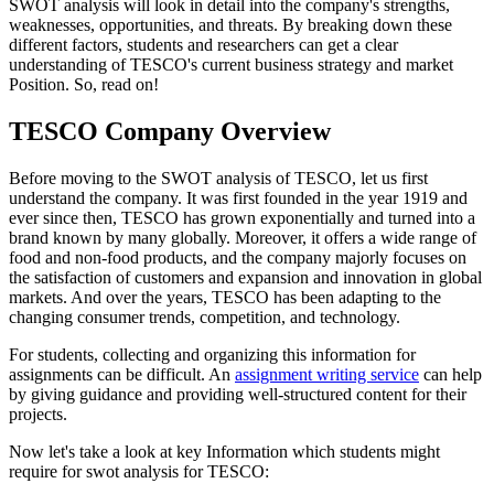
SWOT analysis will look in detail into the company's strengths,
weaknesses, opportunities, and threats. By breaking down these
different factors, students and researchers can get a clear
understanding of TESCO's current business strategy and market
Position. So, read on!
TESCO Company Overview
Before moving to the SWOT analysis of TESCO, let us first
understand the company. It was first founded in the year 1919 and
ever since then, TESCO has grown exponentially and turned into a
brand known by many globally. Moreover, it offers a wide range of
food and non-food products, and the company majorly focuses on
the satisfaction of customers and expansion and innovation in global
markets. And over the years, TESCO has been adapting to the
changing consumer trends, competition, and technology.
For students, collecting and organizing this information for
assignments can be difficult. An
assignment writing service
can help
by giving guidance and providing well-structured content for their
projects.
Now let's take a look at key Information which students might
require for swot analysis for TESCO: