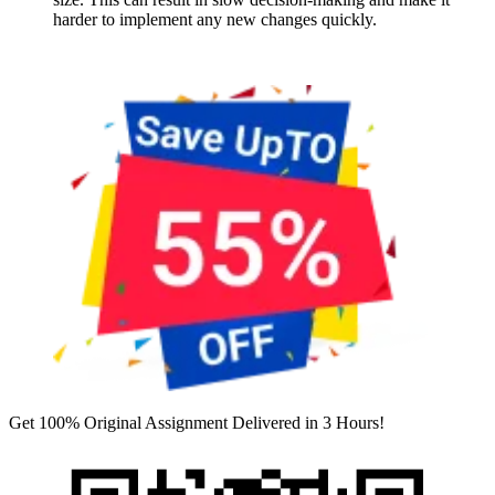
harder to implement any new changes quickly.
Get 100% Original Assignment Delivered in 3 Hours!