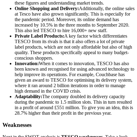
these figures and understanding market trends.
Online Shopping and Delivery:
Additionally, the online sales
at Tesco have also grown significantly. This is especially for
the pandemic period. Moreover, its online demand has
increased by 10.5% in the three months to September 2020.
This also led TESCO to hire 16,000+ new staff.
Private Label Products:
A key factor which differentiates
TESCO from its rivals is that it also offers a lot of private
label products, which are not only affordable but also of high
quality. These products specifically appeal to many budget-
conscious shoppers.
Innovation:
When it comes to innovation, TESCO has also
been known and recognised for using advanced technology to
help improve its operations. For example, Couchbase has
given an award to TESCO for optimising its delivery system,
where it ran around 2 billion iterations in order to manage
high demand in the COVID crisis.
Adaptability:
The company doubled its delivery capacity
during the pandemic to 1.5 million slots. This in turn resulted
in a profit of around £551 million. To give you an idea, this is
28.7% higher than their profit in the previous year.
Weaknesses
Next in the SWOT analysis is
TESCO weaknesses.
Take a look