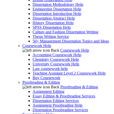
Dissertation Methodology Help
Engineering Dissertation Help
Dissertation Introduction Help
Dissertation Abstract Help
History Dissertation Help
SPSS Dissertation Help
Culture and Fashion Dissertation Writing
Thesis Writing Service
50+ Management Dissertation Topics and Ideas
Coursework Help
Back
Coursework Help
Accounting Coursework Help
Chemistry Coursework Help
University Coursework Help
Law coursework help
Teaching Assistant Level 2 Coursework Help
Buy Coursework
Proofreading & Editing
Back
Proofreading & Editing
Assignment Editing
Essay Editing & Proofreading Services
Dissertation Editing Services
Assignment Proofreading Help
Dissertation Proofreading Services