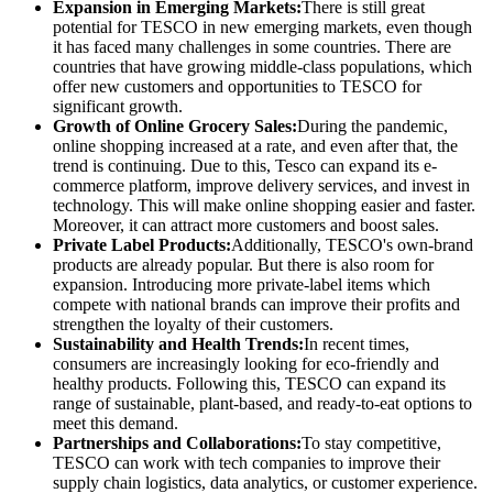
Expansion in Emerging Markets:
There is still great
potential for TESCO in new emerging markets, even though
it has faced many challenges in some countries. There are
countries that have growing middle-class populations, which
offer new customers and opportunities to TESCO for
significant growth.
Growth of Online Grocery Sales:
During the pandemic,
online shopping increased at a rate, and even after that, the
trend is continuing. Due to this, Tesco can expand its e-
commerce platform, improve delivery services, and invest in
technology. This will make online shopping easier and faster.
Moreover, it can attract more customers and boost sales.
Private Label Products:
Additionally, TESCO's own-brand
products are already popular. But there is also room for
expansion. Introducing more private-label items which
compete with national brands can improve their profits and
strengthen the loyalty of their customers.
Sustainability and Health Trends:
In recent times,
consumers are increasingly looking for eco-friendly and
healthy products. Following this, TESCO can expand its
range of sustainable, plant-based, and ready-to-eat options to
meet this demand.
Partnerships and Collaborations:
To stay competitive,
TESCO can work with tech companies to improve their
supply chain logistics, data analytics, or customer experience.