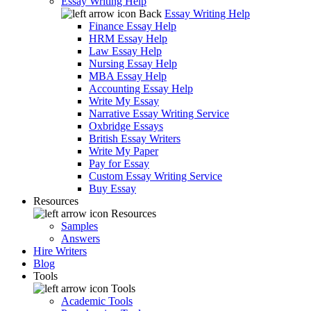
Essay Writing Help
Back
Essay Writing Help
Finance Essay Help
HRM Essay Help
Law Essay Help
Nursing Essay Help
MBA Essay Help
Accounting Essay Help
Write My Essay
Narrative Essay Writing Service
Oxbridge Essays
British Essay Writers
Write My Paper
Pay for Essay
Custom Essay Writing Service
Buy Essay
Resources
Resources
Samples
Answers
Hire Writers
Blog
Tools
Tools
Academic Tools