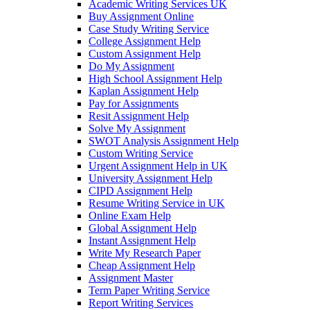
Academic Writing Services UK
Buy Assignment Online
Case Study Writing Service
College Assignment Help
Custom Assignment Help
Do My Assignment
High School Assignment Help
Kaplan Assignment Help
Pay for Assignments
Resit Assignment Help
Solve My Assignment
SWOT Analysis Assignment Help
Custom Writing Service
Urgent Assignment Help in UK
University Assignment Help
CIPD Assignment Help
Resume Writing Service in UK
Online Exam Help
Global Assignment Help
Instant Assignment Help
Write My Research Paper
Cheap Assignment Help
Assignment Master
Term Paper Writing Service
Report Writing Services