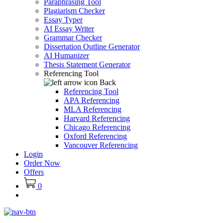
Paraphrasing Tool
Plagiarism Checker
Essay Typer
AI Essay Writer
Grammar Checker
Dissertation Outline Generator
AI Humanizer
Thesis Statement Generator
Referencing Tool
Back
Referencing Tool
APA Referencing
MLA Referencing
Harvard Referencing
Chicago Referencing
Oxford Referencing
Vancouver Referencing
Login
Order Now
Offers
0