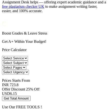
Assignment Desk helps — offering expert academic guidance and a
free plagiarism checker UK
to make assignment writing faster,
easier, and 100% accurate.
Boost Grades & Leave Stress
Get A+ Within Your Budget!
Price Calculator
Prices
Starts From
INR 723.8
Offer Discount
25% Off
USD
6.15
Get Total Amount
Use Our
FREE TOOLS !