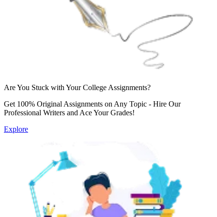
Are You Stuck with Your College Assignments?
Get 100% Original Assignments on Any Topic - Hire Our
Professional Writers and Ace Your Grades!
Explore