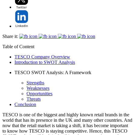
Share it:
Table of Content
TESCO Company Overview
Introduction to SWOT Analysis
TESCO SWOT Analysis: A Framework
Strengths
Weaknesses
Opportunities
Threats
Conclusion
TESCO is one of the biggest and highly known retail brands in the
world that has its presence in the UK and many other countries. And
now that the retail market is taking a shift, it has become important
to know how TESCO is staying competitive. Hence, this TESCO