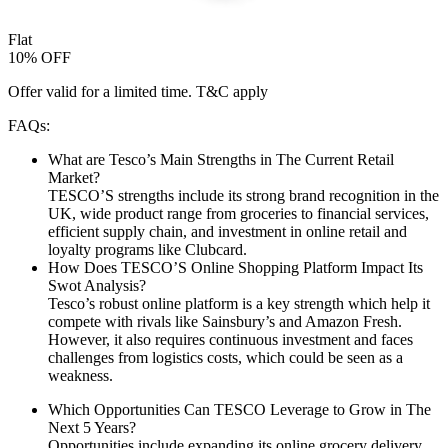
Flat
10% OFF
Offer valid for a limited time. T&C apply
FAQs:
What are Tesco’s Main Strengths in The Current Retail
Market?
TESCO’S strengths include its strong brand recognition in the
UK, wide product range from groceries to financial services,
efficient supply chain, and investment in online retail and
loyalty programs like Clubcard.
How Does TESCO’S Online Shopping Platform Impact Its
Swot Analysis?
Tesco’s robust online platform is a key strength which help it
compete with rivals like Sainsbury’s and Amazon Fresh.
However, it also requires continuous investment and faces
challenges from logistics costs, which could be seen as a
weakness.
Which Opportunities Can TESCO Leverage to Grow in The
Next 5 Years?
Opportunities include expanding its online grocery delivery,