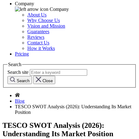
Company
Company
About Us
Why Choose Us
Vision and Mission
Guarantees
Reviews
Contact Us
How it Works
Pricing
Search
Search site
Search
Close
Blog
TESCO SWOT Analysis (2026): Understanding Its Market
Position
TESCO SWOT Analysis (2026):
Understanding Its Market Position