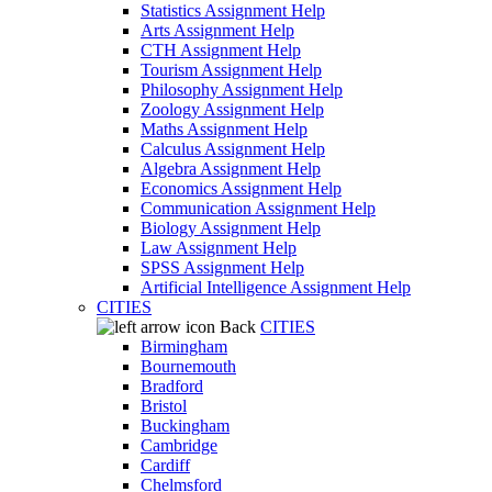
Statistics Assignment Help
Arts Assignment Help
CTH Assignment Help
Tourism Assignment Help
Philosophy Assignment Help
Zoology Assignment Help
Maths Assignment Help
Calculus Assignment Help
Algebra Assignment Help
Economics Assignment Help
Communication Assignment Help
Biology Assignment Help
Law Assignment Help
SPSS Assignment Help
Artificial Intelligence Assignment Help
CITIES
Back
CITIES
Birmingham
Bournemouth
Bradford
Bristol
Buckingham
Cambridge
Cardiff
Chelmsford