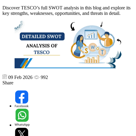
Discover TESCO’s full SWOT analysis in this blog and explore its
key strengths, weaknesses, opportunities, and threats in detail.
09 Feb 2026
992
Share