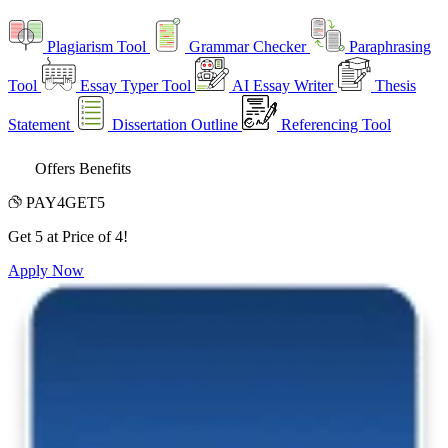
Plagiarism Tool
Grammar Checker
Paraphrasing
Tool
Essay Typer Tool
AI Essay Writer
Thesis
Statement
Dissertation Outline
Referencing Tool
Offers Benefits
PAY4GET5
Get 5 at Price of 4!
Apply Now