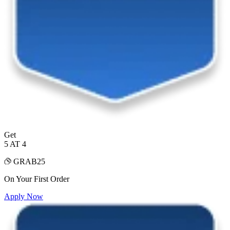
Get
5 AT 4
GRAB25
On Your First Order
Apply Now