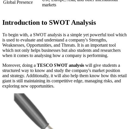
Global Presence
markets
Introduction to SWOT Analysis
To begin with, a SWOT analysis is a simple yet powerful tool which
is used to evaluate and understand a company's Strengths,
Weaknesses, Opportunities, and Threats. It is an important tool
which not only helps businesses but also students and researchers
when it comes to analysing how a company is performing.
Moreover, doing a
TESCO SWOT analysis
will give students a
structured way to know and study the company's market position
and strategy. Additionally, it will also help them know how this retail
giant is still maintaining its competitive edge, managing risks, and
exploring new opportunities.