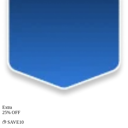
Extra
25% OFF
SAVE10