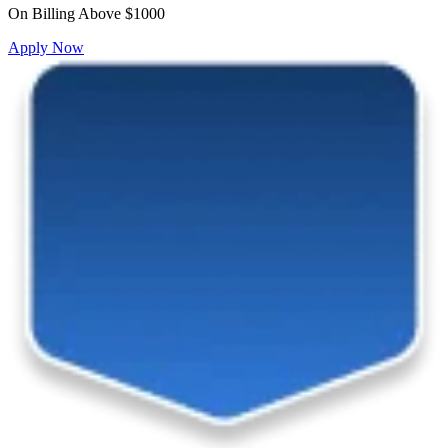
On Billing Above $1000
Apply Now