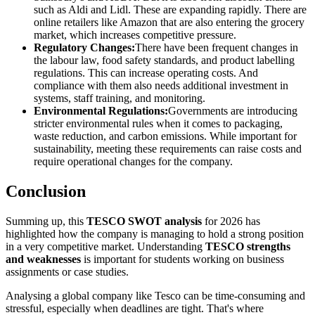
such as Aldi and Lidl. These are expanding rapidly. There are
online retailers like Amazon that are also entering the grocery
market, which increases competitive pressure.
Regulatory Changes:
There have been frequent changes in
the labour law, food safety standards, and product labelling
regulations. This can increase operating costs. And
compliance with them also needs additional investment in
systems, staff training, and monitoring.
Environmental Regulations:
Governments are introducing
stricter environmental rules when it comes to packaging,
waste reduction, and carbon emissions. While important for
sustainability, meeting these requirements can raise costs and
require operational changes for the company.
Conclusion
Summing up, this
TESCO SWOT analysis
for 2026 has
highlighted how the company is managing to hold a strong position
in a very competitive market. Understanding
TESCO strengths
and weaknesses
is important for students working on business
assignments or case studies.
Analysing a global company like Tesco can be time-consuming and
stressful, especially when deadlines are tight. That's where