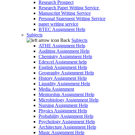
Research Prospect
Research Paper Writing Service
Manuscript Writing Service
Personal Statement Writing Service
paper writing service
BTEC Assignment Help
Subjects
Back
Subjects
ATHE Assignment Help
Auditing Assignment Help
Chemistry Assignment Help
Edexcel Assignment help
English Assignment Help
Geography Assignment Help
History Assignment Help
Liquidity Assignment Help
Media Assignment
Mentorship Assignment Help
Microbiology Assignment Help
Nursing Assignment Help
Physics Assignment Help
Probability Assignment Help
Psychology Assignment Help
Architecture Assignment Help
Music Assignment Help