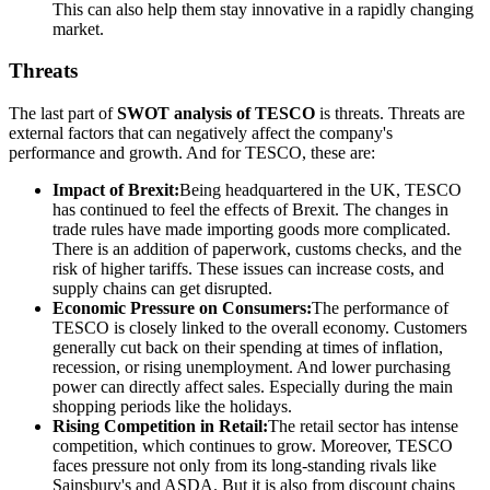
This can also help them stay innovative in a rapidly changing
market.
Threats
The last part of
SWOT analysis of TESCO
is threats. Threats are
external factors that can negatively affect the company's
performance and growth. And for TESCO, these are:
Impact of Brexit:
Being headquartered in the UK, TESCO
has continued to feel the effects of Brexit. The changes in
trade rules have made importing goods more complicated.
There is an addition of paperwork, customs checks, and the
risk of higher tariffs. These issues can increase costs, and
supply chains can get disrupted.
Economic Pressure on Consumers:
The performance of
TESCO is closely linked to the overall economy. Customers
generally cut back on their spending at times of inflation,
recession, or rising unemployment. And lower purchasing
power can directly affect sales. Especially during the main
shopping periods like the holidays.
Rising Competition in Retail:
The retail sector has intense
competition, which continues to grow. Moreover, TESCO
faces pressure not only from its long-standing rivals like
Sainsbury's and ASDA. But it is also from discount chains