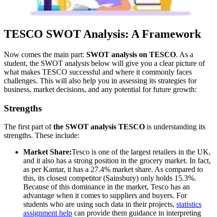
TESCO SWOT Analysis: A Framework
Now comes the main part:
SWOT analysis on TESCO
. As a
student, the SWOT analysis below will give you a clear picture of
what makes TESCO successful and where it commonly faces
challenges. This will also help you in assessing its strategies for
business, market decisions, and any potential for future growth:
Strengths
The first part of
the SWOT analysis TESCO
is understanding its
strengths. These include:
Market Share:
Tesco is one of the largest retailers in the UK,
and it also has a strong position in the grocery market. In fact,
as per Kantar, it has a 27.4% market share. As compared to
this, its closest competitor (Sainsbury) only holds 15.3%.
Because of this dominance in the market, Tesco has an
advantage when it comes to suppliers and buyers. For
students who are using such data in their projects,
statistics
assignment help
can provide them guidance in interpreting