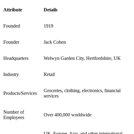
Attribute
Details
Founded
1919
Founder
Jack Cohen
Headquarters
Welwyn Garden City, Hertfordshire, UK
Industry
Retail
Groceries, clothing, electronics, financial
Products/Services
services
Number of
Over 400,000 worldwide
Employees
UK, Europe, Asia, and other international