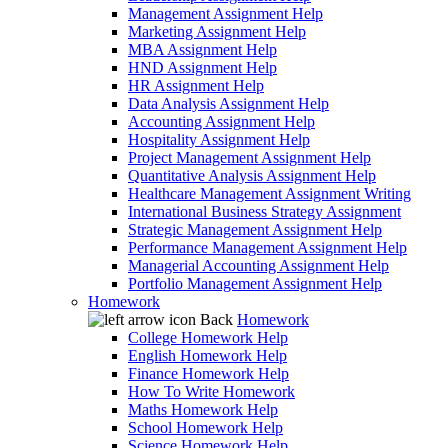
Management Assignment Help
Marketing Assignment Help
MBA Assignment Help
HND Assignment Help
HR Assignment Help
Data Analysis Assignment Help
Accounting Assignment Help
Hospitality Assignment Help
Project Management Assignment Help
Quantitative Analysis Assignment Help
Healthcare Management Assignment Writing
International Business Strategy Assignment
Strategic Management Assignment Help
Performance Management Assignment Help
Managerial Accounting Assignment Help
Portfolio Management Assignment Help
Homework
Back
Homework
College Homework Help
English Homework Help
Finance Homework Help
How To Write Homework
Maths Homework Help
School Homework Help
Science Homework Help