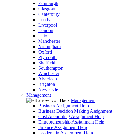
Edinburgh
Glasgow
Canterbury
Leeds
Liverpool
London
Luton
Manchester
Nottingham
Oxford
Plymouth
Sheffield
Southampton
Winchester
Aberdeen
Brighton
Newcastle
Management
Back
Management
Business Assignment Help
Business Decision Making Assignment
Cost Accounting Assignment Help
Entrepreneurship Assignment Help
Finance Assignment Help
Leadership Assignment Help