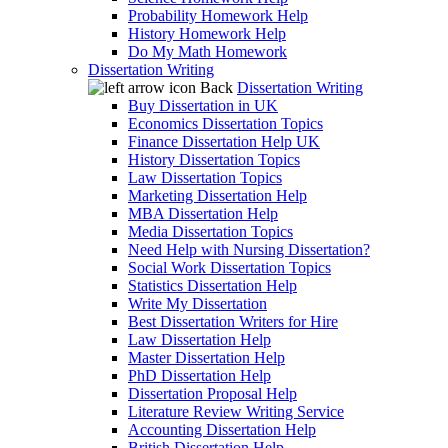
Probability Homework Help
History Homework Help
Do My Math Homework
Dissertation Writing
Back
Dissertation Writing
Buy Dissertation in UK
Economics Dissertation Topics
Finance Dissertation Help UK
History Dissertation Topics
Law Dissertation Topics
Marketing Dissertation Help
MBA Dissertation Help
Media Dissertation Topics
Need Help with Nursing Dissertation?
Social Work Dissertation Topics
Statistics Dissertation Help
Write My Dissertation
Best Dissertation Writers for Hire
Law Dissertation Help
Master Dissertation Help
PhD Dissertation Help
Dissertation Proposal Help
Literature Review Writing Service
Accounting Dissertation Help
British Dissertation Help