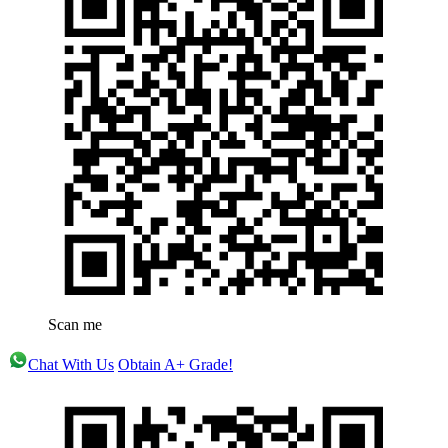
Scan me
Chat With Us
Obtain A+ Grade!