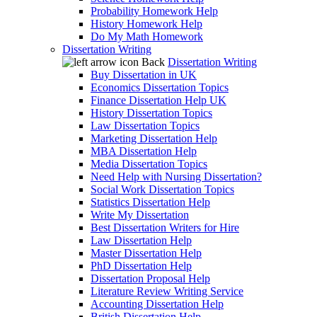
Probability Homework Help
History Homework Help
Do My Math Homework
Dissertation Writing
Back
Dissertation Writing
Buy Dissertation in UK
Economics Dissertation Topics
Finance Dissertation Help UK
History Dissertation Topics
Law Dissertation Topics
Marketing Dissertation Help
MBA Dissertation Help
Media Dissertation Topics
Need Help with Nursing Dissertation?
Social Work Dissertation Topics
Statistics Dissertation Help
Write My Dissertation
Best Dissertation Writers for Hire
Law Dissertation Help
Master Dissertation Help
PhD Dissertation Help
Dissertation Proposal Help
Literature Review Writing Service
Accounting Dissertation Help
British Dissertation Help