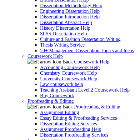
Dissertation Methodology Help
Engineering Dissertation Help
Dissertation Introduction Help
Dissertation Abstract Help
History Dissertation Help
SPSS Dissertation Help
Culture and Fashion Dissertation Writing
Thesis Writing Service
50+ Management Dissertation Topics and Ideas
Coursework Help
Back
Coursework Help
Accounting Coursework Help
Chemistry Coursework Help
University Coursework Help
Law coursework help
Teaching Assistant Level 2 Coursework Help
Buy Coursework
Proofreading & Editing
Back
Proofreading & Editing
Assignment Editing
Essay Editing & Proofreading Services
Dissertation Editing Services
Assignment Proofreading Help
Dissertation Proofreading Services