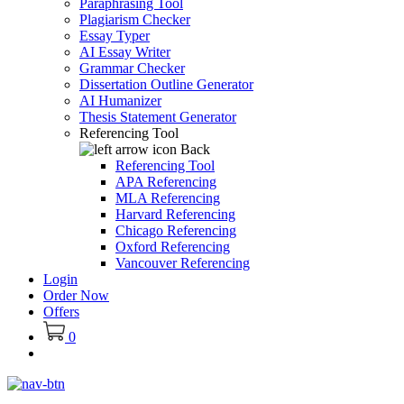
Paraphrasing Tool
Plagiarism Checker
Essay Typer
AI Essay Writer
Grammar Checker
Dissertation Outline Generator
AI Humanizer
Thesis Statement Generator
Referencing Tool
Back
Referencing Tool
APA Referencing
MLA Referencing
Harvard Referencing
Chicago Referencing
Oxford Referencing
Vancouver Referencing
Login
Order Now
Offers
0