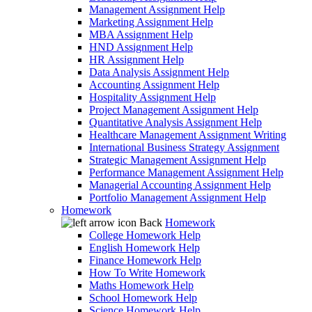
Management Assignment Help
Marketing Assignment Help
MBA Assignment Help
HND Assignment Help
HR Assignment Help
Data Analysis Assignment Help
Accounting Assignment Help
Hospitality Assignment Help
Project Management Assignment Help
Quantitative Analysis Assignment Help
Healthcare Management Assignment Writing
International Business Strategy Assignment
Strategic Management Assignment Help
Performance Management Assignment Help
Managerial Accounting Assignment Help
Portfolio Management Assignment Help
Homework
Back
Homework
College Homework Help
English Homework Help
Finance Homework Help
How To Write Homework
Maths Homework Help
School Homework Help
Science Homework Help