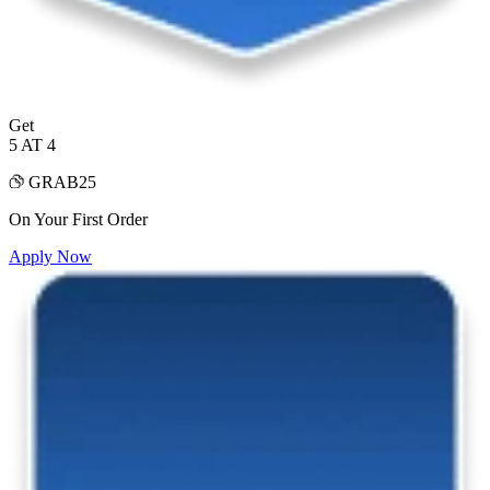
Get
5 AT 4
GRAB25
On Your First Order
Apply Now