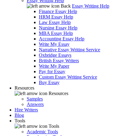
Essay Writing Help
Back
Essay Writing Help
Finance Essay Help
HRM Essay Help
Law Essay Help
Nursing Essay Help
MBA Essay Help
Accounting Essay Help
Write My Essay
Narrative Essay Writing Service
Oxbridge Essays
British Essay Writers
Write My Paper
Pay for Essay
Custom Essay Writing Service
Buy Essay
Resources
Resources
Samples
Answers
Hire Writers
Blog
Tools
Tools
Academic Tools