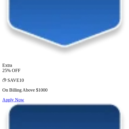
Extra
25% OFF
SAVE10
On Billing Above $1000
Apply Now