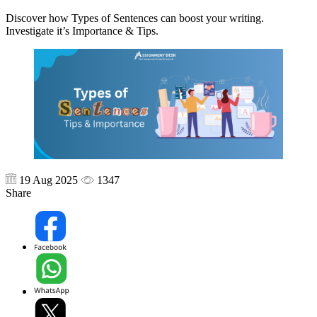
Discover how Types of Sentences can boost your writing.
Investigate it’s Importance & Tips.
19 Aug 2025
1347
Share