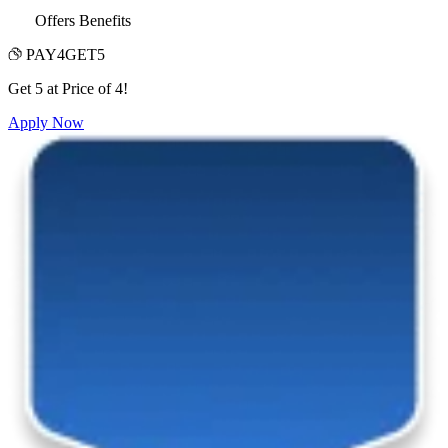
Offers Benefits
PAY4GET5
Get 5 at Price of 4!
Apply Now