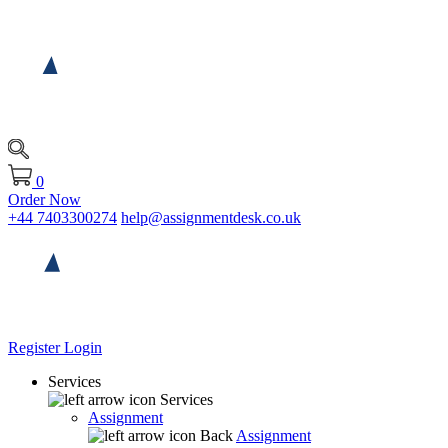
0
Order Now
+44 7403300274
help@assignmentdesk.co.uk
Register
Login
Services
Services
Assignment
Back
Assignment