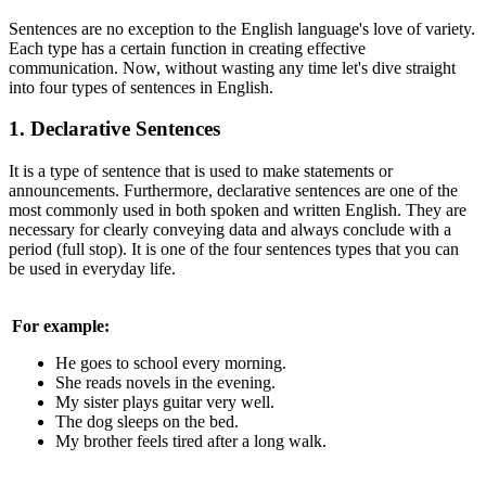
Sentences are no exception to the English language's love of variety.
Each type has a certain function in creating effective
communication. Now, without wasting any time let's dive straight
into four types of sentences in English.
1. Declarative Sentences
It is a type of sentence that is used to make statements or
announcements. Furthermore, declarative sentences are one of the
most commonly used in both spoken and written English. They are
necessary for clearly conveying data and always conclude with a
period (full stop). It is one of the four sentences types that you can
be used in everyday life.
For example:
He goes to school every morning.
She reads novels in the evening.
My sister plays guitar very well.
The dog sleeps on the bed.
My brother feels tired after a long walk.