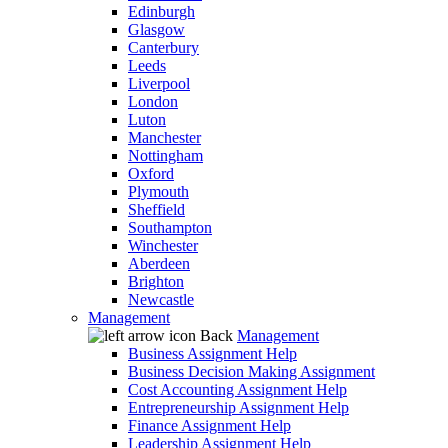
Edinburgh
Glasgow
Canterbury
Leeds
Liverpool
London
Luton
Manchester
Nottingham
Oxford
Plymouth
Sheffield
Southampton
Winchester
Aberdeen
Brighton
Newcastle
Management
Back
Management
Business Assignment Help
Business Decision Making Assignment
Cost Accounting Assignment Help
Entrepreneurship Assignment Help
Finance Assignment Help
Leadership Assignment Help