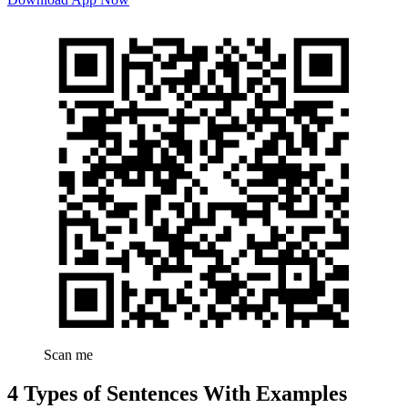
Scan me
4 Types of Sentences With Examples