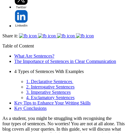
Share it:
Table of Content
What Are Sentences?
The Importance of Sentences in Clear Communication
4 Types of Sentences With Examples
1. Declarative Sentences
2. Interrogative Sentences
3. Imperative Sentences
4. Exclamatory Sentences
Key Tips to Enhance Your Writing Skills
Key Conclusions
As a student, you might be struggling with recognising the
four types of sentences. No worries! You are not at all alone. This
blog covers all your queries. In this guide, we will discuss what