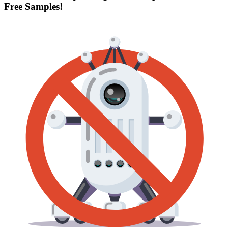
Free Samples!