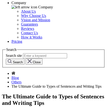
Company
Company
About Us
Why Choose Us
Vision and Mission
Guarantees
Reviews
Contact Us
How it Works
Pricing
Search
Search site
Search
Close
Blog
Others
The Ultimate Guide to Types of Sentences and Writing Tips
The Ultimate Guide to Types of Sentences
and Writing Tips