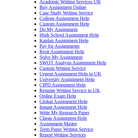
Academic Writing Services UK
Buy Assignment Online
Case Study Writing Service
College Assignment Help
Custom Assignment Help
Do My Assignment
High School Assignment Help
Kaplan Assignment Help
Pay for Assignments
Resit Assignment Help
Solve My Assignment
SWOT Analysis Assignment Help
Custom Writing Service
Urgent Assignment Help in UK
University Assignment Help
CIPD Assignment Help
Resume Writing Service in UK
Online Exam Help
Global Assignment Help
Instant Assignment Help
Write My Research Paper
Cheap Assignment Help
Assignment Master
Term Paper Writing Service
Report Writing Services