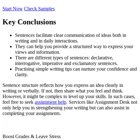
Start Now
Check Samples
Key Conclusions
Sentences facilitate clear communication of ideas both in
writing and in daily interactions.
They can help you provide a structured way to express your
views and information.
There are different types of sentences: declarative,
interrogative, imperative and exclamatory sentences.
Practising simple writing tips can nurture your confidence and
clarity.
Sentence structure reflects how you express an idea clearly in
writing or verbally. If not, then share what you feel and think.
However, it might be complex to level up your skills. In such cases,
feel free to seek
assignment help
. Services like Assignment Desk not
only help you in strengthening your writing but can also assist in
completing your assignments.
Boost Grades & Leave Stress