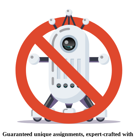
Guaranteed unique assignments, expert-crafted with