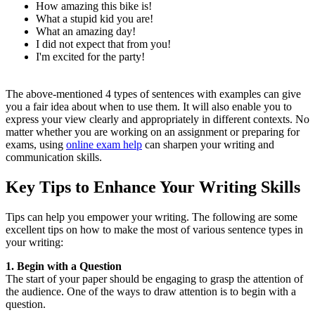
How amazing this bike is!
What a stupid kid you are!
What an amazing day!
I did not expect that from you!
I'm excited for the party!
The above-mentioned 4 types of sentences with examples can give
you a fair idea about when to use them. It will also enable you to
express your view clearly and appropriately in different contexts. No
matter whether you are working on an assignment or preparing for
exams, using
online exam help
can sharpen your writing and
communication skills.
Key Tips to Enhance Your Writing Skills
Tips can help you empower your writing. The following are some
excellent tips on how to make the most of various sentence types in
your writing:
1. Begin with a Question
The start of your paper should be engaging to grasp the attention of
the audience. One of the ways to draw attention is to begin with a
question.