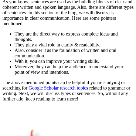
As you know, sentences are used as the building blocks of clear and
coherent written and spoken language. Also, there are different types
of sentences. In this section of the blog, we will discuss its
importance in clear communication. Here are some pointers
mentioned.
They are the direct way to express complete ideas and
thoughts.
They play a vital role in clarity & readability.
Also, consider it as the foundation of written and oral
communication.
With it, you can improve your writing skills.
Moreover, they can help the audience to understand your
point of view and intentions.
The above-mentioned points can be helpful if you're studying or
searching for
Google Scholar research topics
related to grammar or
writing. Next, we will discuss types of sentences. So, without any
further ado, keep reading to learn more!