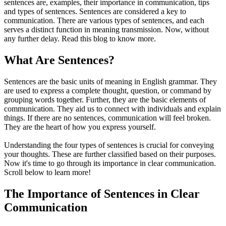
sentences are, examples, their importance in communication, tips
and types of sentences. Sentences are considered a key to
communication. There are various types of sentences, and each
serves a distinct function in meaning transmission. Now, without
any further delay. Read this blog to know more.
What Are Sentences?
Sentences are the basic units of meaning in English grammar. They
are used to express a complete thought, question, or command by
grouping words together. Further, they are the basic elements of
communication. They aid us to connect with individuals and explain
things. If there are no sentences, communication will feel broken.
They are the heart of how you express yourself.
Understanding the four types of sentences is crucial for conveying
your thoughts. These are further classified based on their purposes.
Now it's time to go through its importance in clear communication.
Scroll below to learn more!
The Importance of Sentences in Clear
Communication