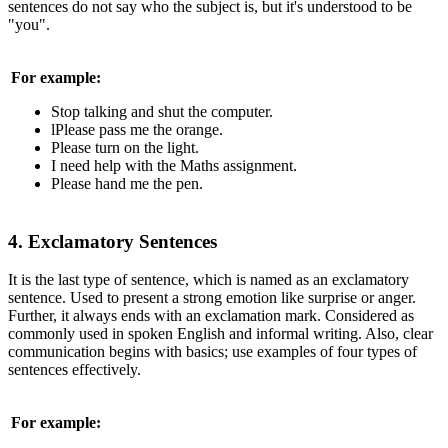
sentences do not say who the subject is, but it's understood to be
"you".
For example:
Stop talking and shut the computer.
lPlease pass me the orange.
Please turn on the light.
I need help with the Maths assignment.
Please hand me the pen.
4. Exclamatory Sentences
It is the last type of sentence, which is named as an exclamatory
sentence. Used to present a strong emotion like surprise or anger.
Further, it always ends with an exclamation mark. Considered as
commonly used in spoken English and informal writing. Also, clear
communication begins with basics; use examples of four types of
sentences effectively.
For example: