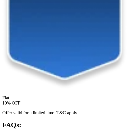
Flat
10% OFF
Offer valid for a limited time. T&C apply
FAQs: