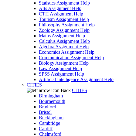
Statistics Assignment Help
Arts Assignment Help
CTH Assignment Help
Tourism Assignment Help
Philosophy Assignment Help
Zoology Assignment Help
Maths Assignment Help
Calculus Assignment Help
Algebra Assignment Help
Economics Assignment Help
Communication Assignment Help
Biology Assignment Help
Law Assignment Help
SPSS Assignment Help
Artificial Intelligence Assignment Help
CITIES
Back
CITIES
Birmingham
Bournemouth
Bradford
Bristol
Buckingham
Cambridge
Cardiff
Chelmsford