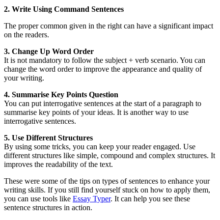
2. Write Using Command Sentences
The proper common given in the right can have a significant impact
on the readers.
3. Change Up Word Order
It is not mandatory to follow the subject + verb scenario. You can
change the word order to improve the appearance and quality of
your writing.
4. Summarise Key Points Question
You can put interrogative sentences at the start of a paragraph to
summarise key points of your ideas. It is another way to use
interrogative sentences.
5. Use Different Structures
By using some tricks, you can keep your reader engaged. Use
different structures like simple, compound and complex structures. It
improves the readability of the text.
These were some of the tips on types of sentences to enhance your
writing skills. If you still find yourself stuck on how to apply them,
you can use tools like
Essay Typer
. It can help you see these
sentence structures in action.