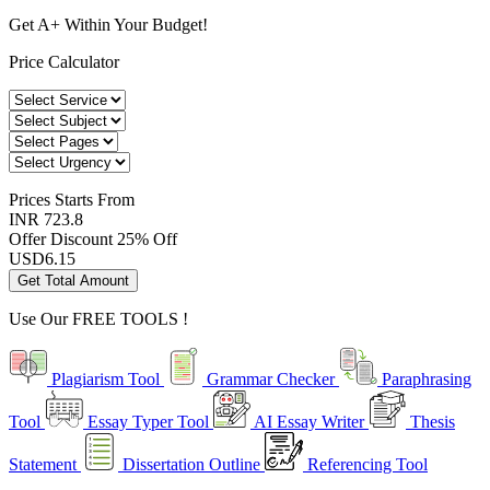
Get A+ Within Your Budget!
Price Calculator
Prices
Starts From
INR 723.8
Offer Discount
25% Off
USD
6.15
Get Total Amount
Use Our
FREE TOOLS !
Plagiarism Tool
Grammar Checker
Paraphrasing
Tool
Essay Typer Tool
AI Essay Writer
Thesis
Statement
Dissertation Outline
Referencing Tool