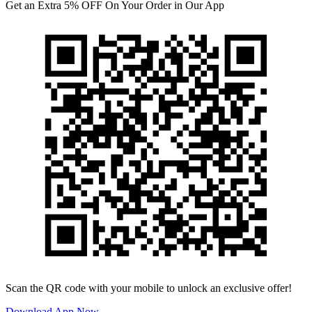
Get an Extra 5% OFF On Your Order in Our App
Scan the QR code with your mobile to unlock an exclusive offer!
Download App Now