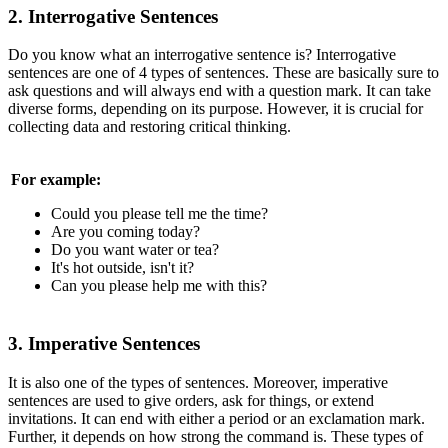
2. Interrogative Sentences
Do you know what an interrogative sentence is? Interrogative
sentences are one of 4 types of sentences. These are basically sure to
ask questions and will always end with a question mark. It can take
diverse forms, depending on its purpose. However, it is crucial for
collecting data and restoring critical thinking.
For example:
Could you please tell me the time?
Are you coming today?
Do you want water or tea?
It's hot outside, isn't it?
Can you please help me with this?
3. Imperative Sentences
It is also one of the types of sentences. Moreover, imperative
sentences are used to give orders, ask for things, or extend
invitations. It can end with either a period or an exclamation mark.
Further, it depends on how strong the command is. These types of