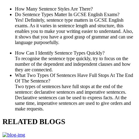
How Many Sentence Styles Are There?
Do Sentence Types Matter In GCSE English Exams?
Yes! Definitely, sentence type matters in GCSE English
exams. As it varies in sentence length and structure, this
enables you to make your writing easier to understand. Also,
it shows that you have a good grasp of grammar and can use
language purposefully.
How Can I Identify Sentence Types Quickly?
To recognise the sentence type quickly, try to focus on the
number of the dependent and independent clauses and how
they are connected.
What Two Types Of Sentences Have Full Stops At The End
Of The Sentence?
Two types of sentences have full stops at the end of the
sentence: declarative sentences and imperative sentences.
Declarative sentences can be used to express facts. At the
same time, imperative sentences are used to give orders and
make requests.
RELATED BLOGS