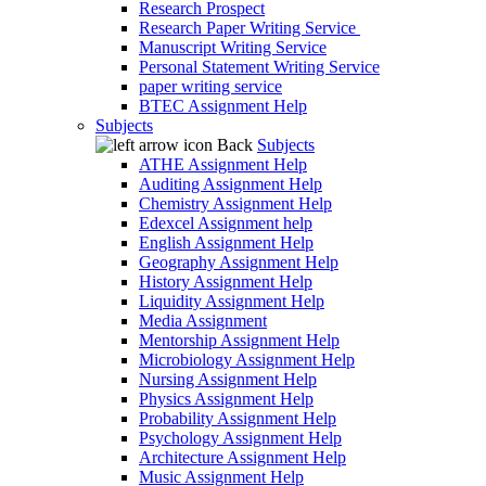
Research Prospect
Research Paper Writing Service
Manuscript Writing Service
Personal Statement Writing Service
paper writing service
BTEC Assignment Help
Subjects
Back
Subjects
ATHE Assignment Help
Auditing Assignment Help
Chemistry Assignment Help
Edexcel Assignment help
English Assignment Help
Geography Assignment Help
History Assignment Help
Liquidity Assignment Help
Media Assignment
Mentorship Assignment Help
Microbiology Assignment Help
Nursing Assignment Help
Physics Assignment Help
Probability Assignment Help
Psychology Assignment Help
Architecture Assignment Help
Music Assignment Help