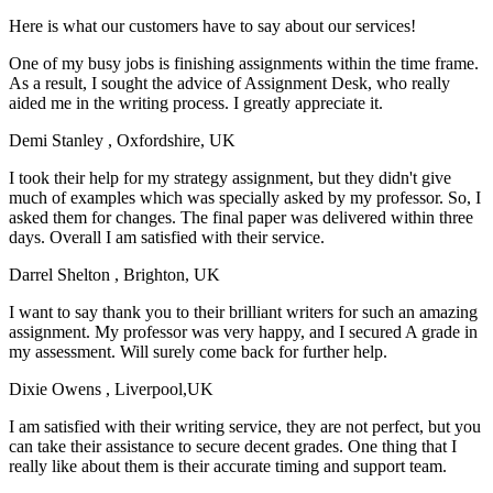
Here is what our customers have to say about our services!
One of my busy jobs is finishing assignments within the time frame.
As a result, I sought the advice of Assignment Desk, who really
aided me in the writing process. I greatly appreciate it.
Demi Stanley
, Oxfordshire, UK
I took their help for my strategy assignment, but they didn't give
much of examples which was specially asked by my professor. So, I
asked them for changes. The final paper was delivered within three
days. Overall I am satisfied with their service.
Darrel Shelton
, Brighton, UK
I want to say thank you to their brilliant writers for such an amazing
assignment. My professor was very happy, and I secured A grade in
my assessment. Will surely come back for further help.
Dixie Owens
, Liverpool,UK
I am satisfied with their writing service, they are not perfect, but you
can take their assistance to secure decent grades. One thing that I
really like about them is their accurate timing and support team.