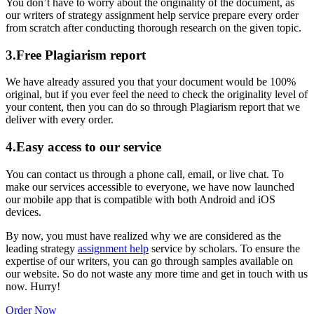
You don’t have to worry about the originality of the document, as
our writers of strategy assignment help service prepare every order
from scratch after conducting thorough research on the given topic.
3.Free Plagiarism report
We have already assured you that your document would be 100%
original, but if you ever feel the need to check the originality level of
your content, then you can do so through Plagiarism report that we
deliver with every order.
4.Easy access to our service
You can contact us through a phone call, email, or live chat. To
make our services accessible to everyone, we have now launched
our mobile app that is compatible with both Android and iOS
devices.
By now, you must have realized why we are considered as the
leading strategy
assignment help
service by scholars. To ensure the
expertise of our writers, you can go through samples available on
our website. So do not waste any more time and get in touch with us
now. Hurry!
Order Now