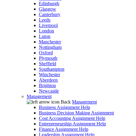
Edinburgh
Glasgow
Canterbury
Leeds
Liverpool
London
Luton
Manchester
Nottingham
Oxford
Plymouth
Sheffield
Southampton
Winchester
Aberdeen
Brighton
Newcastle
Management
Back
Management
Business Assignment Help
Business Decision Making Assignment
Cost Accounting Assignment Help
Entrepreneurship Assignment Help
Finance Assignment Help
Leadership Assignment Help