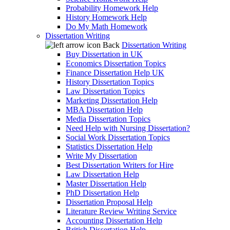
Probability Homework Help
History Homework Help
Do My Math Homework
Dissertation Writing
Back
Dissertation Writing
Buy Dissertation in UK
Economics Dissertation Topics
Finance Dissertation Help UK
History Dissertation Topics
Law Dissertation Topics
Marketing Dissertation Help
MBA Dissertation Help
Media Dissertation Topics
Need Help with Nursing Dissertation?
Social Work Dissertation Topics
Statistics Dissertation Help
Write My Dissertation
Best Dissertation Writers for Hire
Law Dissertation Help
Master Dissertation Help
PhD Dissertation Help
Dissertation Proposal Help
Literature Review Writing Service
Accounting Dissertation Help
British Dissertation Help