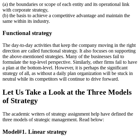
(a) the boundaries or scope of each entity and its operational link
with corporate strategy,
(b) the basis to achieve a competitive advantage and maintain the
same within its industry.
Functional strategy
The day-to-day activities that keep the company moving in the right
direction are called functional strategy. It also focuses on supporting
the above-mentioned strategies. Many of the businesses fail to
formulate the top-level perspective. Similarly, other firms fail to have
a plan at the bottom-level. However, it is perhaps the significant
strategy of all, as without a daily plan organization will be stuck in
neutral while its competitors will continue to drive forward.
Let Us Take a Look at the Three Models
of Strategy
The academic writers of strategy assignment help have defined the
three models of strategic management. Read below:
Model#1. Linear strategy