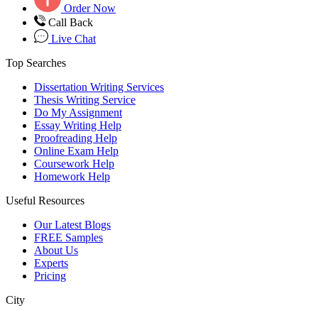
Order Now
Call Back
Live Chat
Top Searches
Dissertation Writing Services
Thesis Writing Service
Do My Assignment
Essay Writing Help
Proofreading Help
Online Exam Help
Coursework Help
Homework Help
Useful Resources
Our Latest Blogs
FREE Samples
About Us
Experts
Pricing
City