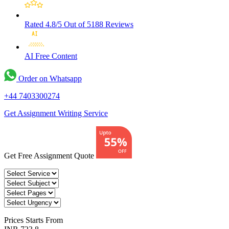
Rated 4.8/5
Out of 5188 Reviews
AI Free
Content
Order on Whatsapp
+44 7403300274
Get Assignment Writing Service
Get Free Assignment Quote
Prices
Starts From