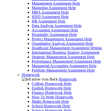
Management Assignment Help
Marketing Assignment Help
MBA Assignment Help
HND Assignment Help
HR Assignment Help
Data Analysis Assignment Help
Accounting Assignment Help
Hospitality Assignment Help
Project Management Assignment Help
Quantitative Analysis Assignment Help
Healthcare Management Assignment Writing
International Business Strategy Assignment
Strategic Management Assignment Help
Performance Management Assignment Help
Managerial Accounting Assignment Help
Portfolio Management Assignment Help
Homework
Back
Homework
College Homework Help
English Homework Help
Finance Homework Help
How To Write Homework
Maths Homework Help
School Homework Help
Science Homework Help