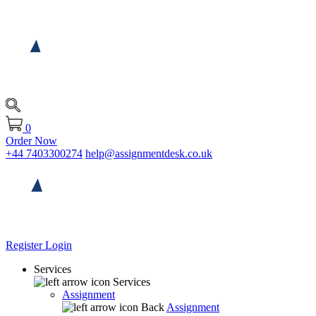
0
Order Now
+44 7403300274
help@assignmentdesk.co.uk
Register
Login
Services
Services
Assignment
Back
Assignment