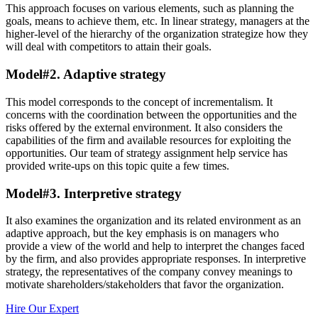
This approach focuses on various elements, such as planning the
goals, means to achieve them, etc. In linear strategy, managers at the
higher-level of the hierarchy of the organization strategize how they
will deal with competitors to attain their goals.
Model#2. Adaptive strategy
This model corresponds to the concept of incrementalism. It
concerns with the coordination between the opportunities and the
risks offered by the external environment. It also considers the
capabilities of the firm and available resources for exploiting the
opportunities. Our team of strategy assignment help service has
provided write-ups on this topic quite a few times.
Model#3. Interpretive strategy
It also examines the organization and its related environment as an
adaptive approach, but the key emphasis is on managers who
provide a view of the world and help to interpret the changes faced
by the firm, and also provides appropriate responses. In interpretive
strategy, the representatives of the company convey meanings to
motivate shareholders/stakeholders that favor the organization.
Hire Our Expert