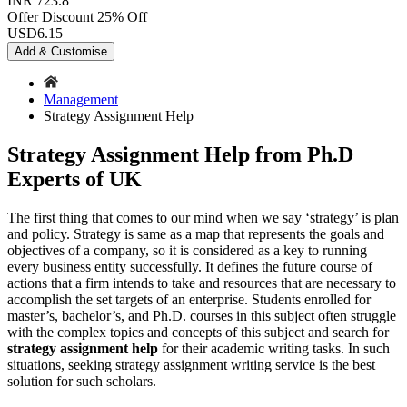
INR 723.8
Offer Discount
25% Off
USD
6.15
Add & Customise
Management
Strategy Assignment Help
Strategy Assignment Help from Ph.D
Experts of UK
The first thing that comes to our mind when we say ‘strategy’ is plan
and policy. Strategy is same as a map that represents the goals and
objectives of a company, so it is considered as a key to running
every business entity successfully. It defines the future course of
actions that a firm intends to take and resources that are necessary to
accomplish the set targets of an enterprise. Students enrolled for
master’s, bachelor’s, and Ph.D. courses in this subject often struggle
with the complex topics and concepts of this subject and search for
strategy assignment help
for their academic writing tasks. In such
situations, seeking strategy assignment writing service is the best
solution for such scholars.