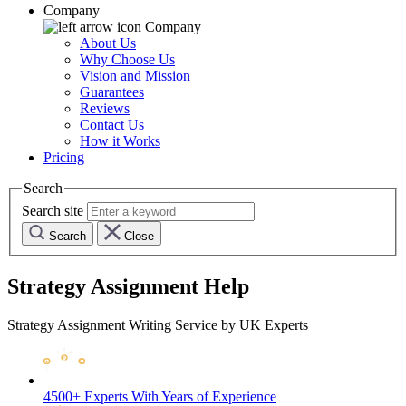
Company
Company
About Us
Why Choose Us
Vision and Mission
Guarantees
Reviews
Contact Us
How it Works
Pricing
Search
Search site
Search
Close
Strategy Assignment Help
Strategy Assignment Writing Service by UK Experts
4500+ Experts
With Years of Experience