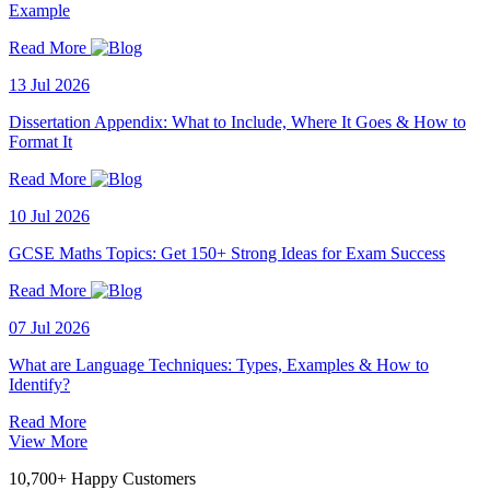
Example
Read More
13 Jul 2026
Dissertation Appendix: What to Include, Where It Goes & How to
Format It
Read More
10 Jul 2026
GCSE Maths Topics: Get 150+ Strong Ideas for Exam Success
Read More
07 Jul 2026
What are Language Techniques: Types, Examples & How to
Identify?
Read More
View More
10,700+ Happy Customers