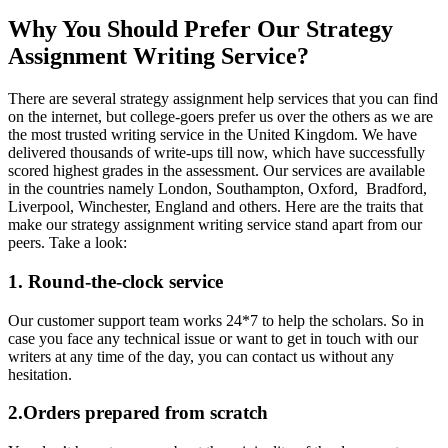
Why You Should Prefer Our Strategy
Assignment Writing Service?
There are several strategy assignment help services that you can find
on the internet, but college-goers prefer us over the others as we are
the most trusted writing service in the United Kingdom. We have
delivered thousands of write-ups till now, which have successfully
scored highest grades in the assessment. Our services are available
in the countries namely London, Southampton, Oxford, Bradford,
Liverpool, Winchester, England and others. Here are the traits that
make our strategy assignment writing service stand apart from our
peers. Take a look:
1. Round-the-clock service
Our customer support team works 24*7 to help the scholars. So in
case you face any technical issue or want to get in touch with our
writers at any time of the day, you can contact us without any
hesitation.
2.Orders prepared from scratch