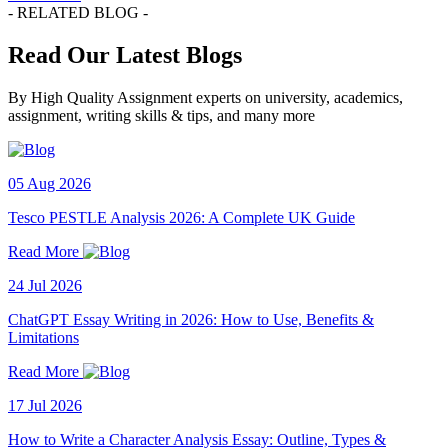
- RELATED BLOG -
Read Our Latest Blogs
By High Quality Assignment experts on university, academics,
assignment, writing skills & tips, and many more
05 Aug 2026
Tesco PESTLE Analysis 2026: A Complete UK Guide
Read More
24 Jul 2026
ChatGPT Essay Writing in 2026: How to Use, Benefits &
Limitations
Read More
17 Jul 2026
How to Write a Character Analysis Essay: Outline, Types &