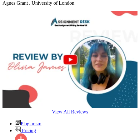
Agnes Grant
, University of London
View All Reviews
Plagiarism
Pricing