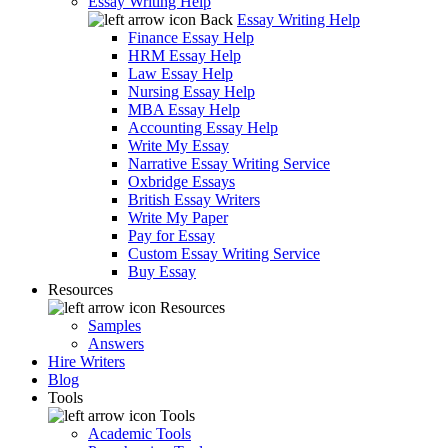
Essay Writing Help
Back
Essay Writing Help
Finance Essay Help
HRM Essay Help
Law Essay Help
Nursing Essay Help
MBA Essay Help
Accounting Essay Help
Write My Essay
Narrative Essay Writing Service
Oxbridge Essays
British Essay Writers
Write My Paper
Pay for Essay
Custom Essay Writing Service
Buy Essay
Resources
Resources
Samples
Answers
Hire Writers
Blog
Tools
Tools
Academic Tools