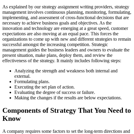
As explained by our strategy assignment writing providers, strategy
management involves continuous planning, monitoring, formulating,
implementing, and assessment of cross-functional decisions that are
necessary to achieve business goals and objectives. As the
innovation and technology are emerging at a great speed, customer
expectations are also moving at an equal pace. This forces the
organizations to come up with new and different strategies to remain
successful amongst the increasing competition. Strategic
management guides the business leaders and owners to evaluate the
present situation, make plans, deploy them, and review the
effectiveness of the strategy. It mainly includes following steps:
Analyzing the strength and weakness both internal and
external.
Formulating plans.
Executing the set plan of action.
Evaluating the degree of success or failure.
Making the changes if the results are below expectations.
Components of Strategy That You Need to
Know
A company requires some factors to set the long-term directions and