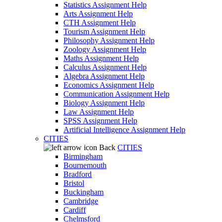
Statistics Assignment Help
Arts Assignment Help
CTH Assignment Help
Tourism Assignment Help
Philosophy Assignment Help
Zoology Assignment Help
Maths Assignment Help
Calculus Assignment Help
Algebra Assignment Help
Economics Assignment Help
Communication Assignment Help
Biology Assignment Help
Law Assignment Help
SPSS Assignment Help
Artificial Intelligence Assignment Help
CITIES
Back
CITIES
Birmingham
Bournemouth
Bradford
Bristol
Buckingham
Cambridge
Cardiff
Chelmsford