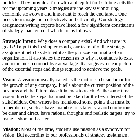
policies. They provide a firm with a blueprint for its future activities
for the upcoming years. Strategies are the key savior during
economic slowdown and important to reach the end target. One
needs to manage them effectively and efficiently. Our strategy
assignment writing experts have listed a few significant constituents
of strategy management which are as follows:
Strategic Intent
: Why does a company exist? And what are its
goals? To put this in simpler words, our team of online strategy
assignment help has defined it as the purpose and motto of an
organization. It also states the reason as to why it continues to exist
and maintains a competitive advantage. It also gives a clear picture
of the essential steps and things required to achieve the goals.
Vision
: A vision or usually called as the motto is a basic factor for
the growth of any company. It tells about the current position of the
business and the future place it intends to reach. At the same time,
vision directs the steps that must be taken for the best interest of the
stakeholders. Our writers has mentioned some points that must be
remembered, such as have unambiguous targets, avoid confusions,
be clear and direct, have rational thoughts and realistic targets, try to
make it short and easier.
Mission
: Most of the time, students use mission as a synonym for
vision. But according to our professionals of strategy assignment