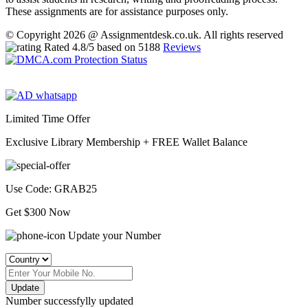
These assignments are for assistance purposes only.
© Copyright 2026 @ Assignmentdesk.co.uk. All rights reserved
Rated
4.8
/5 based on
5188
Reviews
Limited Time Offer
Exclusive Library Membership +
FREE Wallet Balance
Use Code:
GRAB25
Get $300 Now
Update your Number
Update
Number successfylly updated