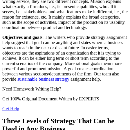
writing service, they are two different concepts. Mission explains
what exactly a firm does, i.e., its present capabilities, who all it
serves, i.e., stakeholders, and what features make it different, i.e., the
reason for existence, etc. It mainly explains the broad categories,
such as the scope of activities, impact of the product on its usability,
coordination between product and technology.
Objectives and goals
: The writers who provide strategy assignment
help suggest that goal can be anything and states where a business
wants to reach in the near or distant future. In easier terms,
objectives are the aspirations of an organization that it is trying to
achieve. It can be either long term or short term according to the
current scenarios of the company. More rational goals mean more
powerful and prominent mission. A goal creates coordination
between various sections/departments of the firm. Our team also
provide
sustainable business strategy
assignment help.
Need
Homework
Writing Help?
Get 100% Original Document Written by
EXPERTS
Get Help
Three Levels of Strategy That Can be
Used in Any Business