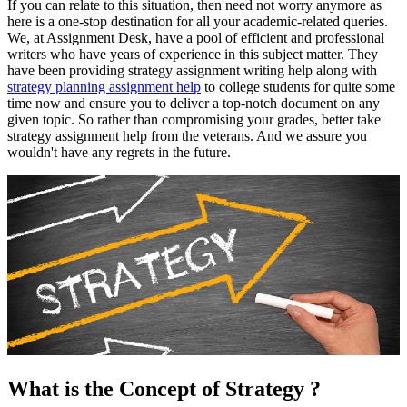
If you can relate to this situation, then need not worry anymore as
here is a one-stop destination for all your academic-related queries.
We, at Assignment Desk, have a pool of efficient and professional
writers who have years of experience in this subject matter. They
have been providing strategy assignment writing help along with
strategy planning assignment help
to college students for quite some
time now and ensure you to deliver a top-notch document on any
given topic. So rather than compromising your grades, better take
strategy assignment help from the veterans. And we assure you
wouldn't have any regrets in the future.
What is the Concept of Strategy ?