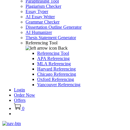
Paraphrasing Tool
Plagiarism Checker
Essay Typer
AI Essay Writer
Grammar Checker
Dissertation Outline Generator
AI Humanizer
Thesis Statement Generator
Referencing Tool
Back
Referencing Tool
APA Referencing
MLA Referencing
Harvard Referencing
Chicago Referencing
Oxford Referencing
Vancouver Referencing
Login
Order Now
Offers
0