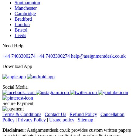
Southampton
Manchester
Cambridge
Bradford
London
Bristol
Leeds
Need Help
+44 7403300274
+44 7403300274
help@assignmentdesk.co.uk
Download App
Social Media
Secure Payment
Terms & Conditions
|
Contact Us
|
Refund Policy
|
Cancellation
Policy
|
Privacy Policy
|
Usage policy
|
Sitemap
Disclaimer:
Assignmentdesk.co.uk provides custom written papers
to assist students in research, writing and proofreading process.