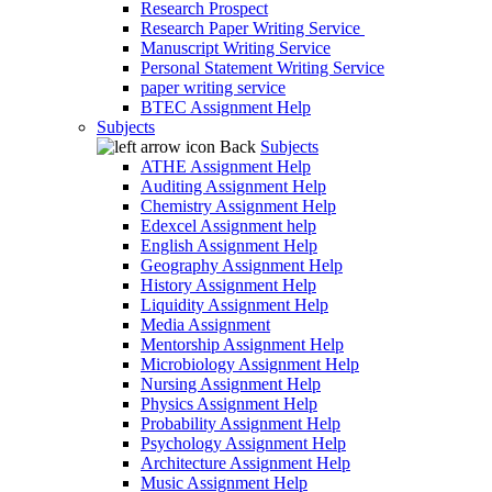
Research Prospect
Research Paper Writing Service
Manuscript Writing Service
Personal Statement Writing Service
paper writing service
BTEC Assignment Help
Subjects
Back
Subjects
ATHE Assignment Help
Auditing Assignment Help
Chemistry Assignment Help
Edexcel Assignment help
English Assignment Help
Geography Assignment Help
History Assignment Help
Liquidity Assignment Help
Media Assignment
Mentorship Assignment Help
Microbiology Assignment Help
Nursing Assignment Help
Physics Assignment Help
Probability Assignment Help
Psychology Assignment Help
Architecture Assignment Help
Music Assignment Help