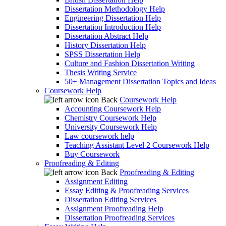
Dissertation Methodology Help
Engineering Dissertation Help
Dissertation Introduction Help
Dissertation Abstract Help
History Dissertation Help
SPSS Dissertation Help
Culture and Fashion Dissertation Writing
Thesis Writing Service
50+ Management Dissertation Topics and Ideas
Coursework Help
Back
Coursework Help
Accounting Coursework Help
Chemistry Coursework Help
University Coursework Help
Law coursework help
Teaching Assistant Level 2 Coursework Help
Buy Coursework
Proofreading & Editing
Back
Proofreading & Editing
Assignment Editing
Essay Editing & Proofreading Services
Dissertation Editing Services
Assignment Proofreading Help
Dissertation Proofreading Services