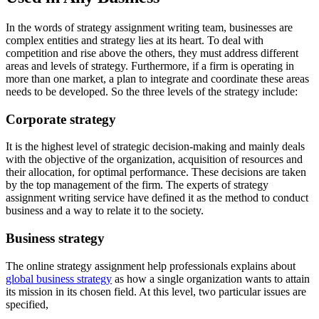
In the words of strategy assignment writing team, businesses are
complex entities and strategy lies at its heart. To deal with
competition and rise above the others, they must address different
areas and levels of strategy. Furthermore, if a firm is operating in
more than one market, a plan to integrate and coordinate these areas
needs to be developed. So the three levels of the strategy include:
Corporate strategy
It is the highest level of strategic decision-making and mainly deals
with the objective of the organization, acquisition of resources and
their allocation, for optimal performance. These decisions are taken
by the top management of the firm. The experts of strategy
assignment writing service have defined it as the method to conduct
business and a way to relate it to the society.
Business strategy
The online strategy assignment help professionals explains about
global business strategy
as how a single organization wants to attain
its mission in its chosen field. At this level, two particular issues are
specified,