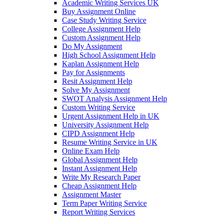
Academic Writing Services UK
Buy Assignment Online
Case Study Writing Service
College Assignment Help
Custom Assignment Help
Do My Assignment
High School Assignment Help
Kaplan Assignment Help
Pay for Assignments
Resit Assignment Help
Solve My Assignment
SWOT Analysis Assignment Help
Custom Writing Service
Urgent Assignment Help in UK
University Assignment Help
CIPD Assignment Help
Resume Writing Service in UK
Online Exam Help
Global Assignment Help
Instant Assignment Help
Write My Research Paper
Cheap Assignment Help
Assignment Master
Term Paper Writing Service
Report Writing Services