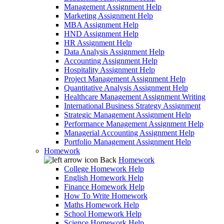
Management Assignment Help
Marketing Assignment Help
MBA Assignment Help
HND Assignment Help
HR Assignment Help
Data Analysis Assignment Help
Accounting Assignment Help
Hospitality Assignment Help
Project Management Assignment Help
Quantitative Analysis Assignment Help
Healthcare Management Assignment Writing
International Business Strategy Assignment
Strategic Management Assignment Help
Performance Management Assignment Help
Managerial Accounting Assignment Help
Portfolio Management Assignment Help
Homework
Back
Homework
College Homework Help
English Homework Help
Finance Homework Help
How To Write Homework
Maths Homework Help
School Homework Help
Science Homework Help