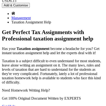
USD
6.15
Add & Customise
Management
Taxation Assignment Help
Get Perfect Tax Assignments with
Professional taxation assignment help
Has your
Taxation assignment
become a headache for you? Get
instant taxation assignment help and let the experts deal with it!
Taxation is a subject difficult to even understand for most students,
leave alone writing an assignment on it. The many laws, rules and
levels of taxation that are hard to understand for the students as
they're very complicated. Fortunately, lately a lot of professional
taxation homework help is available to students who face this kind
of difficulty.
Need
Homework
Writing Help?
Get 100% Original Document Written by
EXPERTS