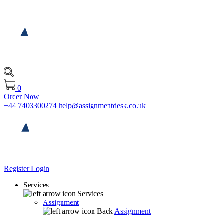
0
Order Now
+44 7403300274
help@assignmentdesk.co.uk
Register
Login
Services
Services
Assignment
Back
Assignment