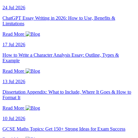
24 Jul 2026
ChatGPT Essay Writing in 2026: How to Use, Benefits &
Limitations
Read More
17 Jul 2026
How to Write a Character Analysis Essay: Outline, Types &
Example
Read More
13 Jul 2026
Dissertation Appendix: What to Include, Where It Goes & How to
Format It
Read More
10 Jul 2026
GCSE Maths Topics: Get 150+ Strong Ideas for Exam Success