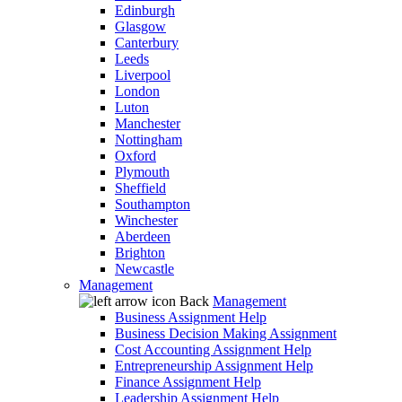
Edinburgh
Glasgow
Canterbury
Leeds
Liverpool
London
Luton
Manchester
Nottingham
Oxford
Plymouth
Sheffield
Southampton
Winchester
Aberdeen
Brighton
Newcastle
Management
Back
Management
Business Assignment Help
Business Decision Making Assignment
Cost Accounting Assignment Help
Entrepreneurship Assignment Help
Finance Assignment Help
Leadership Assignment Help