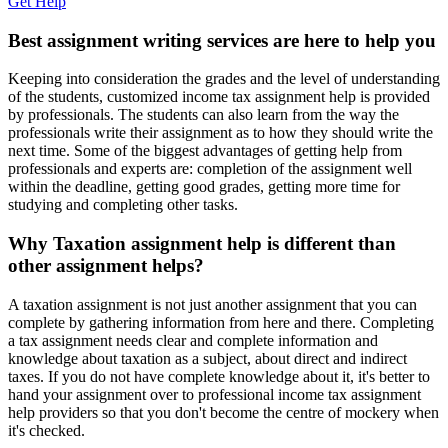
Get Help
Best assignment writing services are here to help you
Keeping into consideration the grades and the level of understanding
of the students, customized income tax assignment help is provided
by professionals. The students can also learn from the way the
professionals write their assignment as to how they should write the
next time. Some of the biggest advantages of getting help from
professionals and experts are: completion of the assignment well
within the deadline, getting good grades, getting more time for
studying and completing other tasks.
Why Taxation assignment help is different than
other assignment helps?
A taxation assignment is not just another assignment that you can
complete by gathering information from here and there. Completing
a tax assignment needs clear and complete information and
knowledge about taxation as a subject, about direct and indirect
taxes. If you do not have complete knowledge about it, it's better to
hand your assignment over to professional income tax assignment
help providers so that you don't become the centre of mockery when
it's checked.