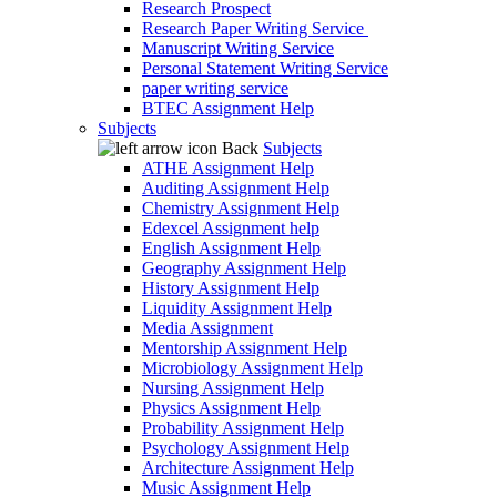
Research Prospect
Research Paper Writing Service
Manuscript Writing Service
Personal Statement Writing Service
paper writing service
BTEC Assignment Help
Subjects
Back
Subjects
ATHE Assignment Help
Auditing Assignment Help
Chemistry Assignment Help
Edexcel Assignment help
English Assignment Help
Geography Assignment Help
History Assignment Help
Liquidity Assignment Help
Media Assignment
Mentorship Assignment Help
Microbiology Assignment Help
Nursing Assignment Help
Physics Assignment Help
Probability Assignment Help
Psychology Assignment Help
Architecture Assignment Help
Music Assignment Help