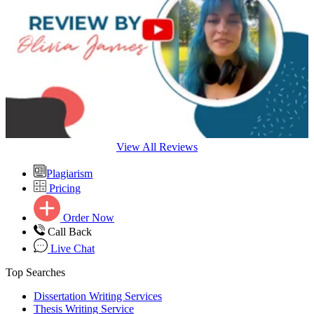
View All Reviews
Plagiarism
Pricing
Order Now
Call Back
Live Chat
Top Searches
Dissertation Writing Services
Thesis Writing Service