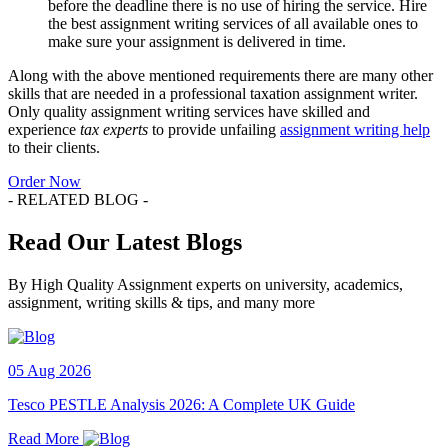
before the deadline there is no use of hiring the service. Hire
the best assignment writing services of all available ones to
make sure your assignment is delivered in time.
Along with the above mentioned requirements there are many other
skills that are needed in a professional taxation assignment writer.
Only quality assignment writing services have skilled and
experience
tax experts
to provide unfailing
assignment writing help
to their clients.
Order Now
- RELATED BLOG -
Read Our Latest Blogs
By High Quality Assignment experts on university, academics,
assignment, writing skills & tips, and many more
05 Aug 2026
Tesco PESTLE Analysis 2026: A Complete UK Guide
Read More