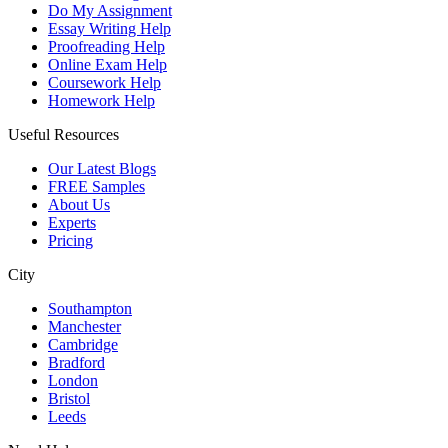
Do My Assignment
Essay Writing Help
Proofreading Help
Online Exam Help
Coursework Help
Homework Help
Useful Resources
Our Latest Blogs
FREE Samples
About Us
Experts
Pricing
City
Southampton
Manchester
Cambridge
Bradford
London
Bristol
Leeds