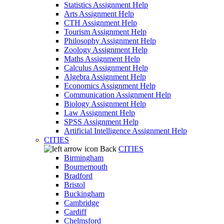
Statistics Assignment Help
Arts Assignment Help
CTH Assignment Help
Tourism Assignment Help
Philosophy Assignment Help
Zoology Assignment Help
Maths Assignment Help
Calculus Assignment Help
Algebra Assignment Help
Economics Assignment Help
Communication Assignment Help
Biology Assignment Help
Law Assignment Help
SPSS Assignment Help
Artificial Intelligence Assignment Help
CITIES
Back
CITIES
Birmingham
Bournemouth
Bradford
Bristol
Buckingham
Cambridge
Cardiff
Chelmsford