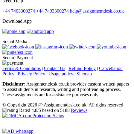
Need Help
+44 7403300274
+44 7403300274
help@assignmentdesk.co.uk
Download App
Social Media
Secure Payment
Terms & Conditions
|
Contact Us
|
Refund Policy
|
Cancellation
Policy
|
Privacy Policy
|
Usage policy
|
Sitemap
Disclaimer:
Assignmentdesk.co.uk provides custom written papers
to assist students in research, writing and proofreading process.
These assignments are for assistance purposes only.
© Copyright 2026 @ Assignmentdesk.co.uk. All rights reserved
Rated
4.8
/5 based on
5188
Reviews