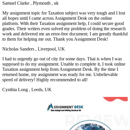
Samuel Clarke
, Plymouth , uk
My assignment topic for Taxation subject was very tough and I lost
all hopes until I came across Assignment Desk on the online
platform. With their Taxation assignment help, I could secure good
grades. Their writers even solved my problem of doing the research
work and delivered me an error-free document. I am greatly thankful
to them for helping me out. Thank you Assignment Desk!
Nicholas Sanders
, Liverpool, UK
I had to urgently go out of city for some days. That is when I was
supposed to do my assignment. Unable to complete it, I took online
Taxation assignment help from Assignment Desk. By the time I
returned home, my assignment was ready for me. Unbelievable
speed of delivery! Highly recommended to all!
Cynthia Long
, Leeds, UK