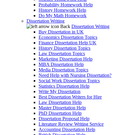
Probability Homework Help
History Homework Help
Do My Math Homework
Dissertation Writing
Back
Dissertation Writing
Buy Dissertation in UK
Economics Dissertation Topics
Finance Dissertation Help UK
History Dissertation Topics
Law Dissertation Topics
Marketing Dissertation Help
MBA Dissertation Help
Media Dissertation Topics
Need Help with Nursing Dissertation?
Social Work Dissertation Topics
Statistics Dissertation Help
Write My Dissertation
Best Dissertation Writers for Hire
Law Dissertation Help
Master Dissertation Help
PhD Dissertation Help
Dissertation Proposal Help
Literature Review Writing Service
Accounting Dissertation Help
British Dissertation Help