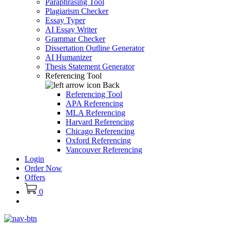
Paraphrasing Tool
Plagiarism Checker
Essay Typer
AI Essay Writer
Grammar Checker
Dissertation Outline Generator
AI Humanizer
Thesis Statement Generator
Referencing Tool
Back
Referencing Tool
APA Referencing
MLA Referencing
Harvard Referencing
Chicago Referencing
Oxford Referencing
Vancouver Referencing
Login
Order Now
Offers
0