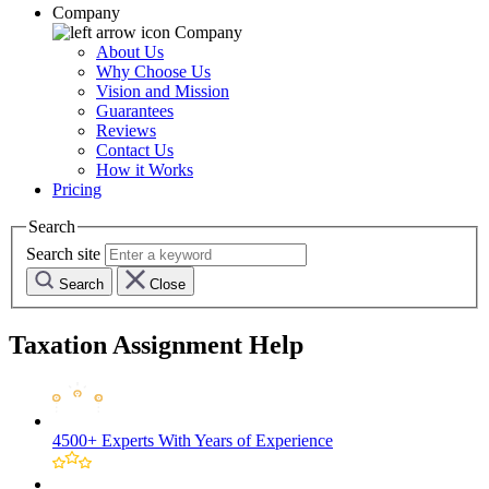
Company
Company
About Us
Why Choose Us
Vision and Mission
Guarantees
Reviews
Contact Us
How it Works
Pricing
Search
Search site
Search
Close
Taxation Assignment Help
4500+ Experts
With Years of Experience