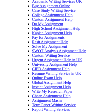
Academic Writing Services UK
Buy Assignment Online
Case Study Writing Service
College Assignment Help
Custom Assignment Help
Do My Assignment
High School Assignment Help
Kaplan Assignment Help
Pay for Assignments
Resit Assignment Help
Solve My Assignment
SWOT Analysis Assignment Help
Custom Writing Service
Urgent Assignment Help in UK
University Assignment Help
CIPD Assignment Help
Resume Writing Service in UK
Online Exam Help
Global Assignment Help
Instant Assignment Help
Write My Research Paper
Cheap Assignment Help
Assignment Master
Term Paper Writing Service
Report Writing Services