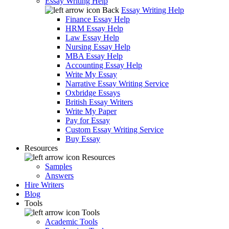
Essay Writing Help
Back
Essay Writing Help
Finance Essay Help
HRM Essay Help
Law Essay Help
Nursing Essay Help
MBA Essay Help
Accounting Essay Help
Write My Essay
Narrative Essay Writing Service
Oxbridge Essays
British Essay Writers
Write My Paper
Pay for Essay
Custom Essay Writing Service
Buy Essay
Resources
Resources
Samples
Answers
Hire Writers
Blog
Tools
Tools
Academic Tools