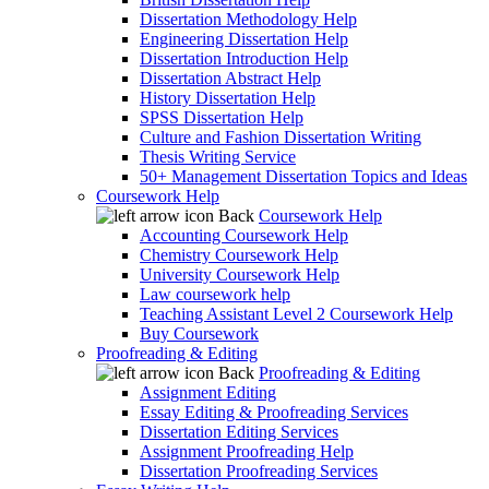
Dissertation Methodology Help
Engineering Dissertation Help
Dissertation Introduction Help
Dissertation Abstract Help
History Dissertation Help
SPSS Dissertation Help
Culture and Fashion Dissertation Writing
Thesis Writing Service
50+ Management Dissertation Topics and Ideas
Coursework Help
Back
Coursework Help
Accounting Coursework Help
Chemistry Coursework Help
University Coursework Help
Law coursework help
Teaching Assistant Level 2 Coursework Help
Buy Coursework
Proofreading & Editing
Back
Proofreading & Editing
Assignment Editing
Essay Editing & Proofreading Services
Dissertation Editing Services
Assignment Proofreading Help
Dissertation Proofreading Services