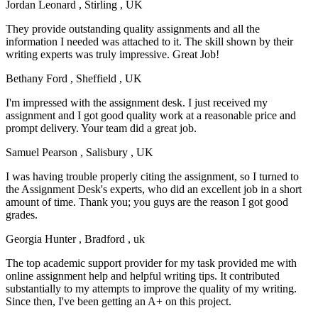
Jordan Leonard
, Stirling , UK
They provide outstanding quality assignments and all the
information I needed was attached to it. The skill shown by their
writing experts was truly impressive. Great Job!
Bethany Ford
, Sheffield , UK
I'm impressed with the assignment desk. I just received my
assignment and I got good quality work at a reasonable price and
prompt delivery. Your team did a great job.
Samuel Pearson
, Salisbury , UK
I was having trouble properly citing the assignment, so I turned to
the Assignment Desk's experts, who did an excellent job in a short
amount of time. Thank you; you guys are the reason I got good
grades.
Georgia Hunter
, Bradford , uk
The top academic support provider for my task provided me with
online assignment help and helpful writing tips. It contributed
substantially to my attempts to improve the quality of my writing.
Since then, I've been getting an A+ on this project.