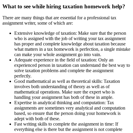
What to see while hiring taxation homework help?
There are many things that are essential for a professional tax
assignment writer, some of which are:
Extensive knowledge of taxation: Make sure that the person
who is assigned with the job of writing your tax assignment
has proper and complete knowledge about taxation because
what matters in a tax homework is perfection, a single mistake
can make your whole assignment go into vain.
Adequate experience in the field of taxation: Only an
experienced person in taxation can understand the best way to
solve taxation problems and complete the assignment
perfectly.
Good mathematical as well as theoretical skills: Taxation
involves both understanding of theory as well as of
mathematical operations. Make sure the expert who is
handling your assignment has both of these in ample.
Expertise in analytical thinking and computation: Tax
assignments are sometimes very analytical and computation
based, so ensure that the person doing your homework is
adept with both of these.
Fast writing skills to complete the assignment in time: If
everything else is there but the assignment is not complete