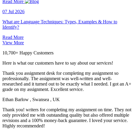
Read More
07 Jul 2026
What are Language Techniques: Types, Examples & How to
Identify?
Read More
View More
10,700+ Happy Customers
Here is what our customers have to say about our services!
Thank you assignment desk for completing my assignment so
professionally. The assignment was well-written and well-
researched and it turned out to be exactly what I needed. I got an A+
grade on my assignment. Excellent service.
Ethan Barlow
, Swansea , UK
Thank you! writers for completing my assignment on time. They not
only provided me with outstanding quality but also offered multiple
revisions and a 100% money-back guarantee. I loved your service.
Highly recommended!