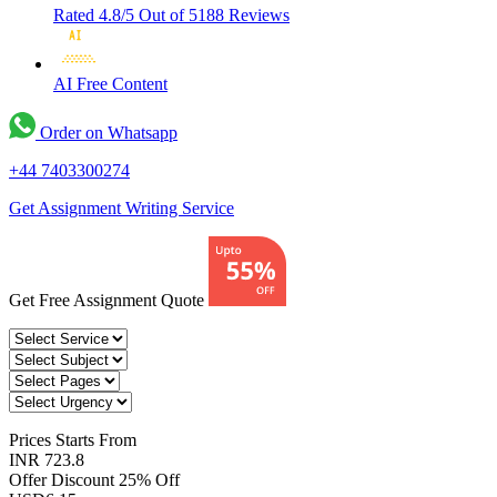
Rated 4.8/5
Out of 5188 Reviews
AI Free
Content
Order on Whatsapp
+44 7403300274
Get Assignment Writing Service
Get Free Assignment Quote
Prices
Starts From
INR 723.8
Offer Discount
25% Off