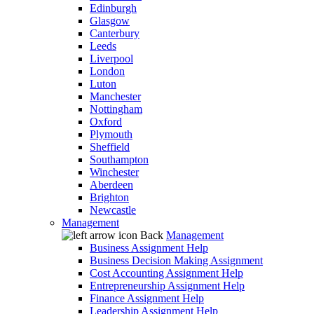
Edinburgh
Glasgow
Canterbury
Leeds
Liverpool
London
Luton
Manchester
Nottingham
Oxford
Plymouth
Sheffield
Southampton
Winchester
Aberdeen
Brighton
Newcastle
Management
Back
Management
Business Assignment Help
Business Decision Making Assignment
Cost Accounting Assignment Help
Entrepreneurship Assignment Help
Finance Assignment Help
Leadership Assignment Help