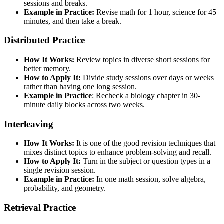
sessions and breaks.
Example in Practice:
Revise math for 1 hour, science for 45
minutes, and then take a break.
Distributed Practice
How It Works:
Review topics in diverse short sessions for
better memory.
How to Apply It:
Divide study sessions over days or weeks
rather than having one long session.
Example in Practice
: Recheck a biology chapter in 30-
minute daily blocks across two weeks.
Interleaving
How It Works:
It is one of the good revision techniques that
mixes distinct topics to enhance problem-solving and recall.
How to Apply It:
Turn in the subject or question types in a
single revision session.
Example in Practice:
In one math session, solve algebra,
probability, and geometry.
Retrieval Practice