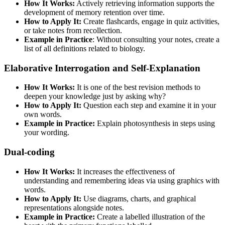
How It Works:
Actively retrieving information supports the
development of memory retention over time.
How to Apply It:
Create flashcards, engage in quiz activities,
or take notes from recollection.
Example in Practice
: Without consulting your notes, create a
list of all definitions related to biology.
Elaborative Interrogation and Self-Explanation
How It Works:
It is one of the best revision methods to
deepen your knowledge just by asking why?
How to Apply It:
Question each step and examine it in your
own words.
Example in Practice:
Explain photosynthesis in steps using
your wording.
Dual-coding
How It Works:
It increases the effectiveness of
understanding and remembering ideas via using graphics with
words.
How to Apply It:
Use diagrams, charts, and graphical
representations alongside notes.
Example in Practice:
Create a labelled illustration of the