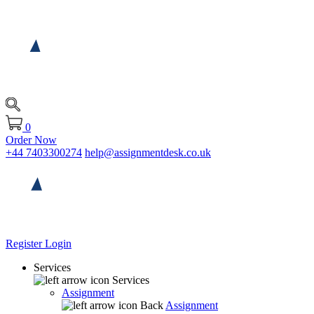
0
Order Now
+44 7403300274
help@assignmentdesk.co.uk
Register
Login
Services
Services
Assignment
Back
Assignment