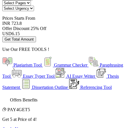
Prices
Starts From
INR 723.8
Offer Discount
25% Off
USD
6.15
Get Total Amount
Use Our
FREE TOOLS !
Plagiarism Tool
Grammar Checker
Paraphrasing
Tool
Essay Typer Tool
AI Essay Writer
Thesis
Statement
Dissertation Outline
Referencing Tool
Offers Benefits
PAY4GET5
Get 5 at Price of 4!