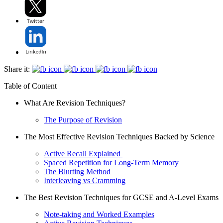
Share it:
Table of Content
What Are Revision Techniques?
The Purpose of Revision
The Most Effective Revision Techniques Backed by Science
Active Recall Explained
Spaced Repetition for Long-Term Memory
The Blurting Method
Interleaving vs Cramming
The Best Revision Techniques for GCSE and A-Level Exams
Note-taking and Worked Examples