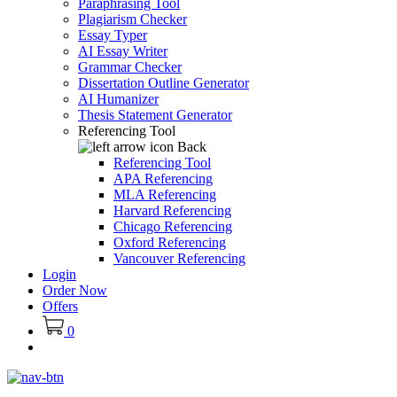
Paraphrasing Tool
Plagiarism Checker
Essay Typer
AI Essay Writer
Grammar Checker
Dissertation Outline Generator
AI Humanizer
Thesis Statement Generator
Referencing Tool
Back
Referencing Tool
APA Referencing
MLA Referencing
Harvard Referencing
Chicago Referencing
Oxford Referencing
Vancouver Referencing
Login
Order Now
Offers
0