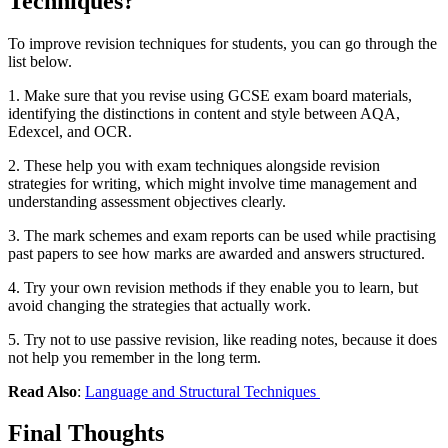
Techniques?
To improve revision techniques for students, you can go through the
list below.
1. Make sure that you revise using GCSE exam board materials,
identifying the distinctions in content and style between AQA,
Edexcel, and OCR.
2. These help you with exam techniques alongside revision
strategies for writing, which might involve time management and
understanding assessment objectives clearly.
3. The mark schemes and exam reports can be used while practising
past papers to see how marks are awarded and answers structured.
4. Try your own revision methods if they enable you to learn, but
avoid changing the strategies that actually work.
5. Try not to use passive revision, like reading notes, because it does
not help you remember in the long term.
Read Also
:
Language and Structural Techniques
Final Thoughts