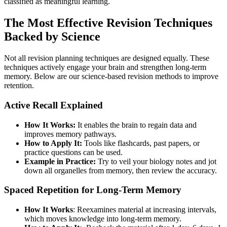
classified as meaningful learning.
The Most Effective Revision Techniques
Backed by Science
Not all revision planning techniques are designed equally. These
techniques actively engage your brain and strengthen long-term
memory. Below are our science-based revision methods to improve
retention.
Active Recall Explained
How It Works:
It enables the brain to regain data and
improves memory pathways.
How to Apply It:
Tools like flashcards, past papers, or
practice questions can be used.
Example in Practice:
Try to veil your biology notes and jot
down all organelles from memory, then review the accuracy.
Spaced Repetition for Long-Term Memory
How It Works
: Reexamines material at increasing intervals,
which moves knowledge into long-term memory.