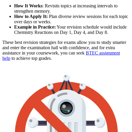
How It Works
: Revisits topics at increasing intervals to
strengthen memory.
How to Apply It:
Plan diverse review sessions for each topic
over days or weeks.
Example in Practice:
Your revision schedule would include
Chemistry Reactions on Day 1, Day 4, and Day 8.
These best revision strategies for exams allow you to study smarter
and enter the examination hall with confidence, and for extra
assistance in your coursework, you can seek
BTEC assignment
help
to achieve top grades.