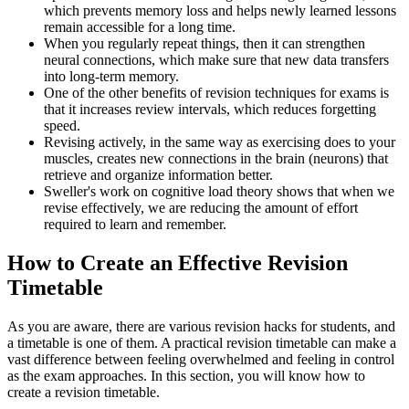
which prevents memory loss and helps newly learned lessons
remain accessible for a long time.
When you regularly repeat things, then it can strengthen
neural connections, which make sure that new data transfers
into long-term memory.
One of the other benefits of revision techniques for exams is
that it increases review intervals, which reduces forgetting
speed.
Revising actively, in the same way as exercising does to your
muscles, creates new connections in the brain (neurons) that
retrieve and organize information better.
Sweller's work on cognitive load theory shows that when we
revise effectively, we are reducing the amount of effort
required to learn and remember.
How to Create an Effective Revision
Timetable
As you are aware, there are various revision hacks for students, and
a timetable is one of them. A practical revision timetable can make a
vast difference between feeling overwhelmed and feeling in control
as the exam approaches. In this section, you will know how to
create a revision timetable.