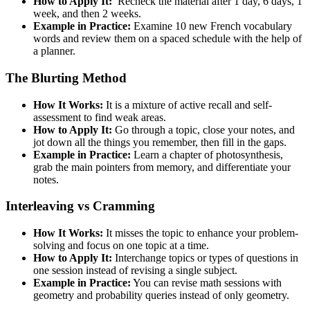
How to Apply It:
Recheck the material after 1 day, 6 days, 1
week, and then 2 weeks.
Example in Practice:
Examine 10 new French vocabulary
words and review them on a spaced schedule with the help of
a planner.
The Blurting Method
How It Works:
It is a mixture of active recall and self-
assessment to find weak areas.
How to Apply It:
Go through a topic, close your notes, and
jot down all the things you remember, then fill in the gaps.
Example in Practice:
Learn a chapter of photosynthesis,
grab the main pointers from memory, and differentiate your
notes.
Interleaving vs Cramming
How It Works:
It misses the topic to enhance your problem-
solving and focus on one topic at a time.
How to Apply It:
Interchange topics or types of questions in
one session instead of revising a single subject.
Example in Practice:
You can revise math sessions with
geometry and probability queries instead of only geometry.