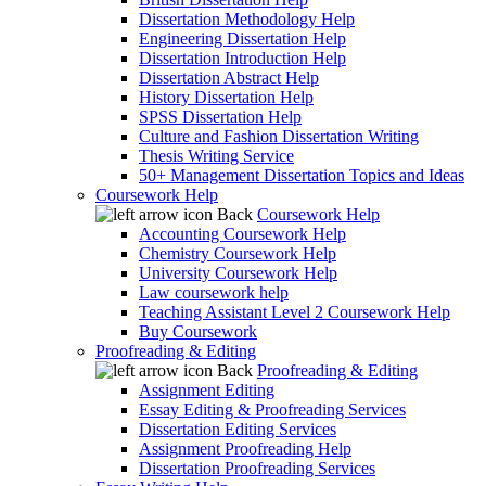
Dissertation Methodology Help
Engineering Dissertation Help
Dissertation Introduction Help
Dissertation Abstract Help
History Dissertation Help
SPSS Dissertation Help
Culture and Fashion Dissertation Writing
Thesis Writing Service
50+ Management Dissertation Topics and Ideas
Coursework Help
Back
Coursework Help
Accounting Coursework Help
Chemistry Coursework Help
University Coursework Help
Law coursework help
Teaching Assistant Level 2 Coursework Help
Buy Coursework
Proofreading & Editing
Back
Proofreading & Editing
Assignment Editing
Essay Editing & Proofreading Services
Dissertation Editing Services
Assignment Proofreading Help
Dissertation Proofreading Services