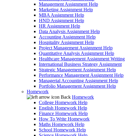
Management Assignment Help
Marketing Assignment Help
MBA Assignment Help
HND Assignment Help
HR Assignment Help
Data Analysis Assignment Help
Accounting Assignment Help
Hospitality Assignment Help
Project Management Assignment Help
Quantitative Analysis Assignment Help
Healthcare Management Assignment Writing
International Business Strategy Assignment
Strategic Management Assignment Help
Performance Management Assignment Help
Managerial Accounting Assignment Help
Portfolio Management Assignment Help
Homework
Back
Homework
College Homework Help
English Homework Help
Finance Homework Help
How To Write Homework
Maths Homework Help
School Homework Help
Science Homework Help