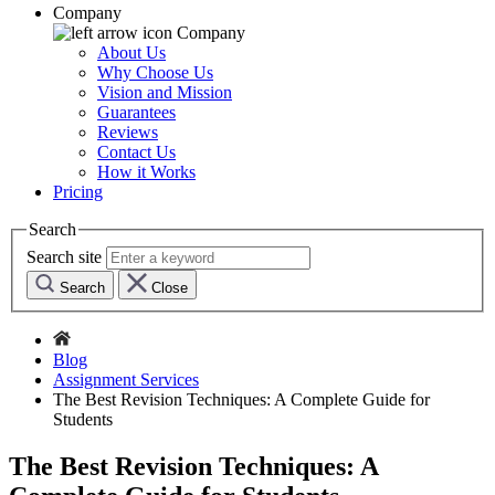
Company
Company
About Us
Why Choose Us
Vision and Mission
Guarantees
Reviews
Contact Us
How it Works
Pricing
Search
Search site
Search
Close
Blog
Assignment Services
The Best Revision Techniques: A Complete Guide for
Students
The Best Revision Techniques: A