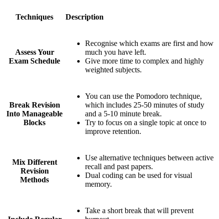
Techniques
Description
Recognise which exams are first and how
Assess Your
much you have left.
Exam Schedule
Give more time to complex and highly
weighted subjects.
You can use the Pomodoro technique,
Break Revision
which includes 25-50 minutes of study
Into Manageable
and a 5-10 minute break.
Blocks
Try to focus on a single topic at once to
improve retention.
Use alternative techniques between active
Mix Different
recall and past papers.
Revision
Dual coding can be used for visual
Methods
memory.
Take a short break that will prevent