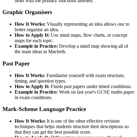
heart with the primary functions labelled.
Graphic Organisers
How It Works:
Visually representing an idea allows one to
better organise an idea.
How to Apply It:
Use mind maps, flow charts, or concept
maps for each topic.
Example in Practice:
Develop a mind map showing all of
the main ideas in Macbeth.
Past Paper
How It Works
: Familiarise yourself with exam structure,
timing, and question types.
How to Apply It:
Finish past papers under timed conditions.
Example in Practice:
Work on last year's GCSE maths paper
in exam conditions.
Mark-Scheme Language Practice
How It Works:
It is one of the other effective revision
techniques that helps students structure their descriptions so
that they can get the best possible score.