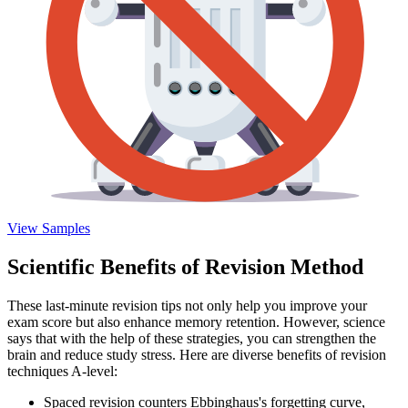
View Samples
Scientific Benefits of Revision Method
These last-minute revision tips not only help you improve your
exam score but also enhance memory retention. However, science
says that with the help of these strategies, you can strengthen the
brain and reduce study stress. Here are diverse benefits of revision
techniques A-level:
Spaced revision counters Ebbinghaus's forgetting curve,