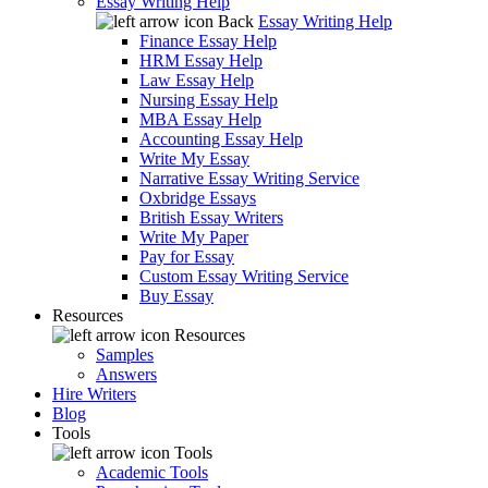
Essay Writing Help
Back
Essay Writing Help
Finance Essay Help
HRM Essay Help
Law Essay Help
Nursing Essay Help
MBA Essay Help
Accounting Essay Help
Write My Essay
Narrative Essay Writing Service
Oxbridge Essays
British Essay Writers
Write My Paper
Pay for Essay
Custom Essay Writing Service
Buy Essay
Resources
Resources
Samples
Answers
Hire Writers
Blog
Tools
Tools
Academic Tools