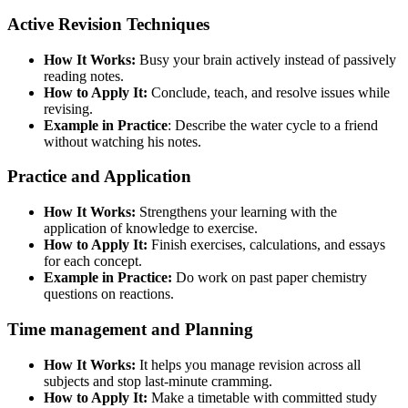
Active Revision Techniques
How It Works:
Busy your brain actively instead of passively
reading notes.
How to Apply It:
Conclude, teach, and resolve issues while
revising.
Example in Practice
: Describe the water cycle to a friend
without watching his notes.
Practice and Application
How It Works:
Strengthens your learning with the
application of knowledge to exercise.
How to Apply It:
Finish exercises, calculations, and essays
for each concept.
Example in Practice:
Do work on past paper chemistry
questions on reactions.
Time management and Planning
How It Works:
It helps you manage revision across all
subjects and stop last-minute cramming.
How to Apply It:
Make a timetable with committed study