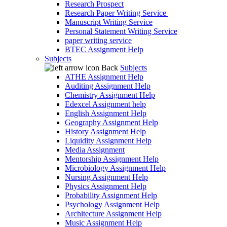
Research Prospect
Research Paper Writing Service
Manuscript Writing Service
Personal Statement Writing Service
paper writing service
BTEC Assignment Help
Subjects
Back
Subjects
ATHE Assignment Help
Auditing Assignment Help
Chemistry Assignment Help
Edexcel Assignment help
English Assignment Help
Geography Assignment Help
History Assignment Help
Liquidity Assignment Help
Media Assignment
Mentorship Assignment Help
Microbiology Assignment Help
Nursing Assignment Help
Physics Assignment Help
Probability Assignment Help
Psychology Assignment Help
Architecture Assignment Help
Music Assignment Help