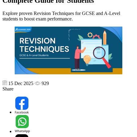
Complete Guide for Students
Explore proven Revision Techniques for GCSE and A-Level
students to boost exam performance.
15 Dec 2025
929
Share