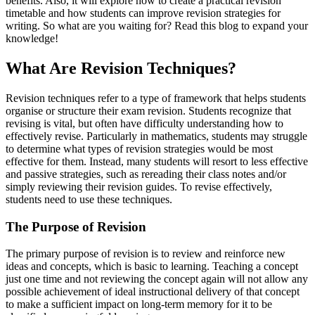
benefits. Also, it will explore how to create a practical revision
timetable and how students can improve revision strategies for
writing. So what are you waiting for? Read this blog to expand your
knowledge!
What Are Revision Techniques?
Revision techniques refer to a type of framework that helps students
organise or structure their exam revision. Students recognize that
revising is vital, but often have difficulty understanding how to
effectively revise. Particularly in mathematics, students may struggle
to determine what types of revision strategies would be most
effective for them. Instead, many students will resort to less effective
and passive strategies, such as rereading their class notes and/or
simply reviewing their revision guides. To revise effectively,
students need to use these techniques.
The Purpose of Revision
The primary purpose of revision is to review and reinforce new
ideas and concepts, which is basic to learning. Teaching a concept
just one time and not reviewing the concept again will not allow any
possible achievement of ideal instructional delivery of that concept
to make a sufficient impact on long-term memory for it to be