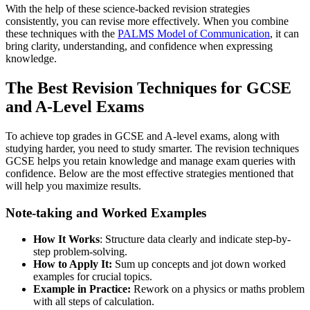
With the help of these science-backed revision strategies
consistently, you can revise more effectively. When you combine
these techniques with the
PALMS Model of Communication
, it can
bring clarity, understanding, and confidence when expressing
knowledge.
The Best Revision Techniques for GCSE
and A-Level Exams
To achieve top grades in GCSE and A-level exams, along with
studying harder, you need to study smarter. The revision techniques
GCSE helps you retain knowledge and manage exam queries with
confidence. Below are the most effective strategies mentioned that
will help you maximize results.
Note-taking and Worked Examples
How It Works
: Structure data clearly and indicate step-by-
step problem-solving.
How to Apply It:
Sum up concepts and jot down worked
examples for crucial topics.
Example in Practice:
Rework on a physics or maths problem
with all steps of calculation.