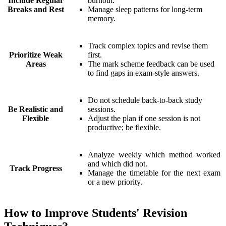
Include Regular
burnout.
Breaks and Rest
Manage sleep patterns for long-term
memory.
Track complex topics and revise them
Prioritize Weak
first.
Areas
The mark scheme feedback can be used
to find gaps in exam-style answers.
Do not schedule back-to-back study
Be Realistic and
sessions.
Flexible
Adjust the plan if one session is not
productive; be flexible.
Analyze weekly which method worked
and which did not.
Track Progress
Manage the timetable for the next exam
or a new priority.
How to Improve Students' Revision