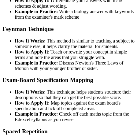
How to Apply It:
Differentiate your answers with mark
schemes & adjust wording.
Example in Practice:
Write a biology answer with keywords
from the examiner's mark scheme
Feynman Technique
How It Works:
This method is similar to teaching a subject to
someone else; it helps clarify the material for students.
How to Apply It
: Teach or rewrite your concept in simple
terms and note the areas that you struggle with.
Example in Practice:
Discuss Newton's Three Laws of
Motion with your younger brother or sister.
Exam-Board Specification Mapping
How It Works:
This technique helps students structure their
descriptions so that they can get the best possible score.
How to Apply It:
Map topics against the exam board's
specification and tick off completed areas.
Example in Practice:
Check off each maths topic from the
Edexcel syllabus as you revise.
Spaced Repetition