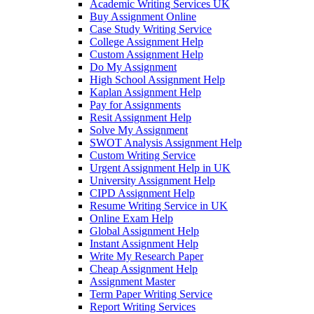
Academic Writing Services UK
Buy Assignment Online
Case Study Writing Service
College Assignment Help
Custom Assignment Help
Do My Assignment
High School Assignment Help
Kaplan Assignment Help
Pay for Assignments
Resit Assignment Help
Solve My Assignment
SWOT Analysis Assignment Help
Custom Writing Service
Urgent Assignment Help in UK
University Assignment Help
CIPD Assignment Help
Resume Writing Service in UK
Online Exam Help
Global Assignment Help
Instant Assignment Help
Write My Research Paper
Cheap Assignment Help
Assignment Master
Term Paper Writing Service
Report Writing Services