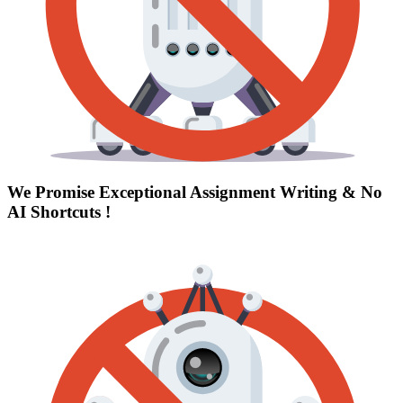
We Promise Exceptional Assignment Writing &
No
AI Shortcuts
!