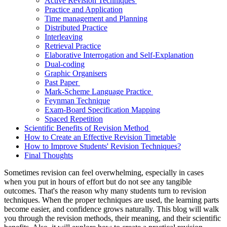
Active Revision Techniques
Practice and Application
Time management and Planning
Distributed Practice
Interleaving
Retrieval Practice
Elaborative Interrogation and Self-Explanation
Dual-coding
Graphic Organisers
Past Paper
Mark-Scheme Language Practice
Feynman Technique
Exam-Board Specification Mapping
Spaced Repetition
Scientific Benefits of Revision Method
How to Create an Effective Revision Timetable
How to Improve Students' Revision Techniques?
Final Thoughts
Sometimes revision can feel overwhelming, especially in cases
when you put in hours of effort but do not see any tangible
outcomes. That's the reason why many students turn to revision
techniques. When the proper techniques are used, the learning parts
become easier, and confidence grows naturally. This blog will walk
you through the revision methods, their meaning, and their scientific