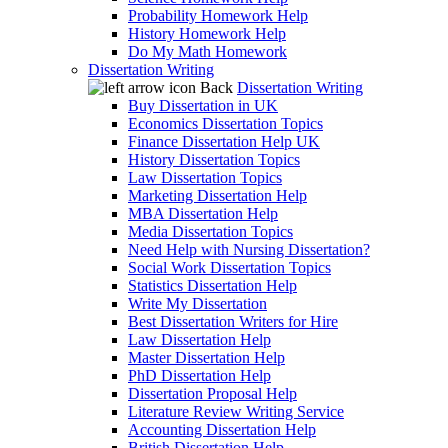
Probability Homework Help
History Homework Help
Do My Math Homework
Dissertation Writing
Back
Dissertation Writing
Buy Dissertation in UK
Economics Dissertation Topics
Finance Dissertation Help UK
History Dissertation Topics
Law Dissertation Topics
Marketing Dissertation Help
MBA Dissertation Help
Media Dissertation Topics
Need Help with Nursing Dissertation?
Social Work Dissertation Topics
Statistics Dissertation Help
Write My Dissertation
Best Dissertation Writers for Hire
Law Dissertation Help
Master Dissertation Help
PhD Dissertation Help
Dissertation Proposal Help
Literature Review Writing Service
Accounting Dissertation Help
British Dissertation Help