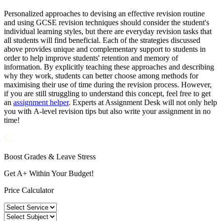
Personalized approaches to devising an effective revision routine
and using GCSE revision techniques should consider the student's
individual learning styles, but there are everyday revision tasks that
all students will find beneficial. Each of the strategies discussed
above provides unique and complementary support to students in
order to help improve students' retention and memory of
information. By explicitly teaching these approaches and describing
why they work, students can better choose among methods for
maximising their use of time during the revision process. However,
if you are still struggling to understand this concept, feel free to get
an
assignment helper
. Experts at Assignment Desk will not only help
you with A-level revision tips but also write your assignment in no
time!
Boost Grades & Leave Stress
Get A+ Within Your Budget!
Price Calculator