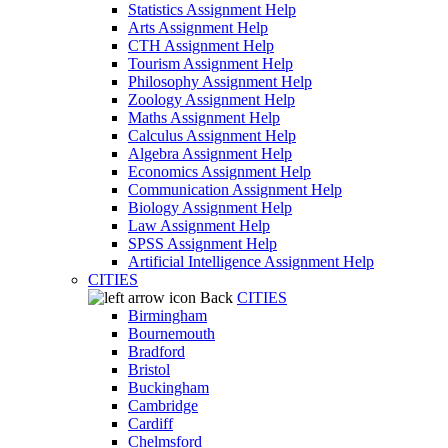
Statistics Assignment Help
Arts Assignment Help
CTH Assignment Help
Tourism Assignment Help
Philosophy Assignment Help
Zoology Assignment Help
Maths Assignment Help
Calculus Assignment Help
Algebra Assignment Help
Economics Assignment Help
Communication Assignment Help
Biology Assignment Help
Law Assignment Help
SPSS Assignment Help
Artificial Intelligence Assignment Help
CITIES
Back
CITIES
Birmingham
Bournemouth
Bradford
Bristol
Buckingham
Cambridge
Cardiff
Chelmsford