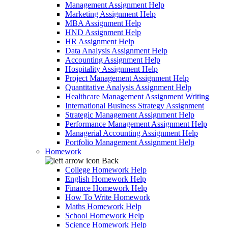
Management Assignment Help
Marketing Assignment Help
MBA Assignment Help
HND Assignment Help
HR Assignment Help
Data Analysis Assignment Help
Accounting Assignment Help
Hospitality Assignment Help
Project Management Assignment Help
Quantitative Analysis Assignment Help
Healthcare Management Assignment Writing
International Business Strategy Assignment
Strategic Management Assignment Help
Performance Management Assignment Help
Managerial Accounting Assignment Help
Portfolio Management Assignment Help
Homework
Back
College Homework Help
English Homework Help
Finance Homework Help
How To Write Homework
Maths Homework Help
School Homework Help
Science Homework Help