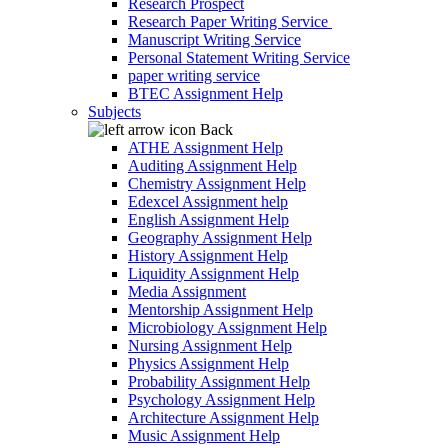
Research Prospect
Research Paper Writing Service
Manuscript Writing Service
Personal Statement Writing Service
paper writing service
BTEC Assignment Help
Subjects
Back
ATHE Assignment Help
Auditing Assignment Help
Chemistry Assignment Help
Edexcel Assignment help
English Assignment Help
Geography Assignment Help
History Assignment Help
Liquidity Assignment Help
Media Assignment
Mentorship Assignment Help
Microbiology Assignment Help
Nursing Assignment Help
Physics Assignment Help
Probability Assignment Help
Psychology Assignment Help
Architecture Assignment Help
Music Assignment Help