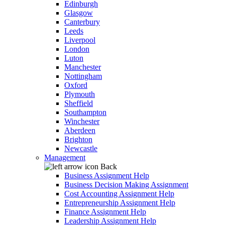
Edinburgh
Glasgow
Canterbury
Leeds
Liverpool
London
Luton
Manchester
Nottingham
Oxford
Plymouth
Sheffield
Southampton
Winchester
Aberdeen
Brighton
Newcastle
Management
Back
Business Assignment Help
Business Decision Making Assignment
Cost Accounting Assignment Help
Entrepreneurship Assignment Help
Finance Assignment Help
Leadership Assignment Help