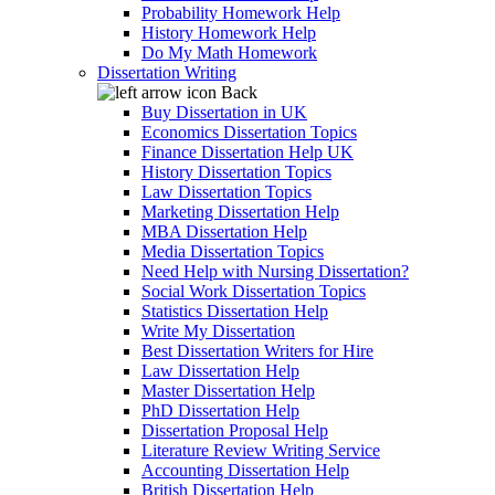
Probability Homework Help
History Homework Help
Do My Math Homework
Dissertation Writing
Back
Buy Dissertation in UK
Economics Dissertation Topics
Finance Dissertation Help UK
History Dissertation Topics
Law Dissertation Topics
Marketing Dissertation Help
MBA Dissertation Help
Media Dissertation Topics
Need Help with Nursing Dissertation?
Social Work Dissertation Topics
Statistics Dissertation Help
Write My Dissertation
Best Dissertation Writers for Hire
Law Dissertation Help
Master Dissertation Help
PhD Dissertation Help
Dissertation Proposal Help
Literature Review Writing Service
Accounting Dissertation Help
British Dissertation Help