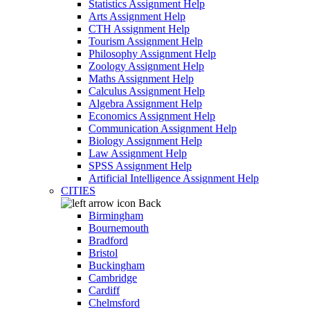
Statistics Assignment Help
Arts Assignment Help
CTH Assignment Help
Tourism Assignment Help
Philosophy Assignment Help
Zoology Assignment Help
Maths Assignment Help
Calculus Assignment Help
Algebra Assignment Help
Economics Assignment Help
Communication Assignment Help
Biology Assignment Help
Law Assignment Help
SPSS Assignment Help
Artificial Intelligence Assignment Help
CITIES
Back
Birmingham
Bournemouth
Bradford
Bristol
Buckingham
Cambridge
Cardiff
Chelmsford