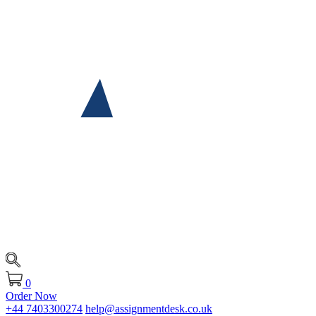
0
Order Now
+44 7403300274
help@assignmentdesk.co.uk