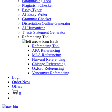
Paraphrasing Tool
Plagiarism Checker
Essay Typer
AI Essay Writer
Grammar Checker
Dissertation Outline Generator
AI Humanizer
Thesis Statement Generator
Referencing Tool
Back
Referencing Tool
APA Referencing
MLA Referencing
Harvard Referencing
Chicago Referencing
Oxford Referencing
Vancouver Referencing
Login
Order Now
Offers
0