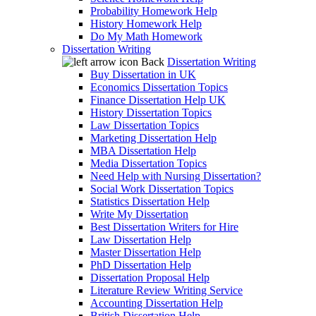
Probability Homework Help
History Homework Help
Do My Math Homework
Dissertation Writing
Back
Dissertation Writing
Buy Dissertation in UK
Economics Dissertation Topics
Finance Dissertation Help UK
History Dissertation Topics
Law Dissertation Topics
Marketing Dissertation Help
MBA Dissertation Help
Media Dissertation Topics
Need Help with Nursing Dissertation?
Social Work Dissertation Topics
Statistics Dissertation Help
Write My Dissertation
Best Dissertation Writers for Hire
Law Dissertation Help
Master Dissertation Help
PhD Dissertation Help
Dissertation Proposal Help
Literature Review Writing Service
Accounting Dissertation Help
British Dissertation Help