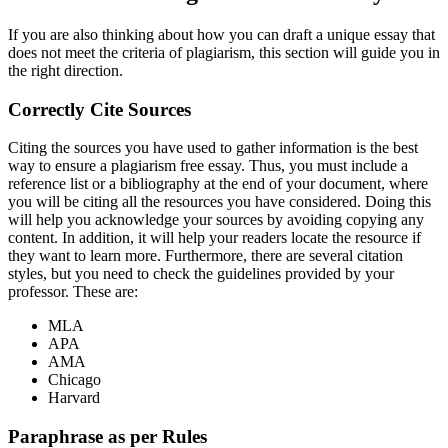
If you are also thinking about how you can draft a unique essay that
does not meet the criteria of plagiarism, this section will guide you in
the right direction.
Correctly Cite Sources
Citing the sources you have used to gather information is the best
way to ensure a plagiarism free essay. Thus, you must include a
reference list or a bibliography at the end of your document, where
you will be citing all the resources you have considered. Doing this
will help you acknowledge your sources by avoiding copying any
content. In addition, it will help your readers locate the resource if
they want to learn more. Furthermore, there are several citation
styles, but you need to check the guidelines provided by your
professor. These are:
MLA
APA
AMA
Chicago
Harvard
Paraphrase as per Rules