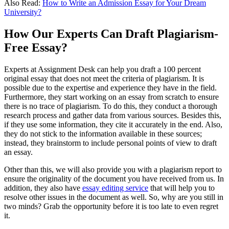
Also Read:
How to Write an Admission Essay for Your Dream
University?
How Our Experts Can Draft Plagiarism-
Free Essay?
Experts at Assignment Desk can help you draft a 100 percent
original essay that does not meet the criteria of plagiarism. It is
possible due to the expertise and experience they have in the field.
Furthermore, they start working on an essay from scratch to ensure
there is no trace of plagiarism. To do this, they conduct a thorough
research process and gather data from various sources. Besides this,
if they use some information, they cite it accurately in the end. Also,
they do not stick to the information available in these sources;
instead, they brainstorm to include personal points of view to draft
an essay.
Other than this, we will also provide you with a plagiarism report to
ensure the originality of the document you have received from us. In
addition, they also have
essay editing service
that will help you to
resolve other issues in the document as well. So, why are you still in
two minds? Grab the opportunity before it is too late to even regret
it.