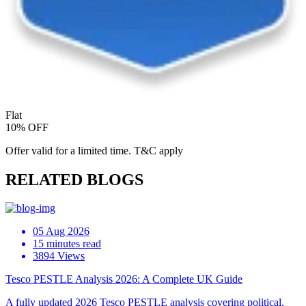
Flat
10% OFF
Offer valid for a limited time. T&C apply
RELATED BLOGS
05 Aug 2026
15 minutes read
3894 Views
Tesco PESTLE Analysis 2026: A Complete UK Guide
A fully updated 2026 Tesco PESTLE analysis covering political,