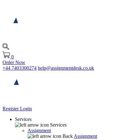
0
Order Now
+44 7403300274
help@assignmentdesk.co.uk
Register
Login
Services
Services
Assignment
Back
Assignment