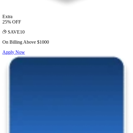
Extra
25% OFF
SAVE10
On Billing Above $1000
Apply Now