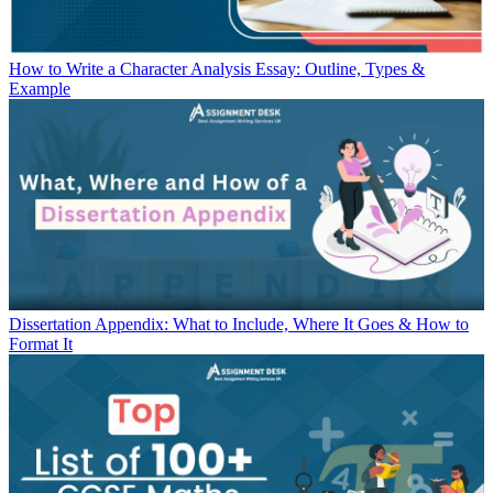
How to Write a Character Analysis Essay: Outline, Types &
Example
Dissertation Appendix: What to Include, Where It Goes & How to
Format It