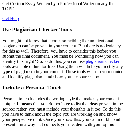
Get Custom Essay Written by a Professional Writer on any for
TOPIC.
Get Help
Use Plagiarism Checker Tools
You might not know that there is something like unintentional
plagiarism can be present in your content. But there is no leniency
for this as well. Therefore, you have to consider this before you
submit the final document. You must be wondering how you can
identify this, right? So, to do this, you can use
plagiarism checker
tools available online for free. Using them will help you rectify any
type of plagiarism in your content. These tools will run your content
and identify plagiarism, and show you the sources too.
Include a Personal Touch
Personal touch includes the writing style that makes your content
unique. It means that you do not have to list the ideas present in the
source; rather, you must include your thoughts in it too. To do this,
you have to think about the topic you are working on and know
your perspective on it. Once you know this, you can mould it and
present it in a way that connects your readers with your opinion.