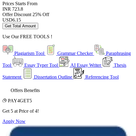
Prices
Starts From
INR 723.8
Offer Discount
25% Off
USD
6.15
Get Total Amount
Use Our
FREE TOOLS !
Plagiarism Tool
Grammar Checker
Paraphrasing
Tool
Essay Typer Tool
AI Essay Writer
Thesis
Statement
Dissertation Outline
Referencing Tool
Offers Benefits
PAY4GET5
Get 5 at Price of 4!
Apply Now