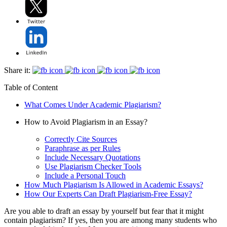
Share it:
Table of Content
What Comes Under Academic Plagiarism?
How to Avoid Plagiarism in an Essay?
Correctly Cite Sources
Paraphrase as per Rules
Include Necessary Quotations
Use Plagiarism Checker Tools
Include a Personal Touch
How Much Plagiarism Is Allowed in Academic Essays?
How Our Experts Can Draft Plagiarism-Free Essay?
Are you able to draft an essay by yourself but fear that it might
contain plagiarism? If yes, then you are among many students who