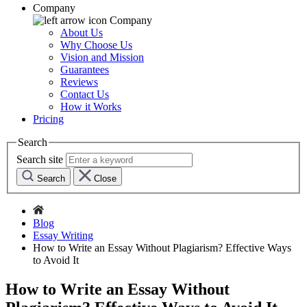
Company
Company
About Us
Why Choose Us
Vision and Mission
Guarantees
Reviews
Contact Us
How it Works
Pricing
Search
Search site
Search
Close
Blog
Essay Writing
How to Write an Essay Without Plagiarism? Effective Ways
to Avoid It
How to Write an Essay Without