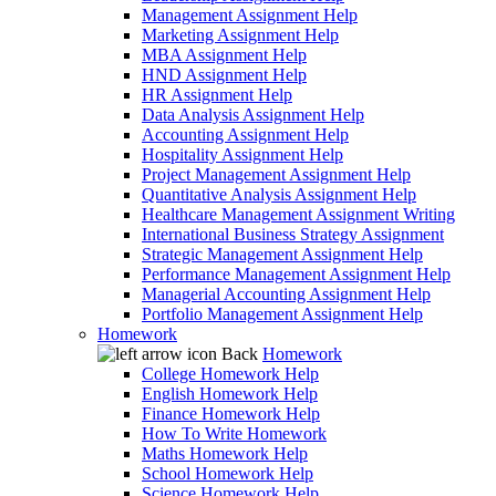
Management Assignment Help
Marketing Assignment Help
MBA Assignment Help
HND Assignment Help
HR Assignment Help
Data Analysis Assignment Help
Accounting Assignment Help
Hospitality Assignment Help
Project Management Assignment Help
Quantitative Analysis Assignment Help
Healthcare Management Assignment Writing
International Business Strategy Assignment
Strategic Management Assignment Help
Performance Management Assignment Help
Managerial Accounting Assignment Help
Portfolio Management Assignment Help
Homework
Back
Homework
College Homework Help
English Homework Help
Finance Homework Help
How To Write Homework
Maths Homework Help
School Homework Help
Science Homework Help