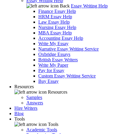
Essay Writing Help
Back
Essay Writing Help
Finance Essay Help
HRM Essay Help
Law Essay Help
Nursing Essay Help
MBA Essay Help
Accounting Essay Help
Write My Essay
Narrative Essay Writing Service
Oxbridge Essays
British Essay Writers
Write My Paper
Pay for Essay
Custom Essay Writing Service
Buy Essay
Resources
Resources
Samples
Answers
Hire Writers
Blog
Tools
Tools
Academic Tools