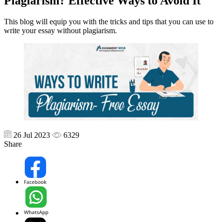
Plagiarism? Effective Ways to Avoid It
This blog will equip you with the tricks and tips that you can use to
write your essay without plagiarism.
26 Jul 2023
6329
Share