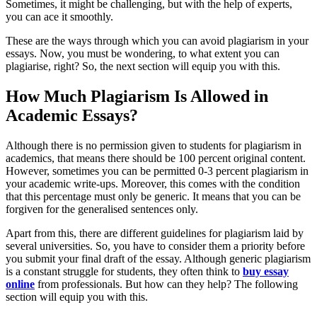
Sometimes, it might be challenging, but with the help of experts,
you can ace it smoothly.
These are the ways through which you can avoid plagiarism in your
essays. Now, you must be wondering, to what extent you can
plagiarise, right? So, the next section will equip you with this.
How Much Plagiarism Is Allowed in
Academic Essays?
Although there is no permission given to students for plagiarism in
academics, that means there should be 100 percent original content.
However, sometimes you can be permitted 0-3 percent plagiarism in
your academic write-ups. Moreover, this comes with the condition
that this percentage must only be generic. It means that you can be
forgiven for the generalised sentences only.
Apart from this, there are different guidelines for plagiarism laid by
several universities. So, you have to consider them a priority before
you submit your final draft of the essay. Although generic plagiarism
is a constant struggle for students, they often think to
buy essay
online
from professionals. But how can they help? The following
section will equip you with this.