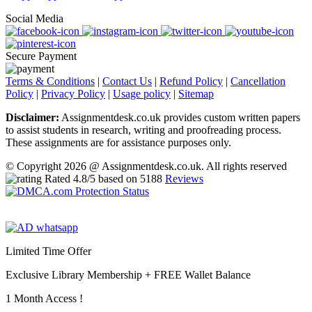
Social Media
Secure Payment
Terms & Conditions
|
Contact Us
|
Refund Policy
|
Cancellation
Policy
|
Privacy Policy
|
Usage policy
|
Sitemap
Disclaimer:
Assignmentdesk.co.uk provides custom written papers
to assist students in research, writing and proofreading process.
These assignments are for assistance purposes only.
© Copyright 2026 @ Assignmentdesk.co.uk. All rights reserved
Rated
4.8
/5 based on
5188
Reviews
Limited Time Offer
Exclusive Library Membership +
FREE Wallet Balance
1 Month Access !