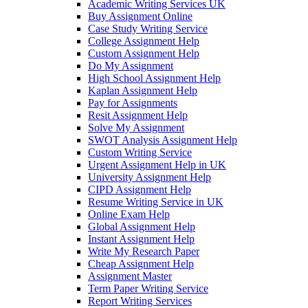
Academic Writing Services UK
Buy Assignment Online
Case Study Writing Service
College Assignment Help
Custom Assignment Help
Do My Assignment
High School Assignment Help
Kaplan Assignment Help
Pay for Assignments
Resit Assignment Help
Solve My Assignment
SWOT Analysis Assignment Help
Custom Writing Service
Urgent Assignment Help in UK
University Assignment Help
CIPD Assignment Help
Resume Writing Service in UK
Online Exam Help
Global Assignment Help
Instant Assignment Help
Write My Research Paper
Cheap Assignment Help
Assignment Master
Term Paper Writing Service
Report Writing Services