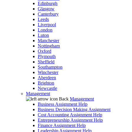
Edinburgh
Glasgow
Canterbury
Leeds
Liverpool
London
Luton
Manchester
Nottingham
Oxford
Plymouth
Sheffield
Southampton
Winchester
Aberdeen
Brighton
Newcastle
Management
Back
Management
Business Assignment Help
Business Decision Making Assignment
Cost Accounting Assignment Help
Entrepreneurship Assignment Help
Finance Assignment Help
Leadership Assignment Help