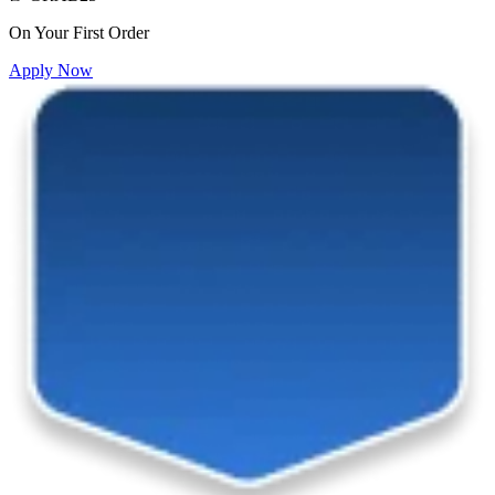
On Your First Order
Apply Now