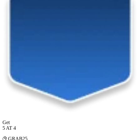
Get
5 AT 4
GRAB25