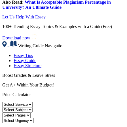
Also Read:
What Is Acceptable Plagiarism Percentage in
University? An Ultimate Guide
Let Us Help With Essay
100+ Trending Essay Topics & Examples with a Guide(Free)
Download now
Writing Guide Navigation
Essay Tips
Essay Guide
Essay Structure
Boost Grades & Leave Stress
Get A+ Within Your Budget!
Price Calculator