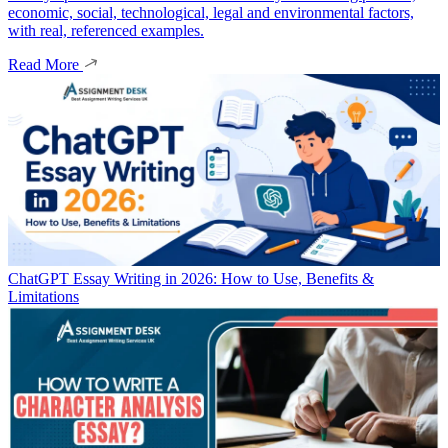
economic, social, technological, legal and environmental factors,
with real, referenced examples.
Read More
ChatGPT Essay Writing in 2026: How to Use, Benefits &
Limitations