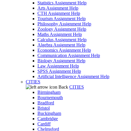
Statistics Assignment Help
Arts Assignment Help
CTH Assignment Help
Tourism Assignment Help
Philosophy Assignment Help
Zoology Assignment Help
Maths Assignment Help
Calculus Assignment Help
Algebra Assignment Help
Economics Assignment Help
Communication Assignment Help
Biology Assignment Help
Law Assignment Help
SPSS Assignment Help
Artificial Intelligence Assignment Help
CITIES
Back
CITIES
Birmingham
Bournemouth
Bradford
Bristol
Buckingham
Cambridge
Cardiff
Chelmsford