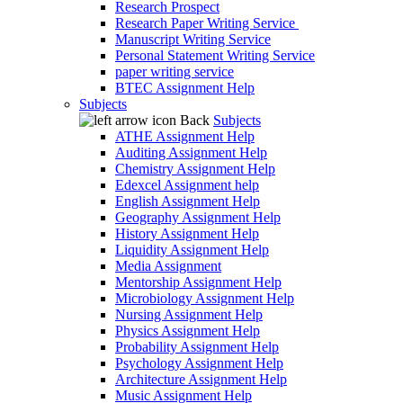
Research Prospect
Research Paper Writing Service
Manuscript Writing Service
Personal Statement Writing Service
paper writing service
BTEC Assignment Help
Subjects
Back
Subjects
ATHE Assignment Help
Auditing Assignment Help
Chemistry Assignment Help
Edexcel Assignment help
English Assignment Help
Geography Assignment Help
History Assignment Help
Liquidity Assignment Help
Media Assignment
Mentorship Assignment Help
Microbiology Assignment Help
Nursing Assignment Help
Physics Assignment Help
Probability Assignment Help
Psychology Assignment Help
Architecture Assignment Help
Music Assignment Help