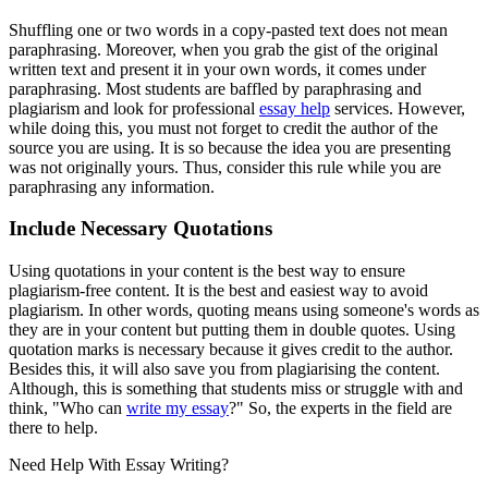
Shuffling one or two words in a copy-pasted text does not mean
paraphrasing. Moreover, when you grab the gist of the original
written text and present it in your own words, it comes under
paraphrasing. Most students are baffled by paraphrasing and
plagiarism and look for professional
essay help
services. However,
while doing this, you must not forget to credit the author of the
source you are using. It is so because the idea you are presenting
was not originally yours. Thus, consider this rule while you are
paraphrasing any information.
Include Necessary Quotations
Using quotations in your content is the best way to ensure
plagiarism-free content. It is the best and easiest way to avoid
plagiarism. In other words, quoting means using someone's words as
they are in your content but putting them in double quotes. Using
quotation marks is necessary because it gives credit to the author.
Besides this, it will also save you from plagiarising the content.
Although, this is something that students miss or struggle with and
think, "Who can
write my essay
?" So, the experts in the field are
there to help.
Need Help With
Essay Writing?