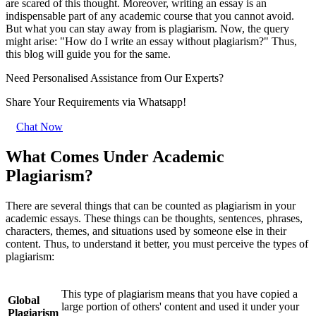
are scared of this thought. Moreover, writing an essay is an
indispensable part of any academic course that you cannot avoid.
But what you can stay away from is plagiarism. Now, the query
might arise: "How do I write an essay without plagiarism?" Thus,
this blog will guide you for the same.
Need Personalised Assistance from Our Experts?
Share Your Requirements
via Whatsapp!
Chat Now
What Comes Under Academic
Plagiarism?
There are several things that can be counted as plagiarism in your
academic essays. These things can be thoughts, sentences, phrases,
characters, themes, and situations used by someone else in their
content. Thus, to understand it better, you must perceive the types of
plagiarism:
This type of plagiarism means that you have copied a
Global
large portion of others' content and used it under your
Plagiarism