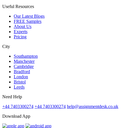
Useful Resources
Our Latest Blogs
FREE Samples
About Us
Experts
Pricing
City
Southampton
Manchester
Cambridge
Bradford
London
Bristol
Leeds
Need Help
+44 7403300274
+44 7403300274
help@assignmentdesk.co.uk
Download App