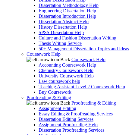
Dissertation Methodology Help
Engineering Dissertation Help
Dissertation Introduction Help
Dissertation Abstract Help
History Dissertation Help
SPSS Dissertation Help
Culture and Fashion Dissertation Writing
Thesis Writing Service
50+ Management Dissertation Topics and Ideas
Coursework Help
Back
Coursework Help
Accounting Coursework Help
Chemistry Coursework Help
University Coursework Help
Law coursework help
Teaching Assistant Level 2 Coursework Help
Buy Coursework
Proofreading & Editing
Back
Proofreading & Editing
Assignment Editing
Essay Editing & Proofreading Services
Dissertation Editing Services
Assignment Proofreading Help
Dissertation Proofreading Services