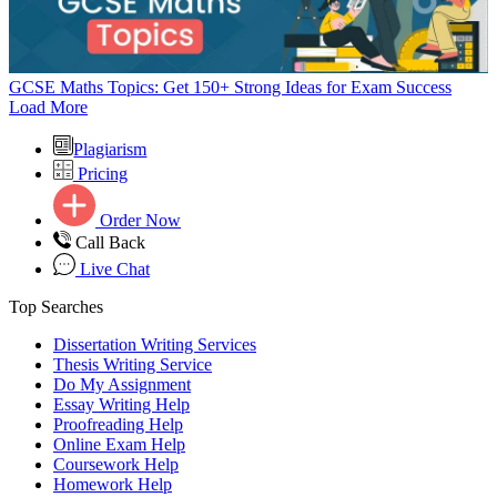
GCSE Maths Topics: Get 150+ Strong Ideas for Exam Success
Load More
Plagiarism
Pricing
Order Now
Call Back
Live Chat
Top Searches
Dissertation Writing Services
Thesis Writing Service
Do My Assignment
Essay Writing Help
Proofreading Help
Online Exam Help
Coursework Help
Homework Help