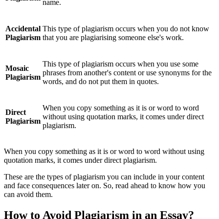
name.
Accidental
This type of plagiarism occurs when you do not know
Plagiarism
that you are plagiarising someone else's work.
This type of plagiarism occurs when you use some
Mosaic
phrases from another's content or use synonyms for the
Plagiarism
words, and do not put them in quotes.
When you copy something as it is or word to word
Direct
without using quotation marks, it comes under direct
Plagiarism
plagiarism.
When you copy something as it is or word to word without using
quotation marks, it comes under direct plagiarism.
These are the types of plagiarism you can include in your content
and face consequences later on. So, read ahead to know how you
can avoid them.
How to Avoid Plagiarism in an Essay?