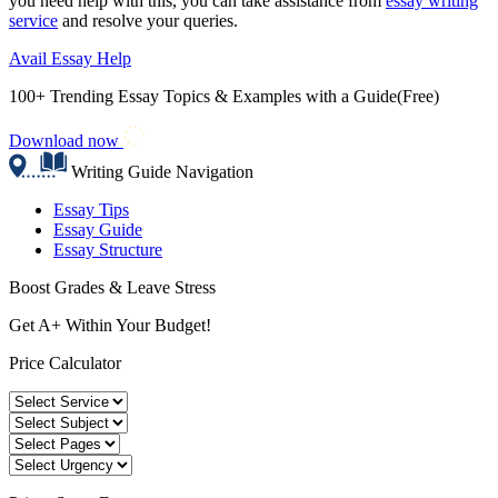
you need help with this, you can take assistance from
essay writing
service
and resolve your queries.
Avail Essay Help
100+ Trending Essay Topics & Examples with a Guide(Free)
Download now
Writing Guide Navigation
Essay Tips
Essay Guide
Essay Structure
Boost Grades & Leave Stress
Get A+ Within Your Budget!
Price Calculator