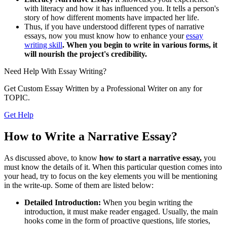
with literacy and how it has influenced you. It tells a person's
story of how different moments have impacted her life.
Thus, if you have understood different types of narrative
essays, now you must know how to enhance your
essay
writing skill
. When you begin to write in various forms, it
will nourish the project's credibility.
Need Help With
Essay Writing?
Get Custom Essay Written by a Professional Writer on any for
TOPIC.
Get Help
How to Write a Narrative Essay?
As discussed above, to know
how to start a narrative essay,
you
must know the details of it. When this particular question comes into
your head, try to focus on the key elements you will be mentioning
in the write-up. Some of them are listed below:
Detailed Introduction:
When you begin writing the
introduction, it must make reader engaged. Usually, the main
hooks come in the form of proactive questions, life stories,