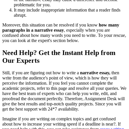
problematic for you.
It may include inappropriate information that a reader finds
abrupt.
Moreover, this situation can be resolved if you know
how many
paragraphs in a narrative essay
, especially when you are
confused about how many words you need to write. To your rescue,
you can look at the expert's section below.
Need Help? Get the Instant Help from
Our Experts
Still, if you are figuring out how to write a
narrative essay,
then
write from the audience's point of view, which is how they will
perceive the information. If you feel you cannot complete the
academic projects, refer to this page and resolve all your queries. We
have the best team of experts who can help you write, edit, and
proofread the document perfectly. Therefore, Assignment Desk will
give the best results and top-notch quality projects. Since you will
get the best support with 24*7 availability.
Imagine if you are writing on complex topics and get confused
about how to increase your writing speed if a deadline is near?. If