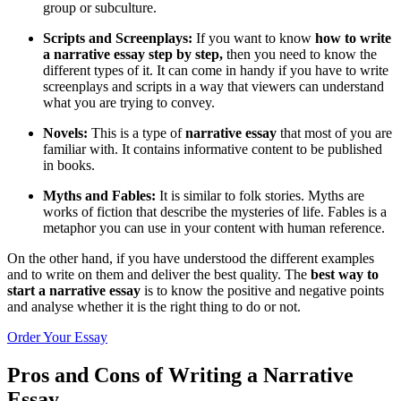
group or subculture.
Scripts and Screenplays:
If you want to know
how to write
a narrative essay step by step,
then you need to know the
different types of it. It can come in handy if you have to write
screenplays and scripts in a way that viewers can understand
what you are trying to convey.
Novels:
This is a type of
narrative essay
that most of you are
familiar with. It contains informative content to be published
in books.
Myths and Fables:
It is similar to folk stories. Myths are
works of fiction that describe the mysteries of life. Fables is a
metaphor you can use in your content with human reference.
On the other hand, if you have understood the different examples
and to write on them and deliver the best quality. The
best way to
start a narrative essay
is to know the positive and negative points
and analyse whether it is the right thing to do or not.
Order Your Essay
Pros and Cons of Writing a Narrative
Essay