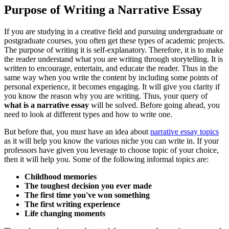
Purpose of Writing a Narrative Essay
If you are studying in a creative field and pursuing undergraduate or
postgraduate courses, you often get these types of academic projects.
The purpose of writing it is self-explanatory. Therefore, it is to make
the reader understand what you are writing through storytelling. It is
written to encourage, entertain, and educate the reader. Thus in the
same way when you write the content by including some points of
personal experience, it becomes engaging. It will give you clarity if
you know the reason why you are writing. Thus, your query of
what is a narrative essay
will be solved. Before going ahead, you
need to look at different types and how to write one.
But before that, you must have an idea about
narrative essay topics
as it will help you know the various niche you can write in. If your
professors have given you leverage to choose topic of your choice,
then it will help you. Some of the following informal topics are:
Childhood memories
The toughest decision you ever made
The first time you've won something
The first writing experience
Life changing moments