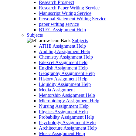
Research Prospect
Research Paper Writing Service
Manuscript Writing Service
Personal Statement Writing Service
paper writing service
BTEC Assignment Help
Subjects
Back
Subjects
ATHE Assignment Help
Auditing Assignment Help
Chemistry Assignment Help
Edexcel Assignment help
English Assignment Help
Geography Assignment Help
History Assignment Help
Liquidity Assignment Help
Media Assignment
Mentorship Assignment Help
Microbiology Assignment Help
Nursing Assignment Help
Physics Assignment Help
Probability Assignment Help
Psychology Assignment Help
Architecture Assignment Help
Music Assignment Help