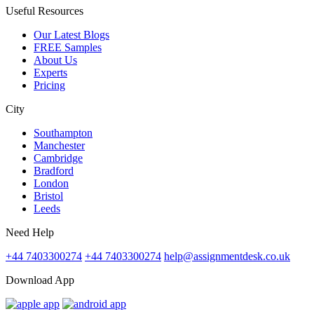
Useful Resources
Our Latest Blogs
FREE Samples
About Us
Experts
Pricing
City
Southampton
Manchester
Cambridge
Bradford
London
Bristol
Leeds
Need Help
+44 7403300274
+44 7403300274
help@assignmentdesk.co.uk
Download App