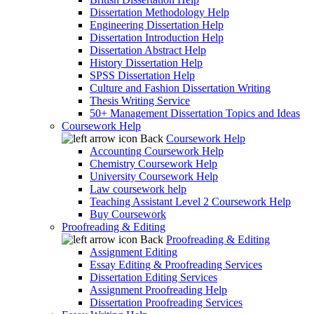
Dissertation Methodology Help
Engineering Dissertation Help
Dissertation Introduction Help
Dissertation Abstract Help
History Dissertation Help
SPSS Dissertation Help
Culture and Fashion Dissertation Writing
Thesis Writing Service
50+ Management Dissertation Topics and Ideas
Coursework Help
Back
Coursework Help
Accounting Coursework Help
Chemistry Coursework Help
University Coursework Help
Law coursework help
Teaching Assistant Level 2 Coursework Help
Buy Coursework
Proofreading & Editing
Back
Proofreading & Editing
Assignment Editing
Essay Editing & Proofreading Services
Dissertation Editing Services
Assignment Proofreading Help
Dissertation Proofreading Services