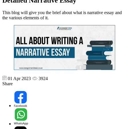
Detailed Narrative Essay
This blog will give you the brief about what is narrative essay and
the various elements of it.
01 Apr 2023
3924
Share