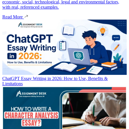
economic, social, technological, legal and environmental factors,
with real, referenced examples.
Read More
ChatGPT Essay Writing in 2026: How to Use, Benefits &
Limitations