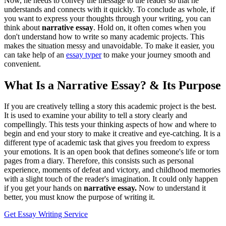
Now, he needs to convey the message to the reader so that he
understands and connects with it quickly. To conclude as whole, if
you want to express your thoughts through your writing, you can
think about
narrative essay
. Hold on, it often comes when you
don't understand how to write so many academic projects. This
makes the situation messy and unavoidable. To make it easier, you
can take help of an
essay typer
to make your journey smooth and
convenient.
What Is a Narrative Essay? & Its Purpose
If you are creatively telling a story this academic project is the best.
It is used to examine your ability to tell a story clearly and
compellingly. This tests your thinking aspects of how and where to
begin and end your story to make it creative and eye-catching. It is a
different type of academic task that gives you freedom to express
your emotions. It is an open book that defines someone's life or torn
pages from a diary. Therefore, this consists such as personal
experience, moments of defeat and victory, and childhood memories
with a slight touch of the reader's imagination. It could only happen
if you get your hands on
narrative essay.
Now to understand it
better, you must know the purpose of writing it.
Get Essay Writing Service