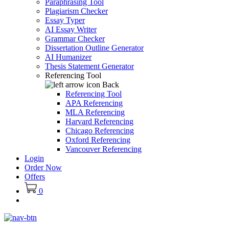
Paraphrasing Tool
Plagiarism Checker
Essay Typer
AI Essay Writer
Grammar Checker
Dissertation Outline Generator
AI Humanizer
Thesis Statement Generator
Referencing Tool
Back
Referencing Tool
APA Referencing
MLA Referencing
Harvard Referencing
Chicago Referencing
Oxford Referencing
Vancouver Referencing
Login
Order Now
Offers
0