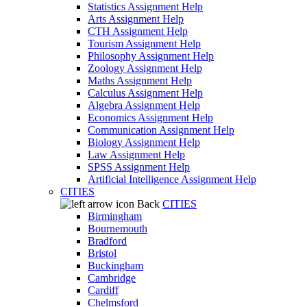
Statistics Assignment Help
Arts Assignment Help
CTH Assignment Help
Tourism Assignment Help
Philosophy Assignment Help
Zoology Assignment Help
Maths Assignment Help
Calculus Assignment Help
Algebra Assignment Help
Economics Assignment Help
Communication Assignment Help
Biology Assignment Help
Law Assignment Help
SPSS Assignment Help
Artificial Intelligence Assignment Help
CITIES
Back
CITIES
Birmingham
Bournemouth
Bradford
Bristol
Buckingham
Cambridge
Cardiff
Chelmsford