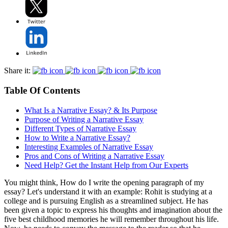
Share it:
Table Of Contents
What Is a Narrative Essay? & Its Purpose
Purpose of Writing a Narrative Essay
Different Types of Narrative Essay
How to Write a Narrative Essay?
Interesting Examples of Narrative Essay
Pros and Cons of Writing a Narrative Essay
Need Help? Get the Instant Help from Our Experts
You might think, How do I write the opening paragraph of my
essay? Let's understand it with an example: Rohit is studying at a
college and is pursuing English as a streamlined subject. He has
been given a topic to express his thoughts and imagination about the
five best childhood memories he will remember throughout his life.