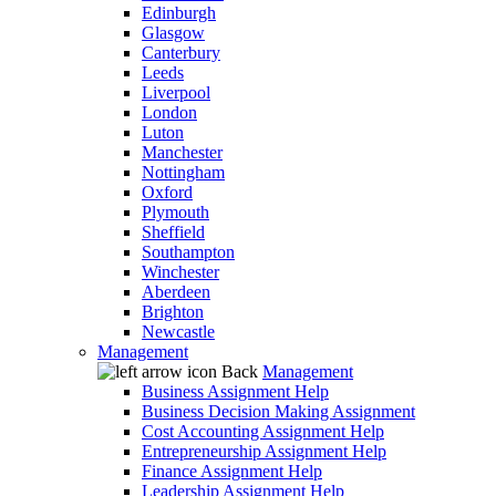
Edinburgh
Glasgow
Canterbury
Leeds
Liverpool
London
Luton
Manchester
Nottingham
Oxford
Plymouth
Sheffield
Southampton
Winchester
Aberdeen
Brighton
Newcastle
Management
Back
Management
Business Assignment Help
Business Decision Making Assignment
Cost Accounting Assignment Help
Entrepreneurship Assignment Help
Finance Assignment Help
Leadership Assignment Help