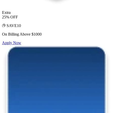
Extra
25% OFF
SAVE10
On Billing Above $1000
Apply Now