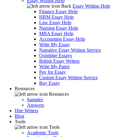
Essay Writing Help
Back
Essay Writing Help
Finance Essay Help
HRM Essay Help
Law Essay Help
Nursing Essay Help
MBA Essay Help
Accounting Essay Help
Write My Essay
Narrative Essay Writing Service
Oxbridge Essays
British Essay Writers
Write My Paper
Pay for Essay
Custom Essay Writing Service
Buy Essay
Resources
Resources
Samples
Answers
Hire Writers
Blog
Tools
Tools
Academic Tools