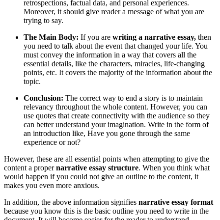
retrospections, factual data, and personal experiences.
Moreover, it should give reader a message of what you are
trying to say.
The Main Body:
If you are
writing a narrative essay,
then
you need to talk about the event that changed your life. You
must convey the information in a way that covers all the
essential details, like the characters, miracles, life-changing
points, etc. It covers the majority of the information about the
topic.
Conclusion:
The correct way to end a story is to maintain
relevancy throughout the whole content. However, you can
use quotes that create connectivity with the audience so they
can better understand your imagination. Write in the form of
an introduction like, Have you gone through the same
experience or not?
However, these are all essential points when attempting to give the
content a proper
narrative essay structure
. When you think what
would happen if you could not give an outline to the content, it
makes you even more anxious.
In addition, the above information signifies
narrative essay format
because you know this is the basic outline you need to write in the
document. It will become easier for the reader to understand.