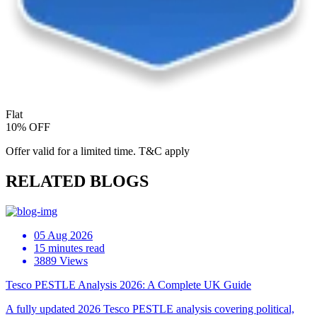
Flat
10% OFF
Offer valid for a limited time. T&C apply
RELATED BLOGS
05 Aug 2026
15 minutes read
3889 Views
Tesco PESTLE Analysis 2026: A Complete UK Guide
A fully updated 2026 Tesco PESTLE analysis covering political,