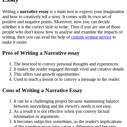
Writing a
narrative essay
is a main tool to express your imagination
and how to creatively tell a story. It comes with its own set of
positive and negative points. Moreover, now you can decide
whether it is the correct style to write. Thus if you are one of those
people who don't know how to analyse and examine the impacts of
writing, then you can avail the help of
custom writing service
to
make it easier.
Pros of Writing a Narrative essay
The best tool to convey personal thoughts and experiences
It makes the reader engaged through vivid and creative details
This offers vast growth opportunities
Used to teach a lesson or to convey a message to the reader.
Cons of Writing a Narrative Essay
It can be a challenging project because maintaining balance
between storytelling and the viewer's needs is not easy.
As a result it is not effective when you convey factual
information or arguments.
It becomes subjective sometimes, as the reader's implications
of the narrative essay may cause a difference and become