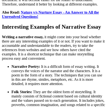
Therefore, understand it better by looking at different examples.
Also Read:
Nature v/s Nurture Essay - An Answer to All the
Unresolved Questions!
Interesting Examples of Narrative Essay
Writing a narrative essay,
it might come into your head whether
there are any interesting examples of it or not. If you want to make it
accountable and understandable to the readers, try to take the
references from websites and see how others have cited the
examples. It is a shortcut technique that can make storytelling
process easy and convenient.
Narrative Poetry:
It is a difficult form of essay writing. It
conveys the voices of the narrator and the characters. It is a
poem in the form of a story. The techniques that you can use
in this are rhyme, similes, metaphors, etc. As it is more
detailed, it requires more attention.
Folk Stories:
They are the oldest form of storytelling. It
mainly consists of fictional content based on cultural identity
and the values passed on to each generation. It includes jokes,
proverbs, common imagination, and songs related to a specific