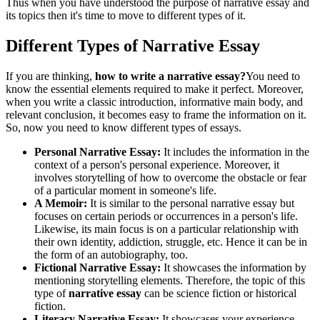
Thus when you have understood the purpose of narrative essay and
its topics then it's time to move to different types of it.
Different Types of Narrative Essay
If you are thinking,
how to write a narrative essay?
You need to
know the essential elements required to make it perfect. Moreover,
when you write a classic introduction, informative main body, and
relevant conclusion, it becomes easy to frame the information on it.
So, now you need to know different types of essays.
Personal Narrative Essay:
It includes the information in the
context of a person's personal experience. Moreover, it
involves storytelling of how to overcome the obstacle or fear
of a particular moment in someone's life.
A Memoir:
It is similar to the personal narrative essay but
focuses on certain periods or occurrences in a person's life.
Likewise, its main focus is on a particular relationship with
their own identity, addiction, struggle, etc. Hence it can be in
the form of an autobiography, too.
Fictional Narrative Essay:
It showcases the information by
mentioning storytelling elements. Therefore, the topic of this
type of
narrative essay
can be science fiction or historical
fiction.
Literacy Narrative Essay:
It showcases your experience