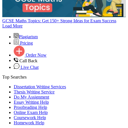
GCSE Maths Topics: Get 150+ Strong Ideas for Exam Success
Load More
Plagiarism
Pricing
Order Now
Call Back
Live Chat
Top Searches
Dissertation Writing Services
Thesis Writing Service
Do My Assignment
Essay Writing Help
Proofreading Help
Online Exam Help
Coursework Help
Homework Help