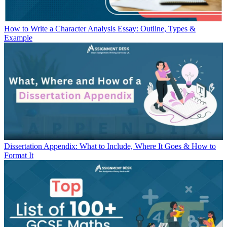
How to Write a Character Analysis Essay: Outline, Types &
Example
Dissertation Appendix: What to Include, Where It Goes & How to
Format It