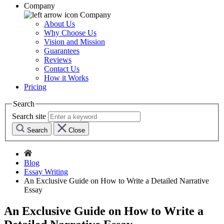
Company
Company
About Us
Why Choose Us
Vision and Mission
Guarantees
Reviews
Contact Us
How it Works
Pricing
Search
Search site
Search
Close
Blog
Essay Writing
An Exclusive Guide on How to Write a Detailed Narrative
Essay
An Exclusive Guide on How to Write a