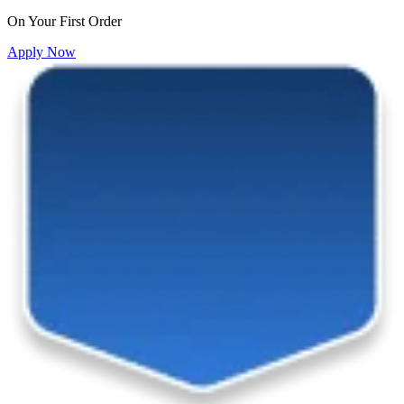
On Your First Order
Apply Now