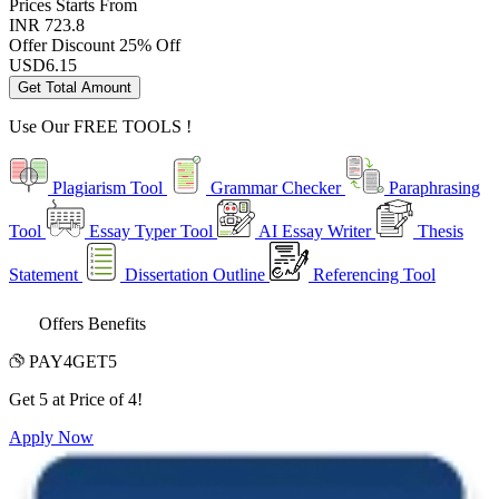
Prices
Starts From
INR 723.8
Offer Discount
25% Off
USD
6.15
Get Total Amount
Use Our
FREE TOOLS !
Plagiarism Tool
Grammar Checker
Paraphrasing
Tool
Essay Typer Tool
AI Essay Writer
Thesis
Statement
Dissertation Outline
Referencing Tool
Offers Benefits
PAY4GET5
Get 5 at Price of 4!
Apply Now