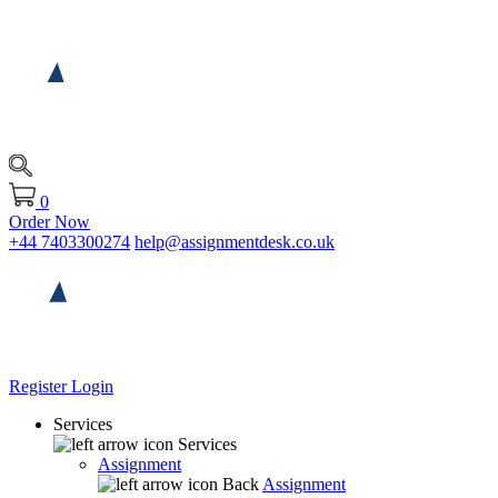
0
Order Now
+44 7403300274
help@assignmentdesk.co.uk
Register
Login
Services
Services
Assignment
Back
Assignment