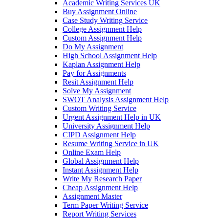
Academic Writing Services UK
Buy Assignment Online
Case Study Writing Service
College Assignment Help
Custom Assignment Help
Do My Assignment
High School Assignment Help
Kaplan Assignment Help
Pay for Assignments
Resit Assignment Help
Solve My Assignment
SWOT Analysis Assignment Help
Custom Writing Service
Urgent Assignment Help in UK
University Assignment Help
CIPD Assignment Help
Resume Writing Service in UK
Online Exam Help
Global Assignment Help
Instant Assignment Help
Write My Research Paper
Cheap Assignment Help
Assignment Master
Term Paper Writing Service
Report Writing Services