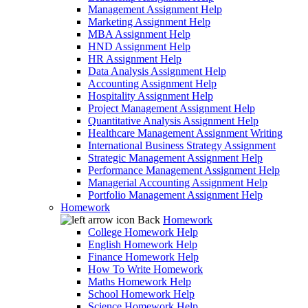
Management Assignment Help
Marketing Assignment Help
MBA Assignment Help
HND Assignment Help
HR Assignment Help
Data Analysis Assignment Help
Accounting Assignment Help
Hospitality Assignment Help
Project Management Assignment Help
Quantitative Analysis Assignment Help
Healthcare Management Assignment Writing
International Business Strategy Assignment
Strategic Management Assignment Help
Performance Management Assignment Help
Managerial Accounting Assignment Help
Portfolio Management Assignment Help
Homework
Back
Homework
College Homework Help
English Homework Help
Finance Homework Help
How To Write Homework
Maths Homework Help
School Homework Help
Science Homework Help