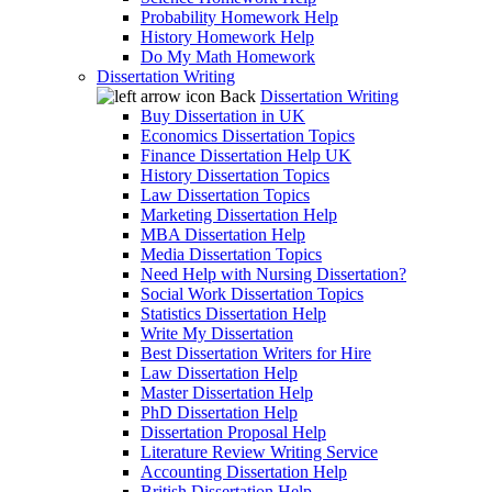
Probability Homework Help
History Homework Help
Do My Math Homework
Dissertation Writing
Back
Dissertation Writing
Buy Dissertation in UK
Economics Dissertation Topics
Finance Dissertation Help UK
History Dissertation Topics
Law Dissertation Topics
Marketing Dissertation Help
MBA Dissertation Help
Media Dissertation Topics
Need Help with Nursing Dissertation?
Social Work Dissertation Topics
Statistics Dissertation Help
Write My Dissertation
Best Dissertation Writers for Hire
Law Dissertation Help
Master Dissertation Help
PhD Dissertation Help
Dissertation Proposal Help
Literature Review Writing Service
Accounting Dissertation Help
British Dissertation Help