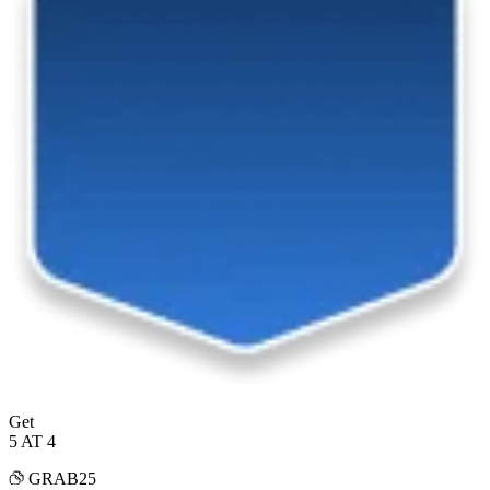
Get
5 AT 4
GRAB25