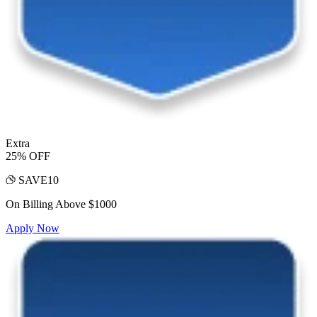
Extra
25% OFF
SAVE10
On Billing Above $1000
Apply Now