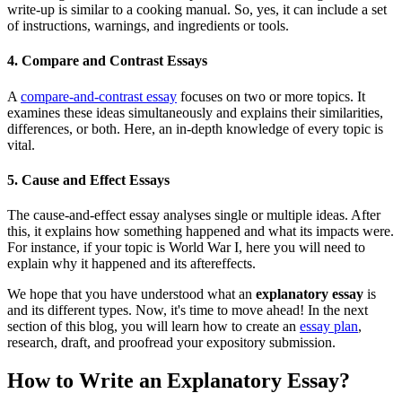
write-up is similar to a cooking manual. So, yes, it can include a set
of instructions, warnings, and ingredients or tools.
4. Compare and Contrast Essays
A
compare-and-contrast essay
focuses on two or more topics. It
examines these ideas simultaneously and explains their similarities,
differences, or both. Here, an in-depth knowledge of every topic is
vital.
5. Cause and Effect Essays
The cause-and-effect essay analyses single or multiple ideas. After
this, it explains how something happened and what its impacts were.
For instance, if your topic is World War I, here you will need to
explain why it happened and its aftereffects.
We hope that you have understood what an
explanatory essay
is
and its different types. Now, it's time to move ahead! In the next
section of this blog, you will learn how to create an
essay plan
,
research, draft, and proofread your expository submission.
How to Write an Explanatory Essay?