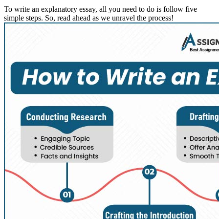
To write an explanatory essay, all you need to do is follow five
simple steps. So, read ahead as we unravel the process!