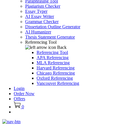
Paraphrasing Tool
Plagiarism Checker
Essay Typer
AI Essay Writer
Grammar Checker
Dissertation Outline Generator
AI Humanizer
Thesis Statement Generator
Referencing Tool
Back
Referencing Tool
APA Referencing
MLA Referencing
Harvard Referencing
Chicago Referencing
Oxford Referencing
Vancouver Referencing
Login
Order Now
Offers
0