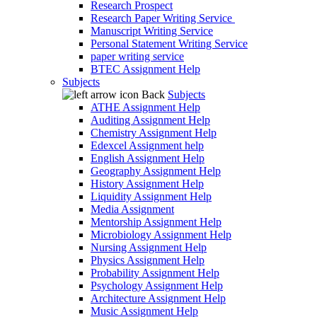
Research Prospect
Research Paper Writing Service
Manuscript Writing Service
Personal Statement Writing Service
paper writing service
BTEC Assignment Help
Subjects
Back
Subjects
ATHE Assignment Help
Auditing Assignment Help
Chemistry Assignment Help
Edexcel Assignment help
English Assignment Help
Geography Assignment Help
History Assignment Help
Liquidity Assignment Help
Media Assignment
Mentorship Assignment Help
Microbiology Assignment Help
Nursing Assignment Help
Physics Assignment Help
Probability Assignment Help
Psychology Assignment Help
Architecture Assignment Help
Music Assignment Help