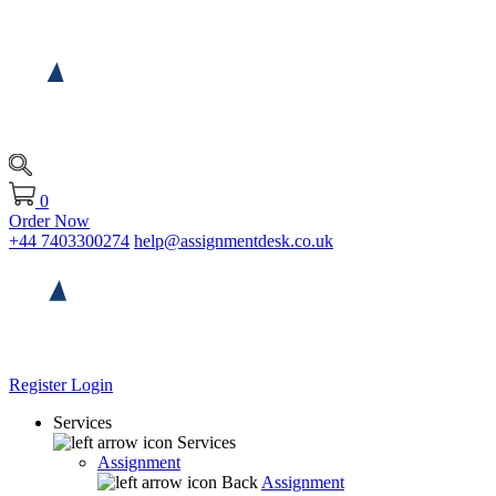
0
Order Now
+44 7403300274
help@assignmentdesk.co.uk
Register
Login
Services
Services
Assignment
Back
Assignment