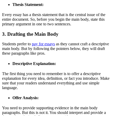
Thesis Statement:
Every essay has a thesis statement that is the central issue of the
entire document. So, before you begin the main body, state this
primary argument in one to two sentences.
3. Drafting the Main Body
Students prefer to
pay for essays
as they cannot craft a descriptive
main body. But by following the pointers below, they will draft
these paragraphs like pros.
Descriptive Explanation:
The first thing you need to remember is to offer a descriptive
explanation for every idea, definition, or fact you introduce. Make
sure that your readers understand everything and use simple
language.
Offer Analysis:
You need to provide supporting evidence in the main body
paragraphs. But this is not it. You should interpret and provide a