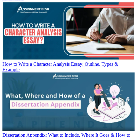
How to Write a Character Analysis Essay: Outline, Types &
Example
Dissertation Appendix: What to Include, Where It Goes & How to