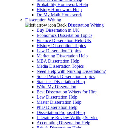
Probability Homework Help
History Homework Help
Do My Math Homework
Dissertation Writing
Back
Dissertation Writing
Buy Dissertation in UK
Economics Dissertation Topics
Finance Dissertation Help UK
History Dissertation Topics
Law Dissertation Topics
Marketing Dissertation Help
MBA Dissertation Help
Media Dissertation Topics
Need Help with Nursing Dissertation?
Social Work Dissertation Topics
Statistics Dissertation Help
Write My Dissertation
Best Dissertation Writers for Hire
Law Dissertation Help
Master Dissertation Help
PhD Dissertation Help
Dissertation Proposal Help
Literature Review Writing Service
Accounting Dissertation Help
British Dissertation Help