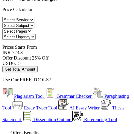
Price Calculator
Prices
Starts From
INR 723.8
Offer Discount
25% Off
USD
6.15
Get Total Amount
Use Our
FREE TOOLS !
Plagiarism Tool
Grammar Checker
Paraphrasing
Tool
Essay Typer Tool
AI Essay Writer
Thesis
Statement
Dissertation Outline
Referencing Tool
Offers Benefits