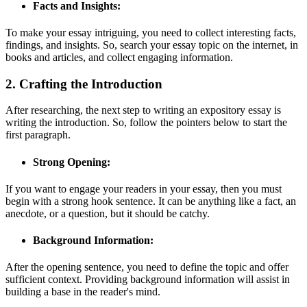
Facts and Insights:
To make your essay intriguing, you need to collect interesting facts,
findings, and insights. So, search your essay topic on the internet, in
books and articles, and collect engaging information.
2. Crafting the Introduction
After researching, the next step to writing an expository essay is
writing the introduction. So, follow the pointers below to start the
first paragraph.
Strong Opening:
If you want to engage your readers in your essay, then you must
begin with a strong hook sentence. It can be anything like a fact, an
anecdote, or a question, but it should be catchy.
Background Information:
After the opening sentence, you need to define the topic and offer
sufficient context. Providing background information will assist in
building a base in the reader's mind.