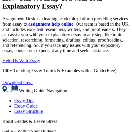
Explanatory Essay?
Assignment Desk is a leading academic platform providing services
from essay to
assignment help online
. Our team is based in the UK
and includes excellent researchers, writers, and proofreaders. They
can assist you with your explanatory essay in any step, like topic
selection, researching, formatting, drafting, editing, proofreading,
and referencing. So, if you face any issues with your expository
essay, contact our experts at any time and seek assistance.
Help Us With Essay
100+ Trending Essay Topics & Examples with a Guide(Free)
Download now
Writing Guide Navigation
Essay Tips
Essay Guide
Essay Structure
Boost Grades & Leave Stress
Get A+ Within Your Budget!