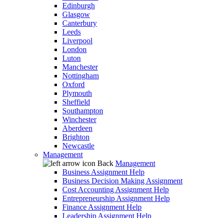
Edinburgh
Glasgow
Canterbury
Leeds
Liverpool
London
Luton
Manchester
Nottingham
Oxford
Plymouth
Sheffield
Southampton
Winchester
Aberdeen
Brighton
Newcastle
Management
Back
Management
Business Assignment Help
Business Decision Making Assignment
Cost Accounting Assignment Help
Entrepreneurship Assignment Help
Finance Assignment Help
Leadership Assignment Help