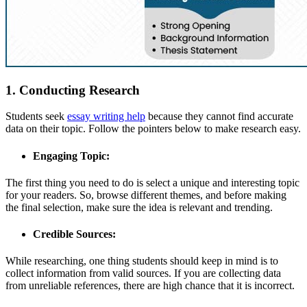
1. Conducting Research
Students seek
essay writing help
because they cannot find accurate
data on their topic. Follow the pointers below to make research easy.
Engaging Topic:
The first thing you need to do is select a unique and interesting topic
for your readers. So, browse different themes, and before making
the final selection, make sure the idea is relevant and trending.
Credible Sources:
While researching, one thing students should keep in mind is to
collect information from valid sources. If you are collecting data
from unreliable references, there are high chance that it is incorrect.