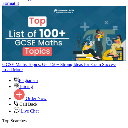
Format It
GCSE Maths Topics: Get 150+ Strong Ideas for Exam Success
Load More
Plagiarism
Pricing
Order Now
Call Back
Live Chat
Top Searches