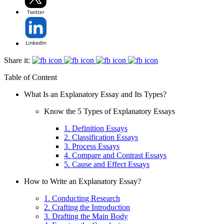
Share it:
Table of Content
What Is an Explanatory Essay and Its Types?
Know the 5 Types of Explanatory Essays
1. Definition Essays
2. Classification Essays
3. Process Essays
4. Compare and Contrast Essays
5. Cause and Effect Essays
How to Write an Explanatory Essay?
1. Conducting Research
2. Crafting the Introduction
3. Drafting the Main Body