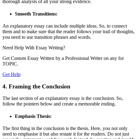
thorough analysis of all your strong evidence.
Smooth Transitions:
An explanatory essay can include multiple ideas. So, to connect
them and to make sure that the reader follows your trail of thoughts,
you need to use transition phrases and words.
Need Help With
Essay Writing?
Get Custom Essay Written by a Professional Writer on any for
TOPIC.
Get Help
4. Framing the Conclusion
The last section of an explanatory essay is the conclusion. So,
follow the pointers below and create a memorable ending.
Emphasis Thesis:
The first thing in the conclusion is the thesis. Here, you not only
need to emphasise it but also restate it for the readers. Do not just