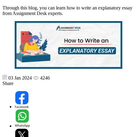
Through this blog, you can learn how to write an explanatory essay
from Assignment Desk experts.
03 Jan 2024
4246
Share