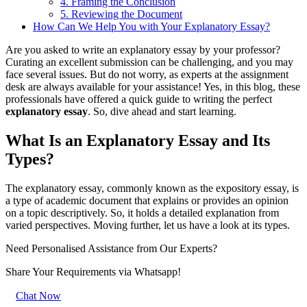
4. Framing the Conclusion
5. Reviewing the Document
How Can We Help You with Your Explanatory Essay?
Are you asked to write an explanatory essay by your professor?
Curating an excellent submission can be challenging, and you may
face several issues. But do not worry, as experts at the assignment
desk are always available for your assistance! Yes, in this blog, these
professionals have offered a quick guide to writing the perfect
explanatory essay
. So, dive ahead and start learning.
What Is an Explanatory Essay and Its
Types?
The explanatory essay, commonly known as the expository essay, is
a type of academic document that explains or provides an opinion
on a topic descriptively. So, it holds a detailed explanation from
varied perspectives. Moving further, let us have a look at its types.
Need Personalised Assistance from Our Experts?
Share Your Requirements
via Whatsapp!
Chat Now