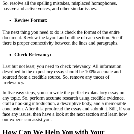
So, resolve all the spelling mistakes, misplaced homophones,
passive and active voices, and other similar issues.
Review Format:
The next thing you need to do is check the format of the entire
document. Review the layout and outline of each section. See if
there is proper connectivity between the lines and paragraphs.
Check Relevancy:
Last but not least, you need to check relevancy. All information
described in the expository essay should be 100% accurate and
sourced from a credible source. So, remove any traces of
irrelevancy.
In five easy steps, you can write the perfect explanatory essay on
any topic. So, perform accurate research using credible evidence,
craft a hooking introduction, a descriptive body, and a memorable
conclusion. After this, proofread the essay and submit it. Still, if you
face any issues, then have a look at the next section and learn how
our experts can assist you.
How Can We Help You with Your