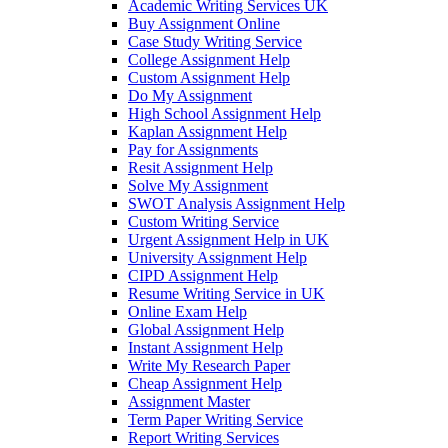
Academic Writing Services UK
Buy Assignment Online
Case Study Writing Service
College Assignment Help
Custom Assignment Help
Do My Assignment
High School Assignment Help
Kaplan Assignment Help
Pay for Assignments
Resit Assignment Help
Solve My Assignment
SWOT Analysis Assignment Help
Custom Writing Service
Urgent Assignment Help in UK
University Assignment Help
CIPD Assignment Help
Resume Writing Service in UK
Online Exam Help
Global Assignment Help
Instant Assignment Help
Write My Research Paper
Cheap Assignment Help
Assignment Master
Term Paper Writing Service
Report Writing Services