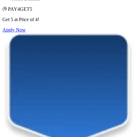
PAY4GET5
Get 5 at Price of 4!
Apply Now