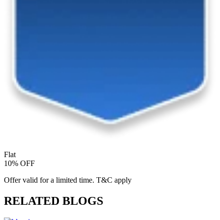
Flat
10% OFF
Offer valid for a limited time. T&C apply
RELATED BLOGS