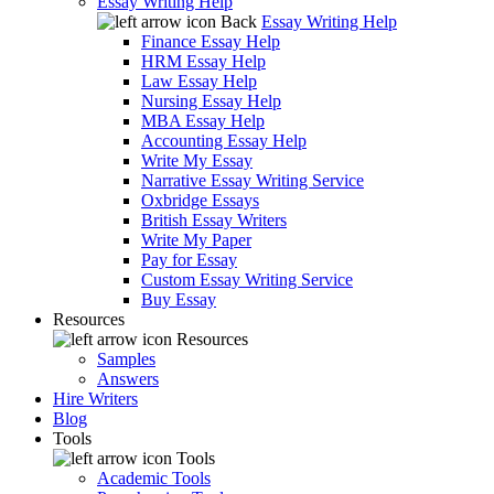
Essay Writing Help
Back
Essay Writing Help
Finance Essay Help
HRM Essay Help
Law Essay Help
Nursing Essay Help
MBA Essay Help
Accounting Essay Help
Write My Essay
Narrative Essay Writing Service
Oxbridge Essays
British Essay Writers
Write My Paper
Pay for Essay
Custom Essay Writing Service
Buy Essay
Resources
Resources
Samples
Answers
Hire Writers
Blog
Tools
Tools
Academic Tools