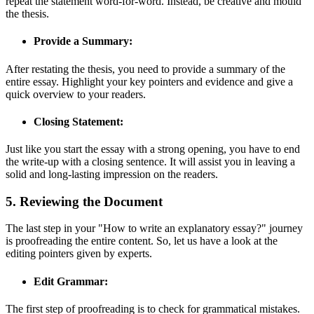
repeat the statement word-for-word. Instead, be creative and mould
the thesis.
Provide a Summary:
After restating the thesis, you need to provide a summary of the
entire essay. Highlight your key pointers and evidence and give a
quick overview to your readers.
Closing Statement:
Just like you start the essay with a strong opening, you have to end
the write-up with a closing sentence. It will assist you in leaving a
solid and long-lasting impression on the readers.
5. Reviewing the Document
The last step in your "How to write an explanatory essay?" journey
is proofreading the entire content. So, let us have a look at the
editing pointers given by experts.
Edit Grammar:
The first step of proofreading is to check for grammatical mistakes.