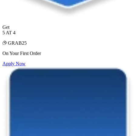
Get
5 AT 4
GRAB25
On Your First Order
Apply Now