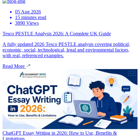
05 Aug 2026
15 minutes read
3890 Views
Tesco PESTLE Analysis 2026: A Complete UK Guide
A fully updated 2026 Tesco PESTLE analysis covering political,
economic, social, technological, legal and environmental factors,
with real, referenced examples.
Read More
ChatGPT Essay Writing in 2026: How to Use, Benefits &
Limitations