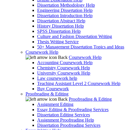
Dissertation Methodology Help
Engineering Dissertation Help
Dissertation Introduction Help
Dissertation Abstract Help
History Dissertation Help
SPSS Dissertation Help
Culture and Fashion Dissertation Writing
Thesis Writing Service
50+ Management Dissertation Topics and Ideas
Coursework Help
Back
Coursework Help
Accounting Coursework Help
Chemistry Coursework Help
University Coursework Help
Law coursework help
Teaching Assistant Level 2 Coursework Help
Buy Coursework
Proofreading & Editing
Back
Proofreading & Editing
Assignment Editing
Essay Editing & Proofreading Services
Dissertation Editing Services
Assignment Proofreading Help
Dissertation Proofreading Services