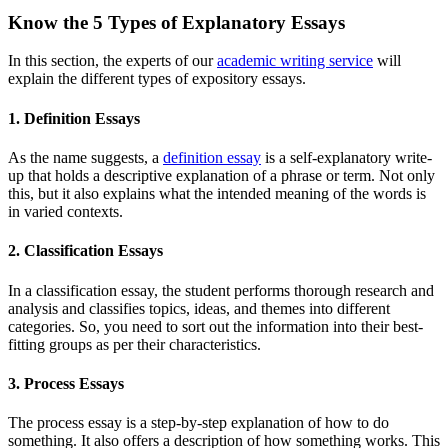
Know the 5 Types of Explanatory Essays
In this section, the experts of our
academic writing service
will
explain the different types of expository essays.
1. Definition Essays
As the name suggests, a
definition essay
is a self-explanatory write-
up that holds a descriptive explanation of a phrase or term. Not only
this, but it also explains what the intended meaning of the words is
in varied contexts.
2. Classification Essays
In a classification essay, the student performs thorough research and
analysis and classifies topics, ideas, and themes into different
categories. So, you need to sort out the information into their best-
fitting groups as per their characteristics.
3. Process Essays
The process essay is a step-by-step explanation of how to do
something. It also offers a description of how something works. This