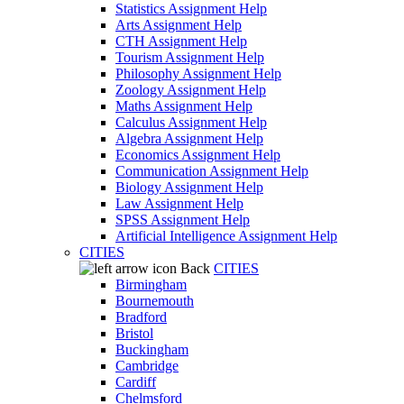
Statistics Assignment Help
Arts Assignment Help
CTH Assignment Help
Tourism Assignment Help
Philosophy Assignment Help
Zoology Assignment Help
Maths Assignment Help
Calculus Assignment Help
Algebra Assignment Help
Economics Assignment Help
Communication Assignment Help
Biology Assignment Help
Law Assignment Help
SPSS Assignment Help
Artificial Intelligence Assignment Help
CITIES
Back
CITIES
Birmingham
Bournemouth
Bradford
Bristol
Buckingham
Cambridge
Cardiff
Chelmsford