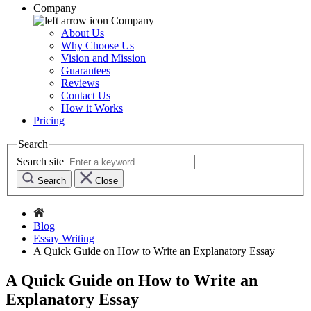
Company
Company
About Us
Why Choose Us
Vision and Mission
Guarantees
Reviews
Contact Us
How it Works
Pricing
Search
Search site
Search
Close
Blog
Essay Writing
A Quick Guide on How to Write an Explanatory Essay
A Quick Guide on How to Write an
Explanatory Essay