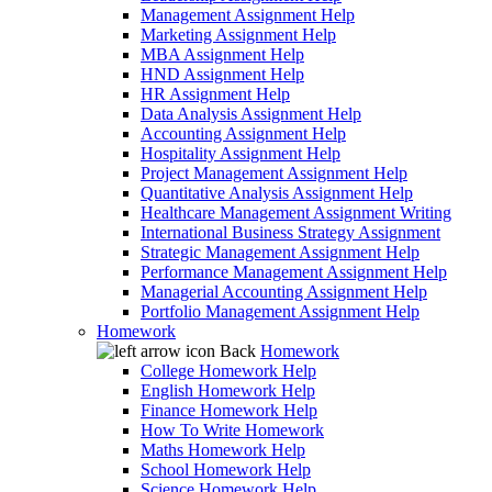
Management Assignment Help
Marketing Assignment Help
MBA Assignment Help
HND Assignment Help
HR Assignment Help
Data Analysis Assignment Help
Accounting Assignment Help
Hospitality Assignment Help
Project Management Assignment Help
Quantitative Analysis Assignment Help
Healthcare Management Assignment Writing
International Business Strategy Assignment
Strategic Management Assignment Help
Performance Management Assignment Help
Managerial Accounting Assignment Help
Portfolio Management Assignment Help
Homework
Back
Homework
College Homework Help
English Homework Help
Finance Homework Help
How To Write Homework
Maths Homework Help
School Homework Help
Science Homework Help