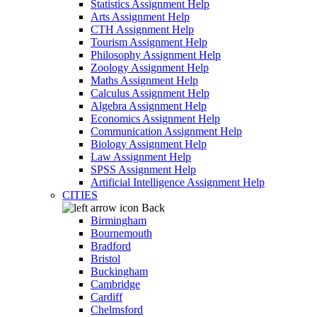
Statistics Assignment Help
Arts Assignment Help
CTH Assignment Help
Tourism Assignment Help
Philosophy Assignment Help
Zoology Assignment Help
Maths Assignment Help
Calculus Assignment Help
Algebra Assignment Help
Economics Assignment Help
Communication Assignment Help
Biology Assignment Help
Law Assignment Help
SPSS Assignment Help
Artificial Intelligence Assignment Help
CITIES
Back
Birmingham
Bournemouth
Bradford
Bristol
Buckingham
Cambridge
Cardiff
Chelmsford