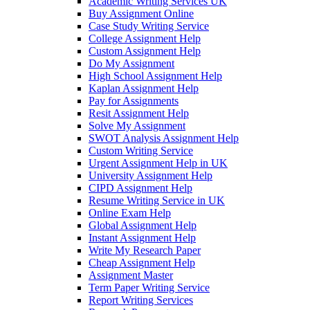
Academic Writing Services UK
Buy Assignment Online
Case Study Writing Service
College Assignment Help
Custom Assignment Help
Do My Assignment
High School Assignment Help
Kaplan Assignment Help
Pay for Assignments
Resit Assignment Help
Solve My Assignment
SWOT Analysis Assignment Help
Custom Writing Service
Urgent Assignment Help in UK
University Assignment Help
CIPD Assignment Help
Resume Writing Service in UK
Online Exam Help
Global Assignment Help
Instant Assignment Help
Write My Research Paper
Cheap Assignment Help
Assignment Master
Term Paper Writing Service
Report Writing Services