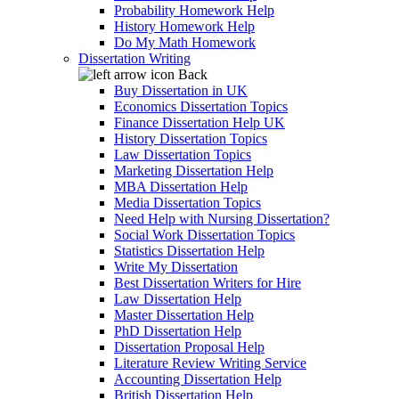
Probability Homework Help
History Homework Help
Do My Math Homework
Dissertation Writing
Back
Buy Dissertation in UK
Economics Dissertation Topics
Finance Dissertation Help UK
History Dissertation Topics
Law Dissertation Topics
Marketing Dissertation Help
MBA Dissertation Help
Media Dissertation Topics
Need Help with Nursing Dissertation?
Social Work Dissertation Topics
Statistics Dissertation Help
Write My Dissertation
Best Dissertation Writers for Hire
Law Dissertation Help
Master Dissertation Help
PhD Dissertation Help
Dissertation Proposal Help
Literature Review Writing Service
Accounting Dissertation Help
British Dissertation Help