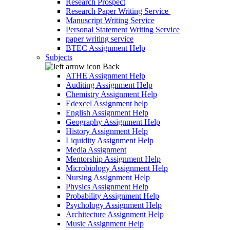
Research Prospect
Research Paper Writing Service
Manuscript Writing Service
Personal Statement Writing Service
paper writing service
BTEC Assignment Help
Subjects
Back
ATHE Assignment Help
Auditing Assignment Help
Chemistry Assignment Help
Edexcel Assignment help
English Assignment Help
Geography Assignment Help
History Assignment Help
Liquidity Assignment Help
Media Assignment
Mentorship Assignment Help
Microbiology Assignment Help
Nursing Assignment Help
Physics Assignment Help
Probability Assignment Help
Psychology Assignment Help
Architecture Assignment Help
Music Assignment Help