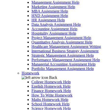
Management Assignment Help
Marketing Assignment Help
MBA Assignment Help
HND Assignment Help
HR Assignment Help
Data Analysis Assignment Help
Accounting Assignment Help
Hospitality Assignment Help
Project Management Assignment Help
Quantitative Analysis Assignment Help
Healthcare Management Assignment Writing
International Business Strategy Assignment
Strategic Management Assignment Help
Performance Management Assignment Help
Managerial Accounting Assignment Help
Portfolio Management Assignment Help
Homework
Back
College Homework Help
English Homework Help
Finance Homework Help
How To Write Homework
Maths Homework Help
School Homework Help
Science Homework Help