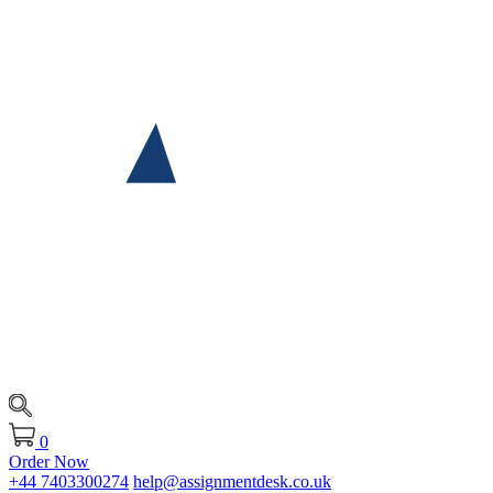
0
Order Now
+44 7403300274
help@assignmentdesk.co.uk