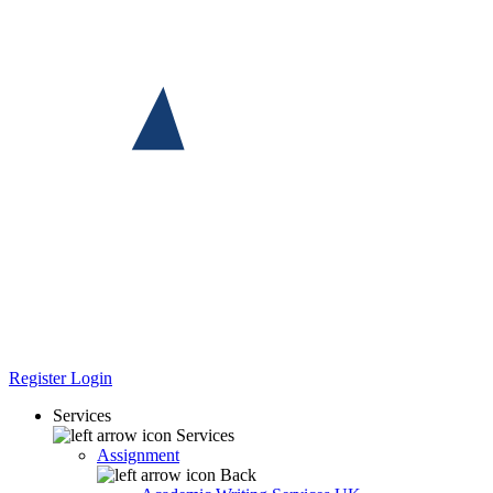
Register
Login
Services
Services
Assignment
Back