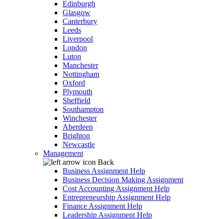
Edinburgh
Glasgow
Canterbury
Leeds
Liverpool
London
Luton
Manchester
Nottingham
Oxford
Plymouth
Sheffield
Southampton
Winchester
Aberdeen
Brighton
Newcastle
Management
Back
Business Assignment Help
Business Decision Making Assignment
Cost Accounting Assignment Help
Entrepreneurship Assignment Help
Finance Assignment Help
Leadership Assignment Help