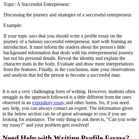
Topic: A Successful Entrepreneur:
Discussing the journey and strategies of a successful entrepreneur.
Example:
If your topic says that you should write a profile essay on the
journey of a famous successful entrepreneur, start with framing an
introduction. It must inform the readers about the person's little
background information that deals with his entrepreneurial journey
but not his personal details. Reveal the identity and explain the
character traits in the body. Evaluate and draw more interpretations
from the features. Finally, in the conclusion, state your observations
and analysis that led the person to become a successful man.
It is not a very challenging form of writing. However, students often
struggle as the approach followed is a little different from the ones
observed in an
expository essay
and other forms. So, if you need
any help, you can always contact an expert. The information given
in the below section can be of great advantage to you if you are
looking for assistance. The only thing to ask them is, "Can you write
my essay?" and your problem gets resolved!
Need Help with Writing Profile Essays?