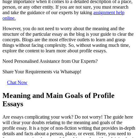
huge importance when it comes to a detailed description of a place,
person, or any other entity. If you are not sure, you must research
and take the guidance of our experts by taking
assignment help
online.
However, you do not need to worry about the meaning and the
structure of the particular essay as the blog is your guide to clear the
concepts. Blogs are the most effective outlets to learn and grasp
things without facing complexity. So, without wasting much time,
explore the content to learn more about profile essays.
Need Personalised Assistance from Our Experts?
Share Your Requirements
via Whatsapp!
Chat Now
Meaning and Main Goals of Profile
Essays
Are essays complicating your work? Do not worry! The guide here
will clear your doubts relating to the meaning and goals of the
profile essay. It is a type of non-fiction writing that provides in-depth
details and facts about a person, place, or event. Here, you need to