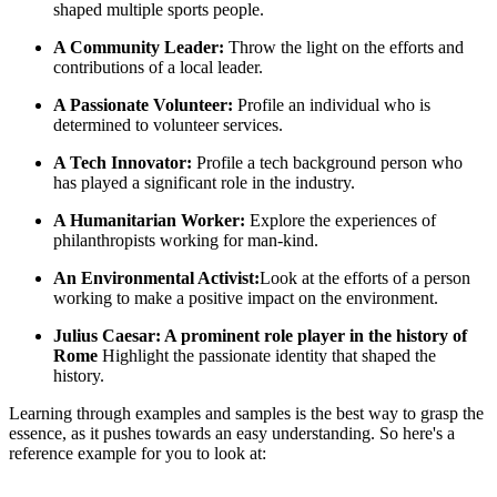
shaped multiple sports people.
A Community Leader:
Throw the light on the efforts and
contributions of a local leader.
A Passionate Volunteer:
Profile an individual who is
determined to volunteer services.
A Tech Innovator:
Profile a tech background person who
has played a significant role in the industry.
A Humanitarian Worker:
Explore the experiences of
philanthropists working for man-kind.
An Environmental Activist:
Look at the efforts of a person
working to make a positive impact on the environment.
Julius Caesar: A prominent role player in the history of
Rome
Highlight the passionate identity that shaped the
history.
Learning through examples and samples is the best way to grasp the
essence, as it pushes towards an easy understanding. So here's a
reference example for you to look at: