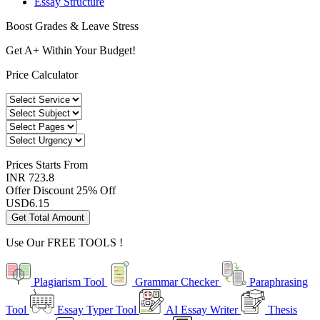
Essay Structure
Boost Grades & Leave Stress
Get A+ Within Your Budget!
Price Calculator
Prices
Starts From
INR 723.8
Offer Discount
25% Off
USD
6.15
Get Total Amount
Use Our
FREE TOOLS !
Plagiarism Tool
Grammar Checker
Paraphrasing
Tool
Essay Typer Tool
AI Essay Writer
Thesis