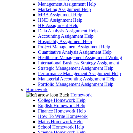
Management Assignment Help
Marketing Assignment Help
MBA Assignment Help
HND Assignment Help
HR Assignment Help
Data Analysis Assignment Help
Accounting Assignment Help
Hospitality Assignment Help
Project Management Assignment Help
Quantitative Analysis Assignment Help
Healthcare Management Assignment Writing
International Business Strategy Assignment
Strategic Management Assignment Help
Performance Management Assignment Help
Managerial Accounting Assignment Help
Portfolio Management Assignment Help
Homework
Back
Homework
College Homework Help
English Homework Help
Finance Homework Help
How To Write Homework
Maths Homework Help
School Homework Help
Science Homework Help