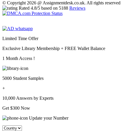
© Copyright 2026 @ Assignmentdesk.co.uk. All rights reserved
Rated
4.8
/5 based on
5188
Reviews
Limited Time Offer
Exclusive Library Membership +
FREE Wallet Balance
1 Month Access !
5000 Student Samples
+
10,000 Answers by Experts
Get $300 Now
Update your Number