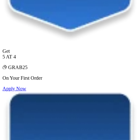
Get
5 AT 4
GRAB25
On Your First Order
Apply Now