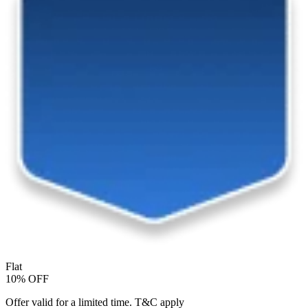
Flat
10% OFF
Offer valid for a limited time. T&C apply