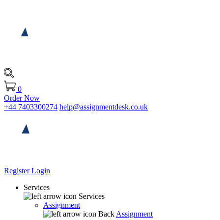
0
Order Now
+44 7403300274
help@assignmentdesk.co.uk
Register
Login
Services
Services
Assignment
Back
Assignment