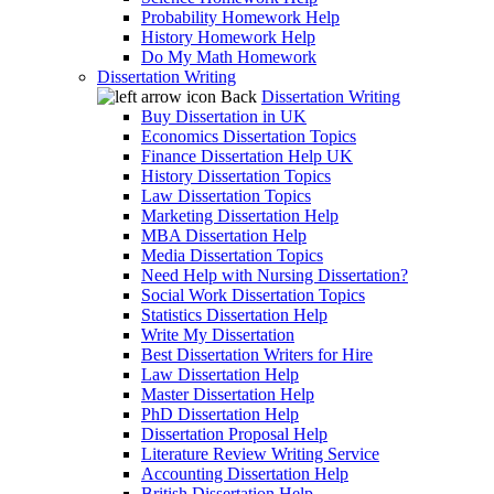
Probability Homework Help
History Homework Help
Do My Math Homework
Dissertation Writing
Back
Dissertation Writing
Buy Dissertation in UK
Economics Dissertation Topics
Finance Dissertation Help UK
History Dissertation Topics
Law Dissertation Topics
Marketing Dissertation Help
MBA Dissertation Help
Media Dissertation Topics
Need Help with Nursing Dissertation?
Social Work Dissertation Topics
Statistics Dissertation Help
Write My Dissertation
Best Dissertation Writers for Hire
Law Dissertation Help
Master Dissertation Help
PhD Dissertation Help
Dissertation Proposal Help
Literature Review Writing Service
Accounting Dissertation Help
British Dissertation Help