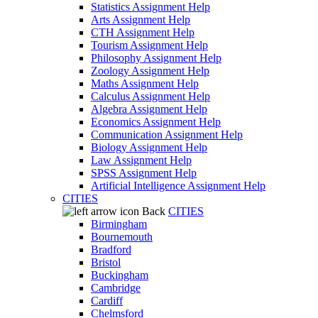
Statistics Assignment Help
Arts Assignment Help
CTH Assignment Help
Tourism Assignment Help
Philosophy Assignment Help
Zoology Assignment Help
Maths Assignment Help
Calculus Assignment Help
Algebra Assignment Help
Economics Assignment Help
Communication Assignment Help
Biology Assignment Help
Law Assignment Help
SPSS Assignment Help
Artificial Intelligence Assignment Help
CITIES
Back
CITIES
Birmingham
Bournemouth
Bradford
Bristol
Buckingham
Cambridge
Cardiff
Chelmsford