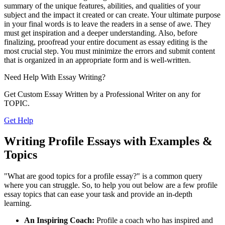
summary of the unique features, abilities, and qualities of your
subject and the impact it created or can create. Your ultimate purpose
in your final words is to leave the readers in a sense of awe. They
must get inspiration and a deeper understanding. Also, before
finalizing, proofread your entire document as essay editing is the
most crucial step. You must minimize the errors and submit content
that is organized in an appropriate form and is well-written.
Need Help With
Essay Writing?
Get Custom Essay Written by a Professional Writer on any for
TOPIC.
Get Help
Writing Profile Essays with Examples &
Topics
"What are good topics for a profile essay?" is a common query
where you can struggle. So, to help you out below are a few profile
essay topics that can ease your task and provide an in-depth
learning.
An Inspiring Coach:
Profile a coach who has inspired and