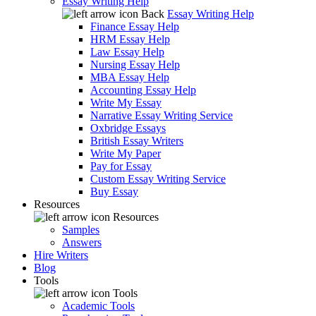
Essay Writing Help
Back
Essay Writing Help
Finance Essay Help
HRM Essay Help
Law Essay Help
Nursing Essay Help
MBA Essay Help
Accounting Essay Help
Write My Essay
Narrative Essay Writing Service
Oxbridge Essays
British Essay Writers
Write My Paper
Pay for Essay
Custom Essay Writing Service
Buy Essay
Resources
Resources
Samples
Answers
Hire Writers
Blog
Tools
Tools
Academic Tools