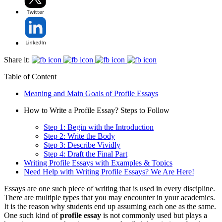
Share it:
Table of Content
Meaning and Main Goals of Profile Essays
How to Write a Profile Essay? Steps to Follow
Step 1: Begin with the Introduction
Step 2: Write the Body
Step 3: Describe Vividly
Step 4: Draft the Final Part
Writing Profile Essays with Examples & Topics
Need Help with Writing Profile Essays? We Are Here!
Essays are one such piece of writing that is used in every discipline.
There are multiple types that you may encounter in your academics.
It is the reason why students end up assuming each one as the same.
One such kind of
profile essay
is not commonly used but plays a