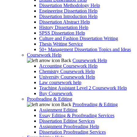
Dissertation Methodology Help
Engineering Dissertation Help
Dissertation Introduction Help
Dissertation Abstract Help
History Dissertation Help
SPSS Dissertation Help
Culture and Fashion Dissertation Writing
Thesis Writing Service
50+ Management Dissertation Topics and Ideas
Coursework Help
Back
Coursework Help
Accounting Coursework Help
Chemistry Coursework Help
University Coursework Help
Law coursework help
Teaching Assistant Level 2 Coursework Help
Buy Coursework
Proofreading & Editing
Back
Proofreading & Editing
Assignment Editing
Essay Editing & Proofreading Services
Dissertation Editing Services
Assignment Proofreading Help
Dissertation Proofreading Services