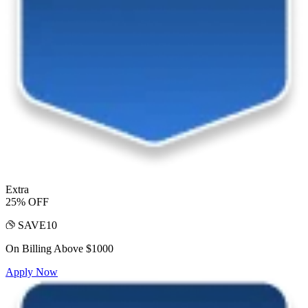
Extra
25% OFF
SAVE10
On Billing Above $1000
Apply Now