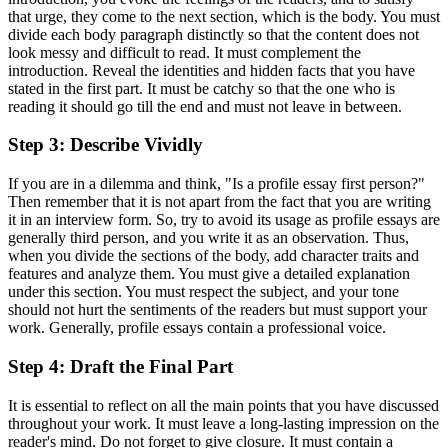
that urge, they come to the next section, which is the body. You must
divide each body paragraph distinctly so that the content does not
look messy and difficult to read. It must complement the
introduction. Reveal the identities and hidden facts that you have
stated in the first part. It must be catchy so that the one who is
reading it should go till the end and must not leave in between.
Step 3: Describe Vividly
If you are in a dilemma and think, "Is a profile essay first person?"
Then remember that it is not apart from the fact that you are writing
it in an interview form. So, try to avoid its usage as profile essays are
generally third person, and you write it as an observation. Thus,
when you divide the sections of the body, add character traits and
features and analyze them. You must give a detailed explanation
under this section. You must respect the subject, and your tone
should not hurt the sentiments of the readers but must support your
work. Generally, profile essays contain a professional voice.
Step 4: Draft the Final Part
It is essential to reflect on all the main points that you have discussed
throughout your work. It must leave a long-lasting impression on the
reader's mind. Do not forget to give closure. It must contain a