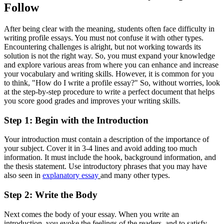
Follow
After being clear with the meaning, students often face difficulty in
writing profile essays. You must not confuse it with other types.
Encountering challenges is alright, but not working towards its
solution is not the right way. So, you must expand your knowledge
and explore various areas from where you can enhance and increase
your vocabulary and writing skills. However, it is common for you
to think, "How do I write a profile essay?" So, without worries, look
at the step-by-step procedure to write a perfect document that helps
you score good grades and improves your writing skills.
Step 1: Begin with the Introduction
Your introduction must contain a description of the importance of
your subject. Cover it in 3-4 lines and avoid adding too much
information. It must include the hook, background information, and
the thesis statement. Use introductory phrases that you may have
also seen in
explanatory essay
and many other types.
Step 2: Write the Body
Next comes the body of your essay. When you write an
introduction, you evoke the feelings of the readers, and to satisfy