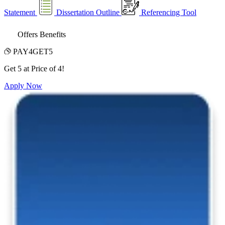
Statement
Dissertation Outline
Referencing Tool
Offers Benefits
PAY4GET5
Get 5 at Price of 4!
Apply Now