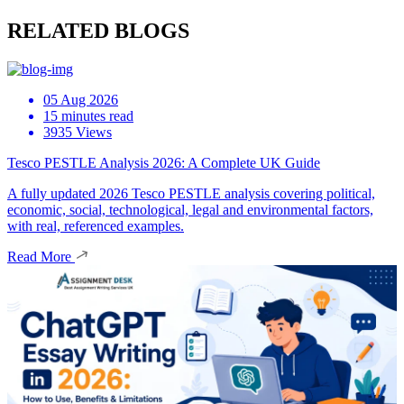
RELATED BLOGS
05 Aug 2026
15 minutes read
3935 Views
Tesco PESTLE Analysis 2026: A Complete UK Guide
A fully updated 2026 Tesco PESTLE analysis covering political,
economic, social, technological, legal and environmental factors,
with real, referenced examples.
Read More