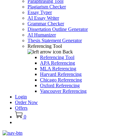
Paraphrasing Tool
Plagiarism Checker
Essay Typer
AI Essay Writer
Grammar Checker
Dissertation Outline Generator
AI Humanizer
Thesis Statement Generator
Referencing Tool
Back
Referencing Tool
APA Referencing
MLA Referencing
Harvard Referencing
Chicago Referencing
Oxford Referencing
Vancouver Referencing
Login
Order Now
Offers
0