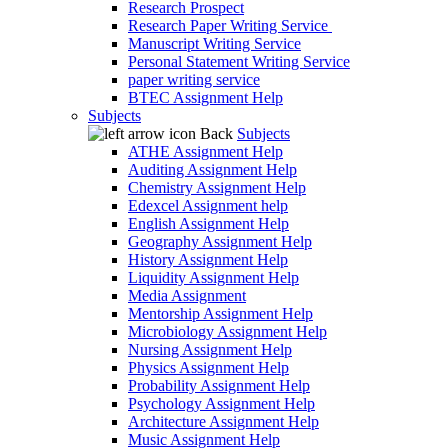
Research Prospect
Research Paper Writing Service
Manuscript Writing Service
Personal Statement Writing Service
paper writing service
BTEC Assignment Help
Subjects
Back
Subjects
ATHE Assignment Help
Auditing Assignment Help
Chemistry Assignment Help
Edexcel Assignment help
English Assignment Help
Geography Assignment Help
History Assignment Help
Liquidity Assignment Help
Media Assignment
Mentorship Assignment Help
Microbiology Assignment Help
Nursing Assignment Help
Physics Assignment Help
Probability Assignment Help
Psychology Assignment Help
Architecture Assignment Help
Music Assignment Help