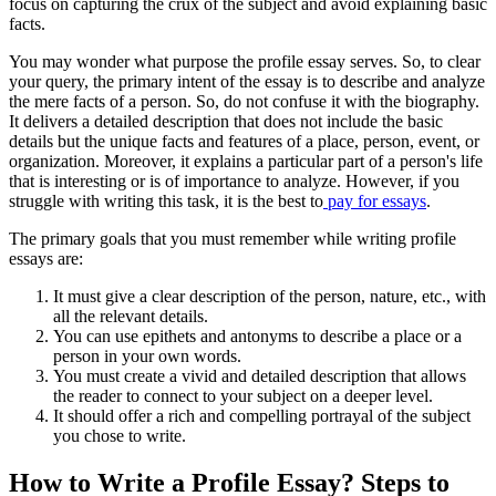
focus on capturing the crux of the subject and avoid explaining basic
facts.
You may wonder what purpose the profile essay serves. So, to clear
your query, the primary intent of the essay is to describe and analyze
the mere facts of a person. So, do not confuse it with the biography.
It delivers a detailed description that does not include the basic
details but the unique facts and features of a place, person, event, or
organization. Moreover, it explains a particular part of a person's life
that is interesting or is of importance to analyze. However, if you
struggle with writing this task, it is the best to
pay for essays
.
The primary goals that you must remember while writing profile
essays are:
It must give a clear description of the person, nature, etc., with
all the relevant details.
You can use epithets and antonyms to describe a place or a
person in your own words.
You must create a vivid and detailed description that allows
the reader to connect to your subject on a deeper level.
It should offer a rich and compelling portrayal of the subject
you chose to write.
How to Write a Profile Essay? Steps to