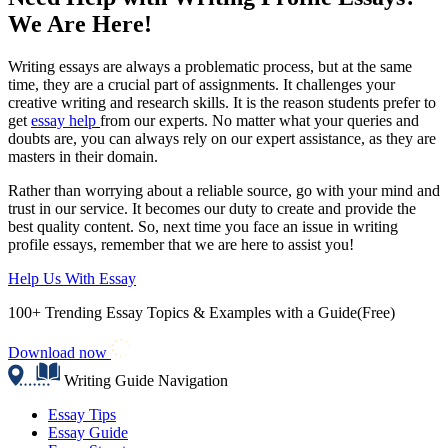
We Are Here!
Writing essays are always a problematic process, but at the same
time, they are a crucial part of assignments. It challenges your
creative writing and research skills. It is the reason students prefer to
get
essay help
from our experts. No matter what your queries and
doubts are, you can always rely on our expert assistance, as they are
masters in their domain.
Rather than worrying about a reliable source, go with your mind and
trust in our service. It becomes our duty to create and provide the
best quality content. So, next time you face an issue in writing
profile essays, remember that we are here to assist you!
Help Us With Essay
100+ Trending Essay Topics & Examples with a Guide(Free)
Download now
Writing Guide Navigation
Essay Tips
Essay Guide