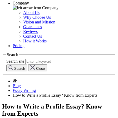
Company
Company
About Us
Why Choose Us
Vision and Mission
Guarantees
Reviews
Contact Us
How it Works
Pricing
Search
Search site
Search
Close
Blog
Essay Writing
How to Write a Profile Essay? Know from Experts
How to Write a Profile Essay? Know
from Experts