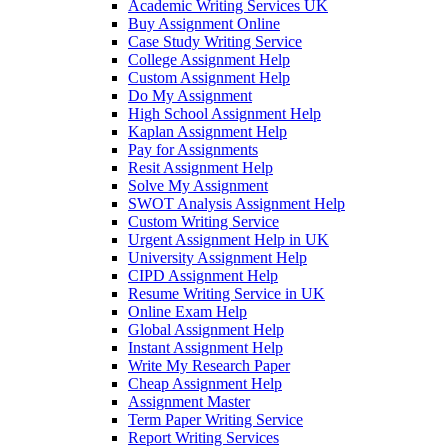
Academic Writing Services UK
Buy Assignment Online
Case Study Writing Service
College Assignment Help
Custom Assignment Help
Do My Assignment
High School Assignment Help
Kaplan Assignment Help
Pay for Assignments
Resit Assignment Help
Solve My Assignment
SWOT Analysis Assignment Help
Custom Writing Service
Urgent Assignment Help in UK
University Assignment Help
CIPD Assignment Help
Resume Writing Service in UK
Online Exam Help
Global Assignment Help
Instant Assignment Help
Write My Research Paper
Cheap Assignment Help
Assignment Master
Term Paper Writing Service
Report Writing Services