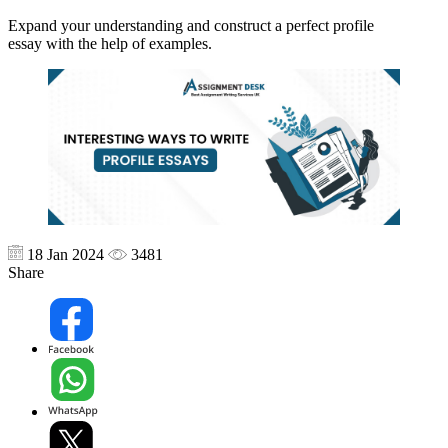
Expand your understanding and construct a perfect profile
essay with the help of examples.
18 Jan 2024
3481
Share