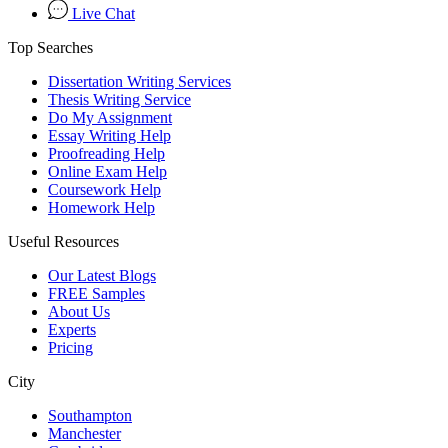
Live Chat
Top Searches
Dissertation Writing Services
Thesis Writing Service
Do My Assignment
Essay Writing Help
Proofreading Help
Online Exam Help
Coursework Help
Homework Help
Useful Resources
Our Latest Blogs
FREE Samples
About Us
Experts
Pricing
City
Southampton
Manchester