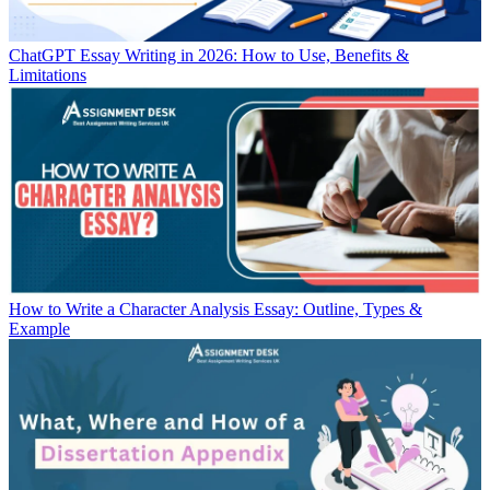
ChatGPT Essay Writing in 2026: How to Use, Benefits &
Limitations
How to Write a Character Analysis Essay: Outline, Types &
Example