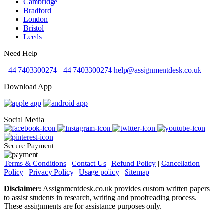
Cambridge
Bradford
London
Bristol
Leeds
Need Help
+44 7403300274
+44 7403300274
help@assignmentdesk.co.uk
Download App
Social Media
Secure Payment
Terms & Conditions
|
Contact Us
|
Refund Policy
|
Cancellation
Policy
|
Privacy Policy
|
Usage policy
|
Sitemap
Disclaimer:
Assignmentdesk.co.uk provides custom written papers
to assist students in research, writing and proofreading process.
These assignments are for assistance purposes only.