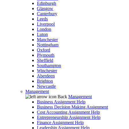
Edinburgh
Glasgow
Canterbury
Leeds
Liverpool
London
Luton
Manchester
Nottingham
Oxford
Plymouth
Sheffield
Southampton
Winchester
Aberdeen
Brighton
Newcastle
Management
Back
Management
Business Assignment Help
Business Decision Making Assignment
Cost Accounting Assignment Help
Entrepreneurship Assignment Help
Finance Assignment Help
Leadership Assignment Help