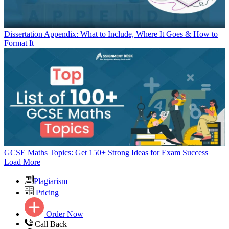
Dissertation Appendix: What to Include, Where It Goes & How to
Format It
GCSE Maths Topics: Get 150+ Strong Ideas for Exam Success
Load More
Plagiarism
Pricing
Order Now
Call Back