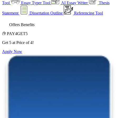
Tool
Essay Typer Tool
AI Essay Writer
Thesis
Statement
Dissertation Outline
Referencing Tool
Offers Benefits
PAY4GET5
Get 5 at Price of 4!
Apply Now