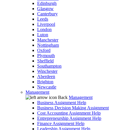
Edinburgh
Glasgow
Canterbury
Leeds
Liverpool
London
Luton
Manchester
Nottingham
Oxford
Plymouth
Sheffield
Southampton
Winchester
Aberdeen
Brighton
Newcastle
Management
Back
Management
Business Assignment Help
Business Decision Making Assignment
Cost Accounting Assignment Help
Entrepreneurship Assignment Help
Finance Assignment Help
Leadership Assignment Help