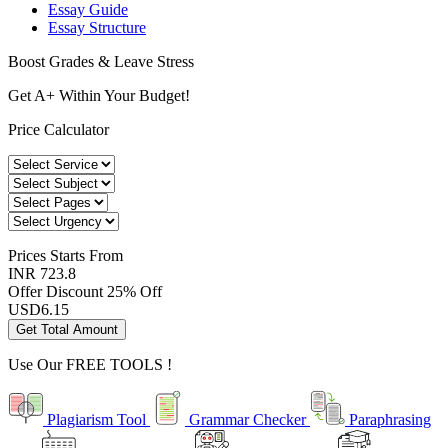
Essay Guide
Essay Structure
Boost Grades & Leave Stress
Get A+ Within Your Budget!
Price Calculator
Prices
Starts From
INR 723.8
Offer Discount
25% Off
USD
6.15
Get Total Amount
Use Our
FREE TOOLS !
Plagiarism Tool
Grammar Checker
Paraphrasing