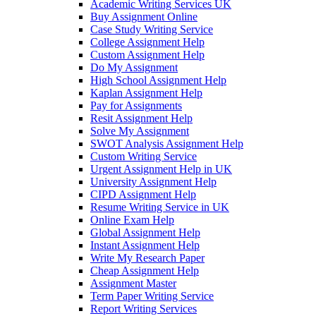
Academic Writing Services UK
Buy Assignment Online
Case Study Writing Service
College Assignment Help
Custom Assignment Help
Do My Assignment
High School Assignment Help
Kaplan Assignment Help
Pay for Assignments
Resit Assignment Help
Solve My Assignment
SWOT Analysis Assignment Help
Custom Writing Service
Urgent Assignment Help in UK
University Assignment Help
CIPD Assignment Help
Resume Writing Service in UK
Online Exam Help
Global Assignment Help
Instant Assignment Help
Write My Research Paper
Cheap Assignment Help
Assignment Master
Term Paper Writing Service
Report Writing Services