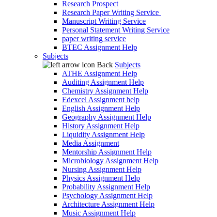
Research Prospect
Research Paper Writing Service
Manuscript Writing Service
Personal Statement Writing Service
paper writing service
BTEC Assignment Help
Subjects
Back
Subjects
ATHE Assignment Help
Auditing Assignment Help
Chemistry Assignment Help
Edexcel Assignment help
English Assignment Help
Geography Assignment Help
History Assignment Help
Liquidity Assignment Help
Media Assignment
Mentorship Assignment Help
Microbiology Assignment Help
Nursing Assignment Help
Physics Assignment Help
Probability Assignment Help
Psychology Assignment Help
Architecture Assignment Help
Music Assignment Help