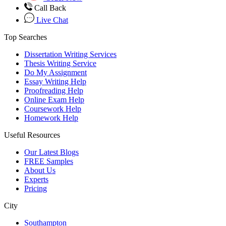
Call Back
Live Chat
Top Searches
Dissertation Writing Services
Thesis Writing Service
Do My Assignment
Essay Writing Help
Proofreading Help
Online Exam Help
Coursework Help
Homework Help
Useful Resources
Our Latest Blogs
FREE Samples
About Us
Experts
Pricing
City
Southampton