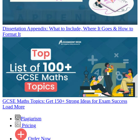
Dissertation Appendix: What to Include, Where It Goes & How to
Format It
GCSE Maths Topics: Get 150+ Strong Ideas for Exam Success
Load More
Plagiarism
Pricing
Order Now