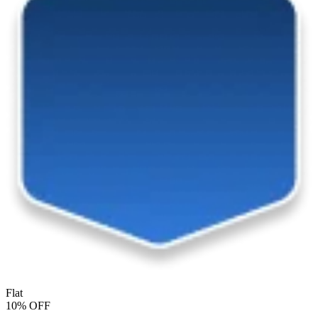
Flat
10% OFF