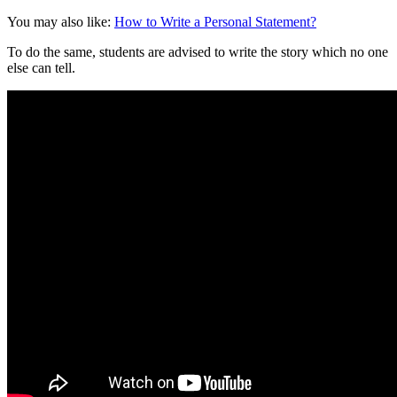
You may also like:
How to Write a Personal Statement?
To do the same, students are advised to write the story which no one
else can tell.