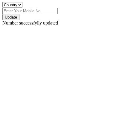
Update
Number successfylly updated