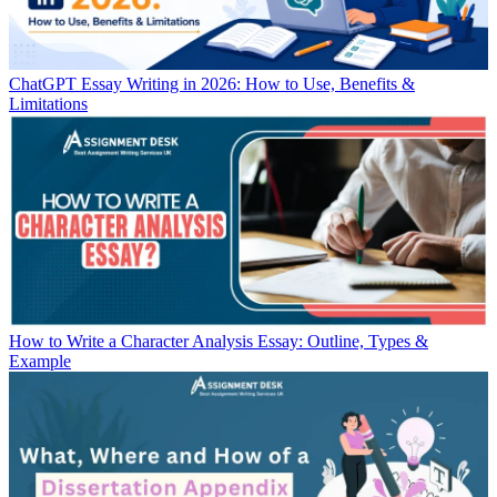
ChatGPT Essay Writing in 2026: How to Use, Benefits &
Limitations
How to Write a Character Analysis Essay: Outline, Types &
Example