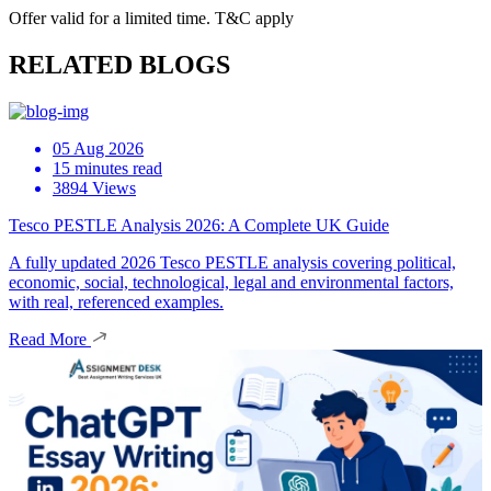
Offer valid for a limited time. T&C apply
RELATED BLOGS
05 Aug 2026
15 minutes read
3894 Views
Tesco PESTLE Analysis 2026: A Complete UK Guide
A fully updated 2026 Tesco PESTLE analysis covering political,
economic, social, technological, legal and environmental factors,
with real, referenced examples.
Read More