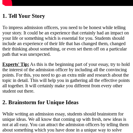
1. Tell Your Story
To impress admission officers, you need to be honest while telling
your story. It could be an experience that certainly had an impact on
your life or something which is essential for you. Students should
include an experience of their life that has changed them, changed
their thinking about something, or even set them off on a particular
path that was unexpected.
Experts' Tip:
As this is the beginning part of your essay, try to hold
the interest of the admission officer by including all the convincing
points. For this, you need to go an extra mile and research about the
topic in detail. This will help you in gathering all the effective points
all together. It will certainly make you different from every other
student out there.
2. Brainstorm for Unique Ideas
While writing an admission essay, students should brainstorm for
unique ideas. We all know that coming up with fresh, new ideas is
not at all easy. You can attract the admission officers by telling them
about something which you have done in a unique way to solve