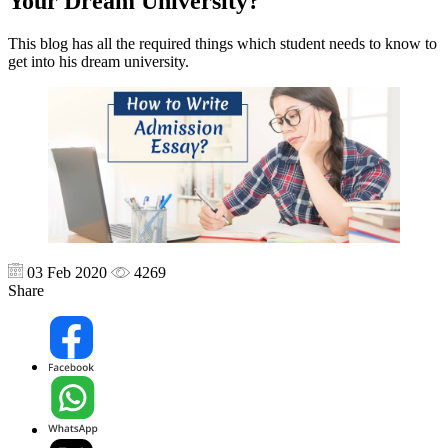
Your Dream University?
This blog has all the required things which student needs to know to
get into his dream university.
03 Feb 2020
4269
Share