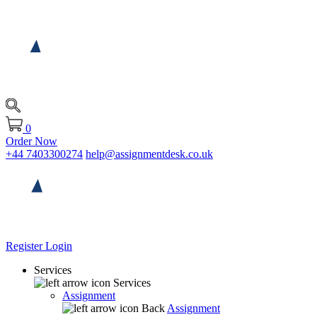
0
Order Now
+44 7403300274
help@assignmentdesk.co.uk
Register
Login
Services
Services
Assignment
Back
Assignment