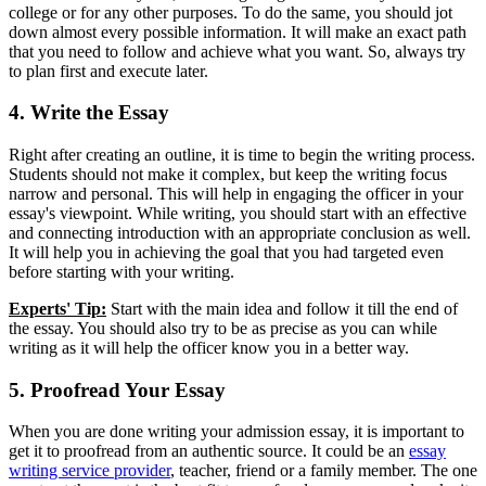
college or for any other purposes. To do the same, you should jot
down almost every possible information. It will make an exact path
that you need to follow and achieve what you want. So, always try
to plan first and execute later.
4. Write the Essay
Right after creating an outline, it is time to begin the writing process.
Students should not make it complex, but keep the writing focus
narrow and personal. This will help in engaging the officer in your
essay's viewpoint. While writing, you should start with an effective
and connecting introduction with an appropriate conclusion as well.
It will help you in achieving the goal that you had targeted even
before starting with your writing.
Experts' Tip:
Start with the main idea and follow it till the end of
the essay. You should also try to be as precise as you can while
writing as it will help the officer know you in a better way.
5. Proofread Your Essay
When you are done writing your admission essay, it is important to
get it to proofread from an authentic source. It could be an
essay
writing service provider
, teacher, friend or a family member. The one