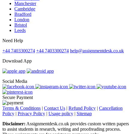
Manchester
Cambridge
Bradford
London
Bristol
Leeds
Need Help
+44 7403300274
+44 7403300274
help@assignmentdesk.co.uk
Download App
Social Media
Secure Payment
Terms & Conditions
|
Contact Us
|
Refund Policy
|
Cancellation
Policy
|
Privacy Policy
|
Usage policy
|
Sitemap
Disclaimer:
Assignmentdesk.co.uk provides custom written papers
to assist students in research, writing and proofreading process.