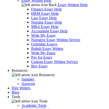
Essay Writing Help
Back
Essay Writing Help
Finance Essay Help
HRM Essay Help
Law Essay Help
Nursing Essay Help
MBA Essay Help
Accounting Essay Help
Write My Essay
Narrative Essay Writing Service
Oxbridge Essays
British Essay Writers
Write My Paper
Pay for Essay
Custom Essay Writing Service
Buy Essay
Resources
Resources
Samples
Answers
Hire Writers
Blog
Tools
Tools
Academic Tools