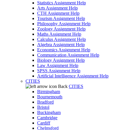
Statistics Assignment Help
Arts Assignment Help
CTH Assignment Help
Tourism Assignment Help
Philosophy Assignment Help
Zoology Assignment Help
Maths Assignment Help
Calculus Assignment Help
Algebra Assignment Help
Economics Assignment Help
Communication Assignment Help
Biology Assignment Help
Law Assignment Help
SPSS Assignment Help
Artificial Intelligence Assignment Help
CITIES
Back
CITIES
Birmingham
Bournemouth
Bradford
Bristol
Buckingham
Cambridge
Cardiff
Chelmsford