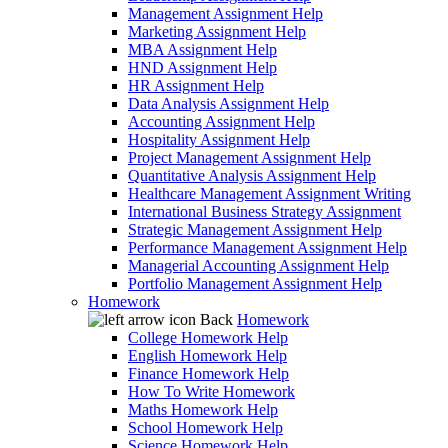
Management Assignment Help
Marketing Assignment Help
MBA Assignment Help
HND Assignment Help
HR Assignment Help
Data Analysis Assignment Help
Accounting Assignment Help
Hospitality Assignment Help
Project Management Assignment Help
Quantitative Analysis Assignment Help
Healthcare Management Assignment Writing
International Business Strategy Assignment
Strategic Management Assignment Help
Performance Management Assignment Help
Managerial Accounting Assignment Help
Portfolio Management Assignment Help
Homework
Back
Homework
College Homework Help
English Homework Help
Finance Homework Help
How To Write Homework
Maths Homework Help
School Homework Help
Science Homework Help