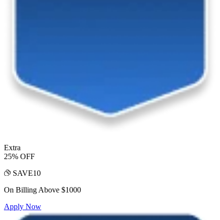
Extra
25% OFF
SAVE10
On Billing Above $1000
Apply Now