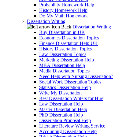
Probability Homework Help
History Homework Help
Do My Math Homework
Dissertation Writing
Back
Dissertation Writing
Buy Dissertation in UK
Economics Dissertation Topics
Finance Dissertation Help UK
History Dissertation Topics
Law Dissertation Topics
Marketing Dissertation Help
MBA Dissertation Help
Media Dissertation Topics
Need Help with Nursing Dissertation?
Social Work Dissertation Topics
Statistics Dissertation Help
Write My Dissertation
Best Dissertation Writers for Hire
Law Dissertation Help
Master Dissertation Help
PhD Dissertation Help
Dissertation Proposal Help
Literature Review Writing Service
Accounting Dissertation Help
British Dissertation Help