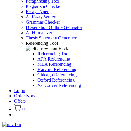
Paraphrasing Tool
Plagiarism Checker
Essay Typer
AI Essay Writer
Grammar Checker
Dissertation Outline Generator
AI Humanizer
Thesis Statement Generator
Referencing Tool
Back
Referencing Tool
APA Referencing
MLA Referencing
Harvard Referencing
Chicago Referencing
Oxford Referencing
Vancouver Referencing
Login
Order Now
Offers
0