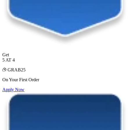
Get
5 AT 4
GRAB25
On Your First Order
Apply Now