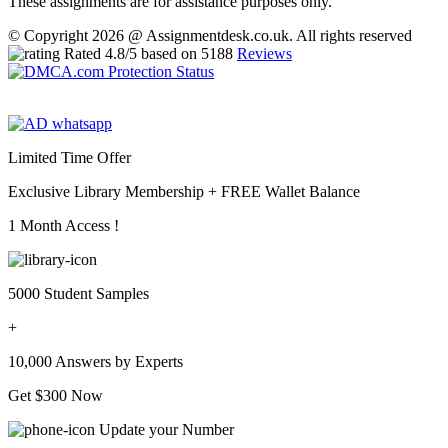
These assignments are for assistance purposes only.
© Copyright 2026 @ Assignmentdesk.co.uk. All rights reserved
Rated
4.8
/5 based on
5188
Reviews
Limited Time Offer
Exclusive Library Membership +
FREE Wallet Balance
1 Month Access !
5000 Student Samples
+
10,000 Answers by Experts
Get $300 Now
Update your Number