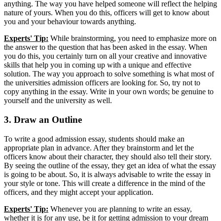
anything. The way you have helped someone will reflect the helping
nature of yours. When you do this, officers will get to know about
you and your behaviour towards anything.
Experts' Tip:
While brainstorming, you need to emphasize more on
the answer to the question that has been asked in the essay. When
you do this, you certainly turn on all your creative and innovative
skills that help you in coming up with a unique and effective
solution. The way you approach to solve something is what most of
the universities admission officers are looking for. So, try not to
copy anything in the essay. Write in your own words; be genuine to
yourself and the university as well.
3. Draw an Outline
To write a good admission essay, students should make an
appropriate plan in advance. After they brainstorm and let the
officers know about their character, they should also tell their story.
By seeing the outline of the essay, they get an idea of what the essay
is going to be about. So, it is always advisable to write the essay in
your style or tone. This will create a difference in the mind of the
officers, and they might accept your application.
Experts' Tip:
Whenever you are planning to write an essay,
whether it is for any use, be it for getting admission to your dream