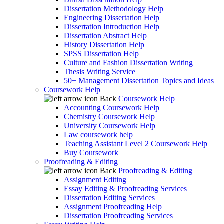
Dissertation Methodology Help
Engineering Dissertation Help
Dissertation Introduction Help
Dissertation Abstract Help
History Dissertation Help
SPSS Dissertation Help
Culture and Fashion Dissertation Writing
Thesis Writing Service
50+ Management Dissertation Topics and Ideas
Coursework Help
Back
Coursework Help
Accounting Coursework Help
Chemistry Coursework Help
University Coursework Help
Law coursework help
Teaching Assistant Level 2 Coursework Help
Buy Coursework
Proofreading & Editing
Back
Proofreading & Editing
Assignment Editing
Essay Editing & Proofreading Services
Dissertation Editing Services
Assignment Proofreading Help
Dissertation Proofreading Services