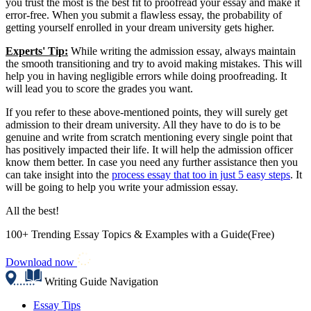
you trust the most is the best fit to proofread your essay and make it
error-free. When you submit a flawless essay, the probability of
getting yourself enrolled in your dream university gets higher.
Experts' Tip:
While writing the admission essay, always maintain
the smooth transitioning and try to avoid making mistakes. This will
help you in having negligible errors while doing proofreading. It
will lead you to score the grades you want.
If you refer to these above-mentioned points, they will surely get
admission to their dream university. All they have to do is to be
genuine and write from scratch mentioning every single point that
has positively impacted their life. It will help the admission officer
know them better. In case you need any further assistance then you
can take insight into the
process essay that too in just 5 easy steps
. It
will be going to help you write your admission essay.
All the best!
100+ Trending Essay Topics & Examples with a Guide(Free)
Download now
Writing Guide Navigation
Essay Tips