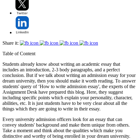
Share it:
Table of Content
Students already know about writing an academic essay that
includes an introduction, 2-3 body paragraphs, and a perfect
conclusion. But if we talk about writing an admission essay for your
dream university, then you should make it worth reading. To answer
students' query of ‘How to write admission essay', the experts of the
Assignment Desk have prepared this blog. Here, they suggest
including specific points which explain your personality, character,
abilities, etc. It is just students have to be very clear about all the
things which they are going to write in their essay.
Every university admission officers look for an essay that can
convey students' background and make them unique from others.
Take a moment and think about the qualities which make you
distinctive and worthy of being enrolled in your dream university.