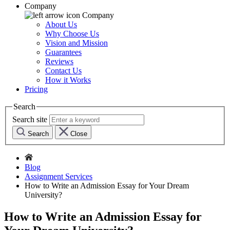
Company
Company
About Us
Why Choose Us
Vision and Mission
Guarantees
Reviews
Contact Us
How it Works
Pricing
Search
Search site
Search
Close
Blog
Assignment Services
How to Write an Admission Essay for Your Dream
University?
How to Write an Admission Essay for