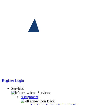
Register
Login
Services
Services
Assignment
Back