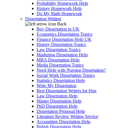
Probability Homework Help
History Homework Help
Do My Math Homework
Dissertation Writing
Back
Buy Dissertation in UK
Economics Dissertation Topics
Finance Dissertation Help UK
History Dissertation Topics
Law Dissertation Topics
Marketing Dissertation Help
MBA Dissertation Help
Media Dissertation Topics
Need Help with Nursing Dissertation?
Social Work Dissertation Topics
Statistics Dissertation Help
Write My Dissertation
Best Dissertation Writers for Hire
Law Dissertation Help
Master Dissertation Help
PhD Dissertation Help
Dissertation Proposal Help
Literature Review Writing Service
Accounting Dissertation Help
British Dissertation Help