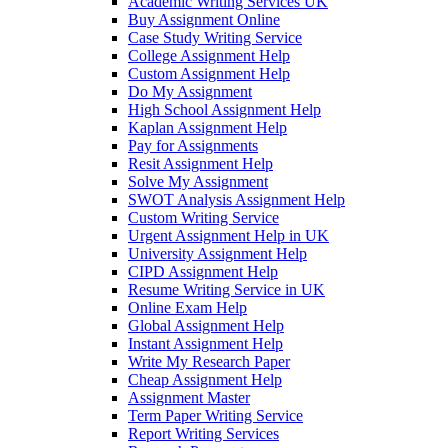
Academic Writing Services UK
Buy Assignment Online
Case Study Writing Service
College Assignment Help
Custom Assignment Help
Do My Assignment
High School Assignment Help
Kaplan Assignment Help
Pay for Assignments
Resit Assignment Help
Solve My Assignment
SWOT Analysis Assignment Help
Custom Writing Service
Urgent Assignment Help in UK
University Assignment Help
CIPD Assignment Help
Resume Writing Service in UK
Online Exam Help
Global Assignment Help
Instant Assignment Help
Write My Research Paper
Cheap Assignment Help
Assignment Master
Term Paper Writing Service
Report Writing Services