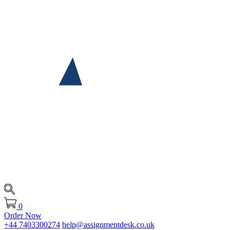
0
Order Now
+44 7403300274
help@assignmentdesk.co.uk