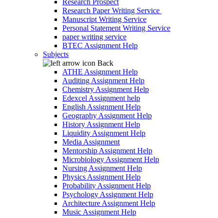
Research Prospect
Research Paper Writing Service
Manuscript Writing Service
Personal Statement Writing Service
paper writing service
BTEC Assignment Help
Subjects
Back
ATHE Assignment Help
Auditing Assignment Help
Chemistry Assignment Help
Edexcel Assignment help
English Assignment Help
Geography Assignment Help
History Assignment Help
Liquidity Assignment Help
Media Assignment
Mentorship Assignment Help
Microbiology Assignment Help
Nursing Assignment Help
Physics Assignment Help
Probability Assignment Help
Psychology Assignment Help
Architecture Assignment Help
Music Assignment Help