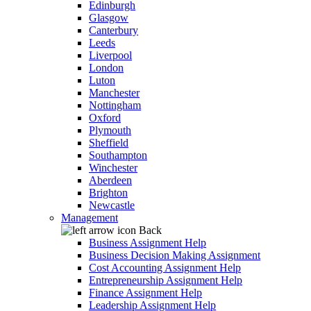
Edinburgh
Glasgow
Canterbury
Leeds
Liverpool
London
Luton
Manchester
Nottingham
Oxford
Plymouth
Sheffield
Southampton
Winchester
Aberdeen
Brighton
Newcastle
Management
Back
Business Assignment Help
Business Decision Making Assignment
Cost Accounting Assignment Help
Entrepreneurship Assignment Help
Finance Assignment Help
Leadership Assignment Help