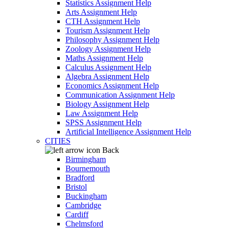
Statistics Assignment Help
Arts Assignment Help
CTH Assignment Help
Tourism Assignment Help
Philosophy Assignment Help
Zoology Assignment Help
Maths Assignment Help
Calculus Assignment Help
Algebra Assignment Help
Economics Assignment Help
Communication Assignment Help
Biology Assignment Help
Law Assignment Help
SPSS Assignment Help
Artificial Intelligence Assignment Help
CITIES
Back
Birmingham
Bournemouth
Bradford
Bristol
Buckingham
Cambridge
Cardiff
Chelmsford