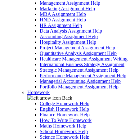
Management Assignment Help
Marketing Assignment Help
MBA Assignment Help
HND Assignment Help
HR Assignment Help
Data Analysis Assignment Help
Accounting Assignment Help
Hospitality Assignment Help
Project Management Assignment Help
Quantitative Analysis Assignment Help
Healthcare Management Assignment Writing
International Business Strategy Assignment
Strategic Management Assignment Help
Performance Management Assignment Help
Managerial Accounting Assignment Help
Portfolio Management Assignment Help
Homework
Back
College Homework Help
English Homework Help
Finance Homework Help
How To Write Homework
Maths Homework Help
School Homework Help
Science Homework Help