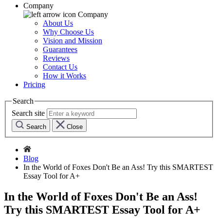
Company
Company
About Us
Why Choose Us
Vision and Mission
Guarantees
Reviews
Contact Us
How it Works
Pricing
Search
Search site
Search
Close
Blog
In the World of Foxes Don't Be an Ass! Try this SMARTEST
Essay Tool for A+
In the World of Foxes Don't Be an Ass!
Try this SMARTEST Essay Tool for A+