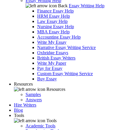
Essay Writing Help
Back
Essay Writing Help
Finance Essay Help
HRM Essay Help
Law Essay Help
Nursing Essay Help
MBA Essay Help
Accounting Essay Help
Write My Essay
Narrative Essay Writing Service
Oxbridge Essays
British Essay Writers
Write My Paper
Pay for Essay
Custom Essay Writing Service
Buy Essay
Resources
Resources
Samples
Answers
Hire Writers
Blog
Tools
Tools
Academic Tools