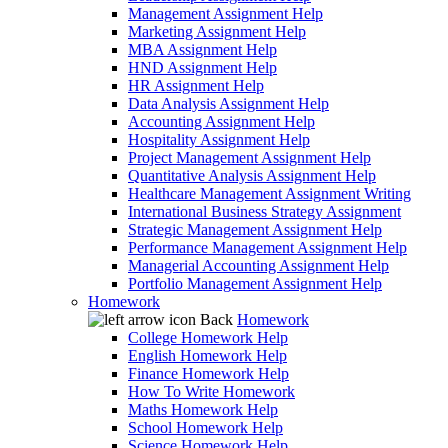
Management Assignment Help
Marketing Assignment Help
MBA Assignment Help
HND Assignment Help
HR Assignment Help
Data Analysis Assignment Help
Accounting Assignment Help
Hospitality Assignment Help
Project Management Assignment Help
Quantitative Analysis Assignment Help
Healthcare Management Assignment Writing
International Business Strategy Assignment
Strategic Management Assignment Help
Performance Management Assignment Help
Managerial Accounting Assignment Help
Portfolio Management Assignment Help
Homework
Back
Homework
College Homework Help
English Homework Help
Finance Homework Help
How To Write Homework
Maths Homework Help
School Homework Help
Science Homework Help