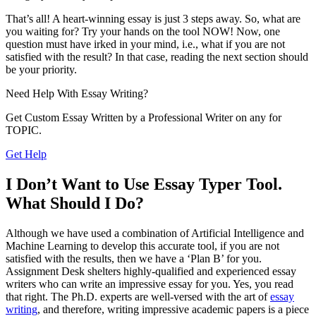
That’s all! A heart-winning essay is just 3 steps away. So, what are
you waiting for? Try your hands on the tool NOW! Now, one
question must have irked in your mind, i.e., what if you are not
satisfied with the result? In that case, reading the next section should
be your priority.
Need Help With
Essay Writing?
Get Custom Essay Written by a Professional Writer on any for
TOPIC.
Get Help
I Don’t Want to Use Essay Typer Tool.
What Should I Do?
Although we have used a combination of Artificial Intelligence and
Machine Learning to develop this accurate tool, if you are not
satisfied with the results, then we have a ‘Plan B’ for you.
Assignment Desk shelters highly-qualified and experienced essay
writers who can write an impressive essay for you. Yes, you read
that right. The Ph.D. experts are well-versed with the art of
essay
writing
, and therefore, writing impressive academic papers is a piece