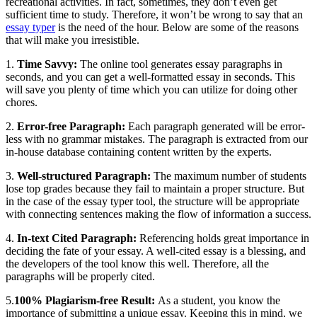
recreational activities. In fact, sometimes, they don’t even get
sufficient time to study. Therefore, it won’t be wrong to say that an
essay typer
is the need of the hour. Below are some of the reasons
that will make you irresistible.
1.
Time Savvy:
The online tool generates essay paragraphs in
seconds, and you can get a well-formatted essay in seconds. This
will save you plenty of time which you can utilize for doing other
chores.
2.
Error-free Paragraph:
Each paragraph generated will be error-
less with no grammar mistakes. The paragraph is extracted from our
in-house database containing content written by the experts.
3.
Well-structured Paragraph:
The maximum number of students
lose top grades because they fail to maintain a proper structure. But
in the case of the essay typer tool, the structure will be appropriate
with connecting sentences making the flow of information a success.
4.
In-text Cited Paragraph:
Referencing holds great importance in
deciding the fate of your essay. A well-cited essay is a blessing, and
the developers of the tool know this well. Therefore, all the
paragraphs will be properly cited.
5.
100% Plagiarism-free Result:
As a student, you know the
importance of submitting a unique essay. Keeping this in mind, we