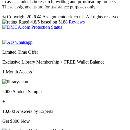
to assist students in research, writing and proofreading process.
These assignments are for assistance purposes only.
© Copyright 2026 @ Assignmentdesk.co.uk. All rights reserved
Rated
4.8
/5 based on
5188
Reviews
Limited Time Offer
Exclusive Library Membership +
FREE Wallet Balance
1 Month Access !
5000 Student Samples
+
10,000 Answers by Experts
Get $300 Now