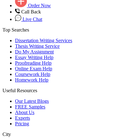
Order Now
Call Back
Live Chat
Top Searches
Dissertation Writing Services
Thesis Writing Service
Do My Assignment
Essay Writing Help
Proofreading Help
Online Exam Help
Coursework Help
Homework Help
Useful Resources
Our Latest Blogs
FREE Samples
About Us
Experts
Pricing
City