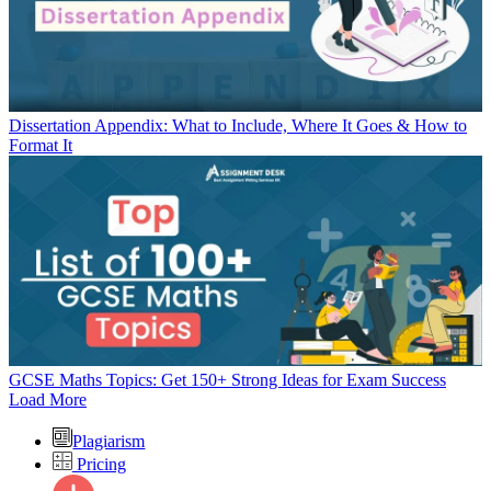
Dissertation Appendix: What to Include, Where It Goes & How to
Format It
GCSE Maths Topics: Get 150+ Strong Ideas for Exam Success
Load More
Plagiarism
Pricing