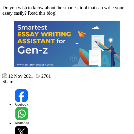
Do you wish to know about the smartest tool that can write your
essay easily? Read this blog!
12 Nov 2021
2761
Share