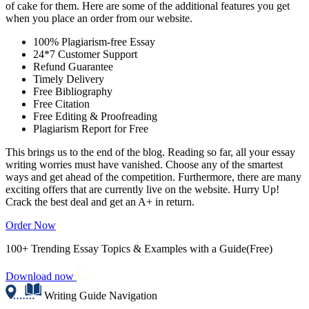
of cake for them. Here are some of the additional features you get
when you place an order from our website.
100% Plagiarism-free Essay
24*7 Customer Support
Refund Guarantee
Timely Delivery
Free Bibliography
Free Citation
Free Editing & Proofreading
Plagiarism Report for Free
This brings us to the end of the blog. Reading so far, all your essay
writing worries must have vanished. Choose any of the smartest
ways and get ahead of the competition. Furthermore, there are many
exciting offers that are currently live on the website. Hurry Up!
Crack the best deal and get an A+ in return.
Order Now
100+ Trending Essay Topics & Examples with a Guide(Free)
Download now
Writing Guide Navigation