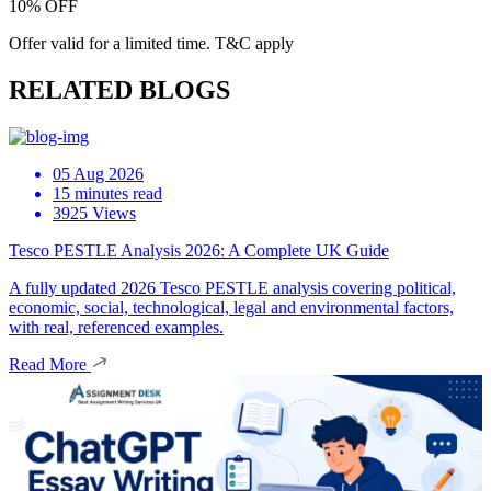
10% OFF
Offer valid for a limited time. T&C apply
RELATED BLOGS
05 Aug 2026
15 minutes read
3925 Views
Tesco PESTLE Analysis 2026: A Complete UK Guide
A fully updated 2026 Tesco PESTLE analysis covering political,
economic, social, technological, legal and environmental factors,
with real, referenced examples.
Read More