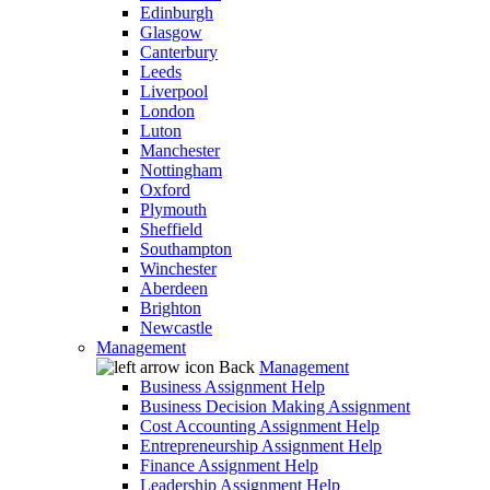
Edinburgh
Glasgow
Canterbury
Leeds
Liverpool
London
Luton
Manchester
Nottingham
Oxford
Plymouth
Sheffield
Southampton
Winchester
Aberdeen
Brighton
Newcastle
Management
Back
Management
Business Assignment Help
Business Decision Making Assignment
Cost Accounting Assignment Help
Entrepreneurship Assignment Help
Finance Assignment Help
Leadership Assignment Help