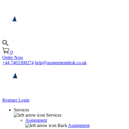
0
Order Now
+44 7403300274
help@assignmentdesk.co.uk
Register
Login
Services
Services
Assignment
Back
Assignment