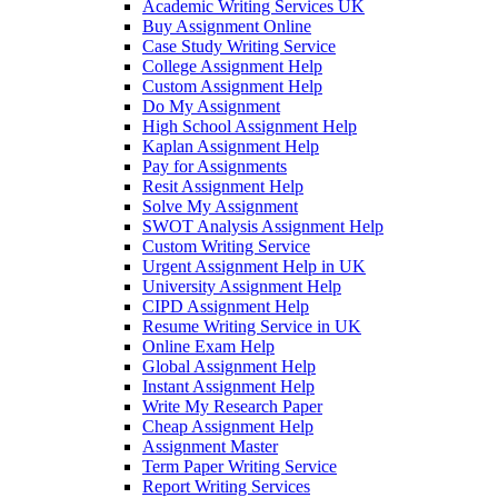
Academic Writing Services UK
Buy Assignment Online
Case Study Writing Service
College Assignment Help
Custom Assignment Help
Do My Assignment
High School Assignment Help
Kaplan Assignment Help
Pay for Assignments
Resit Assignment Help
Solve My Assignment
SWOT Analysis Assignment Help
Custom Writing Service
Urgent Assignment Help in UK
University Assignment Help
CIPD Assignment Help
Resume Writing Service in UK
Online Exam Help
Global Assignment Help
Instant Assignment Help
Write My Research Paper
Cheap Assignment Help
Assignment Master
Term Paper Writing Service
Report Writing Services