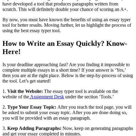
have developed a tool that produces paragraphs written from
scratch. This will definitely double your chance of scoring an A+.
By now, you must have known the benefits of using an essay typer
tool for better results. Moving further, let us highlight the process of
using the best essay typer tool.
How to Write an Essay Quickly? Know-
Here!
Is your deadline approaching fast? Are you finding it impossible to
complete multiple essays in a short time? If your answer is ‘Yes,’
then you are at the right place. Below is the step-by-process of using
the tool. Let’s get started!
1.
Visit the Website:
The essay typer tool is available on the
website of the
Assignment Desk
under the section ‘Tools.’
2.
Type Your Essay Topic:
After you reach the tool page, you will
be asked to submit your essay topic. After you are done doing so,
you will be provided with an essay paragraph.
3.
Keep Adding Paragraphs:
Now, keep on generating paragraphs
and get your essay completed in minutes.