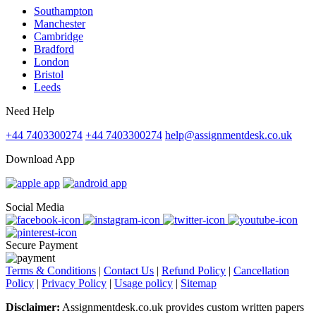
Southampton
Manchester
Cambridge
Bradford
London
Bristol
Leeds
Need Help
+44 7403300274
+44 7403300274
help@assignmentdesk.co.uk
Download App
Social Media
Secure Payment
Terms & Conditions
|
Contact Us
|
Refund Policy
|
Cancellation
Policy
|
Privacy Policy
|
Usage policy
|
Sitemap
Disclaimer:
Assignmentdesk.co.uk provides custom written papers