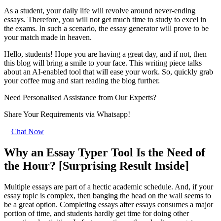
As a student, your daily life will revolve around never-ending
essays. Therefore, you will not get much time to study to excel in
the exams. In such a scenario, the essay generator will prove to be
your match made in heaven.
Hello, students! Hope you are having a great day, and if not, then
this blog will bring a smile to your face. This writing piece talks
about an AI-enabled tool that will ease your work. So, quickly grab
your coffee mug and start reading the blog further.
Need Personalised Assistance from Our Experts?
Share Your Requirements
via Whatsapp!
Chat Now
Why an Essay Typer Tool Is the Need of
the Hour? [Surprising Result Inside]
Multiple essays are part of a hectic academic schedule. And, if your
essay topic is complex, then banging the head on the wall seems to
be a great option. Completing essays after essays consumes a major
portion of time, and students hardly get time for doing other