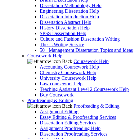
Dissertation Methodology Help
Engineering Dissertation Help
Dissertation Introduction Help
Dissertation Abstract Help
History Dissertation Help
SPSS Dissertation Help
Culture and Fashion Dissertation Writing
Thesis Writing Service
50+ Management Dissertation Topics and Ideas
Coursework Help
Back
Coursework Help
Accounting Coursework Help
Chemistry Coursework Help
University Coursework Help
Law coursework help
Teaching Assistant Level 2 Coursework Help
Buy Coursework
Proofreading & Editing
Back
Proofreading & Editing
Assignment Editing
Essay Editing & Proofreading Services
Dissertation Editing Services
Assignment Proofreading Help
Dissertation Proofreading Services