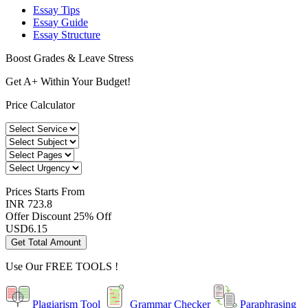
Essay Tips
Essay Guide
Essay Structure
Boost Grades & Leave Stress
Get A+ Within Your Budget!
Price Calculator
Prices
Starts From
INR 723.8
Offer Discount
25% Off
USD
6.15
Get Total Amount
Use Our
FREE TOOLS !
Plagiarism Tool
Grammar Checker
Paraphrasing