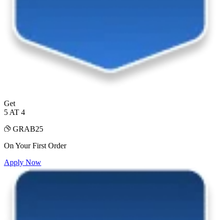
Get
5 AT 4
GRAB25
On Your First Order
Apply Now