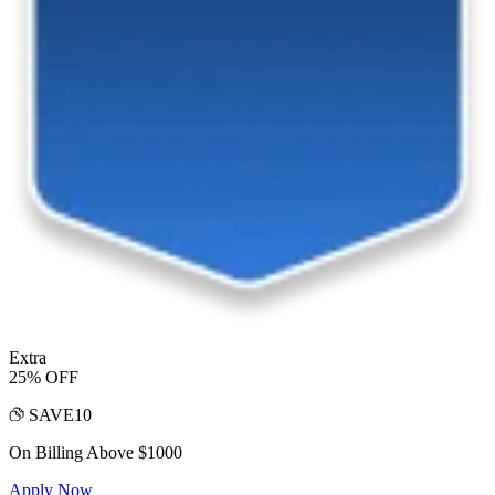
Extra
25% OFF
SAVE10
On Billing Above $1000
Apply Now