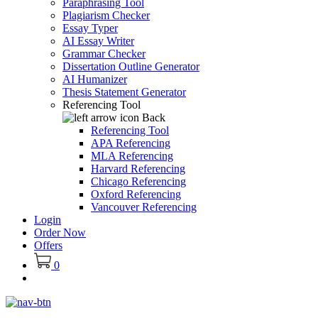
Paraphrasing Tool
Plagiarism Checker
Essay Typer
AI Essay Writer
Grammar Checker
Dissertation Outline Generator
AI Humanizer
Thesis Statement Generator
Referencing Tool
Back
Referencing Tool
APA Referencing
MLA Referencing
Harvard Referencing
Chicago Referencing
Oxford Referencing
Vancouver Referencing
Login
Order Now
Offers
0