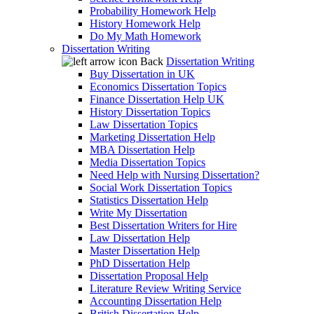
Probability Homework Help
History Homework Help
Do My Math Homework
Dissertation Writing
Back
Dissertation Writing
Buy Dissertation in UK
Economics Dissertation Topics
Finance Dissertation Help UK
History Dissertation Topics
Law Dissertation Topics
Marketing Dissertation Help
MBA Dissertation Help
Media Dissertation Topics
Need Help with Nursing Dissertation?
Social Work Dissertation Topics
Statistics Dissertation Help
Write My Dissertation
Best Dissertation Writers for Hire
Law Dissertation Help
Master Dissertation Help
PhD Dissertation Help
Dissertation Proposal Help
Literature Review Writing Service
Accounting Dissertation Help
British Dissertation Help