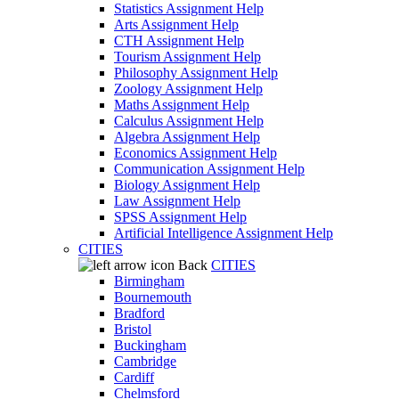
Statistics Assignment Help
Arts Assignment Help
CTH Assignment Help
Tourism Assignment Help
Philosophy Assignment Help
Zoology Assignment Help
Maths Assignment Help
Calculus Assignment Help
Algebra Assignment Help
Economics Assignment Help
Communication Assignment Help
Biology Assignment Help
Law Assignment Help
SPSS Assignment Help
Artificial Intelligence Assignment Help
CITIES
Back
CITIES
Birmingham
Bournemouth
Bradford
Bristol
Buckingham
Cambridge
Cardiff
Chelmsford