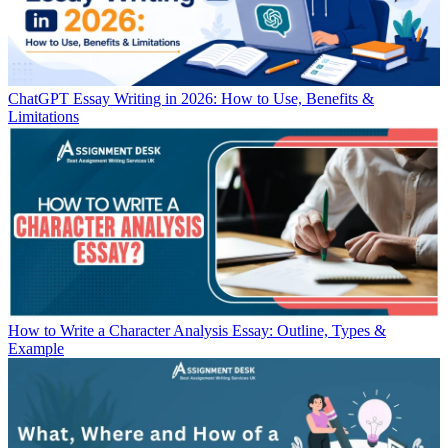
ChatGPT Essay Writing in 2026: How to Use, Benefits &
Limitations
How to Write a Character Analysis Essay: Outline, Types &
Example