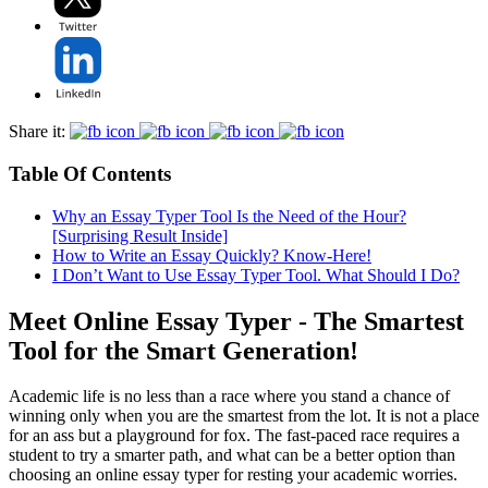
Share it:
Table Of Contents
Why an Essay Typer Tool Is the Need of the Hour?
[Surprising Result Inside]
How to Write an Essay Quickly? Know-Here!
I Don’t Want to Use Essay Typer Tool. What Should I Do?
Meet Online Essay Typer - The Smartest
Tool for the Smart Generation!
Academic life is no less than a race where you stand a chance of
winning only when you are the smartest from the lot. It is not a place
for an ass but a playground for fox. The fast-paced race requires a
student to try a smarter path, and what can be a better option than
choosing an online essay typer for resting your academic worries.