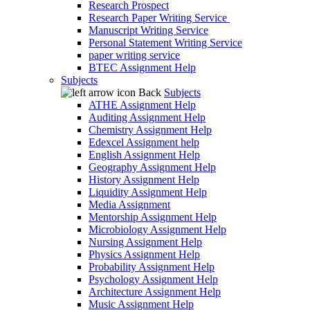
Research Prospect
Research Paper Writing Service
Manuscript Writing Service
Personal Statement Writing Service
paper writing service
BTEC Assignment Help
Subjects
Back
Subjects
ATHE Assignment Help
Auditing Assignment Help
Chemistry Assignment Help
Edexcel Assignment help
English Assignment Help
Geography Assignment Help
History Assignment Help
Liquidity Assignment Help
Media Assignment
Mentorship Assignment Help
Microbiology Assignment Help
Nursing Assignment Help
Physics Assignment Help
Probability Assignment Help
Psychology Assignment Help
Architecture Assignment Help
Music Assignment Help