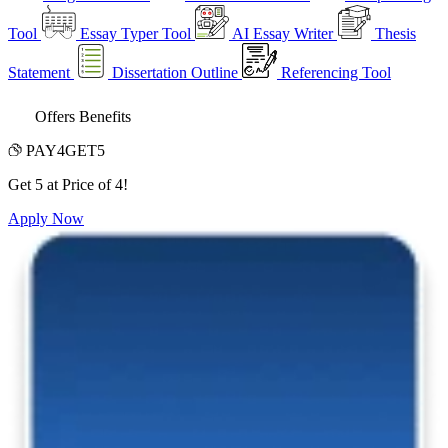
Tool
Essay Typer Tool
AI Essay Writer
Thesis
Statement
Dissertation Outline
Referencing Tool
Offers Benefits
PAY4GET5
Get 5 at Price of 4!
Apply Now