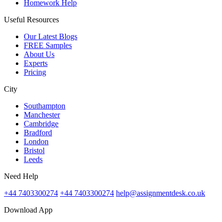
Homework Help
Useful Resources
Our Latest Blogs
FREE Samples
About Us
Experts
Pricing
City
Southampton
Manchester
Cambridge
Bradford
London
Bristol
Leeds
Need Help
+44 7403300274
+44 7403300274
help@assignmentdesk.co.uk
Download App