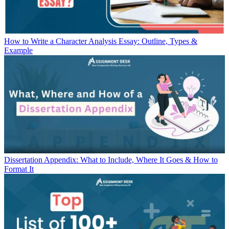
How to Write a Character Analysis Essay: Outline, Types &
Example
Dissertation Appendix: What to Include, Where It Goes & How to
Format It