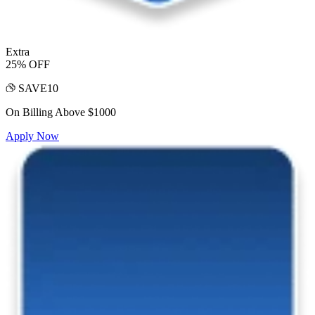
Extra
25% OFF
SAVE10
On Billing Above $1000
Apply Now