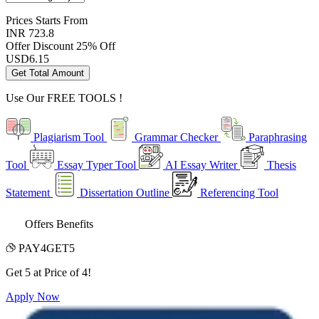
Prices
Starts From
INR 723.8
Offer Discount
25% Off
USD
6.15
Get Total Amount
Use Our
FREE TOOLS !
Plagiarism Tool
Grammar Checker
Paraphrasing
Tool
Essay Typer Tool
AI Essay Writer
Thesis
Statement
Dissertation Outline
Referencing Tool
Offers Benefits
PAY4GET5
Get 5 at Price of 4!
Apply Now