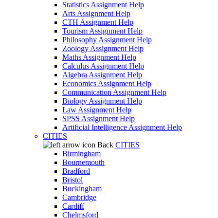
Statistics Assignment Help
Arts Assignment Help
CTH Assignment Help
Tourism Assignment Help
Philosophy Assignment Help
Zoology Assignment Help
Maths Assignment Help
Calculus Assignment Help
Algebra Assignment Help
Economics Assignment Help
Communication Assignment Help
Biology Assignment Help
Law Assignment Help
SPSS Assignment Help
Artificial Intelligence Assignment Help
CITIES
Back
CITIES
Birmingham
Bournemouth
Bradford
Bristol
Buckingham
Cambridge
Cardiff
Chelmsford