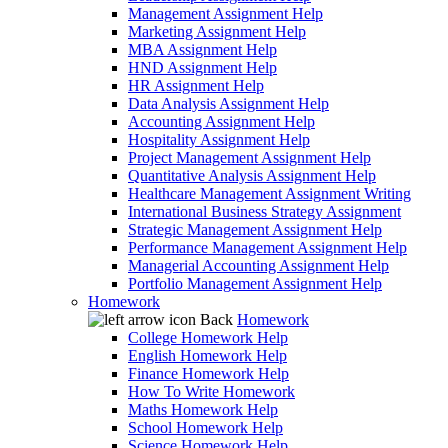
Management Assignment Help
Marketing Assignment Help
MBA Assignment Help
HND Assignment Help
HR Assignment Help
Data Analysis Assignment Help
Accounting Assignment Help
Hospitality Assignment Help
Project Management Assignment Help
Quantitative Analysis Assignment Help
Healthcare Management Assignment Writing
International Business Strategy Assignment
Strategic Management Assignment Help
Performance Management Assignment Help
Managerial Accounting Assignment Help
Portfolio Management Assignment Help
Homework
Back
Homework
College Homework Help
English Homework Help
Finance Homework Help
How To Write Homework
Maths Homework Help
School Homework Help
Science Homework Help