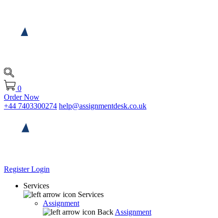
0
Order Now
+44 7403300274
help@assignmentdesk.co.uk
Register
Login
Services
Services
Assignment
Back
Assignment