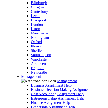
Edinburgh
Glasgow
Canterbury
Leeds
Liverpool
London
Luton
Manchester
Nottingham
Oxford
Plymouth
Sheffield
Southampton
Winchester
Aberdeen
Brighton
Newcastle
Management
Back
Management
Business Assignment Help
Business Decision Making Assignment
Cost Accounting Assignment Help
Entrepreneurship Assignment Help
Finance Assignment Help
Leadership Assignment Help