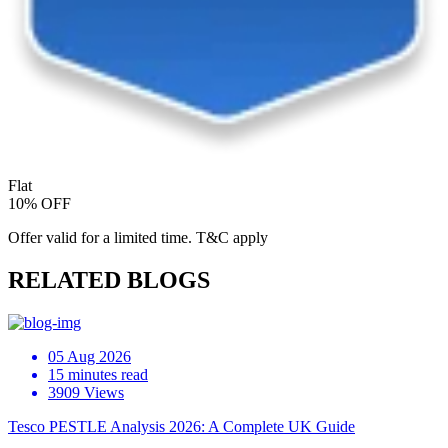
Flat
10% OFF
Offer valid for a limited time. T&C apply
RELATED BLOGS
05 Aug 2026
15 minutes read
3909 Views
Tesco PESTLE Analysis 2026: A Complete UK Guide