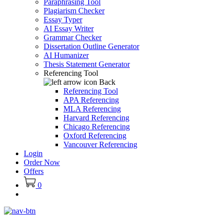
Paraphrasing Tool
Plagiarism Checker
Essay Typer
AI Essay Writer
Grammar Checker
Dissertation Outline Generator
AI Humanizer
Thesis Statement Generator
Referencing Tool
Back
Referencing Tool
APA Referencing
MLA Referencing
Harvard Referencing
Chicago Referencing
Oxford Referencing
Vancouver Referencing
Login
Order Now
Offers
0