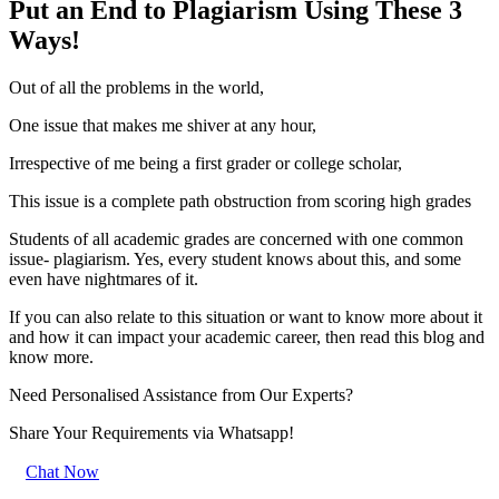
Put an End to Plagiarism Using These 3
Ways!
Out of all the problems in the world,
One issue that makes me shiver at any hour,
Irrespective of me being a first grader or college scholar,
This issue is a complete path obstruction from scoring high grades
Students of all academic grades are concerned with one common
issue- plagiarism. Yes, every student knows about this, and some
even have nightmares of it.
If you can also relate to this situation or want to know more about it
and how it can impact your academic career, then read this blog and
know more.
Need Personalised Assistance from Our Experts?
Share Your Requirements
via Whatsapp!
Chat Now