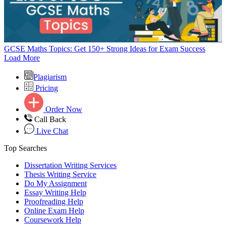
GCSE Maths Topics: Get 150+ Strong Ideas for Exam Success
Load More
Plagiarism
Pricing
Order Now
Call Back
Live Chat
Top Searches
Dissertation Writing Services
Thesis Writing Service
Do My Assignment
Essay Writing Help
Proofreading Help
Online Exam Help
Coursework Help