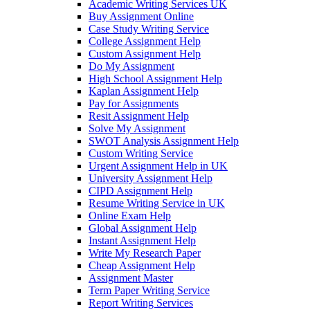
Academic Writing Services UK
Buy Assignment Online
Case Study Writing Service
College Assignment Help
Custom Assignment Help
Do My Assignment
High School Assignment Help
Kaplan Assignment Help
Pay for Assignments
Resit Assignment Help
Solve My Assignment
SWOT Analysis Assignment Help
Custom Writing Service
Urgent Assignment Help in UK
University Assignment Help
CIPD Assignment Help
Resume Writing Service in UK
Online Exam Help
Global Assignment Help
Instant Assignment Help
Write My Research Paper
Cheap Assignment Help
Assignment Master
Term Paper Writing Service
Report Writing Services