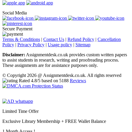
Social Media
Secure Payment
Terms & Conditions
|
Contact Us
|
Refund Policy
|
Cancellation
Policy
|
Privacy Policy
|
Usage policy
|
Sitemap
Disclaimer:
Assignmentdesk.co.uk provides custom written papers
to assist students in research, writing and proofreading process.
These assignments are for assistance purposes only.
© Copyright 2026 @ Assignmentdesk.co.uk. All rights reserved
Rated
4.8
/5 based on
5188
Reviews
Limited Time Offer
Exclusive Library Membership +
FREE Wallet Balance
1 Month Access !