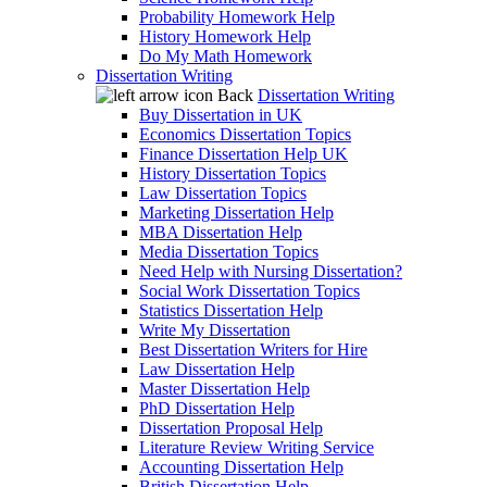
Probability Homework Help
History Homework Help
Do My Math Homework
Dissertation Writing
Back
Dissertation Writing
Buy Dissertation in UK
Economics Dissertation Topics
Finance Dissertation Help UK
History Dissertation Topics
Law Dissertation Topics
Marketing Dissertation Help
MBA Dissertation Help
Media Dissertation Topics
Need Help with Nursing Dissertation?
Social Work Dissertation Topics
Statistics Dissertation Help
Write My Dissertation
Best Dissertation Writers for Hire
Law Dissertation Help
Master Dissertation Help
PhD Dissertation Help
Dissertation Proposal Help
Literature Review Writing Service
Accounting Dissertation Help
British Dissertation Help