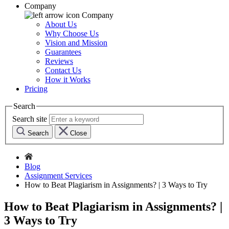
Company
Company
About Us
Why Choose Us
Vision and Mission
Guarantees
Reviews
Contact Us
How it Works
Pricing
Search
Search site
Search
Close
Blog
Assignment Services
How to Beat Plagiarism in Assignments? | 3 Ways to Try
How to Beat Plagiarism in Assignments? |
3 Ways to Try