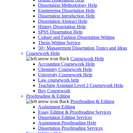
Dissertation Methodology Help
Engineering Dissertation Help
Dissertation Introduction Help
Dissertation Abstract Help
History Dissertation Help
SPSS Dissertation Help
Culture and Fashion Dissertation Writing
Thesis Writing Service
50+ Management Dissertation Topics and Ideas
Coursework Help
Back
Coursework Help
Accounting Coursework Help
Chemistry Coursework Help
University Coursework Help
Law coursework help
Teaching Assistant Level 2 Coursework Help
Buy Coursework
Proofreading & Editing
Back
Proofreading & Editing
Assignment Editing
Essay Editing & Proofreading Services
Dissertation Editing Services
Assignment Proofreading Help
Dissertation Proofreading Services