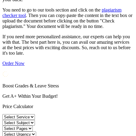
You need to go to our tools section and click on the
plagiarism
checker tool
. Then you can copy-paste the content in the text box or
upload the document before clicking on the button "Check
plagiarism." Your document will be ready in no time.
If you need more personalized assistance, our experts can help you
with that. The best part here is, you can avail our amazing services
at the best prices with exciting discounts. So, reach out to us before
it's too late.
Order Now
Boost Grades & Leave Stress
Get A+ Within Your Budget!
Price Calculator