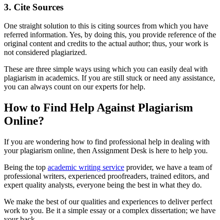
3.
Cite Sources
One straight solution to this is citing sources from which you have
referred information. Yes, by doing this, you provide reference of the
original content and credits to the actual author; thus, your work is
not considered plagiarized.
These are three simple ways using which you can easily deal with
plagiarism in academics. If you are still stuck or need any assistance,
you can always count on our experts for help.
How to Find Help Against Plagiarism
Online?
If you are wondering how to find professional help in dealing with
your plagiarism online, then Assignment Desk is here to help you.
Being the top
academic writing service
provider, we have a team of
professional writers, experienced proofreaders, trained editors, and
expert quality analysts, everyone being the best in what they do.
We make the best of our qualities and experiences to deliver perfect
work to you. Be it a simple essay or a complex dissertation; we have
your back.