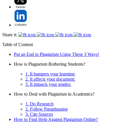
Share it:
Table of Content
Put an End to Plagiarism Using These 3 Ways!
How is Plagiarism Bothering Students?
1. It hampers your learning:
2. It affects your document:
3. It impacts your grades:
How to Deal with Plagiarism in Academics?
1. Do Research
2. Follow Paraphrasing
3. Cite Sources
How to Find Help Against Plagiarism Online?