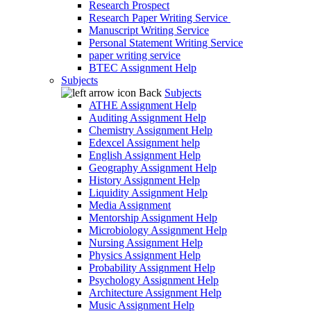
Research Prospect
Research Paper Writing Service
Manuscript Writing Service
Personal Statement Writing Service
paper writing service
BTEC Assignment Help
Subjects
Back
Subjects
ATHE Assignment Help
Auditing Assignment Help
Chemistry Assignment Help
Edexcel Assignment help
English Assignment Help
Geography Assignment Help
History Assignment Help
Liquidity Assignment Help
Media Assignment
Mentorship Assignment Help
Microbiology Assignment Help
Nursing Assignment Help
Physics Assignment Help
Probability Assignment Help
Psychology Assignment Help
Architecture Assignment Help
Music Assignment Help