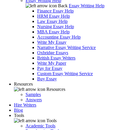
Essay Writing Help
Back
Essay Writing Help
Finance Essay Help
HRM Essay Help
Law Essay Help
Nursing Essay Help
MBA Essay Help
Accounting Essay Help
Write My Essay
Narrative Essay Writing Service
Oxbridge Essays
British Essay Writers
Write My Paper
Pay for Essay
Custom Essay Writing Service
Buy Essay
Resources
Resources
Samples
Answers
Hire Writers
Blog
Tools
Tools
Academic Tools