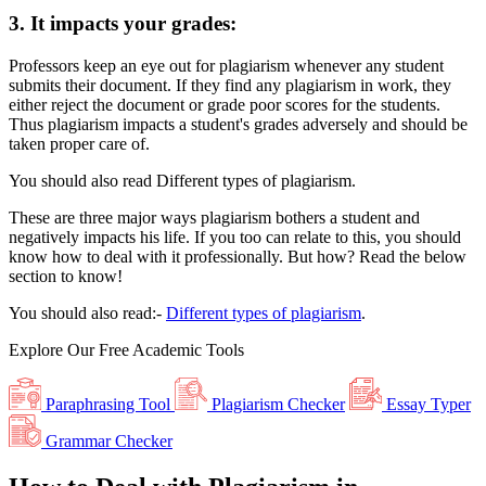
3.
It impacts your grades:
Professors keep an eye out for plagiarism whenever any student
submits their document. If they find any plagiarism in work, they
either reject the document or grade poor scores for the students.
Thus plagiarism impacts a student's grades adversely and should be
taken proper care of.
You should also read Different types of plagiarism.
These are three major ways plagiarism bothers a student and
negatively impacts his life. If you too can relate to this, you should
know how to deal with it professionally. But how? Read the below
section to know!
You should also read:-
Different types of plagiarism
.
Explore Our
Free
Academic Tools
Paraphrasing Tool
Plagiarism Checker
Essay Typer
Grammar Checker