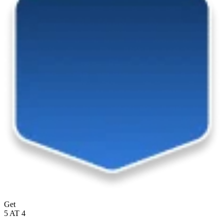
Get
5 AT 4