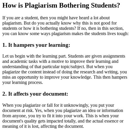
How is Plagiarism Bothering Students?
If you are a student, then you might have heard a lot about
plagiarism. But do you actually know why this is not good for
students or how it is bothering students? If no, then in this section,
you can know some ways plagiarism makes the students lives tough:
1.
It hampers your learning:
Let us begin with the learning part. Students are given assignments
and academic tasks with a motive to improve their learning and
understanding of that particular topic/subject. But when you
plagiarize the content instead of doing the research and writing, you
miss an opportunity to improve your knowledge. This then hampers
your learning process.
2.
It affects your document:
When you plagiarize or fall for it unknowingly, you put your
document at risk. Yes, when you plagiarize an idea or information
from anyone, you try to fit it into your work. This is when your
document's quality gets impacted totally, and the actual essence or
meaning of it is lost, affecting the document.