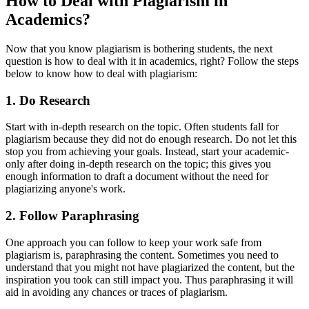
How to Deal with Plagiarism in
Academics?
Now that you know plagiarism is bothering students, the next
question is how to deal with it in academics, right? Follow the steps
below to know how to deal with plagiarism:
1.
Do Research
Start with in-depth research on the topic. Often students fall for
plagiarism because they did not do enough research. Do not let this
stop you from achieving your goals. Instead, start your academic-
only after doing in-depth research on the topic; this gives you
enough information to draft a document without the need for
plagiarizing anyone's work.
2.
Follow Paraphrasing
One approach you can follow to keep your work safe from
plagiarism is, paraphrasing the content. Sometimes you need to
understand that you might not have plagiarized the content, but the
inspiration you took can still impact you. Thus paraphrasing it will
aid in avoiding any chances or traces of plagiarism.