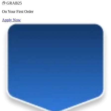
GRAB25
On Your First Order
Apply Now