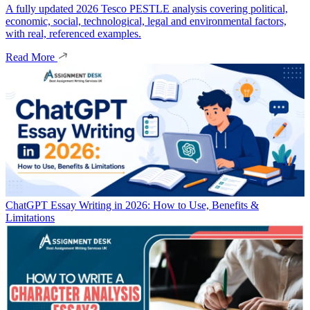
A fully updated 2026 Tesco PESTLE analysis covering political,
economic, social, technological, legal and environmental factors,
with real, referenced examples.
Read More
ChatGPT Essay Writing in 2026: How to Use, Benefits &
Limitations