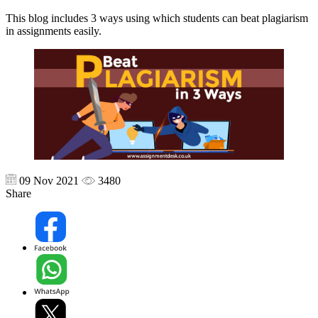
This blog includes 3 ways using which students can beat plagiarism
in assignments easily.
09 Nov 2021
3480
Share