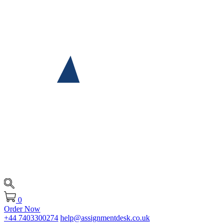
0
Order Now
+44 7403300274
help@assignmentdesk.co.uk