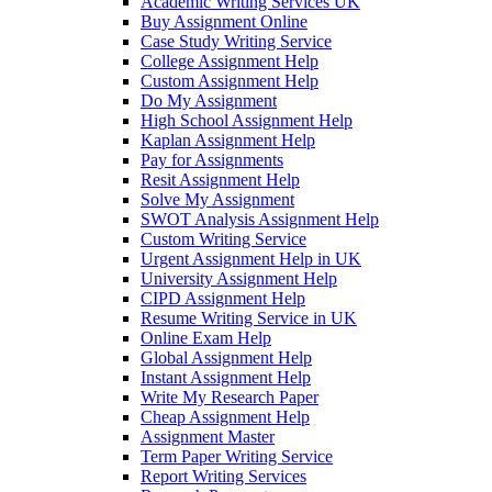
Academic Writing Services UK
Buy Assignment Online
Case Study Writing Service
College Assignment Help
Custom Assignment Help
Do My Assignment
High School Assignment Help
Kaplan Assignment Help
Pay for Assignments
Resit Assignment Help
Solve My Assignment
SWOT Analysis Assignment Help
Custom Writing Service
Urgent Assignment Help in UK
University Assignment Help
CIPD Assignment Help
Resume Writing Service in UK
Online Exam Help
Global Assignment Help
Instant Assignment Help
Write My Research Paper
Cheap Assignment Help
Assignment Master
Term Paper Writing Service
Report Writing Services