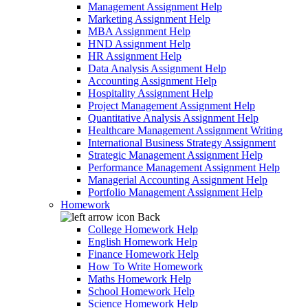
Management Assignment Help
Marketing Assignment Help
MBA Assignment Help
HND Assignment Help
HR Assignment Help
Data Analysis Assignment Help
Accounting Assignment Help
Hospitality Assignment Help
Project Management Assignment Help
Quantitative Analysis Assignment Help
Healthcare Management Assignment Writing
International Business Strategy Assignment
Strategic Management Assignment Help
Performance Management Assignment Help
Managerial Accounting Assignment Help
Portfolio Management Assignment Help
Homework
Back
College Homework Help
English Homework Help
Finance Homework Help
How To Write Homework
Maths Homework Help
School Homework Help
Science Homework Help