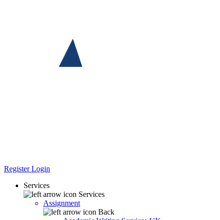
Register
Login
Services
Services
Assignment
Back