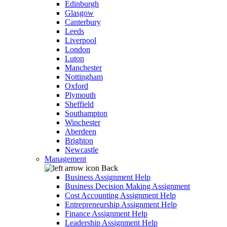
Edinburgh
Glasgow
Canterbury
Leeds
Liverpool
London
Luton
Manchester
Nottingham
Oxford
Plymouth
Sheffield
Southampton
Winchester
Aberdeen
Brighton
Newcastle
Management
Back
Business Assignment Help
Business Decision Making Assignment
Cost Accounting Assignment Help
Entrepreneurship Assignment Help
Finance Assignment Help
Leadership Assignment Help