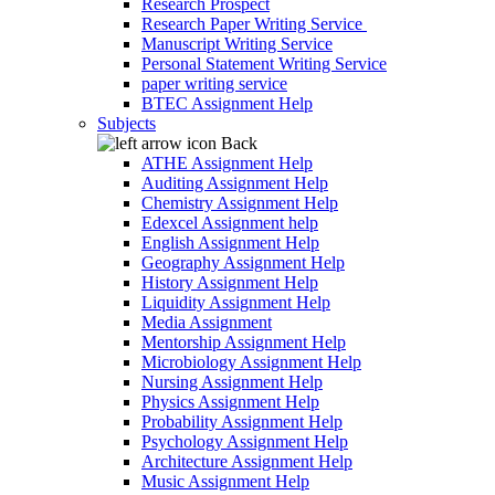
Research Prospect
Research Paper Writing Service
Manuscript Writing Service
Personal Statement Writing Service
paper writing service
BTEC Assignment Help
Subjects
Back
ATHE Assignment Help
Auditing Assignment Help
Chemistry Assignment Help
Edexcel Assignment help
English Assignment Help
Geography Assignment Help
History Assignment Help
Liquidity Assignment Help
Media Assignment
Mentorship Assignment Help
Microbiology Assignment Help
Nursing Assignment Help
Physics Assignment Help
Probability Assignment Help
Psychology Assignment Help
Architecture Assignment Help
Music Assignment Help