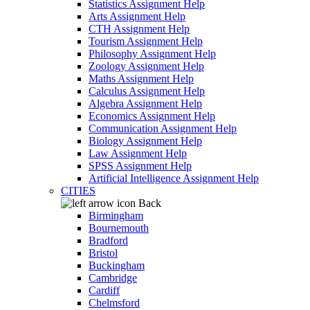
Statistics Assignment Help
Arts Assignment Help
CTH Assignment Help
Tourism Assignment Help
Philosophy Assignment Help
Zoology Assignment Help
Maths Assignment Help
Calculus Assignment Help
Algebra Assignment Help
Economics Assignment Help
Communication Assignment Help
Biology Assignment Help
Law Assignment Help
SPSS Assignment Help
Artificial Intelligence Assignment Help
CITIES
Back
Birmingham
Bournemouth
Bradford
Bristol
Buckingham
Cambridge
Cardiff
Chelmsford