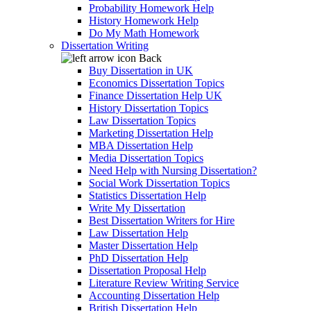
Probability Homework Help
History Homework Help
Do My Math Homework
Dissertation Writing
Back
Buy Dissertation in UK
Economics Dissertation Topics
Finance Dissertation Help UK
History Dissertation Topics
Law Dissertation Topics
Marketing Dissertation Help
MBA Dissertation Help
Media Dissertation Topics
Need Help with Nursing Dissertation?
Social Work Dissertation Topics
Statistics Dissertation Help
Write My Dissertation
Best Dissertation Writers for Hire
Law Dissertation Help
Master Dissertation Help
PhD Dissertation Help
Dissertation Proposal Help
Literature Review Writing Service
Accounting Dissertation Help
British Dissertation Help