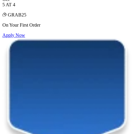
5 AT 4
GRAB25
On Your First Order
Apply Now