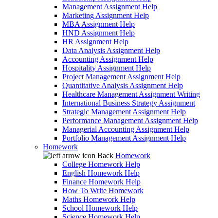
Management Assignment Help
Marketing Assignment Help
MBA Assignment Help
HND Assignment Help
HR Assignment Help
Data Analysis Assignment Help
Accounting Assignment Help
Hospitality Assignment Help
Project Management Assignment Help
Quantitative Analysis Assignment Help
Healthcare Management Assignment Writing
International Business Strategy Assignment
Strategic Management Assignment Help
Performance Management Assignment Help
Managerial Accounting Assignment Help
Portfolio Management Assignment Help
Homework
Back
Homework
College Homework Help
English Homework Help
Finance Homework Help
How To Write Homework
Maths Homework Help
School Homework Help
Science Homework Help