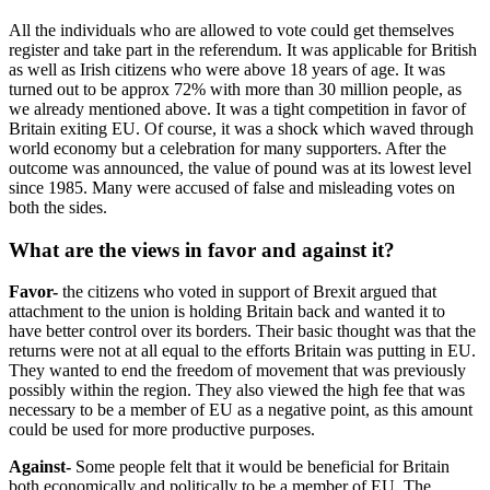
All the individuals who are allowed to vote could get themselves
register and take part in the referendum. It was applicable for British
as well as Irish citizens who were above 18 years of age. It was
turned out to be approx 72% with more than 30 million people, as
we already mentioned above. It was a tight competition in favor of
Britain exiting EU. Of course, it was a shock which waved through
world economy but a celebration for many supporters. After the
outcome was announced, the value of pound was at its lowest level
since 1985. Many were accused of false and misleading votes on
both the sides.
What are the views in favor and against it?
Favor-
the citizens who voted in support of Brexit argued that
attachment to the union is holding Britain back and wanted it to
have better control over its borders. Their basic thought was that the
returns were not at all equal to the efforts Britain was putting in EU.
They wanted to end the freedom of movement that was previously
possibly within the region. They also viewed the high fee that was
necessary to be a member of EU as a negative point, as this amount
could be used for more productive purposes.
Against-
Some people felt that it would be beneficial for Britain
both economically and politically to be a member of EU. The