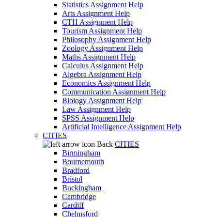
Statistics Assignment Help
Arts Assignment Help
CTH Assignment Help
Tourism Assignment Help
Philosophy Assignment Help
Zoology Assignment Help
Maths Assignment Help
Calculus Assignment Help
Algebra Assignment Help
Economics Assignment Help
Communication Assignment Help
Biology Assignment Help
Law Assignment Help
SPSS Assignment Help
Artificial Intelligence Assignment Help
CITIES
Back
CITIES
Birmingham
Bournemouth
Bradford
Bristol
Buckingham
Cambridge
Cardiff
Chelmsford