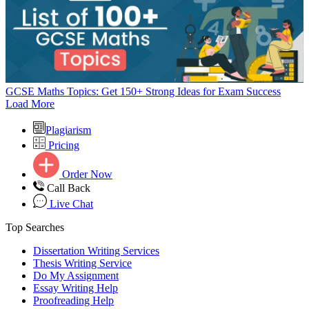
GCSE Maths Topics: Get 150+ Strong Ideas for Exam Success
Load More
Plagiarism
Pricing
Order Now
Call Back
Live Chat
Top Searches
Dissertation Writing Services
Thesis Writing Service
Do My Assignment
Essay Writing Help
Proofreading Help