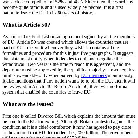
was a close competition of 52% and 48%. Since then, the word has
become quite famous and is used widely by people. It is a first
nation to leave the EU in its 60 years of history.
What is Article 50?
As part of Treaty of Lisbon-an agreement signed by all the members
of EU, Article 50 was created which allows the countries that are
part of EU to leave it whenever they wish. It contains all the
formalities and procedure for this in just five paragraphs. It suggests
that state must notify when it decides to quit and negotiate the
withdrawal. Two years is the time to reach this agreement, and the
departure must be approved by the qualified majority. However, this
limit is extendable only when agreed by
EU members
unanimously.
It also mentions that if any nation wants to rejoin the EU, then it will
be reviewed in Article 49. Before Article 50, there was no formal
system that enabled the countries to leave EU.
What are the issues?
First one is called Divorce Bill, which explains the amount that must
be paid to the EU for exiting. Although Britain protested against the
condition as it is a chief contributor, it now has agreed to pay close
to the amount that EU demanded, i.e., €60 billion. The government