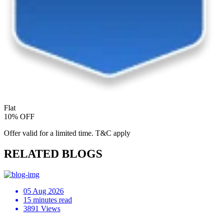
Flat
10% OFF
Offer valid for a limited time. T&C apply
RELATED BLOGS
05 Aug 2026
15 minutes read
3891 Views