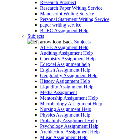
Research Prospect
Research Paper Writing Service
Manuscript Writing Service
Personal Statement Writing Service
paper writing service
BTEC Assignment Help
Subjects
Back
Subjects
ATHE Assignment Help
Auditing Assignment Help
Chemistry Assignment Help
Edexcel Assignment help
English Assignment Help
Geography Assignment Help
History Assignment Help
Liquidity Assignment Help
Media Assignment
Mentorship Assignment Help
Microbiology Assignment Help
Nursing Assignment Help
Physics Assignment Help
Probability Assignment Help
Psychology Assignment Help
Architecture Assignment Help
Music Assignment Help