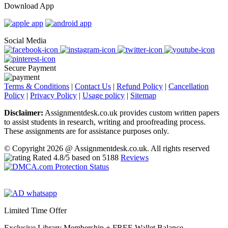
Download App
Social Media
Secure Payment
Terms & Conditions
|
Contact Us
|
Refund Policy
|
Cancellation
Policy
|
Privacy Policy
|
Usage policy
|
Sitemap
Disclaimer:
Assignmentdesk.co.uk provides custom written papers
to assist students in research, writing and proofreading process.
These assignments are for assistance purposes only.
© Copyright 2026 @ Assignmentdesk.co.uk. All rights reserved
Rated
4.8
/5 based on
5188
Reviews
Limited Time Offer
Exclusive Library Membership +
FREE Wallet Balance