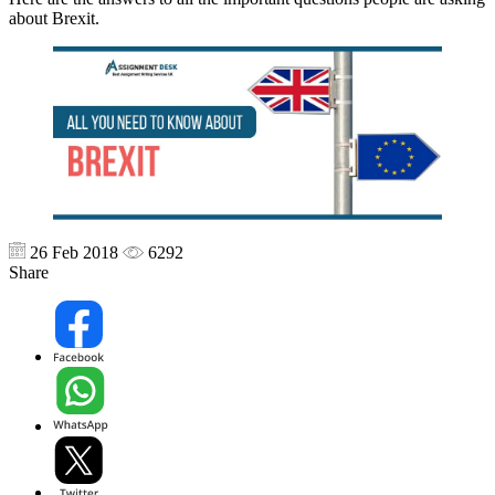
about Brexit.
26 Feb 2018
6292
Share