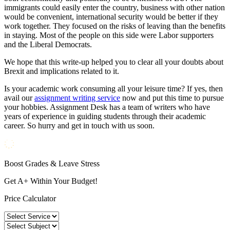
immigrants could easily enter the country, business with other nation
would be convenient, international security would be better if they
work together. They focused on the risks of leaving than the benefits
in staying. Most of the people on this side were Labor supporters
and the Liberal Democrats.
We hope that this write-up helped you to clear all your doubts about
Brexit and implications related to it.
Is your academic work consuming all your leisure time? If yes, then
avail our
assignment writing service
now and put this time to pursue
your hobbies. Assignment Desk has a team of writers who have
years of experience in guiding students through their academic
career. So hurry and get in touch with us soon.
Boost Grades & Leave Stress
Get A+ Within Your Budget!
Price Calculator