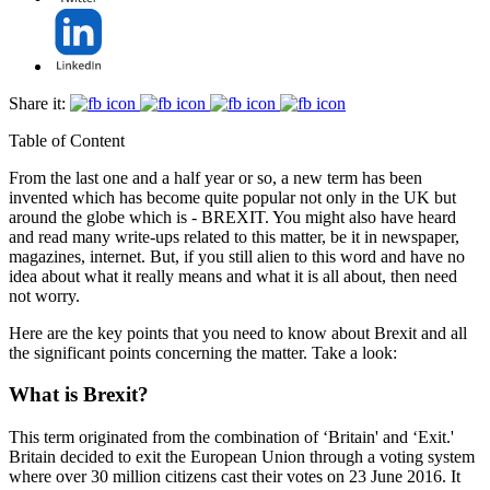
Share it:
Table of Content
From the last one and a half year or so, a new term has been
invented which has become quite popular not only in the UK but
around the globe which is - BREXIT. You might also have heard
and read many write-ups related to this matter, be it in newspaper,
magazines, internet. But, if you still alien to this word and have no
idea about what it really means and what it is all about, then need
not worry.
Here are the key points that you need to know about Brexit and all
the significant points concerning the matter. Take a look:
What is Brexit?
This term originated from the combination of ‘Britain' and ‘Exit.'
Britain decided to exit the European Union through a voting system
where over 30 million citizens cast their votes on 23 June 2016. It