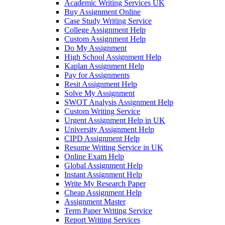
Academic Writing Services UK
Buy Assignment Online
Case Study Writing Service
College Assignment Help
Custom Assignment Help
Do My Assignment
High School Assignment Help
Kaplan Assignment Help
Pay for Assignments
Resit Assignment Help
Solve My Assignment
SWOT Analysis Assignment Help
Custom Writing Service
Urgent Assignment Help in UK
University Assignment Help
CIPD Assignment Help
Resume Writing Service in UK
Online Exam Help
Global Assignment Help
Instant Assignment Help
Write My Research Paper
Cheap Assignment Help
Assignment Master
Term Paper Writing Service
Report Writing Services