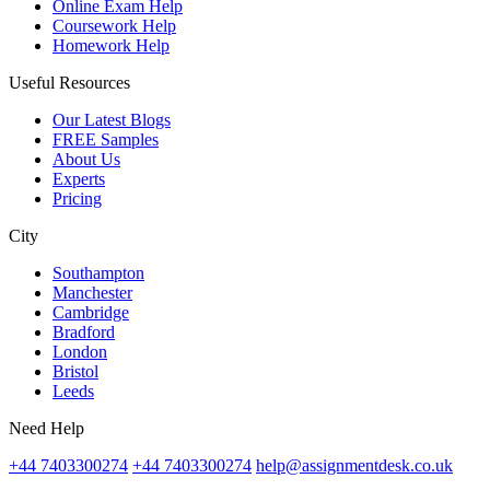
Online Exam Help
Coursework Help
Homework Help
Useful Resources
Our Latest Blogs
FREE Samples
About Us
Experts
Pricing
City
Southampton
Manchester
Cambridge
Bradford
London
Bristol
Leeds
Need Help
+44 7403300274
+44 7403300274
help@assignmentdesk.co.uk