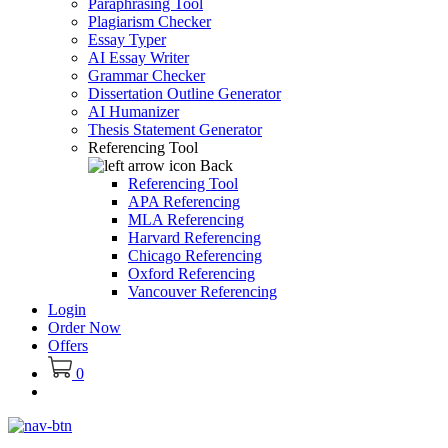
Paraphrasing Tool
Plagiarism Checker
Essay Typer
AI Essay Writer
Grammar Checker
Dissertation Outline Generator
AI Humanizer
Thesis Statement Generator
Referencing Tool
Back
Referencing Tool
APA Referencing
MLA Referencing
Harvard Referencing
Chicago Referencing
Oxford Referencing
Vancouver Referencing
Login
Order Now
Offers
0