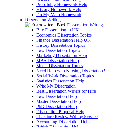
Probability Homework Help
History Homework Help
Do My Math Homework
Dissertation Writing
Back
Dissertation Writing
Buy Dissertation in UK
Economics Dissertation Topics
Finance Dissertation Help UK
History Dissertation Topics
Law Dissertation Topics
Marketing Dissertation Help
MBA Dissertation Help
Media Dissertation Topics
Need Help with Nursing Dissertation?
Social Work Dissertation Topics
Statistics Dissertation Help
Write My Dissertation
Best Dissertation Writers for Hire
Law Dissertation Help
Master Dissertation Help
PhD Dissertation Help
Dissertation Proposal Help
Literature Review Writing Service
Accounting Dissertation Help
British Dissertation Help