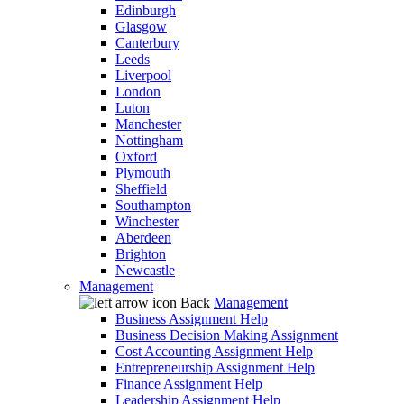
Edinburgh
Glasgow
Canterbury
Leeds
Liverpool
London
Luton
Manchester
Nottingham
Oxford
Plymouth
Sheffield
Southampton
Winchester
Aberdeen
Brighton
Newcastle
Management
Back
Management
Business Assignment Help
Business Decision Making Assignment
Cost Accounting Assignment Help
Entrepreneurship Assignment Help
Finance Assignment Help
Leadership Assignment Help