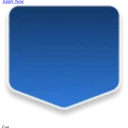
Apply Now
Get