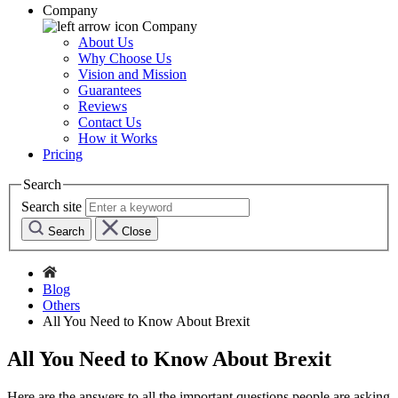
Company
Company
About Us
Why Choose Us
Vision and Mission
Guarantees
Reviews
Contact Us
How it Works
Pricing
Search
Search site
Search
Close
Blog
Others
All You Need to Know About Brexit
All You Need to Know About Brexit
Here are the answers to all the important questions people are asking