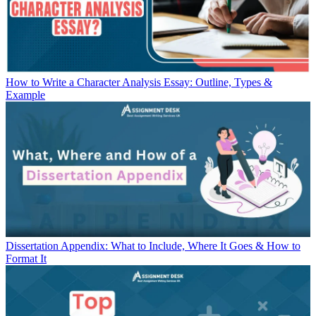
How to Write a Character Analysis Essay: Outline, Types &
Example
Dissertation Appendix: What to Include, Where It Goes & How to
Format It