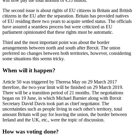
will now pay the total amount of €55 billion.
The second issue is about rights of EU citizens in Britain and British
citizens in the EU after the separation. Britain has provided natives
of EU residing there two years to acquire settled status. The officials
have assured a seamless process but were criticized as EU
parliament opinionated that these rights must be automatic.
Third and the most important point was about the border
arrangements between north and south after Brexit. The union
preferred no changes between both territories, however, considering
some situations this seems tricky.
When will it happen?
Article 50 was triggered by Theresa May on 29 March 2017
therefore, the two-year limit will be finished on 29 March 2019.
There will be a transition period of 21 months. The negotiations
began on 19 June, in which Michael Barnier along with Brexit
Secretary David Davis took part as chief negotiator. The
uncertainties such as people living in each other's territory, total
amount Britain will pay for leaving the union, the border between
Ireland and the UK, etc., were the topic of discussion.
How was voting done?