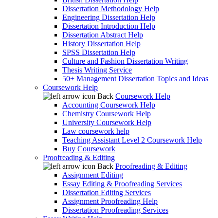
Dissertation Methodology Help
Engineering Dissertation Help
Dissertation Introduction Help
Dissertation Abstract Help
History Dissertation Help
SPSS Dissertation Help
Culture and Fashion Dissertation Writing
Thesis Writing Service
50+ Management Dissertation Topics and Ideas
Coursework Help
Back
Coursework Help
Accounting Coursework Help
Chemistry Coursework Help
University Coursework Help
Law coursework help
Teaching Assistant Level 2 Coursework Help
Buy Coursework
Proofreading & Editing
Back
Proofreading & Editing
Assignment Editing
Essay Editing & Proofreading Services
Dissertation Editing Services
Assignment Proofreading Help
Dissertation Proofreading Services