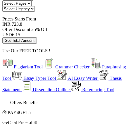
Prices
Starts From
INR 723.8
Offer Discount
25% Off
USD
6.15
Get Total Amount
Use Our
FREE TOOLS !
Plagiarism Tool
Grammar Checker
Paraphrasing
Tool
Essay Typer Tool
AI Essay Writer
Thesis
Statement
Dissertation Outline
Referencing Tool
Offers Benefits
PAY4GET5
Get 5 at Price of 4!