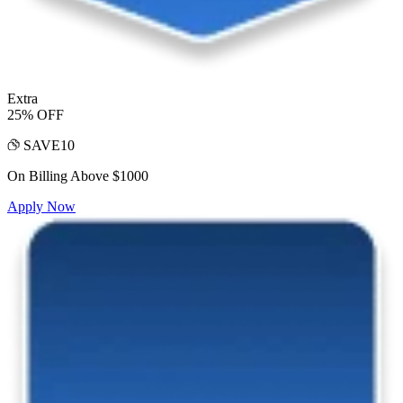
Extra
25% OFF
SAVE10
On Billing Above $1000
Apply Now