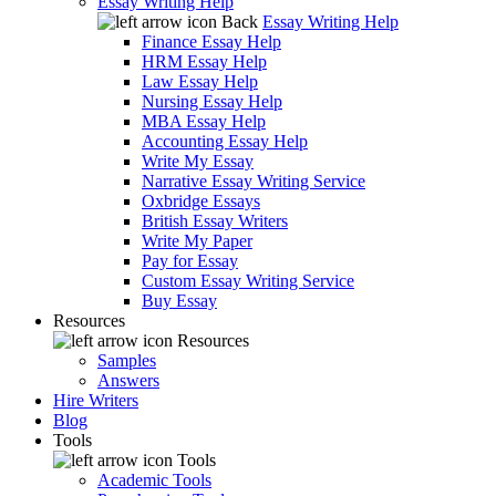
Essay Writing Help
Back
Essay Writing Help
Finance Essay Help
HRM Essay Help
Law Essay Help
Nursing Essay Help
MBA Essay Help
Accounting Essay Help
Write My Essay
Narrative Essay Writing Service
Oxbridge Essays
British Essay Writers
Write My Paper
Pay for Essay
Custom Essay Writing Service
Buy Essay
Resources
Resources
Samples
Answers
Hire Writers
Blog
Tools
Tools
Academic Tools