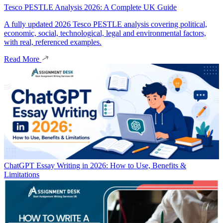
Tesco PESTLE Analysis 2026: A Complete UK Guide
A fully updated 2026 Tesco PESTLE analysis covering political,
economic, social, technological, legal and environmental factors,
with real, referenced examples.
Read More
ChatGPT Essay Writing in 2026: How to Use, Benefits &
Limitations