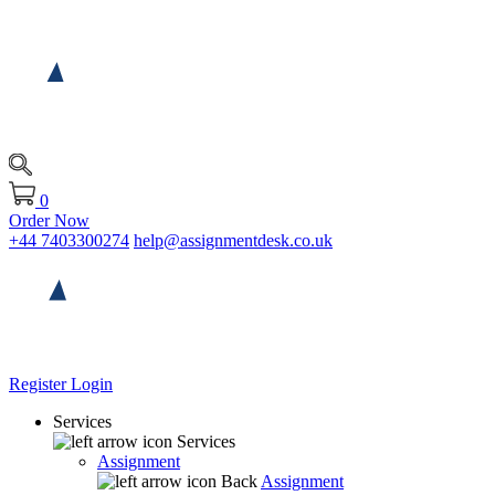
0
Order Now
+44 7403300274
help@assignmentdesk.co.uk
Register
Login
Services
Services
Assignment
Back
Assignment