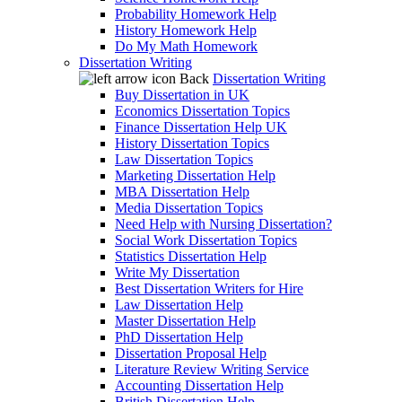
Probability Homework Help
History Homework Help
Do My Math Homework
Dissertation Writing
Back
Dissertation Writing
Buy Dissertation in UK
Economics Dissertation Topics
Finance Dissertation Help UK
History Dissertation Topics
Law Dissertation Topics
Marketing Dissertation Help
MBA Dissertation Help
Media Dissertation Topics
Need Help with Nursing Dissertation?
Social Work Dissertation Topics
Statistics Dissertation Help
Write My Dissertation
Best Dissertation Writers for Hire
Law Dissertation Help
Master Dissertation Help
PhD Dissertation Help
Dissertation Proposal Help
Literature Review Writing Service
Accounting Dissertation Help
British Dissertation Help