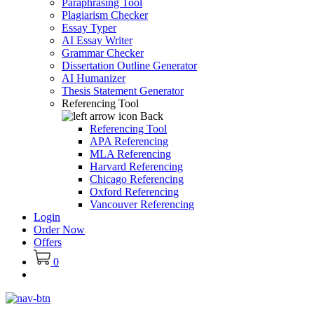
Paraphrasing Tool
Plagiarism Checker
Essay Typer
AI Essay Writer
Grammar Checker
Dissertation Outline Generator
AI Humanizer
Thesis Statement Generator
Referencing Tool
Back
Referencing Tool
APA Referencing
MLA Referencing
Harvard Referencing
Chicago Referencing
Oxford Referencing
Vancouver Referencing
Login
Order Now
Offers
0