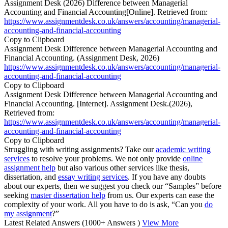
Assignment Desk (2026) Difference between Managerial
Accounting and Financial Accounting[Online]. Retrieved from:
https://www.assignmentdesk.co.uk/answers/accounting/managerial-
accounting-and-financial-accounting
Copy to Clipboard
Assignment Desk Difference between Managerial Accounting and
Financial Accounting. (Assignment Desk, 2026)
https://www.assignmentdesk.co.uk/answers/accounting/managerial-
accounting-and-financial-accounting
Copy to Clipboard
Assignment Desk Difference between Managerial Accounting and
Financial Accounting. [Internet]. Assignment Desk.(2026),
Retrieved from:
https://www.assignmentdesk.co.uk/answers/accounting/managerial-
accounting-and-financial-accounting
Copy to Clipboard
Struggling with writing assignments? Take our
academic writing
services
to resolve your problems. We not only provide
online
assignment help
but also various other services like thesis,
dissertation, and
essay writing services
. If you have any doubts
about our experts, then we suggest you check our “Samples” before
seeking
master dissertation help
from us. Our experts can ease the
complexity of your work. All you have to do is ask, “Can you
do
my assignment
?”
Latest Related Answers
(1000+ Answers )
View More