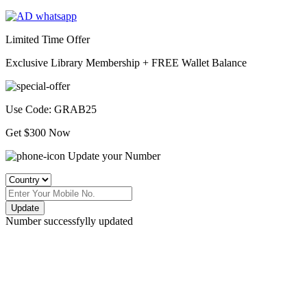
Limited Time Offer
Exclusive Library Membership +
FREE Wallet Balance
Use Code:
GRAB25
Get $300 Now
Update your Number
Update
Number successfylly updated