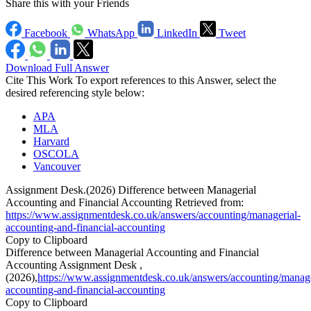
Share this with your Friends
Facebook
WhatsApp
LinkedIn
Tweet
Download Full Answer
Cite This Work
To export references to this Answer, select the
desired referencing style below:
APA
MLA
Harvard
OSCOLA
Vancouver
Assignment Desk.(2026) Difference between Managerial
Accounting and Financial Accounting Retrieved from:
https://www.assignmentdesk.co.uk/answers/accounting/managerial-
accounting-and-financial-accounting
Copy to Clipboard
Difference between Managerial Accounting and Financial
Accounting Assignment Desk ,
(2026),
https://www.assignmentdesk.co.uk/answers/accounting/manage
accounting-and-financial-accounting
Copy to Clipboard