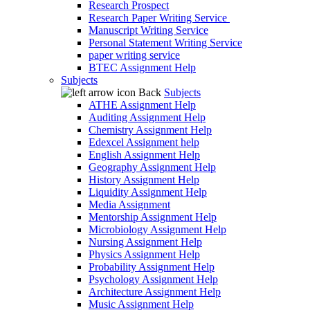
Research Prospect
Research Paper Writing Service
Manuscript Writing Service
Personal Statement Writing Service
paper writing service
BTEC Assignment Help
Subjects
Back
Subjects
ATHE Assignment Help
Auditing Assignment Help
Chemistry Assignment Help
Edexcel Assignment help
English Assignment Help
Geography Assignment Help
History Assignment Help
Liquidity Assignment Help
Media Assignment
Mentorship Assignment Help
Microbiology Assignment Help
Nursing Assignment Help
Physics Assignment Help
Probability Assignment Help
Psychology Assignment Help
Architecture Assignment Help
Music Assignment Help