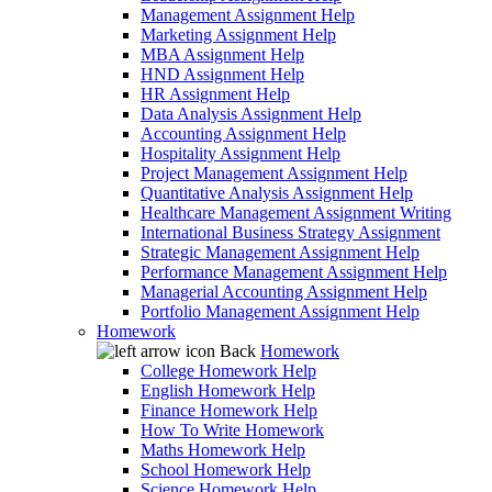
Management Assignment Help
Marketing Assignment Help
MBA Assignment Help
HND Assignment Help
HR Assignment Help
Data Analysis Assignment Help
Accounting Assignment Help
Hospitality Assignment Help
Project Management Assignment Help
Quantitative Analysis Assignment Help
Healthcare Management Assignment Writing
International Business Strategy Assignment
Strategic Management Assignment Help
Performance Management Assignment Help
Managerial Accounting Assignment Help
Portfolio Management Assignment Help
Homework
Back
Homework
College Homework Help
English Homework Help
Finance Homework Help
How To Write Homework
Maths Homework Help
School Homework Help
Science Homework Help