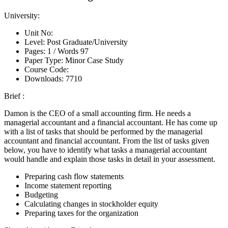
University:
Unit No:
Level:
Post Graduate/University
Pages:
1 /
Words
97
Paper Type:
Minor Case Study
Course Code:
Downloads:
7710
Brief :
Damon is the CEO of a small accounting firm. He needs a
managerial accountant and a financial accountant. He has come up
with a list of tasks that should be performed by the managerial
accountant and financial accountant. From the list of tasks given
below, you have to identify what tasks a managerial accountant
would handle and explain those tasks in detail in your assessment.
Preparing cash flow statements
Income statement reporting
Budgeting
Calculating changes in stockholder equity
Preparing taxes for the organization