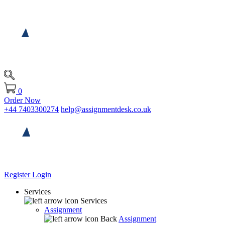
0
Order Now
+44 7403300274
help@assignmentdesk.co.uk
Register
Login
Services
Services
Assignment
Back
Assignment