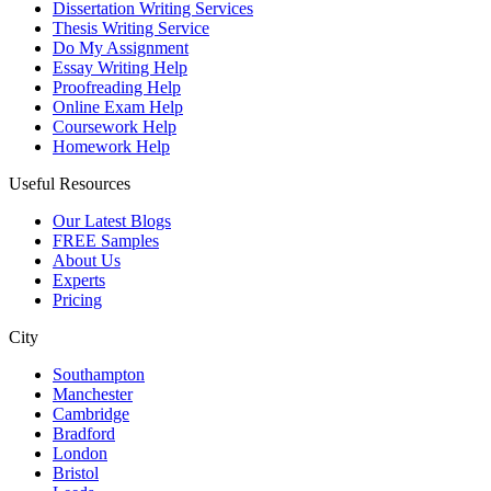
Dissertation Writing Services
Thesis Writing Service
Do My Assignment
Essay Writing Help
Proofreading Help
Online Exam Help
Coursework Help
Homework Help
Useful Resources
Our Latest Blogs
FREE Samples
About Us
Experts
Pricing
City
Southampton
Manchester
Cambridge
Bradford
London
Bristol