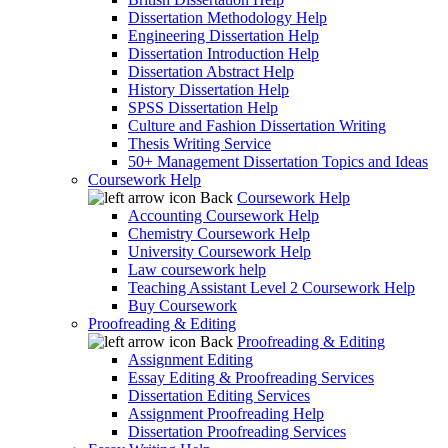
Dissertation Methodology Help
Engineering Dissertation Help
Dissertation Introduction Help
Dissertation Abstract Help
History Dissertation Help
SPSS Dissertation Help
Culture and Fashion Dissertation Writing
Thesis Writing Service
50+ Management Dissertation Topics and Ideas
Coursework Help
Back
Coursework Help
Accounting Coursework Help
Chemistry Coursework Help
University Coursework Help
Law coursework help
Teaching Assistant Level 2 Coursework Help
Buy Coursework
Proofreading & Editing
Back
Proofreading & Editing
Assignment Editing
Essay Editing & Proofreading Services
Dissertation Editing Services
Assignment Proofreading Help
Dissertation Proofreading Services