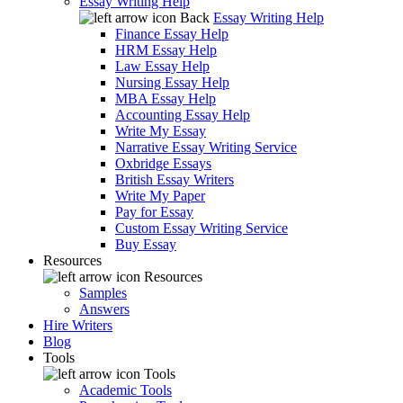
Essay Writing Help
Back
Essay Writing Help
Finance Essay Help
HRM Essay Help
Law Essay Help
Nursing Essay Help
MBA Essay Help
Accounting Essay Help
Write My Essay
Narrative Essay Writing Service
Oxbridge Essays
British Essay Writers
Write My Paper
Pay for Essay
Custom Essay Writing Service
Buy Essay
Resources
Resources
Samples
Answers
Hire Writers
Blog
Tools
Tools
Academic Tools