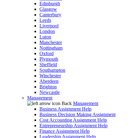
Edinburgh
Glasgow
Canterbury
Leeds
Liverpool
London
Luton
Manchester
Nottingham
Oxford
Plymouth
Sheffield
Southampton
Winchester
Aberdeen
Brighton
Newcastle
Management
Back
Management
Business Assignment Help
Business Decision Making Assignment
Cost Accounting Assignment Help
Entrepreneurship Assignment Help
Finance Assignment Help
Leadership Assignment Help