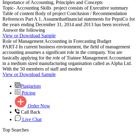
Importance of Accounting, Principles and Concepts
Topic- Accounting Skills project consists of Executive summary
Table of content Body of project Conclusion / Recommendation
References Part A 1. Assumethatfinancial statements for PepsiCo for
the years ending December 31, 2014 and 2013 has been received.
Answer the following
View or Download Sample
Role of Management Accounting in Forecasting Budget
PART-I In current business environment, the field of management
accounting assumes a significant role in the company. You are
basically applying for the role of Trainee Management Accountant
in a medium sized manufacturing organisation called as Alpha Ltd.
With the 50 members of staff and modest
View or Download Sample
Plagiarism
Pricing
Order Now
Call Back
Live Chat
Top Searches