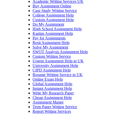
Academic Writing Services UK
Buy Assignment Online
Case Study Writing Service
College Assignment Help
Custom Assignment Help
Do My Assignment
High School Assignment Help
Kaplan Assignment Help
Pay for Assignments
Resit Assignment Help
Solve My Assignment
SWOT Analysis Assignment Help
Custom Writing Service
Urgent Assignment Help in UK
University Assignment Help
CIPD Assignment Help
Resume Writing Service in UK
Online Exam Help
Global Assignment Help
Instant Assignment Help
Write My Research Paper
Cheap Assignment Help
Assignment Master
Term Paper Writing Service
Report Writing Services