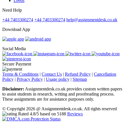
Leeds
Need Help
+44 7403300274
+44 7403300274
help@assignmentdesk.co.uk
Download App
Social Media
Secure Payment
Terms & Conditions
|
Contact Us
|
Refund Policy
|
Cancellation
Policy
|
Privacy Policy
|
Usage policy
|
Sitemap
Disclaimer:
Assignmentdesk.co.uk provides custom written papers
to assist students in research, writing and proofreading process.
These assignments are for assistance purposes only.
© Copyright 2026 @ Assignmentdesk.co.uk. All rights reserved
Rated
4.8
/5 based on
5188
Reviews