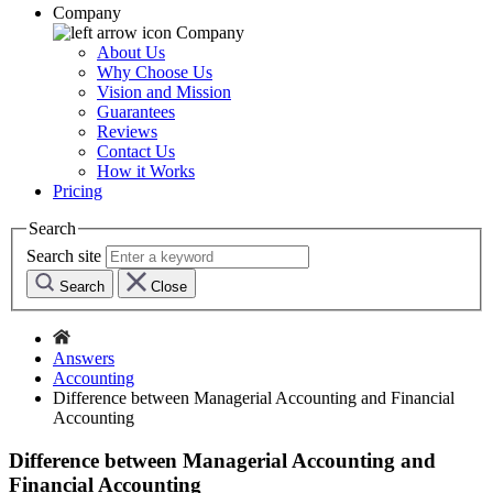
Company
Company
About Us
Why Choose Us
Vision and Mission
Guarantees
Reviews
Contact Us
How it Works
Pricing
Search
Search site
Search
Close
Answers
Accounting
Difference between Managerial Accounting and Financial
Accounting
Difference between Managerial Accounting and
Financial Accounting