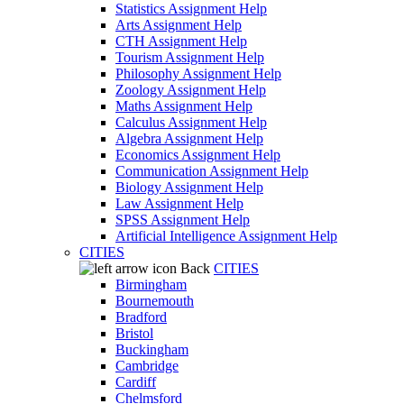
Statistics Assignment Help
Arts Assignment Help
CTH Assignment Help
Tourism Assignment Help
Philosophy Assignment Help
Zoology Assignment Help
Maths Assignment Help
Calculus Assignment Help
Algebra Assignment Help
Economics Assignment Help
Communication Assignment Help
Biology Assignment Help
Law Assignment Help
SPSS Assignment Help
Artificial Intelligence Assignment Help
CITIES
Back
CITIES
Birmingham
Bournemouth
Bradford
Bristol
Buckingham
Cambridge
Cardiff
Chelmsford