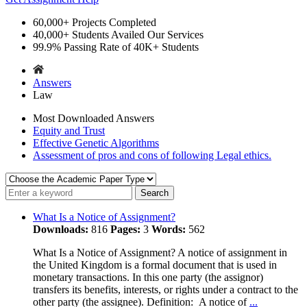
60,000+
Projects Completed
40,000+
Students Availed Our Services
99.9%
Passing Rate of 40K+ Students
Answers
Law
Most Downloaded Answers
Equity and Trust
Effective Genetic Algorithms
Assessment of pros and cons of following Legal ethics.
What Is a Notice of Assignment?
Downloads:
816
Pages:
3
Words:
562
What Is a Notice of Assignment? A notice of assignment in
the United Kingdom is a formal document that is used in
monetary transactions. In this one party (the assignor)
transfers its benefits, interests, or rights under a contract to the
other party (the assignee). Definition: A notice of
...