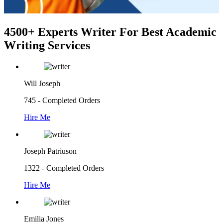
4500+ Experts Writer
For Best Academic
Writing Services
Will Joseph
745 - Completed Orders
Hire Me
Joseph Patriuson
1322 - Completed Orders
Hire Me
Emilia Jones