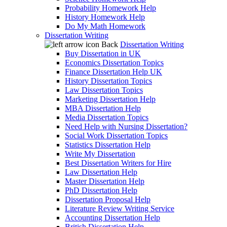
Probability Homework Help
History Homework Help
Do My Math Homework
Dissertation Writing
Back
Dissertation Writing
Buy Dissertation in UK
Economics Dissertation Topics
Finance Dissertation Help UK
History Dissertation Topics
Law Dissertation Topics
Marketing Dissertation Help
MBA Dissertation Help
Media Dissertation Topics
Need Help with Nursing Dissertation?
Social Work Dissertation Topics
Statistics Dissertation Help
Write My Dissertation
Best Dissertation Writers for Hire
Law Dissertation Help
Master Dissertation Help
PhD Dissertation Help
Dissertation Proposal Help
Literature Review Writing Service
Accounting Dissertation Help
British Dissertation Help