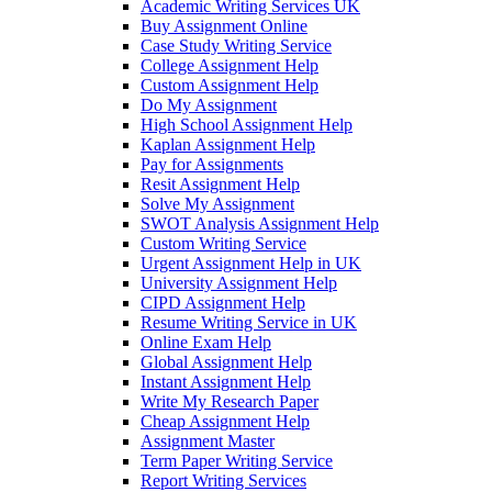
Academic Writing Services UK
Buy Assignment Online
Case Study Writing Service
College Assignment Help
Custom Assignment Help
Do My Assignment
High School Assignment Help
Kaplan Assignment Help
Pay for Assignments
Resit Assignment Help
Solve My Assignment
SWOT Analysis Assignment Help
Custom Writing Service
Urgent Assignment Help in UK
University Assignment Help
CIPD Assignment Help
Resume Writing Service in UK
Online Exam Help
Global Assignment Help
Instant Assignment Help
Write My Research Paper
Cheap Assignment Help
Assignment Master
Term Paper Writing Service
Report Writing Services