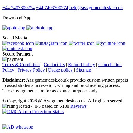
+44 7403300274
+44 7403300274
help@assignmentdesk.co.uk
Download App
Social Media
Secure Payment
Terms & Conditions
|
Contact Us
|
Refund Policy
|
Cancellation
Policy
|
Privacy Policy
|
Usage policy
|
Sitemap
Disclaimer:
Assignmentdesk.co.uk provides custom written papers
to assist students in research, writing and proofreading process.
These assignments are for assistance purposes only.
© Copyright 2026 @ Assignmentdesk.co.uk. All rights reserved
Rated
4.8
/5 based on
5188
Reviews