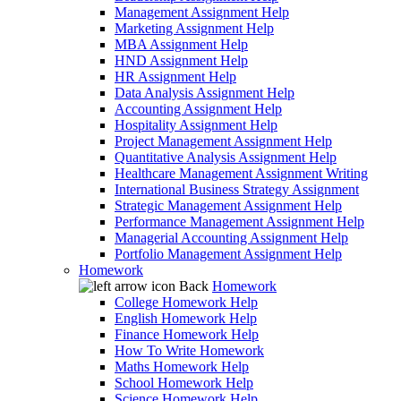
Management Assignment Help
Marketing Assignment Help
MBA Assignment Help
HND Assignment Help
HR Assignment Help
Data Analysis Assignment Help
Accounting Assignment Help
Hospitality Assignment Help
Project Management Assignment Help
Quantitative Analysis Assignment Help
Healthcare Management Assignment Writing
International Business Strategy Assignment
Strategic Management Assignment Help
Performance Management Assignment Help
Managerial Accounting Assignment Help
Portfolio Management Assignment Help
Homework
Back
Homework
College Homework Help
English Homework Help
Finance Homework Help
How To Write Homework
Maths Homework Help
School Homework Help
Science Homework Help