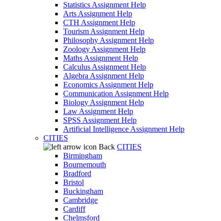
Statistics Assignment Help
Arts Assignment Help
CTH Assignment Help
Tourism Assignment Help
Philosophy Assignment Help
Zoology Assignment Help
Maths Assignment Help
Calculus Assignment Help
Algebra Assignment Help
Economics Assignment Help
Communication Assignment Help
Biology Assignment Help
Law Assignment Help
SPSS Assignment Help
Artificial Intelligence Assignment Help
CITIES
Back
CITIES
Birmingham
Bournemouth
Bradford
Bristol
Buckingham
Cambridge
Cardiff
Chelmsford