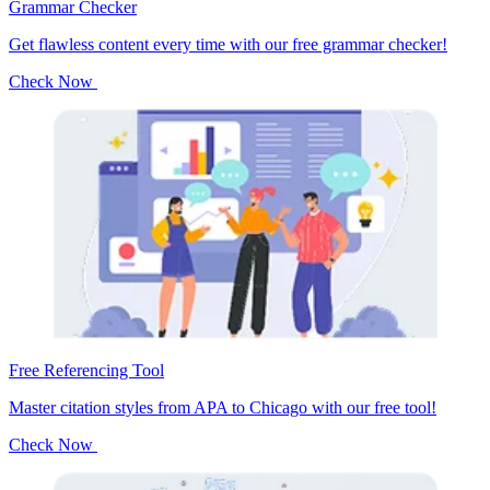
Grammar Checker
Get flawless content every time with our free grammar checker!
Check Now
Free Referencing Tool
Master citation styles from APA to Chicago with our free tool!
Check Now