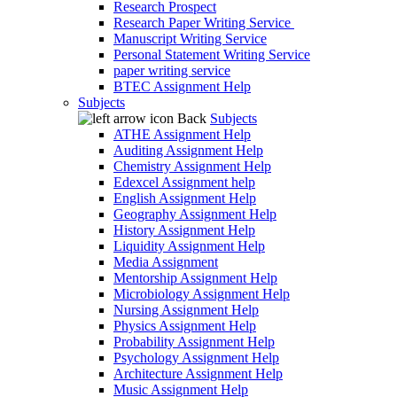
Research Prospect
Research Paper Writing Service
Manuscript Writing Service
Personal Statement Writing Service
paper writing service
BTEC Assignment Help
Subjects
Back
Subjects
ATHE Assignment Help
Auditing Assignment Help
Chemistry Assignment Help
Edexcel Assignment help
English Assignment Help
Geography Assignment Help
History Assignment Help
Liquidity Assignment Help
Media Assignment
Mentorship Assignment Help
Microbiology Assignment Help
Nursing Assignment Help
Physics Assignment Help
Probability Assignment Help
Psychology Assignment Help
Architecture Assignment Help
Music Assignment Help