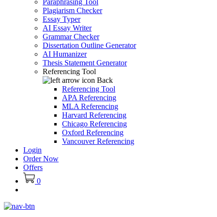
Paraphrasing Tool
Plagiarism Checker
Essay Typer
AI Essay Writer
Grammar Checker
Dissertation Outline Generator
AI Humanizer
Thesis Statement Generator
Referencing Tool
Back
Referencing Tool
APA Referencing
MLA Referencing
Harvard Referencing
Chicago Referencing
Oxford Referencing
Vancouver Referencing
Login
Order Now
Offers
0