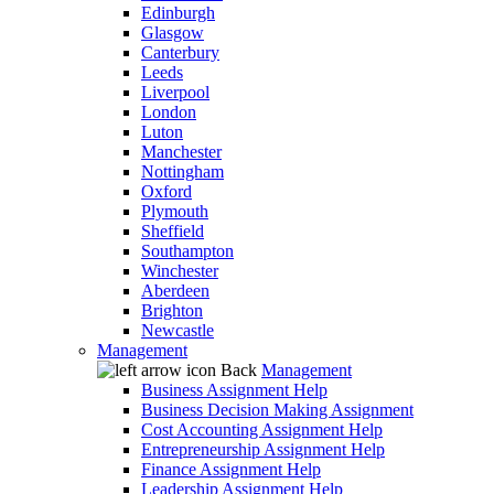
Edinburgh
Glasgow
Canterbury
Leeds
Liverpool
London
Luton
Manchester
Nottingham
Oxford
Plymouth
Sheffield
Southampton
Winchester
Aberdeen
Brighton
Newcastle
Management
Back
Management
Business Assignment Help
Business Decision Making Assignment
Cost Accounting Assignment Help
Entrepreneurship Assignment Help
Finance Assignment Help
Leadership Assignment Help