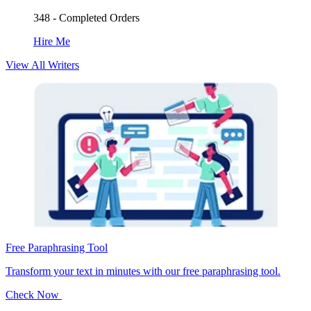
348 - Completed Orders
Hire Me
View All Writers
Free Paraphrasing Tool
Transform your text in minutes with our free paraphrasing tool.
Check Now