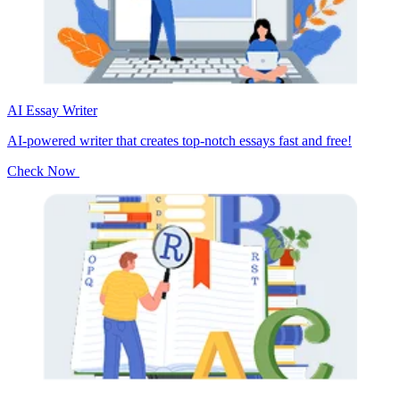
AI Essay Writer
AI-powered writer that creates top-notch essays fast and free!
Check Now