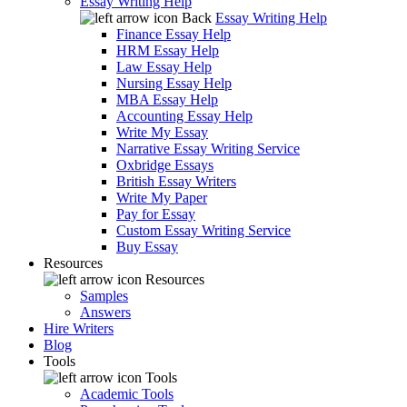
Essay Writing Help
Back
Essay Writing Help
Finance Essay Help
HRM Essay Help
Law Essay Help
Nursing Essay Help
MBA Essay Help
Accounting Essay Help
Write My Essay
Narrative Essay Writing Service
Oxbridge Essays
British Essay Writers
Write My Paper
Pay for Essay
Custom Essay Writing Service
Buy Essay
Resources
Resources
Samples
Answers
Hire Writers
Blog
Tools
Tools
Academic Tools