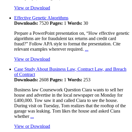
View or Download
Effective Genetic Algorithms
Downloads:
7520
Pages:
1
Words:
30
Prepare a PowerPoint presentation on, “How effective genetic
algorithms are for fraudulent tax returns and credit card
fraud?” Follow APA style to format the presentation. Cite
relevant examples wherever required.
...
View or Download
Case Study About Business Law, Contract Law, and Breach
of Contract
Downloads:
2608
Pages:
1
Words:
253
Business law Coursework Question Ciara wants to sell her
house and advertise in the local newspaper on Monday for
£400,000. Tow saw it and called Ciara to see the house.
During visit on Tuesday, Tom realizes that the rooftop of the
garage was leaking. Tom likes the house and asked Ciara
whether
...
View or Download