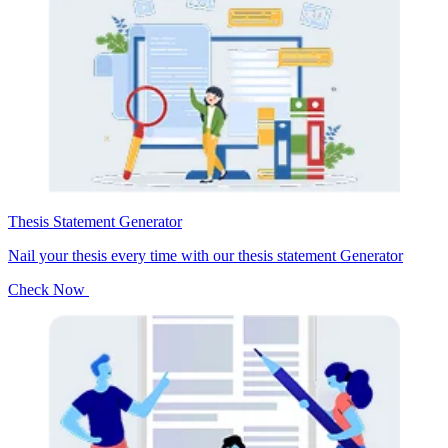
Thesis Statement Generator
Nail your thesis every time with our thesis statement Generator
Check Now