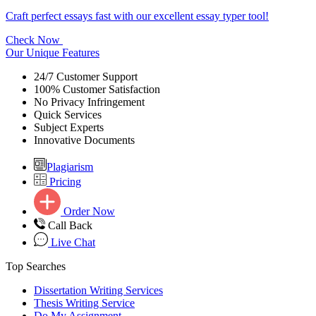
Craft perfect essays fast with our excellent essay typer tool!
Check Now
Our Unique Features
24/7 Customer Support
100% Customer Satisfaction
No Privacy Infringement
Quick Services
Subject Experts
Innovative Documents
Plagiarism
Pricing
Order Now
Call Back
Live Chat
Top Searches
Dissertation Writing Services
Thesis Writing Service
Do My Assignment