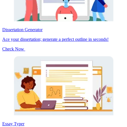
Dissertation Generator
Ace your dissertation; generate a perfect outline in seconds!
Check Now
Essay Typer