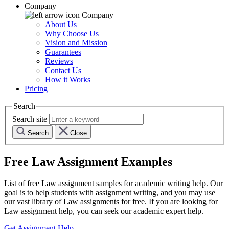
Company
Company
About Us
Why Choose Us
Vision and Mission
Guarantees
Reviews
Contact Us
How it Works
Pricing
Search
Search site
Search
Close
Free
Law
Assignment Examples
List of free
Law
assignment samples for academic writing help. Our
goal is to help students with assignment writing, and you may use
our vast library of
Law
assignments for free. If you are looking for
Law
assignment help, you can seek our academic expert help.
Get Assignment Help