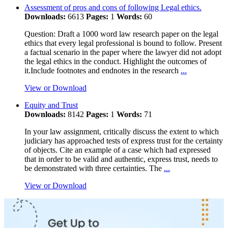
Assessment of pros and cons of following Legal ethics.
Downloads:
6613
Pages:
1
Words:
60
Question: Draft a 1000 word law research paper on the legal
ethics that every legal professional is bound to follow. Present
a factual scenario in the paper where the lawyer did not adopt
the legal ethics in the conduct. Highlight the outcomes of
it.Include footnotes and endnotes in the research
...
View or Download
Equity and Trust
Downloads:
8142
Pages:
1
Words:
71
In your law assignment, critically discuss the extent to which
judiciary has approached tests of express trust for the certainty
of objects. Cite an example of a case which had expressed
that in order to be valid and authentic, express trust, needs to
be demonstrated with three certainties. The
...
View or Download