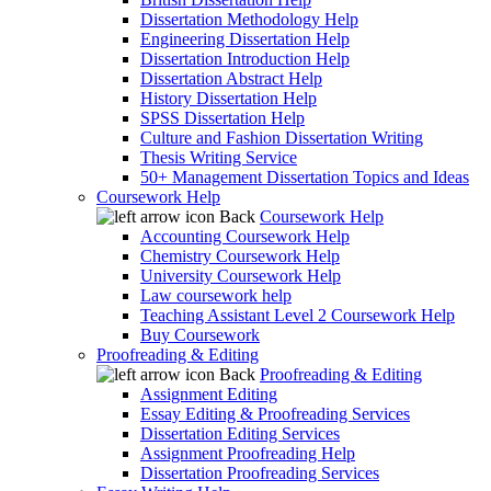
Dissertation Methodology Help
Engineering Dissertation Help
Dissertation Introduction Help
Dissertation Abstract Help
History Dissertation Help
SPSS Dissertation Help
Culture and Fashion Dissertation Writing
Thesis Writing Service
50+ Management Dissertation Topics and Ideas
Coursework Help
Back
Coursework Help
Accounting Coursework Help
Chemistry Coursework Help
University Coursework Help
Law coursework help
Teaching Assistant Level 2 Coursework Help
Buy Coursework
Proofreading & Editing
Back
Proofreading & Editing
Assignment Editing
Essay Editing & Proofreading Services
Dissertation Editing Services
Assignment Proofreading Help
Dissertation Proofreading Services