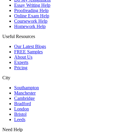
Essay Writing Help
Proofreading Help
Online Exam Help
Coursework Help
Homework Help
Useful Resources
Our Latest Blogs
FREE Samples
About Us
Experts
Pricing
City
Southampton
Manchester
Cambridge
Bradford
London
Bristol
Leeds
Need Help