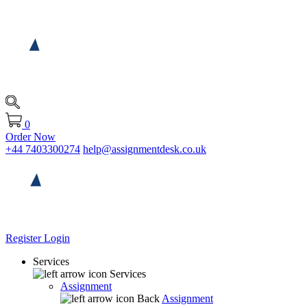
0
Order Now
+44 7403300274
help@assignmentdesk.co.uk
Register
Login
Services
Services
Assignment
Back
Assignment