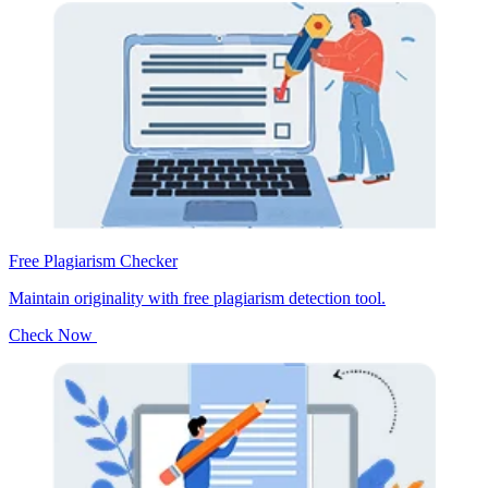
Free Plagiarism Checker
Maintain originality with free plagiarism detection tool.
Check Now