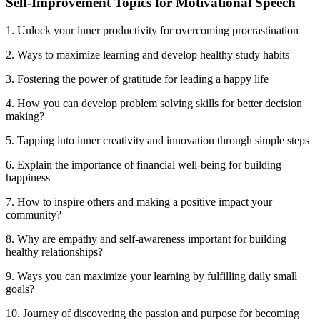
Self-Improvement Topics for Motivational Speech
1. Unlock your inner productivity for overcoming procrastination
2. Ways to maximize learning and develop healthy study habits
3. Fostering the power of gratitude for leading a happy life
4. How you can develop problem solving skills for better decision
making?
5. Tapping into inner creativity and innovation through simple steps
6. Explain the importance of financial well-being for building
happiness
7. How to inspire others and making a positive impact your
community?
8. Why are empathy and self-awareness important for building
healthy relationships?
9. Ways you can maximize your learning by fulfilling daily small
goals?
10. Journey of discovering the passion and purpose for becoming