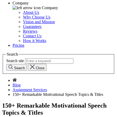
Company
Company
About Us
Why Choose Us
Vision and Mission
Guarantees
Reviews
Contact Us
How it Works
Pricing
Search
Search site
Search
Close
Blog
Assignment Services
150+ Remarkable Motivational Speech Topics & Titles
150+ Remarkable Motivational Speech
Topics & Titles