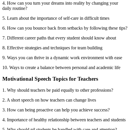
4. How can you turn your dreams into reality by changing your
daily routine?
5. Learn about the importance of self-care in difficult times
6. How can you bounce back from setbacks by following these tips?
7. Different career paths that every student should know about
8. Effective strategies and techniques for team building
9. Ways you can thrive in a dynamic work environment with ease
10. Ways to create a balance between personal and academic life
Motivational Speech Topics for Teachers
1. Why should teachers be paid equally to other professions?
2. A short speech on how teachers can change lives
3. How can being proactive can help you achieve success?
4. Importance of healthy relationship between teachers and students
5. Why should nil students be handled with care and attention?