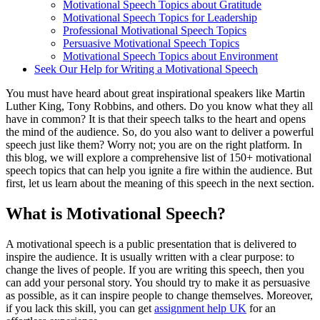
Motivational Speech Topics about Gratitude
Motivational Speech Topics for Leadership
Professional Motivational Speech Topics
Persuasive Motivational Speech Topics
Motivational Speech Topics about Environment
Seek Our Help for Writing a Motivational Speech
You must have heard about great inspirational speakers like Martin
Luther King, Tony Robbins, and others. Do you know what they all
have in common? It is that their speech talks to the heart and opens
the mind of the audience. So, do you also want to deliver a powerful
speech just like them? Worry not; you are on the right platform. In
this blog, we will explore a comprehensive list of 150+ motivational
speech topics that can help you ignite a fire within the audience. But
first, let us learn about the meaning of this speech in the next section.
What is Motivational Speech?
A motivational speech is a public presentation that is delivered to
inspire the audience. It is usually written with a clear purpose: to
change the lives of people. If you are writing this speech, then you
can add your personal story. You should try to make it as persuasive
as possible, as it can inspire people to change themselves. Moreover,
if you lack this skill, you can get
assignment help UK
for an