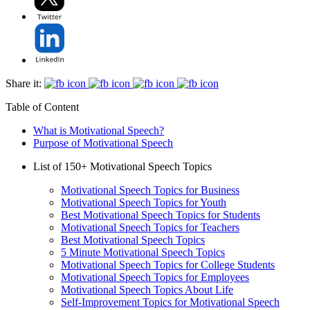
Share it:
Table of Content
What is Motivational Speech?
Purpose of Motivational Speech
List of 150+ Motivational Speech Topics
Motivational Speech Topics for Business
Motivational Speech Topics for Youth
Best Motivational Speech Topics for Students
Motivational Speech Topics for Teachers
Best Motivational Speech Topics
5 Minute Motivational Speech Topics
Motivational Speech Topics for College Students
Motivational Speech Topics for Employees
Motivational Speech Topics About Life
Self-Improvement Topics for Motivational Speech