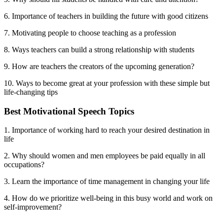
6. Importance of teachers in building the future with good citizens
7. Motivating people to choose teaching as a profession
8. Ways teachers can build a strong relationship with students
9. How are teachers the creators of the upcoming generation?
10. Ways to become great at your profession with these simple but
life-changing tips
Best Motivational Speech Topics
1. Importance of working hard to reach your desired destination in
life
2. Why should women and men employees be paid equally in all
occupations?
3. Learn the importance of time management in changing your life
4. How do we prioritize well-being in this busy world and work on
self-improvement?