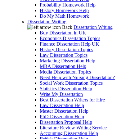
Probability Homework Help
History Homework Help
Do My Math Homework
Dissertation Writing
Back
Dissertation Writing
Buy Dissertation in UK
Economics Dissertation Topics
Finance Dissertation Help UK
History Dissertation Topics
Law Dissertation Topics
Marketing Dissertation Help
MBA Dissertation Help
Media Dissertation Topics
Need Help with Nursing Dissertation?
Social Work Dissertation Topics
Statistics Dissertation Help
Write My Dissertation
Best Dissertation Writers for Hire
Law Dissertation Help
Master Dissertation Help
PhD Dissertation Help
Dissertation Proposal Help
Literature Review Writing Service
Accounting Dissertation Help
British Dissertation Help