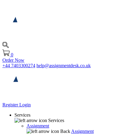
0
Order Now
+44 7403300274
help@assignmentdesk.co.uk
Register
Login
Services
Services
Assignment
Back
Assignment