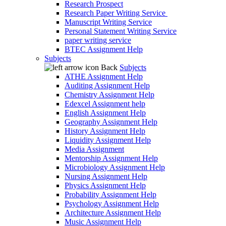
Research Prospect
Research Paper Writing Service
Manuscript Writing Service
Personal Statement Writing Service
paper writing service
BTEC Assignment Help
Subjects
Back
Subjects
ATHE Assignment Help
Auditing Assignment Help
Chemistry Assignment Help
Edexcel Assignment help
English Assignment Help
Geography Assignment Help
History Assignment Help
Liquidity Assignment Help
Media Assignment
Mentorship Assignment Help
Microbiology Assignment Help
Nursing Assignment Help
Physics Assignment Help
Probability Assignment Help
Psychology Assignment Help
Architecture Assignment Help
Music Assignment Help