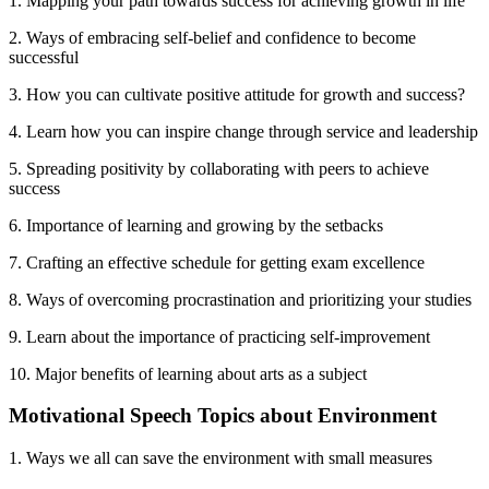
1. Mapping your path towards success for achieving growth in life
2. Ways of embracing self-belief and confidence to become
successful
3. How you can cultivate positive attitude for growth and success?
4. Learn how you can inspire change through service and leadership
5. Spreading positivity by collaborating with peers to achieve
success
6. Importance of learning and growing by the setbacks
7. Crafting an effective schedule for getting exam excellence
8. Ways of overcoming procrastination and prioritizing your studies
9. Learn about the importance of practicing self-improvement
10. Major benefits of learning about arts as a subject
Motivational Speech Topics about Environment
1. Ways we all can save the environment with small measures