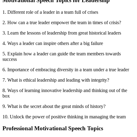
Motivational Speech Topics for Leadership
1. Different role of a leader in a team full of crises
2. How can a true leader empower the team in times of crisis?
3. Learn the lessons of leadership from great historical leaders
4. Ways a leader can inspire others after a big failure
5. Explain how a leader can guide the team members towards
success
6. Importance of embracing diversity in a team under a true leader
7. What is ethical leadership and leading with integrity?
8. Ways of learning innovative leadership and thinking out of the
box
9. What is the secret about the great minds of history?
10. Unlock the power of positive thinking in managing the team
Professional Motivational Speech Topics