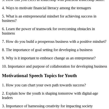
4. Ways to motivate financial literacy among the teenagers
5. What is an entrepreneurial mindset for achieving success in
business?
6. Learn the power of teamwork for overcoming obstacles in
business
7. How do you build a prosperous business with a positive mindset?
8. The importance of goal setting for developing a business
9. Why is it important to embrace change as an entrepreneur?
10. Importance and purpose of collaboration for developing business
Motivational Speech Topics for Youth
1. How you can chart your own path towards success?
2. Explain how the youth is shaping tomorrow with digital-age
leaders
3. Importance of harnessing creativity for impacting society