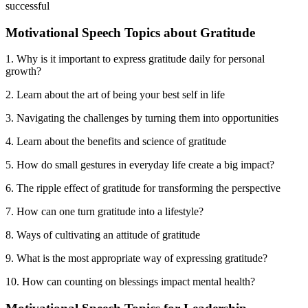
successful
Motivational Speech Topics about Gratitude
1. Why is it important to express gratitude daily for personal
growth?
2. Learn about the art of being your best self in life
3. Navigating the challenges by turning them into opportunities
4. Learn about the benefits and science of gratitude
5. How do small gestures in everyday life create a big impact?
6. The ripple effect of gratitude for transforming the perspective
7. How can one turn gratitude into a lifestyle?
8. Ways of cultivating an attitude of gratitude
9. What is the most appropriate way of expressing gratitude?
10. How can counting on blessings impact mental health?