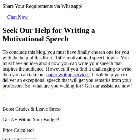
Share Your Requirements
via Whatsapp!
Chat Now
Seek Our Help for Writing a
Motivational Speech
To conclude this blog, you must have finally chosen one for you
with the help of this list of 150+ motivational speech topics. You
must have an idea about how you can write your speech that
inspires the audience. However, if you find it challenging to write,
then you can take our
paper writing services
. It will help you to
deliver an exceptional speech that will get you remarks from your
professors. So, what are you waiting for? Get our assistance now!
Boost Grades & Leave Stress
Get A+ Within Your Budget!
Price Calculator