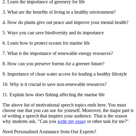
2. Learn the importance of greenery for life
3. What are the benefits of living in a healthy environment?
4. How do plants give out peace and improve your mental health?
5. Ways you can save biodiversity and its importance
6. Learn how to protect oceans for marine life
7. What is the importance of renewable energy resources?
8. How can you preserve forests for a greener future?
9. Importance of clean water access for leading a healthy lifestyle
10. Why is it crucial to save non-renewable resources?
11. Explain how does fishing affecting the marine life
The above list of motivational speech topics ends here. You must
choose one that you can use for yourself. Moreover, the major part is
of writing a speech that inspires your audience. That is the reason
why students ask, "Can you
write my essay
or other task for me?"
Need Personalised Assistance from Our Experts?