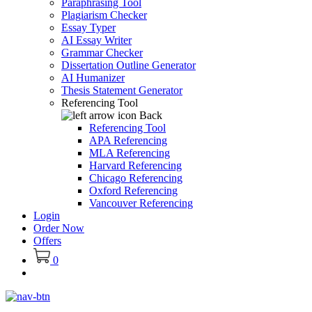
Paraphrasing Tool
Plagiarism Checker
Essay Typer
AI Essay Writer
Grammar Checker
Dissertation Outline Generator
AI Humanizer
Thesis Statement Generator
Referencing Tool
Back
Referencing Tool
APA Referencing
MLA Referencing
Harvard Referencing
Chicago Referencing
Oxford Referencing
Vancouver Referencing
Login
Order Now
Offers
0