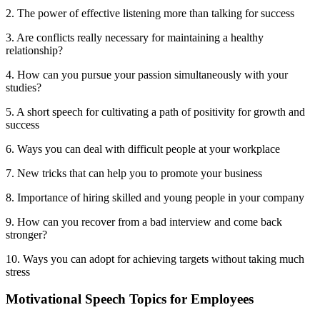
2. The power of effective listening more than talking for success
3. Are conflicts really necessary for maintaining a healthy
relationship?
4. How can you pursue your passion simultaneously with your
studies?
5. A short speech for cultivating a path of positivity for growth and
success
6. Ways you can deal with difficult people at your workplace
7. New tricks that can help you to promote your business
8. Importance of hiring skilled and young people in your company
9. How can you recover from a bad interview and come back
stronger?
10. Ways you can adopt for achieving targets without taking much
stress
Motivational Speech Topics for Employees