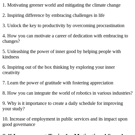
1. Motivating greener world and mitigating the climate change
2. Inspiring difference by embracing challenges in life
3. Unlock the key to productivity by overcoming procrastination
4. How you can motivate a career of dedication with embracing to
changes?
5. Unleashing the power of inner good by helping people with
kindness
6. Inspiring out of the box thinking by exploring your inner
creativity
7. Learn the power of gratitude with fostering appreciation
8. How you can integrate the world of robotics in various industries?
9. Why is it importance to create a daily schedule for improving
your study?
10. Increase of employment in public services and its impact upon
good governance