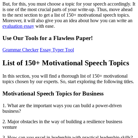
But, for this, you must choose a topic for your speech accordingly. It
is one of the most crucial parts of your write-up. Thus, move ahead
to the next section to get a list of 150+ motivational speech topics.
Moreover, it will also give you an idea about how you can write an
evaluation essay
with ease.
Use Our Tools for a Flawless Paper!
Grammar Checker
Essay Typer Tool
List of 150+ Motivational Speech Topics
In this section, you will find a thorough list of 150+ motivational
topics chosen by our experts. So, start exploring the following titles.
Motivational Speech Topics for Business
1. What are the important ways you can build a power-driven
business?
2. Major obstacles in the way of building a resilience business
venture
3. How can you excel in leadership with practical leadership skills?