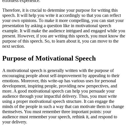
effortless experience.
Therefore, it is crucial to determine your purpose for writing this
speech. It will help you write it accordingly so that you can reflect
your own opinions. To make it more compelling, you can start your
presentation by asking a question like in motivational speech
example. It will make the audience intrigued and engaged while you
present. However, if you are writing this speech, you must know the
purpose of this speech. So, to learn about it, you can move to the
next section.
Purpose of Motivational Speech
A motivational speech is generally written with the purpose of
encouraging people about self-improvement by appealing to their
emotions. Moreover, this write-up has various uses for personal
development, inspiring people, providing new perspectives, and
more. A good motivational speech can help you persuade your
audience through your impactful delivery. Thus, you must write
using a proper motivational speech structure. It can engage the
minds of the people in such a way that can motivate them to change
themselves. You must remember three important points: your
audience must remember your speech, rethink it, and respond to
your delivery.