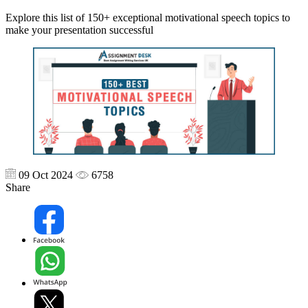
Explore this list of 150+ exceptional motivational speech topics to
make your presentation successful
09 Oct 2024
6758
Share