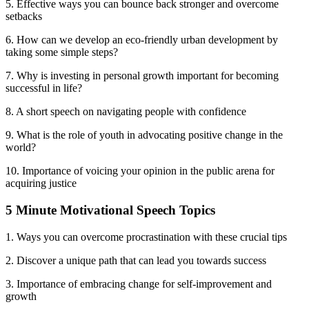
5. Effective ways you can bounce back stronger and overcome
setbacks
6. How can we develop an eco-friendly urban development by
taking some simple steps?
7. Why is investing in personal growth important for becoming
successful in life?
8. A short speech on navigating people with confidence
9. What is the role of youth in advocating positive change in the
world?
10. Importance of voicing your opinion in the public arena for
acquiring justice
5 Minute Motivational Speech Topics
1. Ways you can overcome procrastination with these crucial tips
2. Discover a unique path that can lead you towards success
3. Importance of embracing change for self-improvement and
growth