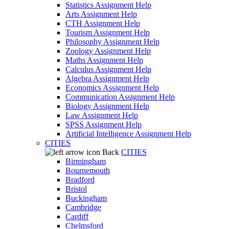
Statistics Assignment Help
Arts Assignment Help
CTH Assignment Help
Tourism Assignment Help
Philosophy Assignment Help
Zoology Assignment Help
Maths Assignment Help
Calculus Assignment Help
Algebra Assignment Help
Economics Assignment Help
Communication Assignment Help
Biology Assignment Help
Law Assignment Help
SPSS Assignment Help
Artificial Intelligence Assignment Help
CITIES
Back
CITIES
Birmingham
Bournemouth
Bradford
Bristol
Buckingham
Cambridge
Cardiff
Chelmsford