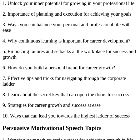
1. Unlock your inner potential for growing in your professional life
2. Importance of planning and execution for achieving your goals
3. Ways you can balance your personal and professional life with
ease
4. Why continuous learning is important for career development?
5. Embracing failures and setbacks at the workplace for success and
growth
6. How do you build a personal brand for career growth?
7. Effective tips and tricks for navigating through the corporate
ladder
8. Learn about the secret key that can open the doors for success
9. Strategies for career growth and success at ease
10. Ways that can lead you towards the highest ladder of success
Persuasive Motivational Speech Topics