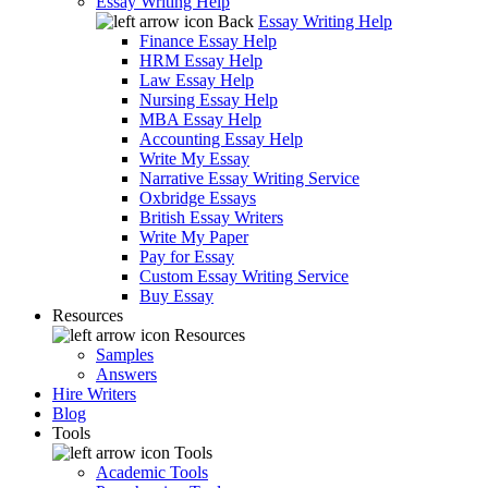
Essay Writing Help
Back
Essay Writing Help
Finance Essay Help
HRM Essay Help
Law Essay Help
Nursing Essay Help
MBA Essay Help
Accounting Essay Help
Write My Essay
Narrative Essay Writing Service
Oxbridge Essays
British Essay Writers
Write My Paper
Pay for Essay
Custom Essay Writing Service
Buy Essay
Resources
Resources
Samples
Answers
Hire Writers
Blog
Tools
Tools
Academic Tools