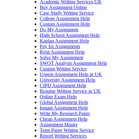
Academic Writing Services UK
Buy Assignment Online
Case Study Writing Service
College Assignment Help
Custom Assignment Help
Do My Assignment
High School Assignment Help
Kaplan Assignment Help
Pay for Assignments
Resit Assignment Help
Solve My Assignment
SWOT Analysis Assignment Help
Custom Writing Service
Urgent Assignment Help in UK
University Assignment Help
CIPD Assignment Help
Resume Writing Service in UK
Online Exam Help
Global Assignment Help
Instant Assignment Help
Write My Research Paper
Cheap Assignment Help
Assignment Master
Term Paper Writing Service
Report Writing Services