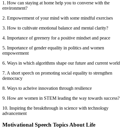
1. How can staying at home help you to converse with the
environment?
2. Empowerment of your mind with some mindful exercises
3. How to cultivate emotional balance and mental clarity?
4. Importance of greenery for a positive mindset and peace
5. Importance of gender equality in politics and women
empowerment
6. Ways in which algorithms shape our future and current world
7. A short speech on promoting social equality to strengthen
democracy
8. Ways to acheive innovation through resilience
9. How are women in STEM leading the way towards success?
10. Inspiring the breakthrough in science with technology
advancement
Motivational Speech Topics About Life