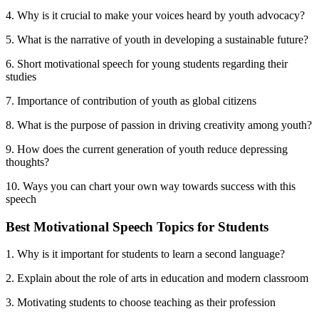
4. Why is it crucial to make your voices heard by youth advocacy?
5. What is the narrative of youth in developing a sustainable future?
6. Short motivational speech for young students regarding their
studies
7. Importance of contribution of youth as global citizens
8. What is the purpose of passion in driving creativity among youth?
9. How does the current generation of youth reduce depressing
thoughts?
10. Ways you can chart your own way towards success with this
speech
Best Motivational Speech Topics for Students
1. Why is it important for students to learn a second language?
2. Explain about the role of arts in education and modern classroom
3. Motivating students to choose teaching as their profession