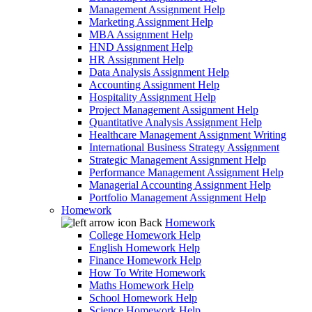
Management Assignment Help
Marketing Assignment Help
MBA Assignment Help
HND Assignment Help
HR Assignment Help
Data Analysis Assignment Help
Accounting Assignment Help
Hospitality Assignment Help
Project Management Assignment Help
Quantitative Analysis Assignment Help
Healthcare Management Assignment Writing
International Business Strategy Assignment
Strategic Management Assignment Help
Performance Management Assignment Help
Managerial Accounting Assignment Help
Portfolio Management Assignment Help
Homework
Back
Homework
College Homework Help
English Homework Help
Finance Homework Help
How To Write Homework
Maths Homework Help
School Homework Help
Science Homework Help