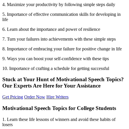
4. Maximize your productivity by following simple steps daily
5. Importance of effective communication skills for developing in
life
6. Learn about the importance and power of resilience
7. Turn your failures into achievements with these simple steps
8. Importance of embracing your failure for positive change in life
9. Ways you can boost your self-confidence with these tips
10. Importance of crafting a schedule for getting successful
Stuck at Your Hunt of Motivational Speech Topics?
Our Experts Are Here for Your
Assistance
Get Pricing
Order Now
Hire Writers
Motivational Speech Topics for College Students
1. Learn these life lessons of winners and avoid these habits of
losers