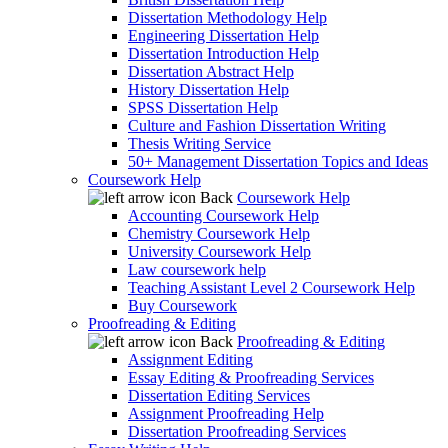
Dissertation Methodology Help
Engineering Dissertation Help
Dissertation Introduction Help
Dissertation Abstract Help
History Dissertation Help
SPSS Dissertation Help
Culture and Fashion Dissertation Writing
Thesis Writing Service
50+ Management Dissertation Topics and Ideas
Coursework Help
Back
Coursework Help
Accounting Coursework Help
Chemistry Coursework Help
University Coursework Help
Law coursework help
Teaching Assistant Level 2 Coursework Help
Buy Coursework
Proofreading & Editing
Back
Proofreading & Editing
Assignment Editing
Essay Editing & Proofreading Services
Dissertation Editing Services
Assignment Proofreading Help
Dissertation Proofreading Services