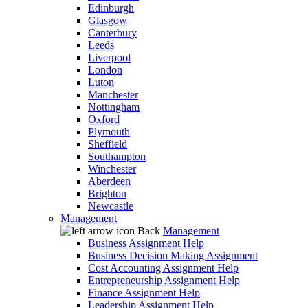
Edinburgh
Glasgow
Canterbury
Leeds
Liverpool
London
Luton
Manchester
Nottingham
Oxford
Plymouth
Sheffield
Southampton
Winchester
Aberdeen
Brighton
Newcastle
Management
Back
Management
Business Assignment Help
Business Decision Making Assignment
Cost Accounting Assignment Help
Entrepreneurship Assignment Help
Finance Assignment Help
Leadership Assignment Help