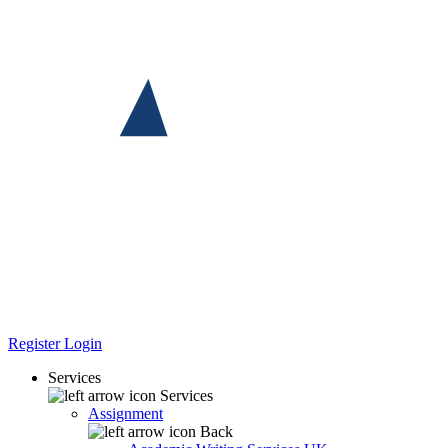
Register
Login
Services
Services
Assignment
Back