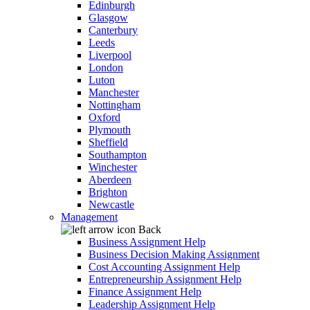
Edinburgh
Glasgow
Canterbury
Leeds
Liverpool
London
Luton
Manchester
Nottingham
Oxford
Plymouth
Sheffield
Southampton
Winchester
Aberdeen
Brighton
Newcastle
Management
Back
Business Assignment Help
Business Decision Making Assignment
Cost Accounting Assignment Help
Entrepreneurship Assignment Help
Finance Assignment Help
Leadership Assignment Help