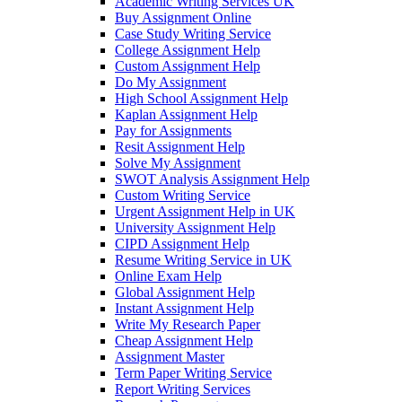
Academic Writing Services UK
Buy Assignment Online
Case Study Writing Service
College Assignment Help
Custom Assignment Help
Do My Assignment
High School Assignment Help
Kaplan Assignment Help
Pay for Assignments
Resit Assignment Help
Solve My Assignment
SWOT Analysis Assignment Help
Custom Writing Service
Urgent Assignment Help in UK
University Assignment Help
CIPD Assignment Help
Resume Writing Service in UK
Online Exam Help
Global Assignment Help
Instant Assignment Help
Write My Research Paper
Cheap Assignment Help
Assignment Master
Term Paper Writing Service
Report Writing Services