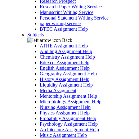
Research Prospect
Research Paper Writing Service
Manuscript Writing Service
Personal Statement Writing Service
paper writing service
BTEC Assignment Help
Subjects
Back
ATHE Assignment Help
Auditing Assignment Help
Chemistry Assignment Help
Edexcel Assignment help
English Assignment Help
Geography Assignment Help
History Assignment Help
Liquidity Assignment Help
Media Assignment
Mentorship Assignment Help
Microbiology Assignment Help
Nursing Assignment Help
Physics Assignment Help
Probability Assignment Help
Psychology Assignment Help
Architecture Assignment Help
Music Assignment Help