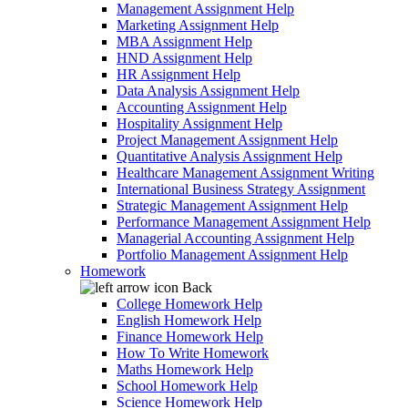
Management Assignment Help
Marketing Assignment Help
MBA Assignment Help
HND Assignment Help
HR Assignment Help
Data Analysis Assignment Help
Accounting Assignment Help
Hospitality Assignment Help
Project Management Assignment Help
Quantitative Analysis Assignment Help
Healthcare Management Assignment Writing
International Business Strategy Assignment
Strategic Management Assignment Help
Performance Management Assignment Help
Managerial Accounting Assignment Help
Portfolio Management Assignment Help
Homework
Back
College Homework Help
English Homework Help
Finance Homework Help
How To Write Homework
Maths Homework Help
School Homework Help
Science Homework Help