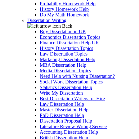
Probability Homework Help
History Homework Help
Do My Math Homework
Dissertation Writing
Back
Buy Dissertation in UK
Economics Dissertation Topics
Finance Dissertation Help UK
History Dissertation Topics
Law Dissertation Topics
Marketing Dissertation Help
MBA Dissertation Help
Media Dissertation Topics
Need Help with Nursing Dissertation?
Social Work Dissertation Topics
Statistics Dissertation Help
Write My Dissertation
Best Dissertation Writers for Hire
Law Dissertation Help
Master Dissertation Help
PhD Dissertation Help
Dissertation Proposal Help
Literature Review Writing Service
Accounting Dissertation Help
British Dissertation Help