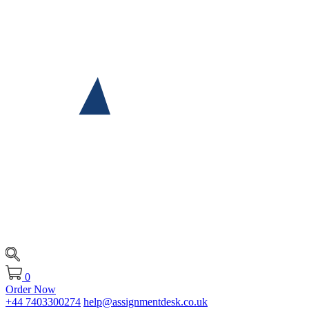
0
Order Now
+44 7403300274
help@assignmentdesk.co.uk