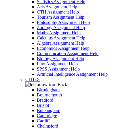
Statistics Assignment Help
Arts Assignment Help
CTH Assignment Help
Tourism Assignment Help
Philosophy Assignment Help
Zoology Assignment Help
Maths Assignment Help
Calculus Assignment Help
Algebra Assignment Help
Economics Assignment Help
Communication Assignment Help
Biology Assignment Help
Law Assignment Help
SPSS Assignment Help
Artificial Intelligence Assignment Help
CITIES
Back
Birmingham
Bournemouth
Bradford
Bristol
Buckingham
Cambridge
Cardiff
Chelmsford