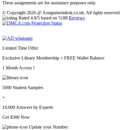
These assignments are for assistance purposes only.
© Copyright 2026 @ Assignmentdesk.co.uk. All rights reserved
Rated
4.8
/5 based on
5188
Reviews
Limited Time Offer
Exclusive Library Membership +
FREE Wallet Balance
1 Month Access !
5000 Student Samples
+
10,000 Answers by Experts
Get $300 Now
Update your Number