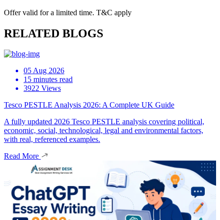
Offer valid for a limited time. T&C apply
RELATED BLOGS
05 Aug 2026
15 minutes read
3922 Views
Tesco PESTLE Analysis 2026: A Complete UK Guide
A fully updated 2026 Tesco PESTLE analysis covering political,
economic, social, technological, legal and environmental factors,
with real, referenced examples.
Read More