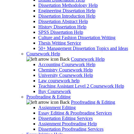
Dissertation Methodology Help
Engineering Dissertation Help
Dissertation Introduction Help
Dissertation Abstract Help
History Dissertation Help
SPSS Dissertation Help
Culture and Fashion Dissertation Writing
Thesis Writing Service
50+ Management Dissertation Topics and Ideas
Coursework Help
Back
Coursework Help
Accounting Coursework Help
Chemistry Coursework Help
University Coursework Help
Law coursework help
Teaching Assistant Level 2 Coursework Help
Buy Coursework
Proofreading & Editing
Back
Proofreading & Editing
Assignment Editing
Essay Editing & Proofreading Services
Dissertation Editing Services
Assignment Proofreading Help
Dissertation Proofreading Services