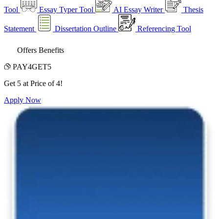
Tool
Essay Typer Tool
AI Essay Writer
Thesis
Statement
Dissertation Outline
Referencing Tool
Offers Benefits
PAY4GET5
Get 5 at Price of 4!
Apply Now