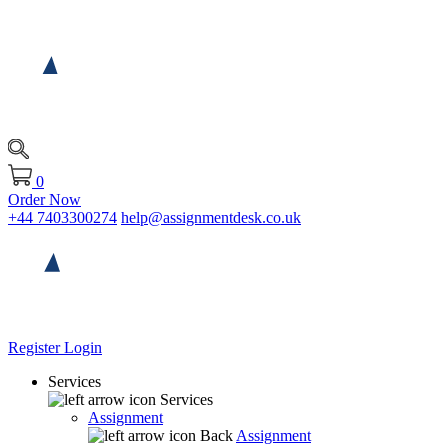
0
Order Now
+44 7403300274
help@assignmentdesk.co.uk
Register
Login
Services
Services
Assignment
Back
Assignment