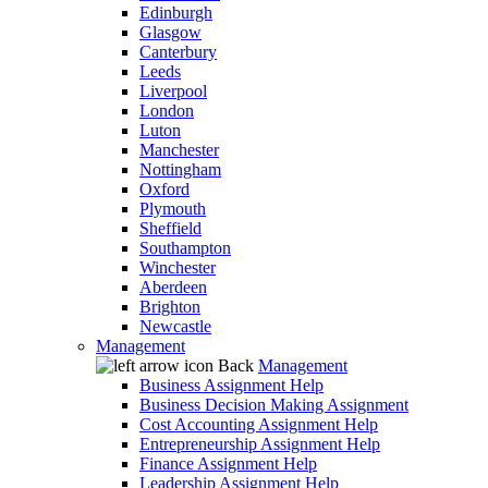
Edinburgh
Glasgow
Canterbury
Leeds
Liverpool
London
Luton
Manchester
Nottingham
Oxford
Plymouth
Sheffield
Southampton
Winchester
Aberdeen
Brighton
Newcastle
Management
Back
Management
Business Assignment Help
Business Decision Making Assignment
Cost Accounting Assignment Help
Entrepreneurship Assignment Help
Finance Assignment Help
Leadership Assignment Help