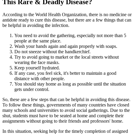
This Rare & Deadly Disease?
According to the World Health Organization, there is no medicine or
antidote ready to cure this disease, but there are a few things that can
be helpful in avoiding the infection.
You need to avoid the gathering, especially not more than 5
people at the same place.
Wash your hands again and again properly with soaps.
Do not sneeze without the handkerchief.
Try to avoid going to market or the local streets without
wearing the face masks.
Keep yourself hydrated.
If any case, you feel sick, it's better to maintain a good
distance with other people.
You should stay home as long as possible until the situation
gets under control.
So, these are a few steps that can be helpful in avoiding this disease.
To follow these things, governments of many countries have closed
many schools and universities to avoid social gatherings. Due to the
shut, students must have to be seated at home and complete their
assignments without going to their friends and professors' home.
In this situation, seeking help for the timely completion of assigned