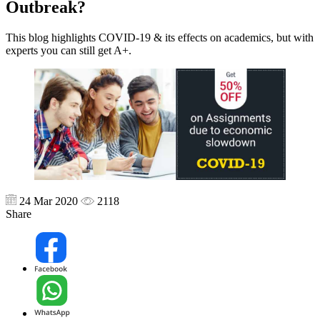
Outbreak?
This blog highlights COVID-19 & its effects on academics, but with
experts you can still get A+.
24 Mar 2020
2118
Share