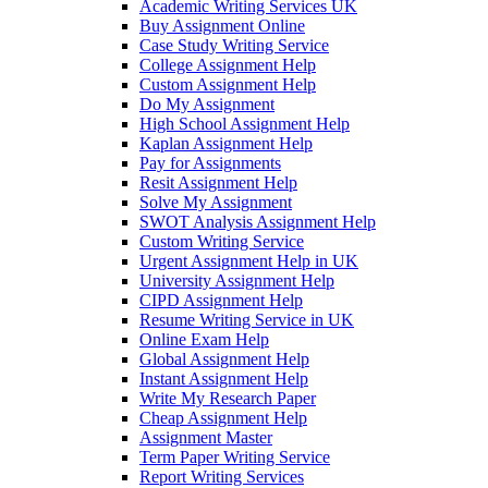
Academic Writing Services UK
Buy Assignment Online
Case Study Writing Service
College Assignment Help
Custom Assignment Help
Do My Assignment
High School Assignment Help
Kaplan Assignment Help
Pay for Assignments
Resit Assignment Help
Solve My Assignment
SWOT Analysis Assignment Help
Custom Writing Service
Urgent Assignment Help in UK
University Assignment Help
CIPD Assignment Help
Resume Writing Service in UK
Online Exam Help
Global Assignment Help
Instant Assignment Help
Write My Research Paper
Cheap Assignment Help
Assignment Master
Term Paper Writing Service
Report Writing Services