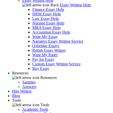
Essay Writing Help
Back
Essay Writing Help
Finance Essay Help
HRM Essay Help
Law Essay Help
Nursing Essay Help
MBA Essay Help
Accounting Essay Help
Write My Essay
Narrative Essay Writing Service
Oxbridge Essays
British Essay Writers
Write My Paper
Pay for Essay
Custom Essay Writing Service
Buy Essay
Resources
Resources
Samples
Answers
Hire Writers
Blog
Tools
Tools
Academic Tools