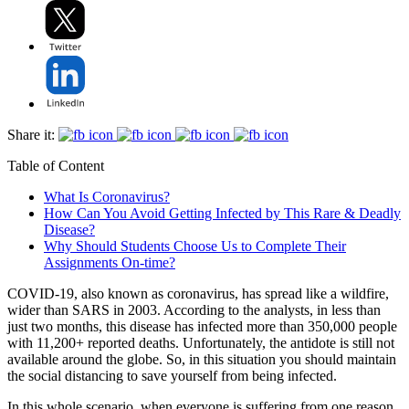
Share it:
Table of Content
What Is Coronavirus?
How Can You Avoid Getting Infected by This Rare & Deadly
Disease?
Why Should Students Choose Us to Complete Their
Assignments On-time?
COVID-19, also known as coronavirus, has spread like a wildfire,
wider than SARS in 2003. According to the analysts, in less than
just two months, this disease has infected more than 350,000 people
with 11,200+ reported deaths. Unfortunately, the antidote is still not
available around the globe. So, in this situation you should maintain
the social distancing to save yourself from being infected.
In this whole scenario, when everyone is suffering from one reason