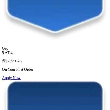
Get
5 AT 4
GRAB25
On Your First Order
Apply Now