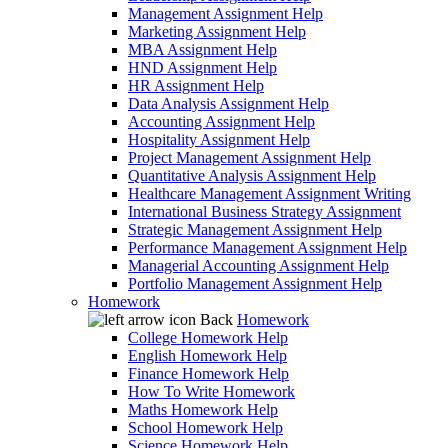
Management Assignment Help
Marketing Assignment Help
MBA Assignment Help
HND Assignment Help
HR Assignment Help
Data Analysis Assignment Help
Accounting Assignment Help
Hospitality Assignment Help
Project Management Assignment Help
Quantitative Analysis Assignment Help
Healthcare Management Assignment Writing
International Business Strategy Assignment
Strategic Management Assignment Help
Performance Management Assignment Help
Managerial Accounting Assignment Help
Portfolio Management Assignment Help
Homework
Back
Homework
College Homework Help
English Homework Help
Finance Homework Help
How To Write Homework
Maths Homework Help
School Homework Help
Science Homework Help