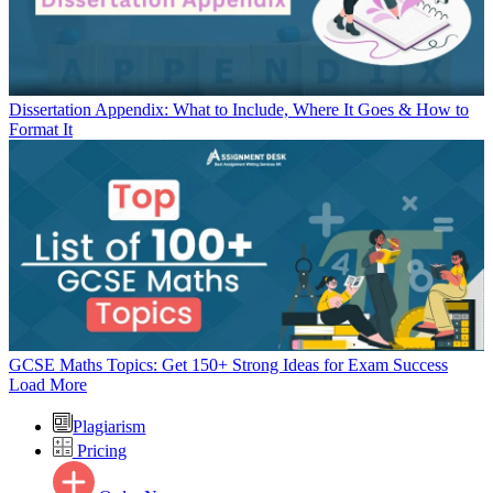
Dissertation Appendix: What to Include, Where It Goes & How to
Format It
GCSE Maths Topics: Get 150+ Strong Ideas for Exam Success
Load More
Plagiarism
Pricing