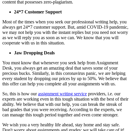
content that possesses zero-plagiarism.
24*7 Customer Support
Most of the times when you seek our professional writing help, you
always get 24*7 customer support. But, amid COVID-19 pandemic,
we may not help you with the instant replies but you need not worry
as we will reply you as soon as we can. We know that you will
cooperate with us in this situation.
Jaw Dropping Deals
You must know that whenever you seek help from Assignment
Desk, you always get an amazing deal that saves some of your
precious bucks. Similarly, in this coronavirus panic, we are helping
every student by dropping our prices by up to 50%. We believe that
this offer can help you complete all your assignments with us.
So, this is how our
assignment writing service
providers, i.e. our
experts are working even in this tough situation with the best of their
ability. We believe that with our help, you can break the streak of
bad grades that you were receiving. According to the experts, we
can manage this tough period together and even come stronger.
We wish you a very healthy life ahead, stay home and stay safe.
Don't worry about assignments and grades; we will take care of it!