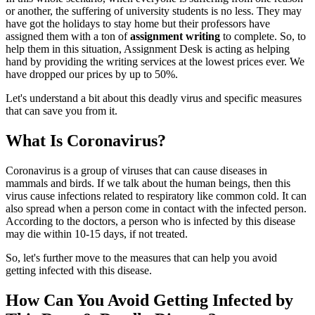
or another, the suffering of university students is no less. They may
have got the holidays to stay home but their professors have
assigned them with a ton of
assignment writing
to complete. So, to
help them in this situation, Assignment Desk is acting as helping
hand by providing the writing services at the lowest prices ever. We
have dropped our prices by up to 50%.
Let's understand a bit about this deadly virus and specific measures
that can save you from it.
What Is Coronavirus?
Coronavirus is a group of viruses that can cause diseases in
mammals and birds. If we talk about the human beings, then this
virus cause infections related to respiratory like common cold. It can
also spread when a person come in contact with the infected person.
According to the doctors, a person who is infected by this disease
may die within 10-15 days, if not treated.
So, let's further move to the measures that can help you avoid
getting infected with this disease.
How Can You Avoid Getting Infected by