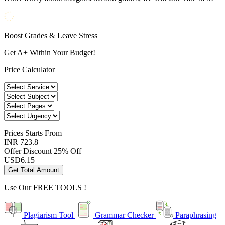
Boost Grades & Leave Stress
Get A+ Within Your Budget!
Price Calculator
Prices
Starts From
INR 723.8
Offer Discount
25% Off
USD
6.15
Get Total Amount
Use Our
FREE TOOLS !
Plagiarism Tool
Grammar Checker
Paraphrasing