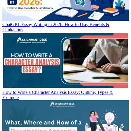
ChatGPT Essay Writing in 2026: How to Use, Benefits &
Limitations
How to Write a Character Analysis Essay: Outline, Types &
Example