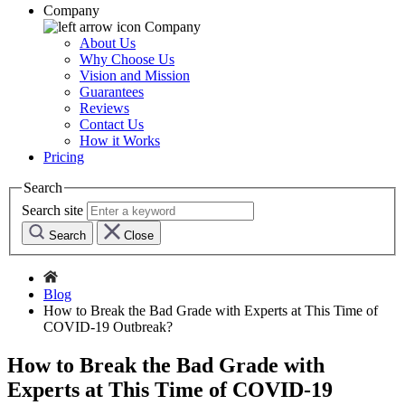
Company
Company
About Us
Why Choose Us
Vision and Mission
Guarantees
Reviews
Contact Us
How it Works
Pricing
Search
Search site
Search
Close
Blog
How to Break the Bad Grade with Experts at This Time of
COVID-19 Outbreak?
How to Break the Bad Grade with
Experts at This Time of COVID-19