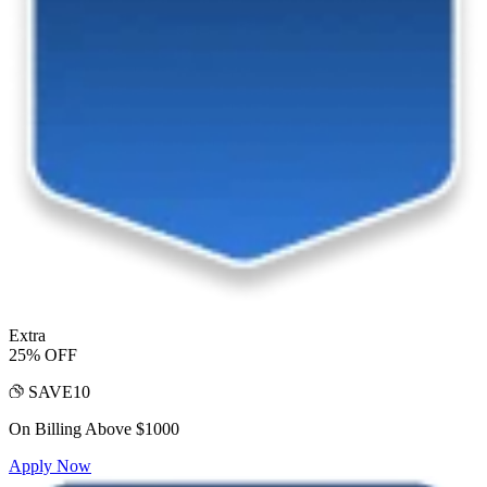
Extra
25% OFF
SAVE10
On Billing Above $1000
Apply Now