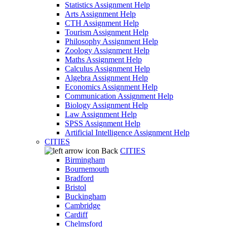
Statistics Assignment Help
Arts Assignment Help
CTH Assignment Help
Tourism Assignment Help
Philosophy Assignment Help
Zoology Assignment Help
Maths Assignment Help
Calculus Assignment Help
Algebra Assignment Help
Economics Assignment Help
Communication Assignment Help
Biology Assignment Help
Law Assignment Help
SPSS Assignment Help
Artificial Intelligence Assignment Help
CITIES
Back
CITIES
Birmingham
Bournemouth
Bradford
Bristol
Buckingham
Cambridge
Cardiff
Chelmsford