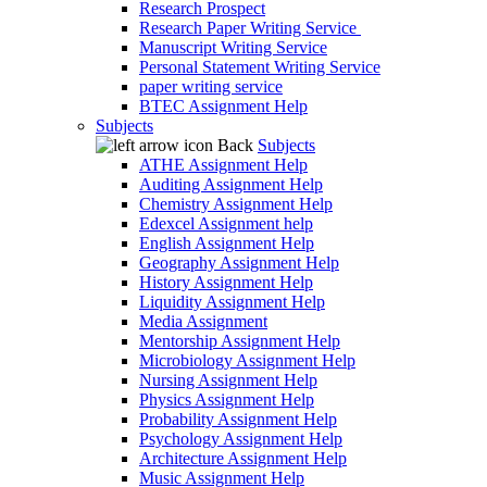
Research Prospect
Research Paper Writing Service
Manuscript Writing Service
Personal Statement Writing Service
paper writing service
BTEC Assignment Help
Subjects
Back
Subjects
ATHE Assignment Help
Auditing Assignment Help
Chemistry Assignment Help
Edexcel Assignment help
English Assignment Help
Geography Assignment Help
History Assignment Help
Liquidity Assignment Help
Media Assignment
Mentorship Assignment Help
Microbiology Assignment Help
Nursing Assignment Help
Physics Assignment Help
Probability Assignment Help
Psychology Assignment Help
Architecture Assignment Help
Music Assignment Help