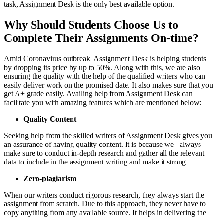
task, Assignment Desk is the only best available option.
Why Should Students Choose Us to
Complete Their Assignments On-time?
Amid Coronavirus outbreak, Assignment Desk is helping students
by dropping its price by up to 50%. Along with this, we are also
ensuring the quality with the help of the qualified writers who can
easily deliver work on the promised date. It also makes sure that you
get A+ grade easily. Availing help from Assignment Desk can
facilitate you with amazing features which are mentioned below:
Quality Content
Seeking help from the skilled writers of Assignment Desk gives you
an assurance of having quality content. It is because we always
make sure to conduct in-depth research and gather all the relevant
data to include in the assignment writing and make it strong.
Zero-plagiarism
When our writers conduct rigorous research, they always start the
assignment from scratch. Due to this approach, they never have to
copy anything from any available source. It helps in delivering the