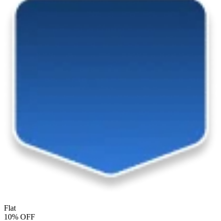
Flat
10% OFF