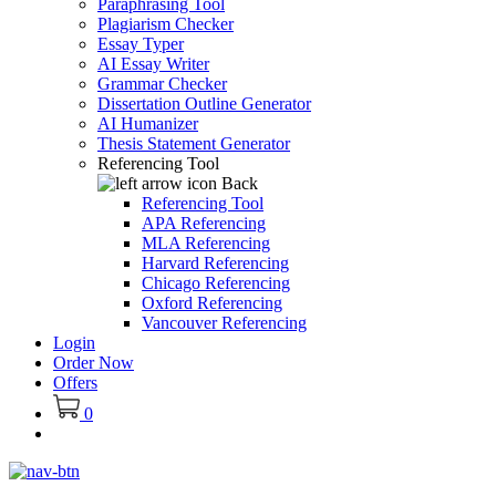
Paraphrasing Tool
Plagiarism Checker
Essay Typer
AI Essay Writer
Grammar Checker
Dissertation Outline Generator
AI Humanizer
Thesis Statement Generator
Referencing Tool
Back
Referencing Tool
APA Referencing
MLA Referencing
Harvard Referencing
Chicago Referencing
Oxford Referencing
Vancouver Referencing
Login
Order Now
Offers
0