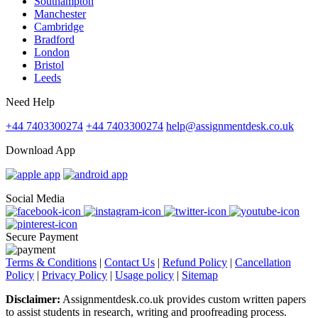
Southampton
Manchester
Cambridge
Bradford
London
Bristol
Leeds
Need Help
+44 7403300274
+44 7403300274
help@assignmentdesk.co.uk
Download App
Social Media
Secure Payment
Terms & Conditions
|
Contact Us
|
Refund Policy
|
Cancellation
Policy
|
Privacy Policy
|
Usage policy
|
Sitemap
Disclaimer:
Assignmentdesk.co.uk provides custom written papers
to assist students in research, writing and proofreading process.