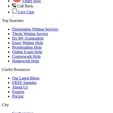
Order Now
Call Back
Live Chat
Top Searches
Dissertation Writing Services
Thesis Writing Service
Do My Assignment
Essay Writing Help
Proofreading Help
Online Exam Help
Coursework Help
Homework Help
Useful Resources
Our Latest Blogs
FREE Samples
About Us
Experts
Pricing
City