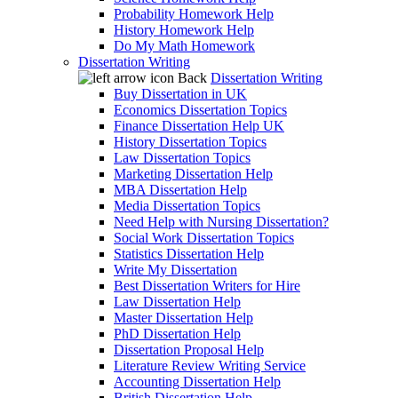
Probability Homework Help
History Homework Help
Do My Math Homework
Dissertation Writing
Back
Dissertation Writing
Buy Dissertation in UK
Economics Dissertation Topics
Finance Dissertation Help UK
History Dissertation Topics
Law Dissertation Topics
Marketing Dissertation Help
MBA Dissertation Help
Media Dissertation Topics
Need Help with Nursing Dissertation?
Social Work Dissertation Topics
Statistics Dissertation Help
Write My Dissertation
Best Dissertation Writers for Hire
Law Dissertation Help
Master Dissertation Help
PhD Dissertation Help
Dissertation Proposal Help
Literature Review Writing Service
Accounting Dissertation Help
British Dissertation Help