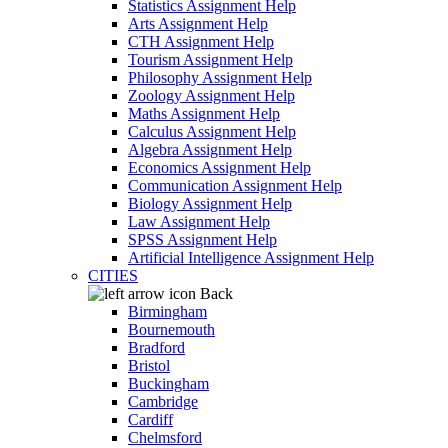
Statistics Assignment Help
Arts Assignment Help
CTH Assignment Help
Tourism Assignment Help
Philosophy Assignment Help
Zoology Assignment Help
Maths Assignment Help
Calculus Assignment Help
Algebra Assignment Help
Economics Assignment Help
Communication Assignment Help
Biology Assignment Help
Law Assignment Help
SPSS Assignment Help
Artificial Intelligence Assignment Help
CITIES
Back
Birmingham
Bournemouth
Bradford
Bristol
Buckingham
Cambridge
Cardiff
Chelmsford