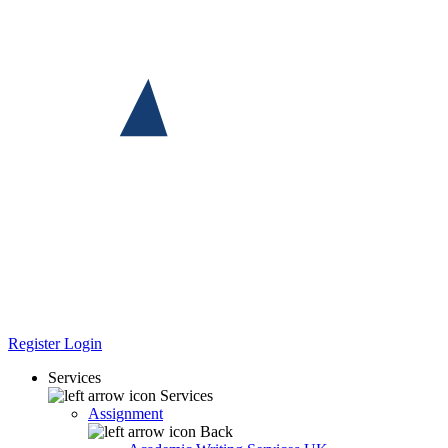
Register
Login
Services
Services
Assignment
Back