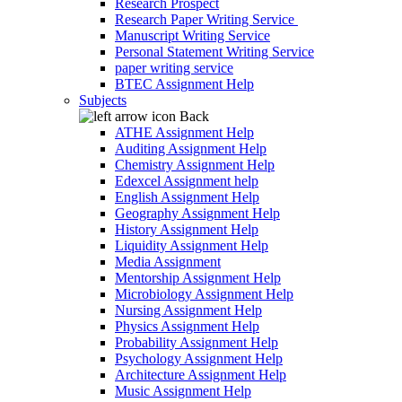
Research Prospect
Research Paper Writing Service
Manuscript Writing Service
Personal Statement Writing Service
paper writing service
BTEC Assignment Help
Subjects
Back
ATHE Assignment Help
Auditing Assignment Help
Chemistry Assignment Help
Edexcel Assignment help
English Assignment Help
Geography Assignment Help
History Assignment Help
Liquidity Assignment Help
Media Assignment
Mentorship Assignment Help
Microbiology Assignment Help
Nursing Assignment Help
Physics Assignment Help
Probability Assignment Help
Psychology Assignment Help
Architecture Assignment Help
Music Assignment Help