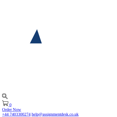
0
Order Now
+44 7403300274
help@assignmentdesk.co.uk