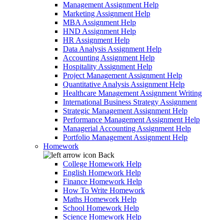
Management Assignment Help
Marketing Assignment Help
MBA Assignment Help
HND Assignment Help
HR Assignment Help
Data Analysis Assignment Help
Accounting Assignment Help
Hospitality Assignment Help
Project Management Assignment Help
Quantitative Analysis Assignment Help
Healthcare Management Assignment Writing
International Business Strategy Assignment
Strategic Management Assignment Help
Performance Management Assignment Help
Managerial Accounting Assignment Help
Portfolio Management Assignment Help
Homework
Back
College Homework Help
English Homework Help
Finance Homework Help
How To Write Homework
Maths Homework Help
School Homework Help
Science Homework Help