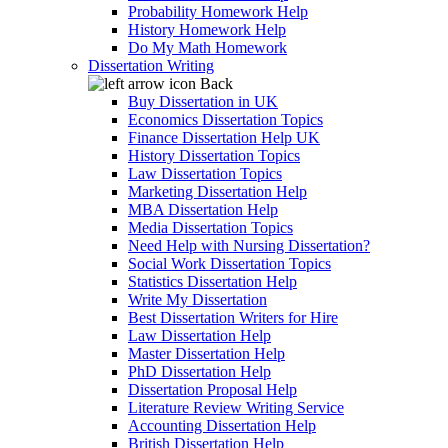
Probability Homework Help
History Homework Help
Do My Math Homework
Dissertation Writing
Back
Buy Dissertation in UK
Economics Dissertation Topics
Finance Dissertation Help UK
History Dissertation Topics
Law Dissertation Topics
Marketing Dissertation Help
MBA Dissertation Help
Media Dissertation Topics
Need Help with Nursing Dissertation?
Social Work Dissertation Topics
Statistics Dissertation Help
Write My Dissertation
Best Dissertation Writers for Hire
Law Dissertation Help
Master Dissertation Help
PhD Dissertation Help
Dissertation Proposal Help
Literature Review Writing Service
Accounting Dissertation Help
British Dissertation Help