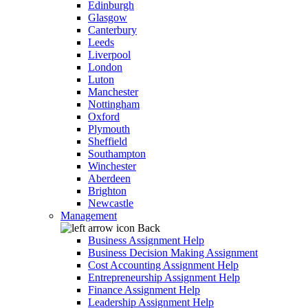
Edinburgh
Glasgow
Canterbury
Leeds
Liverpool
London
Luton
Manchester
Nottingham
Oxford
Plymouth
Sheffield
Southampton
Winchester
Aberdeen
Brighton
Newcastle
Management
Back
Business Assignment Help
Business Decision Making Assignment
Cost Accounting Assignment Help
Entrepreneurship Assignment Help
Finance Assignment Help
Leadership Assignment Help