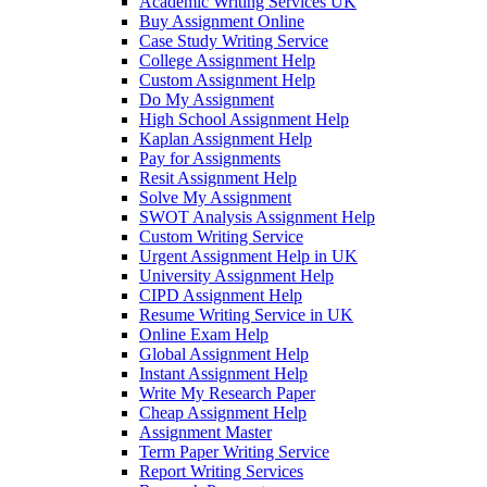
Academic Writing Services UK
Buy Assignment Online
Case Study Writing Service
College Assignment Help
Custom Assignment Help
Do My Assignment
High School Assignment Help
Kaplan Assignment Help
Pay for Assignments
Resit Assignment Help
Solve My Assignment
SWOT Analysis Assignment Help
Custom Writing Service
Urgent Assignment Help in UK
University Assignment Help
CIPD Assignment Help
Resume Writing Service in UK
Online Exam Help
Global Assignment Help
Instant Assignment Help
Write My Research Paper
Cheap Assignment Help
Assignment Master
Term Paper Writing Service
Report Writing Services