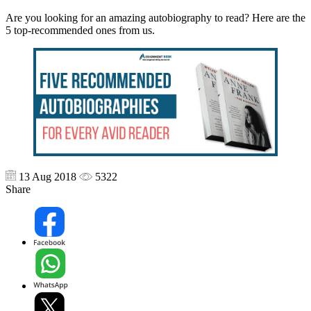
Are you looking for an amazing autobiography to read? Here are the
5 top-recommended ones from us.
13 Aug 2018
5322
Share