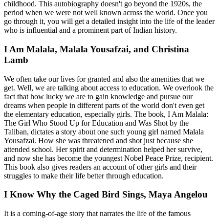
childhood. This autobiography doesn't go beyond the 1920s, the
period when we were not well known across the world. Once you
go through it, you will get a detailed insight into the life of the leader
who is influential and a prominent part of Indian history.
I Am Malala, Malala Yousafzai, and Christina
Lamb
We often take our lives for granted and also the amenities that we
get. Well, we are talking about access to education. We overlook the
fact that how lucky we are to gain knowledge and pursue our
dreams when people in different parts of the world don't even get
the elementary education, especially girls. The book, I Am Malala:
The Girl Who Stood Up for Education and Was Shot by the
Taliban, dictates a story about one such young girl named Malala
Yousafzai. How she was threatened and shot just because she
attended school. Her spirit and determination helped her survive,
and now she has become the youngest Nobel Peace Prize, recipient.
This book also gives readers an account of other girls and their
struggles to make their life better through education.
I Know Why the Caged Bird Sings, Maya Angelou
It is a coming-of-age story that narrates the life of the famous