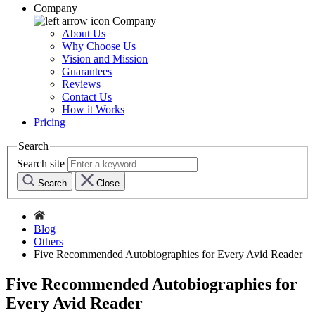
Company
Company
About Us
Why Choose Us
Vision and Mission
Guarantees
Reviews
Contact Us
How it Works
Pricing
Search
Search site
Search
Close
Blog
Others
Five Recommended Autobiographies for Every Avid Reader
Five Recommended Autobiographies for
Every Avid Reader