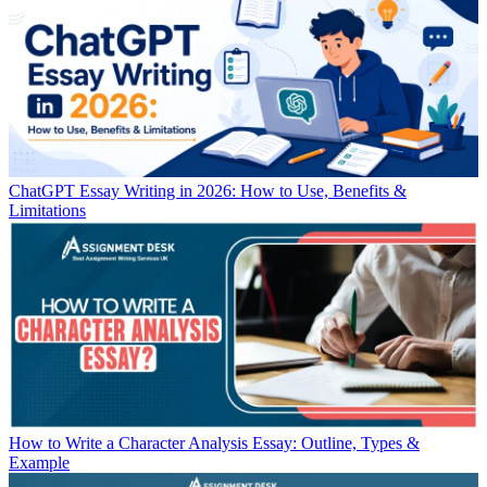
ChatGPT Essay Writing in 2026: How to Use, Benefits &
Limitations
How to Write a Character Analysis Essay: Outline, Types &
Example