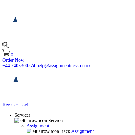
0
Order Now
+44 7403300274
help@assignmentdesk.co.uk
Register
Login
Services
Services
Assignment
Back
Assignment