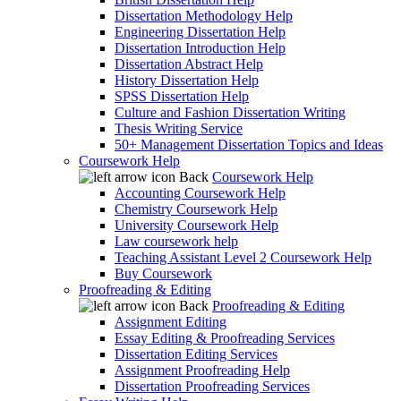
Dissertation Methodology Help
Engineering Dissertation Help
Dissertation Introduction Help
Dissertation Abstract Help
History Dissertation Help
SPSS Dissertation Help
Culture and Fashion Dissertation Writing
Thesis Writing Service
50+ Management Dissertation Topics and Ideas
Coursework Help
Back
Coursework Help
Accounting Coursework Help
Chemistry Coursework Help
University Coursework Help
Law coursework help
Teaching Assistant Level 2 Coursework Help
Buy Coursework
Proofreading & Editing
Back
Proofreading & Editing
Assignment Editing
Essay Editing & Proofreading Services
Dissertation Editing Services
Assignment Proofreading Help
Dissertation Proofreading Services