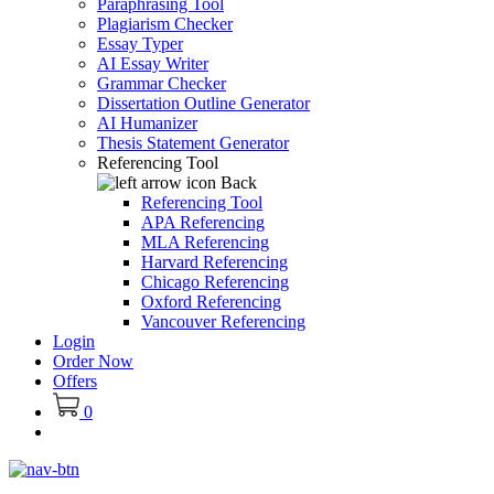
Paraphrasing Tool
Plagiarism Checker
Essay Typer
AI Essay Writer
Grammar Checker
Dissertation Outline Generator
AI Humanizer
Thesis Statement Generator
Referencing Tool
Back
Referencing Tool
APA Referencing
MLA Referencing
Harvard Referencing
Chicago Referencing
Oxford Referencing
Vancouver Referencing
Login
Order Now
Offers
0