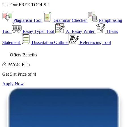
Use Our
FREE TOOLS !
Plagiarism Tool
Grammar Checker
Paraphrasing
Tool
Essay Typer Tool
AI Essay Writer
Thesis
Statement
Dissertation Outline
Referencing Tool
Offers Benefits
PAY4GET5
Get 5 at Price of 4!
Apply Now