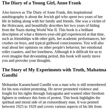
The Diary of a Young Girl, Anne Frank
Also known as The Diary of Anne Frank, this inspirational
autobiography is about the Jewish girl who spent two years of her
life in hiding along with her family and friends. She was a victim of
the Holocaust, and beautifully describes her two years of hiding
from the Nazis during World War II. This book is a brilliant
description of what a thirteen-year-old girl experienced at that time,
such as friendships with other girls, her academic performances, her
crushes on boys, and typical girlhood consciousness. You will also
read about her opinions on other people's behavior, her emotional
roller coasters, and her loneliness. Although it is difficult for us to
even imagine that devastating period, this book will surely move
you and provoke your thoughts.
The Story of My Experiments with Truth, Mahatma
Gandhi
Mohandas Karamchand Gandhi was a man who is still remembered
for his non-violent protesting. He never promoted violence and
fought for his rights through Satyagraha and wanted other freedom
fighters to embrace this form of protest. This book highlights the
spiritual and moral side of an extraordinary man. It was penned
between 1925 to 1929 and covers various aspects of his life from