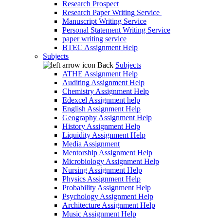
Research Prospect
Research Paper Writing Service
Manuscript Writing Service
Personal Statement Writing Service
paper writing service
BTEC Assignment Help
Subjects
Back
Subjects
ATHE Assignment Help
Auditing Assignment Help
Chemistry Assignment Help
Edexcel Assignment help
English Assignment Help
Geography Assignment Help
History Assignment Help
Liquidity Assignment Help
Media Assignment
Mentorship Assignment Help
Microbiology Assignment Help
Nursing Assignment Help
Physics Assignment Help
Probability Assignment Help
Psychology Assignment Help
Architecture Assignment Help
Music Assignment Help