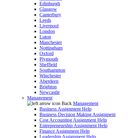
Edinburgh
Glasgow
Canterbury
Leeds
Liverpool
London
Luton
Manchester
Nottingham
Oxford
Plymouth
Sheffield
Southampton
Winchester
Aberdeen
Brighton
Newcastle
Management
Back
Management
Business Assignment Help
Business Decision Making Assignment
Cost Accounting Assignment Help
Entrepreneurship Assignment Help
Finance Assignment Help
Leadership Assignment Help