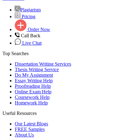
Plagiarism
Pricing
Order Now
Call Back
Live Chat
Top Searches
Dissertation Writing Services
Thesis Writing Service
Do My Assignment
Essay Writing Help
Proofreading Help
Online Exam Help
Coursework Help
Homework Help
Useful Resources
Our Latest Blogs
FREE Samples
About Us