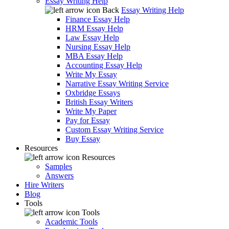
Essay Writing Help
Back
Essay Writing Help
Finance Essay Help
HRM Essay Help
Law Essay Help
Nursing Essay Help
MBA Essay Help
Accounting Essay Help
Write My Essay
Narrative Essay Writing Service
Oxbridge Essays
British Essay Writers
Write My Paper
Pay for Essay
Custom Essay Writing Service
Buy Essay
Resources
Resources
Samples
Answers
Hire Writers
Blog
Tools
Tools
Academic Tools