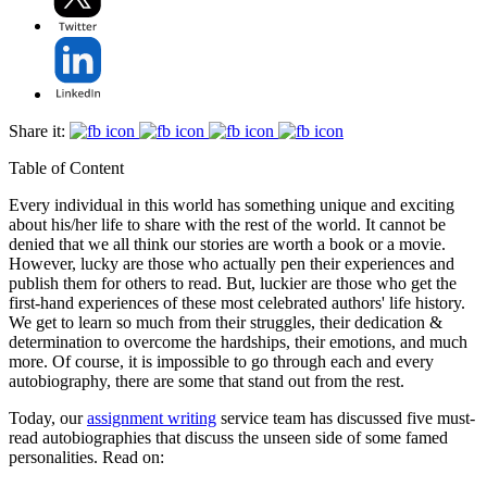
Share it:
Table of Content
Every individual in this world has something unique and exciting
about his/her life to share with the rest of the world. It cannot be
denied that we all think our stories are worth a book or a movie.
However, lucky are those who actually pen their experiences and
publish them for others to read. But, luckier are those who get the
first-hand experiences of these most celebrated authors' life history.
We get to learn so much from their struggles, their dedication &
determination to overcome the hardships, their emotions, and much
more. Of course, it is impossible to go through each and every
autobiography, there are some that stand out from the rest.
Today, our
assignment writing
service team has discussed five must-
read autobiographies that discuss the unseen side of some famed
personalities. Read on: