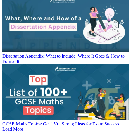
Dissertation Appendix: What to Include, Where It Goes & How to
Format It
GCSE Maths Topics: Get 150+ Strong Ideas for Exam Success
Load More