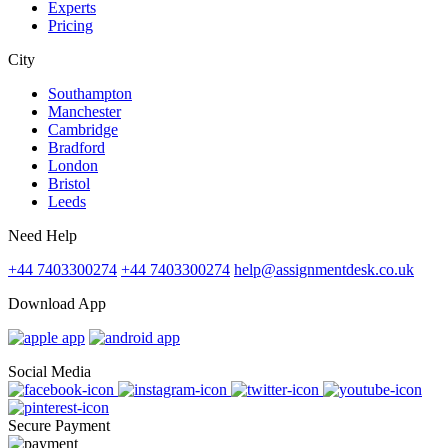
Experts
Pricing
City
Southampton
Manchester
Cambridge
Bradford
London
Bristol
Leeds
Need Help
+44 7403300274
+44 7403300274
help@assignmentdesk.co.uk
Download App
Social Media
Secure Payment