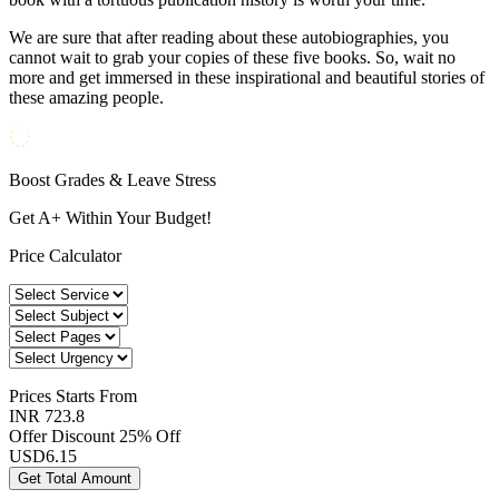
We are sure that after reading about these autobiographies, you
cannot wait to grab your copies of these five books. So, wait no
more and get immersed in these inspirational and beautiful stories of
these amazing people.
Boost Grades & Leave Stress
Get A+ Within Your Budget!
Price Calculator
Prices
Starts From
INR 723.8
Offer Discount
25% Off
USD
6.15
Get Total Amount