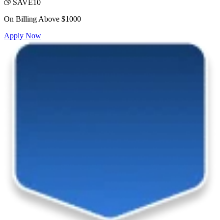
SAVE10
On Billing Above $1000
Apply Now