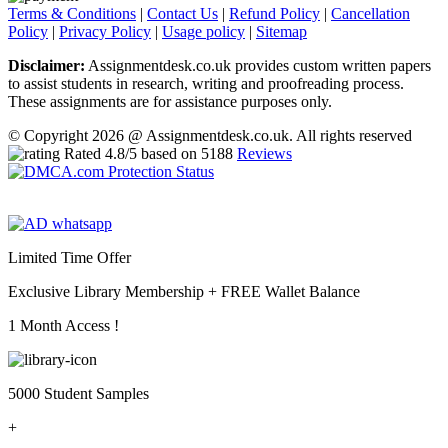
Terms & Conditions
|
Contact Us
|
Refund Policy
|
Cancellation
Policy
|
Privacy Policy
|
Usage policy
|
Sitemap
Disclaimer:
Assignmentdesk.co.uk provides custom written papers
to assist students in research, writing and proofreading process.
These assignments are for assistance purposes only.
© Copyright 2026 @ Assignmentdesk.co.uk. All rights reserved
Rated
4.8
/5 based on
5188
Reviews
Limited Time Offer
Exclusive Library Membership +
FREE Wallet Balance
1 Month Access !
5000 Student Samples
+