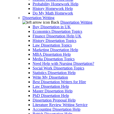
Probability Homework Help
History Homework Help
Do My Math Homework
Dissertation Writing
Back
Dissertation Writing
Buy Dissertation in UK
Economics Dissertation Topics
Finance Dissertation Help UK
History Dissertation Topics
Law Dissertation Topics
Marketing Dissertation Help
MBA Dissertation Help
Media Dissertation Topics
Need Help with Nursing Dissertation?
Social Work Dissertation Topics
Statistics Dissertation Help
Write My Dissertation
Best Dissertation Writers for Hire
Law Dissertation Help
Master Dissertation Help
PhD Dissertation Help
Dissertation Proposal Help
Literature Review Writing Service
Accounting Dissertation Help
British Dissertation Help