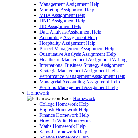
Management Assignment Help
Marketing Assignment Help
MBA Assignment Help
HND Assignment Help
HR Assignment Help
Data Analysis Assignment Help
Accounting Assignment Help
Hospitality Assignment Help
Project Management Assignment Help
Quantitative Analysis Assignment Help
Healthcare Management Assignment Writing
International Business Strategy Assignment
Strategic Management Assignment Help
Performance Management Assignment Help
Managerial Accounting Assignment Help
Portfolio Management Assignment Help
Homework
Back
Homework
College Homework Help
English Homework Help
Finance Homework Help
How To Write Homework
Maths Homework Help
School Homework Help
Science Homework Help