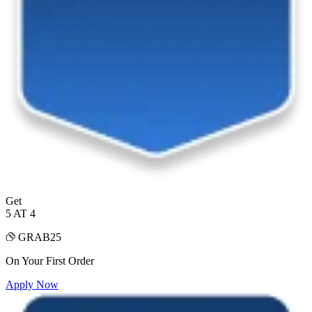
Get
5 AT 4
GRAB25
On Your First Order
Apply Now