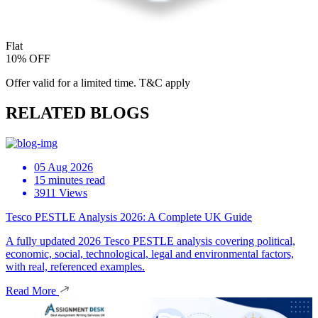
Flat
10% OFF
Offer valid for a limited time. T&C apply
RELATED BLOGS
05 Aug 2026
15 minutes read
3911 Views
Tesco PESTLE Analysis 2026: A Complete UK Guide
A fully updated 2026 Tesco PESTLE analysis covering political,
economic, social, technological, legal and environmental factors,
with real, referenced examples.
Read More