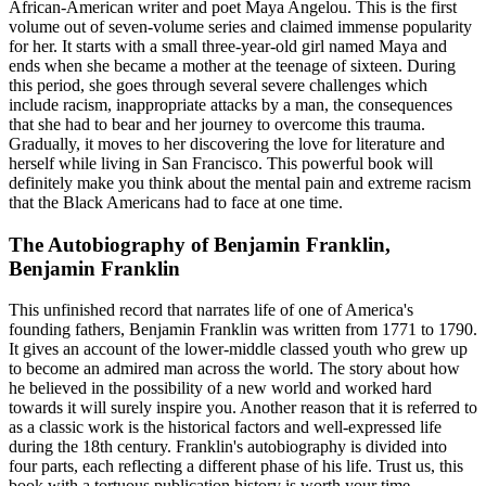
African-American writer and poet Maya Angelou. This is the first
volume out of seven-volume series and claimed immense popularity
for her. It starts with a small three-year-old girl named Maya and
ends when she became a mother at the teenage of sixteen. During
this period, she goes through several severe challenges which
include racism, inappropriate attacks by a man, the consequences
that she had to bear and her journey to overcome this trauma.
Gradually, it moves to her discovering the love for literature and
herself while living in San Francisco. This powerful book will
definitely make you think about the mental pain and extreme racism
that the Black Americans had to face at one time.
The Autobiography of Benjamin Franklin,
Benjamin Franklin
This unfinished record that narrates life of one of America's
founding fathers, Benjamin Franklin was written from 1771 to 1790.
It gives an account of the lower-middle classed youth who grew up
to become an admired man across the world. The story about how
he believed in the possibility of a new world and worked hard
towards it will surely inspire you. Another reason that it is referred to
as a classic work is the historical factors and well-expressed life
during the 18th century. Franklin's autobiography is divided into
four parts, each reflecting a different phase of his life. Trust us, this
book with a tortuous publication history is worth your time.