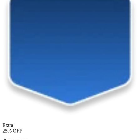
Extra
25% OFF