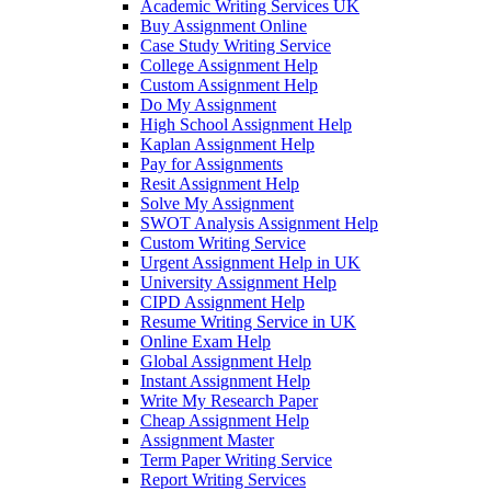
Academic Writing Services UK
Buy Assignment Online
Case Study Writing Service
College Assignment Help
Custom Assignment Help
Do My Assignment
High School Assignment Help
Kaplan Assignment Help
Pay for Assignments
Resit Assignment Help
Solve My Assignment
SWOT Analysis Assignment Help
Custom Writing Service
Urgent Assignment Help in UK
University Assignment Help
CIPD Assignment Help
Resume Writing Service in UK
Online Exam Help
Global Assignment Help
Instant Assignment Help
Write My Research Paper
Cheap Assignment Help
Assignment Master
Term Paper Writing Service
Report Writing Services