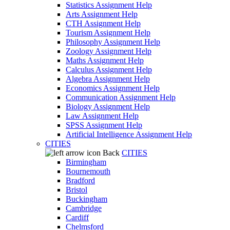
Statistics Assignment Help
Arts Assignment Help
CTH Assignment Help
Tourism Assignment Help
Philosophy Assignment Help
Zoology Assignment Help
Maths Assignment Help
Calculus Assignment Help
Algebra Assignment Help
Economics Assignment Help
Communication Assignment Help
Biology Assignment Help
Law Assignment Help
SPSS Assignment Help
Artificial Intelligence Assignment Help
CITIES
Back
CITIES
Birmingham
Bournemouth
Bradford
Bristol
Buckingham
Cambridge
Cardiff
Chelmsford