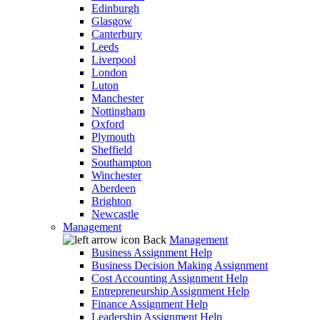
Edinburgh
Glasgow
Canterbury
Leeds
Liverpool
London
Luton
Manchester
Nottingham
Oxford
Plymouth
Sheffield
Southampton
Winchester
Aberdeen
Brighton
Newcastle
Management
Back
Management
Business Assignment Help
Business Decision Making Assignment
Cost Accounting Assignment Help
Entrepreneurship Assignment Help
Finance Assignment Help
Leadership Assignment Help