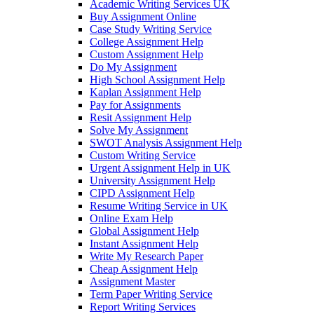
Academic Writing Services UK
Buy Assignment Online
Case Study Writing Service
College Assignment Help
Custom Assignment Help
Do My Assignment
High School Assignment Help
Kaplan Assignment Help
Pay for Assignments
Resit Assignment Help
Solve My Assignment
SWOT Analysis Assignment Help
Custom Writing Service
Urgent Assignment Help in UK
University Assignment Help
CIPD Assignment Help
Resume Writing Service in UK
Online Exam Help
Global Assignment Help
Instant Assignment Help
Write My Research Paper
Cheap Assignment Help
Assignment Master
Term Paper Writing Service
Report Writing Services