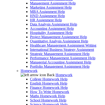
Management Assignment Help
Marketing Assignment Help
MBA Assignment Help
HND Assignment Help
HR Assignment Help
Data Analysis Assignment Help
Accounting Assignment Help
Hospitality Assignment Help
Project Management Assignment Help
Quantitative Analysis Assignment Help
Healthcare Management Assignment Writing
International Business Strategy Assignment
Strategic Management Assignment Help
Performance Management Assignment Help
Managerial Accounting Assignment Help
Portfolio Management Assignment Help
Homework
Back
Homework
College Homework Help
English Homework Help
Finance Homework Help
How To Write Homework
Maths Homework Help
School Homework Help
Science Homework Help