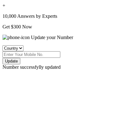
+
10,000 Answers by Experts
Get $300 Now
Update your Number
Update
Number successfylly updated