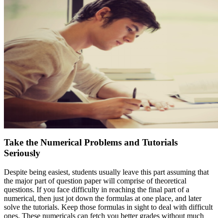
Take the Numerical Problems and Tutorials
Seriously
Despite being easiest, students usually leave this part assuming that
the major part of question paper will comprise of theoretical
questions. If you face difficulty in reaching the final part of a
numerical, then just jot down the formulas at one place, and later
solve the tutorials. Keep those formulas in sight to deal with difficult
ones. These numericals can fetch you better grades without much