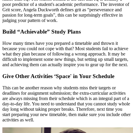
poor predictor of a student's academic performance. The inventor of
Grit score, Angela Duckworth defines grit as “perseverance and
passion for long-term goals”, this can be surprisingly effective in
judging your pattern of work.
Build “Achievable” Study Plans
How many times have you prepared a timetable and thrown it
because you could not cope with that? Most students fail to achieve
what they plan because of following a wrong approach. It may be
difficult to implement some new things, but setting up small targets,
and achieving them can actually inspire you to gear up for the next.
Give Other Activities ‘Space' in Your Schedule
This can be another reason why students miss their targets or
deadlines for assignment submission; the extra-curricular activities
are always missing from their schedule which is an integral part of a
day-to-day life. You need to understand that you cannot study whole
day long without taking proper breaks. Therefore, next time you
start preparing your new timetable, then make sure you include other
activities as well.