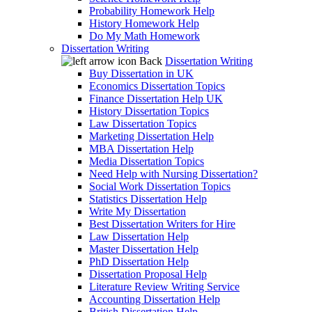
Probability Homework Help
History Homework Help
Do My Math Homework
Dissertation Writing
Back
Dissertation Writing
Buy Dissertation in UK
Economics Dissertation Topics
Finance Dissertation Help UK
History Dissertation Topics
Law Dissertation Topics
Marketing Dissertation Help
MBA Dissertation Help
Media Dissertation Topics
Need Help with Nursing Dissertation?
Social Work Dissertation Topics
Statistics Dissertation Help
Write My Dissertation
Best Dissertation Writers for Hire
Law Dissertation Help
Master Dissertation Help
PhD Dissertation Help
Dissertation Proposal Help
Literature Review Writing Service
Accounting Dissertation Help
British Dissertation Help