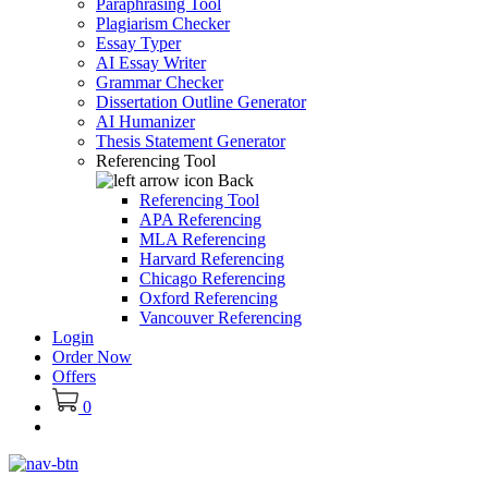
Paraphrasing Tool
Plagiarism Checker
Essay Typer
AI Essay Writer
Grammar Checker
Dissertation Outline Generator
AI Humanizer
Thesis Statement Generator
Referencing Tool
Back
Referencing Tool
APA Referencing
MLA Referencing
Harvard Referencing
Chicago Referencing
Oxford Referencing
Vancouver Referencing
Login
Order Now
Offers
0