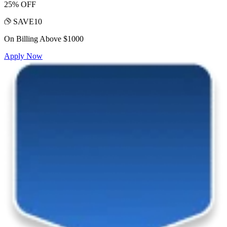
25% OFF
SAVE10
On Billing Above $1000
Apply Now