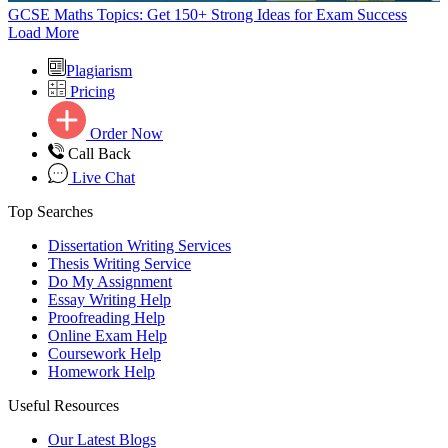
GCSE Maths Topics: Get 150+ Strong Ideas for Exam Success
Load More
Plagiarism
Pricing
Order Now
Call Back
Live Chat
Top Searches
Dissertation Writing Services
Thesis Writing Service
Do My Assignment
Essay Writing Help
Proofreading Help
Online Exam Help
Coursework Help
Homework Help
Useful Resources
Our Latest Blogs