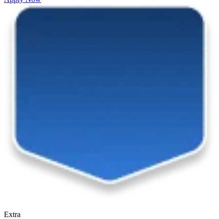
Extra