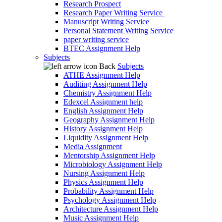
Research Prospect
Research Paper Writing Service
Manuscript Writing Service
Personal Statement Writing Service
paper writing service
BTEC Assignment Help
Subjects
Back
Subjects
ATHE Assignment Help
Auditing Assignment Help
Chemistry Assignment Help
Edexcel Assignment help
English Assignment Help
Geography Assignment Help
History Assignment Help
Liquidity Assignment Help
Media Assignment
Mentorship Assignment Help
Microbiology Assignment Help
Nursing Assignment Help
Physics Assignment Help
Probability Assignment Help
Psychology Assignment Help
Architecture Assignment Help
Music Assignment Help