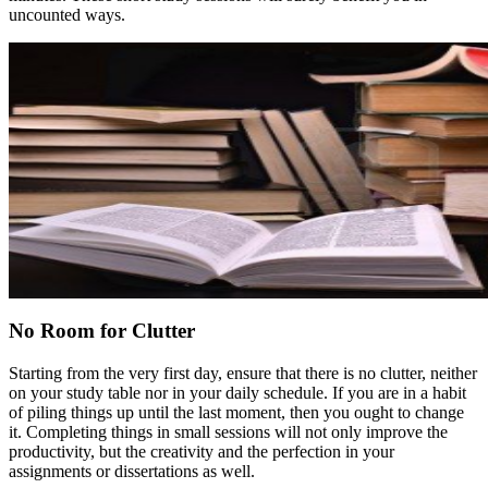
uncounted ways.
No Room for Clutter
Starting from the very first day, ensure that there is no clutter, neither
on your study table nor in your daily schedule. If you are in a habit
of piling things up until the last moment, then you ought to change
it. Completing things in small sessions will not only improve the
productivity, but the creativity and the perfection in your
assignments or dissertations as well.