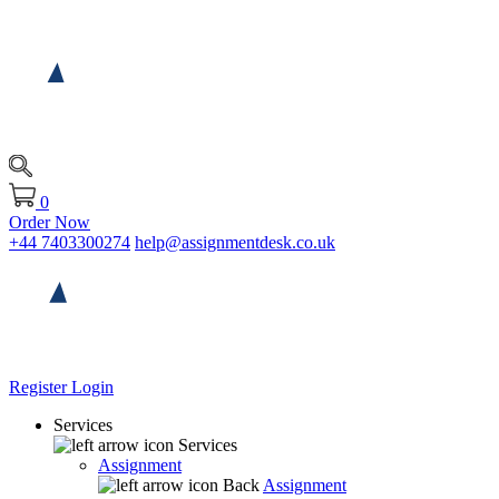
0
Order Now
+44 7403300274
help@assignmentdesk.co.uk
Register
Login
Services
Services
Assignment
Back
Assignment