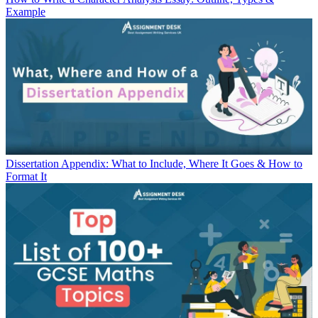
Example
Dissertation Appendix: What to Include, Where It Goes & How to
Format It