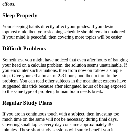
efforts.
Sleep Properly
Your sleeping habits directly affect your grades. If you desire
topmost rank, then your sleeping schedule should remain unaltered.
If your mind is peaceful, then covering more topics will be easier.
Difficult Problems
Sometimes, you might have noticed that even after hours of banging
your head on a calculus problem, the solution seems unattainable. If
you encounter such situations, then from now on follow a simple
step. Give yourself a break of 2-3 hours, and then return to the
problem. You can read other subjects in the meantime; experts have
suggested this trick because after elongated hours of being exposed
to the same type of problem, human brain needs break.
Regular Study Plans
If you are in continuous touch with a subject, then investing too
much time on the same will not be necessary during final days.
Covering small topics every day consume approximately 30
minutes. These short study sessions will surely benefit you in