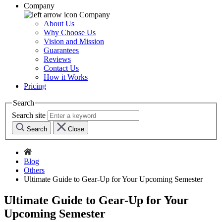
Company
Company
About Us
Why Choose Us
Vision and Mission
Guarantees
Reviews
Contact Us
How it Works
Pricing
Search
Search site
Search
Close
Blog
Others
Ultimate Guide to Gear-Up for Your Upcoming Semester
Ultimate Guide to Gear-Up for Your
Upcoming Semester