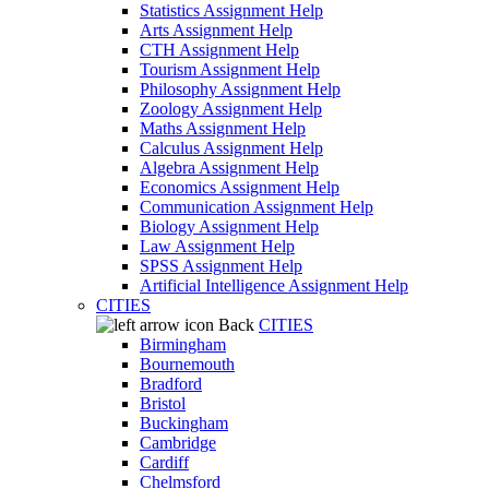
Statistics Assignment Help
Arts Assignment Help
CTH Assignment Help
Tourism Assignment Help
Philosophy Assignment Help
Zoology Assignment Help
Maths Assignment Help
Calculus Assignment Help
Algebra Assignment Help
Economics Assignment Help
Communication Assignment Help
Biology Assignment Help
Law Assignment Help
SPSS Assignment Help
Artificial Intelligence Assignment Help
CITIES
Back
CITIES
Birmingham
Bournemouth
Bradford
Bristol
Buckingham
Cambridge
Cardiff
Chelmsford