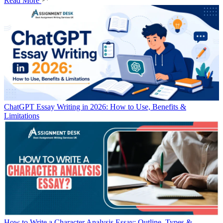
Read More
ChatGPT Essay Writing in 2026: How to Use, Benefits &
Limitations
How to Write a Character Analysis Essay: Outline, Types &