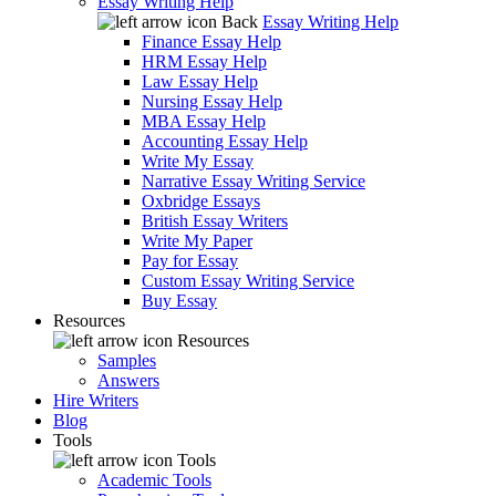
Essay Writing Help
Back
Essay Writing Help
Finance Essay Help
HRM Essay Help
Law Essay Help
Nursing Essay Help
MBA Essay Help
Accounting Essay Help
Write My Essay
Narrative Essay Writing Service
Oxbridge Essays
British Essay Writers
Write My Paper
Pay for Essay
Custom Essay Writing Service
Buy Essay
Resources
Resources
Samples
Answers
Hire Writers
Blog
Tools
Tools
Academic Tools