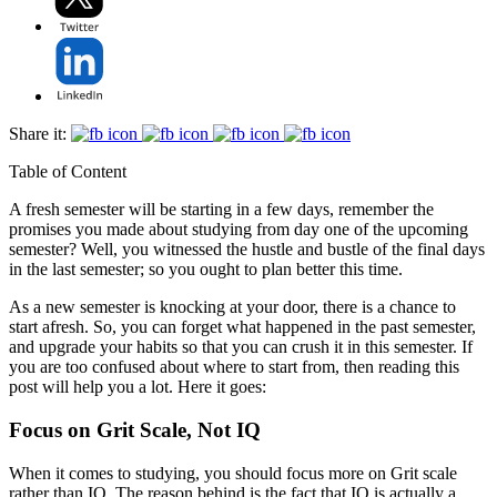
Share it:
Table of Content
A fresh semester will be starting in a few days, remember the
promises you made about studying from day one of the upcoming
semester? Well, you witnessed the hustle and bustle of the final days
in the last semester; so you ought to plan better this time.
As a new semester is knocking at your door, there is a chance to
start afresh. So, you can forget what happened in the past semester,
and upgrade your habits so that you can crush it in this semester. If
you are too confused about where to start from, then reading this
post will help you a lot. Here it goes:
Focus on Grit Scale, Not IQ
When it comes to studying, you should focus more on Grit scale
rather than IQ. The reason behind is the fact that IQ is actually a