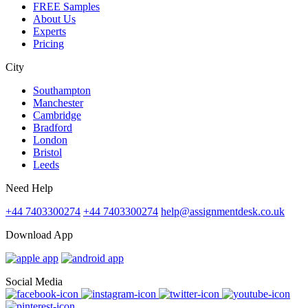
FREE Samples
About Us
Experts
Pricing
City
Southampton
Manchester
Cambridge
Bradford
London
Bristol
Leeds
Need Help
+44 7403300274
+44 7403300274
help@assignmentdesk.co.uk
Download App
Social Media