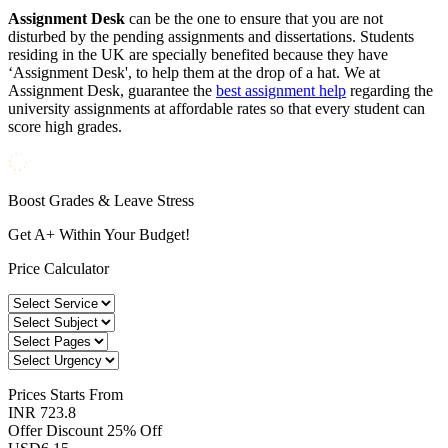
Assignment Desk
can be the one to ensure that you are not
disturbed by the pending assignments and dissertations. Students
residing in the UK are specially benefited because they have
‘Assignment Desk', to help them at the drop of a hat. We at
Assignment Desk, guarantee the
best assignment help
regarding the
university assignments at affordable rates so that every student can
score high grades.
Boost Grades & Leave Stress
Get A+ Within Your Budget!
Price Calculator
Prices
Starts From
INR 723.8
Offer Discount
25% Off