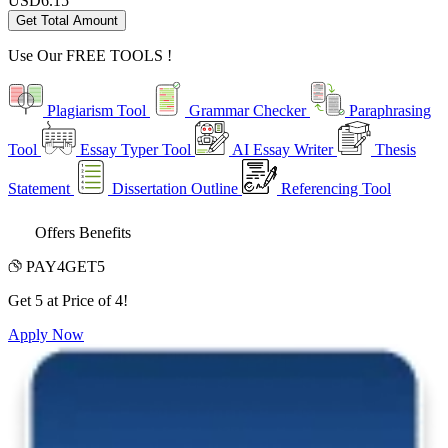
USD
6.15
Get Total Amount
Use Our
FREE TOOLS !
Plagiarism Tool
Grammar Checker
Paraphrasing
Tool
Essay Typer Tool
AI Essay Writer
Thesis
Statement
Dissertation Outline
Referencing Tool
Offers Benefits
PAY4GET5
Get 5 at Price of 4!
Apply Now