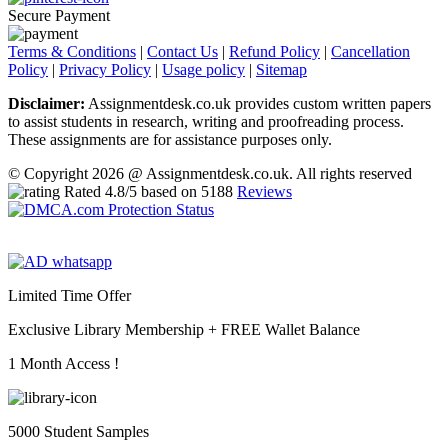
Secure Payment
Terms & Conditions
|
Contact Us
|
Refund Policy
|
Cancellation
Policy
|
Privacy Policy
|
Usage policy
|
Sitemap
Disclaimer:
Assignmentdesk.co.uk provides custom written papers
to assist students in research, writing and proofreading process.
These assignments are for assistance purposes only.
© Copyright 2026 @ Assignmentdesk.co.uk. All rights reserved
Rated
4.8
/5 based on
5188
Reviews
Limited Time Offer
Exclusive Library Membership +
FREE Wallet Balance
1 Month Access !
5000 Student Samples