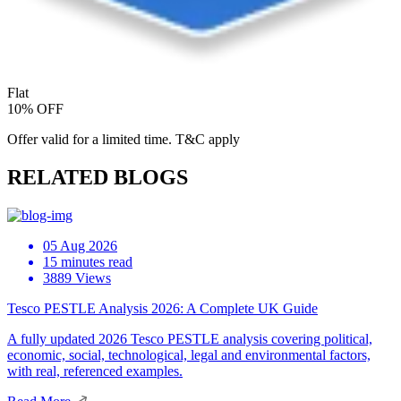
Flat
10% OFF
Offer valid for a limited time. T&C apply
RELATED BLOGS
05 Aug 2026
15 minutes read
3889 Views
Tesco PESTLE Analysis 2026: A Complete UK Guide
A fully updated 2026 Tesco PESTLE analysis covering political,
economic, social, technological, legal and environmental factors,
with real, referenced examples.