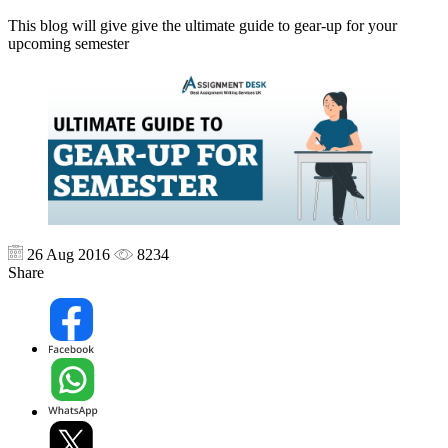
This blog will give give the ultimate guide to gear-up for your
upcoming semester
26 Aug 2016
8234
Share