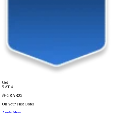
Get
5 AT 4
GRAB25
On Your First Order
Apply Now