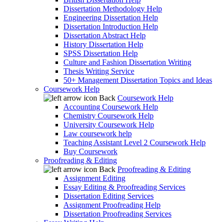
Dissertation Methodology Help
Engineering Dissertation Help
Dissertation Introduction Help
Dissertation Abstract Help
History Dissertation Help
SPSS Dissertation Help
Culture and Fashion Dissertation Writing
Thesis Writing Service
50+ Management Dissertation Topics and Ideas
Coursework Help
Back
Coursework Help
Accounting Coursework Help
Chemistry Coursework Help
University Coursework Help
Law coursework help
Teaching Assistant Level 2 Coursework Help
Buy Coursework
Proofreading & Editing
Back
Proofreading & Editing
Assignment Editing
Essay Editing & Proofreading Services
Dissertation Editing Services
Assignment Proofreading Help
Dissertation Proofreading Services