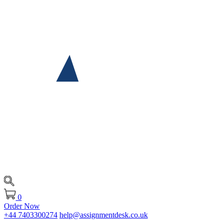
0
Order Now
+44 7403300274
help@assignmentdesk.co.uk