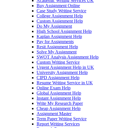
Academic Writing Services UK
Buy Assignment Online
Case Study Writing Service
College Assignment Help
Custom Assignment Help
Do My Assignment
High School Assignment Help
Kaplan Assignment Help
Pay for Assignments
Resit Assignment Help
Solve My Assignment
SWOT Analysis Assignment Help
Custom Writing Service
Urgent Assignment Help in UK
University Assignment Help
CIPD Assignment Help
Resume Writing Service in UK
Online Exam Help
Global Assignment Help
Instant Assignment Help
Write My Research Paper
Cheap Assignment Help
Assignment Master
Term Paper Writing Service
Report Writing Services