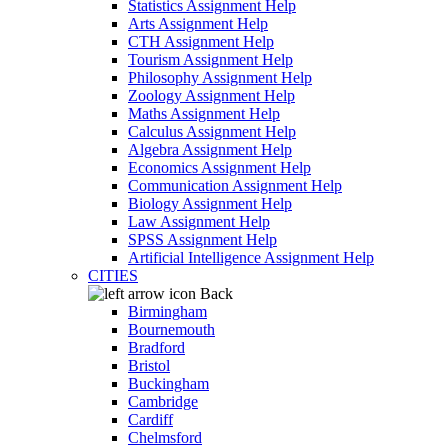
Statistics Assignment Help
Arts Assignment Help
CTH Assignment Help
Tourism Assignment Help
Philosophy Assignment Help
Zoology Assignment Help
Maths Assignment Help
Calculus Assignment Help
Algebra Assignment Help
Economics Assignment Help
Communication Assignment Help
Biology Assignment Help
Law Assignment Help
SPSS Assignment Help
Artificial Intelligence Assignment Help
CITIES
Back
Birmingham
Bournemouth
Bradford
Bristol
Buckingham
Cambridge
Cardiff
Chelmsford