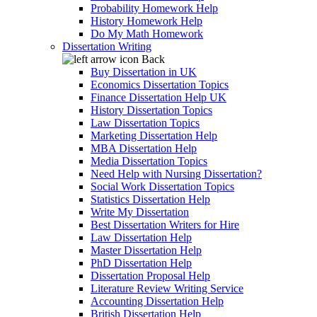
Probability Homework Help
History Homework Help
Do My Math Homework
Dissertation Writing
Back
Buy Dissertation in UK
Economics Dissertation Topics
Finance Dissertation Help UK
History Dissertation Topics
Law Dissertation Topics
Marketing Dissertation Help
MBA Dissertation Help
Media Dissertation Topics
Need Help with Nursing Dissertation?
Social Work Dissertation Topics
Statistics Dissertation Help
Write My Dissertation
Best Dissertation Writers for Hire
Law Dissertation Help
Master Dissertation Help
PhD Dissertation Help
Dissertation Proposal Help
Literature Review Writing Service
Accounting Dissertation Help
British Dissertation Help