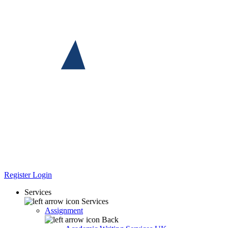
Register
Login
Services
Services
Assignment
Back