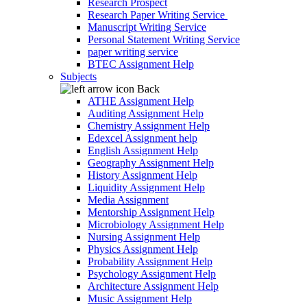
Research Prospect
Research Paper Writing Service
Manuscript Writing Service
Personal Statement Writing Service
paper writing service
BTEC Assignment Help
Subjects
Back
ATHE Assignment Help
Auditing Assignment Help
Chemistry Assignment Help
Edexcel Assignment help
English Assignment Help
Geography Assignment Help
History Assignment Help
Liquidity Assignment Help
Media Assignment
Mentorship Assignment Help
Microbiology Assignment Help
Nursing Assignment Help
Physics Assignment Help
Probability Assignment Help
Psychology Assignment Help
Architecture Assignment Help
Music Assignment Help