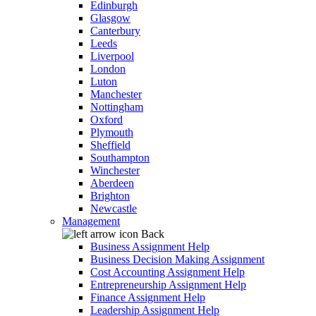
Edinburgh
Glasgow
Canterbury
Leeds
Liverpool
London
Luton
Manchester
Nottingham
Oxford
Plymouth
Sheffield
Southampton
Winchester
Aberdeen
Brighton
Newcastle
Management
Back
Business Assignment Help
Business Decision Making Assignment
Cost Accounting Assignment Help
Entrepreneurship Assignment Help
Finance Assignment Help
Leadership Assignment Help