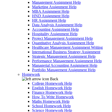
Management Assignment Help
Marketing Assignment Help
MBA Assignment Help
HND Assignment Help
HR Assignment Help
Data Analysis Assignment Help
Accounting Assignment Help
Hospitality Assignment Help
Project Management Assignment Help
Quantitative Analysis Assignment Help
Healthcare Management Assignment Writing
International Business Strategy Assignment
Strategic Management Assignment Help
Performance Management Assignment Help
Managerial Accounting Assignment Help
Portfolio Management Assignment Help
Homework
Back
College Homework Help
English Homework Help
Finance Homework Help
How To Write Homework
Maths Homework Help
School Homework Help
Science Homework Help