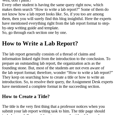
Well, don’t panic!
Every other student is having the same query right now, which
makes them search “How to write a lab report?” Some of them do
not know how a lab report looks like. So, if you too are among
them, then you will surely find this blog insightful. Here the experts
have mentioned everything right from the lab report format to step-
by-step writing guide and template.
So, go through each section one by one.
How to Write a Lab Report?
The lab report generally consists of a thread of claims and
information linked right from the introduction to the conclusion. To
prepare an outstanding lab report, the organization acts as the
founding stone. But, most of the students are not even aware of
the lab report format; therefore, wonder “How to write a lab report?”
They keep on searching how to create a title or how to write an
introduction. So, to resolve their query, the Assignment Desk experts
have mentioned a complete format in the succeeding section.
How to Create a Title?
The title is the very first thing that a professor notices when you
submit your lab report writing task to him. The title page should