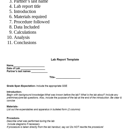
Partner’s last name
Lab report title
Introduction
Materials required
Procedure followed
Data Included
Calculations
Analysis
Conclusions