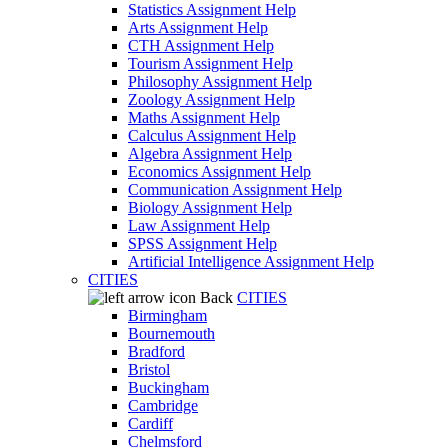
Statistics Assignment Help
Arts Assignment Help
CTH Assignment Help
Tourism Assignment Help
Philosophy Assignment Help
Zoology Assignment Help
Maths Assignment Help
Calculus Assignment Help
Algebra Assignment Help
Economics Assignment Help
Communication Assignment Help
Biology Assignment Help
Law Assignment Help
SPSS Assignment Help
Artificial Intelligence Assignment Help
CITIES
Back
CITIES
Birmingham
Bournemouth
Bradford
Bristol
Buckingham
Cambridge
Cardiff
Chelmsford