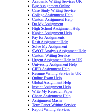
Academic Writing Services UK
Buy Assignment Online
Case Study Writing Service
College Assignment Help
Custom Assignment Help
Do My Assignment
High School Assignment Help
Kaplan Assignment Help
Pay for Assignments
Resit Assignment Help
Solve My Assignment
SWOT Analysis Assignment Help
Custom Writing Service
Urgent Assignment Help in UK
University Assignment Help
CIPD Assignment Help
Resume Writing Service in UK
Online Exam Help
Global Assignment Help
Instant Assignment Help
Write My Research Paper
Cheap Assignment Help
Assignment Master
Term Paper Writing Service
Report Writing Services