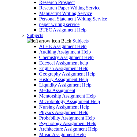
Research Prospect
Research Paper Writing Service
Manuscript Writing Service
Personal Statement Writing Service
paper writing service
BTEC Assignment Help
Subjects
Back
Subjects
ATHE Assignment Help
Auditing Assignment Help
Chemistry Assignment Help
Edexcel Assignment help
English Assignment Help
Geography Assignment Help
History Assignment Help
Liquidity Assignment Help
Media Assignment
Mentorship Assignment Help
Microbiology Assignment Help
Nursing Assignment Help
Physics Assignment Help
Probability Assignment Help
Psychology Assignment Help
Architecture Assignment Help
Music Assignment Help