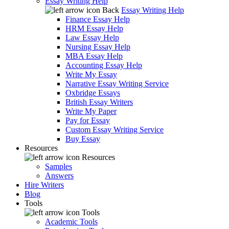
Essay Writing Help
Back
Essay Writing Help
Finance Essay Help
HRM Essay Help
Law Essay Help
Nursing Essay Help
MBA Essay Help
Accounting Essay Help
Write My Essay
Narrative Essay Writing Service
Oxbridge Essays
British Essay Writers
Write My Paper
Pay for Essay
Custom Essay Writing Service
Buy Essay
Resources
Resources
Samples
Answers
Hire Writers
Blog
Tools
Tools
Academic Tools