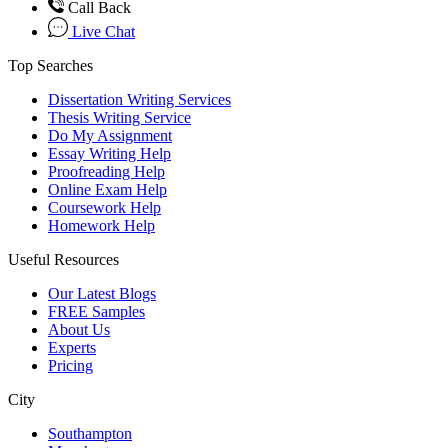
Call Back
Live Chat
Top Searches
Dissertation Writing Services
Thesis Writing Service
Do My Assignment
Essay Writing Help
Proofreading Help
Online Exam Help
Coursework Help
Homework Help
Useful Resources
Our Latest Blogs
FREE Samples
About Us
Experts
Pricing
City
Southampton