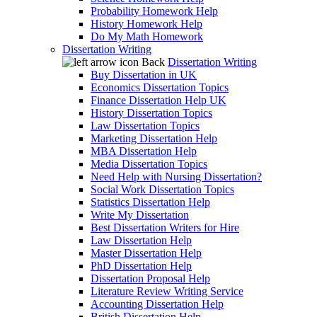
Probability Homework Help
History Homework Help
Do My Math Homework
Dissertation Writing
Back
Dissertation Writing
Buy Dissertation in UK
Economics Dissertation Topics
Finance Dissertation Help UK
History Dissertation Topics
Law Dissertation Topics
Marketing Dissertation Help
MBA Dissertation Help
Media Dissertation Topics
Need Help with Nursing Dissertation?
Social Work Dissertation Topics
Statistics Dissertation Help
Write My Dissertation
Best Dissertation Writers for Hire
Law Dissertation Help
Master Dissertation Help
PhD Dissertation Help
Dissertation Proposal Help
Literature Review Writing Service
Accounting Dissertation Help
British Dissertation Help