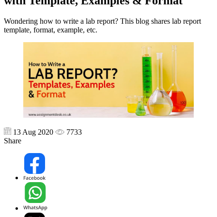
with Template, Examples & Format
Wondering how to write a lab report? This blog shares lab report
template, format, example, etc.
13 Aug 2020
7733
Share