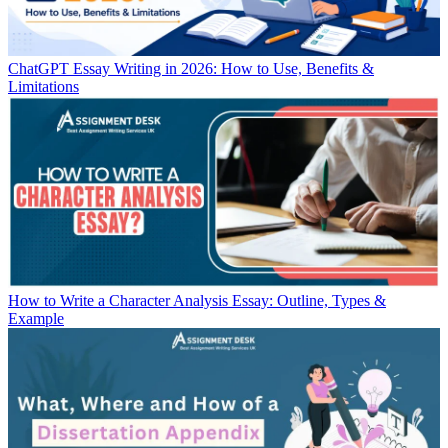
ChatGPT Essay Writing in 2026: How to Use, Benefits &
Limitations
How to Write a Character Analysis Essay: Outline, Types &
Example