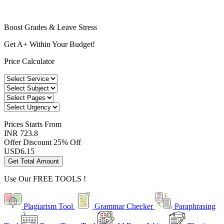
Boost Grades & Leave Stress
Get A+ Within Your Budget!
Price Calculator
Prices
Starts From
INR 723.8
Offer Discount
25% Off
USD
6.15
Get Total Amount
Use Our
FREE TOOLS !
Plagiarism Tool
Grammar Checker
Paraphrasing