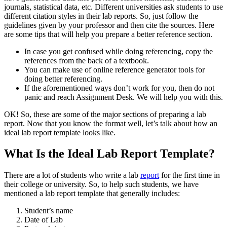
journals, statistical data, etc. Different universities ask students to use
different citation styles in their lab reports. So, just follow the
guidelines given by your professor and then cite the sources. Here
are some tips that will help you prepare a better reference section.
In case you get confused while doing referencing, copy the
references from the back of a textbook.
You can make use of online reference generator tools for
doing better referencing.
If the aforementioned ways don’t work for you, then do not
panic and reach Assignment Desk. We will help you with this.
OK! So, these are some of the major sections of preparing a lab
report. Now that you know the format well, let’s talk about how an
ideal lab report template looks like.
What Is the Ideal Lab Report Template?
There are a lot of students who write a lab
report
for the first time in
their college or university. So, to help such students, we have
mentioned a lab report template that generally includes:
Student’s name
Date of Lab