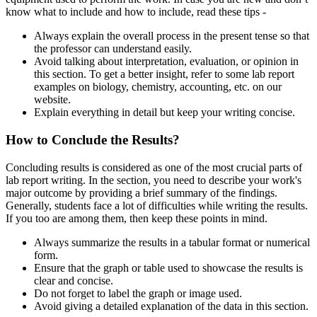
know what to include and how to include, read these tips -
Always explain the overall process in the present tense so that
the professor can understand easily.
Avoid talking about interpretation, evaluation, or opinion in
this section. To get a better insight, refer to some lab report
examples on biology, chemistry, accounting, etc. on our
website.
Explain everything in detail but keep your writing concise.
How to Conclude the Results?
Concluding results is considered as one of the most crucial parts of
lab report writing. In the section, you need to describe your work's
major outcome by providing a brief summary of the findings.
Generally, students face a lot of difficulties while writing the results.
If you too are among them, then keep these points in mind.
Always summarize the results in a tabular format or numerical
form.
Ensure that the graph or table used to showcase the results is
clear and concise.
Do not forget to label the graph or image used.
Avoid giving a detailed explanation of the data in this section.