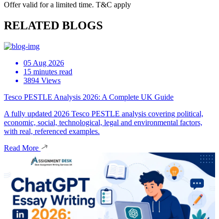
Offer valid for a limited time. T&C apply
RELATED BLOGS
05 Aug 2026
15 minutes read
3894 Views
Tesco PESTLE Analysis 2026: A Complete UK Guide
A fully updated 2026 Tesco PESTLE analysis covering political,
economic, social, technological, legal and environmental factors,
with real, referenced examples.
Read More