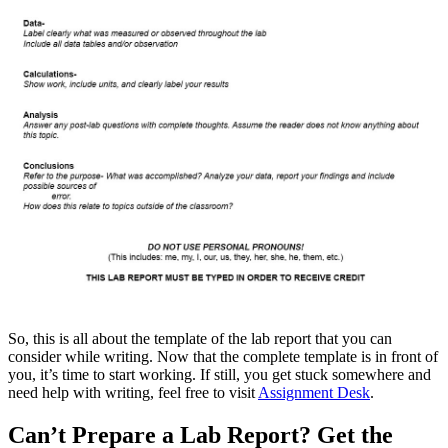
So, this is all about the template of the lab report that you can
consider while writing. Now that the complete template is in front of
you, it’s time to start working. If still, you get stuck somewhere and
need help with writing, feel free to visit
Assignment Desk
.
Can’t Prepare a Lab Report? Get the