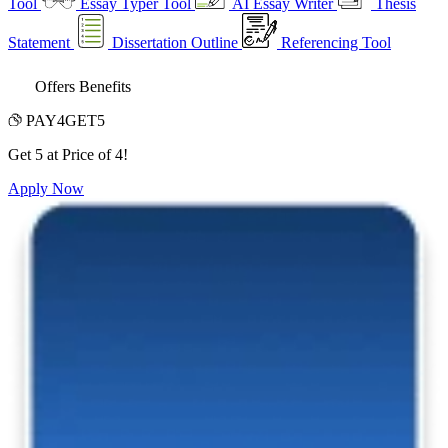
Tool
Essay Typer Tool
AI Essay Writer
Thesis
Statement
Dissertation Outline
Referencing Tool
Offers Benefits
PAY4GET5
Get 5 at Price of 4!
Apply Now