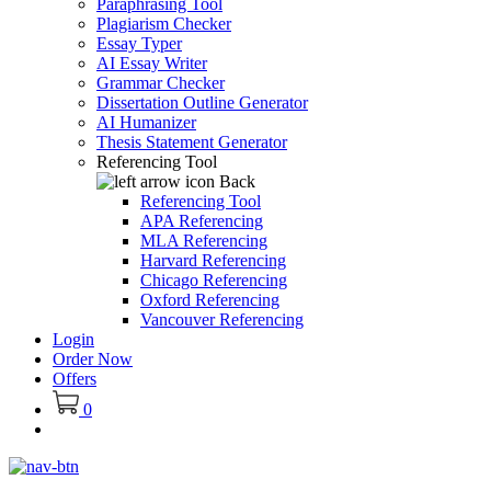
Paraphrasing Tool
Plagiarism Checker
Essay Typer
AI Essay Writer
Grammar Checker
Dissertation Outline Generator
AI Humanizer
Thesis Statement Generator
Referencing Tool
Back
Referencing Tool
APA Referencing
MLA Referencing
Harvard Referencing
Chicago Referencing
Oxford Referencing
Vancouver Referencing
Login
Order Now
Offers
0