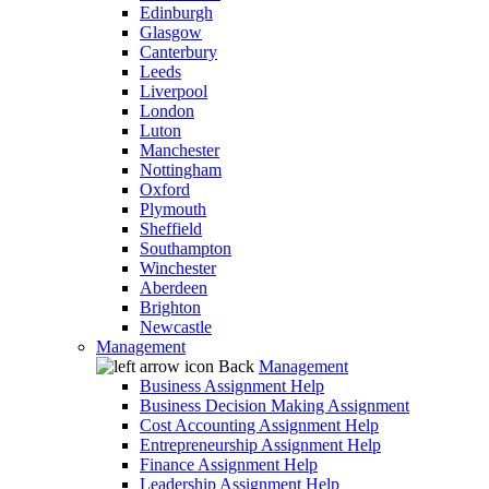
Edinburgh
Glasgow
Canterbury
Leeds
Liverpool
London
Luton
Manchester
Nottingham
Oxford
Plymouth
Sheffield
Southampton
Winchester
Aberdeen
Brighton
Newcastle
Management
Back
Management
Business Assignment Help
Business Decision Making Assignment
Cost Accounting Assignment Help
Entrepreneurship Assignment Help
Finance Assignment Help
Leadership Assignment Help