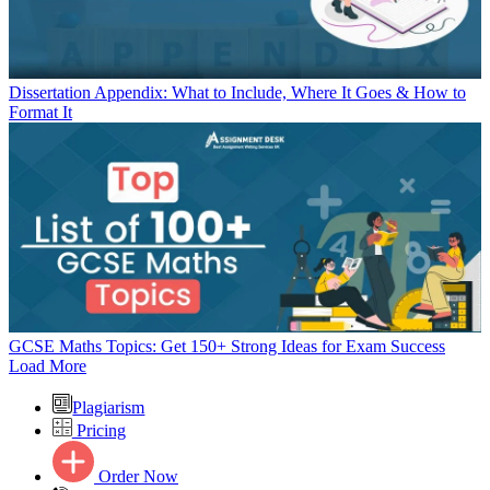
Dissertation Appendix: What to Include, Where It Goes & How to
Format It
GCSE Maths Topics: Get 150+ Strong Ideas for Exam Success
Load More
Plagiarism
Pricing
Order Now