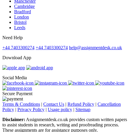
Manchester
Cambridge
Bradford
London
Bristol
Leeds
Need Help
+44 7403300274
+44 7403300274
help@assignmentdesk.co.uk
Download App
Social Media
Secure Payment
Terms & Conditions
|
Contact Us
|
Refund Policy
|
Cancellation
Policy
|
Privacy Policy
|
Usage policy
|
Sitemap
Disclaimer:
Assignmentdesk.co.uk provides custom written papers
to assist students in research, writing and proofreading process.
These assignments are for assistance purposes only.