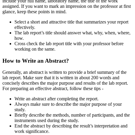
include your full name, laboratory name, the title of the work
assigned. If you want to mark an impression on the professor at first
glance, keep these points in mind.
Select a short and attractive title that summarizes your report
effectively.
The lab report’s title should answer what, why, when, where,
how.
Cross check the lab report title with your professor before
working on the same.
How to Write an Abstract?
Generally, an abstract is written to provide a brief summary of the
lab report. Make sure that it is written in about 200 words and
concisely describes the major purpose and results of the lab report.
For preparing an effective abstract, follow these tips -
Write an abstract after completing the report.
Always make sure to describe the major purpose of your
study.
Briefly describe the methods, number of participants, and the
instruments used during the study.
End the abstract by describing the result’s interpretation and
work significance.