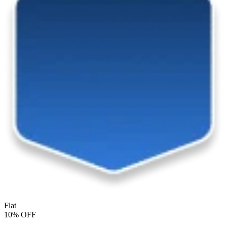
Flat
10% OFF