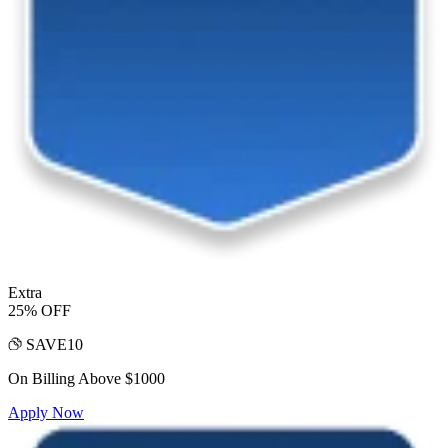
Extra
25% OFF
SAVE10
On Billing Above $1000
Apply Now