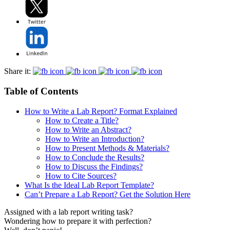
Share it:
Table of Contents
How to Write a Lab Report? Format Explained
How to Create a Title?
How to Write an Abstract?
How to Write an Introduction?
How to Present Methods & Materials?
How to Conclude the Results?
How to Discuss the Findings?
How to Cite Sources?
What Is the Ideal Lab Report Template?
Can’t Prepare a Lab Report? Get the Solution Here
Assigned with a lab report writing task?
Wondering how to prepare it with perfection?