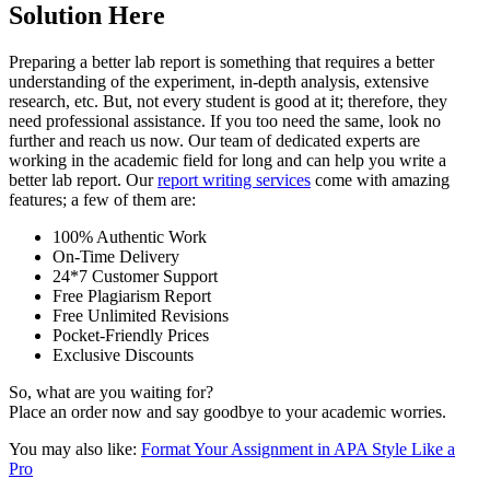
Solution Here
Preparing a better lab report is something that requires a better
understanding of the experiment, in-depth analysis, extensive
research, etc. But, not every student is good at it; therefore, they
need professional assistance. If you too need the same, look no
further and reach us now. Our team of dedicated experts are
working in the academic field for long and can help you write a
better lab report. Our
report writing services
come with amazing
features; a few of them are:
100% Authentic Work
On-Time Delivery
24*7 Customer Support
Free Plagiarism Report
Free Unlimited Revisions
Pocket-Friendly Prices
Exclusive Discounts
So, what are you waiting for?
Place an order now and say goodbye to your academic worries.
You may also like:
Format Your Assignment in APA Style Like a
Pro