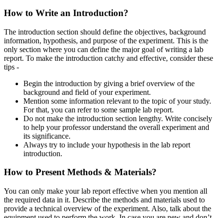
How to Write an Introduction?
The introduction section should define the objectives, background
information, hypothesis, and purpose of the experiment. This is the
only section where you can define the major goal of writing a lab
report. To make the introduction catchy and effective, consider these
tips -
Begin the introduction by giving a brief overview of the
background and field of your experiment.
Mention some information relevant to the topic of your study.
For that, you can refer to some sample lab report.
Do not make the introduction section lengthy. Write concisely
to help your professor understand the overall experiment and
its significance.
Always try to include your hypothesis in the lab report
introduction.
How to Present Methods & Materials?
You can only make your lab report effective when you mention all
the required data in it. Describe the methods and materials used to
provide a technical overview of the experiment. Also, talk about the
equipment used to perform the work. In case you are new and don’t