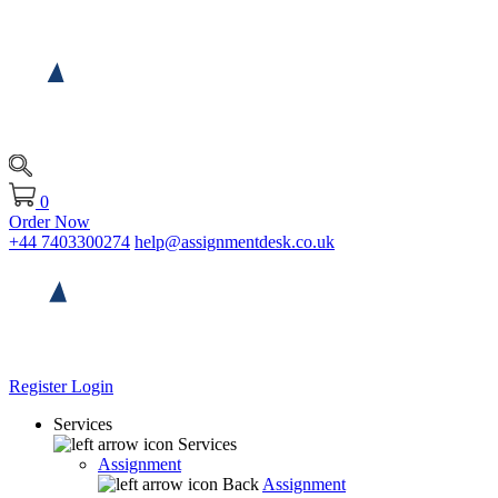
0
Order Now
+44 7403300274
help@assignmentdesk.co.uk
Register
Login
Services
Services
Assignment
Back
Assignment