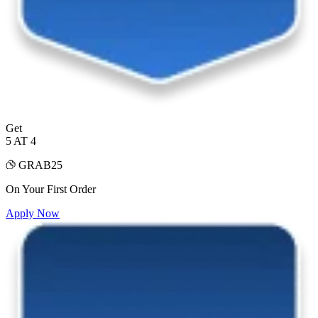
Get
5 AT 4
GRAB25
On Your First Order
Apply Now