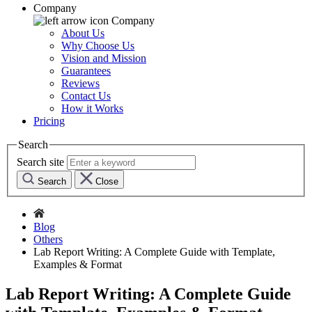
Company
Company
About Us
Why Choose Us
Vision and Mission
Guarantees
Reviews
Contact Us
How it Works
Pricing
Search
Search site
Search
Close
Blog
Others
Lab Report Writing: A Complete Guide with Template,
Examples & Format
Lab Report Writing: A Complete Guide