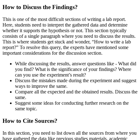
How to Discuss the Findings?
This is one of the most difficult sections of writing a lab report.
Here, students need to interpret the gathered data and determine
whether it supports the hypothesis or not. This section typically
consists of a single paragraph where you need to discuss the results.
This is where students get stuck and wonder, “How to write a lab
report?” To resolve this query, the experts have mentioned some
important considerations for the discussion section.
While discussing the results, answer questions like - What did
you find? What is the significance of your findings? Where
can you use the experiment’s result?
Discuss the mistakes made during the experiment and suggest
ways to improve the same.
Compare all the expected and the obtained results. Discuss the
same.
Suggest some ideas for conducting further research on the
same topic.
How to Cite Sources?
In this section, you need to list down all the sources from where you
have gathered the data like previous studies materials, academic