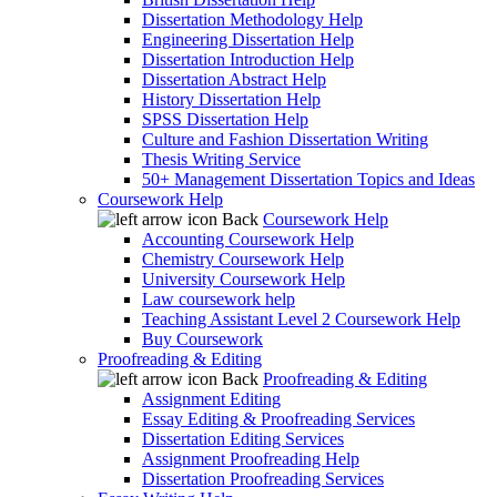
Dissertation Methodology Help
Engineering Dissertation Help
Dissertation Introduction Help
Dissertation Abstract Help
History Dissertation Help
SPSS Dissertation Help
Culture and Fashion Dissertation Writing
Thesis Writing Service
50+ Management Dissertation Topics and Ideas
Coursework Help
Back
Coursework Help
Accounting Coursework Help
Chemistry Coursework Help
University Coursework Help
Law coursework help
Teaching Assistant Level 2 Coursework Help
Buy Coursework
Proofreading & Editing
Back
Proofreading & Editing
Assignment Editing
Essay Editing & Proofreading Services
Dissertation Editing Services
Assignment Proofreading Help
Dissertation Proofreading Services