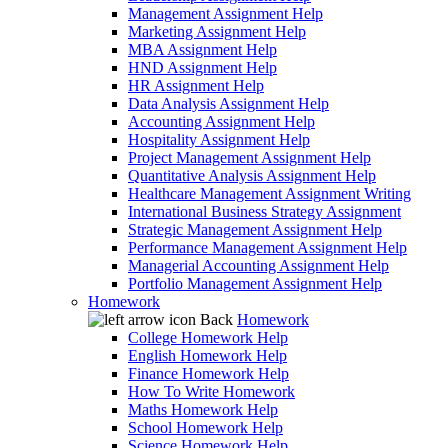
Management Assignment Help
Marketing Assignment Help
MBA Assignment Help
HND Assignment Help
HR Assignment Help
Data Analysis Assignment Help
Accounting Assignment Help
Hospitality Assignment Help
Project Management Assignment Help
Quantitative Analysis Assignment Help
Healthcare Management Assignment Writing
International Business Strategy Assignment
Strategic Management Assignment Help
Performance Management Assignment Help
Managerial Accounting Assignment Help
Portfolio Management Assignment Help
Homework
Back
Homework
College Homework Help
English Homework Help
Finance Homework Help
How To Write Homework
Maths Homework Help
School Homework Help
Science Homework Help