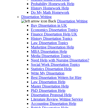
Probability Homework Help
History Homework Help
Do My Math Homework
Dissertation Writing
Back
Dissertation Writing
Buy Dissertation in UK
Economics Dissertation Topics
Finance Dissertation Help UK
History Dissertation Topics
Law Dissertation Topics
Marketing Dissertation Help
MBA Dissertation Help
Media Dissertation Topics
Need Help with Nursing Dissertation?
Social Work Dissertation Topics
Statistics Dissertation Help
Write My Dissertation
Best Dissertation Writers for Hire
Law Dissertation Help
Master Dissertation Help
PhD Dissertation Help
Dissertation Proposal Help
Literature Review Writing Service
Accounting Dissertation Help
British Dissertation Help