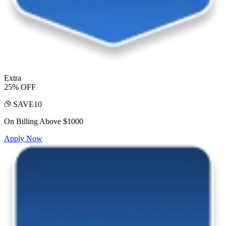
Extra
25% OFF
SAVE10
On Billing Above $1000
Apply Now