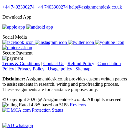
+44 7403300274
+44 7403300274
help@assignmentdesk.co.uk
Download App
Social Media
Secure Payment
Terms & Conditions
|
Contact Us
|
Refund Policy
|
Cancellation
Policy
|
Privacy Policy
|
Usage policy
|
Sitemap
Disclaimer:
Assignmentdesk.co.uk provides custom written papers
to assist students in research, writing and proofreading process.
These assignments are for assistance purposes only.
© Copyright 2026 @ Assignmentdesk.co.uk. All rights reserved
Rated
4.8
/5 based on
5188
Reviews