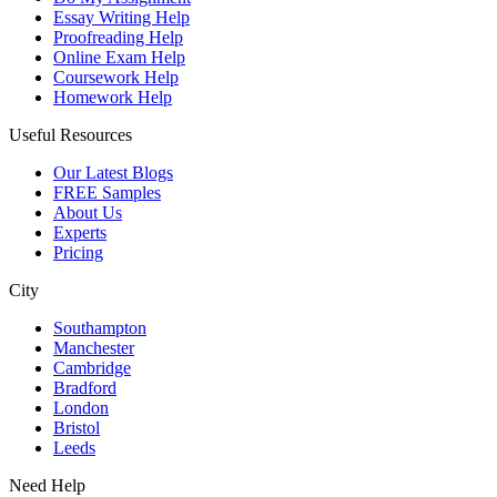
Essay Writing Help
Proofreading Help
Online Exam Help
Coursework Help
Homework Help
Useful Resources
Our Latest Blogs
FREE Samples
About Us
Experts
Pricing
City
Southampton
Manchester
Cambridge
Bradford
London
Bristol
Leeds
Need Help