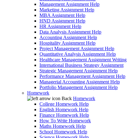
Management Assignment Help
Marketing Assignment Help
MBA Assignment Help
HND Assignment Help
HR Assignment Help
Data Analysis Assignment Help
Accounting Assignment Help
Hospitality Assignment Help
Project Management Assignment Help
Quantitative Analysis Assignment Help
Healthcare Management Assignment Writing
International Business Strategy Assignment
Strategic Management Assignment Help
Performance Management Assignment Help
Managerial Accounting Assignment Help
Portfolio Management Assignment Help
Homework
Back
Homework
College Homework Help
English Homework Help
Finance Homework Help
How To Write Homework
Maths Homework Help
School Homework Help
Science Homework Help