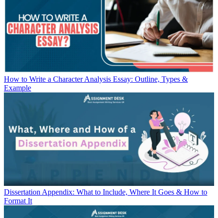
How to Write a Character Analysis Essay: Outline, Types &
Example
Dissertation Appendix: What to Include, Where It Goes & How to
Format It