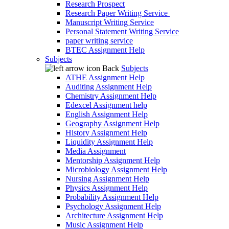
Research Prospect
Research Paper Writing Service
Manuscript Writing Service
Personal Statement Writing Service
paper writing service
BTEC Assignment Help
Subjects
Back
Subjects
ATHE Assignment Help
Auditing Assignment Help
Chemistry Assignment Help
Edexcel Assignment help
English Assignment Help
Geography Assignment Help
History Assignment Help
Liquidity Assignment Help
Media Assignment
Mentorship Assignment Help
Microbiology Assignment Help
Nursing Assignment Help
Physics Assignment Help
Probability Assignment Help
Psychology Assignment Help
Architecture Assignment Help
Music Assignment Help