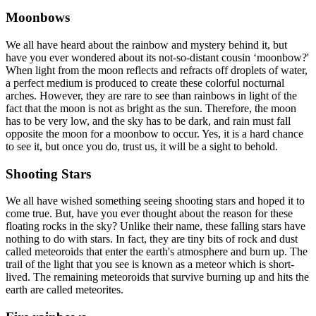
Moonbows
We all have heard about the rainbow and mystery behind it, but
have you ever wondered about its not-so-distant cousin ‘moonbow?'
When light from the moon reflects and refracts off droplets of water,
a perfect medium is produced to create these colorful nocturnal
arches. However, they are rare to see than rainbows in light of the
fact that the moon is not as bright as the sun. Therefore, the moon
has to be very low, and the sky has to be dark, and rain must fall
opposite the moon for a moonbow to occur. Yes, it is a hard chance
to see it, but once you do, trust us, it will be a sight to behold.
Shooting Stars
We all have wished something seeing shooting stars and hoped it to
come true. But, have you ever thought about the reason for these
floating rocks in the sky? Unlike their name, these falling stars have
nothing to do with stars. In fact, they are tiny bits of rock and dust
called meteoroids that enter the earth's atmosphere and burn up. The
trail of the light that you see is known as a meteor which is short-
lived. The remaining meteoroids that survive burning up and hits the
earth are called meteorites.