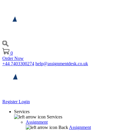
0
Order Now
+44 7403300274
help@assignmentdesk.co.uk
Register
Login
Services
Services
Assignment
Back
Assignment