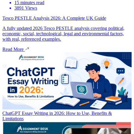
15 minutes read
3891 Views
Tesco PESTLE Analysis 2026: A Complete UK Guide
A fully updated 2026 Tesco PESTLE analysis covering political,
economic, social, technological, legal and environmental factors,
with real, referenced examples.
Read More
ChatGPT Essay Writing in 2026: How to Use, Benefits &
Limitations