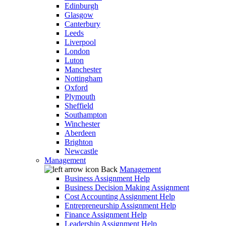
Edinburgh
Glasgow
Canterbury
Leeds
Liverpool
London
Luton
Manchester
Nottingham
Oxford
Plymouth
Sheffield
Southampton
Winchester
Aberdeen
Brighton
Newcastle
Management
Back
Management
Business Assignment Help
Business Decision Making Assignment
Cost Accounting Assignment Help
Entrepreneurship Assignment Help
Finance Assignment Help
Leadership Assignment Help