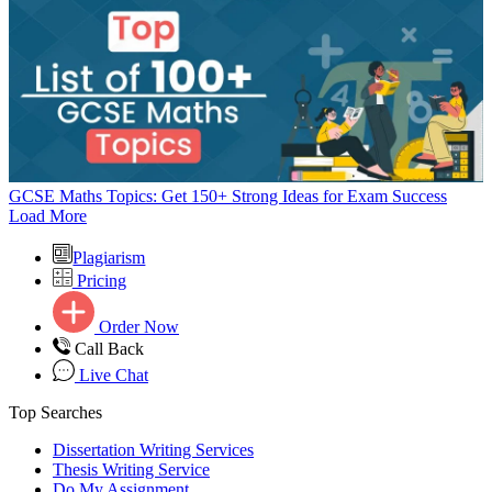
GCSE Maths Topics: Get 150+ Strong Ideas for Exam Success
Load More
Plagiarism
Pricing
Order Now
Call Back
Live Chat
Top Searches
Dissertation Writing Services
Thesis Writing Service
Do My Assignment