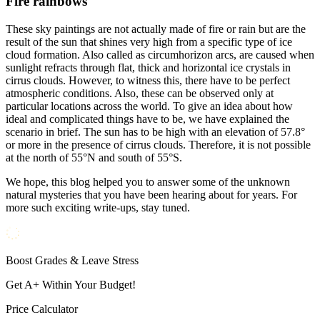
Fire rainbows
These sky paintings are not actually made of fire or rain but are the
result of the sun that shines very high from a specific type of ice
cloud formation. Also called as circumhorizon arcs, are caused when
sunlight refracts through flat, thick and horizontal ice crystals in
cirrus clouds. However, to witness this, there have to be perfect
atmospheric conditions. Also, these can be observed only at
particular locations across the world. To give an idea about how
ideal and complicated things have to be, we have explained the
scenario in brief. The sun has to be high with an elevation of 57.8°
or more in the presence of cirrus clouds. Therefore, it is not possible
at the north of 55°N and south of 55°S.
We hope, this blog helped you to answer some of the unknown
natural mysteries that you have been hearing about for years. For
more such exciting write-ups, stay tuned.
Boost Grades & Leave Stress
Get A+ Within Your Budget!
Price Calculator