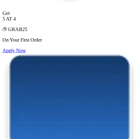
Get
5 AT 4
GRAB25
On Your First Order
Apply Now