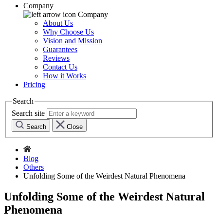
Company
Company
About Us
Why Choose Us
Vision and Mission
Guarantees
Reviews
Contact Us
How it Works
Pricing
Search
Search site
Search
Close
Blog
Others
Unfolding Some of the Weirdest Natural Phenomena
Unfolding Some of the Weirdest Natural
Phenomena