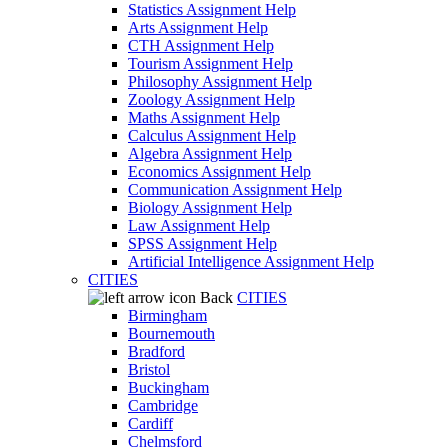
Statistics Assignment Help
Arts Assignment Help
CTH Assignment Help
Tourism Assignment Help
Philosophy Assignment Help
Zoology Assignment Help
Maths Assignment Help
Calculus Assignment Help
Algebra Assignment Help
Economics Assignment Help
Communication Assignment Help
Biology Assignment Help
Law Assignment Help
SPSS Assignment Help
Artificial Intelligence Assignment Help
CITIES
Back
CITIES
Birmingham
Bournemouth
Bradford
Bristol
Buckingham
Cambridge
Cardiff
Chelmsford