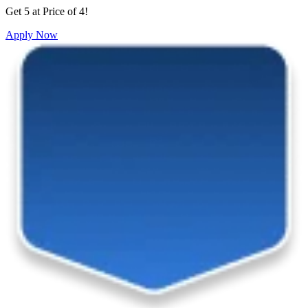
Get 5 at Price of 4!
Apply Now