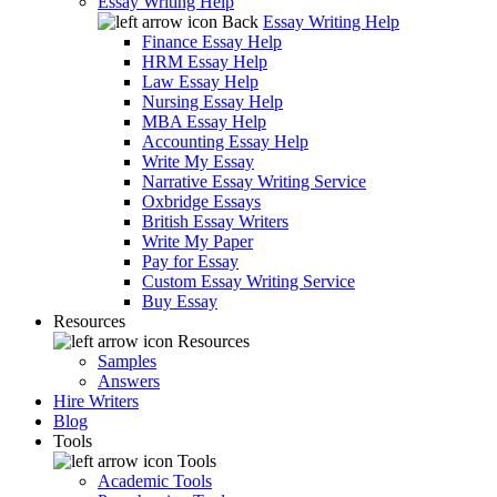
Essay Writing Help
Back
Essay Writing Help
Finance Essay Help
HRM Essay Help
Law Essay Help
Nursing Essay Help
MBA Essay Help
Accounting Essay Help
Write My Essay
Narrative Essay Writing Service
Oxbridge Essays
British Essay Writers
Write My Paper
Pay for Essay
Custom Essay Writing Service
Buy Essay
Resources
Resources
Samples
Answers
Hire Writers
Blog
Tools
Tools
Academic Tools