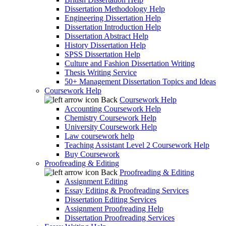
Dissertation Methodology Help
Engineering Dissertation Help
Dissertation Introduction Help
Dissertation Abstract Help
History Dissertation Help
SPSS Dissertation Help
Culture and Fashion Dissertation Writing
Thesis Writing Service
50+ Management Dissertation Topics and Ideas
Coursework Help
Back
Coursework Help
Accounting Coursework Help
Chemistry Coursework Help
University Coursework Help
Law coursework help
Teaching Assistant Level 2 Coursework Help
Buy Coursework
Proofreading & Editing
Back
Proofreading & Editing
Assignment Editing
Essay Editing & Proofreading Services
Dissertation Editing Services
Assignment Proofreading Help
Dissertation Proofreading Services