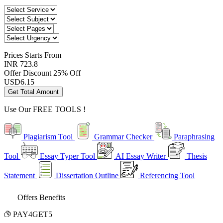
Prices
Starts From
INR 723.8
Offer Discount
25% Off
USD
6.15
Get Total Amount
Use Our
FREE TOOLS !
Plagiarism Tool
Grammar Checker
Paraphrasing
Tool
Essay Typer Tool
AI Essay Writer
Thesis
Statement
Dissertation Outline
Referencing Tool
Offers Benefits
PAY4GET5