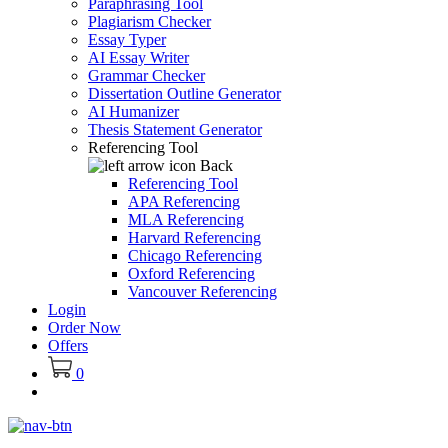
Paraphrasing Tool
Plagiarism Checker
Essay Typer
AI Essay Writer
Grammar Checker
Dissertation Outline Generator
AI Humanizer
Thesis Statement Generator
Referencing Tool
Back
Referencing Tool
APA Referencing
MLA Referencing
Harvard Referencing
Chicago Referencing
Oxford Referencing
Vancouver Referencing
Login
Order Now
Offers
0