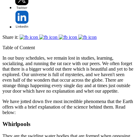
Share it:
Table of Content
In our busy schedules, we remain lost in studies, learning,
socializing, and running the rat race with our peers. We often forget
that there is a bigger world out there which is beautiful and yet to be
explored. Our universe is full of mysteries, and we haven't seen
even half of the wonders that occur across the globe. There are
strange things happening every single day and at times just outside
your door which have no explanation and whet our appetite.
We have jotted down five most incredible phenomena that the Earth
offers with a brief explanation of the science behind them. Read
below:
Whirlpools
They are the swirling water bodies that are formed when opposing