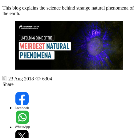
This blog explains the science behind strange natural phenomena of
the earth.
23 Aug 2018
6304
Share