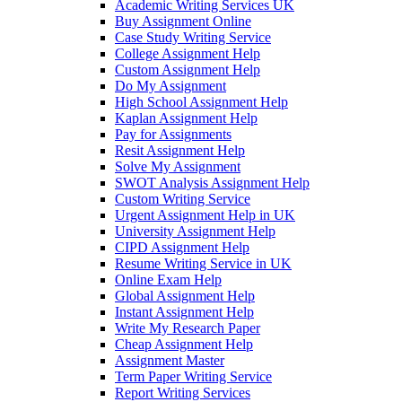
Academic Writing Services UK
Buy Assignment Online
Case Study Writing Service
College Assignment Help
Custom Assignment Help
Do My Assignment
High School Assignment Help
Kaplan Assignment Help
Pay for Assignments
Resit Assignment Help
Solve My Assignment
SWOT Analysis Assignment Help
Custom Writing Service
Urgent Assignment Help in UK
University Assignment Help
CIPD Assignment Help
Resume Writing Service in UK
Online Exam Help
Global Assignment Help
Instant Assignment Help
Write My Research Paper
Cheap Assignment Help
Assignment Master
Term Paper Writing Service
Report Writing Services