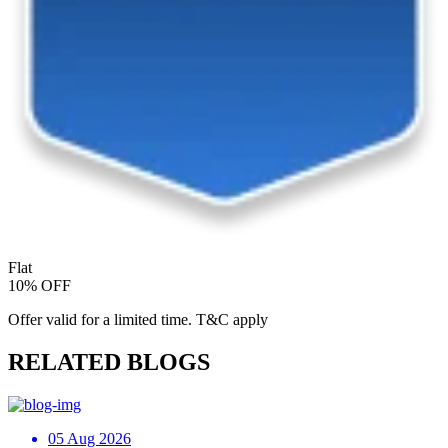
Flat
10% OFF
Offer valid for a limited time. T&C apply
RELATED BLOGS
05 Aug 2026