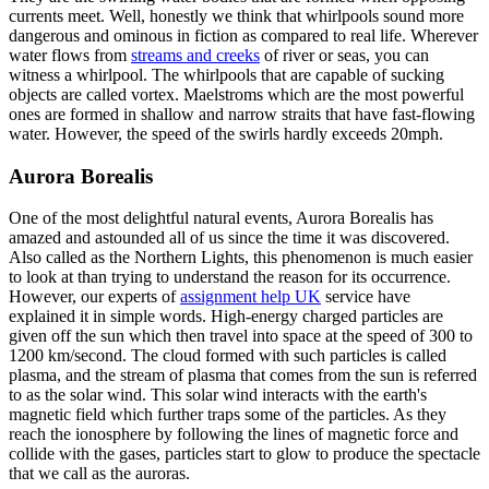
currents meet. Well, honestly we think that whirlpools sound more
dangerous and ominous in fiction as compared to real life. Wherever
water flows from
streams and creeks
of river or seas, you can
witness a whirlpool. The whirlpools that are capable of sucking
objects are called vortex. Maelstroms which are the most powerful
ones are formed in shallow and narrow straits that have fast-flowing
water. However, the speed of the swirls hardly exceeds 20mph.
Aurora Borealis
One of the most delightful natural events, Aurora Borealis has
amazed and astounded all of us since the time it was discovered.
Also called as the Northern Lights, this phenomenon is much easier
to look at than trying to understand the reason for its occurrence.
However, our experts of
assignment help UK
service have
explained it in simple words. High-energy charged particles are
given off the sun which then travel into space at the speed of 300 to
1200 km/second. The cloud formed with such particles is called
plasma, and the stream of plasma that comes from the sun is referred
to as the solar wind. This solar wind interacts with the earth's
magnetic field which further traps some of the particles. As they
reach the ionosphere by following the lines of magnetic force and
collide with the gases, particles start to glow to produce the spectacle
that we call as the auroras.