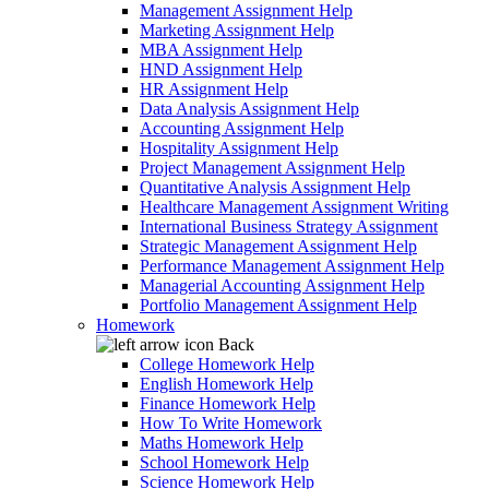
Management Assignment Help
Marketing Assignment Help
MBA Assignment Help
HND Assignment Help
HR Assignment Help
Data Analysis Assignment Help
Accounting Assignment Help
Hospitality Assignment Help
Project Management Assignment Help
Quantitative Analysis Assignment Help
Healthcare Management Assignment Writing
International Business Strategy Assignment
Strategic Management Assignment Help
Performance Management Assignment Help
Managerial Accounting Assignment Help
Portfolio Management Assignment Help
Homework
Back
College Homework Help
English Homework Help
Finance Homework Help
How To Write Homework
Maths Homework Help
School Homework Help
Science Homework Help