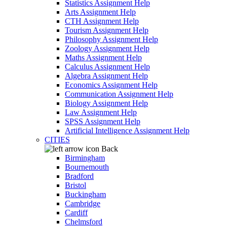
Statistics Assignment Help
Arts Assignment Help
CTH Assignment Help
Tourism Assignment Help
Philosophy Assignment Help
Zoology Assignment Help
Maths Assignment Help
Calculus Assignment Help
Algebra Assignment Help
Economics Assignment Help
Communication Assignment Help
Biology Assignment Help
Law Assignment Help
SPSS Assignment Help
Artificial Intelligence Assignment Help
CITIES
Back
Birmingham
Bournemouth
Bradford
Bristol
Buckingham
Cambridge
Cardiff
Chelmsford