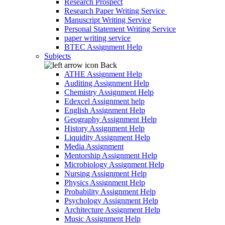
Research Prospect
Research Paper Writing Service
Manuscript Writing Service
Personal Statement Writing Service
paper writing service
BTEC Assignment Help
Subjects
Back
ATHE Assignment Help
Auditing Assignment Help
Chemistry Assignment Help
Edexcel Assignment help
English Assignment Help
Geography Assignment Help
History Assignment Help
Liquidity Assignment Help
Media Assignment
Mentorship Assignment Help
Microbiology Assignment Help
Nursing Assignment Help
Physics Assignment Help
Probability Assignment Help
Psychology Assignment Help
Architecture Assignment Help
Music Assignment Help