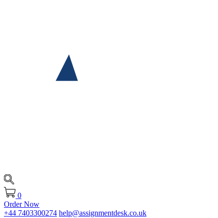
0
Order Now
+44 7403300274
help@assignmentdesk.co.uk