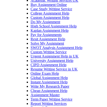
Academic Writing Services UK
Buy Assignment Online
Case Study Writing Service
College Assignment Help
Custom Assignment Help
Do My Assignment
High School Assignment Help
Kaplan Assignment Help
Pay for Assignments
Resit Assignment Help
Solve My Assignment
SWOT Analysis Assignment Help
Custom Writing Service
Urgent Assignment Help in UK
University Assignment Help
CIPD Assignment Help
Resume Writing Service in UK
Online Exam Help
Global Assignment Help
Instant Assignment Help
Write My Research Paper
Cheap Assignment Help
Assignment Master
Term Paper Writing Service
Report Writing Services