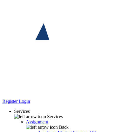
Register
Login
Services
Services
Assignment
Back