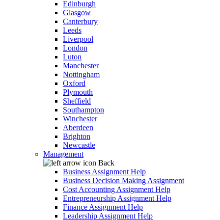
Edinburgh
Glasgow
Canterbury
Leeds
Liverpool
London
Luton
Manchester
Nottingham
Oxford
Plymouth
Sheffield
Southampton
Winchester
Aberdeen
Brighton
Newcastle
Management
Back
Business Assignment Help
Business Decision Making Assignment
Cost Accounting Assignment Help
Entrepreneurship Assignment Help
Finance Assignment Help
Leadership Assignment Help