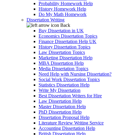
Probability Homework Help
History Homework Help
Do My Math Homework
Dissertation Writing
Back
Buy Dissertation in UK
Economics Dissertation Topics
Finance Dissertation Help UK
History Dissertation Topics
Law Dissertation Topics
Marketing Dissertation Help
MBA Dissertation Help
Media Dissertation Topics
Need Help with Nursing Dissertation?
Social Work Dissertation Topics
Statistics Dissertation Help
Write My Dissertation
Best Dissertation Writers for Hire
Law Dissertation Help
Master Dissertation Help
PhD Dissertation Help
Dissertation Proposal Help
Literature Review Writing Service
Accounting Dissertation Help
British Dissertation Help