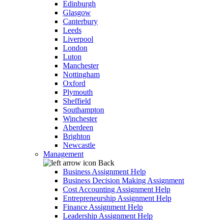
Edinburgh
Glasgow
Canterbury
Leeds
Liverpool
London
Luton
Manchester
Nottingham
Oxford
Plymouth
Sheffield
Southampton
Winchester
Aberdeen
Brighton
Newcastle
Management
Back
Business Assignment Help
Business Decision Making Assignment
Cost Accounting Assignment Help
Entrepreneurship Assignment Help
Finance Assignment Help
Leadership Assignment Help