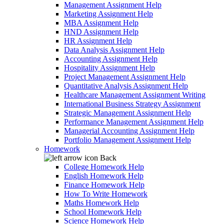
Management Assignment Help
Marketing Assignment Help
MBA Assignment Help
HND Assignment Help
HR Assignment Help
Data Analysis Assignment Help
Accounting Assignment Help
Hospitality Assignment Help
Project Management Assignment Help
Quantitative Analysis Assignment Help
Healthcare Management Assignment Writing
International Business Strategy Assignment
Strategic Management Assignment Help
Performance Management Assignment Help
Managerial Accounting Assignment Help
Portfolio Management Assignment Help
Homework
Back
College Homework Help
English Homework Help
Finance Homework Help
How To Write Homework
Maths Homework Help
School Homework Help
Science Homework Help