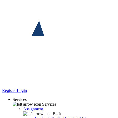
Register
Login
Services
Services
Assignment
Back