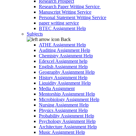
Research Prospect
Research Paper Writing Service
Manuscript Writing Service
Personal Statement Writing Service
paper writing service
BTEC Assignment Help
Subjects
Back
ATHE Assignment Help
Auditing Assignment Help
Chemistry Assignment Help
Edexcel Assignment help
English Assignment Help
Geography Assignment Help
History Assignment Help
Liquidity Assignment Help
Media Assignment
Mentorship Assignment Help
Microbiology Assignment Help
Nursing Assignment Help
Physics Assignment Help
Probability Assignment Help
Psychology Assignment Help
Architecture Assignment Help
Music Assignment Help