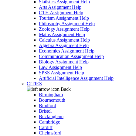
Statistics Assignment Help
Arts Assignment Help
CTH Assignment Help
Tourism Assignment Help
Philosophy Assignment Help
Zoology Assignment Help
Maths Assignment Help
Calculus Assignment Help
Algebra Assignment Help
Economics Assignment Help
Communication Assignment Help
Biology Assignment Help
Law Assignment Help
SPSS Assignment Help
Artificial Intelligence Assignment Help
CITIES
Back
Birmingham
Bournemouth
Bradford
Bristol
Buckingham
Cambridge
Cardiff
Chelmsford