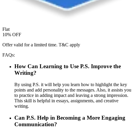
Flat
10% OFF
Offer valid for a limited time. T&C apply
FAQs:
How Can Learning to Use P.S. Improve the
Writing?
By using P.S. it will help you learn how to highlight the key
points and add personality to the messages. Also, it assists you
to practice in adding impact and leaving a strong impression.
This skill is helpful in essays, assignments, and creative
writing.
Can P.S. Help in Becoming a More Engaging
Communication?