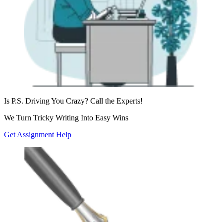
Is P.S. Driving You Crazy?
Call the Experts!
We Turn Tricky
Writing Into Easy Wins
Get Assignment Help