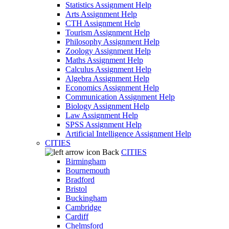
Statistics Assignment Help
Arts Assignment Help
CTH Assignment Help
Tourism Assignment Help
Philosophy Assignment Help
Zoology Assignment Help
Maths Assignment Help
Calculus Assignment Help
Algebra Assignment Help
Economics Assignment Help
Communication Assignment Help
Biology Assignment Help
Law Assignment Help
SPSS Assignment Help
Artificial Intelligence Assignment Help
CITIES
Back
CITIES
Birmingham
Bournemouth
Bradford
Bristol
Buckingham
Cambridge
Cardiff
Chelmsford