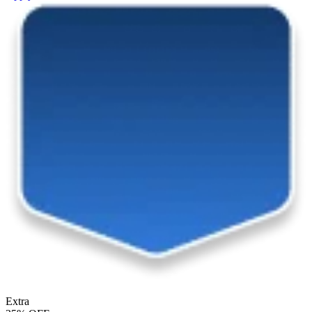
Extra