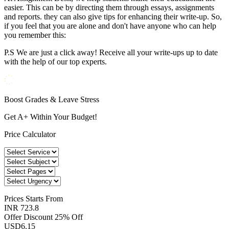
easier. This can be by directing them through essays, assignments
and reports. they can also give tips for enhancing their write-up. So,
if you feel that you are alone and don't have anyone who can help
you remember this:
P.S We are just a click away! Receive all your write-ups up to date
with the help of our top experts.
Boost Grades & Leave Stress
Get A+ Within Your Budget!
Price Calculator
Prices
Starts From
INR 723.8
Offer Discount
25% Off
USD
6.15