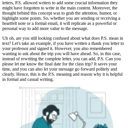
letters, P.S. allowed writers to add some crucial information they
might have forgotten to write in the main content. Moreover, the
thought behind this concept was to grab the attention, humor, or
highlight some points. So, whether you are sending or receiving a
heartfelt note or a formal email, it will replicate as a powerful or
personal way to add more value to the message.
Uh oh, are you still looking confused about what does P.S. mean in
text? Let's take an example, if you have written a thank you letter to
your professor and signed it. However, you also remembered
wanting to ask about the trip you will have ahead. So, in this case,
instead of rewriting the complete letter, you can add, P.S. Can you
please let me know the final date for the class trip? It saves your
time, and you can also let your message go forward politely and
clearly. Hence, this is the P.S. meaning and reason why it is helpful
in formal and casual writing.