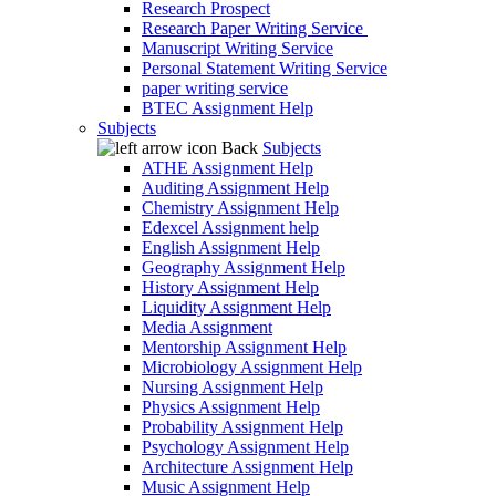
Research Prospect
Research Paper Writing Service
Manuscript Writing Service
Personal Statement Writing Service
paper writing service
BTEC Assignment Help
Subjects
Back
Subjects
ATHE Assignment Help
Auditing Assignment Help
Chemistry Assignment Help
Edexcel Assignment help
English Assignment Help
Geography Assignment Help
History Assignment Help
Liquidity Assignment Help
Media Assignment
Mentorship Assignment Help
Microbiology Assignment Help
Nursing Assignment Help
Physics Assignment Help
Probability Assignment Help
Psychology Assignment Help
Architecture Assignment Help
Music Assignment Help