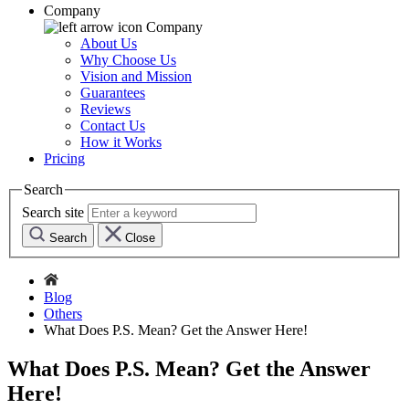
Company
Company
About Us
Why Choose Us
Vision and Mission
Guarantees
Reviews
Contact Us
How it Works
Pricing
Search
Search site
Search
Close
Blog
Others
What Does P.S. Mean? Get the Answer Here!
What Does P.S. Mean? Get the Answer
Here!