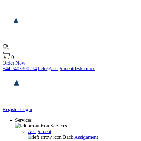
0
Order Now
+44 7403300274
help@assignmentdesk.co.uk
Register
Login
Services
Services
Assignment
Back
Assignment