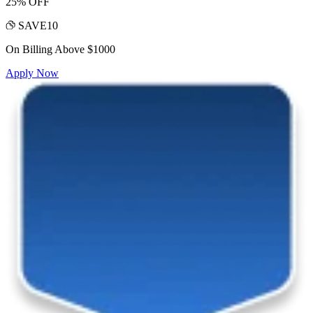
25% OFF
SAVE10
On Billing Above $1000
Apply Now