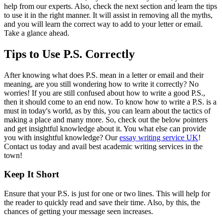
help from our experts. Also, check the next section and learn the tips
to use it in the right manner. It will assist in removing all the myths,
and you will learn the correct way to add to your letter or email.
Take a glance ahead.
Tips to Use P.S. Correctly
After knowing what does P.S. mean in a letter or email and their
meaning, are you still wondering how to write it correctly? No
worries! If you are still confused about how to write a good P.S.,
then it should come to an end now. To know how to write a P.S. is a
must in today's world, as by this, you can learn about the tactics of
making a place and many more. So, check out the below pointers
and get insightful knowledge about it. You what else can provide
you with insightful knowledge? Our
essay writing service UK
!
Contact us today and avail best academic writing services in the
town!
Keep It Short
Ensure that your P.S. is just for one or two lines. This will help for
the reader to quickly read and save their time. Also, by this, the
chances of getting your message seen increases.