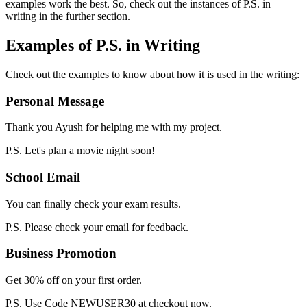
examples work the best. So, check out the instances of P.S. in
writing in the further section.
Examples of P.S. in Writing
Check out the examples to know about how it is used in the writing:
Personal Message
Thank you Ayush for helping me with my project.
P.S. Let's plan a movie night soon!
School Email
You can finally check your exam results.
P.S. Please check your email for feedback.
Business Promotion
Get 30% off on your first order.
P.S. Use Code NEWUSER30 at checkout now.