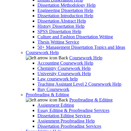
Dissertation Methodology Help
Engineering Dissertation Help
Dissertation Introduction Help
Dissertation Abstract Help
History Dissertation Help
SPSS Dissertation Help
Culture and Fashion Dissertation Writing
Thesis Writing Service
50+ Management Dissertation Topics and Ideas
Coursework Help
Back
Coursework Help
Accounting Coursework Help
Chemistry Coursework Help
University Coursework Help
Law coursework help
Teaching Assistant Level 2 Coursework Help
Buy Coursework
Proofreading & Editing
Back
Proofreading & Editing
Assignment Editing
Essay Editing & Proofreading Services
Dissertation Editing Services
Assignment Proofreading Help
Dissertation Proofreading Services