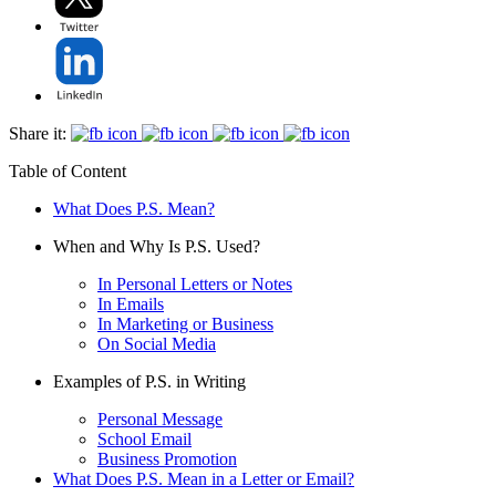
Share it:
Table of Content
What Does P.S. Mean?
When and Why Is P.S. Used?
In Personal Letters or Notes
In Emails
In Marketing or Business
On Social Media
Examples of P.S. in Writing
Personal Message
School Email
Business Promotion
What Does P.S. Mean in a Letter or Email?