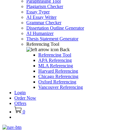
Paraphrasing Tool
Plagiarism Checker
Essay Typer
AI Essay Writer
Grammar Checker
Dissertation Outline Generator
AI Humanizer
Thesis Statement Generator
Referencing Tool
Back
Referencing Tool
APA Referencing
MLA Referencing
Harvard Referencing
Chicago Referencing
Oxford Referencing
Vancouver Referencing
Login
Order Now
Offers
0