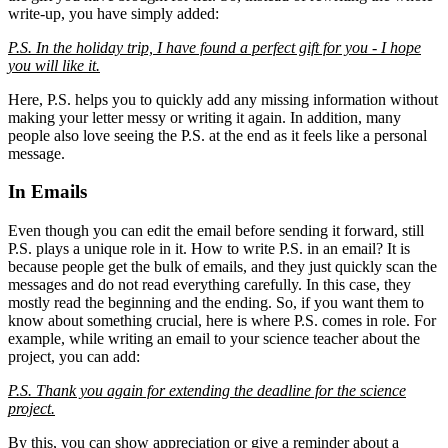
write-up, you have simply added:
P.S. In the holiday trip, I have found a perfect gift for you - I hope
you will like it.
Here, P.S. helps you to quickly add any missing information without
making your letter messy or writing it again. In addition, many
people also love seeing the P.S. at the end as it feels like a personal
message.
In Emails
Even though you can edit the email before sending it forward, still
P.S. plays a unique role in it. How to write P.S. in an email? It is
because people get the bulk of emails, and they just quickly scan the
messages and do not read everything carefully. In this case, they
mostly read the beginning and the ending. So, if you want them to
know about something crucial, here is where P.S. comes in role. For
example, while writing an email to your science teacher about the
project, you can add:
P.S. Thank you again for extending the deadline for the science
project.
By this, you can show appreciation or give a reminder about a