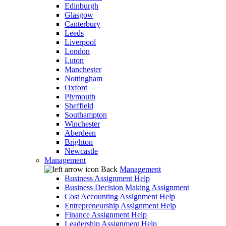
Edinburgh
Glasgow
Canterbury
Leeds
Liverpool
London
Luton
Manchester
Nottingham
Oxford
Plymouth
Sheffield
Southampton
Winchester
Aberdeen
Brighton
Newcastle
Management
Back
Management
Business Assignment Help
Business Decision Making Assignment
Cost Accounting Assignment Help
Entrepreneurship Assignment Help
Finance Assignment Help
Leadership Assignment Help