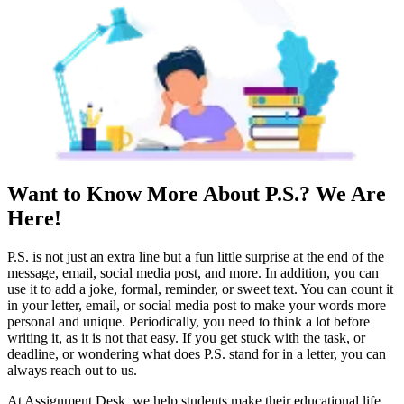
Want to Know More About P.S.? We Are
Here!
P.S. is not just an extra line but a fun little surprise at the end of the
message, email, social media post, and more. In addition, you can
use it to add a joke, formal, reminder, or sweet text. You can count it
in your letter, email, or social media post to make your words more
personal and unique. Periodically, you need to think a lot before
writing it, as it is not that easy. If you get stuck with the task, or
deadline, or wondering what does P.S. stand for in a letter, you can
always reach out to us.
At Assignment Desk, we help students make their educational life