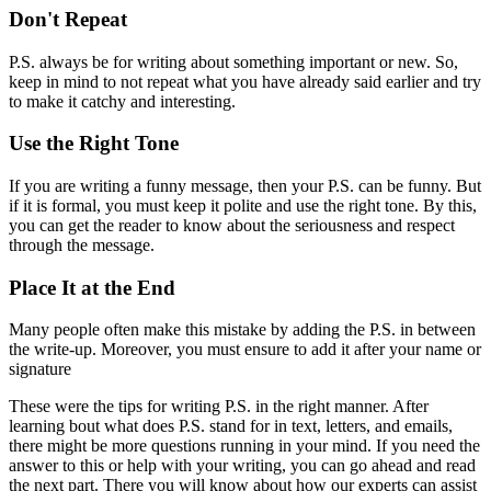
Don't Repeat
P.S. always be for writing about something important or new. So,
keep in mind to not repeat what you have already said earlier and try
to make it catchy and interesting.
Use the Right Tone
If you are writing a funny message, then your P.S. can be funny. But
if it is formal, you must keep it polite and use the right tone. By this,
you can get the reader to know about the seriousness and respect
through the message.
Place It at the End
Many people often make this mistake by adding the P.S. in between
the write-up. Moreover, you must ensure to add it after your name or
signature
These were the tips for writing P.S. in the right manner. After
learning bout what does P.S. stand for in text, letters, and emails,
there might be more questions running in your mind. If you need the
answer to this or help with your writing, you can go ahead and read
the next part. There you will know about how our experts can assist