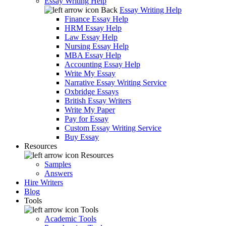
Essay Writing Help
Back
Essay Writing Help
Finance Essay Help
HRM Essay Help
Law Essay Help
Nursing Essay Help
MBA Essay Help
Accounting Essay Help
Write My Essay
Narrative Essay Writing Service
Oxbridge Essays
British Essay Writers
Write My Paper
Pay for Essay
Custom Essay Writing Service
Buy Essay
Resources
Resources
Samples
Answers
Hire Writers
Blog
Tools
Tools
Academic Tools