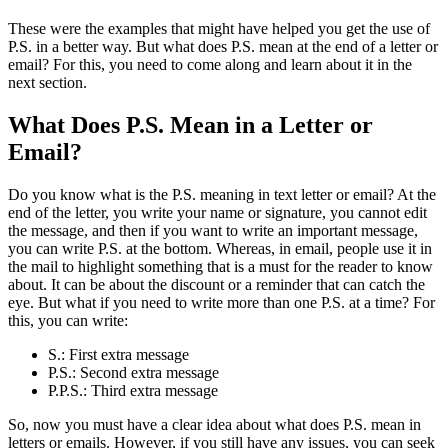
These were the examples that might have helped you get the use of
P.S. in a better way. But what does P.S. mean at the end of a letter or
email? For this, you need to come along and learn about it in the
next section.
What Does P.S. Mean in a Letter or
Email?
Do you know what is the P.S. meaning in text letter or email? At the
end of the letter, you write your name or signature, you cannot edit
the message, and then if you want to write an important message,
you can write P.S. at the bottom. Whereas, in email, people use it in
the mail to highlight something that is a must for the reader to know
about. It can be about the discount or a reminder that can catch the
eye. But what if you need to write more than one P.S. at a time? For
this, you can write:
S.: First extra message
P.S.: Second extra message
P.P.S.: Third extra message
So, now you must have a clear idea about what does P.S. mean in
letters or emails. However, if you still have any issues, you can seek