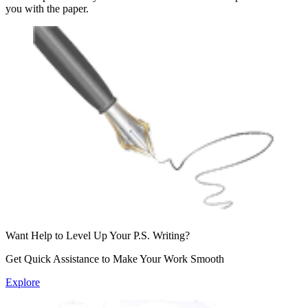
you with the paper.
Want Help to Level Up
Your P.S. Writing?
Get Quick Assistance to Make Your
Work Smooth
Explore