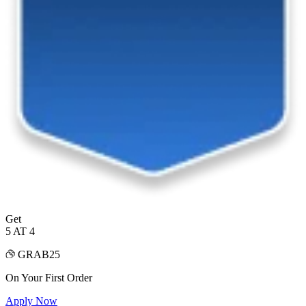
Get
5 AT 4
GRAB25
On Your First Order
Apply Now