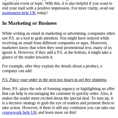
significant event or topic. With this, it is also helpful if you want to
end your mail with a positive impression. For more clarity, avail our
assignment help UK
today!
In Marketing or Business
While writing an email in marketing or advertising, companies often
use P.S. as a tool to grab attention. You might have noticed while
receiving an email from different companies or apps. Moreover,
marketers know that when they send promotional text, many of us
ignore it. However, if they add a P.S. at the bottom, it might take a
glance of the reader towards it.
For example, after they explain the details about a product, a
company can add:
P.S. Place your order in the next two hours to get free shipping.
Here, P.S. plays the role of forming urgency or highlighting an offer
that can help in encouraging the customer to quickly order. Also, it
makes the reader more excited about the special deal. To sum up, it
is a decisive strategy to grab the eye of readers and promote them to
take action. However, if there is still any confusion you can take our
coursework help UK
and learn more on this!