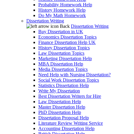
Probability Homework Help
History Homework Help
Do My Math Homework
Dissertation Writing
Back
Dissertation Writing
Buy Dissertation in UK
Economics Dissertation Topics
Finance Dissertation Help UK
History Dissertation Topics
Law Dissertation Topics
Marketing Dissertation Help
MBA Dissertation Help
Media Dissertation Topics
Need Help with Nursing Dissertation?
Social Work Dissertation Topics
Statistics Dissertation Help
Write My Dissertation
Best Dissertation Writers for Hire
Law Dissertation Help
Master Dissertation Help
PhD Dissertation Help
Dissertation Proposal Help
Literature Review Writing Service
Accounting Dissertation Help
British Dissertation Help