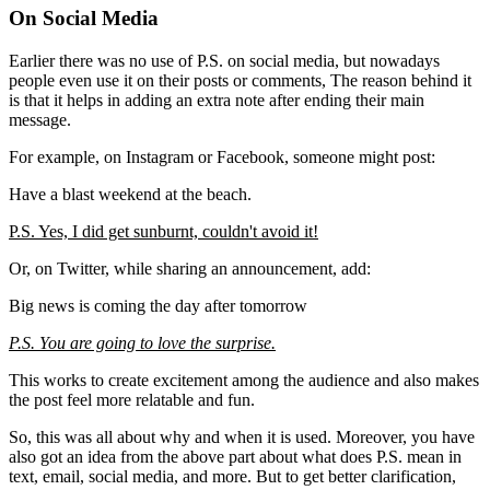
On Social Media
Earlier there was no use of P.S. on social media, but nowadays
people even use it on their posts or comments, The reason behind it
is that it helps in adding an extra note after ending their main
message.
For example, on Instagram or Facebook, someone might post:
Have a blast weekend at the beach.
P.S. Yes, I did get sunburnt, couldn't avoid it!
Or, on Twitter, while sharing an announcement, add:
Big news is coming the day after tomorrow
P.S. You are going to love the surprise.
This works to create excitement among the audience and also makes
the post feel more relatable and fun.
So, this was all about why and when it is used. Moreover, you have
also got an idea from the above part about what does P.S. mean in
text, email, social media, and more. But to get better clarification,