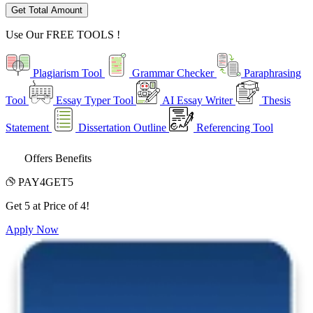
Get Total Amount
Use Our
FREE TOOLS !
Plagiarism Tool
Grammar Checker
Paraphrasing
Tool
Essay Typer Tool
AI Essay Writer
Thesis
Statement
Dissertation Outline
Referencing Tool
Offers Benefits
PAY4GET5
Get 5 at Price of 4!
Apply Now