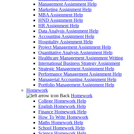
Management Assignment Help
Marketing Assignment Help
MBA Assignment Help
HND Assignment Help
HR Assignment Help
Data Analysis Assignment Help
Accounting Assignment Help
Hospitality Assignment Help
Project Management Assignment Help
Quantitative Analysis Assignment Help
Healthcare Management Assignment Writing
International Business Strategy Assignment
Strategic Management Assignment Help
Performance Management Assignment Help
Managerial Accounting Assignment Help
Portfolio Management Assignment Help
Homework
Back
Homework
College Homework Help
English Homework Help
Finance Homework Help
How To Write Homework
Maths Homework Help
School Homework Help
Science Homework Help