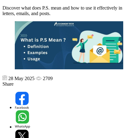
Discover what does P.S. mean and how to use it effectively in
letters, emails, and posts.
28 May 2025
2709
Share