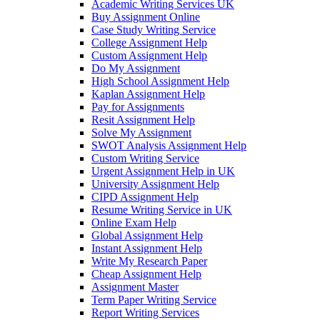
Academic Writing Services UK
Buy Assignment Online
Case Study Writing Service
College Assignment Help
Custom Assignment Help
Do My Assignment
High School Assignment Help
Kaplan Assignment Help
Pay for Assignments
Resit Assignment Help
Solve My Assignment
SWOT Analysis Assignment Help
Custom Writing Service
Urgent Assignment Help in UK
University Assignment Help
CIPD Assignment Help
Resume Writing Service in UK
Online Exam Help
Global Assignment Help
Instant Assignment Help
Write My Research Paper
Cheap Assignment Help
Assignment Master
Term Paper Writing Service
Report Writing Services