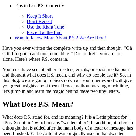
Tips to Use P.S. Correctly
Keep It Short
Don't Repeat
Use the Right Tone
Place It at the End
Want to Know More About P.S.? We Are Here!
Have you ever written the complete write-up and then thought, "Oh
shit! I forgot to add one more thing!" Do not fret—you are not
alone. Here's where P.S. comes in.
You must have seen it either in letters, emails, or social media posts
and thought what does P.S. mean, and why do people use it? So, in
this blog, we are going to break down all your queries and will give
you great insights about them. Hence, without wasting much time,
let's jump in and learn the magic behind these two tiny letters.
What Does P.S. Mean?
What does P.S. stand for, and its meaning? It is a Latin phrase for
"Post Scriptum" which means "written after". In addition, it refers to
a thought that is added after the main body of a letter or message has
been finished. Earlier, after it was originally used in handwritten