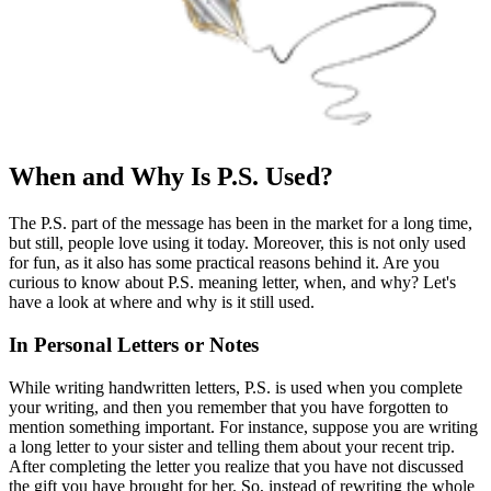
When and Why Is P.S. Used?
The P.S. part of the message has been in the market for a long time,
but still, people love using it today. Moreover, this is not only used
for fun, as it also has some practical reasons behind it. Are you
curious to know about P.S. meaning letter, when, and why? Let's
have a look at where and why is it still used.
In Personal Letters or Notes
While writing handwritten letters, P.S. is used when you complete
your writing, and then you remember that you have forgotten to
mention something important. For instance, suppose you are writing
a long letter to your sister and telling them about your recent trip.
After completing the letter you realize that you have not discussed
the gift you have brought for her. So, instead of rewriting the whole