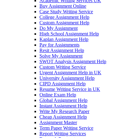
Academic Writing Services UK
Buy Assignment Online
Case Study Writing Service
College Assignment Help
Custom Assignment Help
Do My Assignment
High School Assignment Help
Kaplan Assignment Help
Pay for Assignments
Resit Assignment Help
Solve My Assignment
SWOT Analysis Assignment Help
Custom Writing Service
Urgent Assignment Help in UK
University Assignment Help
CIPD Assignment Help
Resume Writing Service in UK
Online Exam Help
Global Assignment Help
Instant Assignment Help
Write My Research Paper
Cheap Assignment Help
Assignment Master
Term Paper Writing Service
Report Writing Services