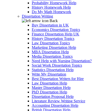
Probability Homework Help
History Homework Help
Do My Math Homework
Dissertation Writing
Back
Buy Dissertation in UK
Economics Dissertation Topics
Finance Dissertation Help UK
History Dissertation Topics
Law Dissertation Topics
Marketing Dissertation Help
MBA Dissertation Help
Media Dissertation Topics
Need Help with Nursing Dissertation?
Social Work Dissertation Topics
Statistics Dissertation Help
Write My Dissertation
Best Dissertation Writers for Hire
Law Dissertation Help
Master Dissertation Help
PhD Dissertation Help
Dissertation Proposal Help
Literature Review Writing Service
Accounting Dissertation Help
British Dissertation Help