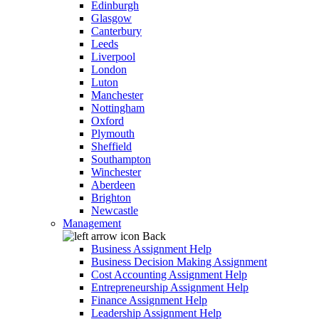
Edinburgh
Glasgow
Canterbury
Leeds
Liverpool
London
Luton
Manchester
Nottingham
Oxford
Plymouth
Sheffield
Southampton
Winchester
Aberdeen
Brighton
Newcastle
Management
Back
Business Assignment Help
Business Decision Making Assignment
Cost Accounting Assignment Help
Entrepreneurship Assignment Help
Finance Assignment Help
Leadership Assignment Help