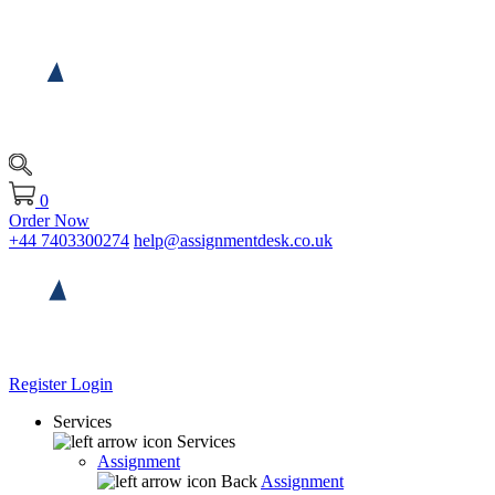
0
Order Now
+44 7403300274
help@assignmentdesk.co.uk
Register
Login
Services
Services
Assignment
Back
Assignment