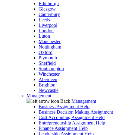
Edinburgh
Glasgow
Canterbury
Leeds
Liverpool
London
Luton
Manchester
Nottingham
Oxford
Plymouth
Sheffield
Southampton
Winchester
Aberdeen
Brighton
Newcastle
Management
Back
Management
Business Assignment Help
Business Decision Making Assignment
Cost Accounting Assignment Help
Entrepreneurship Assignment Help
Finance Assignment Help
Leadership Assignment Help