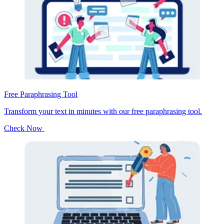
Free Paraphrasing Tool
Transform your text in minutes with our free paraphrasing tool.
Check Now