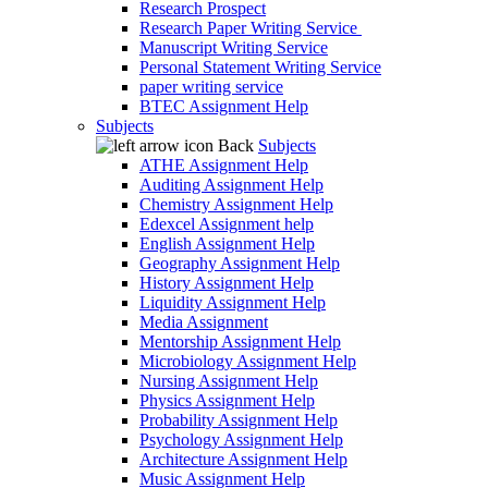
Research Prospect
Research Paper Writing Service
Manuscript Writing Service
Personal Statement Writing Service
paper writing service
BTEC Assignment Help
Subjects
Back
Subjects
ATHE Assignment Help
Auditing Assignment Help
Chemistry Assignment Help
Edexcel Assignment help
English Assignment Help
Geography Assignment Help
History Assignment Help
Liquidity Assignment Help
Media Assignment
Mentorship Assignment Help
Microbiology Assignment Help
Nursing Assignment Help
Physics Assignment Help
Probability Assignment Help
Psychology Assignment Help
Architecture Assignment Help
Music Assignment Help