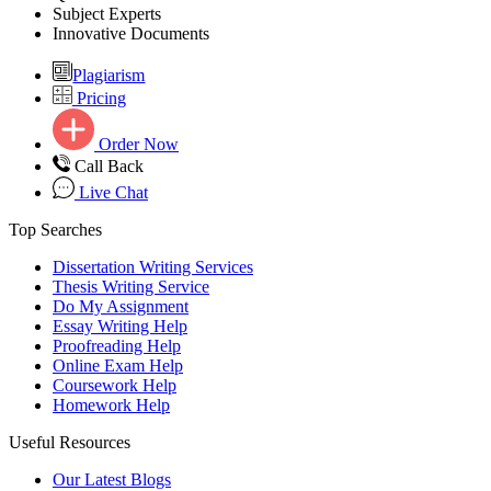
Subject Experts
Innovative Documents
Plagiarism
Pricing
Order Now
Call Back
Live Chat
Top Searches
Dissertation Writing Services
Thesis Writing Service
Do My Assignment
Essay Writing Help
Proofreading Help
Online Exam Help
Coursework Help
Homework Help
Useful Resources
Our Latest Blogs