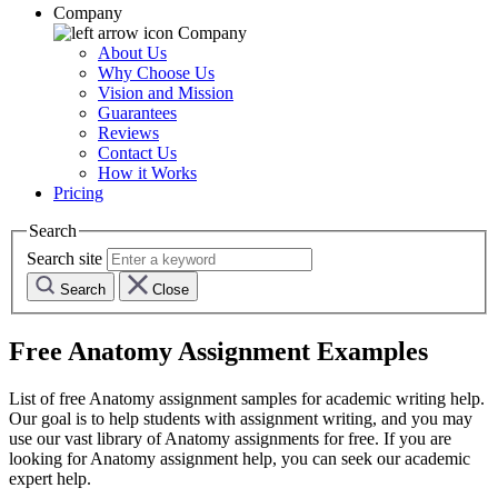
Company
Company
About Us
Why Choose Us
Vision and Mission
Guarantees
Reviews
Contact Us
How it Works
Pricing
Search
Search site
Search
Close
Free
Anatomy
Assignment Examples
List of free
Anatomy
assignment samples for academic writing help.
Our goal is to help students with assignment writing, and you may
use our vast library of
Anatomy
assignments for free. If you are
looking for
Anatomy
assignment help, you can seek our academic
expert help.