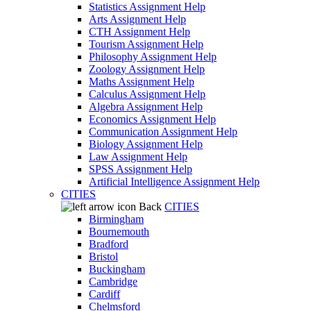
Statistics Assignment Help
Arts Assignment Help
CTH Assignment Help
Tourism Assignment Help
Philosophy Assignment Help
Zoology Assignment Help
Maths Assignment Help
Calculus Assignment Help
Algebra Assignment Help
Economics Assignment Help
Communication Assignment Help
Biology Assignment Help
Law Assignment Help
SPSS Assignment Help
Artificial Intelligence Assignment Help
CITIES
Back
CITIES
Birmingham
Bournemouth
Bradford
Bristol
Buckingham
Cambridge
Cardiff
Chelmsford