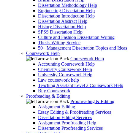
Dissertation Methodology Help
Engineering Dissertation Help
Dissertation Introduction Help
Dissertation Abstract Help
History Dissertation Help
SPSS Dissertation Help
Culture and Fashion Dissertation Writing
Thesis Writing Service
50+ Management Dissertation Topics and Ideas
Coursework Help
Back
Coursework Help
Accounting Coursework Help
Chemistry Coursework Help
University Coursework Help
Law coursework help
Teaching Assistant Level 2 Coursework Help
Buy Coursework
Proofreading & Editing
Back
Proofreading & Editing
Assignment Editing
Essay Editing & Proofreading Services
Dissertation Editing Services
Assignment Proofreading Help
Dissertation Proofreading Services