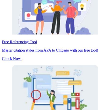
Free Referencing Tool
Master citation styles from APA to Chicago with our free tool!
Check Now