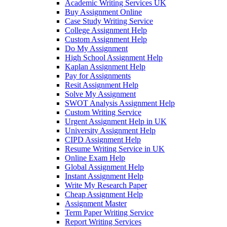
Academic Writing Services UK
Buy Assignment Online
Case Study Writing Service
College Assignment Help
Custom Assignment Help
Do My Assignment
High School Assignment Help
Kaplan Assignment Help
Pay for Assignments
Resit Assignment Help
Solve My Assignment
SWOT Analysis Assignment Help
Custom Writing Service
Urgent Assignment Help in UK
University Assignment Help
CIPD Assignment Help
Resume Writing Service in UK
Online Exam Help
Global Assignment Help
Instant Assignment Help
Write My Research Paper
Cheap Assignment Help
Assignment Master
Term Paper Writing Service
Report Writing Services