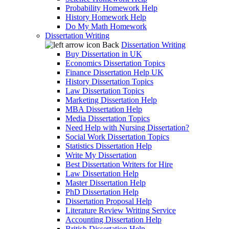
Probability Homework Help
History Homework Help
Do My Math Homework
Dissertation Writing
Back
Dissertation Writing
Buy Dissertation in UK
Economics Dissertation Topics
Finance Dissertation Help UK
History Dissertation Topics
Law Dissertation Topics
Marketing Dissertation Help
MBA Dissertation Help
Media Dissertation Topics
Need Help with Nursing Dissertation?
Social Work Dissertation Topics
Statistics Dissertation Help
Write My Dissertation
Best Dissertation Writers for Hire
Law Dissertation Help
Master Dissertation Help
PhD Dissertation Help
Dissertation Proposal Help
Literature Review Writing Service
Accounting Dissertation Help
British Dissertation Help