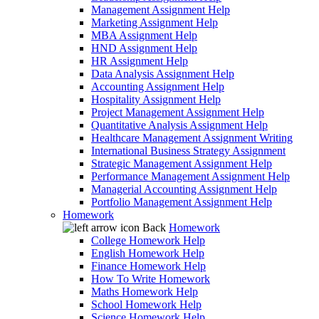
Management Assignment Help
Marketing Assignment Help
MBA Assignment Help
HND Assignment Help
HR Assignment Help
Data Analysis Assignment Help
Accounting Assignment Help
Hospitality Assignment Help
Project Management Assignment Help
Quantitative Analysis Assignment Help
Healthcare Management Assignment Writing
International Business Strategy Assignment
Strategic Management Assignment Help
Performance Management Assignment Help
Managerial Accounting Assignment Help
Portfolio Management Assignment Help
Homework
Back
Homework
College Homework Help
English Homework Help
Finance Homework Help
How To Write Homework
Maths Homework Help
School Homework Help
Science Homework Help