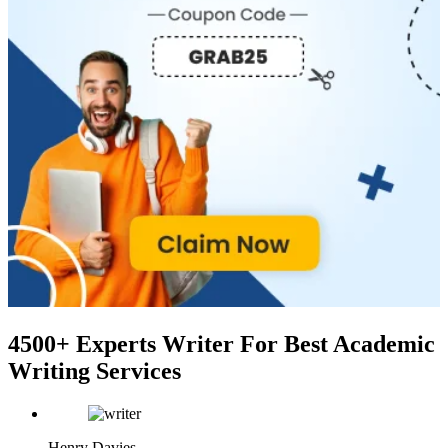
4500+ Experts Writer
For Best Academic
Writing Services
Henry Davies