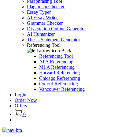
Paraphrasing Tool
Plagiarism Checker
Essay Typer
AI Essay Writer
Grammar Checker
Dissertation Outline Generator
AI Humanizer
Thesis Statement Generator
Referencing Tool
Back
Referencing Tool
APA Referencing
MLA Referencing
Harvard Referencing
Chicago Referencing
Oxford Referencing
Vancouver Referencing
Login
Order Now
Offers
0