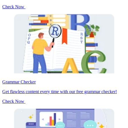
Check Now
Grammar Checker
Get flawless content every time with our free grammar checker!
Check Now