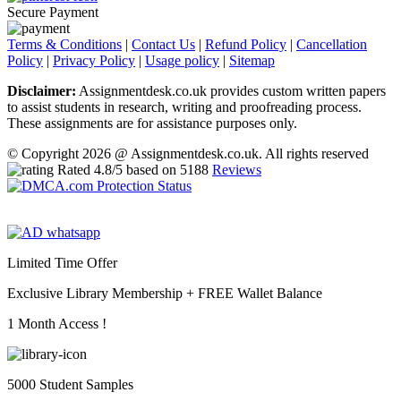
Secure Payment
Terms & Conditions
|
Contact Us
|
Refund Policy
|
Cancellation
Policy
|
Privacy Policy
|
Usage policy
|
Sitemap
Disclaimer:
Assignmentdesk.co.uk provides custom written papers
to assist students in research, writing and proofreading process.
These assignments are for assistance purposes only.
© Copyright 2026 @ Assignmentdesk.co.uk. All rights reserved
Rated
4.8
/5 based on
5188
Reviews
Limited Time Offer
Exclusive Library Membership +
FREE Wallet Balance
1 Month Access !
5000 Student Samples