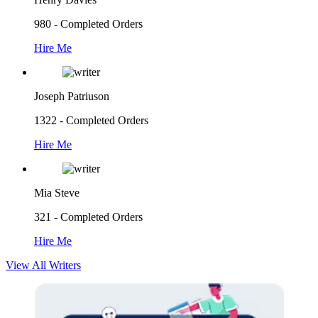
980 - Completed Orders
Hire Me
Joseph Patriuson
1322 - Completed Orders
Hire Me
Mia Steve
321 - Completed Orders
Hire Me
View All Writers