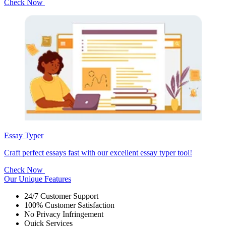
Check Now
Essay Typer
Craft perfect essays fast with our excellent essay typer tool!
Check Now
Our Unique Features
24/7 Customer Support
100% Customer Satisfaction
No Privacy Infringement
Quick Services