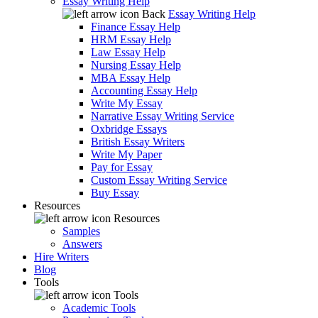
Essay Writing Help
Back
Essay Writing Help
Finance Essay Help
HRM Essay Help
Law Essay Help
Nursing Essay Help
MBA Essay Help
Accounting Essay Help
Write My Essay
Narrative Essay Writing Service
Oxbridge Essays
British Essay Writers
Write My Paper
Pay for Essay
Custom Essay Writing Service
Buy Essay
Resources
Resources
Samples
Answers
Hire Writers
Blog
Tools
Tools
Academic Tools