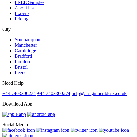
FREE Samples
About Us
Experts
Pricing
City
Southampton
Manchester
Cambridge
Bradford
London
Bristol
Leeds
Need Help
+44 7403300274
+44 7403300274
help@assignmentdesk.co.uk
Download App
Social Media