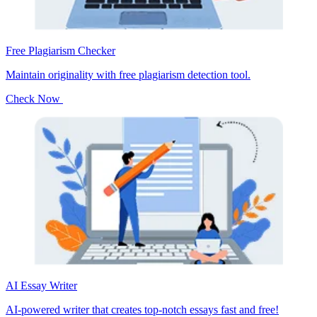
Free Plagiarism Checker
Maintain originality with free plagiarism detection tool.
Check Now
AI Essay Writer
AI-powered writer that creates top-notch essays fast and free!