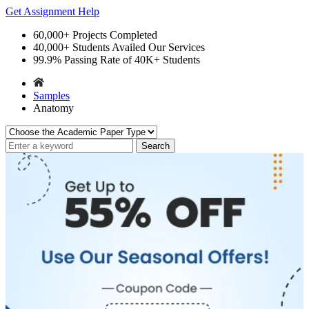
Get Assignment Help
60,000+
Projects Completed
40,000+
Students Availed Our Services
99.9%
Passing Rate of 40K+ Students
Samples
Anatomy