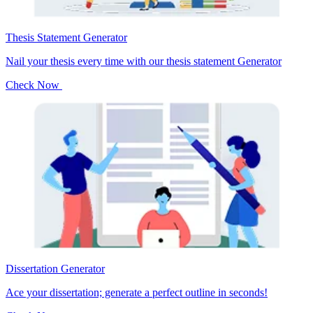
Thesis Statement Generator
Nail your thesis every time with our thesis statement Generator
Check Now
Dissertation Generator
Ace your dissertation; generate a perfect outline in seconds!