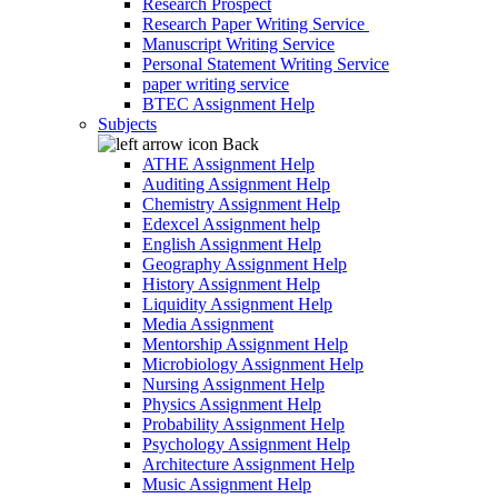
Research Prospect
Research Paper Writing Service
Manuscript Writing Service
Personal Statement Writing Service
paper writing service
BTEC Assignment Help
Subjects
Back
ATHE Assignment Help
Auditing Assignment Help
Chemistry Assignment Help
Edexcel Assignment help
English Assignment Help
Geography Assignment Help
History Assignment Help
Liquidity Assignment Help
Media Assignment
Mentorship Assignment Help
Microbiology Assignment Help
Nursing Assignment Help
Physics Assignment Help
Probability Assignment Help
Psychology Assignment Help
Architecture Assignment Help
Music Assignment Help