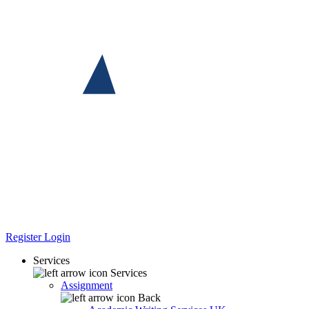
Register
Login
Services
Services
Assignment
Back