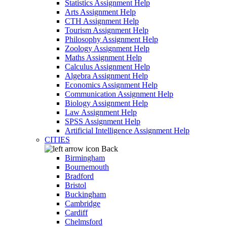
Statistics Assignment Help
Arts Assignment Help
CTH Assignment Help
Tourism Assignment Help
Philosophy Assignment Help
Zoology Assignment Help
Maths Assignment Help
Calculus Assignment Help
Algebra Assignment Help
Economics Assignment Help
Communication Assignment Help
Biology Assignment Help
Law Assignment Help
SPSS Assignment Help
Artificial Intelligence Assignment Help
CITIES
Back
Birmingham
Bournemouth
Bradford
Bristol
Buckingham
Cambridge
Cardiff
Chelmsford