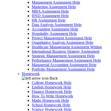
Management Assignment Help
Marketing Assignment Help
MBA Assignment Help
HND Assignment Help
HR Assignment Help
Data Analysis Assignment Help
Accounting Assignment Help
Hospitality Assignment Help
Project Management Assignment Help
Quantitative Analysis Assignment Help
Healthcare Management Assignment Writing
International Business Strategy Assignment
Strategic Management Assignment Help
Performance Management Assignment Help
Managerial Accounting Assignment Help
Portfolio Management Assignment Help
Homework
Back
College Homework Help
English Homework Help
Finance Homework Help
How To Write Homework
Maths Homework Help
School Homework Help
Science Homework Help