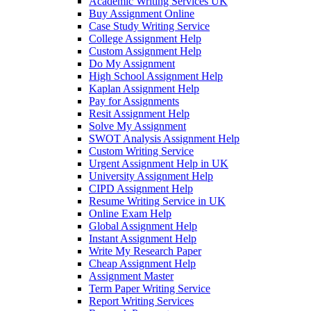
Academic Writing Services UK
Buy Assignment Online
Case Study Writing Service
College Assignment Help
Custom Assignment Help
Do My Assignment
High School Assignment Help
Kaplan Assignment Help
Pay for Assignments
Resit Assignment Help
Solve My Assignment
SWOT Analysis Assignment Help
Custom Writing Service
Urgent Assignment Help in UK
University Assignment Help
CIPD Assignment Help
Resume Writing Service in UK
Online Exam Help
Global Assignment Help
Instant Assignment Help
Write My Research Paper
Cheap Assignment Help
Assignment Master
Term Paper Writing Service
Report Writing Services