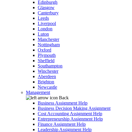
Edinburgh
Glasgow
Canterbury
Leeds
Liverpool
London
Luton
Manchester
Nottingham
Oxford
Plymouth
Sheffield
Southampton
Winchester
Aberdeen
Brighton
Newcastle
Management
Back
Business Assignment Help
Business Decision Making Assignment
Cost Accounting Assignment Help
Entrepreneurship Assignment Help
Finance Assignment Help
Leadership Assignment Help