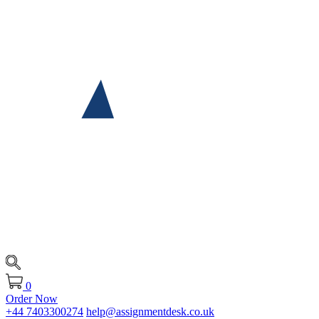
0
Order Now
+44 7403300274
help@assignmentdesk.co.uk