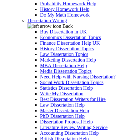
Probability Homework Help
History Homework Help
Do My Math Homework
Dissertation Writing
Back
Buy Dissertation in UK
Economics Dissertation Topics
Finance Dissertation Help UK
History Dissertation Topics
Law Dissertation Topics
Marketing Dissertation Help
MBA Dissertation Help
Media Dissertation Topics
Need Help with Nursing Dissertation?
Social Work Dissertation Topics
Statistics Dissertation Help
Write My Dissertation
Best Dissertation Writers for Hire
Law Dissertation Help
Master Dissertation Help
PhD Dissertation Help
Dissertation Proposal Help
Literature Review Writing Service
Accounting Dissertation Help
British Dissertation Help