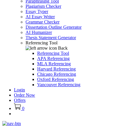
Paraphrasing Tool
Plagiarism Checker
Essay Typer
AI Essay Writer
Grammar Checker
Dissertation Outline Generator
AI Humanizer
Thesis Statement Generator
Referencing Tool
Back
Referencing Tool
APA Referencing
MLA Referencing
Harvard Referencing
Chicago Referencing
Oxford Referencing
Vancouver Referencing
Login
Order Now
Offers
0