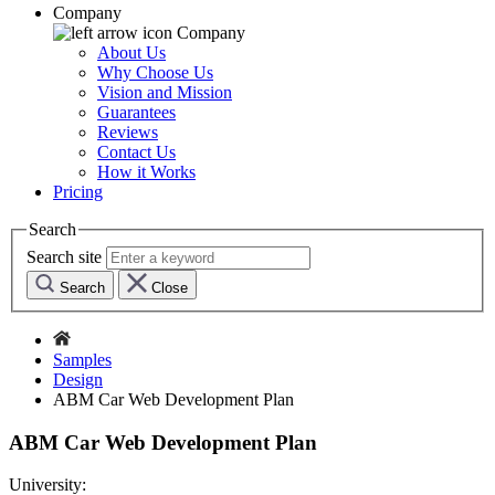
Company
Company
About Us
Why Choose Us
Vision and Mission
Guarantees
Reviews
Contact Us
How it Works
Pricing
Search
Search site
Search
Close
Samples
Design
ABM Car Web Development Plan
ABM Car Web Development Plan
University: