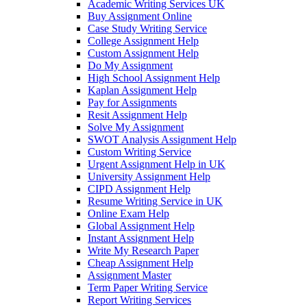
Academic Writing Services UK
Buy Assignment Online
Case Study Writing Service
College Assignment Help
Custom Assignment Help
Do My Assignment
High School Assignment Help
Kaplan Assignment Help
Pay for Assignments
Resit Assignment Help
Solve My Assignment
SWOT Analysis Assignment Help
Custom Writing Service
Urgent Assignment Help in UK
University Assignment Help
CIPD Assignment Help
Resume Writing Service in UK
Online Exam Help
Global Assignment Help
Instant Assignment Help
Write My Research Paper
Cheap Assignment Help
Assignment Master
Term Paper Writing Service
Report Writing Services