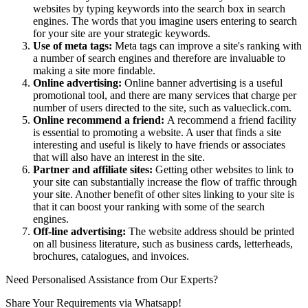
websites by typing keywords into the search box in search
engines. The words that you imagine users entering to search
for your site are your strategic keywords.
Use of meta tags:
Meta tags can improve a site's ranking with
a number of search engines and therefore are invaluable to
making a site more findable.
Online advertising:
Online banner advertising is a useful
promotional tool, and there are many services that charge per
number of users directed to the site, such as valueclick.com.
Online recommend a friend:
A recommend a friend facility
is essential to promoting a website. A user that finds a site
interesting and useful is likely to have friends or associates
that will also have an interest in the site.
Partner and affiliate sites:
Getting other websites to link to
your site can substantially increase the flow of traffic through
your site. Another benefit of other sites linking to your site is
that it can boost your ranking with some of the search
engines.
Off-line advertising:
The website address should be printed
on all business literature, such as business cards, letterheads,
brochures, catalogues, and invoices.
Need Personalised Assistance from Our Experts?
Share Your Requirements
via Whatsapp!