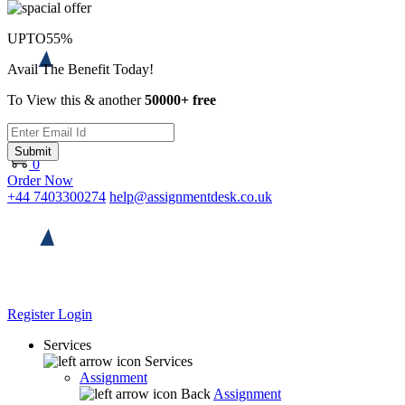
UPTO
55%
Avail The Benefit Today!
To View this & another
50000+ free
Submit
0
Order Now
+44 7403300274
help@assignmentdesk.co.uk
Register
Login
Services
Services
Assignment
Back
Assignment