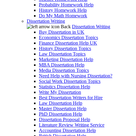
Probability Homework Help
History Homework Help
Do My Math Homework
Dissertation Writing
Back
Dissertation Writing
Buy Dissertation in UK
Economics Dissertation Topics
Finance Dissertation Help UK
History Dissertation Topics
Law Dissertation Topics
Marketing Dissertation Help
MBA Dissertation Help
Media Dissertation Topics
Need Help with Nursing Dissertation?
Social Work Dissertation Topics
Statistics Dissertation Help
Write My Dissertation
Best Dissertation Writers for Hire
Law Dissertation Help
Master Dissertation Help
PhD Dissertation Help
Dissertation Proposal Help
Literature Review Writing Service
Accounting Dissertation Help
British Dissertation Help