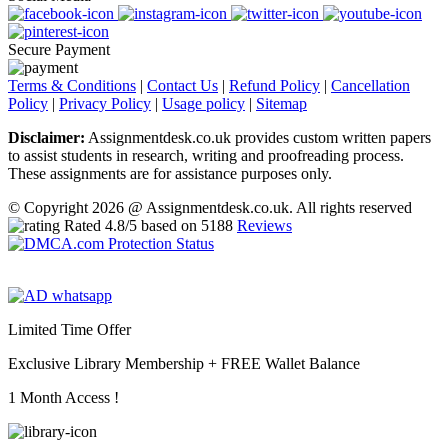
Secure Payment
Terms & Conditions
|
Contact Us
|
Refund Policy
|
Cancellation
Policy
|
Privacy Policy
|
Usage policy
|
Sitemap
Disclaimer:
Assignmentdesk.co.uk provides custom written papers
to assist students in research, writing and proofreading process.
These assignments are for assistance purposes only.
© Copyright 2026 @ Assignmentdesk.co.uk. All rights reserved
Rated
4.8
/5 based on
5188
Reviews
Limited Time Offer
Exclusive Library Membership +
FREE Wallet Balance
1 Month Access !