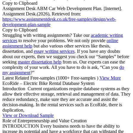
Copy to Clipboard
Assignment Desk ABM Car Web Development Plan. [Internet].
Assignment Desk.(2026), Retrieved from:
https://www.assignmentdesk.co.uk/free-samples/design/web-
development-plan-sample
Copy to Clipboard
Struggling with writing assignments? Take our
academic writing
services
to resolve your problems. We not only provide
online
assignment help
but also various other services like thesis,
dissertation, and
essay writing services
. If you have any doubts
about our experts, then we suggest you check our “Samples” before
seeking
master dissertation help
from us. Our experts can ease the
complexity of your work. All you have to do is ask, “Can you
do
my assignment
?”
Latest Related Free-samples
(1000+ Free-samples )
View More
EcoRide – Electric Bike Rental Database System
Introduction Current organizations require database systems as they
allow their effective storage, retrieval and management of data. They
reduce redundancy, make sure they are accurate and assist the
decision-making. In the rental services such as EcoRide, there is
duplication,
View or Download Sample
Role of Entrepreneurship and Value Creation
INTRODUCTION Every business needs to have the ability to
increase its potential and have a workforce that can withstand the