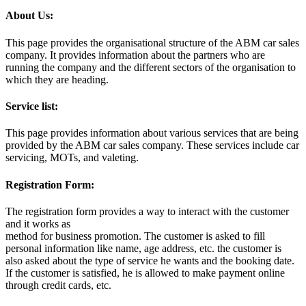
About Us:
This page provides the organisational structure of the ABM car sales
company. It provides information about the partners who are
running the company and the different sectors of the organisation to
which they are heading.
Service list:
This page provides information about various services that are being
provided by the ABM car sales company. These services include car
servicing, MOTs, and valeting.
Registration Form:
The registration form provides a way to interact with the customer
and it works as
method for business promotion. The customer is asked to fill
personal information like name, age address, etc. the customer is
also asked about the type of service he wants and the booking date.
If the customer is satisfied, he is allowed to make payment online
through credit cards, etc.