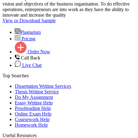
vision and objectives of the business organisation. To do effective
operations, entrepreneurs are into work as they have the ability to
innovate and increase the quality
View or Download Sample
Plagiarism
Pricing
Order Now
Call Back
Live Chat
Top Searches
Dissertation Writing Services
Thesis Writing Service
Do My Assignment
Essay Writing Help
Proofreading Help
Online Exam Help
Coursework Help
Homework Help
Useful Resources