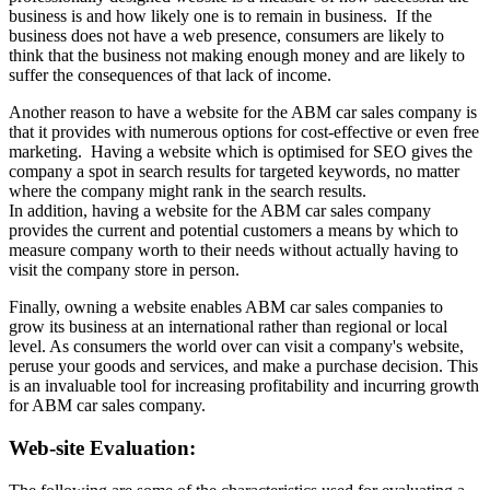
business is and how likely one is to remain in business. If the
business does not have a web presence, consumers are likely to
think that the business not making enough money and are likely to
suffer the consequences of that lack of income.
Another reason to have a website for the ABM car sales company is
that it provides with numerous options for cost-effective or even free
marketing. Having a website which is optimised for SEO gives the
company a spot in search results for targeted keywords, no matter
where the company might rank in the search results.
In addition, having a website for the ABM car sales company
provides the current and potential customers a means by which to
measure company worth to their needs without actually having to
visit the company store in person.
Finally, owning a website enables ABM car sales companies to
grow its business at an international rather than regional or local
level. As consumers the world over can visit a company's website,
peruse your goods and services, and make a purchase decision. This
is an invaluable tool for increasing profitability and incurring growth
for ABM car sales company.
Web-site Evaluation: