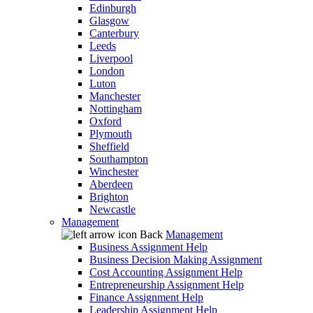
Edinburgh
Glasgow
Canterbury
Leeds
Liverpool
London
Luton
Manchester
Nottingham
Oxford
Plymouth
Sheffield
Southampton
Winchester
Aberdeen
Brighton
Newcastle
Management
Back
Management
Business Assignment Help
Business Decision Making Assignment
Cost Accounting Assignment Help
Entrepreneurship Assignment Help
Finance Assignment Help
Leadership Assignment Help