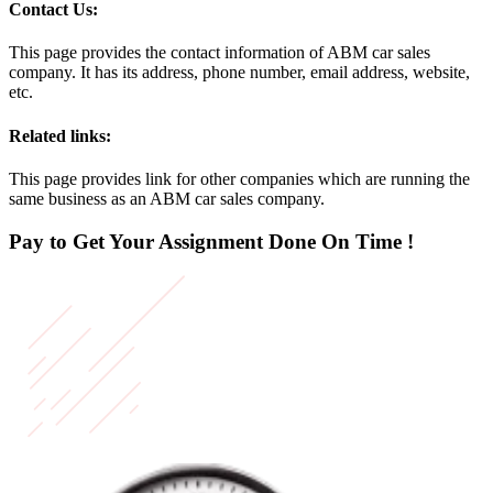
Contact Us:
This page provides the contact information of ABM car sales
company. It has its address, phone number, email address, website,
etc.
Related links:
This page provides link for other companies which are running the
same business as an ABM car sales company.
Pay to Get Your Assignment
Done On Time !