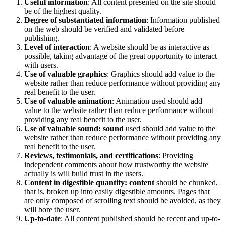
Useful information
: All content presented on the site should
be of the highest quality.
Degree of substantiated information
: Information published
on the web should be verified and validated before
publishing.
Level of interaction
: A website should be as interactive as
possible, taking advantage of the great opportunity to interact
with users.
Use of valuable graphics
: Graphics should add value to the
website rather than reduce performance without providing any
real benefit to the user.
Use of valuable animation
: Animation used should add
value to the website rather than reduce performance without
providing any real benefit to the user.
Use of valuable sound: sound
used should add value to the
website rather than reduce performance without providing any
real benefit to the user.
Reviews, testimonials, and certifications
: Providing
independent comments about how trustworthy the website
actually is will build trust in the users.
Content in digestible quantity: content
should be chunked,
that is, broken up into easily digestible amounts. Pages that
are only composed of scrolling text should be avoided, as they
will bore the user.
Up-to-date
: All content published should be recent and up-to-