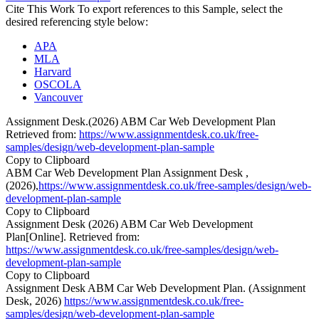
Cite This Work
To export references to this Sample, select the
desired referencing style below:
APA
MLA
Harvard
OSCOLA
Vancouver
Assignment Desk.(2026) ABM Car Web Development Plan
Retrieved from:
https://www.assignmentdesk.co.uk/free-
samples/design/web-development-plan-sample
Copy to Clipboard
ABM Car Web Development Plan Assignment Desk ,
(2026),
https://www.assignmentdesk.co.uk/free-samples/design/web-
development-plan-sample
Copy to Clipboard
Assignment Desk (2026) ABM Car Web Development
Plan[Online]. Retrieved from:
https://www.assignmentdesk.co.uk/free-samples/design/web-
development-plan-sample
Copy to Clipboard
Assignment Desk ABM Car Web Development Plan. (Assignment
Desk, 2026)
https://www.assignmentdesk.co.uk/free-
samples/design/web-development-plan-sample