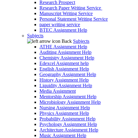
Research Prospect
Research Paper Writing Service
Manuscript Writing Service
Personal Statement Writing Service
paper writing service
BTEC Assignment Help
Subjects
Back
Subjects
ATHE Assignment Help
Auditing Assignment Help
Chemistry Assignment Help
Edexcel Assignment help
English Assignment Help
Geography Assignment Help
History Assignment Help
Liquidity Assignment Help
Media Assignment
Mentorship Assignment Help
Microbiology Assignment Help
Nursing Assignment Help
Physics Assignment Help
Probability Assignment Help
Psychology Assignment Help
Architecture Assignment Help
Music Assignment Help