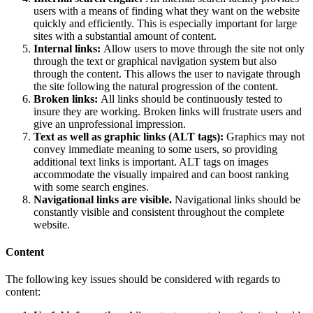
users with a means of finding what they want on the website
quickly and efficiently. This is especially important for large
sites with a substantial amount of content.
Internal links:
Allow users to move through the site not only
through the text or graphical navigation system but also
through the content. This allows the user to navigate through
the site following the natural progression of the content.
Broken links:
All links should be continuously tested to
insure they are working. Broken links will frustrate users and
give an unprofessional impression.
Text as well as graphic links (ALT tags):
Graphics may not
convey immediate meaning to some users, so providing
additional text links is important. ALT tags on images
accommodate the visually impaired and can boost ranking
with some search engines.
Navigational links are visible.
Navigational links should be
constantly visible and consistent throughout the complete
website.
Content
The following key issues should be considered with regards to
content: