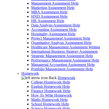
Management Assignment Help
Marketing Assignment Help
MBA Assignment Help
HND Assignment Help
HR Assignment Help
Data Analysis Assignment Help
Accounting Assignment Help
Hospitality Assignment Help
Project Management Assignment Help
Quantitative Analysis Assignment Help
Healthcare Management Assignment Writing
International Business Strategy Assignment
Strategic Management Assignment Help
Performance Management Assignment Help
Managerial Accounting Assignment Help
Portfolio Management Assignment Help
Homework
Back
Homework
College Homework Help
English Homework Help
Finance Homework Help
How To Write Homework
Maths Homework Help
School Homework Help
Science Homework Help