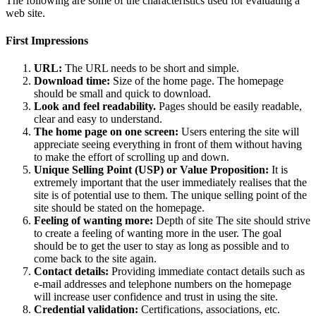
The following are some of the characteristics used for evaluating a
web site.
First Impressions
URL:
The URL needs to be short and simple.
Download time:
Size of the home page. The homepage
should be small and quick to download.
Look and feel readability.
Pages should be easily readable,
clear and easy to understand.
The home page on one screen:
Users entering the site will
appreciate seeing everything in front of them without having
to make the effort of scrolling up and down.
Unique Selling Point (USP) or Value Proposition:
It is
extremely important that the user immediately realises that the
site is of potential use to them. The unique selling point of the
site should be stated on the homepage.
Feeling of wanting more:
Depth of site The site should strive
to create a feeling of wanting more in the user. The goal
should be to get the user to stay as long as possible and to
come back to the site again.
Contact details:
Providing immediate contact details such as
e-mail addresses and telephone numbers on the homepage
will increase user confidence and trust in using the site.
Credential validation:
Certifications, associations, etc.