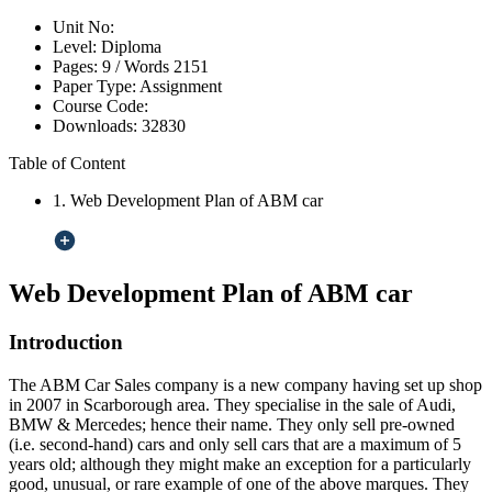
Unit No:
Level:
Diploma
Pages:
9 /
Words
2151
Paper Type:
Assignment
Course Code:
Downloads:
32830
Table of Content
1. Web Development Plan of ABM car
Web Development Plan of ABM car
Introduction
The ABM Car Sales company is a new company having set up shop
in 2007 in Scarborough area. They specialise in the sale of Audi,
BMW & Mercedes; hence their name. They only sell pre-owned
(i.e. second-hand) cars and only sell cars that are a maximum of 5
years old; although they might make an exception for a particularly
good, unusual, or rare example of one of the above marques. They