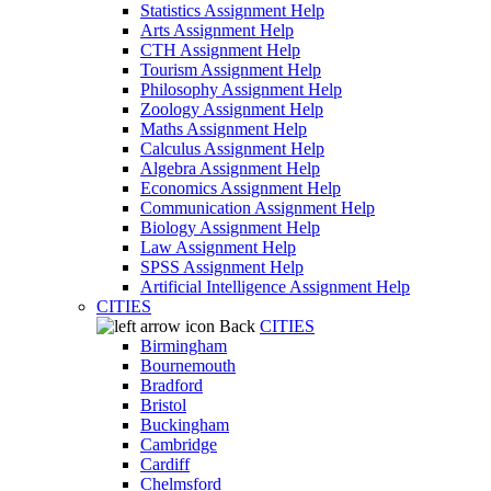
Statistics Assignment Help
Arts Assignment Help
CTH Assignment Help
Tourism Assignment Help
Philosophy Assignment Help
Zoology Assignment Help
Maths Assignment Help
Calculus Assignment Help
Algebra Assignment Help
Economics Assignment Help
Communication Assignment Help
Biology Assignment Help
Law Assignment Help
SPSS Assignment Help
Artificial Intelligence Assignment Help
CITIES
Back
CITIES
Birmingham
Bournemouth
Bradford
Bristol
Buckingham
Cambridge
Cardiff
Chelmsford