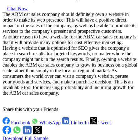
Chat Now
The ABM car sales company should definitely own a website in
order to make its web presence. This will have a positive direct
impact on the sales of the company, as well as be able to promote its
services to the company's present and prospective customers.
Another reason to have a website for the ABM car sales company is
that it will provide many options for cost-effective marketing.
Having a website that is optimised for SEO gives the company a
place in search results for targeted keywords, no matter where the
company might rank in the search results. Finally, owning a website
enables the ABM car sales company to grow its business on a global
scale rather than simply in the local or regional market. As
consumers the world over can visit a company's website, peruse
your goods and services, and make a purchase decision. This is an
invaluable tool for increasing profitability and incurring growth for
the ABM car sales company.
Share this with your Friends
Facebook
WhatsApp
LinkedIn
Tweet
Download Full Sample