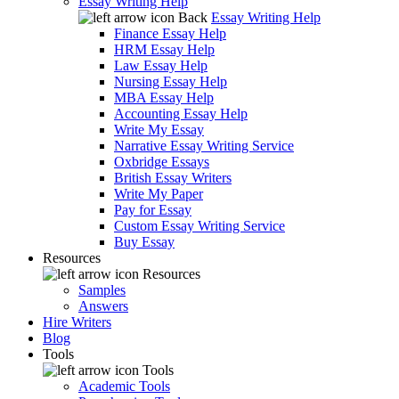
Essay Writing Help
Back
Essay Writing Help
Finance Essay Help
HRM Essay Help
Law Essay Help
Nursing Essay Help
MBA Essay Help
Accounting Essay Help
Write My Essay
Narrative Essay Writing Service
Oxbridge Essays
British Essay Writers
Write My Paper
Pay for Essay
Custom Essay Writing Service
Buy Essay
Resources
Resources
Samples
Answers
Hire Writers
Blog
Tools
Tools
Academic Tools