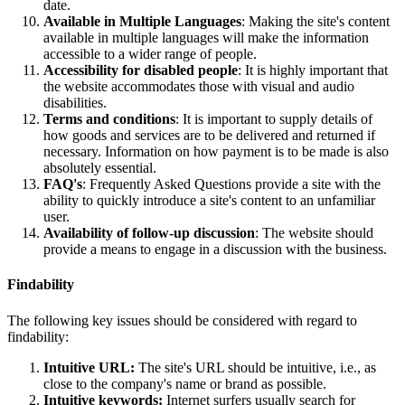
date.
Available in Multiple Languages
: Making the site's content
available in multiple languages will make the information
accessible to a wider range of people.
Accessibility for disabled people
: It is highly important that
the website accommodates those with visual and audio
disabilities.
Terms and conditions
: It is important to supply details of
how goods and services are to be delivered and returned if
necessary. Information on how payment is to be made is also
absolutely essential.
FAQ's
: Frequently Asked Questions provide a site with the
ability to quickly introduce a site's content to an unfamiliar
user.
Availability of follow-up discussion
: The website should
provide a means to engage in a discussion with the business.
Findability
The following key issues should be considered with regard to
findability:
Intuitive URL:
The site's URL should be intuitive, i.e., as
close to the company's name or brand as possible.
Intuitive keywords:
Internet surfers usually search for