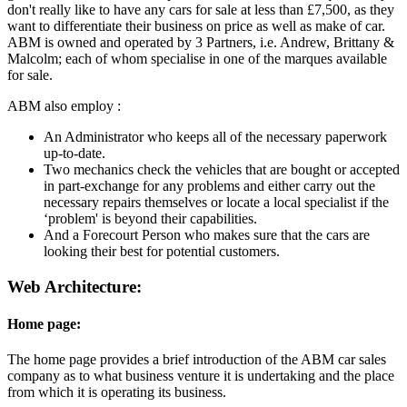
don't really like to have any cars for sale at less than £7,500, as they
want to differentiate their business on price as well as make of car.
ABM is owned and operated by 3 Partners, i.e. Andrew, Brittany &
Malcolm; each of whom specialise in one of the marques available
for sale.
ABM also employ :
An Administrator who keeps all of the necessary paperwork
up-to-date.
Two mechanics check the vehicles that are bought or accepted
in part-exchange for any problems and either carry out the
necessary repairs themselves or locate a local specialist if the
‘problem' is beyond their capabilities.
And a Forecourt Person who makes sure that the cars are
looking their best for potential customers.
Web Architecture:
Home page:
The home page provides a brief introduction of the ABM car sales
company as to what business venture it is undertaking and the place
from which it is operating its business.