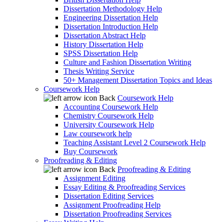
Dissertation Methodology Help
Engineering Dissertation Help
Dissertation Introduction Help
Dissertation Abstract Help
History Dissertation Help
SPSS Dissertation Help
Culture and Fashion Dissertation Writing
Thesis Writing Service
50+ Management Dissertation Topics and Ideas
Coursework Help
Back
Coursework Help
Accounting Coursework Help
Chemistry Coursework Help
University Coursework Help
Law coursework help
Teaching Assistant Level 2 Coursework Help
Buy Coursework
Proofreading & Editing
Back
Proofreading & Editing
Assignment Editing
Essay Editing & Proofreading Services
Dissertation Editing Services
Assignment Proofreading Help
Dissertation Proofreading Services