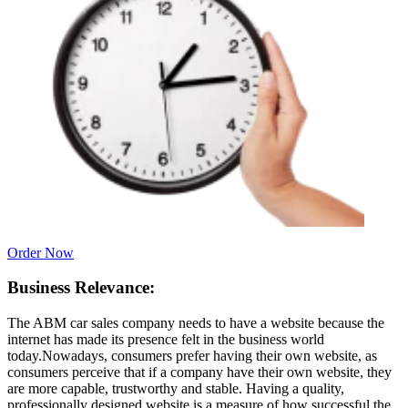
Order Now
Business Relevance:
The ABM car sales company needs to have a website because the
internet has made its presence felt in the business world
today.Nowadays, consumers prefer having their own website, as
consumers perceive that if a company have their own website, they
are more capable, trustworthy and stable. Having a quality,
professionally designed website is a measure of how successful the