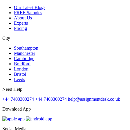
Our Latest Blogs
FREE Samples
About Us
Experts
Pricing
City
Southampton
Manchester
Cambridge
Bradford
London
Bristol
Leeds
Need Help
+44 7403300274
+44 7403300274
help@assignmentdesk.co.uk
Download App
Social Media