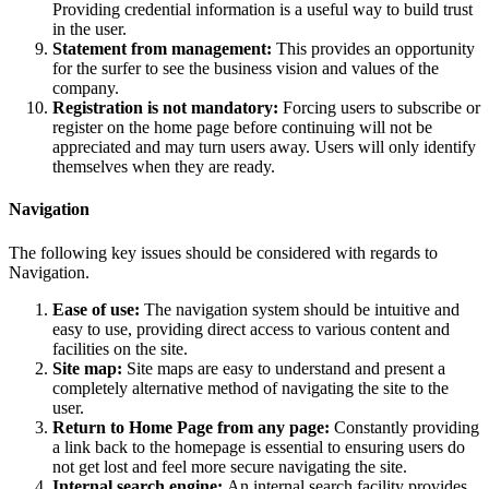
Providing credential information is a useful way to build trust
in the user.
Statement from management:
This provides an opportunity
for the surfer to see the business vision and values of the
company.
Registration is not mandatory:
Forcing users to subscribe or
register on the home page before continuing will not be
appreciated and may turn users away. Users will only identify
themselves when they are ready.
Navigation
The following key issues should be considered with regards to
Navigation.
Ease of use:
The navigation system should be intuitive and
easy to use, providing direct access to various content and
facilities on the site.
Site map:
Site maps are easy to understand and present a
completely alternative method of navigating the site to the
user.
Return to Home Page from any page:
Constantly providing
a link back to the homepage is essential to ensuring users do
not get lost and feel more secure navigating the site.
Internal search engine:
An internal search facility provides