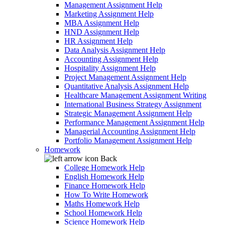
Management Assignment Help
Marketing Assignment Help
MBA Assignment Help
HND Assignment Help
HR Assignment Help
Data Analysis Assignment Help
Accounting Assignment Help
Hospitality Assignment Help
Project Management Assignment Help
Quantitative Analysis Assignment Help
Healthcare Management Assignment Writing
International Business Strategy Assignment
Strategic Management Assignment Help
Performance Management Assignment Help
Managerial Accounting Assignment Help
Portfolio Management Assignment Help
Homework
Back
College Homework Help
English Homework Help
Finance Homework Help
How To Write Homework
Maths Homework Help
School Homework Help
Science Homework Help