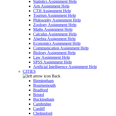
Statistics Assignment Help
Arts Assignment Help
CTH Assignment Help
Tourism Assignment Help
Philosophy Assignment Help
Zoology Assignment Help
Maths Assignment Help
Calculus Assignment Help
Algebra Assignment Help
Economics Assignment Help
Communication Assignment Help
Biology Assignment Help
Law Assignment Help
SPSS Assignment Help
Artificial Intelligence Assignment Help
CITIES
Back
Birmingham
Bournemouth
Bradford
Bristol
Buckingham
Cambridge
Cardiff
Chelmsford