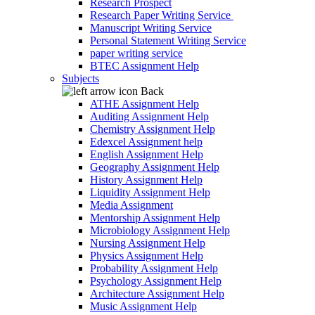
Research Prospect
Research Paper Writing Service
Manuscript Writing Service
Personal Statement Writing Service
paper writing service
BTEC Assignment Help
Subjects
Back
ATHE Assignment Help
Auditing Assignment Help
Chemistry Assignment Help
Edexcel Assignment help
English Assignment Help
Geography Assignment Help
History Assignment Help
Liquidity Assignment Help
Media Assignment
Mentorship Assignment Help
Microbiology Assignment Help
Nursing Assignment Help
Physics Assignment Help
Probability Assignment Help
Psychology Assignment Help
Architecture Assignment Help
Music Assignment Help