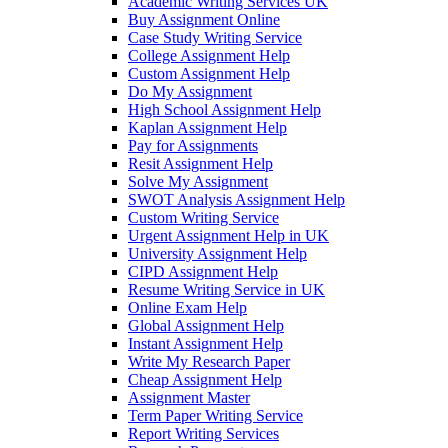
Academic Writing Services UK
Buy Assignment Online
Case Study Writing Service
College Assignment Help
Custom Assignment Help
Do My Assignment
High School Assignment Help
Kaplan Assignment Help
Pay for Assignments
Resit Assignment Help
Solve My Assignment
SWOT Analysis Assignment Help
Custom Writing Service
Urgent Assignment Help in UK
University Assignment Help
CIPD Assignment Help
Resume Writing Service in UK
Online Exam Help
Global Assignment Help
Instant Assignment Help
Write My Research Paper
Cheap Assignment Help
Assignment Master
Term Paper Writing Service
Report Writing Services