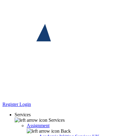
Register
Login
Services
Services
Assignment
Back