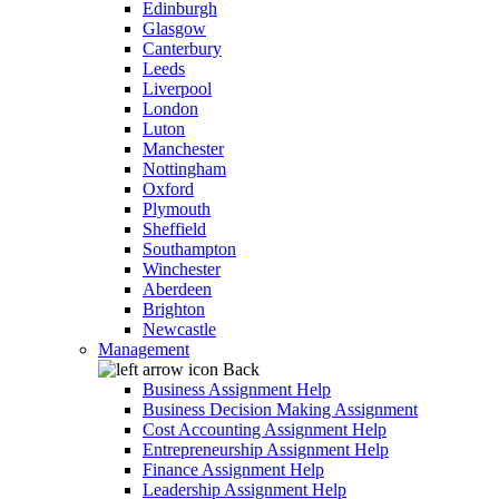
Edinburgh
Glasgow
Canterbury
Leeds
Liverpool
London
Luton
Manchester
Nottingham
Oxford
Plymouth
Sheffield
Southampton
Winchester
Aberdeen
Brighton
Newcastle
Management
Back
Business Assignment Help
Business Decision Making Assignment
Cost Accounting Assignment Help
Entrepreneurship Assignment Help
Finance Assignment Help
Leadership Assignment Help