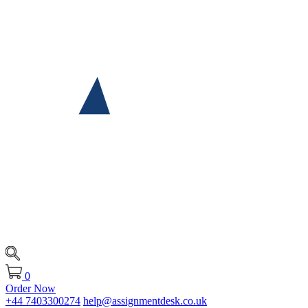
0
Order Now
+44 7403300274
help@assignmentdesk.co.uk