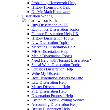
Probability Homework Help
History Homework Help
Do My Math Homework
Dissertation Writing
Back
Buy Dissertation in UK
Economics Dissertation Topics
Finance Dissertation Help UK
History Dissertation Topics
Law Dissertation Topics
Marketing Dissertation Help
MBA Dissertation Help
Media Dissertation Topics
Need Help with Nursing Dissertation?
Social Work Dissertation Topics
Statistics Dissertation Help
Write My Dissertation
Best Dissertation Writers for Hire
Law Dissertation Help
Master Dissertation Help
PhD Dissertation Help
Dissertation Proposal Help
Literature Review Writing Service
Accounting Dissertation Help
British Dissertation Help