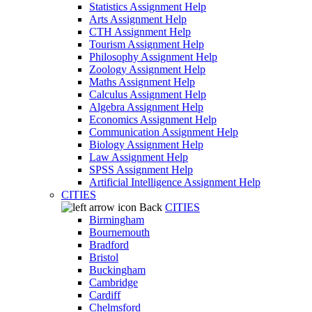
Statistics Assignment Help
Arts Assignment Help
CTH Assignment Help
Tourism Assignment Help
Philosophy Assignment Help
Zoology Assignment Help
Maths Assignment Help
Calculus Assignment Help
Algebra Assignment Help
Economics Assignment Help
Communication Assignment Help
Biology Assignment Help
Law Assignment Help
SPSS Assignment Help
Artificial Intelligence Assignment Help
CITIES
Back
CITIES
Birmingham
Bournemouth
Bradford
Bristol
Buckingham
Cambridge
Cardiff
Chelmsford