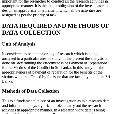
important for the researcher to conduct all the research activities in
appropriate manner. It is the major obligation of the investigator to
design an appropriate time frame in which all the activities are
assigned as per the priority of task.
DATA REQUIRED AND METHODS OF
DATA COLLECTION
Unit of Analysis
It considered to be the major key of research which is being
analysed in a particular area of study. In the present the analysis is
done on determining the effectiveness of Payment of Reparations
for the Victims of the Conflict in Sri Lanka. In this study the the
appropriateness of payment of reparation for the benefits of the
victims who are effected by the issue that are faced by people in Sri
Lanka.
Methods of Data Collection
This is a fundamental piece of an investigation as in a research data
and information plays significant role in carry out the research
activities in appropriate manner. In a research work data is being