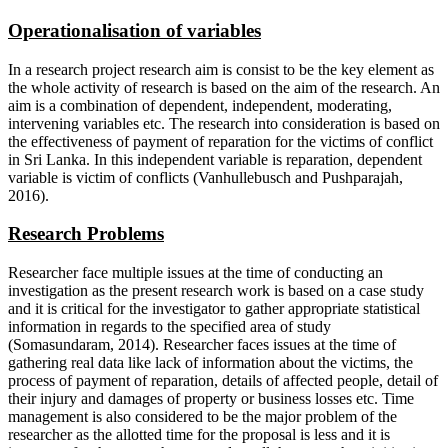
Operationalisation of variables
In a research project research aim is consist to be the key element as
the whole activity of research is based on the aim of the research. An
aim is a combination of dependent, independent, moderating,
intervening variables etc. The research into consideration is based on
the effectiveness of payment of reparation for the victims of conflict
in Sri Lanka. In this independent variable is reparation, dependent
variable is victim of conflicts (Vanhullebusch and Pushparajah,
2016).
Research Problems
Researcher face multiple issues at the time of conducting an
investigation as the present research work is based on a case study
and it is critical for the investigator to gather appropriate statistical
information in regards to the specified area of study
(Somasundaram, 2014). Researcher faces issues at the time of
gathering real data like lack of information about the victims, the
process of payment of reparation, details of affected people, detail of
their injury and damages of property or business losses etc. Time
management is also considered to be the major problem of the
researcher as the allotted time for the proposal is less and it is