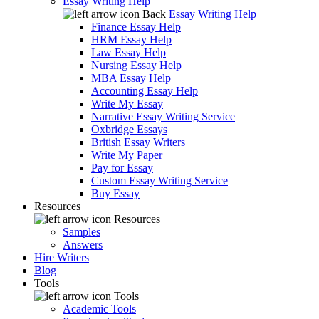
Essay Writing Help
Back
Essay Writing Help
Finance Essay Help
HRM Essay Help
Law Essay Help
Nursing Essay Help
MBA Essay Help
Accounting Essay Help
Write My Essay
Narrative Essay Writing Service
Oxbridge Essays
British Essay Writers
Write My Paper
Pay for Essay
Custom Essay Writing Service
Buy Essay
Resources
Resources
Samples
Answers
Hire Writers
Blog
Tools
Tools
Academic Tools