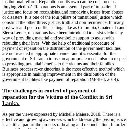
institutional reform. Reparation on its own can be construed as
‘buying victims’. Reparations is an essential part of transitional
justice and focus on recognising and remedying losses from abuses
or disasters. It is one of the four pillars of transitional justice which
construct the other three: justice, truth and non-recurrence. In many
post-war and post-conflict settings like as Colombia, Guatemala and
Sierra Leone, reparations have been introduced to assist victims by
way of providing material and symbolic support to assist with
rebuilding their lives. With the help of traditional procedure of
payment of reparation the distribution of the government facilities
are not reached in appropriate manner and it is essential for the
government of Sri Lanka to use an appropriate mechanism in respect
to providing potential benefits to the victims and their families.
Business process re-engineering is the most effective method which
is appropriate in making improvement in the distribution of the
government facilities like payment of reparation (Moffett, 2014).
The challenges in context of payment of
reparation
for the Victims of the Conflict in Sri
Lanka.
As per the views expressed by Michelle Maiese, 2018, There is a
effective and growing awareness which addressing the past injustice
is a critical part of the process of healing and reconciliation. In order