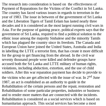
The research into consideration is based on the effectiveness of
Payment of Reparations for the Victims of the Conflict in Sri Lanka.
The country has faced various issues in regards to terrorism in the
year of 1983. The issue in between of the government of Sri Lanka
and the Liberation Tigers of Tamil Eelam has lasted nearly three
decades and it is considered as the most largest running civil wars in
Asia. For the purpose of gaining peace, political experts says that the
government of Sri Lanka, required to find a political solution to the
ethnic issue among the majority Sinhalese and the minority Tamils
which has plagued the country since its freedom. The Canada and
European Union have joined the United States, Australia and India
in labelling the LTTE a terrorist firm, that has create it more difficult
for the group to get financing from the abroad. In the civil war
seventy thousand people were killed and defender groups have
accused both the Sri Lanka and LTTE military of human rights,
violations, including abduction, extortion, and the use of child
soldiers. After this war reparation payment has decide to provide to
nd
the victims who are get affected with the issue of war. In 2
June
1987, an act is established as an authority to guide in the
Rehabilitation of the certain persons and the repair, restoration and
Rehabilitation of some particular properties, industries or business
and to render more matters that are connected with the incidents.
Rehabilitation is considered as a social services which is based on
humanitarian approach. This social services has become a most