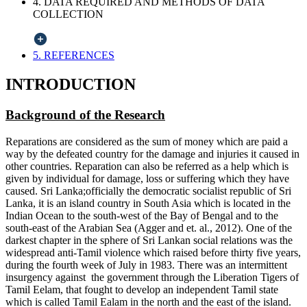
4. DATA REQUIRED AND METHODS OF DATA
COLLECTION
5. REFERENCES
INTRODUCTION
Background of the Research
Reparations are considered as the sum of money which are paid a
way by the defeated country for the damage and injuries it caused in
other countries. Reparation can also be referred as a help which is
given by individual for damage, loss or suffering which they have
caused. Sri Lanka;officially the democratic socialist republic of Sri
Lanka, it is an island country in South Asia which is located in the
Indian Ocean to the south-west of the Bay of Bengal and to the
south-east of the Arabian Sea (Agger and et. al., 2012). One of the
darkest chapter in the sphere of Sri Lankan social relations was the
widespread anti-Tamil violence which raised before thirty five years,
during the fourth week of July in 1983. There was an intermittent
insurgency against the government through the Liberation Tigers of
Tamil Eelam, that fought to develop an independent Tamil state
which is called Tamil Ealam in the north and the east of the island.