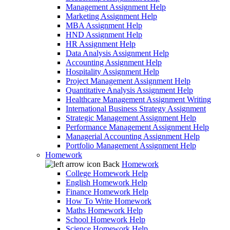
Management Assignment Help
Marketing Assignment Help
MBA Assignment Help
HND Assignment Help
HR Assignment Help
Data Analysis Assignment Help
Accounting Assignment Help
Hospitality Assignment Help
Project Management Assignment Help
Quantitative Analysis Assignment Help
Healthcare Management Assignment Writing
International Business Strategy Assignment
Strategic Management Assignment Help
Performance Management Assignment Help
Managerial Accounting Assignment Help
Portfolio Management Assignment Help
Homework
Back
Homework
College Homework Help
English Homework Help
Finance Homework Help
How To Write Homework
Maths Homework Help
School Homework Help
Science Homework Help