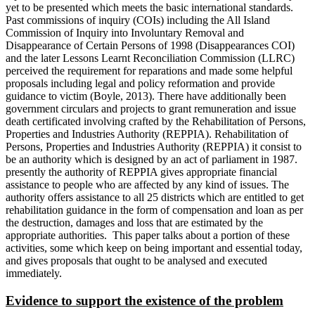
yet to be presented which meets the basic international standards.
Past commissions of inquiry (COIs) including the All Island
Commission of Inquiry into Involuntary Removal and
Disappearance of Certain Persons of 1998 (Disappearances COI)
and the later Lessons Learnt Reconciliation Commission (LLRC)
perceived the requirement for reparations and made some helpful
proposals including legal and policy reformation and provide
guidance to victim (Boyle, 2013). There have additionally been
government circulars and projects to grant remuneration and issue
death certificated involving crafted by the Rehabilitation of Persons,
Properties and Industries Authority (REPPIA). Rehabilitation of
Persons, Properties and Industries Authority (REPPIA) it consist to
be an authority which is designed by an act of parliament in 1987.
presently the authority of REPPIA gives appropriate financial
assistance to people who are affected by any kind of issues. The
authority offers assistance to all 25 districts which are entitled to get
rehabilitation guidance in the form of compensation and loan as per
the destruction, damages and loss that are estimated by the
appropriate authorities. This paper talks about a portion of these
activities, some which keep on being important and essential today,
and gives proposals that ought to be analysed and executed
immediately.
Evidence to support the existence of the problem