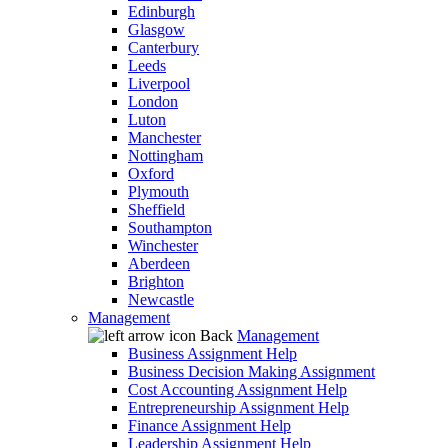
Edinburgh
Glasgow
Canterbury
Leeds
Liverpool
London
Luton
Manchester
Nottingham
Oxford
Plymouth
Sheffield
Southampton
Winchester
Aberdeen
Brighton
Newcastle
Management
Back
Management
Business Assignment Help
Business Decision Making Assignment
Cost Accounting Assignment Help
Entrepreneurship Assignment Help
Finance Assignment Help
Leadership Assignment Help