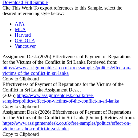
Download Full Sample
Cite This Work
To export references to this Sample, select the
desired referencing style below:
APA
MLA
Harvard
OSCOLA
Vancouver
Assignment Desk.(2026) Effectiveness of Payment of Reparations
for the Victims of the Conflict in Sri Lanka Retrieved from:
https://www.assignmentdesk.co.uk/free-samples/politics/effect-on-
victims-of-the-conflict-in-sri-lanka
Copy to Clipboard
Effectiveness of Payment of Reparations for the Victims of the
Conflict in Sri Lanka Assignment Desk ,
(2026),
https://www.assignmentdesk.co.uk/free-
samples/politics/effect-on-victims-of-the-conflict-in-sri-lanka
Copy to Clipboard
Assignment Desk (2026) Effectiveness of Payment of Reparations
for the Victims of the Conflict in Sri Lanka[Online]. Retrieved from:
https://www.assignmentdesk.co.uk/free-samples/politics/effect-on-
victims-of-the-conflict-in-sri-lanka
Copy to Clipboard