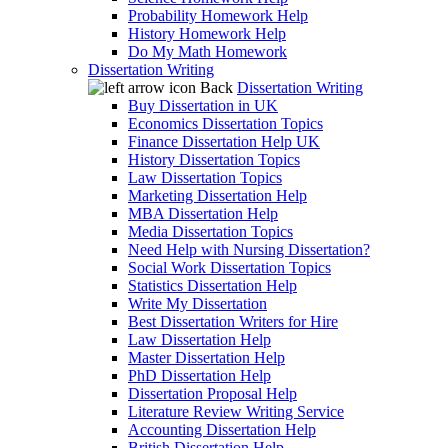
Probability Homework Help
History Homework Help
Do My Math Homework
Dissertation Writing
Back
Dissertation Writing
Buy Dissertation in UK
Economics Dissertation Topics
Finance Dissertation Help UK
History Dissertation Topics
Law Dissertation Topics
Marketing Dissertation Help
MBA Dissertation Help
Media Dissertation Topics
Need Help with Nursing Dissertation?
Social Work Dissertation Topics
Statistics Dissertation Help
Write My Dissertation
Best Dissertation Writers for Hire
Law Dissertation Help
Master Dissertation Help
PhD Dissertation Help
Dissertation Proposal Help
Literature Review Writing Service
Accounting Dissertation Help
British Dissertation Help