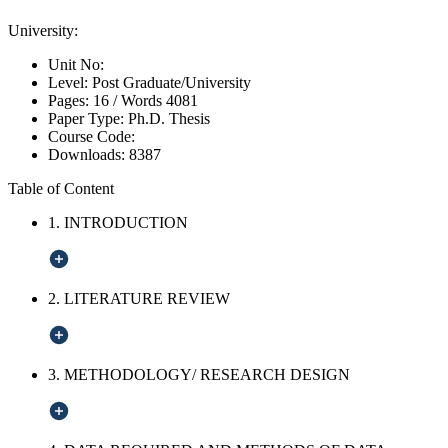
University:
Unit No:
Level:
Post Graduate/University
Pages:
16 /
Words
4081
Paper Type:
Ph.D. Thesis
Course Code:
Downloads:
8387
Table of Content
1. INTRODUCTION
2. LITERATURE REVIEW
3. METHODOLOGY/ RESEARCH DESIGN