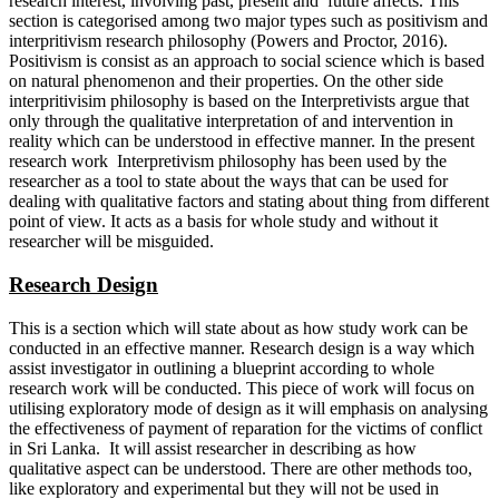
research interest, involving past, present and future affects. This
section is categorised among two major types such as positivism and
interpritivism research philosophy (Powers and Proctor, 2016).
Positivism is consist as an approach to social science which is based
on natural phenomenon and their properties. On the other side
interpritivisim philosophy is based on the Interpretivists argue that
only through the qualitative interpretation of and intervention in
reality which can be understood in effective manner. In the present
research work Interpretivism philosophy has been used by the
researcher as a tool to state about the ways that can be used for
dealing with qualitative factors and stating about thing from different
point of view. It acts as a basis for whole study and without it
researcher will be misguided.
Research Design
This is a section which will state about as how study work can be
conducted in an effective manner. Research design is a way which
assist investigator in outlining a blueprint according to whole
research work will be conducted. This piece of work will focus on
utilising exploratory mode of design as it will emphasis on analysing
the effectiveness of payment of reparation for the victims of conflict
in Sri Lanka. It will assist researcher in describing as how
qualitative aspect can be understood. There are other methods too,
like exploratory and experimental but they will not be used in