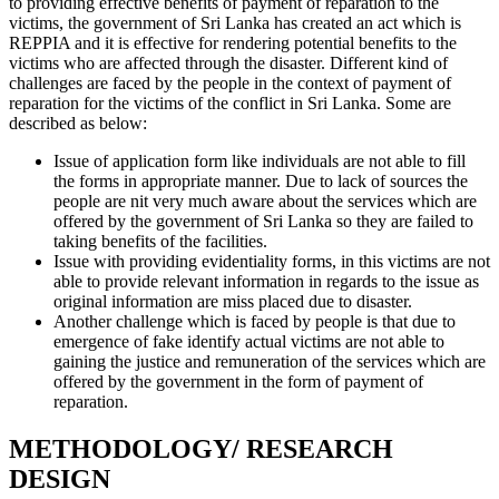
to providing effective benefits of payment of reparation to the
victims, the government of Sri Lanka has created an act which is
REPPIA and it is effective for rendering potential benefits to the
victims who are affected through the disaster. Different kind of
challenges are faced by the people in the context of payment of
reparation for the victims of the conflict in Sri Lanka. Some are
described as below:
Issue of application form like individuals are not able to fill
the forms in appropriate manner. Due to lack of sources the
people are nit very much aware about the services which are
offered by the government of Sri Lanka so they are failed to
taking benefits of the facilities.
Issue with providing evidentiality forms, in this victims are not
able to provide relevant information in regards to the issue as
original information are miss placed due to disaster.
Another challenge which is faced by people is that due to
emergence of fake identify actual victims are not able to
gaining the justice and remuneration of the services which are
offered by the government in the form of payment of
reparation.
METHODOLOGY/ RESEARCH
DESIGN