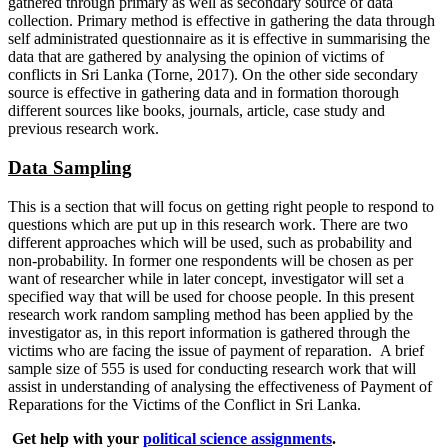
gathered through primary as well as secondary source of data
collection. Primary method is effective in gathering the data through
self administrated questionnaire as it is effective in summarising the
data that are gathered by analysing the opinion of victims of
conflicts in Sri Lanka (Torne, 2017). On the other side secondary
source is effective in gathering data and in formation thorough
different sources like books, journals, article, case study and
previous research work.
Data Sampling
This is a section that will focus on getting right people to respond to
questions which are put up in this research work. There are two
different approaches which will be used, such as probability and
non-probability. In former one respondents will be chosen as per
want of researcher while in later concept, investigator will set a
specified way that will be used for choose people. In this present
research work random sampling method has been applied by the
investigator as, in this report information is gathered through the
victims who are facing the issue of payment of reparation. A brief
sample size of 555 is used for conducting research work that will
assist in understanding of analysing the effectiveness of Payment of
Reparations for the Victims of the Conflict in Sri Lanka.
Get help with your
political science assignments
.