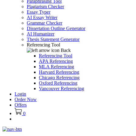
Paraphrasing Tool
Plagiarism Checker
Essay Typer
AI Essay Writer
Grammar Checker
Dissertation Outline Generator
AI Humanizer
Thesis Statement Generator
Referencing Tool
Back
Referencing Tool
APA Referencing
MLA Referencing
Harvard Referencing
Chicago Referencing
Oxford Referencing
Vancouver Referencing
Login
Order Now
Offers
0