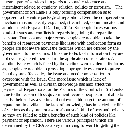
integral part of services in regards to sporadic violence and
intermittent related to ethnicity, religion, politics or terrorism. The
government of Sri Lanka is only offering compensation as to
opposed to the entire package of reparation. Even the compensation
mechanism is not clearly explained, streamlined, communicated and
administered (Ekpa and Dahlan, 2015). So people faces various
kind of issues and conflicts in regards to gaining the reparation
package. Due to some major errors people are not able to take the
benefits of reparation payments like issue with application form as
people are not aware about the facilities which are offered by the
government to the victims. Thus due to lack of information they are
not even registered their self in the application of reparation. An
another issue which is faced by the victims were evidentiality forms
as, people are not able to providing appropriate evidence to prove
that they are affected by the issue and need compensation to
overcome with the issue. One more issue which is lack of
government as well as civilian knowledge has also affect the
payment of Reparations for the Victims of the Conflict in Sri Lanka.
Due to the reason of less government records people are not able to
justify their self as a victim and not even able to get the amount of
reparation. In civilians, the lack of knowledge has impacted the life
of victims as they are not aware about such kind of acts and policies
so they are failed to taking benefits of such kind of policies like
payment of reparation. There are various principles which are
determined by the CPA as a key in moving forward to getting the