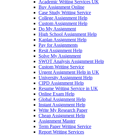
Academic Writing Services UK
Buy Assignment Online
Case Study Writing Service
College Assignment Help
Custom Assignment Help
Do My Assignment
High School Assignment Help
Kaplan Assignment Help
Pay for Assignments
Resit Assignment Help
Solve My Assignment
SWOT Analysis Assignment Help
Custom Writing Service
Urgent Assignment Help in UK
University Assignment Help
CIPD Assignment Help
Resume Writing Service in UK
Online Exam Help
Global Assignment Help
Instant Assignment Help
Write My Research Paper
Cheap Assignment Help
Assignment Master
Term Paper Writing Service
Report Writing Services