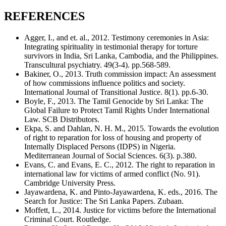
REFERENCES
Agger, I., and et. al., 2012. Testimony ceremonies in Asia:
Integrating spirituality in testimonial therapy for torture
survivors in India, Sri Lanka, Cambodia, and the Philippines.
Transcultural psychiatry. 49(3-4). pp.568-589.
Bakiner, O., 2013. Truth commission impact: An assessment
of how commissions influence politics and society.
International Journal of Transitional Justice. 8(1). pp.6-30.
Boyle, F., 2013. The Tamil Genocide by Sri Lanka: The
Global Failure to Protect Tamil Rights Under International
Law. SCB Distributors.
Ekpa, S. and Dahlan, N. H. M., 2015. Towards the evolution
of right to reparation for loss of housing and property of
Internally Displaced Persons (IDPS) in Nigeria.
Mediterranean Journal of Social Sciences. 6(3). p.380.
Evans, C. and Evans, E. C., 2012. The right to reparation in
international law for victims of armed conflict (No. 91).
Cambridge University Press.
Jayawardena, K. and Pinto-Jayawardena, K. eds., 2016. The
Search for Justice: The Sri Lanka Papers. Zubaan.
Moffett, L., 2014. Justice for victims before the International
Criminal Court. Routledge.