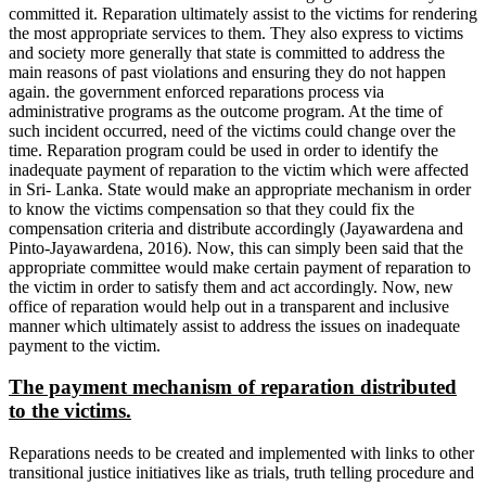
committed it. Reparation ultimately assist to the victims for rendering
the most appropriate services to them. They also express to victims
and society more generally that state is committed to address the
main reasons of past violations and ensuring they do not happen
again. the government enforced reparations process via
administrative programs as the outcome program. At the time of
such incident occurred, need of the victims could change over the
time. Reparation program could be used in order to identify the
inadequate payment of reparation to the victim which were affected
in Sri- Lanka. State would make an appropriate mechanism in order
to know the victims compensation so that they could fix the
compensation criteria and distribute accordingly (Jayawardena and
Pinto-Jayawardena, 2016). Now, this can simply been said that the
appropriate committee would make certain payment of reparation to
the victim in order to satisfy them and act accordingly. Now, new
office of reparation would help out in a transparent and inclusive
manner which ultimately assist to address the issues on inadequate
payment to the victim.
The payment mechanism of reparation distributed
to the victims.
Reparations needs to be created and implemented with links to other
transitional justice initiatives like as trials, truth telling procedure and