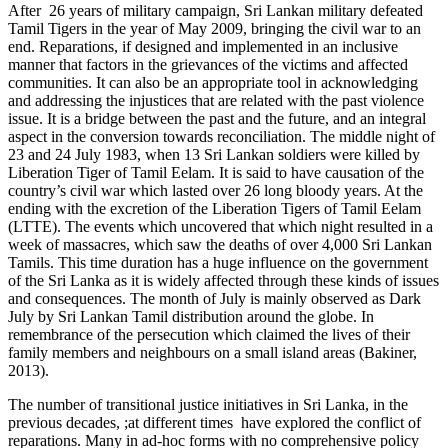
After 26 years of military campaign, Sri Lankan military defeated
Tamil Tigers in the year of May 2009, bringing the civil war to an
end. Reparations, if designed and implemented in an inclusive
manner that factors in the grievances of the victims and affected
communities. It can also be an appropriate tool in acknowledging
and addressing the injustices that are related with the past violence
issue. It is a bridge between the past and the future, and an integral
aspect in the conversion towards reconciliation. The middle night of
23 and 24 July 1983, when 13 Sri Lankan soldiers were killed by
Liberation Tiger of Tamil Eelam. It is said to have causation of the
country’s civil war which lasted over 26 long bloody years. At the
ending with the excretion of the Liberation Tigers of Tamil Eelam
(LTTE). The events which uncovered that which night resulted in a
week of massacres, which saw the deaths of over 4,000 Sri Lankan
Tamils. This time duration has a huge influence on the government
of the Sri Lanka as it is widely affected through these kinds of issues
and consequences. The month of July is mainly observed as Dark
July by Sri Lankan Tamil distribution around the globe. In
remembrance of the persecution which claimed the lives of their
family members and neighbours on a small island areas (Bakiner,
2013).
The number of transitional justice initiatives in Sri Lanka, in the
previous decades, ;at different times have explored the conflict of
reparations. Many in ad-hoc forms with no comprehensive policy