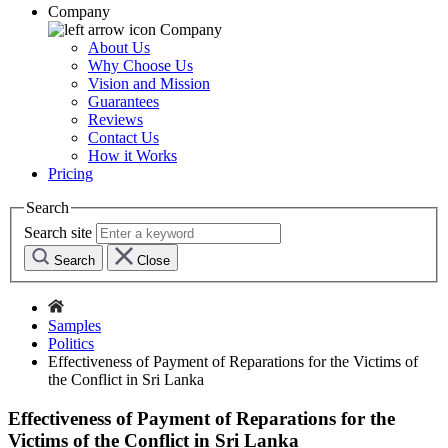
Company
Company
About Us
Why Choose Us
Vision and Mission
Guarantees
Reviews
Contact Us
How it Works
Pricing
Search
Search site
Search
Close
Samples
Politics
Effectiveness of Payment of Reparations for the Victims of
the Conflict in Sri Lanka
Effectiveness of Payment of Reparations for the
Victims of the Conflict in Sri Lanka