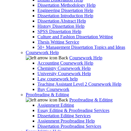
Dissertation Methodology Help
Engineering Dissertation Help
Dissertation Introduction Help
Dissertation Abstract Help
History Dissertation Help
SPSS Dissertation Help
Culture and Fashion Dissertation Writing
Thesis Writing Service
50+ Management Dissertation Topics and Ideas
Coursework Help
Back
Coursework Help
Accounting Coursework Help
Chemistry Coursework Help
University Coursework Help
Law coursework help
Teaching Assistant Level 2 Coursework Help
Buy Coursework
Proofreading & Editing
Back
Proofreading & Editing
Assignment Editing
Essay Editing & Proofreading Services
Dissertation Editing Services
Assignment Proofreading Help
Dissertation Proofreading Services