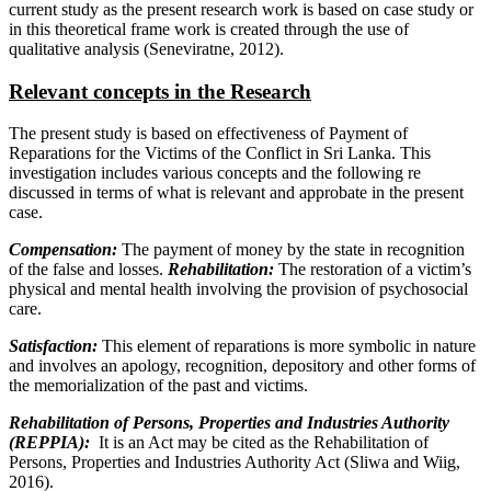
current study as the present research work is based on case study or
in this theoretical frame work is created through the use of
qualitative analysis (Seneviratne, 2012).
Relevant concepts in the Research
The present study is based on effectiveness of Payment of
Reparations for the Victims of the Conflict in Sri Lanka. This
investigation includes various concepts and the following re
discussed in terms of what is relevant and approbate in the present
case.
Compensation:
The payment of money by the state in recognition
of the false and losses.
Rehabilitation:
The restoration of a victim’s
physical and mental health involving the provision of psychosocial
care.
Satisfaction:
This element of reparations is more symbolic in nature
and involves an apology, recognition, depository and other forms of
the memorialization of the past and victims.
Rehabilitation of Persons, Properties and Industries Authority
(REPPIA):
It is an Act may be cited as the Rehabilitation of
Persons, Properties and Industries Authority Act (Sliwa and Wiig,
2016).