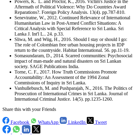
Powers, K. L. and Proctor, K., 2016. Victim's Justice in the
Aftermath of Political Violence: Why Do Countries Award
Reparations?. Foreign Policy Analysis. 13(4). pp.787-810.
Seneviratne, W., 2012. Continued Relevance of International
Humanitarian Law in Post-Armed Conflict Situations: A
Critical Analysis with Special Reference to Sri Lanka. Sri
Lanka J. Int'l L.. 24. p.33.
Sliwa, M. and Wiig, H., 2016. Should I stay or should I go:
The role of Colombian free urban housing projects in IDP
return to the countryside. Habitat International. 56. pp.11-19.
Somasundaram, D., 2014. Scarred communities: Psychosocial
impact of man-made and natural disasters on Sri Lankan
society. SAGE Publications India.
Torne, C. F., 2017. How Truth Commissions Promote
Accountability: An Assessment of the 1994 Zonal
Commissions of Inquiry in Sri Lanka.
Vanhullebusch, M. and Pushparajah, N., 2016. The Politics of
Prosecution of International Crimes in Sri Lanka. Journal of
International Criminal Justice. 14(5). pp.1235-1260.
Share this with your Friends
Facebook
WhatsApp
LinkedIn
Tweet