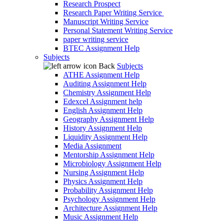
Research Prospect
Research Paper Writing Service
Manuscript Writing Service
Personal Statement Writing Service
paper writing service
BTEC Assignment Help
Subjects
Back
Subjects
ATHE Assignment Help
Auditing Assignment Help
Chemistry Assignment Help
Edexcel Assignment help
English Assignment Help
Geography Assignment Help
History Assignment Help
Liquidity Assignment Help
Media Assignment
Mentorship Assignment Help
Microbiology Assignment Help
Nursing Assignment Help
Physics Assignment Help
Probability Assignment Help
Psychology Assignment Help
Architecture Assignment Help
Music Assignment Help