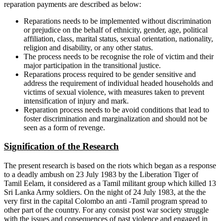
reparation payments are described as below:
Reparations needs to be implemented without discrimination
or prejudice on the behalf of ethnicity, gender, age, political
affiliation, class, marital status, sexual orientation, nationality,
religion and disability, or any other status.
The process needs to be recognise the role of victim and their
major participation in the transitional justice.
Reparations process required to be gender sensitive and
address the requirement of individual headed households and
victims of sexual violence, with measures taken to prevent
intensification of injury and mark.
Reparation process needs to be avoid conditions that lead to
foster discrimination and marginalization and should not be
seen as a form of revenge.
Signification of the Research
The present research is based on the riots which began as a response
to a deadly ambush on 23 July 1983 by the Liberation Tiger of
Tamil Eelam, it considered as a Tamil militant group which killed 13
Sri Lanka Army soldiers. On the night of 24 July 1983, at the the
very first in the capital Colombo an anti -Tamil program spread to
other part of the country. For any consist post war society struggle
with the issues and consequences of past violence and engaged in