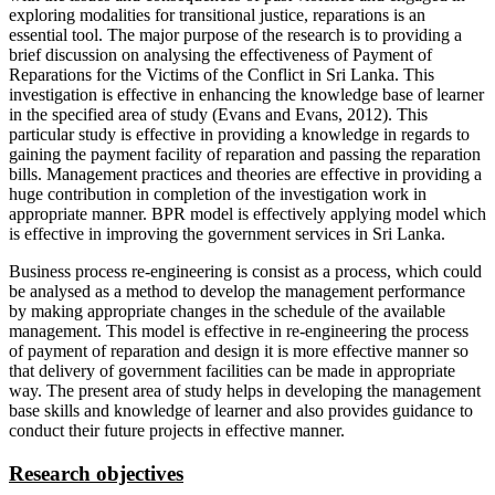
exploring modalities for transitional justice, reparations is an
essential tool. The major purpose of the research is to providing a
brief discussion on analysing the effectiveness of Payment of
Reparations for the Victims of the Conflict in Sri Lanka. This
investigation is effective in enhancing the knowledge base of learner
in the specified area of study (Evans and Evans, 2012). This
particular study is effective in providing a knowledge in regards to
gaining the payment facility of reparation and passing the reparation
bills. Management practices and theories are effective in providing a
huge contribution in completion of the investigation work in
appropriate manner. BPR model is effectively applying model which
is effective in improving the government services in Sri Lanka.
Business process re-engineering is consist as a process, which could
be analysed as a method to develop the management performance
by making appropriate changes in the schedule of the available
management. This model is effective in re-engineering the process
of payment of reparation and design it is more effective manner so
that delivery of government facilities can be made in appropriate
way. The present area of study helps in developing the management
base skills and knowledge of learner and also provides guidance to
conduct their future projects in effective manner.
Research objectives