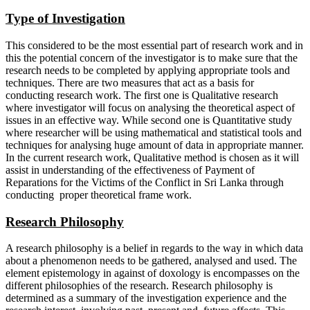
Type of Investigation
This considered to be the most essential part of research work and in
this the potential concern of the investigator is to make sure that the
research needs to be completed by applying appropriate tools and
techniques. There are two measures that act as a basis for
conducting research work. The first one is Qualitative research
where investigator will focus on analysing the theoretical aspect of
issues in an effective way. While second one is Quantitative study
where researcher will be using mathematical and statistical tools and
techniques for analysing huge amount of data in appropriate manner.
In the current research work, Qualitative method is chosen as it will
assist in understanding of the effectiveness of Payment of
Reparations for the Victims of the Conflict in Sri Lanka through
conducting proper theoretical frame work.
Research Philosophy
A research philosophy is a belief in regards to the way in which data
about a phenomenon needs to be gathered, analysed and used. The
element epistemology in against of doxology is encompasses on the
different philosophies of the research. Research philosophy is
determined as a summary of the investigation experience and the