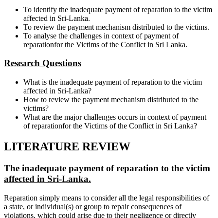
To identify the inadequate payment of reparation to the victim
affected in Sri-Lanka.
To review the payment mechanism distributed to the victims.
To analyse the challenges in context of payment of
reparationfor the Victims of the Conflict in Sri Lanka.
Research Questions
What is the inadequate payment of reparation to the victim
affected in Sri-Lanka?
How to review the payment mechanism distributed to the
victims?
What are the major challenges occurs in context of payment
of reparationfor the Victims of the Conflict in Sri Lanka?
LITERATURE REVIEW
The inadequate payment of reparation to the victim
affected in Sri-Lanka.
Reparation simply means to consider all the legal responsibilities of
a state, or individual(s) or group to repair consequences of
violations. which could arise due to their negligence or directly