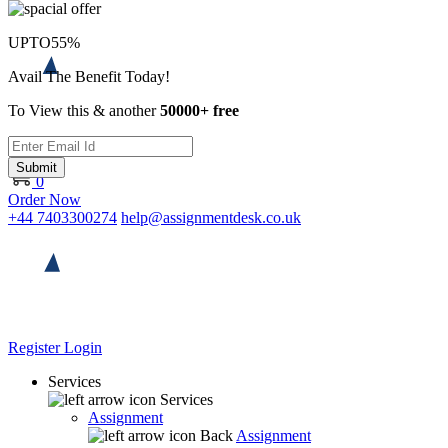
UPTO
55%
Avail The Benefit Today!
To View this & another
50000+ free
Submit
0
Order Now
+44 7403300274
help@assignmentdesk.co.uk
Register
Login
Services
Services
Assignment
Back
Assignment