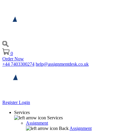
0
Order Now
+44 7403300274
help@assignmentdesk.co.uk
Register
Login
Services
Services
Assignment
Back
Assignment