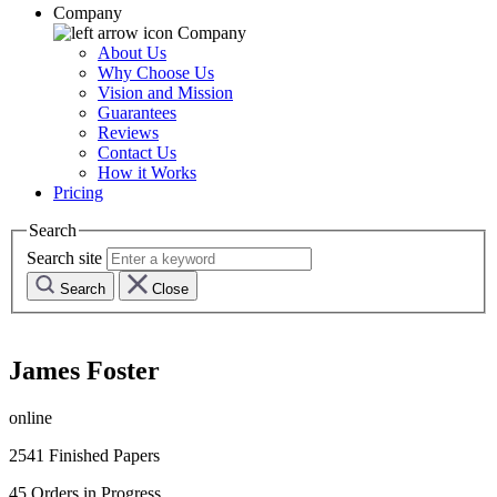
Company
Company
About Us
Why Choose Us
Vision and Mission
Guarantees
Reviews
Contact Us
How it Works
Pricing
Search
Search site
Search
Close
James Foster
online
2541
Finished Papers
45
Orders in Progress