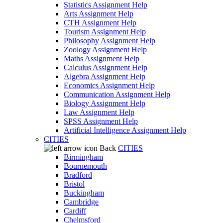
Statistics Assignment Help
Arts Assignment Help
CTH Assignment Help
Tourism Assignment Help
Philosophy Assignment Help
Zoology Assignment Help
Maths Assignment Help
Calculus Assignment Help
Algebra Assignment Help
Economics Assignment Help
Communication Assignment Help
Biology Assignment Help
Law Assignment Help
SPSS Assignment Help
Artificial Intelligence Assignment Help
CITIES
Back
CITIES
Birmingham
Bournemouth
Bradford
Bristol
Buckingham
Cambridge
Cardiff
Chelmsford