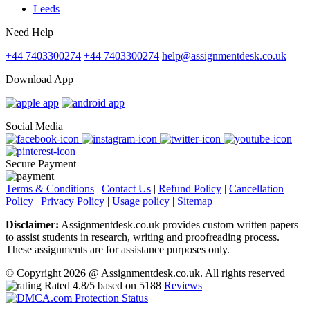
Leeds
Need Help
+44 7403300274
+44 7403300274
help@assignmentdesk.co.uk
Download App
Social Media
Secure Payment
Terms & Conditions
|
Contact Us
|
Refund Policy
|
Cancellation
Policy
|
Privacy Policy
|
Usage policy
|
Sitemap
Disclaimer:
Assignmentdesk.co.uk provides custom written papers
to assist students in research, writing and proofreading process.
These assignments are for assistance purposes only.
© Copyright 2026 @ Assignmentdesk.co.uk. All rights reserved
Rated
4.8
/5 based on
5188
Reviews