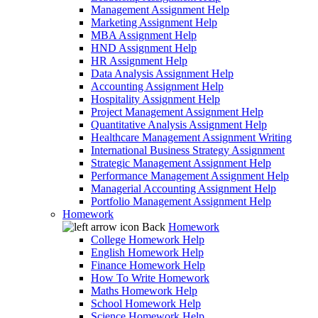
Management Assignment Help
Marketing Assignment Help
MBA Assignment Help
HND Assignment Help
HR Assignment Help
Data Analysis Assignment Help
Accounting Assignment Help
Hospitality Assignment Help
Project Management Assignment Help
Quantitative Analysis Assignment Help
Healthcare Management Assignment Writing
International Business Strategy Assignment
Strategic Management Assignment Help
Performance Management Assignment Help
Managerial Accounting Assignment Help
Portfolio Management Assignment Help
Homework
Back
Homework
College Homework Help
English Homework Help
Finance Homework Help
How To Write Homework
Maths Homework Help
School Homework Help
Science Homework Help