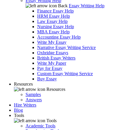
Essay Writing Help
Back
Essay Writing Help
Finance Essay Help
HRM Essay Help
Law Essay Help
Nursing Essay Help
MBA Essay Help
Accounting Essay Help
Write My Essay
Narrative Essay Writing Service
Oxbridge Essays
British Essay Writers
Write My Paper
Pay for Essay
Custom Essay Writing Service
Buy Essay
Resources
Resources
Samples
Answers
Hire Writers
Blog
Tools
Tools
Academic Tools