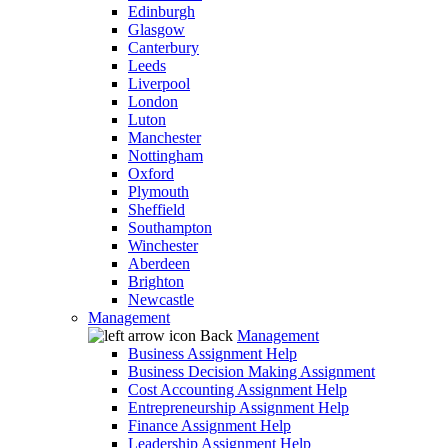
Edinburgh
Glasgow
Canterbury
Leeds
Liverpool
London
Luton
Manchester
Nottingham
Oxford
Plymouth
Sheffield
Southampton
Winchester
Aberdeen
Brighton
Newcastle
Management
Back
Management
Business Assignment Help
Business Decision Making Assignment
Cost Accounting Assignment Help
Entrepreneurship Assignment Help
Finance Assignment Help
Leadership Assignment Help