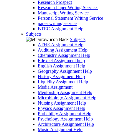
Research Prospect
Research Paper Writing Service
Manuscript Writing Service
Personal Statement Writing Service
paper writing service
BTEC Assignment Help
Subjects
Back
Subjects
ATHE Assignment Help
Auditing Assignment Help
Chemistry Assignment Help
Edexcel Assignment help
English Assignment Help
Geography Assignment Help
History Assignment Help
Liquidity Assignment Help
Media Assignment
Mentorship Assignment Help
Microbiology Assignment Help
Nursing Assignment Help
Physics Assignment Help
Probability Assignment Help
Psychology Assignment Help
Architecture Assignment Help
Music Assignment Help