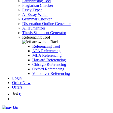
Paraphrasing Tool
Plagiarism Checker
Essay Typer
AI Essay Writer
Grammar Checker
Dissertation Outline Generator
AI Humanizer
Thesis Statement Generator
Referencing Tool
Back
Referencing Tool
APA Referencing
MLA Referencing
Harvard Referencing
Chicago Referencing
Oxford Referencing
Vancouver Referencing
Login
Order Now
Offers
0