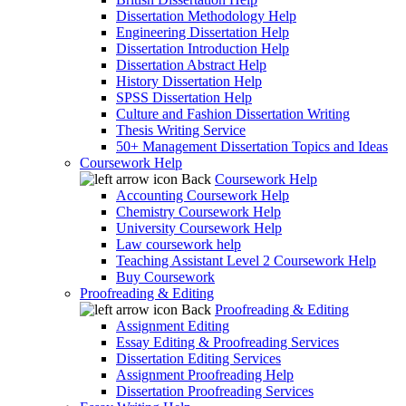
Dissertation Methodology Help
Engineering Dissertation Help
Dissertation Introduction Help
Dissertation Abstract Help
History Dissertation Help
SPSS Dissertation Help
Culture and Fashion Dissertation Writing
Thesis Writing Service
50+ Management Dissertation Topics and Ideas
Coursework Help
Back
Coursework Help
Accounting Coursework Help
Chemistry Coursework Help
University Coursework Help
Law coursework help
Teaching Assistant Level 2 Coursework Help
Buy Coursework
Proofreading & Editing
Back
Proofreading & Editing
Assignment Editing
Essay Editing & Proofreading Services
Dissertation Editing Services
Assignment Proofreading Help
Dissertation Proofreading Services