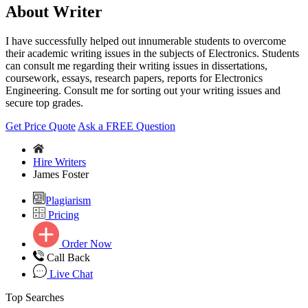
About Writer
I have successfully helped out innumerable students to overcome
their academic writing issues in the subjects of Electronics. Students
can consult me regarding their writing issues in dissertations,
coursework, essays, research papers, reports for Electronics
Engineering. Consult me for sorting out your writing issues and
secure top grades.
Get Price Quote
Ask a FREE Question
Hire Writers
James Foster
Plagiarism
Pricing
Order Now
Call Back
Live Chat
Top Searches