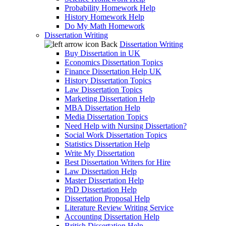
Probability Homework Help
History Homework Help
Do My Math Homework
Dissertation Writing
Back
Dissertation Writing
Buy Dissertation in UK
Economics Dissertation Topics
Finance Dissertation Help UK
History Dissertation Topics
Law Dissertation Topics
Marketing Dissertation Help
MBA Dissertation Help
Media Dissertation Topics
Need Help with Nursing Dissertation?
Social Work Dissertation Topics
Statistics Dissertation Help
Write My Dissertation
Best Dissertation Writers for Hire
Law Dissertation Help
Master Dissertation Help
PhD Dissertation Help
Dissertation Proposal Help
Literature Review Writing Service
Accounting Dissertation Help
British Dissertation Help