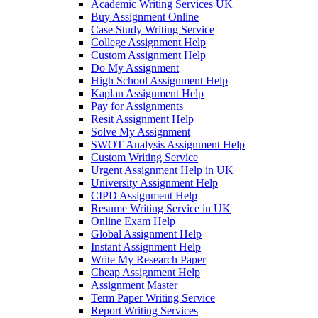
Academic Writing Services UK
Buy Assignment Online
Case Study Writing Service
College Assignment Help
Custom Assignment Help
Do My Assignment
High School Assignment Help
Kaplan Assignment Help
Pay for Assignments
Resit Assignment Help
Solve My Assignment
SWOT Analysis Assignment Help
Custom Writing Service
Urgent Assignment Help in UK
University Assignment Help
CIPD Assignment Help
Resume Writing Service in UK
Online Exam Help
Global Assignment Help
Instant Assignment Help
Write My Research Paper
Cheap Assignment Help
Assignment Master
Term Paper Writing Service
Report Writing Services