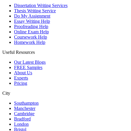
Dissertation Writing Services
Thesis Writing Service
Do My Assignment
Essay Writing Help
Proofreading Help
Online Exam Help
Coursework Help
Homework Help
Useful Resources
Our Latest Blogs
FREE Samples
About Us
Experts
Pricing
City
Southampton
Manchester
Cambridge
Bradford
London
Bristol