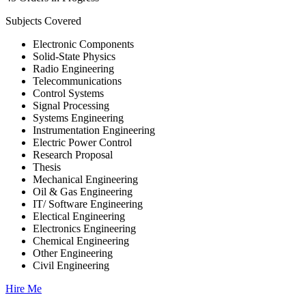
Subjects Covered
Electronic Components
Solid-State Physics
Radio Engineering
Telecommunications
Control Systems
Signal Processing
Systems Engineering
Instrumentation Engineering
Electric Power Control
Research Proposal
Thesis
Mechanical Engineering
Oil & Gas Engineering
IT/ Software Engineering
Electical Engineering
Electronics Engineering
Chemical Engineering
Other Engineering
Civil Engineering
Hire Me