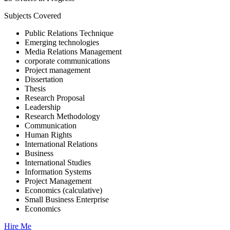
Subjects Covered
Public Relations Technique
Emerging technologies
Media Relations Management
corporate communications
Project management
Dissertation
Thesis
Research Proposal
Leadership
Research Methodology
Communication
Human Rights
International Relations
Business
International Studies
Information Systems
Project Management
Economics (calculative)
Small Business Enterprise
Economics
Hire Me