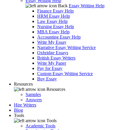
Essay Writing Help
Back
Essay Writing Help
Finance Essay Help
HRM Essay Help
Law Essay Help
Nursing Essay Help
MBA Essay Help
Accounting Essay Help
Write My Essay
Narrative Essay Writing Service
Oxbridge Essays
British Essay Writers
Write My Paper
Pay for Essay
Custom Essay Writing Service
Buy Essay
Resources
Resources
Samples
Answers
Hire Writers
Blog
Tools
Tools
Academic Tools