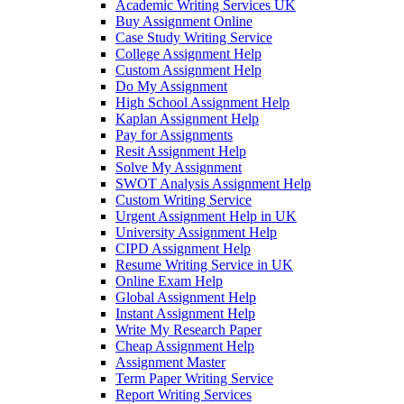
Academic Writing Services UK
Buy Assignment Online
Case Study Writing Service
College Assignment Help
Custom Assignment Help
Do My Assignment
High School Assignment Help
Kaplan Assignment Help
Pay for Assignments
Resit Assignment Help
Solve My Assignment
SWOT Analysis Assignment Help
Custom Writing Service
Urgent Assignment Help in UK
University Assignment Help
CIPD Assignment Help
Resume Writing Service in UK
Online Exam Help
Global Assignment Help
Instant Assignment Help
Write My Research Paper
Cheap Assignment Help
Assignment Master
Term Paper Writing Service
Report Writing Services