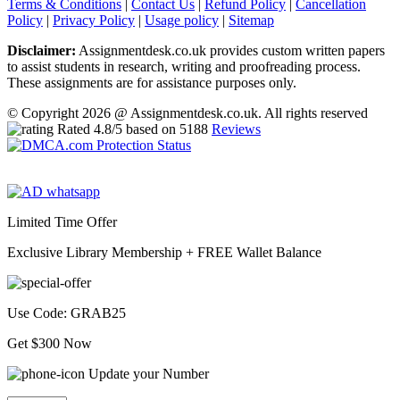
Terms & Conditions
|
Contact Us
|
Refund Policy
|
Cancellation
Policy
|
Privacy Policy
|
Usage policy
|
Sitemap
Disclaimer:
Assignmentdesk.co.uk provides custom written papers
to assist students in research, writing and proofreading process.
These assignments are for assistance purposes only.
© Copyright 2026 @ Assignmentdesk.co.uk. All rights reserved
Rated
4.8
/5 based on
5188
Reviews
Limited Time Offer
Exclusive Library Membership +
FREE Wallet Balance
Use Code:
GRAB25
Get $300 Now
Update your Number