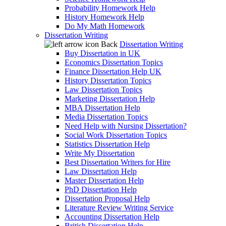
Probability Homework Help
History Homework Help
Do My Math Homework
Dissertation Writing
Back
Dissertation Writing
Buy Dissertation in UK
Economics Dissertation Topics
Finance Dissertation Help UK
History Dissertation Topics
Law Dissertation Topics
Marketing Dissertation Help
MBA Dissertation Help
Media Dissertation Topics
Need Help with Nursing Dissertation?
Social Work Dissertation Topics
Statistics Dissertation Help
Write My Dissertation
Best Dissertation Writers for Hire
Law Dissertation Help
Master Dissertation Help
PhD Dissertation Help
Dissertation Proposal Help
Literature Review Writing Service
Accounting Dissertation Help
British Dissertation Help