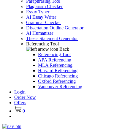
Paraphrasing Tool
Plagiarism Checker
Essay Typer
AI Essay Writer
Grammar Checker
Dissertation Outline Generator
AI Humanizer
Thesis Statement Generator
Referencing Tool
Back
Referencing Tool
APA Referencing
MLA Referencing
Harvard Referencing
Chicago Referencing
Oxford Referencing
Vancouver Referencing
Login
Order Now
Offers
0