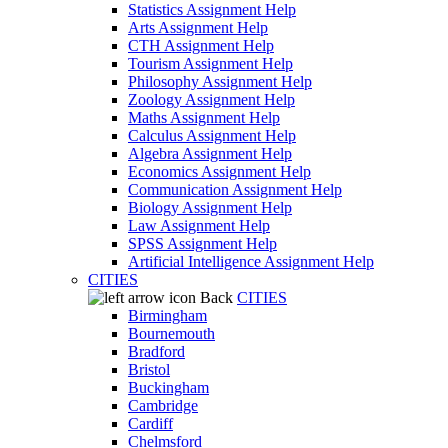
Statistics Assignment Help
Arts Assignment Help
CTH Assignment Help
Tourism Assignment Help
Philosophy Assignment Help
Zoology Assignment Help
Maths Assignment Help
Calculus Assignment Help
Algebra Assignment Help
Economics Assignment Help
Communication Assignment Help
Biology Assignment Help
Law Assignment Help
SPSS Assignment Help
Artificial Intelligence Assignment Help
CITIES
Back
CITIES
Birmingham
Bournemouth
Bradford
Bristol
Buckingham
Cambridge
Cardiff
Chelmsford