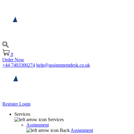
0
Order Now
+44 7403300274
help@assignmentdesk.co.uk
Register
Login
Services
Services
Assignment
Back
Assignment