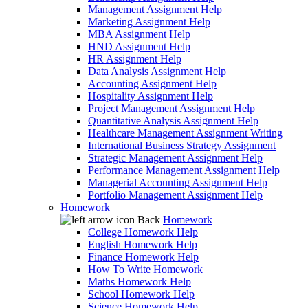
Management Assignment Help
Marketing Assignment Help
MBA Assignment Help
HND Assignment Help
HR Assignment Help
Data Analysis Assignment Help
Accounting Assignment Help
Hospitality Assignment Help
Project Management Assignment Help
Quantitative Analysis Assignment Help
Healthcare Management Assignment Writing
International Business Strategy Assignment
Strategic Management Assignment Help
Performance Management Assignment Help
Managerial Accounting Assignment Help
Portfolio Management Assignment Help
Homework
Back
Homework
College Homework Help
English Homework Help
Finance Homework Help
How To Write Homework
Maths Homework Help
School Homework Help
Science Homework Help