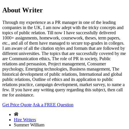
About Writer
Through my experience as a PR manager in one of the leading
companies in the UK, I am now adept with the tricky concepts and
topics of public relation. Till now I have successfully delivered
1000+ assignments, homework, coursework, theses, term papers,
etc., and all of them have managed to secure top-grades in colleges.
I am aware of all the citation styles and formats that are followed by
different universities. The topics that are successfully covered by me
are Communication ethics, The role of PR in society, Public
relations and persuasion, Project management, Consumer
psychology, Emerging technologies, Business management, The
historical development of public relations, International and global
public relations, Outline of ethics and its application to public
relations practice, campaign development, market survey, to name a
few. If you have any writing query regarding this subject, then call
me for assistance.
Get Price Quote
Ask a FREE Question
Hire Writers
Summer William