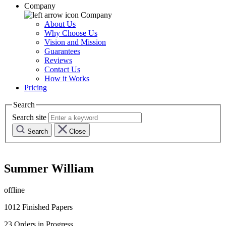
Company
Company
About Us
Why Choose Us
Vision and Mission
Guarantees
Reviews
Contact Us
How it Works
Pricing
Search
Search site
Search
Close
Summer William
offline
1012
Finished Papers
23
Orders in Progress