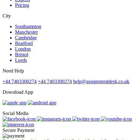
Pricing
City
Southampton
Manchester
Cambridge
Bradford
London
Bristol
Leeds
Need Help
+44 7403300274
+44 7403300274
help@assignmentdesk.co.uk
Download App
Social Media
Secure Payment