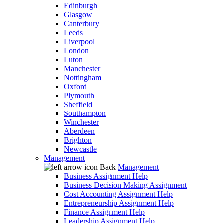
Edinburgh
Glasgow
Canterbury
Leeds
Liverpool
London
Luton
Manchester
Nottingham
Oxford
Plymouth
Sheffield
Southampton
Winchester
Aberdeen
Brighton
Newcastle
Management
Back
Management
Business Assignment Help
Business Decision Making Assignment
Cost Accounting Assignment Help
Entrepreneurship Assignment Help
Finance Assignment Help
Leadership Assignment Help