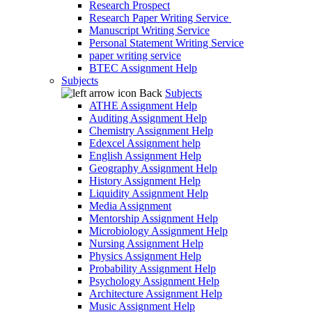
Research Prospect
Research Paper Writing Service
Manuscript Writing Service
Personal Statement Writing Service
paper writing service
BTEC Assignment Help
Subjects
Back
Subjects
ATHE Assignment Help
Auditing Assignment Help
Chemistry Assignment Help
Edexcel Assignment help
English Assignment Help
Geography Assignment Help
History Assignment Help
Liquidity Assignment Help
Media Assignment
Mentorship Assignment Help
Microbiology Assignment Help
Nursing Assignment Help
Physics Assignment Help
Probability Assignment Help
Psychology Assignment Help
Architecture Assignment Help
Music Assignment Help