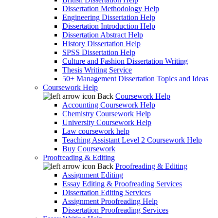
Dissertation Methodology Help
Engineering Dissertation Help
Dissertation Introduction Help
Dissertation Abstract Help
History Dissertation Help
SPSS Dissertation Help
Culture and Fashion Dissertation Writing
Thesis Writing Service
50+ Management Dissertation Topics and Ideas
Coursework Help
Back
Coursework Help
Accounting Coursework Help
Chemistry Coursework Help
University Coursework Help
Law coursework help
Teaching Assistant Level 2 Coursework Help
Buy Coursework
Proofreading & Editing
Back
Proofreading & Editing
Assignment Editing
Essay Editing & Proofreading Services
Dissertation Editing Services
Assignment Proofreading Help
Dissertation Proofreading Services