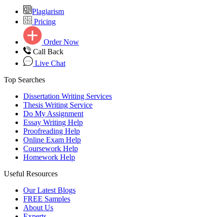
Plagiarism
Pricing
Order Now
Call Back
Live Chat
Top Searches
Dissertation Writing Services
Thesis Writing Service
Do My Assignment
Essay Writing Help
Proofreading Help
Online Exam Help
Coursework Help
Homework Help
Useful Resources
Our Latest Blogs
FREE Samples
About Us
Experts