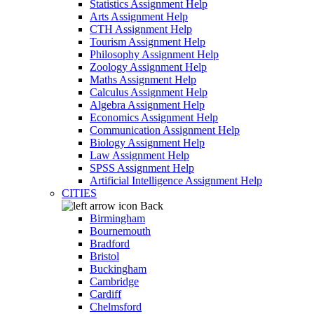
Statistics Assignment Help
Arts Assignment Help
CTH Assignment Help
Tourism Assignment Help
Philosophy Assignment Help
Zoology Assignment Help
Maths Assignment Help
Calculus Assignment Help
Algebra Assignment Help
Economics Assignment Help
Communication Assignment Help
Biology Assignment Help
Law Assignment Help
SPSS Assignment Help
Artificial Intelligence Assignment Help
CITIES
Back
Birmingham
Bournemouth
Bradford
Bristol
Buckingham
Cambridge
Cardiff
Chelmsford