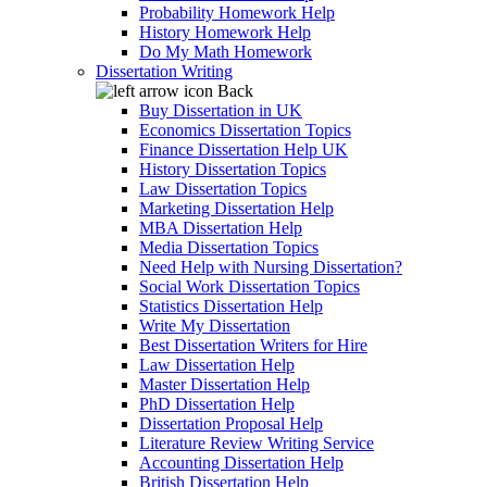
Probability Homework Help
History Homework Help
Do My Math Homework
Dissertation Writing
Back
Buy Dissertation in UK
Economics Dissertation Topics
Finance Dissertation Help UK
History Dissertation Topics
Law Dissertation Topics
Marketing Dissertation Help
MBA Dissertation Help
Media Dissertation Topics
Need Help with Nursing Dissertation?
Social Work Dissertation Topics
Statistics Dissertation Help
Write My Dissertation
Best Dissertation Writers for Hire
Law Dissertation Help
Master Dissertation Help
PhD Dissertation Help
Dissertation Proposal Help
Literature Review Writing Service
Accounting Dissertation Help
British Dissertation Help