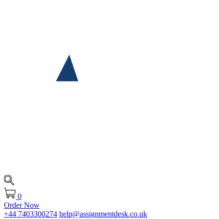
0
Order Now
+44 7403300274
help@assignmentdesk.co.uk