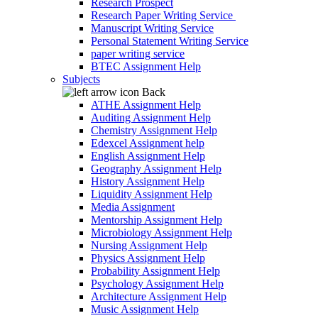
Research Prospect
Research Paper Writing Service
Manuscript Writing Service
Personal Statement Writing Service
paper writing service
BTEC Assignment Help
Subjects
Back
ATHE Assignment Help
Auditing Assignment Help
Chemistry Assignment Help
Edexcel Assignment help
English Assignment Help
Geography Assignment Help
History Assignment Help
Liquidity Assignment Help
Media Assignment
Mentorship Assignment Help
Microbiology Assignment Help
Nursing Assignment Help
Physics Assignment Help
Probability Assignment Help
Psychology Assignment Help
Architecture Assignment Help
Music Assignment Help