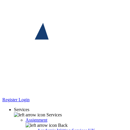
Register
Login
Services
Services
Assignment
Back