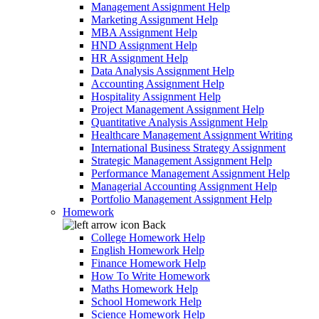
Management Assignment Help
Marketing Assignment Help
MBA Assignment Help
HND Assignment Help
HR Assignment Help
Data Analysis Assignment Help
Accounting Assignment Help
Hospitality Assignment Help
Project Management Assignment Help
Quantitative Analysis Assignment Help
Healthcare Management Assignment Writing
International Business Strategy Assignment
Strategic Management Assignment Help
Performance Management Assignment Help
Managerial Accounting Assignment Help
Portfolio Management Assignment Help
Homework
Back
College Homework Help
English Homework Help
Finance Homework Help
How To Write Homework
Maths Homework Help
School Homework Help
Science Homework Help