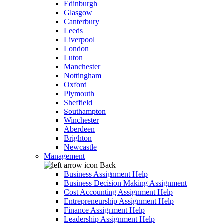
Edinburgh
Glasgow
Canterbury
Leeds
Liverpool
London
Luton
Manchester
Nottingham
Oxford
Plymouth
Sheffield
Southampton
Winchester
Aberdeen
Brighton
Newcastle
Management
Back
Business Assignment Help
Business Decision Making Assignment
Cost Accounting Assignment Help
Entrepreneurship Assignment Help
Finance Assignment Help
Leadership Assignment Help