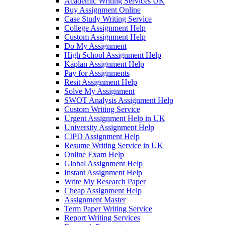
Academic Writing Services UK
Buy Assignment Online
Case Study Writing Service
College Assignment Help
Custom Assignment Help
Do My Assignment
High School Assignment Help
Kaplan Assignment Help
Pay for Assignments
Resit Assignment Help
Solve My Assignment
SWOT Analysis Assignment Help
Custom Writing Service
Urgent Assignment Help in UK
University Assignment Help
CIPD Assignment Help
Resume Writing Service in UK
Online Exam Help
Global Assignment Help
Instant Assignment Help
Write My Research Paper
Cheap Assignment Help
Assignment Master
Term Paper Writing Service
Report Writing Services