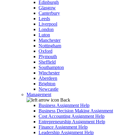
Edinburgh
Glasgow
Canterbury
Leeds
Liverpool
London
Luton
Manchester
Nottingham
Oxford
Plymouth
Sheffield
Southampton
Winchester
Aberdeen
Brighton
Newcastle
Management
Back
Business Assignment Help
Business Decision Making Assignment
Cost Accounting Assignment Help
Entrepreneurship Assignment Help
Finance Assignment Help
Leadership Assignment Help