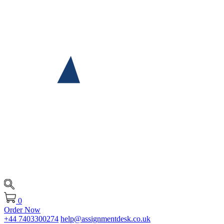
0
Order Now
+44 7403300274
help@assignmentdesk.co.uk