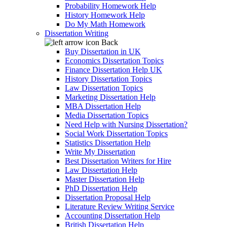
Probability Homework Help
History Homework Help
Do My Math Homework
Dissertation Writing
Back
Buy Dissertation in UK
Economics Dissertation Topics
Finance Dissertation Help UK
History Dissertation Topics
Law Dissertation Topics
Marketing Dissertation Help
MBA Dissertation Help
Media Dissertation Topics
Need Help with Nursing Dissertation?
Social Work Dissertation Topics
Statistics Dissertation Help
Write My Dissertation
Best Dissertation Writers for Hire
Law Dissertation Help
Master Dissertation Help
PhD Dissertation Help
Dissertation Proposal Help
Literature Review Writing Service
Accounting Dissertation Help
British Dissertation Help