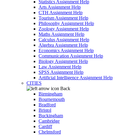
Statistics Assignment Help
Arts Assignment Help
CTH Assignment Help
Tourism Assignment Help
Philosophy Assignment Help
Zoology Assignment Help
Maths Assignment Help
Calculus Assignment Help
Algebra Assignment Help
Economics Assignment Help
Communication Assignment Help
Biology Assignment Help
Law Assignment Help
SPSS Assignment Help
Artificial Intelligence Assignment Help
CITIES
Back
Birmingham
Bournemouth
Bradford
Bristol
Buckingham
Cambridge
Cardiff
Chelmsford