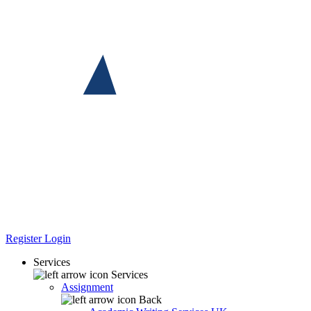
Register
Login
Services
Services
Assignment
Back