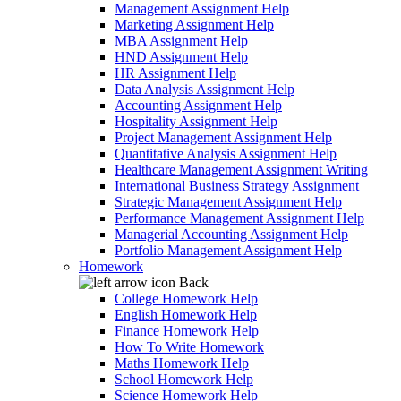
Management Assignment Help
Marketing Assignment Help
MBA Assignment Help
HND Assignment Help
HR Assignment Help
Data Analysis Assignment Help
Accounting Assignment Help
Hospitality Assignment Help
Project Management Assignment Help
Quantitative Analysis Assignment Help
Healthcare Management Assignment Writing
International Business Strategy Assignment
Strategic Management Assignment Help
Performance Management Assignment Help
Managerial Accounting Assignment Help
Portfolio Management Assignment Help
Homework
Back
College Homework Help
English Homework Help
Finance Homework Help
How To Write Homework
Maths Homework Help
School Homework Help
Science Homework Help