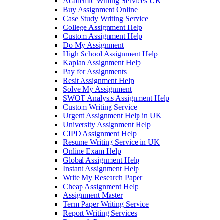
Academic Writing Services UK
Buy Assignment Online
Case Study Writing Service
College Assignment Help
Custom Assignment Help
Do My Assignment
High School Assignment Help
Kaplan Assignment Help
Pay for Assignments
Resit Assignment Help
Solve My Assignment
SWOT Analysis Assignment Help
Custom Writing Service
Urgent Assignment Help in UK
University Assignment Help
CIPD Assignment Help
Resume Writing Service in UK
Online Exam Help
Global Assignment Help
Instant Assignment Help
Write My Research Paper
Cheap Assignment Help
Assignment Master
Term Paper Writing Service
Report Writing Services