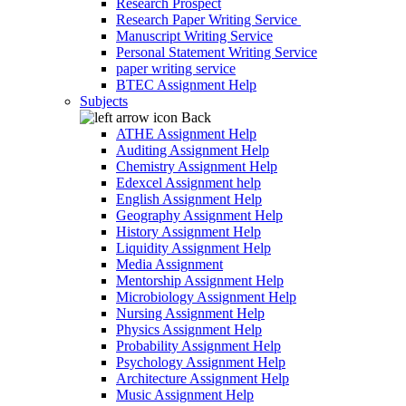
Research Prospect
Research Paper Writing Service
Manuscript Writing Service
Personal Statement Writing Service
paper writing service
BTEC Assignment Help
Subjects
Back
ATHE Assignment Help
Auditing Assignment Help
Chemistry Assignment Help
Edexcel Assignment help
English Assignment Help
Geography Assignment Help
History Assignment Help
Liquidity Assignment Help
Media Assignment
Mentorship Assignment Help
Microbiology Assignment Help
Nursing Assignment Help
Physics Assignment Help
Probability Assignment Help
Psychology Assignment Help
Architecture Assignment Help
Music Assignment Help